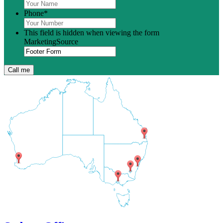
Phone
*
This field is hidden when viewing the form
MarketingSource