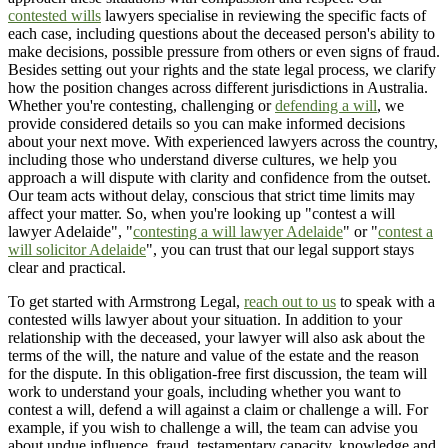
contested wills
lawyers specialise in reviewing the specific facts of
each case, including questions about the deceased person's ability to
make decisions, possible pressure from others or even signs of fraud.
Besides setting out your rights and the state legal process, we clarify
how the position changes across different jurisdictions in Australia.
Whether you're contesting, challenging or
defending a will
, we
provide considered details so you can make informed decisions
about your next move. With experienced lawyers across the country,
including those who understand diverse cultures, we help you
approach a will dispute with clarity and confidence from the outset.
Our team acts without delay, conscious that strict time limits may
affect your matter. So, when you're looking up "contest a will
lawyer Adelaide", "
contesting a will lawyer Adelaide
" or "
contest a
will solicitor Adelaide
", you can trust that our legal support stays
clear and practical.
To get started with Armstrong Legal,
reach out to us
to speak with a
contested wills lawyer about your situation. In addition to your
relationship with the deceased, your lawyer will also ask about the
terms of the will, the nature and value of the estate and the reason
for the dispute. In this obligation-free first discussion, the team will
work to understand your goals, including whether you want to
contest a will, defend a will against a claim or challenge a will. For
example, if you wish to challenge a will, the team can advise you
about undue influence, fraud, testamentary capacity, knowledge and