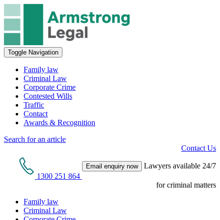
Toggle Navigation
Family law
Criminal Law
Corporate Crime
Contested Wills
Traffic
Contact
Awards & Recognition
Search for an article
Contact Us
Lawyers available 24/7
Email enquiry now
1300 251 864
for criminal matters
Family law
Criminal Law
Corporate Crime