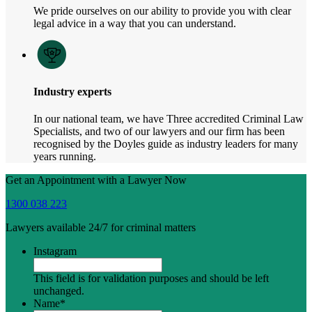
We pride ourselves on our ability to provide you with clear
legal advice in a way that you can understand.
Industry experts
In our national team, we have Three accredited Criminal Law
Specialists, and two of our lawyers and our firm has been
recognised by the Doyles guide as industry leaders for many
years running.
Get an Appointment with a Lawyer Now
1300 038 223
Lawyers available 24/7 for criminal matters
Instagram
This field is for validation purposes and should be left
unchanged.
Name
*