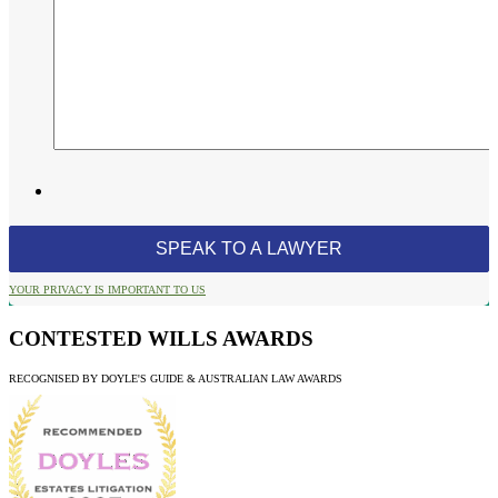
YOUR PRIVACY IS IMPORTANT TO US
CONTESTED WILLS AWARDS
RECOGNISED BY DOYLE'S GUIDE & AUSTRALIAN LAW AWARDS