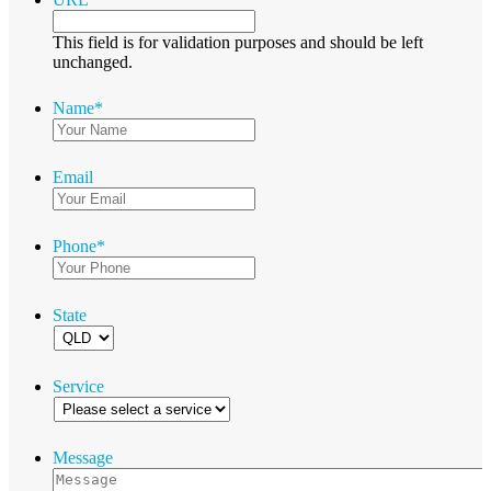
This field is for validation purposes and should be left
unchanged.
Name
*
Email
Phone
*
State
Service
Message