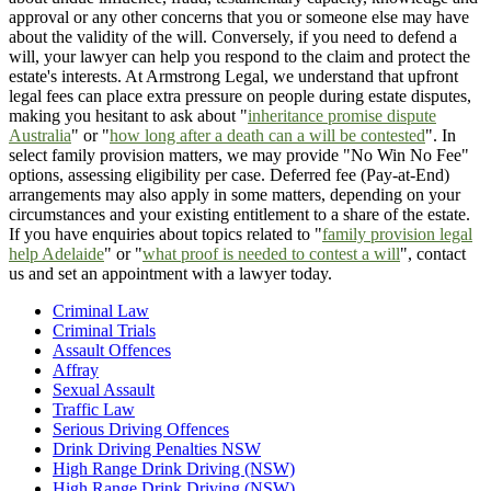
approval or any other concerns that you or someone else may have
about the validity of the will. Conversely, if you need to defend a
will, your lawyer can help you respond to the claim and protect the
estate's interests. At Armstrong Legal, we understand that upfront
legal fees can place extra pressure on people during estate disputes,
making you hesitant to ask about "
inheritance promise dispute
Australia
" or "
how long after a death can a will be contested
". In
select family provision matters, we may provide "No Win No Fee"
options, assessing eligibility per case. Deferred fee (Pay-at-End)
arrangements may also apply in some matters, depending on your
circumstances and your existing entitlement to a share of the estate.
If you have enquiries about topics related to "
family provision legal
help Adelaide
" or "
what proof is needed to contest a will
", contact
us and set an appointment with a lawyer today.
Criminal Law
Criminal Trials
Assault Offences
Affray
Sexual Assault
Traffic Law
Serious Driving Offences
Drink Driving Penalties NSW
High Range Drink Driving (NSW)
High Range Drink Driving (NSW)