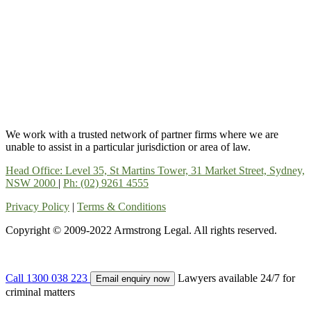
We work with a trusted network of partner firms where we are
unable to assist in a particular jurisdiction or area of law.
Head Office: Level 35, St Martins Tower, 31 Market Street, Sydney,
NSW 2000
|
Ph: (02) 9261 4555
Privacy Policy
|
Terms & Conditions
Copyright © 2009-2022 Armstrong Legal. All rights reserved.
Call 1300 038 223
Lawyers available 24/7 for
Email enquiry now
criminal matters