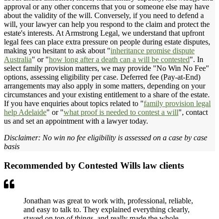
approval or any other concerns that you or someone else may have
about the validity of the will. Conversely, if you need to defend a
will, your lawyer can help you respond to the claim and protect the
estate's interests. At Armstrong Legal, we understand that upfront
legal fees can place extra pressure on people during estate disputes,
making you hesitant to ask about "
inheritance promise dispute
Australia
" or "
how long after a death can a will be contested
". In
select family provision matters, we may provide "No Win No Fee"
options, assessing eligibility per case. Deferred fee (Pay-at-End)
arrangements may also apply in some matters, depending on your
circumstances and your existing entitlement to a share of the estate.
If you have enquiries about topics related to "
family provision legal
help Adelaide
" or "
what proof is needed to contest a will
", contact
us and set an appointment with a lawyer today.
Disclaimer: No win no fee eligibility is assessed on a case by case
basis
Recommended by Contested Wills law clients
Jonathan was great to work with, professional, reliable,
and easy to talk to. They explained everything clearly,
stayed on top of things, and really made the whole