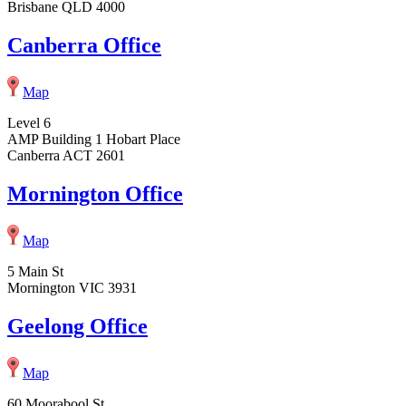
Brisbane QLD 4000
Canberra Office
Map
Level 6
AMP Building 1 Hobart Place
Canberra ACT 2601
Mornington Office
Map
5 Main St
Mornington VIC 3931
Geelong Office
Map
60 Moorabool St