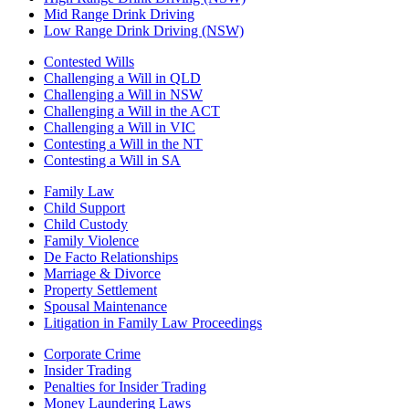
Mid Range Drink Driving
Low Range Drink Driving (NSW)
Contested Wills
Challenging a Will in QLD
Challenging a Will in NSW
Challenging a Will in the ACT
Challenging a Will in VIC
Contesting a Will in the NT
Contesting a Will in SA
Family Law
Child Support
Child Custody
Family Violence
De Facto Relationships
Marriage & Divorce
Property Settlement
Spousal Maintenance
Litigation in Family Law Proceedings
Corporate Crime
Insider Trading
Penalties for Insider Trading
Money Laundering Laws