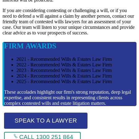
If you are considering contesting or challenging a will, or if you
need to defend a will against a claim by another person, contact our
friendly team of contested wills lawyers for an assessment of your
case. Our team will listen to your unique circumstances and provide
clear advice as to vour prospects of success.
FIRM AWARDS
2021 - Recommended Wills & Estates Law Firm
2022 - Recommended Wills & Estates Law Firm
2023 - Recommended Wills & Estates Law Firm
2024 - Recommended Wills & Estates Law Firm
2025 - Recommended Wills & Estates Law Firm
These accolades highlight our firm's strong reputation, deep legal
expertise, and consistent results in representing clients across
complex contested wills and estate litigation matters.
SPEAK TO A LAWYER
CALL 1300 251 864