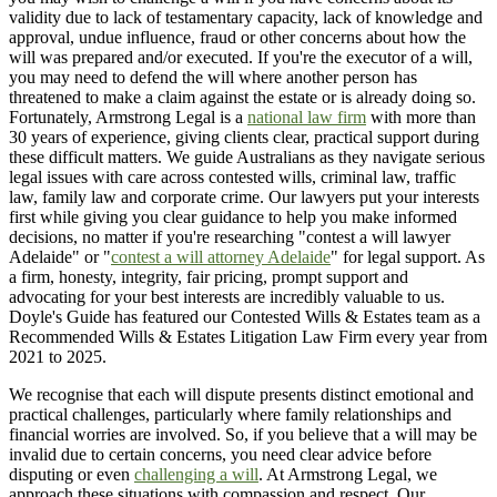
validity due to lack of testamentary capacity, lack of knowledge and
approval, undue influence, fraud or other concerns about how the
will was prepared and/or executed. If you're the executor of a will,
you may need to defend the will where another person has
threatened to make a claim against the estate or is already doing so.
Fortunately, Armstrong Legal is a
national law firm
with more than
30 years of experience, giving clients clear, practical support during
these difficult matters. We guide Australians as they navigate serious
legal issues with care across contested wills, criminal law, traffic
law, family law and corporate crime. Our lawyers put your interests
first while giving you clear guidance to help you make informed
decisions, no matter if you're researching "contest a will lawyer
Adelaide" or "
contest a will attorney Adelaide
" for legal support. As
a firm, honesty, integrity, fair pricing, prompt support and
advocating for your best interests are incredibly valuable to us.
Doyle's Guide has featured our Contested Wills & Estates team as a
Recommended Wills & Estates Litigation Law Firm every year from
2021 to 2025.
We recognise that each will dispute presents distinct emotional and
practical challenges, particularly where family relationships and
financial worries are involved. So, if you believe that a will may be
invalid due to certain concerns, you need clear advice before
disputing or even
challenging a will
. At Armstrong Legal, we
approach these situations with compassion and respect. Our