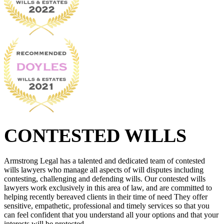
CONTESTED WILLS
Armstrong Legal has a talented and dedicated team of contested
wills lawyers who manage all aspects of will disputes including
contesting, challenging and defending wills. Our contested wills
lawyers work exclusively in this area of law, and are committed to
helping recently bereaved clients in their time of need They offer
sensitive, empathetic, professional and timely services so that you
can feel confident that you understand all your options and that your
interests will be protected.