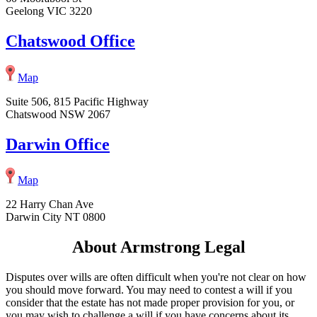
Geelong VIC 3220
Chatswood Office
Map
Suite 506, 815 Pacific Highway
Chatswood NSW 2067
Darwin Office
Map
22 Harry Chan Ave
Darwin City NT 0800
About Armstrong Legal
Disputes over wills are often difficult when you're not clear on how
you should move forward. You may need to contest a will if you
consider that the estate has not made proper provision for you, or
you may wish to challenge a will if you have concerns about its