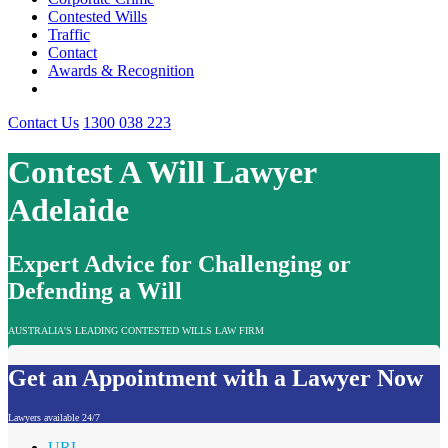
Contested Wills
Traffic
Contact
Awards & Recognition
Contact Us
1300 038 223
Contest A Will Lawyer
Adelaide
Expert Advice for Challenging or
Defending a Will
AUSTRALIA'S LEADING CONTESTED WILLS LAW FIRM
Get an Appointment with a Lawyer Now
Lawyers available 24/7
URL