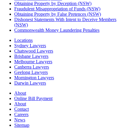
Obtaining Property by Deception (NSW)
Fraudulent Misappropriation of Funds (NSW)
Obtaining Property by False Pretences (NSW)
Dishonest Statements With Intent to Deceive Members
(NSW)
Commonwealth Money Laundering Penalties
Locations
Sydney Lawyers
Chatswood Lawyers
Brisbane Lawyers
Melbourne Lawyers
Canberra Lawyers
Geelong Lawyers
Mornington Lawyers
Darwin Lawyers
About
Online Bill Payment
About
Contact
Careers
News
Sitemap