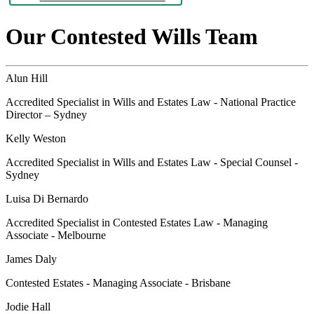
Our Contested Wills Team
Alun Hill
Accredited Specialist in Wills and Estates Law - National Practice
Director – Sydney
Kelly Weston
Accredited Specialist in Wills and Estates Law - Special Counsel -
Sydney
Luisa Di Bernardo
Accredited Specialist in Contested Estates Law - Managing
Associate - Melbourne
James Daly
Contested Estates - Managing Associate - Brisbane
Jodie Hall