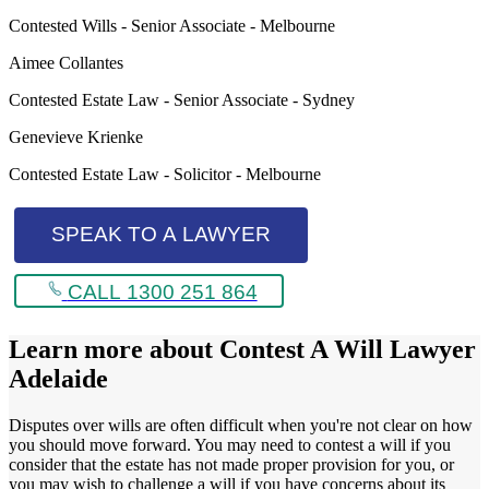
Contested Wills - Senior Associate - Melbourne
Aimee Collantes
Contested Estate Law - Senior Associate - Sydney
Genevieve Krienke
Contested Estate Law - Solicitor - Melbourne
SPEAK TO A LAWYER
CALL 1300 251 864
Learn more about
Contest A Will Lawyer
Adelaide
Disputes over wills are often difficult when you're not clear on how
you should move forward. You may need to contest a will if you
consider that the estate has not made proper provision for you, or
you may wish to challenge a will if you have concerns about its