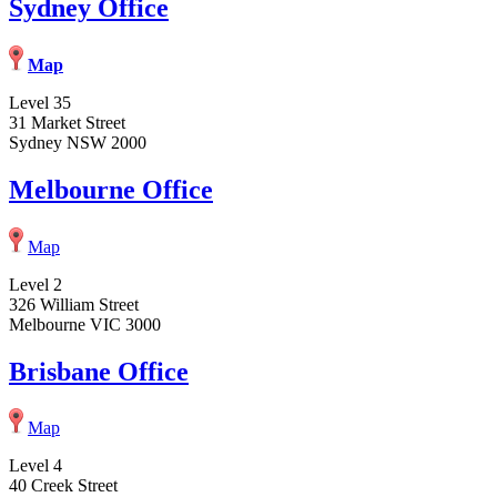
Sydney Office
Map
Level 35
31 Market Street
Sydney NSW 2000
Melbourne Office
Map
Level 2
326 William Street
Melbourne VIC 3000
Brisbane Office
Map
Level 4
40 Creek Street