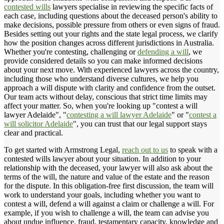
contested wills
lawyers specialise in reviewing the specific facts of
each case, including questions about the deceased person's ability to
make decisions, possible pressure from others or even signs of fraud.
Besides setting out your rights and the state legal process, we clarify
how the position changes across different jurisdictions in Australia.
Whether you're contesting, challenging or
defending a will
, we
provide considered details so you can make informed decisions
about your next move. With experienced lawyers across the country,
including those who understand diverse cultures, we help you
approach a will dispute with clarity and confidence from the outset.
Our team acts without delay, conscious that strict time limits may
affect your matter. So, when you're looking up "contest a will
lawyer Adelaide", "
contesting a will lawyer Adelaide
" or "
contest a
will solicitor Adelaide
", you can trust that our legal support stays
clear and practical.
To get started with Armstrong Legal,
reach out to us
to speak with a
contested wills lawyer about your situation. In addition to your
relationship with the deceased, your lawyer will also ask about the
terms of the will, the nature and value of the estate and the reason
for the dispute. In this obligation-free first discussion, the team will
work to understand your goals, including whether you want to
contest a will, defend a will against a claim or challenge a will. For
example, if you wish to challenge a will, the team can advise you
about undue influence, fraud, testamentary capacity, knowledge and