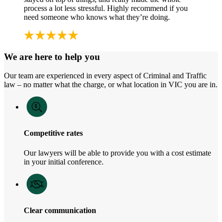
process a lot less stressful. Highly recommend if you
need someone who knows what they’re doing.
We are here to help you
Our team are experienced in every aspect of Criminal and Traffic
law – no matter what the charge, or what location in VIC you are in.
Competitive rates
Our lawyers will be able to provide you with a cost estimate
in your initial conference.
Clear communication