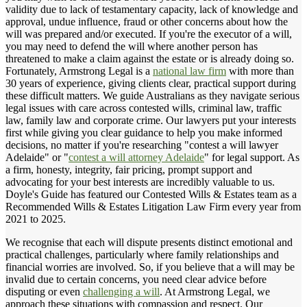
validity due to lack of testamentary capacity, lack of knowledge and
approval, undue influence, fraud or other concerns about how the
will was prepared and/or executed. If you're the executor of a will,
you may need to defend the will where another person has
threatened to make a claim against the estate or is already doing so.
Fortunately, Armstrong Legal is a
national law firm
with more than
30 years of experience, giving clients clear, practical support during
these difficult matters. We guide Australians as they navigate serious
legal issues with care across contested wills, criminal law, traffic
law, family law and corporate crime. Our lawyers put your interests
first while giving you clear guidance to help you make informed
decisions, no matter if you're researching "contest a will lawyer
Adelaide" or "
contest a will attorney Adelaide
" for legal support. As
a firm, honesty, integrity, fair pricing, prompt support and
advocating for your best interests are incredibly valuable to us.
Doyle's Guide has featured our Contested Wills & Estates team as a
Recommended Wills & Estates Litigation Law Firm every year from
2021 to 2025.
We recognise that each will dispute presents distinct emotional and
practical challenges, particularly where family relationships and
financial worries are involved. So, if you believe that a will may be
invalid due to certain concerns, you need clear advice before
disputing or even
challenging a will
. At Armstrong Legal, we
approach these situations with compassion and respect. Our