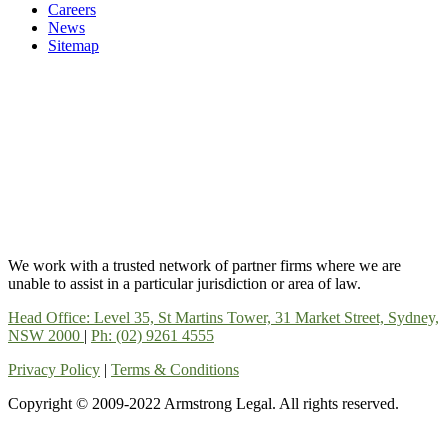
Careers
News
Sitemap
We work with a trusted network of partner firms where we are
unable to assist in a particular jurisdiction or area of law.
Head Office: Level 35, St Martins Tower, 31 Market Street, Sydney,
NSW 2000
|
Ph: (02) 9261 4555
Privacy Policy
|
Terms & Conditions
Copyright © 2009-2022 Armstrong Legal. All rights reserved.