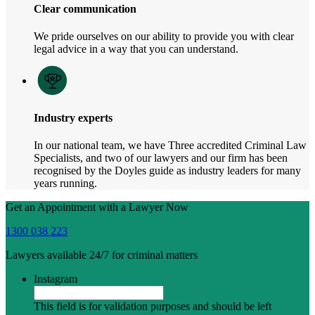
Clear communication
We pride ourselves on our ability to provide you with clear
legal advice in a way that you can understand.
Industry experts
In our national team, we have Three accredited Criminal Law
Specialists, and two of our lawyers and our firm has been
recognised by the Doyles guide as industry leaders for many
years running.
Get an Appointment with a Lawyer Now
1300 038 223
Lawyers available 24/7 for criminal matters
Instagram
This field is for validation purposes and should be left