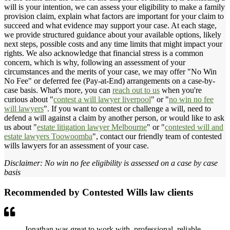
will is your intention, we can assess your eligibility to make a family
provision claim, explain what factors are important for your claim to
succeed and what evidence may support your case. At each stage,
we provide structured guidance about your available options, likely
next steps, possible costs and any time limits that might impact your
rights. We also acknowledge that financial stress is a common
concern, which is why, following an assessment of your
circumstances and the merits of your case, we may offer "No Win
No Fee" or deferred fee (Pay-at-End) arrangements on a case-by-
case basis. What's more, you can
reach out to us
when you're
curious about "
contest a will lawyer liverpool
" or "
no win no fee
will lawyers
". If you want to contest or challenge a will, need to
defend a will against a claim by another person, or would like to ask
us about "
estate litigation lawyer Melbourne
" or "
contested will and
estate lawyers Toowoomba
", contact our friendly team of contested
wills lawyers for an assessment of your case.
Disclaimer: No win no fee eligibility is assessed on a case by case
basis
Recommended by Contested Wills law clients
Jonathan was great to work with, professional, reliable,