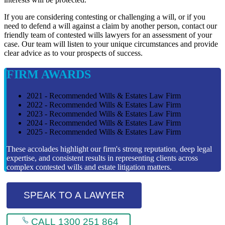
If you are considering contesting or challenging a will, or if you
need to defend a will against a claim by another person, contact our
friendly team of contested wills lawyers for an assessment of your
case. Our team will listen to your unique circumstances and provide
clear advice as to vour prospects of success.
FIRM AWARDS
2021 - Recommended Wills & Estates Law Firm
2022 - Recommended Wills & Estates Law Firm
2023 - Recommended Wills & Estates Law Firm
2024 - Recommended Wills & Estates Law Firm
2025 - Recommended Wills & Estates Law Firm
These accolades highlight our firm's strong reputation, deep legal
expertise, and consistent results in representing clients across
complex contested wills and estate litigation matters.
SPEAK TO A LAWYER
CALL 1300 251 864