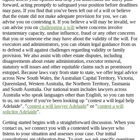
forward, acting promptly to safeguard your position before deadlines
may pass. If you find that you've been left out of a will or believe
that the estate did not make adequate provision for you, we can
advise you on contesting it. If you believe a will may be invalid, we
can advise you on
challenging a will
where concerns involve
testamentary capacity, undue influence, fraud or any other concerns
that you or someone else may have about the validity of the will. For
executors and administrators, you can obtain legal guidance from us
to defend a will against challenges regarding validity or family
provision. We also assist with other estate disputes, including
disagreements about estate administration, executor removal,
statutory will issues and other equitable claims such as promissory
estoppel. Because laws vary from state to state, we offer legal advice
across New South Wales, the Australian Capital Territory, Victoria,
Queensland, Western Australia, the Northern Territory, Tasmania
and South Australia. Our national team includes lawyers across
Australia who speak languages other than English, so you can turn
to us, no matter if you've been looking up "contest a will legal help
Adelaide", "
contest a will lawyer Adelaide
" or "
contest a will
solicitor Adelaide
".
Getting started begins with a straightforward discussion. When you
contact us, we connect you with a contested wills lawyer who
listens to your situation and assesses your case. Our initial
consultations are obligation-free. To start, we ask specific questions