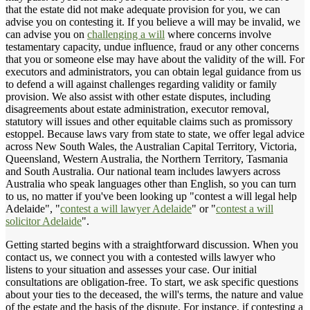
that the estate did not make adequate provision for you, we can
advise you on contesting it. If you believe a will may be invalid, we
can advise you on
challenging a will
where concerns involve
testamentary capacity, undue influence, fraud or any other concerns
that you or someone else may have about the validity of the will. For
executors and administrators, you can obtain legal guidance from us
to defend a will against challenges regarding validity or family
provision. We also assist with other estate disputes, including
disagreements about estate administration, executor removal,
statutory will issues and other equitable claims such as promissory
estoppel. Because laws vary from state to state, we offer legal advice
across New South Wales, the Australian Capital Territory, Victoria,
Queensland, Western Australia, the Northern Territory, Tasmania
and South Australia. Our national team includes lawyers across
Australia who speak languages other than English, so you can turn
to us, no matter if you've been looking up "contest a will legal help
Adelaide", "
contest a will lawyer Adelaide
" or "
contest a will
solicitor Adelaide
".
Getting started begins with a straightforward discussion. When you
contact us, we connect you with a contested wills lawyer who
listens to your situation and assesses your case. Our initial
consultations are obligation-free. To start, we ask specific questions
about your ties to the deceased, the will's terms, the nature and value
of the estate and the basis of the dispute. For instance, if contesting a