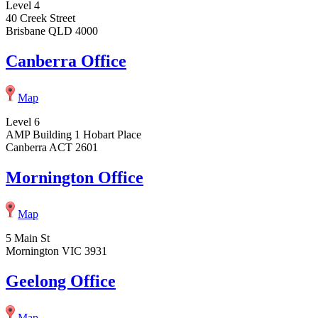
Level 4
40 Creek Street
Brisbane QLD 4000
Canberra Office
Map
Level 6
AMP Building 1 Hobart Place
Canberra ACT 2601
Mornington Office
Map
5 Main St
Mornington VIC 3931
Geelong Office
Map