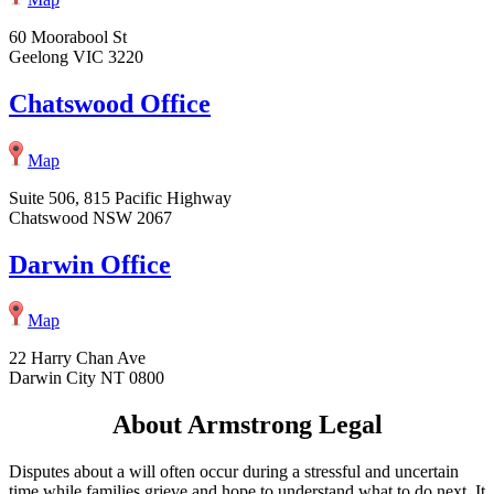
60 Moorabool St
Geelong VIC 3220
Chatswood Office
Map
Suite 506, 815 Pacific Highway
Chatswood NSW 2067
Darwin Office
Map
22 Harry Chan Ave
Darwin City NT 0800
About Armstrong Legal
Disputes about a will often occur during a stressful and uncertain
time while families grieve and hope to understand what to do next. It