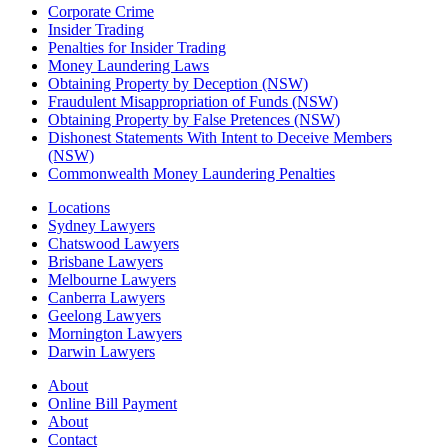
Corporate Crime
Insider Trading
Penalties for Insider Trading
Money Laundering Laws
Obtaining Property by Deception (NSW)
Fraudulent Misappropriation of Funds (NSW)
Obtaining Property by False Pretences (NSW)
Dishonest Statements With Intent to Deceive Members
(NSW)
Commonwealth Money Laundering Penalties
Locations
Sydney Lawyers
Chatswood Lawyers
Brisbane Lawyers
Melbourne Lawyers
Canberra Lawyers
Geelong Lawyers
Mornington Lawyers
Darwin Lawyers
About
Online Bill Payment
About
Contact