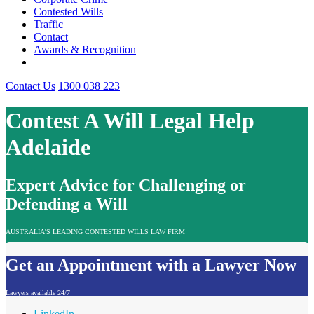
Contested Wills
Traffic
Contact
Awards & Recognition
Contact Us
1300 038 223
Contest A Will Legal Help
Adelaide
Expert Advice for Challenging or
Defending a Will
AUSTRALIA'S LEADING CONTESTED WILLS LAW FIRM
Get an Appointment with a Lawyer Now
Lawyers available 24/7
LinkedIn