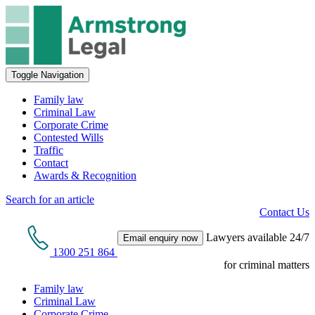
Toggle Navigation
Family law
Criminal Law
Corporate Crime
Contested Wills
Traffic
Contact
Awards & Recognition
Search for an article
Contact Us
Lawyers available 24/7
Email enquiry now
1300 251 864
for criminal matters
Family law
Criminal Law
Corporate Crime