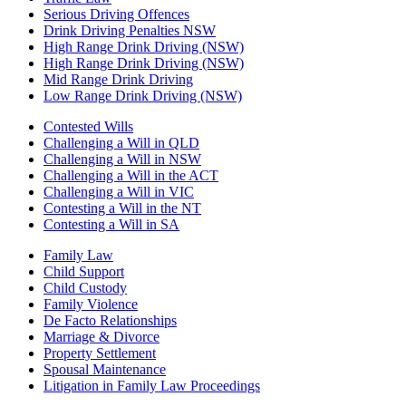
Serious Driving Offences
Drink Driving Penalties NSW
High Range Drink Driving (NSW)
High Range Drink Driving (NSW)
Mid Range Drink Driving
Low Range Drink Driving (NSW)
Contested Wills
Challenging a Will in QLD
Challenging a Will in NSW
Challenging a Will in the ACT
Challenging a Will in VIC
Contesting a Will in the NT
Contesting a Will in SA
Family Law
Child Support
Child Custody
Family Violence
De Facto Relationships
Marriage & Divorce
Property Settlement
Spousal Maintenance
Litigation in Family Law Proceedings