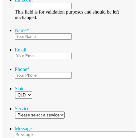
This field is for validation purposes and should be left
unchanged.
Name
*
Email
Phone
*
State
Service
Message