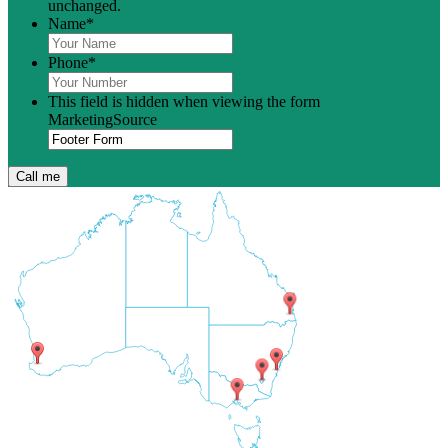
unchanged.
Name
*
Phone
*
This field is hidden when viewing the form
MarketingSource