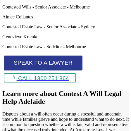
Contested Wills - Senior Associate - Melbourne
Aimee Collantes
Contested Estate Law - Senior Associate - Sydney
Genevieve Krienke
Contested Estate Law - Solicitor - Melbourne
SPEAK TO A LAWYER
CALL 1300 251 864
Learn more about
Contest A Will Legal
Help Adelaide
Disputes about a will often occur during a stressful and uncertain
time while families grieve and hope to understand what to do next. It
is common to question whether a will is fair, valid and representative
of what the deceased truly intended. At Armstrong Legal, we