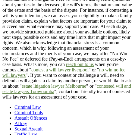
about your ties to the deceased, the will's terms, the nature and value
of the estate and the basis of the dispute. For instance, if contesting a
will is your intention, we can assess your eligibility to make a family
provision claim, explain what factors are important for your claim to
succeed and what evidence may support your case. At each stage,
we provide structured guidance about your available options, likely
next steps, possible costs and any time limits that might impact your
rights. We also acknowledge that financial stress is a common
concern, which is why, following an assessment of your
circumstances and the merits of your case, we may offer "No Win
No Fee" or deferred fee (Pay-at-End) arrangements on a case-by-
case basis. What's more, you can
reach out to us
when you're
curious about "
contest a will lawyer liverpool
" or "
no win no fee
will lawyers
". If you want to contest or challenge a will, need to
defend a will against a claim by another person, or would like to ask
us about "
estate litigation lawyer Melbourne
" or "
contested will and
estate lawyers Toowoomba
", contact our friendly team of contested
wills lawyers for an assessment of your case.
Criminal Law
Criminal Trials
Assault Offences
Affray
Sexual Assault
Traffic Law