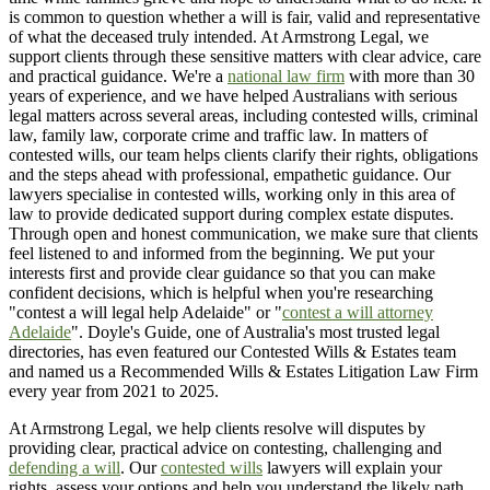
is common to question whether a will is fair, valid and representative
of what the deceased truly intended. At Armstrong Legal, we
support clients through these sensitive matters with clear advice, care
and practical guidance. We're a
national law firm
with more than 30
years of experience, and we have helped Australians with serious
legal matters across several areas, including contested wills, criminal
law, family law, corporate crime and traffic law. In matters of
contested wills, our team helps clients clarify their rights, obligations
and the steps ahead with professional, empathetic guidance. Our
lawyers specialise in contested wills, working only in this area of
law to provide dedicated support during complex estate disputes.
Through open and honest communication, we make sure that clients
feel listened to and informed from the beginning. We put your
interests first and provide clear guidance so that you can make
confident decisions, which is helpful when you're researching
"contest a will legal help Adelaide" or "
contest a will attorney
Adelaide
". Doyle's Guide, one of Australia's most trusted legal
directories, has even featured our Contested Wills & Estates team
and named us a Recommended Wills & Estates Litigation Law Firm
every year from 2021 to 2025.
At Armstrong Legal, we help clients resolve will disputes by
providing clear, practical advice on contesting, challenging and
defending a will
. Our
contested wills
lawyers will explain your
rights, assess your options and help you understand the likely path