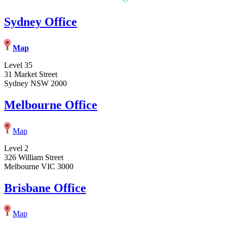
Sydney Office
Map
Level 35
31 Market Street
Sydney NSW 2000
Melbourne Office
Map
Level 2
326 William Street
Melbourne VIC 3000
Brisbane Office
Map