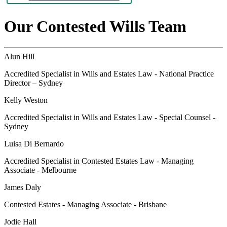
Our Contested Wills Team
Alun Hill
Accredited Specialist in Wills and Estates Law - National Practice
Director – Sydney
Kelly Weston
Accredited Specialist in Wills and Estates Law - Special Counsel -
Sydney
Luisa Di Bernardo
Accredited Specialist in Contested Estates Law - Managing
Associate - Melbourne
James Daly
Contested Estates - Managing Associate - Brisbane
Jodie Hall