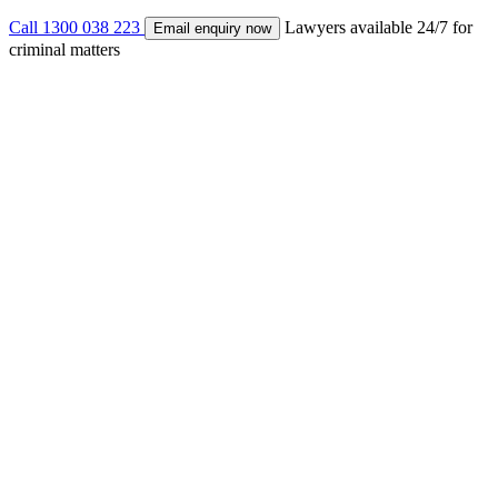
Call 1300 038 223
Lawyers available 24/7 for
Email enquiry now
criminal matters