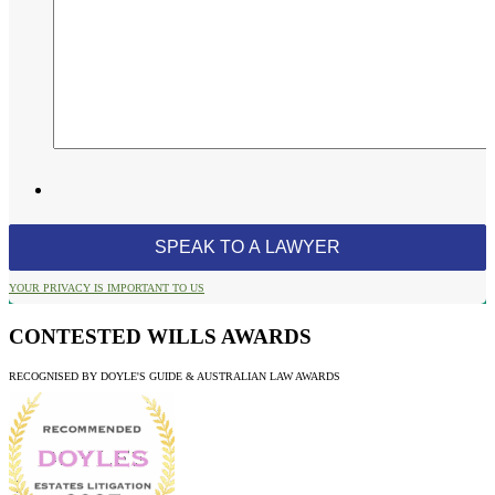
YOUR PRIVACY IS IMPORTANT TO US
CONTESTED WILLS AWARDS
RECOGNISED BY DOYLE'S GUIDE & AUSTRALIAN LAW AWARDS