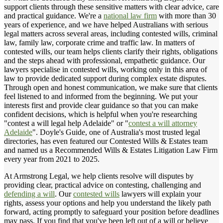
support clients through these sensitive matters with clear advice, care
and practical guidance. We're a
national law firm
with more than 30
years of experience, and we have helped Australians with serious
legal matters across several areas, including contested wills, criminal
law, family law, corporate crime and traffic law. In matters of
contested wills, our team helps clients clarify their rights, obligations
and the steps ahead with professional, empathetic guidance. Our
lawyers specialise in contested wills, working only in this area of
law to provide dedicated support during complex estate disputes.
Through open and honest communication, we make sure that clients
feel listened to and informed from the beginning. We put your
interests first and provide clear guidance so that you can make
confident decisions, which is helpful when you're researching
"contest a will legal help Adelaide" or "
contest a will attorney
Adelaide
". Doyle's Guide, one of Australia's most trusted legal
directories, has even featured our Contested Wills & Estates team
and named us a Recommended Wills & Estates Litigation Law Firm
every year from 2021 to 2025.
At Armstrong Legal, we help clients resolve will disputes by
providing clear, practical advice on contesting, challenging and
defending a will
. Our
contested wills
lawyers will explain your
rights, assess your options and help you understand the likely path
forward, acting promptly to safeguard your position before deadlines
may pass. If you find that you've been left out of a will or believe