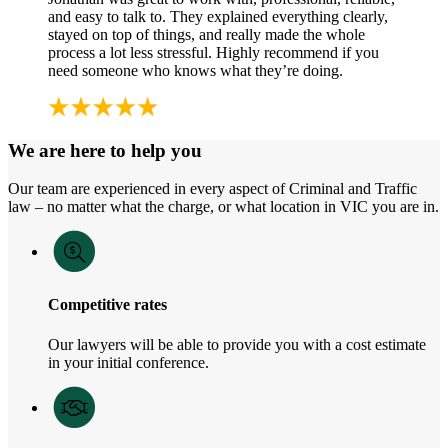
and easy to talk to. They explained everything clearly,
stayed on top of things, and really made the whole
process a lot less stressful. Highly recommend if you
need someone who knows what they’re doing.
We are here to help you
Our team are experienced in every aspect of Criminal and Traffic
law – no matter what the charge, or what location in VIC you are in.
Competitive rates
Our lawyers will be able to provide you with a cost estimate
in your initial conference.