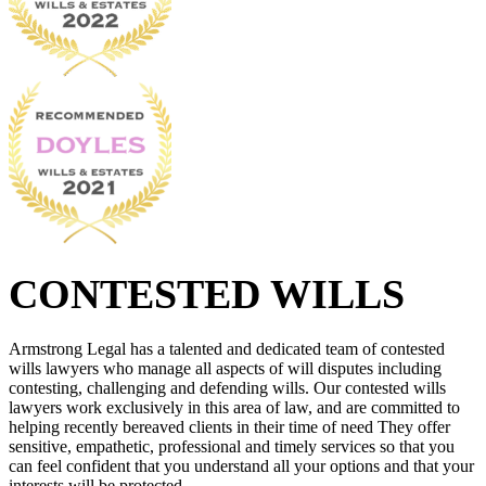
CONTESTED WILLS
Armstrong Legal has a talented and dedicated team of contested
wills lawyers who manage all aspects of will disputes including
contesting, challenging and defending wills. Our contested wills
lawyers work exclusively in this area of law, and are committed to
helping recently bereaved clients in their time of need They offer
sensitive, empathetic, professional and timely services so that you
can feel confident that you understand all your options and that your
interests will be protected.