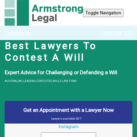
Toggle Navigation
Contact Us
1300 038 223
Best Lawyers To
Contest A Will
Expert Advice for Challenging or Defending a Will
AUSTRALIA'S LEADING CONTESTED WILLS LAW FIRM
Get an Appointment with a Lawyer Now
Lawyers available 24/7
Instagram