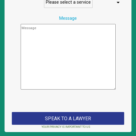
Message
YOUR PRIVACY IS IMPORTANT TO US