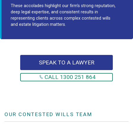
These accolades highlight our firm's strong reputation,
deep legal expertise, and consistent results in
representing clients across complex contested wills
and estate litigation matters.
SPEAK TO A LAWYER
CALL 1300 251 864
OUR CONTESTED WILLS TEAM