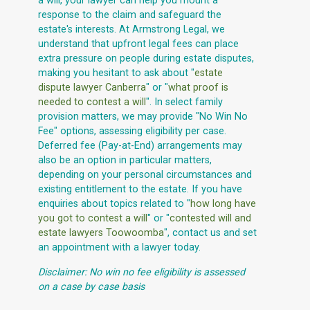
a will, your lawyer can help you mount a
response to the claim and safeguard the
estate's interests. At Armstrong Legal, we
understand that upfront legal fees can place
extra pressure on people during estate disputes,
making you hesitant to ask about "
estate
dispute lawyer Canberra
" or "
what proof is
needed to contest a will
". In select family
provision matters, we may provide "No Win No
Fee" options, assessing eligibility per case.
Deferred fee (Pay-at-End) arrangements may
also be an option in particular matters,
depending on your personal circumstances and
existing entitlement to the estate. If you have
enquiries about topics related to "
how long have
you got to contest a will
" or "
contested will and
estate lawyers Toowoomba
", contact us and set
an appointment with a lawyer today.
Disclaimer: No win no fee eligibility is assessed
on a case by case basis