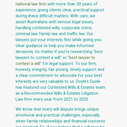
national law firm
with more than 30 years of
experience, giving clients clear, practical support
during these difficult matters. With care, we
assist Australians with serious legal issues,
handling contested wills, corporate crime,
criminal law, family law and traffic law. Our
lawyers put your interests first while giving you
clear guidance to help you make informed
decisions, no matter if you're researching "best
lawyers to contest a will" or "
best lawyer to
contest a will
" for legal support. To our firm,
honesty, integrity, fair pricing, timely support and
a clear commitment to advocate for your best
interests are very valuable to us. Doyle's Guide
has featured our Contested Wills & Estates team
as a Recommended Wills & Estates Litigation
Law Firm every year from 2021 to 2025.
We know that every will dispute brings unique
emotional and practical challenges, especially
when family relationships and financial concerns