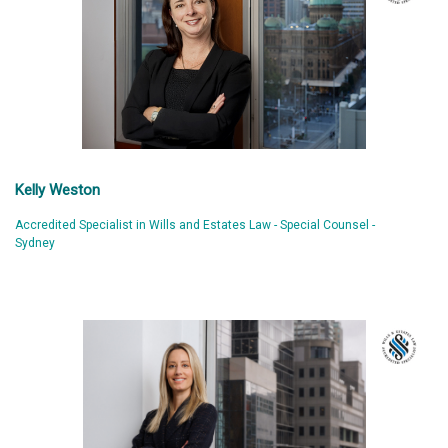
Kelly Weston
Accredited Specialist in Wills and Estates Law - Special Counsel -
Sydney