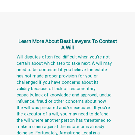
Learn More About
Best Lawyers To Contest
A Will
Will disputes often feel difficult when you're not
certain about which step to take next. A will may
need to be contested if you believe the estate
has not made proper provision for you or
challenged if you have concerns about its
validity because of lack of testamentary
capacity, lack of knowledge and approval, undue
influence, fraud or other concerns about how
the will was prepared and/or executed. If you're
the executor of a will, you may need to defend
the will where another person has threatened to
make a claim against the estate or is already
doing so. Fortunately, Armstrong Legal is a