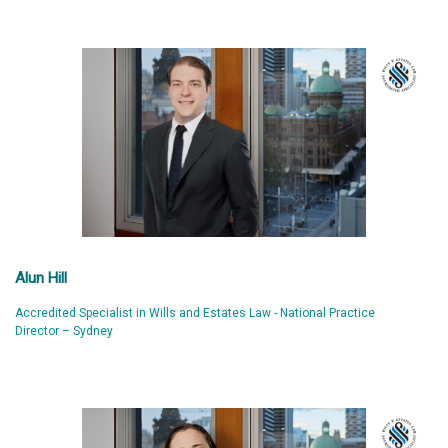
Alun Hill
Accredited Specialist in Wills and Estates Law - National Practice
Director – Sydney