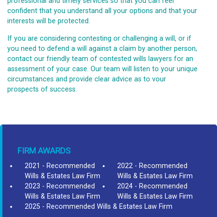
professional and timely services so that you can feel
confident that you understand all your options and that your
interests will be protected.
If you are considering contesting or challenging a will, or if
you need to defend a will against a claim by another person,
contact our friendly team of contested wills lawyers for an
assessment of your case. Our team will listen to your unique
circumstances and provide clear advice as to vour
prospects of success.
FIRM AWARDS
2021 - Recommended
2022 - Recommended
Wills & Estates Law Firm
Wills & Estates Law Firm
2023 - Recommended
2024 - Recommended
Wills & Estates Law Firm
Wills & Estates Law Firm
2025 - Recommended Wills & Estates Law Firm