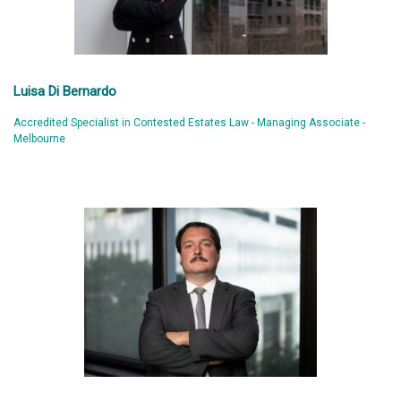
Luisa Di Bernardo
Accredited Specialist in Contested Estates Law - Managing Associate -
Melbourne