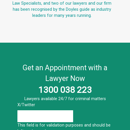
Law Specialists, and two of our lawyers and our firm
has been recognised by the Doyles guide as industry
leaders for many years running.
Get an Appointment with a
Lawyer Now
1300 038 223
Lawyers available 24/7 for criminal matters
X/Twitter
This field is for validation purposes and should be