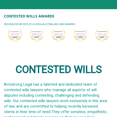
CONTESTED WILLS AWARDS
RECOGNISED BY DOYLE'S GUIDE & AUSTRALIAN LAW AWARDS
CONTESTED WILLS
Armstrong Legal has a talented and dedicated team of
contested wills lawyers who manage all aspects of will
disputes including contesting, challenging and defending
wills. Our contested wills lawyers work exclusively in this area
of law, and are committed to helping recently bereaved
clients in their time of need They offer sensitive, empathetic,