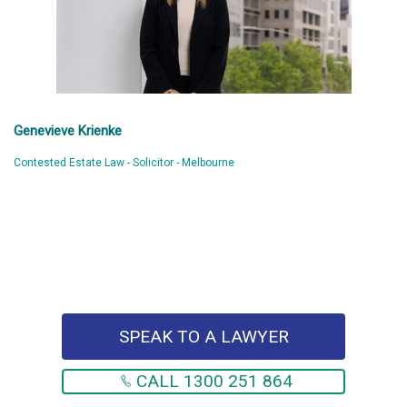
Genevieve Krienke
Contested Estate Law - Solicitor - Melbourne
SPEAK TO A LAWYER
CALL 1300 251 864