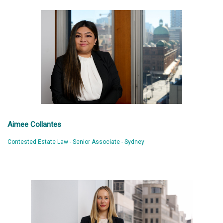
Aimee Collantes
Contested Estate Law - Senior Associate - Sydney