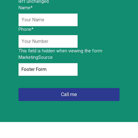
left unchanged.
Name
*
Phone
*
This field is hidden when viewing the form
MarketingSource