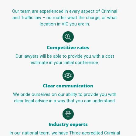
Our team are experienced in every aspect of Criminal
and Traffic law – no matter what the charge, or what
location in VIC you are in.
Competitive rates
Our lawyers will be able to provide you with a cost
estimate in your initial conference.
Clear communication
We pride ourselves on our ability to provide you with
clear legal advice in a way that you can understand.
Industry experts
In our national team, we have Three accredited Criminal