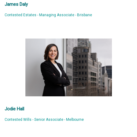
James Daly
Contested Estates - Managing Associate - Brisbane
Jodie Hall
Contested Wills - Senior Associate - Melbourne