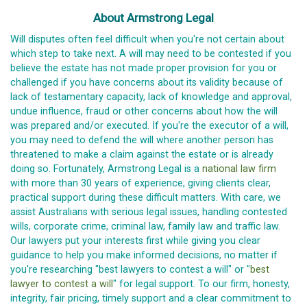
About Armstrong Legal
Will disputes often feel difficult when you're not certain about
which step to take next. A will may need to be contested if you
believe the estate has not made proper provision for you or
challenged if you have concerns about its validity because of
lack of testamentary capacity, lack of knowledge and approval,
undue influence, fraud or other concerns about how the will
was prepared and/or executed. If you're the executor of a will,
you may need to defend the will where another person has
threatened to make a claim against the estate or is already
doing so. Fortunately, Armstrong Legal is a
national law firm
with more than 30 years of experience, giving clients clear,
practical support during these difficult matters. With care, we
assist Australians with serious legal issues, handling contested
wills, corporate crime, criminal law, family law and traffic law.
Our lawyers put your interests first while giving you clear
guidance to help you make informed decisions, no matter if
you're researching "best lawyers to contest a will" or "
best
lawyer to contest a will
" for legal support. To our firm, honesty,
integrity, fair pricing, timely support and a clear commitment to