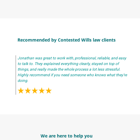
Recommended by Contested Wills law clients
Jonathan was great to work with, professional, reliable, and easy
to talk to. They explained everything clearly, stayed on top of
things, and really made the whole process a lot less stressful.
Highly recommend if you need someone who knows what they’re
doing.
We are here to help you