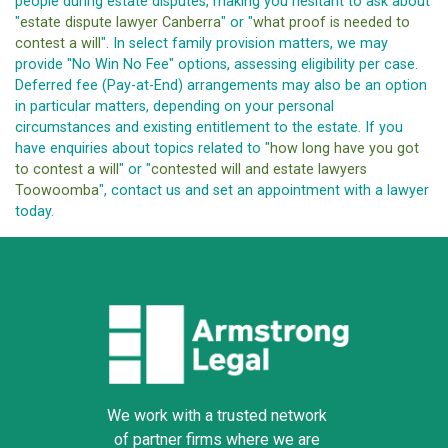
people during estate disputes, making you hesitant to ask about
"
estate dispute lawyer Canberra
" or "
what proof is needed to
contest a will
". In select family provision matters, we may
provide "No Win No Fee" options, assessing eligibility per case.
Deferred fee (Pay-at-End) arrangements may also be an option
in particular matters, depending on your personal
circumstances and existing entitlement to the estate. If you
have enquiries about topics related to "
how long have you got
to contest a will
" or "
contested will and estate lawyers
Toowoomba
", contact us and set an appointment with a lawyer
today.
We work with a trusted network
of partner firms where we are