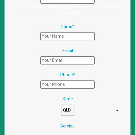
This field is for validation purposes and should be left
unchanged.
Name
*
Email
Phone
*
State
Service