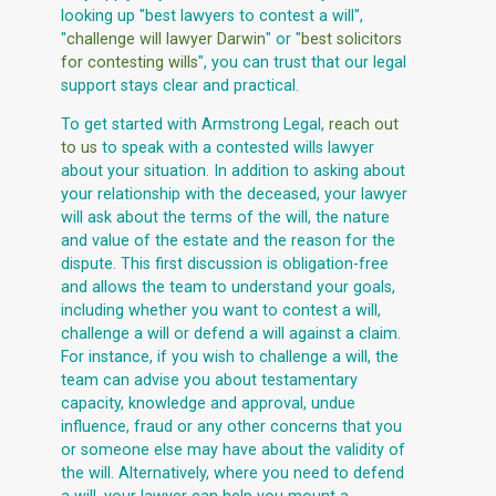
looking up "best lawyers to contest a will",
"
challenge will lawyer Darwin
" or "
best solicitors
for contesting wills
", you can trust that our legal
support stays clear and practical.
To get started with Armstrong Legal,
reach out
to us
to speak with a contested wills lawyer
about your situation. In addition to asking about
your relationship with the deceased, your lawyer
will ask about the terms of the will, the nature
and value of the estate and the reason for the
dispute. This first discussion is obligation-free
and allows the team to understand your goals,
including whether you want to contest a will,
challenge a will or defend a will against a claim.
For instance, if you wish to challenge a will, the
team can advise you about testamentary
capacity, knowledge and approval, undue
influence, fraud or any other concerns that you
or someone else may have about the validity of
the will. Alternatively, where you need to defend