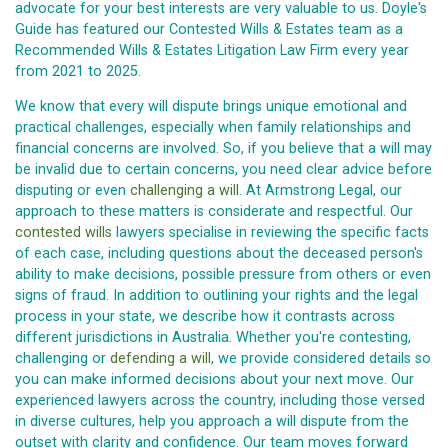
advocate for your best interests are very valuable to us. Doyle's
Guide has featured our Contested Wills & Estates team as a
Recommended Wills & Estates Litigation Law Firm every year
from 2021 to 2025.
We know that every will dispute brings unique emotional and
practical challenges, especially when family relationships and
financial concerns are involved. So, if you believe that a will may
be invalid due to certain concerns, you need clear advice before
disputing or even
challenging a will
. At Armstrong Legal, our
approach to these matters is considerate and respectful. Our
contested wills
lawyers specialise in reviewing the specific facts
of each case, including questions about the deceased person's
ability to make decisions, possible pressure from others or even
signs of fraud. In addition to outlining your rights and the legal
process in your state, we describe how it contrasts across
different jurisdictions in Australia. Whether you're contesting,
challenging or
defending a will
, we provide considered details so
you can make informed decisions about your next move. Our
experienced lawyers across the country, including those versed
in diverse cultures, help you approach a will dispute from the
outset with clarity and confidence. Our team moves forward