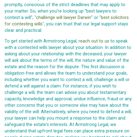
promptly, conscious of the strict deadlines that may apply to
your matter. So, when you're looking up "best lawyers to
contest a will", "
challenge will lawyer Darwin
" or "
best solicitors
for contesting wills
", you can trust that our legal support stays
clear and practical.
To get started with Armstrong Legal,
reach out to us
to speak
with a contested wills lawyer about your situation. In addition to
asking about your relationship with the deceased, your lawyer
will ask about the terms of the will, the nature and value of the
estate and the reason for the dispute. This first discussion is
obligation-free and allows the team to understand your goals,
including whether you want to contest a will, challenge a will or
defend a will against a claim. For instance, if you wish to
challenge a will, the team can advise you about testamentary
capacity, knowledge and approval, undue influence, fraud or any
other concerns that you or someone else may have about the
validity of the will. Alternatively, where you need to defend a will,
your lawyer can help you mount a response to the claim and
safeguard the estate's interests. At Armstrong Legal, we
understand that upfront legal fees can place extra pressure on