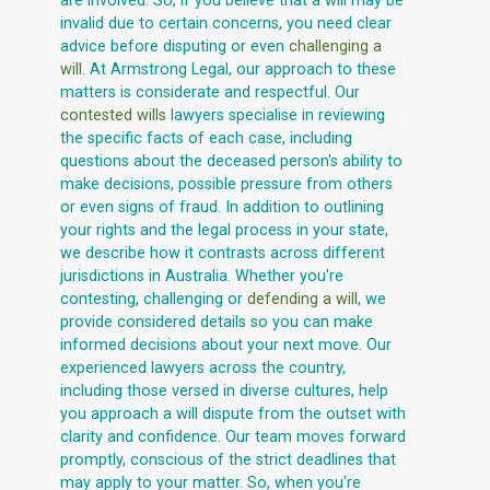
are involved. So, if you believe that a will may be
invalid due to certain concerns, you need clear
advice before disputing or even
challenging a
will
. At Armstrong Legal, our approach to these
matters is considerate and respectful. Our
contested wills
lawyers specialise in reviewing
the specific facts of each case, including
questions about the deceased person's ability to
make decisions, possible pressure from others
or even signs of fraud. In addition to outlining
your rights and the legal process in your state,
we describe how it contrasts across different
jurisdictions in Australia. Whether you're
contesting, challenging or
defending a will
, we
provide considered details so you can make
informed decisions about your next move. Our
experienced lawyers across the country,
including those versed in diverse cultures, help
you approach a will dispute from the outset with
clarity and confidence. Our team moves forward
promptly, conscious of the strict deadlines that
may apply to your matter. So, when you're