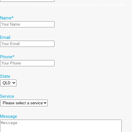
This field is for validation purposes and should be left unchanged.
Name
*
Email
Phone
*
State
Service
Message