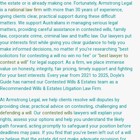
the estate or is already making one. Fortunately, Armstrong Legal
is a
national law firm
with more than 30 years of experience,
giving clients clear, practical support during these difficult
matters. We support Australians in managing serious legal
matters, providing careful assistance in contested wills, family
law, corporate crime, criminal law and traffic law. Our lawyers put
your interests first while giving you clear guidance to help you
make informed decisions, no matter if you're researching "best
solicitors for contesting a will no win no fee" or "
best lawyer to
contest a will
" for legal support. As a firm, we place immense
value on honesty, integrity, fair pricing, timely support and fighting
for your best interests. Every year from 2021 to 2025, Doyle's
Guide has named our Contested Wills & Estates team as a
Recommended Wills & Estates Litigation Law Firm.
At Armstrong Legal, we help clients resolve will disputes by
providing clear, practical advice on contesting, challenging and
defending a will
. Our
contested wills
lawyers will explain your
rights, assess your options and help you understand the likely
path forward, acting promptly to safeguard your position before
deadlines may pass. If you find that you've been left out of a will
or believe that the estate did not make adequate provision for