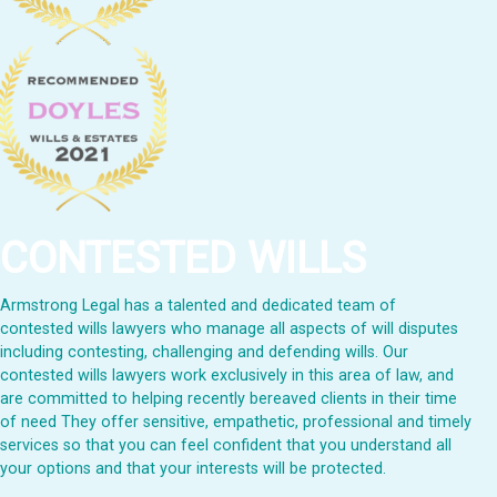
CONTESTED WILLS
Armstrong Legal has a talented and dedicated team of
contested wills lawyers who manage all aspects of will disputes
including contesting, challenging and defending wills. Our
contested wills lawyers work exclusively in this area of law, and
are committed to helping recently bereaved clients in their time
of need They offer sensitive, empathetic, professional and timely
services so that you can feel confident that you understand all
your options and that your interests will be protected.