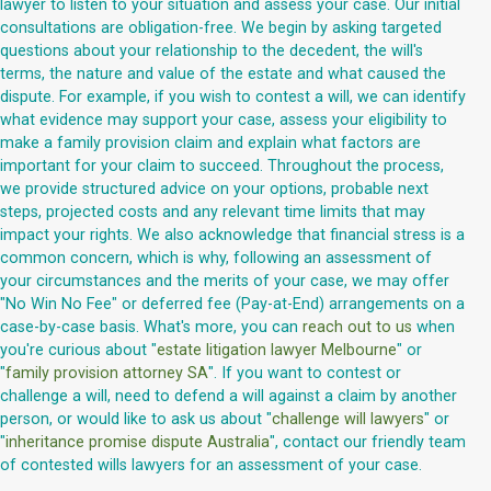
lawyer to listen to your situation and assess your case. Our initial
consultations are obligation-free. We begin by asking targeted
questions about your relationship to the decedent, the will's
terms, the nature and value of the estate and what caused the
dispute. For example, if you wish to contest a will, we can identify
what evidence may support your case, assess your eligibility to
make a family provision claim and explain what factors are
important for your claim to succeed. Throughout the process,
we provide structured advice on your options, probable next
steps, projected costs and any relevant time limits that may
impact your rights. We also acknowledge that financial stress is a
common concern, which is why, following an assessment of
your circumstances and the merits of your case, we may offer
"No Win No Fee" or deferred fee (Pay-at-End) arrangements on a
case-by-case basis. What's more, you can
reach out to us
when
you're curious about "
estate litigation lawyer Melbourne
" or
"
family provision attorney SA
". If you want to contest or
challenge a will, need to defend a will against a claim by another
person, or would like to ask us about "
challenge will lawyers
" or
"
inheritance promise dispute Australia
", contact our friendly team
of contested wills lawyers for an assessment of your case.