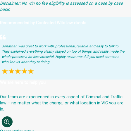
Disclaimer: No win no fee eligibility is assessed on a case by case
basis
Recommended by Contested Wills law clients
Jonathan was great to work with, professional, reliable, and easy to talk to.
They explained everything clearly, stayed on top of things, and really made the
whole process a lot less stressful. Highly recommend if you need someone
who knows what they’re doing.
We are here to help you
Our team are experienced in every aspect of Criminal and Traffic
law – no matter what the charge, or what location in VIC you are
in.