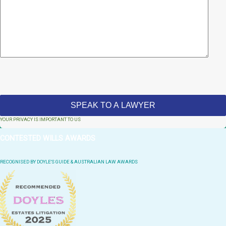
YOUR PRIVACY IS IMPORTANT TO US
CONTESTED WILLS AWARDS
RECOGNISED BY DOYLE'S GUIDE & AUSTRALIAN LAW AWARDS