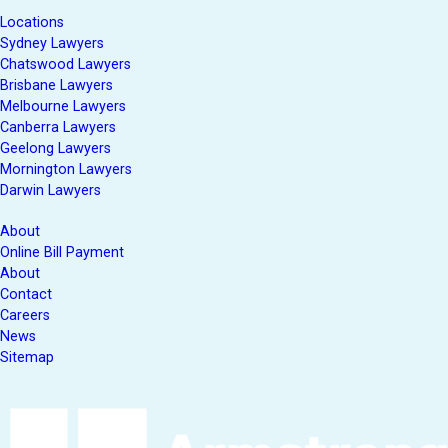
Locations
Sydney Lawyers
Chatswood Lawyers
Brisbane Lawyers
Melbourne Lawyers
Canberra Lawyers
Geelong Lawyers
Mornington Lawyers
Darwin Lawyers
About
Online Bill Payment
About
Contact
Careers
News
Sitemap