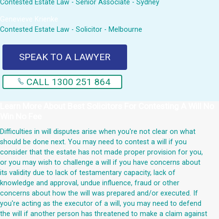
Contested Estate Law - Senior Associate - Sydney
Genevieve Krienke
Contested Estate Law - Solicitor - Melbourne
SPEAK TO A LAWYER
CALL 1300 251 864
Learn More About
Best Solicitors For Contesting A Will No
Win No Fee
Difficulties in will disputes arise when you're not clear on what
should be done next. You may need to contest a will if you
consider that the estate has not made proper provision for you,
or you may wish to challenge a will if you have concerns about
its validity due to lack of testamentary capacity, lack of
knowledge and approval, undue influence, fraud or other
concerns about how the will was prepared and/or executed. If
you're acting as the executor of a will, you may need to defend
the will if another person has threatened to make a claim against