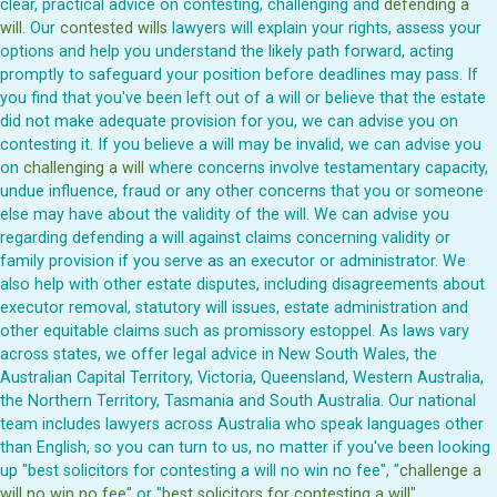
clear, practical advice on contesting, challenging and
defending a
will
. Our
contested wills
lawyers will explain your rights, assess your
options and help you understand the likely path forward, acting
promptly to safeguard your position before deadlines may pass. If
you find that you've been left out of a will or believe that the estate
did not make adequate provision for you, we can advise you on
contesting it. If you believe a will may be invalid, we can advise you
on
challenging a will
where concerns involve testamentary capacity,
undue influence, fraud or any other concerns that you or someone
else may have about the validity of the will. We can advise you
regarding defending a will against claims concerning validity or
family provision if you serve as an executor or administrator. We
also help with other estate disputes, including disagreements about
executor removal, statutory will issues, estate administration and
other equitable claims such as promissory estoppel. As laws vary
across states, we offer legal advice in New South Wales, the
Australian Capital Territory, Victoria, Queensland, Western Australia,
the Northern Territory, Tasmania and South Australia. Our national
team includes lawyers across Australia who speak languages other
than English, so you can turn to us, no matter if you've been looking
up "best solicitors for contesting a will no win no fee", "
challenge a
will no win no fee
" or "
best solicitors for contesting a will
".