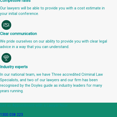
Competitive rates
Our lawyers will be able to provide you with a cost estimate in
your initial conference.
Clear communication
We pride ourselves on our ability to provide you with clear legal
advice in a way that you can understand.
Industry experts
In our national team, we have Three accredited Criminal Law
Specialists, and two of our lawyers and our firm has been
recognised by the Doyles guide as industry leaders for many
years running.
Get an Appointment with a Lawyer Now
1300 038 223