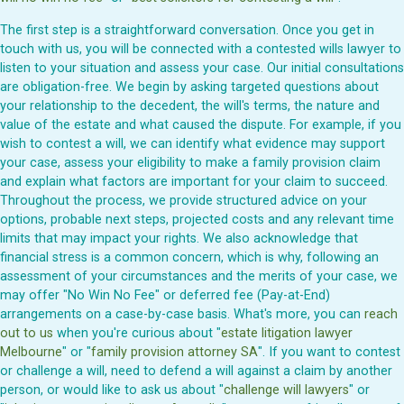
The first step is a straightforward conversation. Once you get in
touch with us, you will be connected with a contested wills lawyer to
listen to your situation and assess your case. Our initial consultations
are obligation-free. We begin by asking targeted questions about
your relationship to the decedent, the will's terms, the nature and
value of the estate and what caused the dispute. For example, if you
wish to contest a will, we can identify what evidence may support
your case, assess your eligibility to make a family provision claim
and explain what factors are important for your claim to succeed.
Throughout the process, we provide structured advice on your
options, probable next steps, projected costs and any relevant time
limits that may impact your rights. We also acknowledge that
financial stress is a common concern, which is why, following an
assessment of your circumstances and the merits of your case, we
may offer "No Win No Fee" or deferred fee (Pay-at-End)
arrangements on a case-by-case basis. What's more, you can
reach
out to us
when you're curious about "
estate litigation lawyer
Melbourne
" or "
family provision attorney SA
". If you want to contest
or challenge a will, need to defend a will against a claim by another
person, or would like to ask us about "
challenge will lawyers
" or