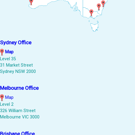
Sydney Office
Map
Level 35
31 Market Street
Sydney NSW 2000
Melbourne Office
Map
Level 2
326 William Street
Melbourne VIC 3000
Brisbane Office