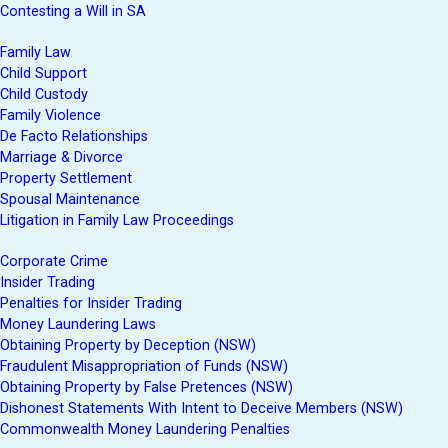
Contesting a Will in SA
Family Law
Child Support
Child Custody
Family Violence
De Facto Relationships
Marriage & Divorce
Property Settlement
Spousal Maintenance
Litigation in Family Law Proceedings
Corporate Crime
Insider Trading
Penalties for Insider Trading
Money Laundering Laws
Obtaining Property by Deception (NSW)
Fraudulent Misappropriation of Funds (NSW)
Obtaining Property by False Pretences (NSW)
Dishonest Statements With Intent to Deceive Members (NSW)
Commonwealth Money Laundering Penalties