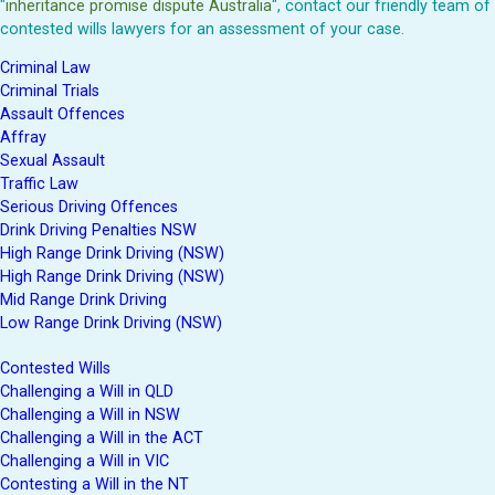
"
inheritance promise dispute Australia
", contact our friendly team of
contested wills lawyers for an assessment of your case.
Criminal Law
Criminal Trials
Assault Offences
Affray
Sexual Assault
Traffic Law
Serious Driving Offences
Drink Driving Penalties NSW
High Range Drink Driving (NSW)
High Range Drink Driving (NSW)
Mid Range Drink Driving
Low Range Drink Driving (NSW)
Contested Wills
Challenging a Will in QLD
Challenging a Will in NSW
Challenging a Will in the ACT
Challenging a Will in VIC
Contesting a Will in the NT