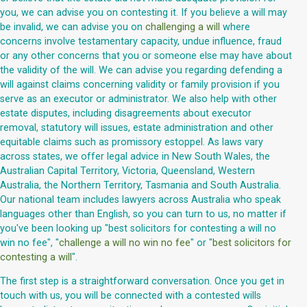
you, we can advise you on contesting it. If you believe a will may
be invalid, we can advise you on
challenging a will
where
concerns involve testamentary capacity, undue influence, fraud
or any other concerns that you or someone else may have about
the validity of the will. We can advise you regarding defending a
will against claims concerning validity or family provision if you
serve as an executor or administrator. We also help with other
estate disputes, including disagreements about executor
removal, statutory will issues, estate administration and other
equitable claims such as promissory estoppel. As laws vary
across states, we offer legal advice in New South Wales, the
Australian Capital Territory, Victoria, Queensland, Western
Australia, the Northern Territory, Tasmania and South Australia.
Our national team includes lawyers across Australia who speak
languages other than English, so you can turn to us, no matter if
you've been looking up "best solicitors for contesting a will no
win no fee", "
challenge a will no win no fee
" or "
best solicitors for
contesting a will
".
The first step is a straightforward conversation. Once you get in
touch with us, you will be connected with a contested wills