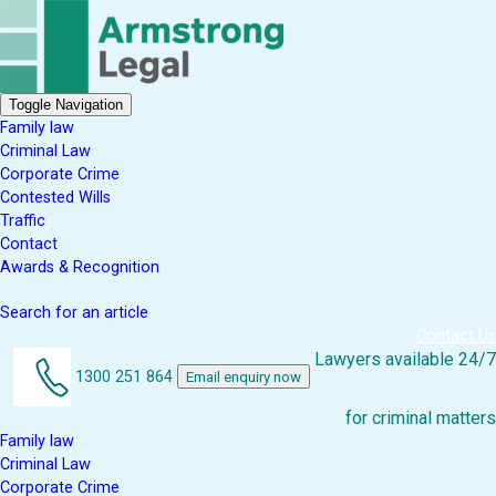
Toggle Navigation
Family law
Criminal Law
Corporate Crime
Contested Wills
Traffic
Contact
Awards & Recognition
Search for an article
Contact Us
Lawyers available 24/7
1300 251 864
Email enquiry now
for criminal matters
Family law
Criminal Law
Corporate Crime