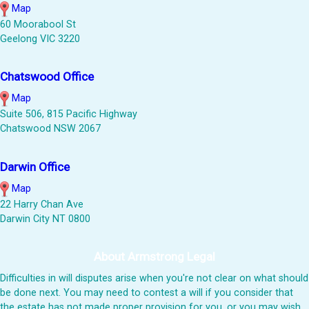
Map
60 Moorabool St
Geelong VIC 3220
Chatswood Office
Map
Suite 506, 815 Pacific Highway
Chatswood NSW 2067
Darwin Office
Map
22 Harry Chan Ave
Darwin City NT 0800
About Armstrong Legal
Difficulties in will disputes arise when you're not clear on what should
be done next. You may need to contest a will if you consider that
the estate has not made proper provision for you, or you may wish