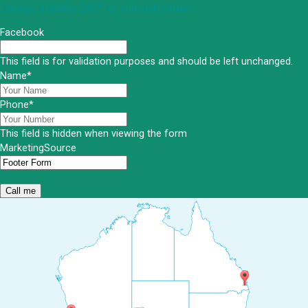
Lawyers available 24/7 for criminal matters
Facebook
This field is for validation purposes and should be left unchanged.
Name
*
Phone
*
This field is hidden when viewing the form
MarketingSource