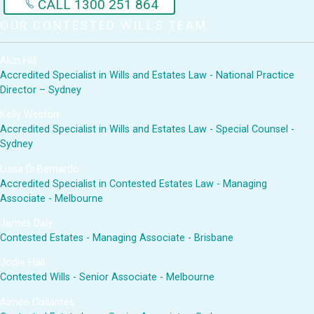
CALL 1300 251 864
OUR CONTESTED WILLS TEAM
Alun Hill
Accredited Specialist in Wills and Estates Law - National Practice
Director – Sydney
Kelly Weston
Accredited Specialist in Wills and Estates Law - Special Counsel -
Sydney
Luisa Di Bernardo
Accredited Specialist in Contested Estates Law - Managing
Associate - Melbourne
James Daly
Contested Estates - Managing Associate - Brisbane
Jodie Hall
Contested Wills - Senior Associate - Melbourne
Aimee Collantes