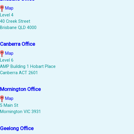
Map
Level 4
40 Creek Street
Brisbane QLD 4000
Canberra Office
Map
Level 6
AMP Building 1 Hobart Place
Canberra ACT 2601
Mornington Office
Map
5 Main St
Mornington VIC 3931
Geelong Office