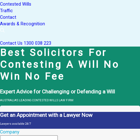
Contested Wills
Traffic
Contact
Awards & Recognition
Contact Us
1300 038 223
Best Solicitors For
Contesting A Will No
Win No Fee
Expert Advice for Challenging or Defending a Will
AUSTRALIA'S LEADING CONTESTED WILLS LAW FIRM
Get an Appointment with a Lawyer Now
Lawyers available 24/7
Company