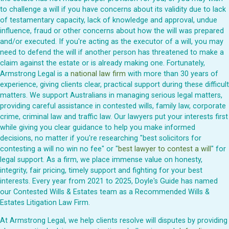
to challenge a will if you have concerns about its validity due to lack
of testamentary capacity, lack of knowledge and approval, undue
influence, fraud or other concerns about how the will was prepared
and/or executed. If you're acting as the executor of a will, you may
need to defend the will if another person has threatened to make a
claim against the estate or is already making one. Fortunately,
Armstrong Legal is a
national law firm
with more than 30 years of
experience, giving clients clear, practical support during these difficult
matters. We support Australians in managing serious legal matters,
providing careful assistance in contested wills, family law, corporate
crime, criminal law and traffic law. Our lawyers put your interests first
while giving you clear guidance to help you make informed
decisions, no matter if you're researching "best solicitors for
contesting a will no win no fee" or "
best lawyer to contest a will
" for
legal support. As a firm, we place immense value on honesty,
integrity, fair pricing, timely support and fighting for your best
interests. Every year from 2021 to 2025, Doyle's Guide has named
our Contested Wills & Estates team as a Recommended Wills &
Estates Litigation Law Firm.
At Armstrong Legal, we help clients resolve will disputes by providing