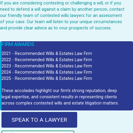
If you are considering contesting or challenging a will, or if you
need to defend a will against a claim by another person, contact
our friendly team of contested wills lawyers for an assessment
of your case. Our team will listen to your unique circumstances
and provide clear advice as to vour prospects of success.
FIRM AWARDS
2021 - Recommended Wills & Estates Law Firm
2022 - Recommended Wills & Estates Law Firm
2023 - Recommended Wills & Estates Law Firm
2024 - Recommended Wills & Estates Law Firm
2025 - Recommended Wills & Estates Law Firm
These accolades highlight our firm's strong reputation, deep
legal expertise, and consistent results in representing clients
across complex contested wills and estate litigation matters.
SPEAK TO A LAWYER