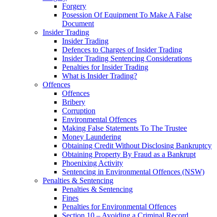
Forgery
Posession Of Equipment To Make A False
Document
Insider Trading
Insider Trading
Defences to Charges of Insider Trading
Insider Trading Sentencing Considerations
Penalties for Insider Trading
What is Insider Trading?
Offences
Offences
Bribery
Corruption
Environmental Offences
Making False Statements To The Trustee
Money Laundering
Obtaining Credit Without Disclosing Bankruptcy
Obtaining Property By Fraud as a Bankrupt
Phoenixing Activity
Sentencing in Environmental Offences (NSW)
Penalties & Sentencing
Penalties & Sentencing
Fines
Penalties for Environmental Offences
Section 10 – Avoiding a Criminal Record