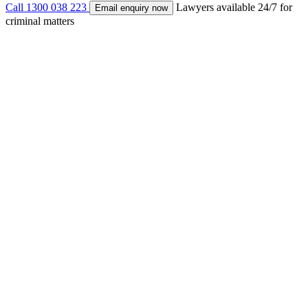
Call 1300 038 223
Lawyers available 24/7 for
Email enquiry now
criminal matters