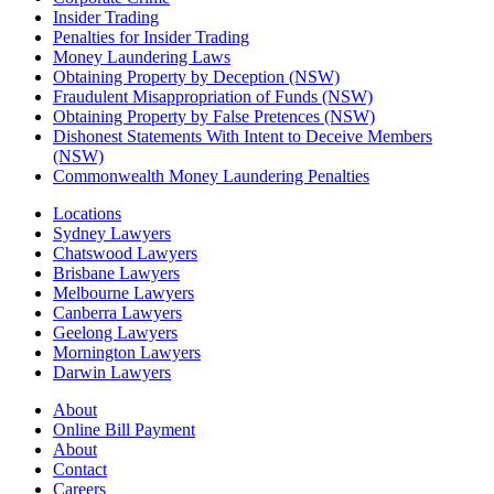
Insider Trading
Penalties for Insider Trading
Money Laundering Laws
Obtaining Property by Deception (NSW)
Fraudulent Misappropriation of Funds (NSW)
Obtaining Property by False Pretences (NSW)
Dishonest Statements With Intent to Deceive Members
(NSW)
Commonwealth Money Laundering Penalties
Locations
Sydney Lawyers
Chatswood Lawyers
Brisbane Lawyers
Melbourne Lawyers
Canberra Lawyers
Geelong Lawyers
Mornington Lawyers
Darwin Lawyers
About
Online Bill Payment
About
Contact
Careers