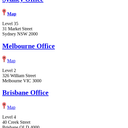
Map
Level 35
31 Market Street
Sydney NSW 2000
Melbourne Office
Map
Level 2
326 William Street
Melbourne VIC 3000
Brisbane Office
Map
Level 4
40 Creek Street
Brisbane QLD 4000