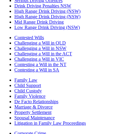
Serious Driving Offences
Drink Driving Penalties NSW
High Range Drink Driving (NSW)
High Range Drink Driving (NSW)
Mid Range Drink Driving
Low Range Drink Driving (NSW)
Contested Wills
Challenging a Will in QLD
Challenging a Will in NSW
Challenging a Will in the ACT
Challenging a Will in VIC
Contesting a Will in the NT
Contesting a Will in SA
Family Law
Child Support
Child Custody
Family Violence
De Facto Relationships
Marriage & Divorce
Property Settlement
Spousal Maintenance
Litigation in Family Law Proceedings
Corporate Crime