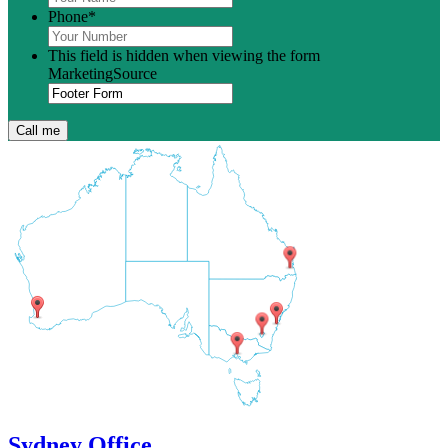
Phone
*
This field is hidden when viewing the form
MarketingSource
Sydney Office