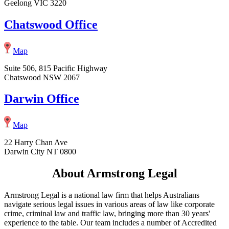
Geelong VIC 3220
Chatswood Office
Map
Suite 506, 815 Pacific Highway
Chatswood NSW 2067
Darwin Office
Map
22 Harry Chan Ave
Darwin City NT 0800
About Armstrong Legal
Armstrong Legal is a national law firm that helps Australians
navigate serious legal issues in various areas of law like corporate
crime, criminal law and traffic law, bringing more than 30 years'
experience to the table. Our team includes a number of Accredited