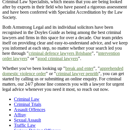
Criminal Law Specialists, which means that you are being looked
after by experts in their field who have passed a rigorous assessment
and have been conferred with Specialist Accreditation by the Law
Society.
Both Armstrong Legal and its individual solicitors have been
recognised in the Doyles Guide as being among the best criminal
lawyers and firms in this space for over a decade. Our team prides
itself on providing clear and easy-to-understand advice, and we keep
you informed at each step, no matter whether your search led you
here through "
criminal defence lawyers Brisbane
", "
intervention
order lawyers
" or "
good criminal lawyers
".
Whether you've been looking up "
break and enter
", "
apprehended
domestic violence order
" or "
criminal lawyer penrith
", you can get
started by calling us or submitting an online enquiry. For criminal
matters, our 24/7 phone line connects you with a lawyer for urgent
legal advice whenever you need it most, so reach out now.
Criminal Law
Criminal Trials
Assault Offences
Affray
Sexual Assault
Traffic Law