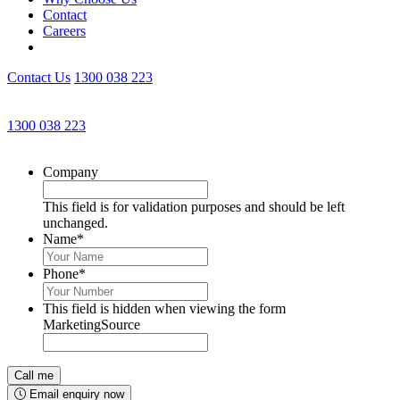
Contact
Careers
Contact Us
1300 038 223
Get an Appointment with a Lawyer Now
1300 038 223
Lawyers available 24/7 for criminal matters
Company
This field is for validation purposes and should be left
unchanged.
Name
*
Phone
*
This field is hidden when viewing the form
MarketingSource
Email enquiry now