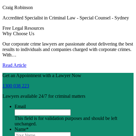
Craig Robinson
Accredited Specialist in Criminal Law - Special Counsel - Sydney
Free Legal Resources
Why Choose Us
Our corporate crime lawyers are passionate about delivering the best
results to individuals and companies charged with corporate crimes.
With…
Read Article
Get an Appointment with a Lawyer Now
1300 038 223
Lawyers available 24/7 for criminal matters
Email
This field is for validation purposes and should be left
unchanged.
Name
*