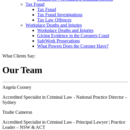
Tax Fraud
Tax Fraud
Tax Fraud Investigations
Tax Law Offences
Workplace Deaths and Injuries
Workplace Deaths and Injuries
Giving Evidence in the Coroners Court
SafeWork Prosecutions
What Powers Does the Coroner Have?
What Clients Say:
Our Team
Angela Cooney
Accredited Specialist in Criminal Law - National Practice Director –
Sydney
Trudie Cameron
Accredited Specialist in Criminal Law - Principal Lawyer | Practice
Leader – NSW & ACT