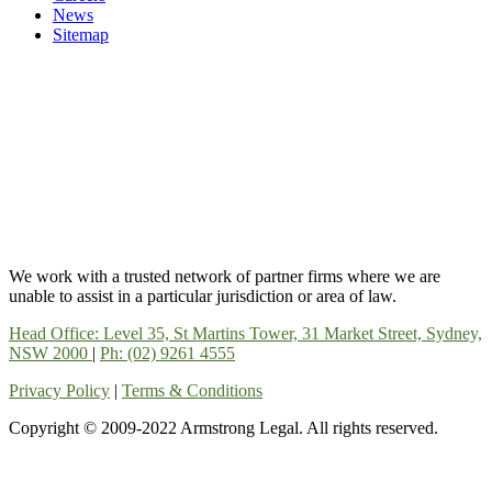
News
Sitemap
We work with a trusted network of partner firms where we are
unable to assist in a particular jurisdiction or area of law.
Head Office: Level 35, St Martins Tower, 31 Market Street, Sydney,
NSW 2000
|
Ph: (02) 9261 4555
Privacy Policy
|
Terms & Conditions
Copyright © 2009-2022 Armstrong Legal. All rights reserved.