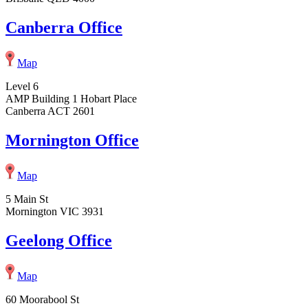
Canberra Office
Map
Level 6
AMP Building 1 Hobart Place
Canberra ACT 2601
Mornington Office
Map
5 Main St
Mornington VIC 3931
Geelong Office
Map
60 Moorabool St