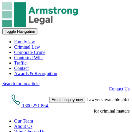
Toggle Navigation
Family law
Criminal Law
Corporate Crime
Contested Wills
Traffic
Contact
Awards & Recognition
Search for an article
Contact Us
Lawyers available 24/7
Email enquiry now
1300 251 864
for criminal matters
Our Team
About Us
Why Choose Us