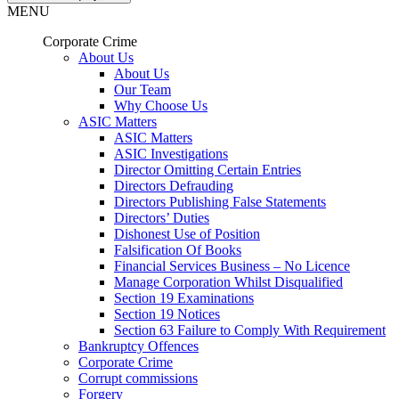
MENU
Corporate Crime
About Us
About Us
Our Team
Why Choose Us
ASIC Matters
ASIC Matters
ASIC Investigations
Director Omitting Certain Entries
Directors Defrauding
Directors Publishing False Statements
Directors’ Duties
Dishonest Use of Position
Falsification Of Books
Financial Services Business – No Licence
Manage Corporation Whilst Disqualified
Section 19 Examinations
Section 19 Notices
Section 63 Failure to Comply With Requirement
Bankruptcy Offences
Corporate Crime
Corrupt commissions
Forgery