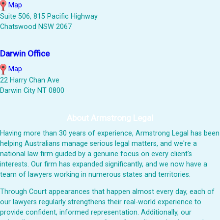
Map
Suite 506, 815 Pacific Highway
Chatswood NSW 2067
Darwin Office
Map
22 Harry Chan Ave
Darwin City NT 0800
About Armstrong Legal
Having more than 30 years of experience, Armstrong Legal has been
helping Australians manage serious legal matters, and we're a
national law firm guided by a genuine focus on every client's
interests. Our firm has expanded significantly, and we now have a
team of lawyers working in numerous states and territories.
Through Court appearances that happen almost every day, each of
our lawyers regularly strengthens their real-world experience to
provide confident, informed representation. Additionally, our