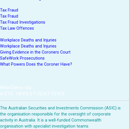
Tax Fraud
Tax Fraud
Tax Fraud Investigations
Tax Law Offences
Workplace Deaths and Injuries
Workplace Deaths and Injuries
Giving Evidence in the Coroners Court
SafeWork Prosecutions
What Powers Does the Coroner Have?
What Clients Say:
ASIC INVESTIGATIONS
The Australian Securities and Investments Commission (ASIC) is
the organisation responsible for the oversight of corporate
activity in Australia. It is a well-funded Commonwealth
organisation with specialist investigation teams.