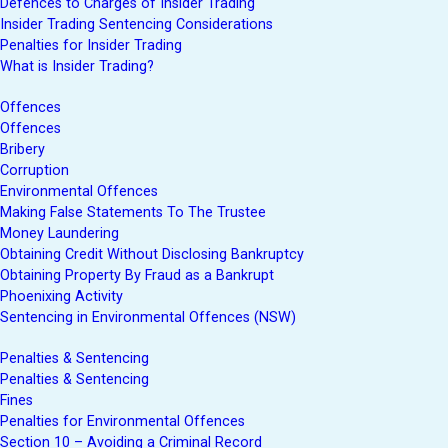
Defences to Charges of Insider Trading
Insider Trading Sentencing Considerations
Penalties for Insider Trading
What is Insider Trading?
Offences
Offences
Bribery
Corruption
Environmental Offences
Making False Statements To The Trustee
Money Laundering
Obtaining Credit Without Disclosing Bankruptcy
Obtaining Property By Fraud as a Bankrupt
Phoenixing Activity
Sentencing in Environmental Offences (NSW)
Penalties & Sentencing
Penalties & Sentencing
Fines
Penalties for Environmental Offences
Section 10 – Avoiding a Criminal Record