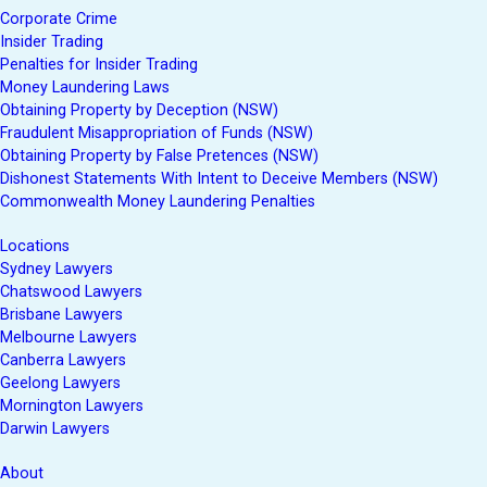
Corporate Crime
Insider Trading
Penalties for Insider Trading
Money Laundering Laws
Obtaining Property by Deception (NSW)
Fraudulent Misappropriation of Funds (NSW)
Obtaining Property by False Pretences (NSW)
Dishonest Statements With Intent to Deceive Members (NSW)
Commonwealth Money Laundering Penalties
Locations
Sydney Lawyers
Chatswood Lawyers
Brisbane Lawyers
Melbourne Lawyers
Canberra Lawyers
Geelong Lawyers
Mornington Lawyers
Darwin Lawyers
About