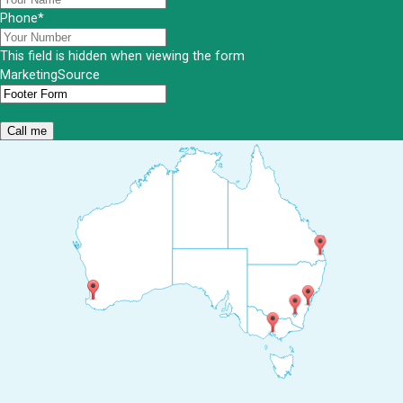
Phone
*
This field is hidden when viewing the form
MarketingSource