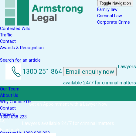
Toggle Navigation
Family law
Criminal Law
Corporate Crime
Contested Wills
Traffic
Contact
Awards & Recognition
Search for an article
Lawyers
1300 251 864
Email enquiry now
available 24/7 for criminal matters
Our Team
About Us
Why Choose Us
Get an Appointment with a Lawyer Now
Contact
Careers
1300 038 223
Lawyers available 24/7 for criminal matters
Facebook
Contact Us
1300 038 223