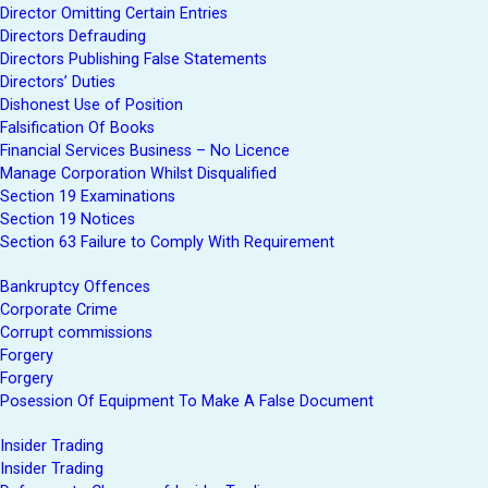
Director Omitting Certain Entries
Directors Defrauding
Directors Publishing False Statements
Directors’ Duties
Dishonest Use of Position
Falsification Of Books
Financial Services Business – No Licence
Manage Corporation Whilst Disqualified
Section 19 Examinations
Section 19 Notices
Section 63 Failure to Comply With Requirement
Bankruptcy Offences
Corporate Crime
Corrupt commissions
Forgery
Forgery
Posession Of Equipment To Make A False Document
Insider Trading
Insider Trading