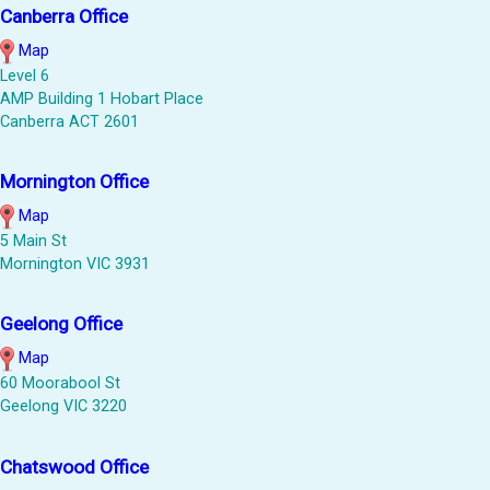
Canberra Office
Map
Level 6
AMP Building 1 Hobart Place
Canberra ACT 2601
Mornington Office
Map
5 Main St
Mornington VIC 3931
Geelong Office
Map
60 Moorabool St
Geelong VIC 3220
Chatswood Office