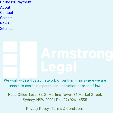
Online Bill Payment
About
Contact
Careers
News
Sitemap
We work with a trusted network of partner firms where we are
unable to assist in a particular jurisdiction or area of law.
Head Office: Level 35, St Martins Tower, 31 Market Street,
Sydney, NSW 2000
|
Ph: (02) 9261 4555
Privacy Policy
|
Terms & Conditions