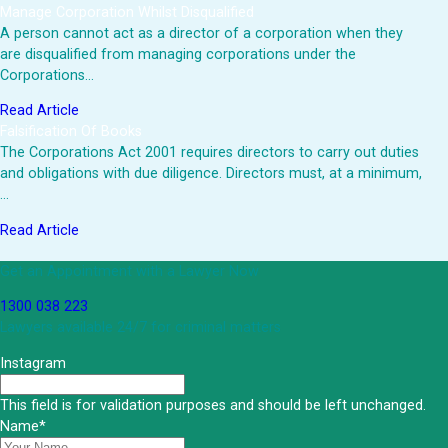
Manage Corporation Whilst Disqualified
A person cannot act as a director of a corporation when they
are disqualified from managing corporations under the
Corporations…
Read Article
Falsification Of Books
The Corporations Act 2001 requires directors to carry out duties
and obligations with due diligence. Directors must, at a minimum,
…
Read Article
Get an Appointment with a Lawyer Now
1300 038 223
Lawyers available 24/7 for criminal matters
Instagram
This field is for validation purposes and should be left unchanged.
Name
*