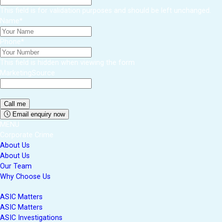
This field is for validation purposes and should be left unchanged.
Name
*
Phone
*
This field is hidden when viewing the form
MarketingSource
Email enquiry now
MENU
Corporate Crime
About Us
About Us
Our Team
Why Choose Us
ASIC Matters
ASIC Matters
ASIC Investigations