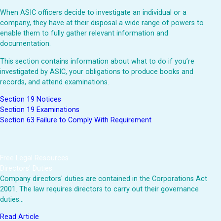
When ASIC officers decide to investigate an individual or a
company, they have at their disposal a wide range of powers to
enable them to fully gather relevant information and
documentation.
This section contains information about what to do if you’re
investigated by ASIC, your obligations to produce books and
records, and attend examinations.
Section 19 Notices
Section 19 Examinations
Section 63 Failure to Comply With Requirement
Free Legal Resources
Directors' Duties
Company directors' duties are contained in the Corporations Act
2001. The law requires directors to carry out their governance
duties…
Read Article