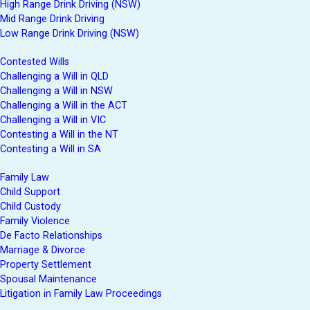
High Range Drink Driving (NSW)
Mid Range Drink Driving
Low Range Drink Driving (NSW)
Contested Wills
Challenging a Will in QLD
Challenging a Will in NSW
Challenging a Will in the ACT
Challenging a Will in VIC
Contesting a Will in the NT
Contesting a Will in SA
Family Law
Child Support
Child Custody
Family Violence
De Facto Relationships
Marriage & Divorce
Property Settlement
Spousal Maintenance
Litigation in Family Law Proceedings