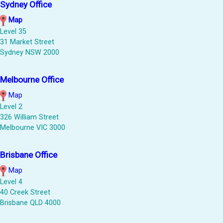
Sydney Office
Map
Level 35
31 Market Street
Sydney NSW 2000
Melbourne Office
Map
Level 2
326 William Street
Melbourne VIC 3000
Brisbane Office
Map
Level 4
40 Creek Street
Brisbane QLD 4000