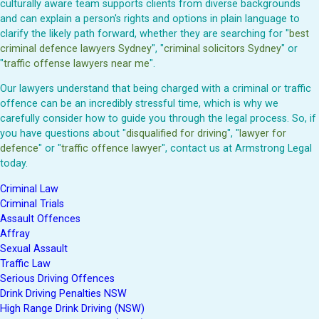
culturally aware team supports clients from diverse backgrounds
and can explain a person's rights and options in plain language to
clarify the likely path forward, whether they are searching for "
best
criminal defence lawyers Sydney
", "
criminal solicitors Sydney
" or
"
traffic offense lawyers near me
".
Our lawyers understand that being charged with a criminal or traffic
offence can be an incredibly stressful time, which is why we
carefully consider how to guide you through the legal process. So, if
you have questions about "
disqualified for driving
", "
lawyer for
defence
" or "
traffic offence lawyer
", contact us at Armstrong Legal
today.
Criminal Law
Criminal Trials
Assault Offences
Affray
Sexual Assault
Traffic Law
Serious Driving Offences
Drink Driving Penalties NSW
High Range Drink Driving (NSW)