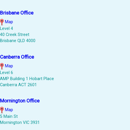
Brisbane Office
Map
Level 4
40 Creek Street
Brisbane QLD 4000
Canberra Office
Map
Level 6
AMP Building 1 Hobart Place
Canberra ACT 2601
Mornington Office
Map
5 Main St
Mornington VIC 3931