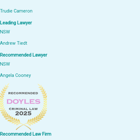
Trudie Cameron
Leading Lawyer
NSW
Andrew Tiedt
Recommended Lawyer
NSW
Angela Cooney
Recommended Law Firm