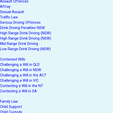
Assault Offences
Affray
Sexual Assault
Traffic Law
Serious Driving Offences
Drink Driving Penalties NSW
High Range Drink Driving (NSW)
High Range Drink Driving (NSW)
Mid Range Drink Driving
Low Range Drink Driving (NSW)
Contested Wills
Challenging a Will in QLD
Challenging a Will in NSW
Challenging a Will in the ACT
Challenging a Will in VIC
Contesting a Will in the NT
Contesting a Will in SA
Family Law
Child Support
Child Custody