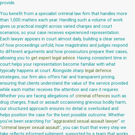
provide.
You benefit from a specialist criminal law firm that handles more
than 1,000 matters each year. Handling such a volume of work
gives us practical insight across varied charges and court
scenarios, so your case receives experienced representation.
Each lawyer appears in court almost daily, building a clear sense
of how proceedings unfold, how magistrates and judges respond
to different arguments and how prosecutors prepare their cases,
allowing you to
get expert legal advice
. Having consistent time in
court helps your representation become familiar with what
typically happens at court. Alongside sharp
legal defence
strategies, our firm also offers fair and transparent pricing,
ensuring that clients understand the value of the service provided
while each matter receives the attention and care it requires.
Whether you are facing allegations of
criminal offences
such as
drug charges, fraud or assault occasioning grievous bodily harm,
our structured approach ensures no detail is overlooked and
helps position the case for the best possible outcome. Whether
you've been searching for "
aggravated sexual assault lawyer
" or
"
criminal lawyer sexual assault
", you can trust that every step we
take reflects informed judgment, supported by a team that works