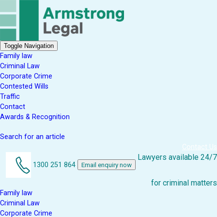
Toggle Navigation
Family law
Criminal Law
Corporate Crime
Contested Wills
Traffic
Contact
Awards & Recognition
Search for an article
Contact Us
Lawyers available 24/7
1300 251 864
Email enquiry now
for criminal matters
Family law
Criminal Law
Corporate Crime