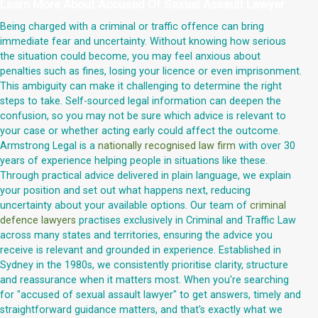
Learn More About
Accused Of Sexual Assault Lawyer
Being charged with a criminal or traffic offence can bring
immediate fear and uncertainty. Without knowing how serious
the situation could become, you may feel anxious about
penalties such as fines, losing your licence or even imprisonment.
This ambiguity can make it challenging to determine the right
steps to take. Self-sourced legal information can deepen the
confusion, so you may not be sure which advice is relevant to
your case or whether acting early could affect the outcome.
Armstrong Legal is a
nationally recognised law firm
with over 30
years of experience helping people in situations like these.
Through practical advice delivered in plain language, we explain
your position and set out what happens next, reducing
uncertainty about your available options. Our team of
criminal
defence lawyers
practises exclusively in Criminal and Traffic Law
across many states and territories, ensuring the advice you
receive is relevant and grounded in experience. Established in
Sydney in the 1980s, we consistently prioritise clarity, structure
and reassurance when it matters most. When you're searching
for "accused of sexual assault lawyer" to get answers, timely and
straightforward guidance matters, and that's exactly what we