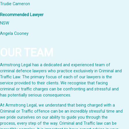
Trudie Cameron
Recommended Lawyer
NSW
Angela Cooney
OUR TEAM
Armstrong Legal has a dedicated and experienced team of
criminal defence lawyers who practice exclusively in Criminal and
Traffic Law. The primary focus of each of our lawyers is the
service provided to their clients. We recognise that facing
criminal or traffic charges can be confronting and stressful and
has potentially serious consequences.
At Armstrong Legal, we understand that being charged with a
Criminal or Traffic offence can be an incredibly stressful time and
we pride ourselves on our ability to guide you through the
process, every step of the way. Criminal and Traffic law can be