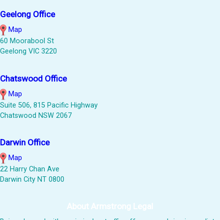
Geelong Office
Map
60 Moorabool St
Geelong VIC 3220
Chatswood Office
Map
Suite 506, 815 Pacific Highway
Chatswood NSW 2067
Darwin Office
Map
22 Harry Chan Ave
Darwin City NT 0800
About Armstrong Legal