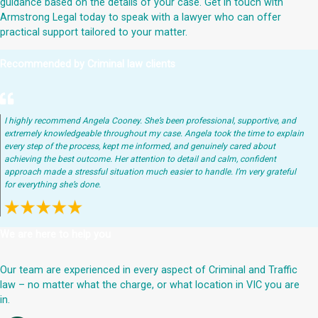
guidance based on the details of your case. Get in touch with
Armstrong Legal today to speak with a lawyer who can offer
practical support tailored to your matter.
Recommended by Criminal law clients
I highly recommend Angela Cooney. She’s been professional, supportive, and
extremely knowledgeable throughout my case. Angela took the time to explain
every step of the process, kept me informed, and genuinely cared about
achieving the best outcome. Her attention to detail and calm, confident
approach made a stressful situation much easier to handle. I’m very grateful
for everything she’s done.
We are here to help you
Our team are experienced in every aspect of Criminal and Traffic
law – no matter what the charge, or what location in VIC you are
in.