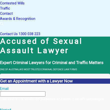
Contested Wills
Traffic
Contact
Awards & Recognition
Contact Us
1300 038 223
Accused of Sexual
Assault Lawyer
Expert Criminal Lawyers for Criminal and Traffic Matters
ONE OF AUSTRALIA’S MOST TRUSTED CRIMINAL DEFENCE LAW FIRMS
Get an Appointment with a Lawyer Now
Email
This field is for validation purposes and should be left unchanged.