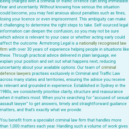
Being charged with a criminal or traffic offence can bring immediate
fear and uncertainty. Without knowing how serious the situation
could become, you may feel anxious about penalties such as fines,
losing your licence or even imprisonment. This ambiguity can make
it challenging to determine the right steps to take. Self-sourced legal
information can deepen the confusion, so you may not be sure
which advice is relevant to your case or whether acting early could
affect the outcome. Armstrong Legal is a
nationally recognised law
firm
with over 30 years of experience helping people in situations like
these. Through practical advice delivered in plain language, we
explain your position and set out what happens next, reducing
uncertainty about your available options. Our team of
criminal
defence lawyers
practises exclusively in Criminal and Traffic Law
across many states and territories, ensuring the advice you receive
is relevant and grounded in experience. Established in Sydney in the
1980s, we consistently prioritise clarity, structure and reassurance
when it matters most. When you're searching for "accused of sexual
assault lawyer" to get answers, timely and straightforward guidance
matters, and that's exactly what we provide.
You benefit from a specialist criminal law firm that handles more
than 1,000 matters each year. Handling such a volume of work gives