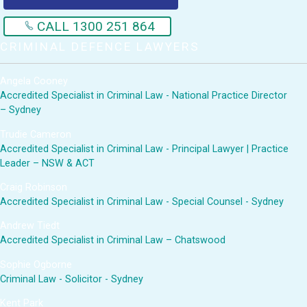
CALL 1300 251 864
CRIMINAL DEFENCE LAWYERS
Angela Cooney
Accredited Specialist in Criminal Law - National Practice Director
– Sydney
Trudie Cameron
Accredited Specialist in Criminal Law - Principal Lawyer | Practice
Leader – NSW & ACT
Craig Robinson
Accredited Specialist in Criminal Law - Special Counsel - Sydney
Andrew Tiedt
Accredited Specialist in Criminal Law – Chatswood
Sophie Ogborne
Criminal Law - Solicitor - Sydney
Kent Park