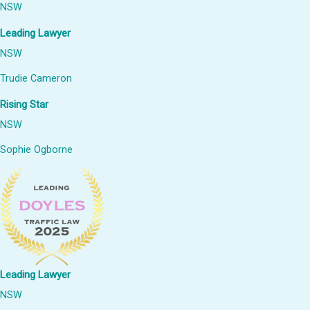
NSW
Leading Lawyer
NSW
Trudie Cameron
Rising Star
NSW
Sophie Ogborne
Leading Lawyer
NSW