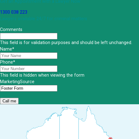
Get an Appointment with a Lawyer Now
1300 038 223
Lawyers available 24/7 for criminal matters
Comments
This field is for validation purposes and should be left unchanged.
Name
*
Phone
*
This field is hidden when viewing the form
MarketingSource