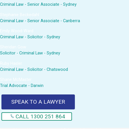
Criminal Law - Senior Associate - Sydney
Stephanie Beckedahl
Criminal Law - Senior Associate - Canberra
Emily Wood-Ward
Criminal Law - Solicitor - Sydney
Sheridan Gow
Solicitor - Criminal Law - Sydney
Ruby Hasler
Criminal Law - Solicitor - Chatswood
Shane McMaster
Trial Advocate - Darwin
SPEAK TO A LAWYER
CALL 1300 251 864