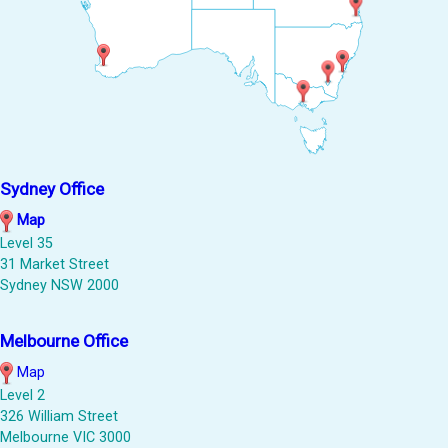
Sydney Office
Map
Level 35
31 Market Street
Sydney NSW 2000
Melbourne Office
Map
Level 2
326 William Street
Melbourne VIC 3000