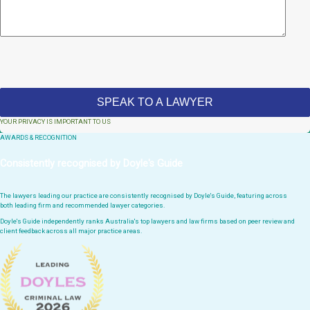
YOUR PRIVACY IS IMPORTANT TO US
AWARDS & RECOGNITION
Consistently recognised by Doyle's Guide
The lawyers leading our practice are consistently recognised by Doyle's Guide, featuring across
both leading firm and recommended lawyer categories.
Doyle's Guide independently ranks Australia's top lawyers and law firms based on peer review and
client feedback across all major practice areas.