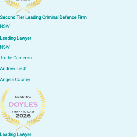
Second Tier Leading Criminal Defence Firm
NSW
Leading Lawyer
NSW
Trudie Cameron
Andrew Tiedt
Angela Cooney
Leading Lawyer