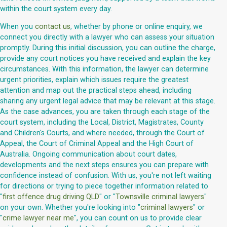
within the court system every day.
When you
contact us
, whether by phone or online enquiry, we
connect you directly with a lawyer who can assess your situation
promptly. During this initial discussion, you can outline the charge,
provide any court notices you have received and explain the key
circumstances. With this information, the lawyer can determine
urgent priorities, explain which issues require the greatest
attention and map out the practical steps ahead, including
sharing any urgent legal advice that may be relevant at this stage.
As the case advances, you are taken through each stage of the
court system, including the Local, District, Magistrates, County
and Children's Courts, and where needed, through the Court of
Appeal, the Court of Criminal Appeal and the High Court of
Australia. Ongoing communication about court dates,
developments and the next steps ensures you can prepare with
confidence instead of confusion. With us, you're not left waiting
for directions or trying to piece together information related to
"
first offence drug driving QLD
" or "
Townsville criminal lawyers
"
on your own. Whether you're looking into "
criminal lawyers
" or
"
crime lawyer near me
", you can count on us to provide clear