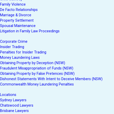
Family Violence
De Facto Relationships
Marriage & Divorce
Property Settlement
Spousal Maintenance
Litigation in Family Law Proceedings
Corporate Crime
Insider Trading
Penalties for Insider Trading
Money Laundering Laws
Obtaining Property by Deception (NSW)
Fraudulent Misappropriation of Funds (NSW)
Obtaining Property by False Pretences (NSW)
Dishonest Statements With Intent to Deceive Members (NSW)
Commonwealth Money Laundering Penalties
Locations
Sydney Lawyers
Chatswood Lawyers
Brisbane Lawyers