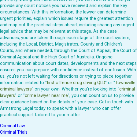
provide any court notices you have received and explain the key
circumstances. With this information, the lawyer can determine
urgent priorities, explain which issues require the greatest attention
and map out the practical steps ahead, including sharing any urgent
legal advice that may be relevant at this stage. As the case
advances, you are taken through each stage of the court system,
including the Local, District, Magistrates, County and Children's
Courts, and where needed, through the Court of Appeal, the Court of
Criminal Appeal and the High Court of Australia. Ongoing
communication about court dates, developments and the next steps
ensures you can prepare with confidence instead of confusion. With
us, you're not left waiting for directions or trying to piece together
information related to "
first offence drug driving QLD
" or "
Townsville
criminal lawyers
" on your own. Whether you're looking into "
criminal
lawyers
" or "
crime lawyer near me
", you can count on us to provide
clear guidance based on the details of your case. Get in touch with
Armstrong Legal today to speak with a lawyer who can offer
practical support tailored to your matter.
Criminal Law
Criminal Trials