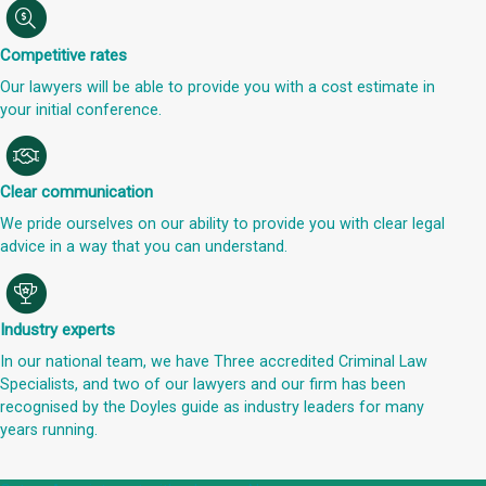
Competitive rates
Our lawyers will be able to provide you with a cost estimate in
your initial conference.
Clear communication
We pride ourselves on our ability to provide you with clear legal
advice in a way that you can understand.
Industry experts
In our national team, we have Three accredited Criminal Law
Specialists, and two of our lawyers and our firm has been
recognised by the Doyles guide as industry leaders for many
years running.