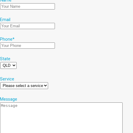
Name
*
Email
Phone
*
State
Service
Message