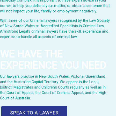
incredibly complex. It is important to have expert advice in your
corner, to help you defend your matter, or obtain a sentence that
will not impact your life, family or employment negatively.
With three of our Criminal lawyers recognised by the Law Society
of New South Wales as Accredited Specialists in Criminal Law,
Armstrong Legal's criminal lawyers have the skill, experience and
expertise to handle all aspects of criminal law.
WE HAVE THE
EXPERIENCE YOU NEED
Our lawyers practise in New South Wales, Victoria, Queensland
and the Australian Capital Territory. We appear in the Local,
District, Magistrates and Children's Courts regularly as well as in
the Court of Appeal, the Court of Criminal Appeal, and the High
Court of Australia.
SPEAK TO A LAWYER