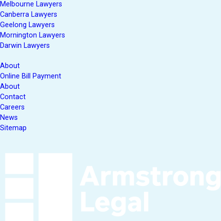
Melbourne Lawyers
Canberra Lawyers
Geelong Lawyers
Mornington Lawyers
Darwin Lawyers
About
Online Bill Payment
About
Contact
Careers
News
Sitemap