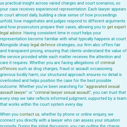
us practical insight across varied charges and court scenarios, so
your case receives experienced representation. Each lawyer appears
in court almost daily, building a clear sense of how proceedings
unfold, how magistrates and judges respond to different arguments
and how prosecutors prepare their cases, allowing you to
get expert
legal advice
. Having consistent time in court helps your
representation become familiar with what typically happens at court.
Alongside sharp
legal defence
strategies, our firm also offers fair
and transparent pricing, ensuring that clients understand the value of
the service provided while each matter receives the attention and
care it requires. Whether you are facing allegations of
criminal
offences
such as drug charges, fraud or assault occasioning
grievous bodily harm, our structured approach ensures no detail is
overlooked and helps position the case for the best possible
outcome. Whether you've been searching for "
aggravated sexual
assault lawyer
" or "
criminal lawyer sexual assault
", you can trust that
every step we take reflects informed judgment, supported by a team
that works within the court system every day.
When you
contact us
, whether by phone or online enquiry, we
connect you directly with a lawyer who can assess your situation
promptly. During this initial discussion, you can outline the charge,