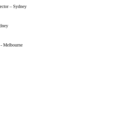
rector – Sydney
ydney
e - Melbourne