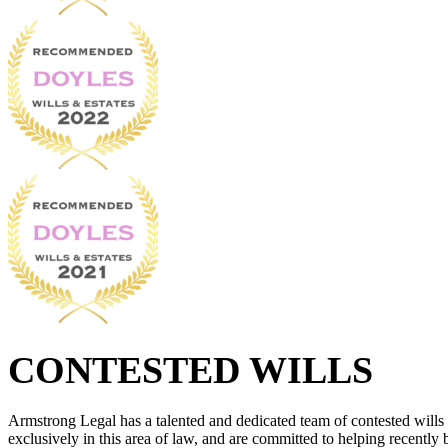
CONTESTED WILLS
Armstrong Legal has a talented and dedicated team of contested wills
exclusively in this area of law, and are committed to helping recently 