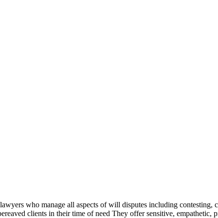
 lawyers who manage all aspects of will disputes including contesting, 
bereaved clients in their time of need They offer sensitive, empathetic, 