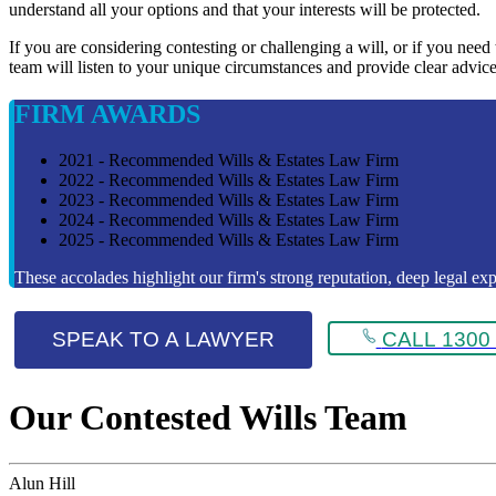
understand all your options and that your interests will be protected.
If you are considering contesting or challenging a will, or if you need
team will listen to your unique circumstances and provide clear advice
FIRM AWARDS
2021 - Recommended Wills & Estates Law Firm
2022 - Recommended Wills & Estates Law Firm
2023 - Recommended Wills & Estates Law Firm
2024 - Recommended Wills & Estates Law Firm
2025 - Recommended Wills & Estates Law Firm
These accolades highlight our firm's strong reputation, deep legal expe
SPEAK TO A LAWYER
CALL 1300 
Our Contested Wills Team
Alun Hill