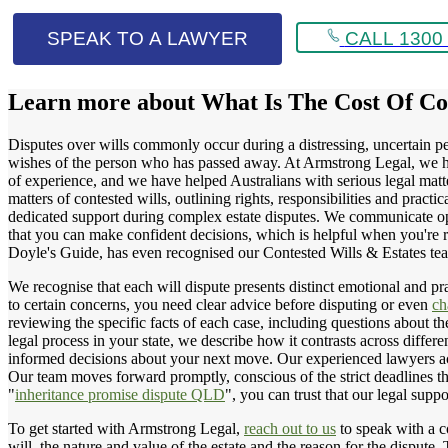
SPEAK TO A LAWYER
CALL 1300 
Learn more about
What Is The Cost Of Co
Disputes over wills commonly occur during a distressing, uncertain per
wishes of the person who has passed away. At Armstrong Legal, we hel
of experience, and we have helped Australians with serious legal matte
matters of contested wills, outlining rights, responsibilities and pract
dedicated support during complex estate disputes. We communicate openl
that you can make confident decisions, which is helpful when you're r
Doyle's Guide, has even recognised our Contested Wills & Estates 
We recognise that each will dispute presents distinct emotional and pra
to certain concerns, you need clear advice before disputing or even
ch
reviewing the specific facts of each case, including questions about th
legal process in your state, we describe how it contrasts across differe
informed decisions about your next move. Our experienced lawyers acro
Our team moves forward promptly, conscious of the strict deadlines th
"
inheritance promise dispute QLD
", you can trust that our legal suppo
To get started with Armstrong Legal,
reach out to us
to speak with a co
will, the nature and value of the estate and the reason for the dispute.