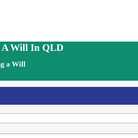
g A Will In QLD
g a Will