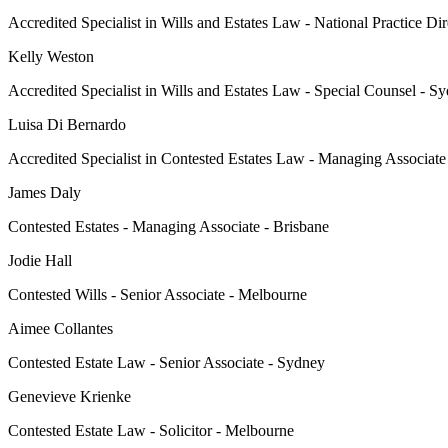
Accredited Specialist in Wills and Estates Law - National Practice Di
Kelly Weston
Accredited Specialist in Wills and Estates Law - Special Counsel - S
Luisa Di Bernardo
Accredited Specialist in Contested Estates Law - Managing Associat
James Daly
Contested Estates - Managing Associate - Brisbane
Jodie Hall
Contested Wills - Senior Associate - Melbourne
Aimee Collantes
Contested Estate Law - Senior Associate - Sydney
Genevieve Krienke
Contested Estate Law - Solicitor - Melbourne