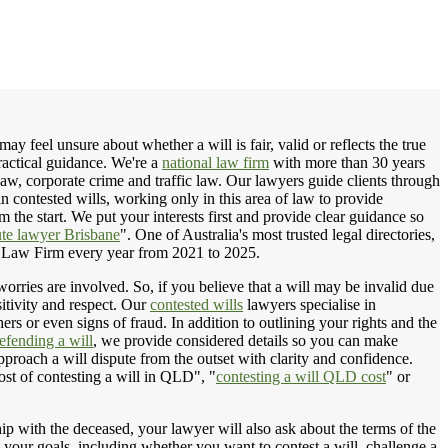
 feel unsure about whether a will is fair, valid or reflects the true
ractical guidance. We're a
national law firm
with more than 30 years
law, corporate crime and traffic law. Our lawyers guide clients through
in contested wills, working only in this area of law to provide
the start. We put your interests first and provide clear guidance so
ute lawyer Brisbane
". One of Australia's most trusted legal directories,
 Law Firm every year from 2021 to 2025.
worries are involved. So, if you believe that a will may be invalid due
sitivity and respect. Our
contested wills
lawyers specialise in
ers or even signs of fraud. In addition to outlining your rights and the
efending a will
, we provide considered details so you can make
proach a will dispute from the outset with clarity and confidence.
ost of contesting a will in QLD", "
contesting a will QLD cost
" or
hip with the deceased, your lawyer will also ask about the terms of the
nd your goals, including whether you want to contest a will, challenge a