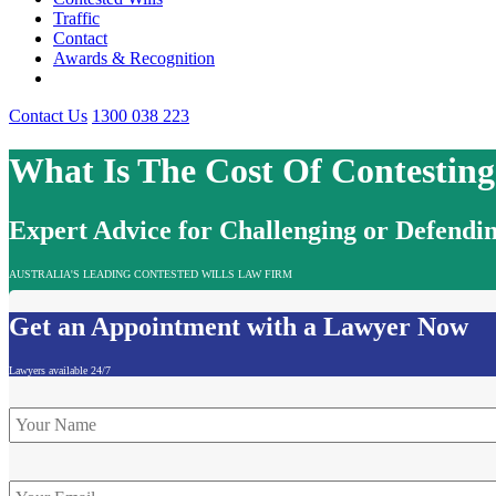
Traffic
Contact
Awards & Recognition
Contact Us
1300 038 223
What Is The Cost Of Contestin
Expert Advice for Challenging or Defendin
AUSTRALIA'S LEADING CONTESTED WILLS LAW FIRM
Get an Appointment with a Lawyer Now
Lawyers available 24/7
Name
*
Email