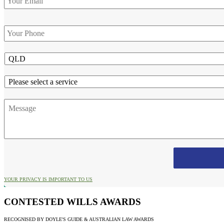
Phone
*
State
Service
Message
YOUR PRIVACY IS IMPORTANT TO US
CONTESTED WILLS AWARDS
RECOGNISED BY DOYLE'S GUIDE & AUSTRALIAN LAW AWARDS