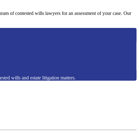
y team of contested wills lawyers for an assessment of your case. Our
sted wills and estate litigation matters.