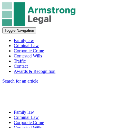
Toggle Navigation
Family law
Criminal Law
Corporate Crime
Contested Wills
Traffic
Contact
Awards & Recognition
Search for an article
Family law
Criminal Law
Corporate Crime
Contested Wills