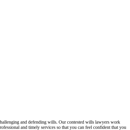
challenging and defending wills. Our contested wills lawyers work
professional and timely services so that you can feel confident that you