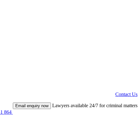
Contact Us
Lawyers available 24/7 for criminal matters
Email enquiry now
51 864