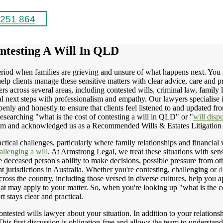
251 864
ntesting A Will In QLD
iod when families are grieving and unsure of what happens next. You may
p clients manage these sensitive matters with clear advice, care and p
rs across several areas, including contested wills, criminal law, family 
ical next steps with professionalism and empathy. Our lawyers specialise 
y and honestly to ensure that clients feel listened to and updated from 
esearching "what is the cost of contesting a will in QLD" or "
will disp
team and acknowledged us as a Recommended Wills & Estates Litigation
ctical challenges, particularly where family relationships and financial 
allenging a will
. At Armstrong Legal, we treat these situations with sen
e deceased person's ability to make decisions, possible pressure from oth
nt jurisdictions in Australia. Whether you're contesting, challenging or
d
ss the country, including those versed in diverse cultures, help you ap
at may apply to your matter. So, when you're looking up "what is the c
rt stays clear and practical.
ntested wills lawyer about your situation. In addition to your relations
 This first discussion is obligation-free and allows the team to understa