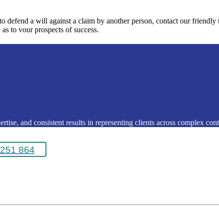
 to defend a will against a claim by another person, contact our friendl
 as to vour prospects of success.
rtise, and consistent results in representing clients across complex conte
251 864