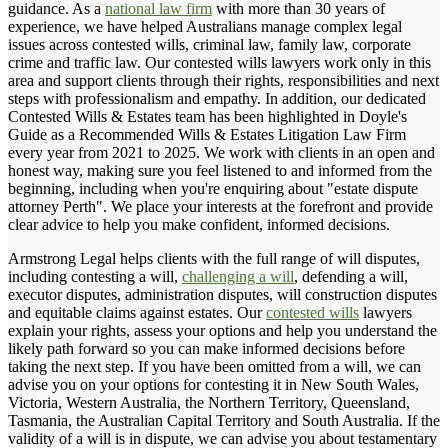
guidance. As a
national law firm
with more than 30 years of
experience, we have helped Australians manage complex legal
issues across contested wills, criminal law, family law, corporate
crime and traffic law. Our contested wills lawyers work only in this
area and support clients through their rights, responsibilities and next
steps with professionalism and empathy. In addition, our dedicated
Contested Wills & Estates team has been highlighted in Doyle's
Guide as a Recommended Wills & Estates Litigation Law Firm
every year from 2021 to 2025. We work with clients in an open and
honest way, making sure you feel listened to and informed from the
beginning, including when you're enquiring about "estate dispute
attorney Perth". We place your interests at the forefront and provide
clear advice to help you make confident, informed decisions.
Armstrong Legal helps clients with the full range of will disputes,
including contesting a will,
challenging a will
, defending a will,
executor disputes, administration disputes, will construction disputes
and equitable claims against estates. Our
contested wills
lawyers
explain your rights, assess your options and help you understand the
likely path forward so you can make informed decisions before
taking the next step. If you have been omitted from a will, we can
advise you on your options for contesting it in New South Wales,
Victoria, Western Australia, the Northern Territory, Queensland,
Tasmania, the Australian Capital Territory and South Australia. If the
validity of a will is in dispute, we can advise you about testamentary