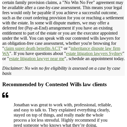
certain family provision claims, a "No Win No Fee" agreement may
be available after a case-by-case assessment. This means your legal
fees would only be payable if you achieve a successful outcome,
such as the court ordering provision for you or reaching a settlement
with the estate. In some will dispute matters, we may offer a
deferred fee (Pay-at-End) arrangement if you have an existing
entitlement to part of the estate or you are the executor appointed
under the will. You can speak with our contested wills lawyers for
an obligation-free case assessment, whether you're browsing for
"
claim super death benefits ACT
" or "
inheritance dispute law firm
WA
". If you have questions about "
estate litigation lawyers Sydney
"
or "
estate litigation lawyer near me
", schedule an appointment today.
Disclaimer: No win no fee eligibility is assessed on a case by case
basis
Recommended by Contested Wills law clients
Jonathan was great to work with, professional, reliable,
and easy to talk to. They explained everything clearly,
stayed on top of things, and really made the whole
process a lot less stressful. Highly recommend if you
need someone who knows what they’re doing.