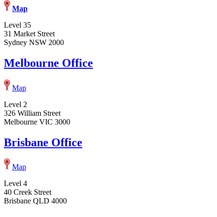
Map
Level 35
31 Market Street
Sydney NSW 2000
Melbourne Office
Map
Level 2
326 William Street
Melbourne VIC 3000
Brisbane Office
Map
Level 4
40 Creek Street
Brisbane QLD 4000