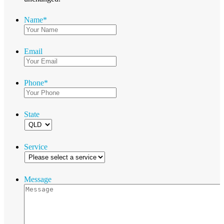
Name
*
Email
Phone
*
State
Service
Message