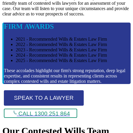
friendly team of contested wills lawyers for an assessment of your
case. Our team will listen to your unique circumstances and provide
clear advice as to vour prospects of success.
FIRM AWARDS
2021 - Recommended Wills & Estates Law Firm
2022 - Recommended Wills & Estates Law Firm
2023 - Recommended Wills & Estates Law Firm
2024 - Recommended Wills & Estates Law Firm
2025 - Recommended Wills & Estates Law Firm
These accolades highlight our firm's strong reputation, deep legal
expertise, and consistent results in representing clients across
complex contested wills and estate litigation matters.
SPEAK TO A LAWYER
CALL 1300 251 864
Our Contested Wills Team