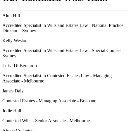
Alun Hill
Accredited Specialist in Wills and Estates Law - National Practice
Director – Sydney
Kelly Weston
Accredited Specialist in Wills and Estates Law - Special Counsel -
Sydney
Luisa Di Bernardo
Accredited Specialist in Contested Estates Law - Managing
Associate - Melbourne
James Daly
Contested Estates - Managing Associate - Brisbane
Jodie Hall
Contested Wills - Senior Associate - Melbourne
Aimee Collantes