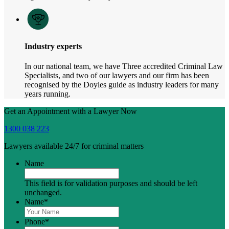
Industry experts
In our national team, we have Three accredited Criminal Law
Specialists, and two of our lawyers and our firm has been
recognised by the Doyles guide as industry leaders for many
years running.
Get an Appointment with a Lawyer Now
1300 038 223
Lawyers available 24/7 for criminal matters
Name
This field is for validation purposes and should be left
unchanged.
Name
*
Phone
*