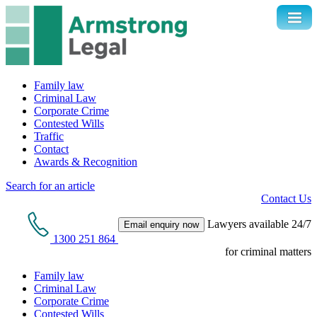
Family law
Criminal Law
Corporate Crime
Contested Wills
Traffic
Contact
Awards & Recognition
Search for an article
Contact Us
Lawyers available 24/7
Email enquiry now
1300 251 864
for criminal matters
Family law
Criminal Law
Corporate Crime
Contested Wills