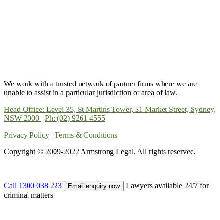
We work with a trusted network of partner firms where we are
unable to assist in a particular jurisdiction or area of law.
Head Office: Level 35, St Martins Tower, 31 Market Street, Sydney,
NSW 2000
|
Ph: (02) 9261 4555
Privacy Policy
|
Terms & Conditions
Copyright © 2009-2022 Armstrong Legal. All rights reserved.
Call 1300 038 223
Lawyers available 24/7 for
Email enquiry now
criminal matters