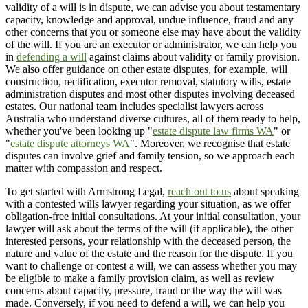
validity of a will is in dispute, we can advise you about testamentary
capacity, knowledge and approval, undue influence, fraud and any
other concerns that you or someone else may have about the validity
of the will. If you are an executor or administrator, we can help you
in
defending a will
against claims about validity or family provision.
We also offer guidance on other estate disputes, for example, will
construction, rectification, executor removal, statutory wills, estate
administration disputes and most other disputes involving deceased
estates. Our national team includes specialist lawyers across
Australia who understand diverse cultures, all of them ready to help,
whether you've been looking up "
estate dispute law firms WA
" or
"
estate dispute attorneys WA
". Moreover, we recognise that estate
disputes can involve grief and family tension, so we approach each
matter with compassion and respect.
To get started with Armstrong Legal,
reach out to us
about speaking
with a contested wills lawyer regarding your situation, as we offer
obligation-free initial consultations. At your initial consultation, your
lawyer will ask about the terms of the will (if applicable), the other
interested persons, your relationship with the deceased person, the
nature and value of the estate and the reason for the dispute. If you
want to challenge or contest a will, we can assess whether you may
be eligible to make a family provision claim, as well as review
concerns about capacity, pressure, fraud or the way the will was
made. Conversely, if you need to defend a will, we can help you