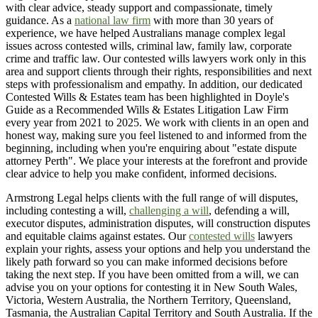
with clear advice, steady support and compassionate, timely
guidance. As a
national law firm
with more than 30 years of
experience, we have helped Australians manage complex legal
issues across contested wills, criminal law, family law, corporate
crime and traffic law. Our contested wills lawyers work only in this
area and support clients through their rights, responsibilities and next
steps with professionalism and empathy. In addition, our dedicated
Contested Wills & Estates team has been highlighted in Doyle's
Guide as a Recommended Wills & Estates Litigation Law Firm
every year from 2021 to 2025. We work with clients in an open and
honest way, making sure you feel listened to and informed from the
beginning, including when you're enquiring about "estate dispute
attorney Perth". We place your interests at the forefront and provide
clear advice to help you make confident, informed decisions.
Armstrong Legal helps clients with the full range of will disputes,
including contesting a will,
challenging a will
, defending a will,
executor disputes, administration disputes, will construction disputes
and equitable claims against estates. Our
contested wills
lawyers
explain your rights, assess your options and help you understand the
likely path forward so you can make informed decisions before
taking the next step. If you have been omitted from a will, we can
advise you on your options for contesting it in New South Wales,
Victoria, Western Australia, the Northern Territory, Queensland,
Tasmania, the Australian Capital Territory and South Australia. If the