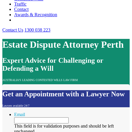
Traffic
Contact
Awards & Recognition
Contact Us
1300 038 223
Estate Dispute Attorney Perth
Expert Advice for Challenging or
Defending a Will
AUSTRALIA'S LEADING CONTESTED WILLS LAW FIRM
Get an Appointment with a Lawyer Now
Lawyers available 24/7
Email
This field is for validation purposes and should be left
unchanged.