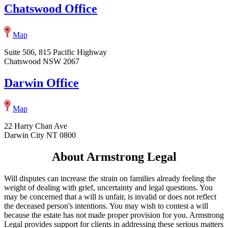
Chatswood Office
Map
Suite 506, 815 Pacific Highway
Chatswood NSW 2067
Darwin Office
Map
22 Harry Chan Ave
Darwin City NT 0800
About Armstrong Legal
Will disputes can increase the strain on families already feeling the
weight of dealing with grief, uncertainty and legal questions. You
may be concerned that a will is unfair, is invalid or does not reflect
the deceased person's intentions. You may wish to contest a will
because the estate has not made proper provision for you. Armstrong
Legal provides support for clients in addressing these serious matters