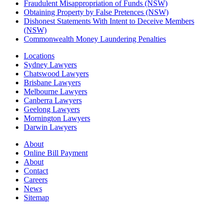
Fraudulent Misappropriation of Funds (NSW)
Obtaining Property by False Pretences (NSW)
Dishonest Statements With Intent to Deceive Members
(NSW)
Commonwealth Money Laundering Penalties
Locations
Sydney Lawyers
Chatswood Lawyers
Brisbane Lawyers
Melbourne Lawyers
Canberra Lawyers
Geelong Lawyers
Mornington Lawyers
Darwin Lawyers
About
Online Bill Payment
About
Contact
Careers
News
Sitemap