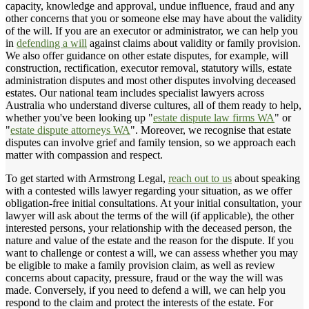
capacity, knowledge and approval, undue influence, fraud and any
other concerns that you or someone else may have about the validity
of the will. If you are an executor or administrator, we can help you
in
defending a will
against claims about validity or family provision.
We also offer guidance on other estate disputes, for example, will
construction, rectification, executor removal, statutory wills, estate
administration disputes and most other disputes involving deceased
estates. Our national team includes specialist lawyers across
Australia who understand diverse cultures, all of them ready to help,
whether you've been looking up "
estate dispute law firms WA
" or
"
estate dispute attorneys WA
". Moreover, we recognise that estate
disputes can involve grief and family tension, so we approach each
matter with compassion and respect.
To get started with Armstrong Legal,
reach out to us
about speaking
with a contested wills lawyer regarding your situation, as we offer
obligation-free initial consultations. At your initial consultation, your
lawyer will ask about the terms of the will (if applicable), the other
interested persons, your relationship with the deceased person, the
nature and value of the estate and the reason for the dispute. If you
want to challenge or contest a will, we can assess whether you may
be eligible to make a family provision claim, as well as review
concerns about capacity, pressure, fraud or the way the will was
made. Conversely, if you need to defend a will, we can help you
respond to the claim and protect the interests of the estate. For