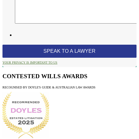
YOUR PRIVACY IS IMPORTANT TO US
CONTESTED WILLS AWARDS
RECOGNISED BY DOYLE'S GUIDE & AUSTRALIAN LAW AWARDS