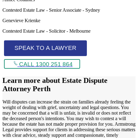
Contested Estate Law - Senior Associate - Sydney
Genevieve Krienke
Contested Estate Law - Solicitor - Melbourne
SPEAK TO A LAWYER
CALL 1300 251 864
Learn more about
Estate Dispute
Attorney Perth
Will disputes can increase the strain on families already feeling the
weight of dealing with grief, uncertainty and legal questions. You
may be concerned that a will is unfair, is invalid or does not reflect
the deceased person's intentions. You may wish to contest a will
because the estate has not made proper provision for you. Armstrong
Legal provides support for clients in addressing these serious matters
with clear advice, steady support and compassionate, timely