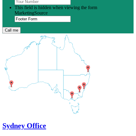
This field is hidden when viewing the form
MarketingSource
Sydney Office