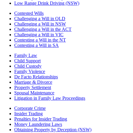
Low Range Drink Driving (NSW)
Contested Wills
Challenging a Will in QLD
Challenging a Will in NSW
Challenging a Will in the ACT
Challenging a Will in VIC
Contesting a Will in the NT
Contesting a Will in SA
Family Law
Child Support
Child Custody
Family Violence
De Facto Relationships
Marriage & Divorce
Property Settlement
Spousal Maintenance
Litigation in Family Law Proceedings
Corporate Crime
Insider Trading
Penalties for Insider Trading
Money Laundering Laws
Obtaining Property by Deception (NSW)