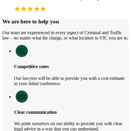
We are here to help you
Our team are experienced in every aspect of Criminal and Traffic
law – no matter what the charge, or what location in VIC you are in.
Competitive rates
Our lawyers will be able to provide you with a cost estimate
in your initial conference.
Clear communication
We pride ourselves on our ability to provide you with clear
legal advice in a way that you can understand.