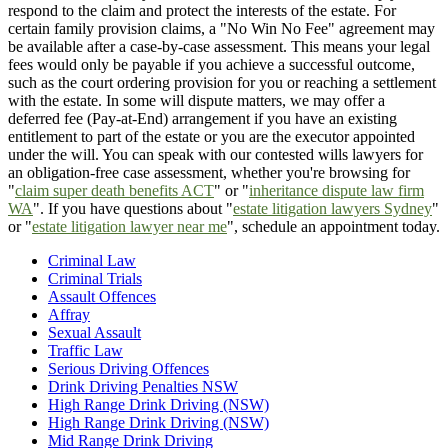
respond to the claim and protect the interests of the estate. For
certain family provision claims, a "No Win No Fee" agreement may
be available after a case-by-case assessment. This means your legal
fees would only be payable if you achieve a successful outcome,
such as the court ordering provision for you or reaching a settlement
with the estate. In some will dispute matters, we may offer a
deferred fee (Pay-at-End) arrangement if you have an existing
entitlement to part of the estate or you are the executor appointed
under the will. You can speak with our contested wills lawyers for
an obligation-free case assessment, whether you're browsing for
"
claim super death benefits ACT
" or "
inheritance dispute law firm
WA
". If you have questions about "
estate litigation lawyers Sydney
"
or "
estate litigation lawyer near me
", schedule an appointment today.
Criminal Law
Criminal Trials
Assault Offences
Affray
Sexual Assault
Traffic Law
Serious Driving Offences
Drink Driving Penalties NSW
High Range Drink Driving (NSW)
High Range Drink Driving (NSW)
Mid Range Drink Driving