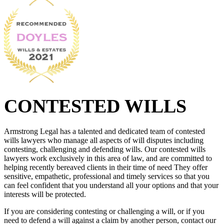
CONTESTED WILLS
Armstrong Legal has a talented and dedicated team of contested
wills lawyers who manage all aspects of will disputes including
contesting, challenging and defending wills. Our contested wills
lawyers work exclusively in this area of law, and are committed to
helping recently bereaved clients in their time of need They offer
sensitive, empathetic, professional and timely services so that you
can feel confident that you understand all your options and that your
interests will be protected.
If you are considering contesting or challenging a will, or if you
need to defend a will against a claim by another person, contact our