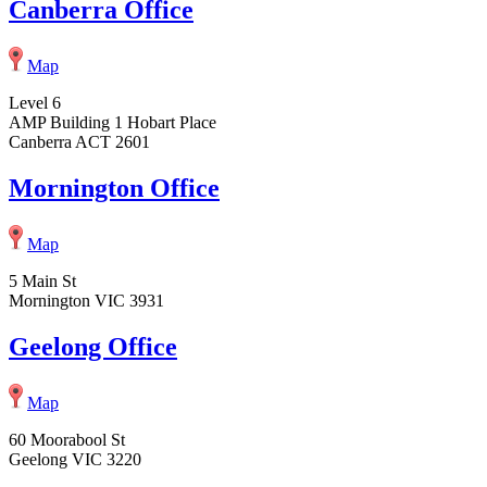
Canberra Office
Map
Level 6
AMP Building 1 Hobart Place
Canberra ACT 2601
Mornington Office
Map
5 Main St
Mornington VIC 3931
Geelong Office
Map
60 Moorabool St
Geelong VIC 3220