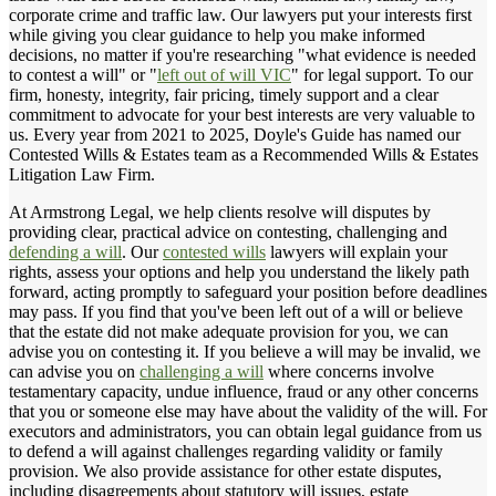
corporate crime and traffic law. Our lawyers put your interests first
while giving you clear guidance to help you make informed
decisions, no matter if you're researching "what evidence is needed
to contest a will" or "
left out of will VIC
" for legal support. To our
firm, honesty, integrity, fair pricing, timely support and a clear
commitment to advocate for your best interests are very valuable to
us. Every year from 2021 to 2025, Doyle's Guide has named our
Contested Wills & Estates team as a Recommended Wills & Estates
Litigation Law Firm.
At Armstrong Legal, we help clients resolve will disputes by
providing clear, practical advice on contesting, challenging and
defending a will
. Our
contested wills
lawyers will explain your
rights, assess your options and help you understand the likely path
forward, acting promptly to safeguard your position before deadlines
may pass. If you find that you've been left out of a will or believe
that the estate did not make adequate provision for you, we can
advise you on contesting it. If you believe a will may be invalid, we
can advise you on
challenging a will
where concerns involve
testamentary capacity, undue influence, fraud or any other concerns
that you or someone else may have about the validity of the will. For
executors and administrators, you can obtain legal guidance from us
to defend a will against challenges regarding validity or family
provision. We also provide assistance for other estate disputes,
including disagreements about statutory will issues, estate