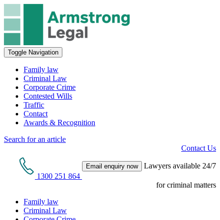
Toggle Navigation
Family law
Criminal Law
Corporate Crime
Contested Wills
Traffic
Contact
Awards & Recognition
Search for an article
Contact Us
Lawyers available 24/7
Email enquiry now
1300 251 864
for criminal matters
Family law
Criminal Law
Corporate Crime