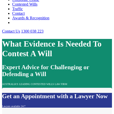
Contested Wills
Traffic
Contact
Awards & Recognition
Contact Us
1300 038 223
What Evidence Is Needed To
Contest A Will
Expert Advice for Challenging or
Defending a Will
AUSTRALIA'S LEADING CONTESTED WILLS LAW FIRM
Get an Appointment with a Lawyer Now
Lawyers available 24/7