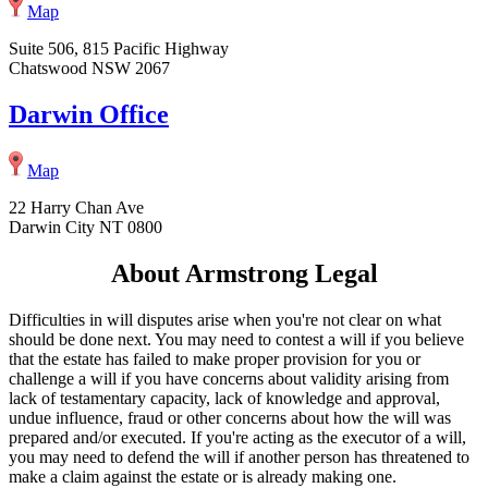
Map
Suite 506, 815 Pacific Highway
Chatswood NSW 2067
Darwin Office
Map
22 Harry Chan Ave
Darwin City NT 0800
About Armstrong Legal
Difficulties in will disputes arise when you're not clear on what
should be done next. You may need to contest a will if you believe
that the estate has failed to make proper provision for you or
challenge a will if you have concerns about validity arising from
lack of testamentary capacity, lack of knowledge and approval,
undue influence, fraud or other concerns about how the will was
prepared and/or executed. If you're acting as the executor of a will,
you may need to defend the will if another person has threatened to
make a claim against the estate or is already making one.