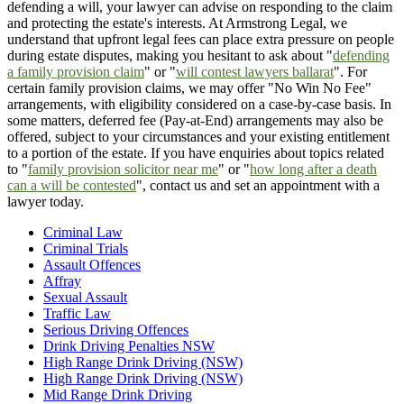
defending a will, your lawyer can advise on responding to the claim
and protecting the estate's interests. At Armstrong Legal, we
understand that upfront legal fees can place extra pressure on people
during estate disputes, making you hesitant to ask about "
defending
a family provision claim
" or "
will contest lawyers ballarat
". For
certain family provision claims, we may offer "No Win No Fee"
arrangements, with eligibility considered on a case-by-case basis. In
some matters, deferred fee (Pay-at-End) arrangements may also be
offered, subject to your circumstances and your existing entitlement
to a portion of the estate. If you have enquiries about topics related
to "
family provision solicitor near me
" or "
how long after a death
can a will be contested
", contact us and set an appointment with a
lawyer today.
Criminal Law
Criminal Trials
Assault Offences
Affray
Sexual Assault
Traffic Law
Serious Driving Offences
Drink Driving Penalties NSW
High Range Drink Driving (NSW)
High Range Drink Driving (NSW)
Mid Range Drink Driving