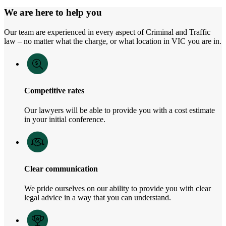
We are here to help you
Our team are experienced in every aspect of Criminal and Traffic
law – no matter what the charge, or what location in VIC you are in.
Competitive rates
Our lawyers will be able to provide you with a cost estimate
in your initial conference.
Clear communication
We pride ourselves on our ability to provide you with clear
legal advice in a way that you can understand.