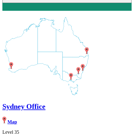
Sydney Office
Map
Level 35