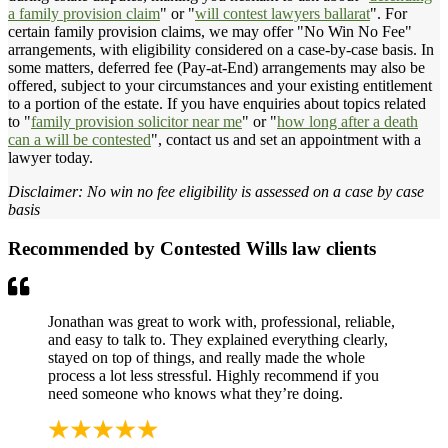
a family provision claim
" or "
will contest lawyers ballarat
". For
certain family provision claims, we may offer "No Win No Fee"
arrangements, with eligibility considered on a case-by-case basis. In
some matters, deferred fee (Pay-at-End) arrangements may also be
offered, subject to your circumstances and your existing entitlement
to a portion of the estate. If you have enquiries about topics related
to "
family provision solicitor near me
" or "
how long after a death
can a will be contested
", contact us and set an appointment with a
lawyer today.
Disclaimer: No win no fee eligibility is assessed on a case by case
basis
Recommended by Contested Wills law clients
Jonathan was great to work with, professional, reliable,
and easy to talk to. They explained everything clearly,
stayed on top of things, and really made the whole
process a lot less stressful. Highly recommend if you
need someone who knows what they’re doing.