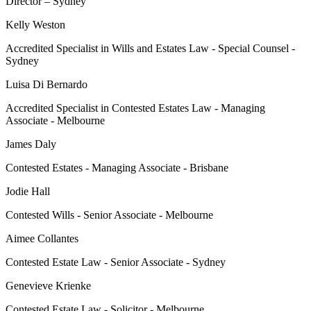
Director – Sydney
Kelly Weston
Accredited Specialist in Wills and Estates Law - Special Counsel -
Sydney
Luisa Di Bernardo
Accredited Specialist in Contested Estates Law - Managing
Associate - Melbourne
James Daly
Contested Estates - Managing Associate - Brisbane
Jodie Hall
Contested Wills - Senior Associate - Melbourne
Aimee Collantes
Contested Estate Law - Senior Associate - Sydney
Genevieve Krienke
Contested Estate Law - Solicitor - Melbourne