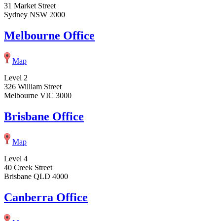
31 Market Street
Sydney NSW 2000
Melbourne Office
Map
Level 2
326 William Street
Melbourne VIC 3000
Brisbane Office
Map
Level 4
40 Creek Street
Brisbane QLD 4000
Canberra Office