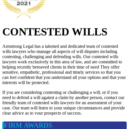
CONTESTED WILLS
Armstrong Legal has a talented and dedicated team of contested
wills lawyers who manage all aspects of will disputes including
contesting, challenging and defending wills. Our contested wills
lawyers work exclusively in this area of law, and are committed to
helping recently bereaved clients in their time of need They offer
sensitive, empathetic, professional and timely services so that you
can feel confident that you understand all your options and that your
interests will be protected.
If you are considering contesting or challenging a will, or if you
need to defend a will against a claim by another person, contact our
friendly team of contested wills lawyers for an assessment of your
case. Our team will listen to your unique circumstances and provide
clear advice as to vour prospects of success.
FIRM AWARDS