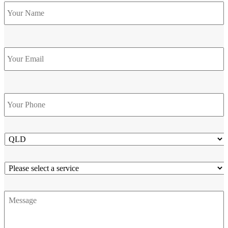
Name
*
Email
Phone
*
State
Service
Message