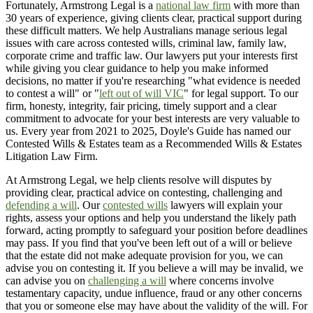
Fortunately, Armstrong Legal is a
national law firm
with more than
30 years of experience, giving clients clear, practical support during
these difficult matters. We help Australians manage serious legal
issues with care across contested wills, criminal law, family law,
corporate crime and traffic law. Our lawyers put your interests first
while giving you clear guidance to help you make informed
decisions, no matter if you're researching "what evidence is needed
to contest a will" or "
left out of will VIC
" for legal support. To our
firm, honesty, integrity, fair pricing, timely support and a clear
commitment to advocate for your best interests are very valuable to
us. Every year from 2021 to 2025, Doyle's Guide has named our
Contested Wills & Estates team as a Recommended Wills & Estates
Litigation Law Firm.
At Armstrong Legal, we help clients resolve will disputes by
providing clear, practical advice on contesting, challenging and
defending a will
. Our
contested wills
lawyers will explain your
rights, assess your options and help you understand the likely path
forward, acting promptly to safeguard your position before deadlines
may pass. If you find that you've been left out of a will or believe
that the estate did not make adequate provision for you, we can
advise you on contesting it. If you believe a will may be invalid, we
can advise you on
challenging a will
where concerns involve
testamentary capacity, undue influence, fraud or any other concerns
that you or someone else may have about the validity of the will. For