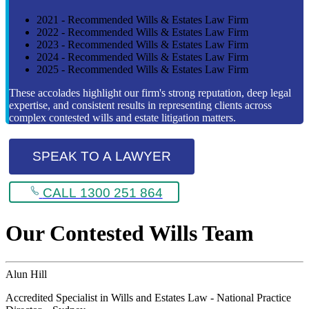
2021 - Recommended Wills & Estates Law Firm
2022 - Recommended Wills & Estates Law Firm
2023 - Recommended Wills & Estates Law Firm
2024 - Recommended Wills & Estates Law Firm
2025 - Recommended Wills & Estates Law Firm
These accolades highlight our firm's strong reputation, deep legal
expertise, and consistent results in representing clients across
complex contested wills and estate litigation matters.
SPEAK TO A LAWYER
CALL 1300 251 864
Our Contested Wills Team
Alun Hill
Accredited Specialist in Wills and Estates Law - National Practice