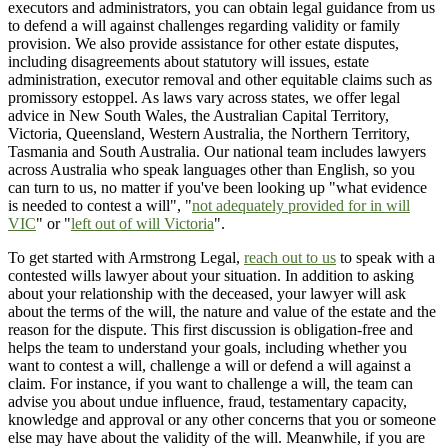
executors and administrators, you can obtain legal guidance from us
to defend a will against challenges regarding validity or family
provision. We also provide assistance for other estate disputes,
including disagreements about statutory will issues, estate
administration, executor removal and other equitable claims such as
promissory estoppel. As laws vary across states, we offer legal
advice in New South Wales, the Australian Capital Territory,
Victoria, Queensland, Western Australia, the Northern Territory,
Tasmania and South Australia. Our national team includes lawyers
across Australia who speak languages other than English, so you
can turn to us, no matter if you've been looking up "what evidence
is needed to contest a will", "
not adequately provided for in will
VIC
" or "
left out of will Victoria
".
To get started with Armstrong Legal,
reach out to us
to speak with a
contested wills lawyer about your situation. In addition to asking
about your relationship with the deceased, your lawyer will ask
about the terms of the will, the nature and value of the estate and the
reason for the dispute. This first discussion is obligation-free and
helps the team to understand your goals, including whether you
want to contest a will, challenge a will or defend a will against a
claim. For instance, if you want to challenge a will, the team can
advise you about undue influence, fraud, testamentary capacity,
knowledge and approval or any other concerns that you or someone
else may have about the validity of the will. Meanwhile, if you are