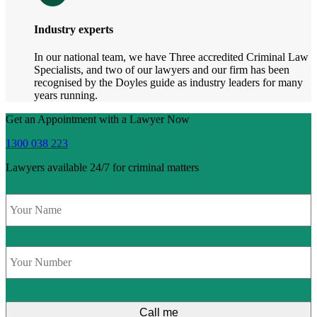
Industry experts
In our national team, we have Three accredited Criminal Law
Specialists, and two of our lawyers and our firm has been
recognised by the Doyles guide as industry leaders for many
years running.
Get an Appointment with a Lawyer Now
1300 038 223
Lawyers available 24/7 for criminal matters
Name
*
Phone
*