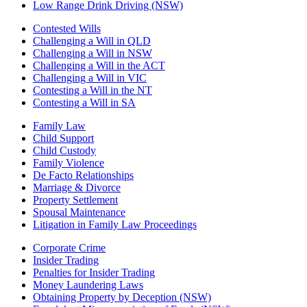
Low Range Drink Driving (NSW)
Contested Wills
Challenging a Will in QLD
Challenging a Will in NSW
Challenging a Will in the ACT
Challenging a Will in VIC
Contesting a Will in the NT
Contesting a Will in SA
Family Law
Child Support
Child Custody
Family Violence
De Facto Relationships
Marriage & Divorce
Property Settlement
Spousal Maintenance
Litigation in Family Law Proceedings
Corporate Crime
Insider Trading
Penalties for Insider Trading
Money Laundering Laws
Obtaining Property by Deception (NSW)