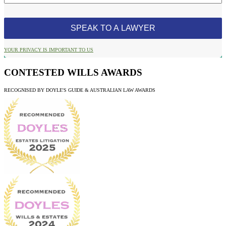
YOUR PRIVACY IS IMPORTANT TO US
CONTESTED WILLS AWARDS
RECOGNISED BY DOYLE'S GUIDE & AUSTRALIAN LAW AWARDS