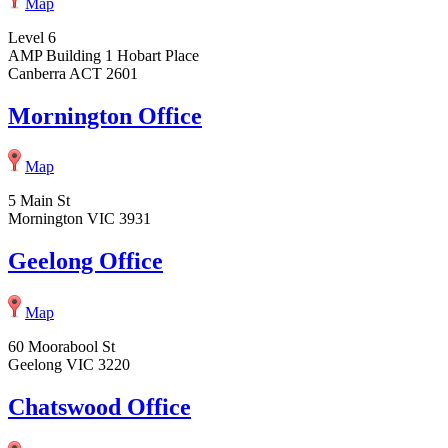
Map
Level 6
AMP Building 1 Hobart Place
Canberra ACT 2601
Mornington Office
Map
5 Main St
Mornington VIC 3931
Geelong Office
Map
60 Moorabool St
Geelong VIC 3220
Chatswood Office