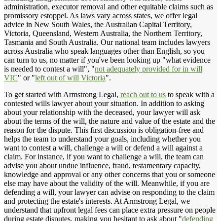
administration, executor removal and other equitable claims such as
promissory estoppel. As laws vary across states, we offer legal
advice in New South Wales, the Australian Capital Territory,
Victoria, Queensland, Western Australia, the Northern Territory,
Tasmania and South Australia. Our national team includes lawyers
across Australia who speak languages other than English, so you
can turn to us, no matter if you've been looking up "what evidence
is needed to contest a will", "
not adequately provided for in will
VIC
" or "
left out of will Victoria
".
To get started with Armstrong Legal,
reach out to us
to speak with a
contested wills lawyer about your situation. In addition to asking
about your relationship with the deceased, your lawyer will ask
about the terms of the will, the nature and value of the estate and the
reason for the dispute. This first discussion is obligation-free and
helps the team to understand your goals, including whether you
want to contest a will, challenge a will or defend a will against a
claim. For instance, if you want to challenge a will, the team can
advise you about undue influence, fraud, testamentary capacity,
knowledge and approval or any other concerns that you or someone
else may have about the validity of the will. Meanwhile, if you are
defending a will, your lawyer can advise on responding to the claim
and protecting the estate's interests. At Armstrong Legal, we
understand that upfront legal fees can place extra pressure on people
during estate disputes, making you hesitant to ask about "
defending