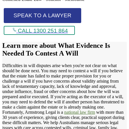
SPEAK TO A LAWYER
CALL 1300 251 864
Learn more about
What Evidence Is
Needed To Contest A Will
Difficulties in will disputes arise when you're not clear on what
should be done next. You may need to contest a will if you believe
that the estate has failed to make proper provision for you or
challenge a will if you have concerns about validity arising from
lack of testamentary capacity, lack of knowledge and approval,
undue influence, fraud or other concerns about how the will was
prepared and/or executed. If you're acting as the executor of a will,
you may need to defend the will if another person has threatened to
make a claim against the estate or is already making one.
Fortunately, Armstrong Legal is a
national law firm
with more than
30 years of experience, giving clients clear, practical support during
these difficult matters. We help Australians manage serious legal
issues with care across contested wills, criminal law, family law,