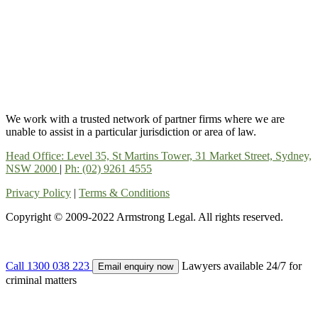
We work with a trusted network of partner firms where we are
unable to assist in a particular jurisdiction or area of law.
Head Office: Level 35, St Martins Tower, 31 Market Street, Sydney,
NSW 2000
|
Ph: (02) 9261 4555
Privacy Policy
|
Terms & Conditions
Copyright © 2009-2022 Armstrong Legal. All rights reserved.
Call 1300 038 223
Lawyers available 24/7 for
Email enquiry now
criminal matters