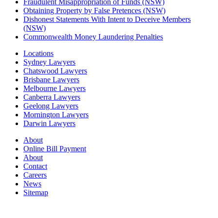
Fraudulent Misappropriation of Funds (NSW)
Obtaining Property by False Pretences (NSW)
Dishonest Statements With Intent to Deceive Members
(NSW)
Commonwealth Money Laundering Penalties
Locations
Sydney Lawyers
Chatswood Lawyers
Brisbane Lawyers
Melbourne Lawyers
Canberra Lawyers
Geelong Lawyers
Mornington Lawyers
Darwin Lawyers
About
Online Bill Payment
About
Contact
Careers
News
Sitemap