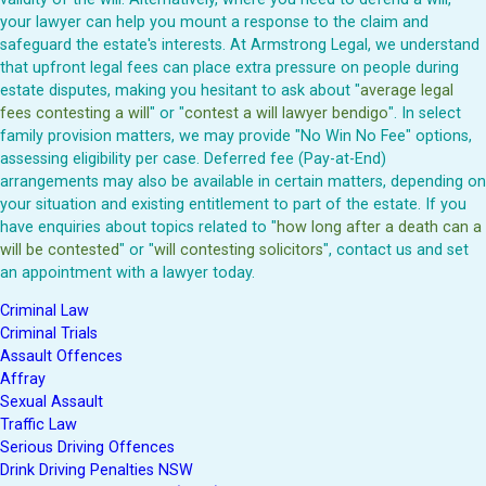
your lawyer can help you mount a response to the claim and
safeguard the estate's interests. At Armstrong Legal, we understand
that upfront legal fees can place extra pressure on people during
estate disputes, making you hesitant to ask about "
average legal
fees contesting a will
" or "
contest a will lawyer bendigo
". In select
family provision matters, we may provide "No Win No Fee" options,
assessing eligibility per case. Deferred fee (Pay-at-End)
arrangements may also be available in certain matters, depending on
your situation and existing entitlement to part of the estate. If you
have enquiries about topics related to "
how long after a death can a
will be contested
" or "
will contesting solicitors
", contact us and set
an appointment with a lawyer today.
Criminal Law
Criminal Trials
Assault Offences
Affray
Sexual Assault
Traffic Law
Serious Driving Offences
Drink Driving Penalties NSW