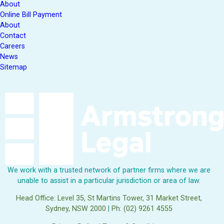
About
Online Bill Payment
About
Contact
Careers
News
Sitemap
We work with a trusted network of partner firms where we are
unable to assist in a particular jurisdiction or area of law.
Head Office: Level 35, St Martins Tower, 31 Market Street,
Sydney, NSW 2000
|
Ph: (02) 9261 4555