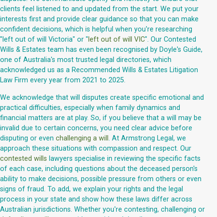
clients feel listened to and updated from the start. We put your
interests first and provide clear guidance so that you can make
confident decisions, which is helpful when you're researching
"left out of will Victoria" or "
left out of will VIC
". Our Contested
Wills & Estates team has even been recognised by Doyle's Guide,
one of Australia's most trusted legal directories, which
acknowledged us as a Recommended Wills & Estates Litigation
Law Firm every year from 2021 to 2025.
We acknowledge that will disputes create specific emotional and
practical difficulties, especially when family dynamics and
financial matters are at play. So, if you believe that a will may be
invalid due to certain concerns, you need clear advice before
disputing or even
challenging a will
. At Armstrong Legal, we
approach these situations with compassion and respect. Our
contested wills
lawyers specialise in reviewing the specific facts
of each case, including questions about the deceased person's
ability to make decisions, possible pressure from others or even
signs of fraud. To add, we explain your rights and the legal
process in your state and show how these laws differ across
Australian jurisdictions. Whether you're contesting, challenging or