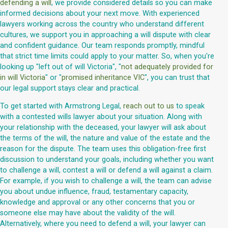
defending a will
, we provide considered details so you can make
informed decisions about your next move. With experienced
lawyers working across the country who understand different
cultures, we support you in approaching a will dispute with clear
and confident guidance. Our team responds promptly, mindful
that strict time limits could apply to your matter. So, when you're
looking up "left out of will Victoria", "
not adequately provided for
in will Victoria
" or "
promised inheritance VIC
", you can trust that
our legal support stays clear and practical.
To get started with Armstrong Legal,
reach out to us
to speak
with a contested wills lawyer about your situation. Along with
your relationship with the deceased, your lawyer will ask about
the terms of the will, the nature and value of the estate and the
reason for the dispute. The team uses this obligation-free first
discussion to understand your goals, including whether you want
to challenge a will, contest a will or defend a will against a claim.
For example, if you wish to challenge a will, the team can advise
you about undue influence, fraud, testamentary capacity,
knowledge and approval or any other concerns that you or
someone else may have about the validity of the will.
Alternatively, where you need to defend a will, your lawyer can