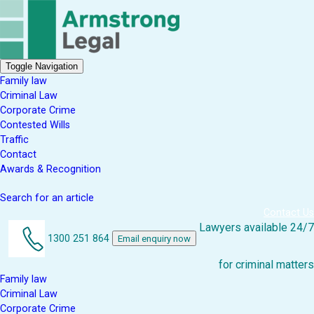
Toggle Navigation
Family law
Criminal Law
Corporate Crime
Contested Wills
Traffic
Contact
Awards & Recognition
Search for an article
Contact Us
Lawyers available 24/7
1300 251 864
Email enquiry now
for criminal matters
Family law
Criminal Law
Corporate Crime