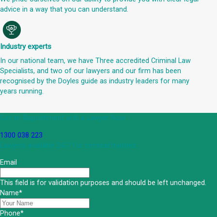
advice in a way that you can understand.
Industry experts
In our national team, we have Three accredited Criminal Law
Specialists, and two of our lawyers and our firm has been
recognised by the Doyles guide as industry leaders for many
years running.
Get an Appointment with a Lawyer Now
1300 038 223
Lawyers available 24/7 for criminal matters
Email
This field is for validation purposes and should be left unchanged.
Name
*
Phone
*