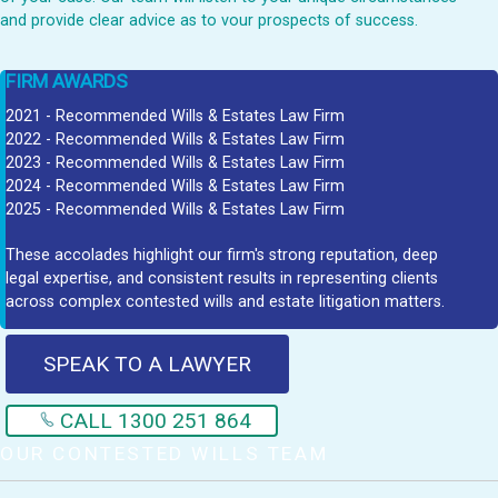
and provide clear advice as to vour prospects of success.
FIRM AWARDS
2021 - Recommended Wills & Estates Law Firm
2022 - Recommended Wills & Estates Law Firm
2023 - Recommended Wills & Estates Law Firm
2024 - Recommended Wills & Estates Law Firm
2025 - Recommended Wills & Estates Law Firm
These accolades highlight our firm's strong reputation, deep
legal expertise, and consistent results in representing clients
across complex contested wills and estate litigation matters.
SPEAK TO A LAWYER
CALL 1300 251 864
OUR CONTESTED WILLS TEAM