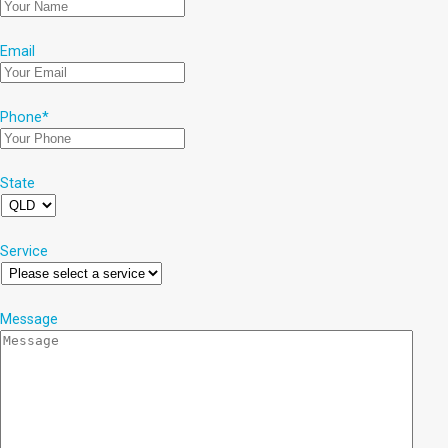
Email
Phone
*
State
Service
Message