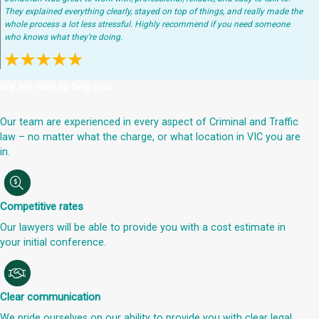
They explained everything clearly, stayed on top of things, and really made the
whole process a lot less stressful. Highly recommend if you need someone
who knows what they’re doing.
We are here to help you
Our team are experienced in every aspect of Criminal and Traffic
law – no matter what the charge, or what location in VIC you are
in.
Competitive rates
Our lawyers will be able to provide you with a cost estimate in
your initial conference.
Clear communication
We pride ourselves on our ability to provide you with clear legal