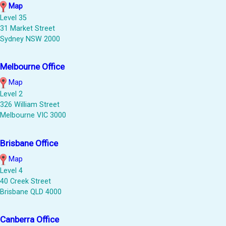
Map
Level 35
31 Market Street
Sydney NSW 2000
Melbourne Office
Map
Level 2
326 William Street
Melbourne VIC 3000
Brisbane Office
Map
Level 4
40 Creek Street
Brisbane QLD 4000
Canberra Office