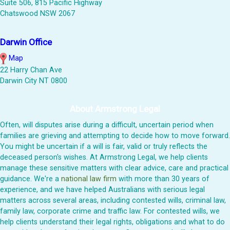
Suite 506, 815 Pacific Highway
Chatswood NSW 2067
Darwin Office
Map
22 Harry Chan Ave
Darwin City NT 0800
About Armstrong Legal
Often, will disputes arise during a difficult, uncertain period when
families are grieving and attempting to decide how to move forward.
You might be uncertain if a will is fair, valid or truly reflects the
deceased person's wishes. At Armstrong Legal, we help clients
manage these sensitive matters with clear advice, care and practical
guidance. We're a
national law firm
with more than 30 years of
experience, and we have helped Australians with serious legal
matters across several areas, including contested wills, criminal law,
family law, corporate crime and traffic law. For contested wills, we
help clients understand their legal rights, obligations and what to do