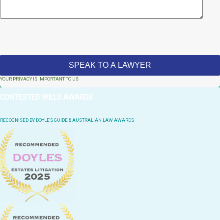
YOUR PRIVACY IS IMPORTANT TO US
CONTESTED WILLS AWARDS
RECOGNISED BY DOYLE'S GUIDE & AUSTRALIAN LAW AWARDS