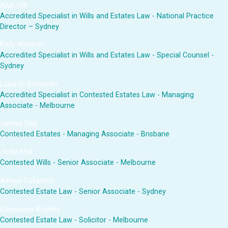
Alun Hill
Accredited Specialist in Wills and Estates Law - National Practice
Director – Sydney
Kelly Weston
Accredited Specialist in Wills and Estates Law - Special Counsel -
Sydney
Luisa Di Bernardo
Accredited Specialist in Contested Estates Law - Managing
Associate - Melbourne
James Daly
Contested Estates - Managing Associate - Brisbane
Jodie Hall
Contested Wills - Senior Associate - Melbourne
Aimee Collantes
Contested Estate Law - Senior Associate - Sydney
Genevieve Krienke
Contested Estate Law - Solicitor - Melbourne