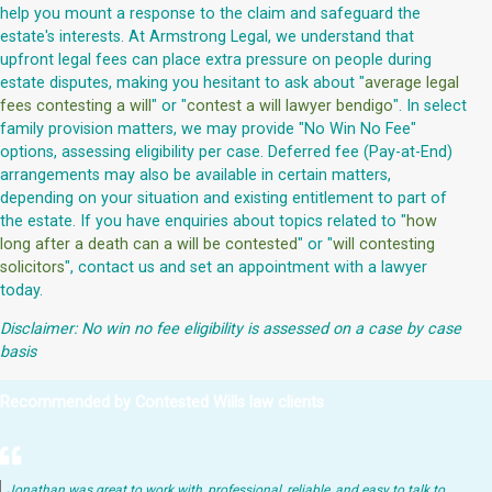
help you mount a response to the claim and safeguard the
estate's interests. At Armstrong Legal, we understand that
upfront legal fees can place extra pressure on people during
estate disputes, making you hesitant to ask about "
average legal
fees contesting a will
" or "
contest a will lawyer bendigo
". In select
family provision matters, we may provide "No Win No Fee"
options, assessing eligibility per case. Deferred fee (Pay-at-End)
arrangements may also be available in certain matters,
depending on your situation and existing entitlement to part of
the estate. If you have enquiries about topics related to "
how
long after a death can a will be contested
" or "
will contesting
solicitors
", contact us and set an appointment with a lawyer
today.
Disclaimer: No win no fee eligibility is assessed on a case by case
basis
Recommended by Contested Wills law clients
Jonathan was great to work with, professional, reliable, and easy to talk to.