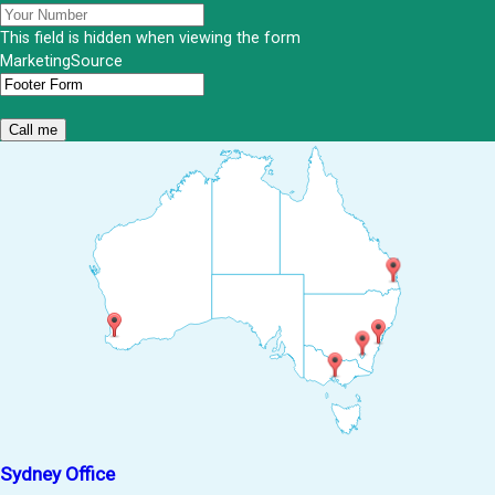
This field is hidden when viewing the form
MarketingSource
Sydney Office