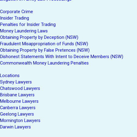
Corporate Crime
Insider Trading
Penalties for Insider Trading
Money Laundering Laws
Obtaining Property by Deception (NSW)
Fraudulent Misappropriation of Funds (NSW)
Obtaining Property by False Pretences (NSW)
Dishonest Statements With Intent to Deceive Members (NSW)
Commonwealth Money Laundering Penalties
Locations
Sydney Lawyers
Chatswood Lawyers
Brisbane Lawyers
Melbourne Lawyers
Canberra Lawyers
Geelong Lawyers
Mornington Lawyers
Darwin Lawyers