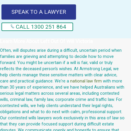
SPEAK TO A LAWYER
CALL 1300 251 864
Learn More About
Left Out Of Will Victoria
Often, will disputes arise during a difficult, uncertain period when
families are grieving and attempting to decide how to move
forward. You might be uncertain if a will is fair, valid or truly
reflects the deceased person's wishes. At Armstrong Legal, we
help clients manage these sensitive matters with clear advice,
care and practical guidance. We're a
national law firm
with more
than 30 years of experience, and we have helped Australians with
serious legal matters across several areas, including contested
wills, criminal law, family law, corporate crime and traffic law. For
contested wills, we help clients understand their legal rights,
obligations and what to do next with calm, professional support.
Our contested wills lawyers work exclusively in this area of law so
that they can provide focused support during difficult estate
disputes. We communicate openly and honestly to ensure that