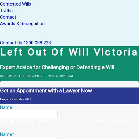
Contested Wills
Traffic
Contact
Awards & Recognition
Contact Us
1300 038 223
Left Out Of Will Victoria
Expert Advice for Challenging or Defending a Will
AUSTRALIA'S LEADING CONTESTED WILLS LAW FIRM
Get an Appointment with a Lawyer Now
Lawyers available 24/7
Name
This field is for validation purposes and should be left unchanged.
Name
*