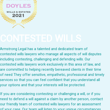
CONTESTED WILLS
Armstrong Legal has a talented and dedicated team of
contested wills lawyers who manage all aspects of will disputes
including contesting, challenging and defending wills. Our
contested wills lawyers work exclusively in this area of law, and
are committed to helping recently bereaved clients in their time
of need They offer sensitive, empathetic, professional and timely
services so that you can feel confident that you understand all
your options and that your interests will be protected.
If you are considering contesting or challenging a will, or if you
need to defend a will against a claim by another person, contact
our friendly team of contested wills lawyers for an assessment
of your case. Our team will listen to your unique circumstances