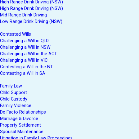
High Range Drink Driving (NSW)
High Range Drink Driving (NSW)
Mid Range Drink Driving
Low Range Drink Driving (NSW)
Contested Wills
Challenging a Will in QLD
Challenging a Will in NSW
Challenging a Will in the ACT
Challenging a Will in VIC
Contesting a Will in the NT
Contesting a Will in SA
Family Law
Child Support
Child Custody
Family Violence
De Facto Relationships
Marriage & Divorce
Property Settlement
Spousal Maintenance
Litigation in Family Law Proceedings