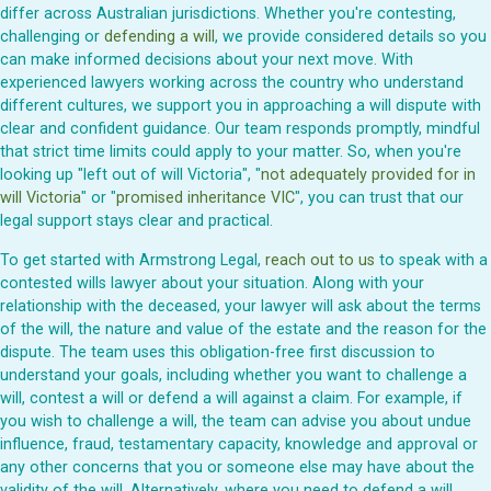
differ across Australian jurisdictions. Whether you're contesting,
challenging or
defending a will
, we provide considered details so you
can make informed decisions about your next move. With
experienced lawyers working across the country who understand
different cultures, we support you in approaching a will dispute with
clear and confident guidance. Our team responds promptly, mindful
that strict time limits could apply to your matter. So, when you're
looking up "left out of will Victoria", "
not adequately provided for in
will Victoria
" or "
promised inheritance VIC
", you can trust that our
legal support stays clear and practical.
To get started with Armstrong Legal,
reach out to us
to speak with a
contested wills lawyer about your situation. Along with your
relationship with the deceased, your lawyer will ask about the terms
of the will, the nature and value of the estate and the reason for the
dispute. The team uses this obligation-free first discussion to
understand your goals, including whether you want to challenge a
will, contest a will or defend a will against a claim. For example, if
you wish to challenge a will, the team can advise you about undue
influence, fraud, testamentary capacity, knowledge and approval or
any other concerns that you or someone else may have about the
validity of the will. Alternatively, where you need to defend a will,