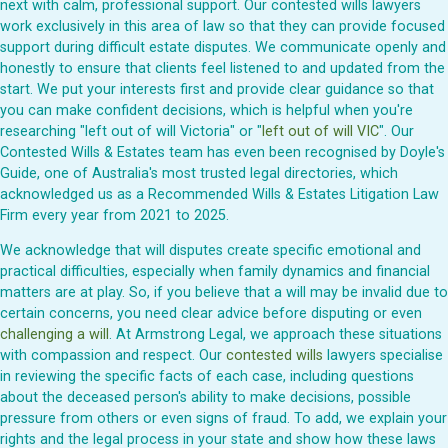
next with calm, professional support. Our contested wills lawyers
work exclusively in this area of law so that they can provide focused
support during difficult estate disputes. We communicate openly and
honestly to ensure that clients feel listened to and updated from the
start. We put your interests first and provide clear guidance so that
you can make confident decisions, which is helpful when you're
researching "left out of will Victoria" or "
left out of will VIC
". Our
Contested Wills & Estates team has even been recognised by Doyle's
Guide, one of Australia's most trusted legal directories, which
acknowledged us as a Recommended Wills & Estates Litigation Law
Firm every year from 2021 to 2025.
We acknowledge that will disputes create specific emotional and
practical difficulties, especially when family dynamics and financial
matters are at play. So, if you believe that a will may be invalid due to
certain concerns, you need clear advice before disputing or even
challenging a will
. At Armstrong Legal, we approach these situations
with compassion and respect. Our
contested wills
lawyers specialise
in reviewing the specific facts of each case, including questions
about the deceased person's ability to make decisions, possible
pressure from others or even signs of fraud. To add, we explain your
rights and the legal process in your state and show how these laws