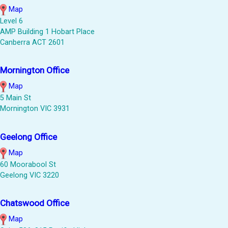
Map
Level 6
AMP Building 1 Hobart Place
Canberra ACT 2601
Mornington Office
Map
5 Main St
Mornington VIC 3931
Geelong Office
Map
60 Moorabool St
Geelong VIC 3220
Chatswood Office
Map