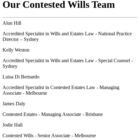
Our Contested Wills Team
Alun Hill
Accredited Specialist in Wills and Estates Law - National Practice
Director – Sydney
Kelly Weston
Accredited Specialist in Wills and Estates Law - Special Counsel -
Sydney
Luisa Di Bernardo
Accredited Specialist in Contested Estates Law - Managing
Associate - Melbourne
James Daly
Contested Estates - Managing Associate - Brisbane
Jodie Hall
Contested Wills - Senior Associate - Melbourne