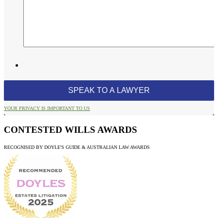
YOUR PRIVACY IS IMPORTANT TO US
CONTESTED WILLS AWARDS
RECOGNISED BY DOYLE'S GUIDE & AUSTRALIAN LAW AWARDS