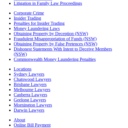
Litigation in Family Law Proceedings
Corporate Crime
Insider Trading
Penalties for Insider Trading
Money Laundering Laws
Obtaining Property by Deception (NSW)
Fraudulent Misappropriation of Funds (NSW)
Obtaining Property by False Pretences (NSW)
Dishonest Statements With Intent to Deceive Members
(NSW)
Commonwealth Money Laundering Penalties
Locations
Sydney Lawyers
Chatswood Lawyers
Brisbane Lawyers
Melbourne Lawyers
Canberra Lawyers
Geelong Lawyers
Mornington Lawyers
Darwin Lawyers
About
Online Bill Payment