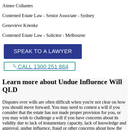
Aimee Collantes
Contested Estate Law - Senior Associate - Sydney
Genevieve Krienke
Contested Estate Law - Solicitor - Melbourne
SPEAK TO A LAWYER
CALL 1300 251 864
Learn more about
Undue Influence Will
QLD
Disputes over wills are often difficult when you're not clear on how
you should move forward. You may need to contest a will if you
consider that the estate has not made proper provision for you, or
you may wish to challenge a will if you have concerns about its
validity due to lack of testamentary capacity, lack of knowledge and
approval, undue influence, fraud or other concerns about how the