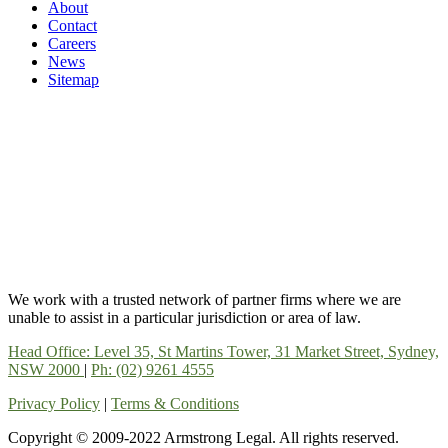
About
Contact
Careers
News
Sitemap
We work with a trusted network of partner firms where we are
unable to assist in a particular jurisdiction or area of law.
Head Office: Level 35, St Martins Tower, 31 Market Street, Sydney,
NSW 2000
|
Ph: (02) 9261 4555
Privacy Policy
|
Terms & Conditions
Copyright © 2009-2022 Armstrong Legal. All rights reserved.