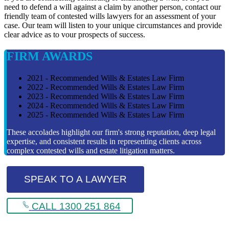
need to defend a will against a claim by another person, contact our
friendly team of contested wills lawyers for an assessment of your
case. Our team will listen to your unique circumstances and provide
clear advice as to vour prospects of success.
FIRM AWARDS
2021 - Recommended Wills & Estates Law Firm
2022 - Recommended Wills & Estates Law Firm
2023 - Recommended Wills & Estates Law Firm
2024 - Recommended Wills & Estates Law Firm
2025 - Recommended Wills & Estates Law Firm
These accolades highlight our firm's strong reputation, deep legal
expertise, and consistent results in representing clients across
complex contested wills and estate litigation matters.
SPEAK TO A LAWYER
CALL 1300 251 864