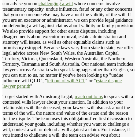
can advise you on
challenging a will
where concerns involve
testamentary capacity, undue influence, fraud or any other concerns
that you or someone else may have about the validity of the will. If
you are an executor or administrator, we can provide legal guidance
on defending a will against claims about validity or family provision.
We also provide support for other estate disputes, including
disagreements about executor removal, estate administration and
statutory will issues, as well as other equitable claims such as
promissory estoppel. Because laws vary from state to state, we offer
legal advice across New South Wales, the Australian Capital
Territory, Victoria, Queensland, Western Australia, the Northern
Territory, Tasmania and South Australia. Our national team includes
lawyers across Australia who speak languages other than English, so
you can turn to us, no matter if you've been looking up "undue
influence will QLD", "
left out of will ACT
" or "
estate dispute
lawyer penrith
".
To get started with Armstrong Legal,
reach out to us
to speak with a
contested wills lawyer about your situation. In addition to your
relationship with the deceased, your lawyer will also ask about the
terms of the will, the nature and value of the estate and the reason
for the dispute. The team uses this obligation-free first discussion to
understand your goals, including whether you want to challenge a
will, contest a will or defend a will against a claim. For instance, if
you intend to challenge a will, the team can advise you about