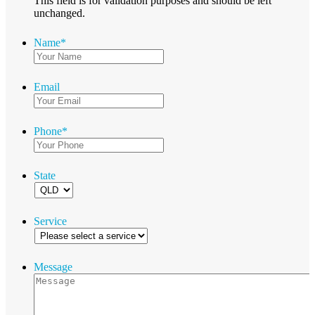
This field is for validation purposes and should be left
unchanged.
Name
*
Email
Phone
*
State
Service
Message