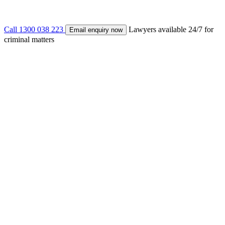
Call 1300 038 223
Lawyers available 24/7 for
Email enquiry now
criminal matters