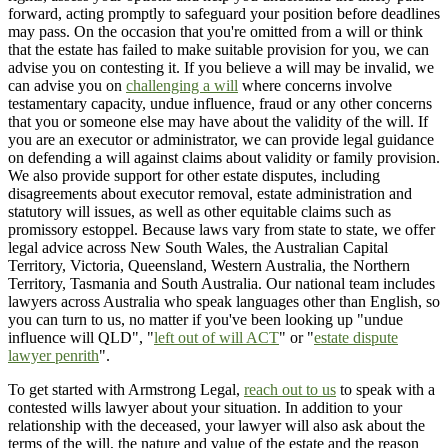
forward, acting promptly to safeguard your position before deadlines
may pass. On the occasion that you're omitted from a will or think
that the estate has failed to make suitable provision for you, we can
advise you on contesting it. If you believe a will may be invalid, we
can advise you on
challenging a will
where concerns involve
testamentary capacity, undue influence, fraud or any other concerns
that you or someone else may have about the validity of the will. If
you are an executor or administrator, we can provide legal guidance
on defending a will against claims about validity or family provision.
We also provide support for other estate disputes, including
disagreements about executor removal, estate administration and
statutory will issues, as well as other equitable claims such as
promissory estoppel. Because laws vary from state to state, we offer
legal advice across New South Wales, the Australian Capital
Territory, Victoria, Queensland, Western Australia, the Northern
Territory, Tasmania and South Australia. Our national team includes
lawyers across Australia who speak languages other than English, so
you can turn to us, no matter if you've been looking up "undue
influence will QLD", "
left out of will ACT
" or "
estate dispute
lawyer penrith
".
To get started with Armstrong Legal,
reach out to us
to speak with a
contested wills lawyer about your situation. In addition to your
relationship with the deceased, your lawyer will also ask about the
terms of the will, the nature and value of the estate and the reason