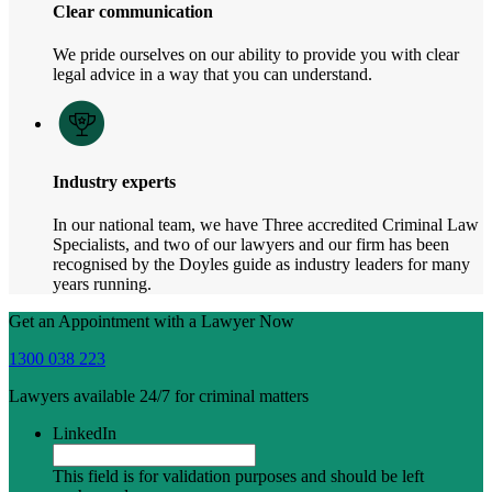
Clear communication
We pride ourselves on our ability to provide you with clear
legal advice in a way that you can understand.
Industry experts
In our national team, we have Three accredited Criminal Law
Specialists, and two of our lawyers and our firm has been
recognised by the Doyles guide as industry leaders for many
years running.
Get an Appointment with a Lawyer Now
1300 038 223
Lawyers available 24/7 for criminal matters
LinkedIn
This field is for validation purposes and should be left