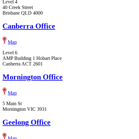
Level 4
40 Creek Street
Brisbane QLD 4000
Canberra Office
Map
Level 6
AMP Building 1 Hobart Place
Canberra ACT 2601
Mornington Office
Map
5 Main St
Mornington VIC 3931
Geelong Office
Map