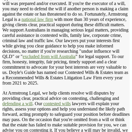
will was prepared and/or executed. If you're the executor of a will,
you may need to defend the will if another person is making a claim
against the estate or has threatened to do so. Fortunately, Armstrong
Legal is a
national law firm
with more than 30 years of experience,
giving clients clear, practical support during these difficult matters.
We support Australians in managing serious legal matters, providing
careful assistance in contested wills, family law, corporate crime,
criminal law and traffic law. Our lawyers put your interests first
while giving you clear guidance to help you make informed
decisions, no matter if you're researching "undue influence will
QLD" or "
excluded from will Australia
" for legal support. To our
firm, honesty, integrity, fair pricing, timely support and a clear
commitment to advocate for your best interests are very valuable to
us. Doyle's Guide has named our Contested Wills & Estates team as
a Recommended Wills & Estates Litigation Law Firm every year
from 2021 to 2025.
At Armstrong Legal, we help clients resolve will disputes by
providing clear, practical advice on contesting, challenging and
defending a will
. Our
contested wills
lawyers will explain your
rights, assess your options and help you understand the likely path
forward, acting promptly to safeguard your position before deadlines
may pass. On the occasion that you're omitted from a will or think
that the estate has failed to make suitable provision for you, we can
advise you on contesting it. If you believe a will may be invalid, we