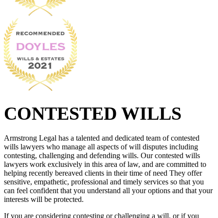
CONTESTED WILLS
Armstrong Legal has a talented and dedicated team of contested
wills lawyers who manage all aspects of will disputes including
contesting, challenging and defending wills. Our contested wills
lawyers work exclusively in this area of law, and are committed to
helping recently bereaved clients in their time of need They offer
sensitive, empathetic, professional and timely services so that you
can feel confident that you understand all your options and that your
interests will be protected.
If you are considering contesting or challenging a will, or if you