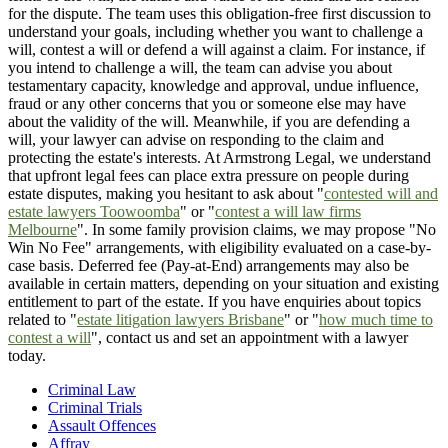
for the dispute. The team uses this obligation-free first discussion to
understand your goals, including whether you want to challenge a
will, contest a will or defend a will against a claim. For instance, if
you intend to challenge a will, the team can advise you about
testamentary capacity, knowledge and approval, undue influence,
fraud or any other concerns that you or someone else may have
about the validity of the will. Meanwhile, if you are defending a
will, your lawyer can advise on responding to the claim and
protecting the estate's interests. At Armstrong Legal, we understand
that upfront legal fees can place extra pressure on people during
estate disputes, making you hesitant to ask about "
contested will and
estate lawyers Toowoomba
" or "
contest a will law firms
Melbourne
". In some family provision claims, we may propose "No
Win No Fee" arrangements, with eligibility evaluated on a case-by-
case basis. Deferred fee (Pay-at-End) arrangements may also be
available in certain matters, depending on your situation and existing
entitlement to part of the estate. If you have enquiries about topics
related to "
estate litigation lawyers Brisbane
" or "
how much time to
contest a will
", contact us and set an appointment with a lawyer
today.
Criminal Law
Criminal Trials
Assault Offences
Affray