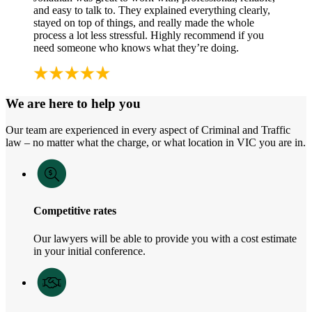
and easy to talk to. They explained everything clearly,
stayed on top of things, and really made the whole
process a lot less stressful. Highly recommend if you
need someone who knows what they’re doing.
We are here to help you
Our team are experienced in every aspect of Criminal and Traffic
law – no matter what the charge, or what location in VIC you are in.
Competitive rates
Our lawyers will be able to provide you with a cost estimate
in your initial conference.