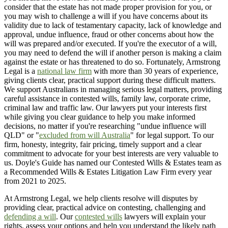
consider that the estate has not made proper provision for you, or
you may wish to challenge a will if you have concerns about its
validity due to lack of testamentary capacity, lack of knowledge and
approval, undue influence, fraud or other concerns about how the
will was prepared and/or executed. If you're the executor of a will,
you may need to defend the will if another person is making a claim
against the estate or has threatened to do so. Fortunately, Armstrong
Legal is a
national law firm
with more than 30 years of experience,
giving clients clear, practical support during these difficult matters.
We support Australians in managing serious legal matters, providing
careful assistance in contested wills, family law, corporate crime,
criminal law and traffic law. Our lawyers put your interests first
while giving you clear guidance to help you make informed
decisions, no matter if you're researching "undue influence will
QLD" or "
excluded from will Australia
" for legal support. To our
firm, honesty, integrity, fair pricing, timely support and a clear
commitment to advocate for your best interests are very valuable to
us. Doyle's Guide has named our Contested Wills & Estates team as
a Recommended Wills & Estates Litigation Law Firm every year
from 2021 to 2025.
At Armstrong Legal, we help clients resolve will disputes by
providing clear, practical advice on contesting, challenging and
defending a will
. Our
contested wills
lawyers will explain your
rights, assess your options and help you understand the likely path