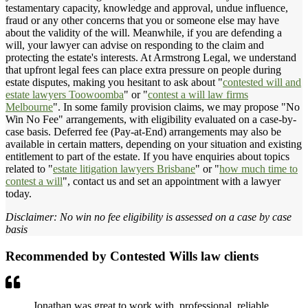
testamentary capacity, knowledge and approval, undue influence,
fraud or any other concerns that you or someone else may have
about the validity of the will. Meanwhile, if you are defending a
will, your lawyer can advise on responding to the claim and
protecting the estate's interests. At Armstrong Legal, we understand
that upfront legal fees can place extra pressure on people during
estate disputes, making you hesitant to ask about "
contested will and
estate lawyers Toowoomba
" or "
contest a will law firms
Melbourne
". In some family provision claims, we may propose "No
Win No Fee" arrangements, with eligibility evaluated on a case-by-
case basis. Deferred fee (Pay-at-End) arrangements may also be
available in certain matters, depending on your situation and existing
entitlement to part of the estate. If you have enquiries about topics
related to "
estate litigation lawyers Brisbane
" or "
how much time to
contest a will
", contact us and set an appointment with a lawyer
today.
Disclaimer: No win no fee eligibility is assessed on a case by case
basis
Recommended by Contested Wills law clients
Jonathan was great to work with, professional, reliable,