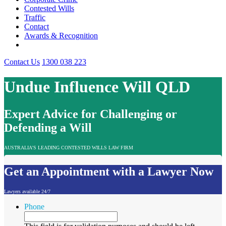
Contested Wills
Traffic
Contact
Awards & Recognition
Contact Us
1300 038 223
Undue Influence Will QLD
Expert Advice for Challenging or
Defending a Will
AUSTRALIA'S LEADING CONTESTED WILLS LAW FIRM
Get an Appointment with a Lawyer Now
Lawyers available 24/7
Phone