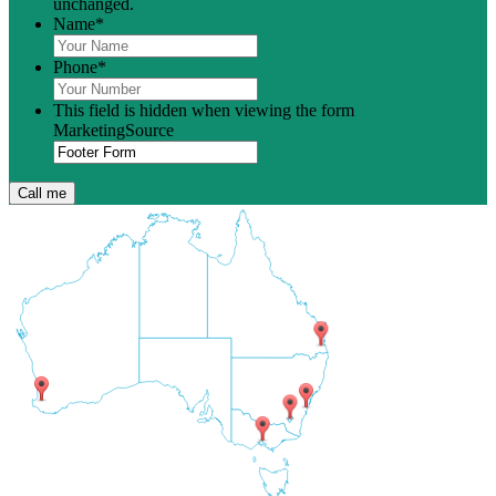
unchanged.
Name
*
Phone
*
This field is hidden when viewing the form
MarketingSource