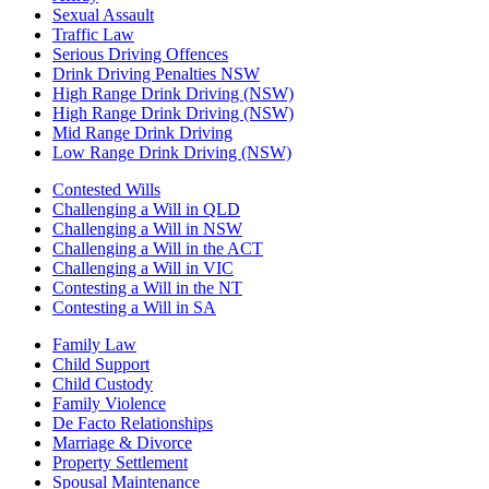
Sexual Assault
Traffic Law
Serious Driving Offences
Drink Driving Penalties NSW
High Range Drink Driving (NSW)
High Range Drink Driving (NSW)
Mid Range Drink Driving
Low Range Drink Driving (NSW)
Contested Wills
Challenging a Will in QLD
Challenging a Will in NSW
Challenging a Will in the ACT
Challenging a Will in VIC
Contesting a Will in the NT
Contesting a Will in SA
Family Law
Child Support
Child Custody
Family Violence
De Facto Relationships
Marriage & Divorce
Property Settlement
Spousal Maintenance