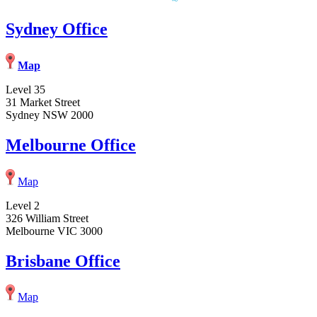
Sydney Office
Map
Level 35
31 Market Street
Sydney NSW 2000
Melbourne Office
Map
Level 2
326 William Street
Melbourne VIC 3000
Brisbane Office
Map