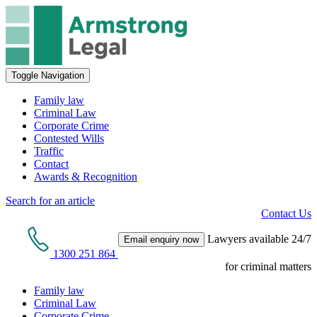
Toggle Navigation
Family law
Criminal Law
Corporate Crime
Contested Wills
Traffic
Contact
Awards & Recognition
Search for an article
Contact Us
Lawyers available 24/7
Email enquiry now
1300 251 864
for criminal matters
Family law
Criminal Law
Corporate Crime