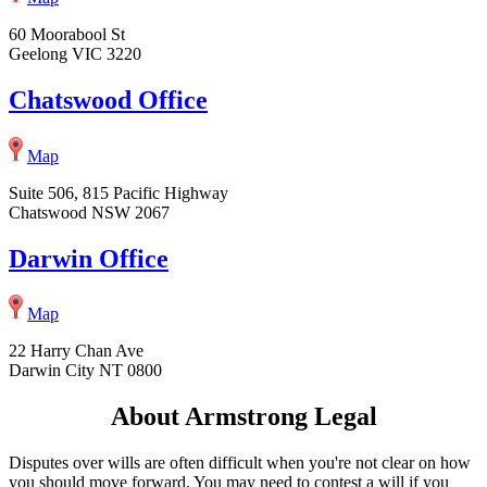
60 Moorabool St
Geelong VIC 3220
Chatswood Office
Map
Suite 506, 815 Pacific Highway
Chatswood NSW 2067
Darwin Office
Map
22 Harry Chan Ave
Darwin City NT 0800
About Armstrong Legal
Disputes over wills are often difficult when you're not clear on how
you should move forward. You may need to contest a will if you