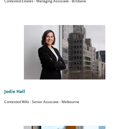
Contested Estates - Managing Associate - Brisbane
Jodie Hall
Contested Wills - Senior Associate - Melbourne