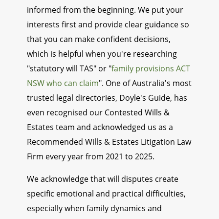
informed from the beginning. We put your
interests first and provide clear guidance so
that you can make confident decisions,
which is helpful when you're researching
"statutory will TAS" or "
family provisions ACT
NSW who can claim
". One of Australia's most
trusted legal directories, Doyle's Guide, has
even recognised our Contested Wills &
Estates team and acknowledged us as a
Recommended Wills & Estates Litigation Law
Firm every year from 2021 to 2025.
We acknowledge that will disputes create
specific emotional and practical difficulties,
especially when family dynamics and