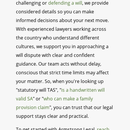
challenging or
defending a will
, we provide
considered details so you can make
informed decisions about your next move.
With experienced lawyers working across
the country who understand different
cultures, we support you in approaching a
will dispute with clear and confident
guidance. Our team acts without delay,
conscious that strict time limits may affect
your matter. So, when you're looking up
"statutory will TAS", "
is a handwritten will
valid SA
" or "
who can make a family
provision claim
", you can trust that our legal
support stays clear and practical.
To get started with Armstrong Legal,
reach