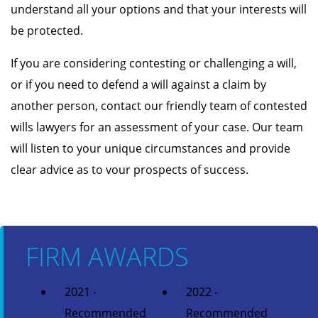
understand all your options and that your interests will
be protected.
If you are considering contesting or challenging a will,
or if you need to defend a will against a claim by
another person, contact our friendly team of contested
wills lawyers for an assessment of your case. Our team
will listen to your unique circumstances and provide
clear advice as to vour prospects of success.
FIRM AWARDS
2021 -
2022 -
Recommended
Recommended