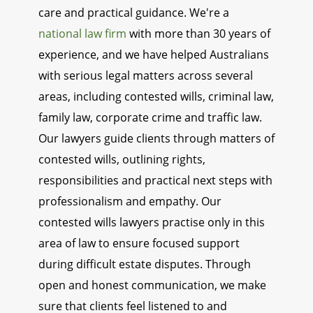
care and practical guidance. We're a
national law firm
with more than 30 years of
experience, and we have helped Australians
with serious legal matters across several
areas, including contested wills, criminal law,
family law, corporate crime and traffic law.
Our lawyers guide clients through matters of
contested wills, outlining rights,
responsibilities and practical next steps with
professionalism and empathy. Our
contested wills lawyers practise only in this
area of law to ensure focused support
during difficult estate disputes. Through
open and honest communication, we make
sure that clients feel listened to and