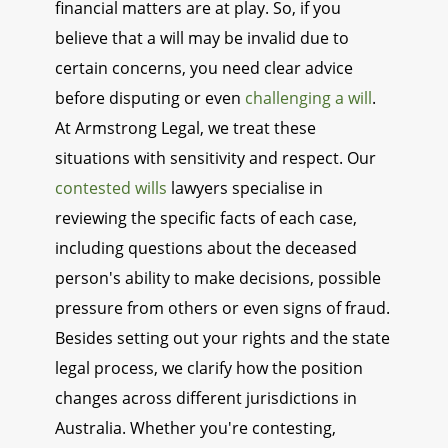
financial matters are at play. So, if you
believe that a will may be invalid due to
certain concerns, you need clear advice
before disputing or even
challenging a will
.
At Armstrong Legal, we treat these
situations with sensitivity and respect. Our
contested wills
lawyers specialise in
reviewing the specific facts of each case,
including questions about the deceased
person's ability to make decisions, possible
pressure from others or even signs of fraud.
Besides setting out your rights and the state
legal process, we clarify how the position
changes across different jurisdictions in
Australia. Whether you're contesting,