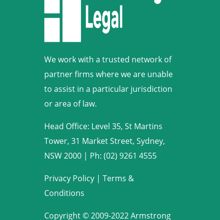
We work with a trusted network of
partner firms where we are unable
to assist in a particular jurisdiction
or area of law.
Head Office: Level 35, St Martins
Tower, 31 Market Street, Sydney,
NSW 2000
|
Ph: (02) 9261 4555
Privacy Policy
|
Terms &
Conditions
Copyright © 2009-2022 Armstrong