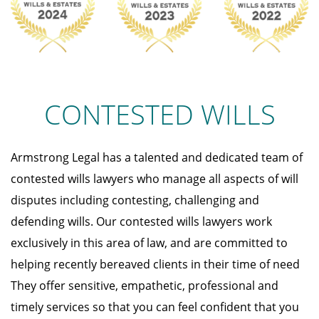
CONTESTED WILLS
Armstrong Legal has a talented and dedicated team of
contested wills lawyers who manage all aspects of will
disputes including contesting, challenging and
defending wills. Our contested wills lawyers work
exclusively in this area of law, and are committed to
helping recently bereaved clients in their time of need
They offer sensitive, empathetic, professional and
timely services so that you can feel confident that you