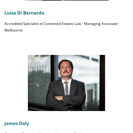
Luisa Di Bernardo
Accredited Specialist in Contested Estates Law - Managing Associate -
Melbourne
James Daly