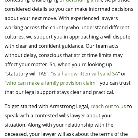
considered details so you can make informed decisions
about your next move. With experienced lawyers
working across the country who understand different
cultures, we support you in approaching a will dispute
with clear and confident guidance. Our team acts
without delay, conscious that strict time limits may
affect your matter. So, when you're looking up
"statutory will TAS", "
is a handwritten will valid SA
" or
"
who can make a family provision claim
", you can trust
that our legal support stays clear and practical.
To get started with Armstrong Legal,
reach out to us
to
speak with a contested wills lawyer about your
situation. Along with your relationship with the
deceased, your lawyer will ask about the terms of the