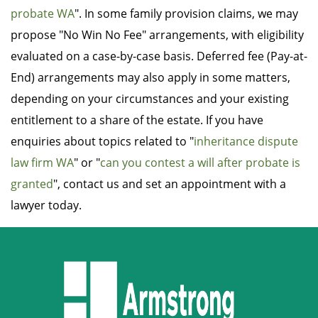
probate WA
". In some family provision claims, we may
propose "No Win No Fee" arrangements, with eligibility
evaluated on a case-by-case basis. Deferred fee (Pay-at-
End) arrangements may also apply in some matters,
depending on your circumstances and your existing
entitlement to a share of the estate. If you have
enquiries about topics related to "
inheritance dispute
law firm WA
" or "
can you contest a will after probate is
granted
", contact us and set an appointment with a
lawyer today.