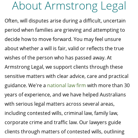
About Armstrong Legal
Often, will disputes arise during a difficult, uncertain
period when families are grieving and attempting to
decide how to move forward. You may feel unsure
about whether a will is fair, valid or reflects the true
wishes of the person who has passed away. At
Armstrong Legal, we support clients through these
sensitive matters with clear advice, care and practical
guidance. We're a
national law firm
with more than 30
years of experience, and we have helped Australians
with serious legal matters across several areas,
including contested wills, criminal law, family law,
corporate crime and traffic law. Our lawyers guide
clients through matters of contested wills, outlining