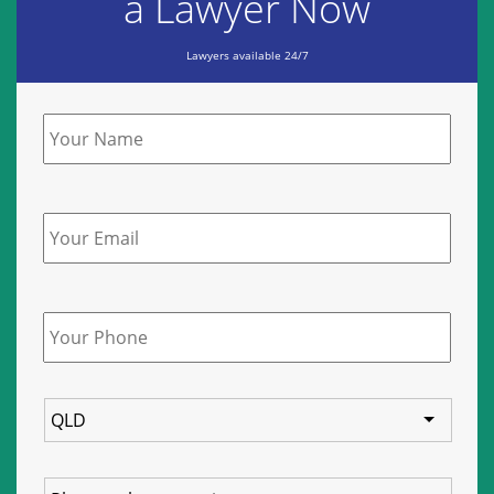
a Lawyer Now
Lawyers available 24/7
Name
*
Email
Phone
*
State
Service