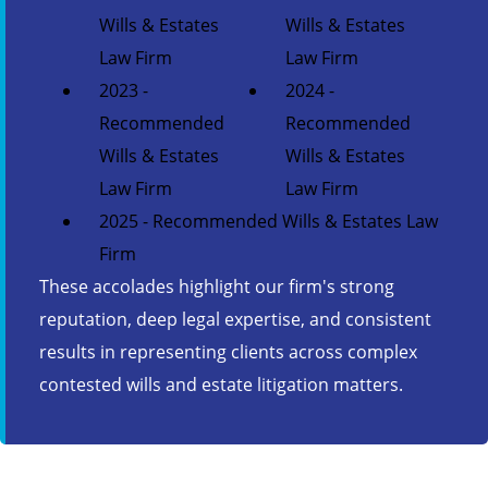
Wills & Estates
Wills & Estates
Law Firm
Law Firm
2023 -
2024 -
Recommended
Recommended
Wills & Estates
Wills & Estates
Law Firm
Law Firm
2025 - Recommended Wills & Estates Law
Firm
These accolades highlight our firm's strong
reputation, deep legal expertise, and consistent
results in representing clients across complex
contested wills and estate litigation matters.