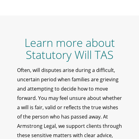
Learn more about
Statutory Will TAS
Often, will disputes arise during a difficult,
uncertain period when families are grieving
and attempting to decide how to move
forward. You may feel unsure about whether
a will is fair, valid or reflects the true wishes
of the person who has passed away. At
Armstrong Legal, we support clients through
these sensitive matters with clear advice,