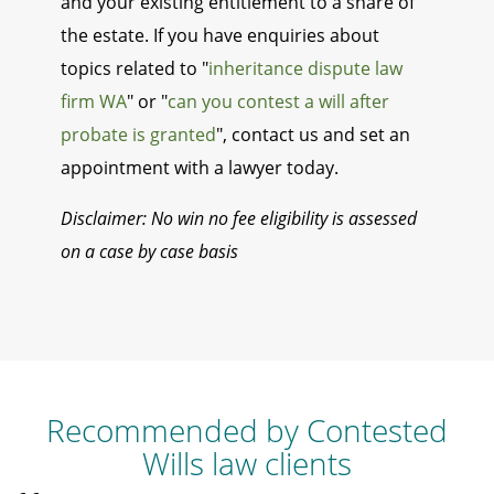
and your existing entitlement to a share of
the estate. If you have enquiries about
topics related to "
inheritance dispute law
firm WA
" or "
can you contest a will after
probate is granted
", contact us and set an
appointment with a lawyer today.
Disclaimer: No win no fee eligibility is assessed
on a case by case basis
Recommended by Contested
Wills law clients