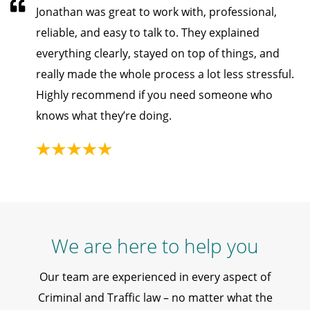
Jonathan was great to work with, professional,
reliable, and easy to talk to. They explained
everything clearly, stayed on top of things, and
really made the whole process a lot less stressful.
Highly recommend if you need someone who
knows what they’re doing.
We are here to help you
Our team are experienced in every aspect of
Criminal and Traffic law – no matter what the