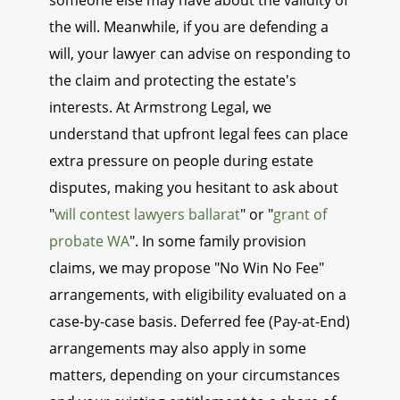
someone else may have about the validity of
the will. Meanwhile, if you are defending a
will, your lawyer can advise on responding to
the claim and protecting the estate's
interests. At Armstrong Legal, we
understand that upfront legal fees can place
extra pressure on people during estate
disputes, making you hesitant to ask about
"
will contest lawyers ballarat
" or "
grant of
probate WA
". In some family provision
claims, we may propose "No Win No Fee"
arrangements, with eligibility evaluated on a
case-by-case basis. Deferred fee (Pay-at-End)
arrangements may also apply in some
matters, depending on your circumstances