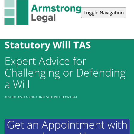
Toggle Navigation
Contact Us
1300 038 223
Statutory Will TAS
Expert Advice for
Challenging or Defending
a Will
AUSTRALIA'S LEADING CONTESTED WILLS LAW FIRM
Get an Appointment with