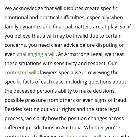
We acknowledge that will disputes create specific
emotional and practical difficulties, especially when
family dynamics and financial matters are at play. So, if
you believe that a will may be invalid due to certain
concerns, you need clear advice before disputing or
even
challenging a will
. At Armstrong Legal, we treat
these situations with sensitivity and respect. Our
contested wills
lawyers specialise in reviewing the
specific facts of each case, including questions about
the deceased person's ability to make decisions,
possible pressure from others or even signs of fraud.
Besides setting out your rights and the state legal
process, we clarify how the position changes across
different jurisdictions in Australia. Whether you're
contesting, challenging or
defending a will
, we provide