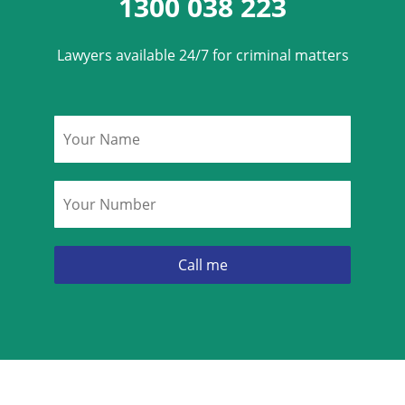
1300 038 223
Lawyers available 24/7 for criminal matters
Name
*
Phone
*