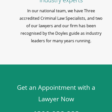
In our national team, we have Three
accredited Criminal Law Specialists, and two
of our lawyers and our firm has been
recognised by the Doyles guide as industry
leaders for many years running.
Get an Appointment with a
Lawyer Now