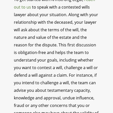
out to us
to speak with a contested wills
lawyer about your situation. Along with your
relationship with the deceased, your lawyer
will ask about the terms of the will, the
nature and value of the estate and the
reason for the dispute. This first discussion
is obligation-free and helps the team to
understand your goals, including whether
you want to contest a will, challenge a will or
defend a will against a claim. For instance, if
you intend to challenge a will, the team can
advise you about testamentary capacity,
knowledge and approval, undue influence,
fraud or any other concerns that you or