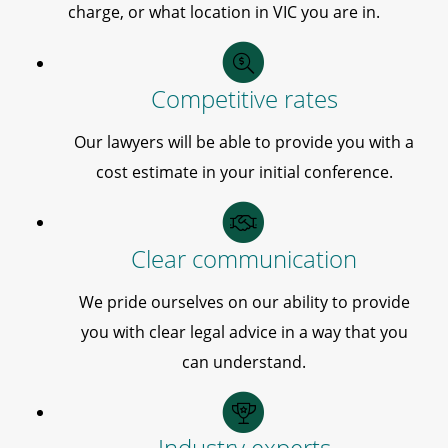
charge, or what location in VIC you are in.
Competitive rates
Our lawyers will be able to provide you with a
cost estimate in your initial conference.
Clear communication
We pride ourselves on our ability to provide
you with clear legal advice in a way that you
can understand.
Industry experts