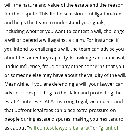
will, the nature and value of the estate and the reason
for the dispute. This first discussion is obligation-free
and helps the team to understand your goals,
including whether you want to contest a will, challenge
a will or defend a will against a claim. For instance, if
you intend to challenge a will, the team can advise you
about testamentary capacity, knowledge and approval,
undue influence, fraud or any other concerns that you
or someone else may have about the validity of the will.
Meanwhile, if you are defending a will, your lawyer can
advise on responding to the claim and protecting the
estate's interests. At Armstrong Legal, we understand
that upfront legal fees can place extra pressure on
people during estate disputes, making you hesitant to
ask about "
will contest lawyers ballarat
" or "
grant of