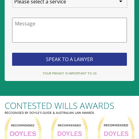
Message
YOUR PRIVACY IS IMPORTANT TO US
CONTESTED WILLS AWARDS
RECOGNISED BY DOYLE'S GUIDE & AUSTRALIAN LAW AWARDS