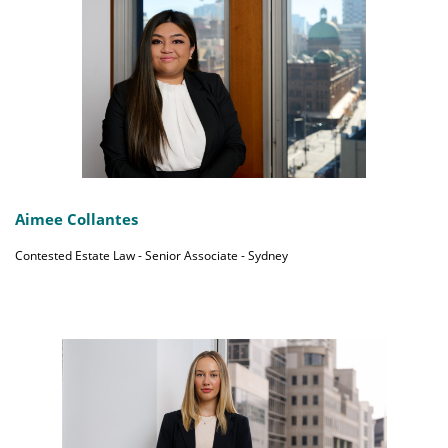
Aimee Collantes
Contested Estate Law - Senior Associate - Sydney