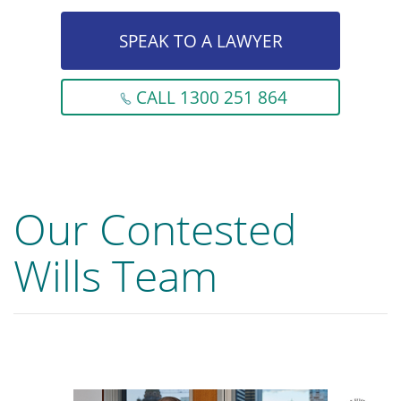
SPEAK TO A LAWYER
CALL 1300 251 864
Our Contested
Wills Team