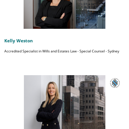
Kelly Weston
Accredited Specialist in Wills and Estates Law - Special Counsel - Sydney