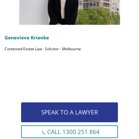
Genevieve Krienke
Contested Estate Law - Solicitor - Melbourne
SPEAK TO A LAWYER
CALL 1300 251 864