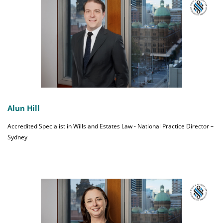
Alun Hill
Accredited Specialist in Wills and Estates Law - National Practice Director –
Sydney