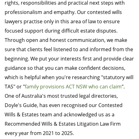
rights, responsibilities and practical next steps with
professionalism and empathy. Our contested wills
lawyers practise only in this area of law to ensure
focused support during difficult estate disputes.
Through open and honest communication, we make
sure that clients feel listened to and informed from the
beginning. We put your interests first and provide clear
guidance so that you can make confident decisions,
which is helpful when you're researching "statutory will
TAS" or "
family provisions ACT NSW who can claim
".
One of Australia's most trusted legal directories,
Doyle's Guide, has even recognised our Contested
Wills & Estates team and acknowledged us as a
Recommended Wills & Estates Litigation Law Firm
every year from 2021 to 2025.