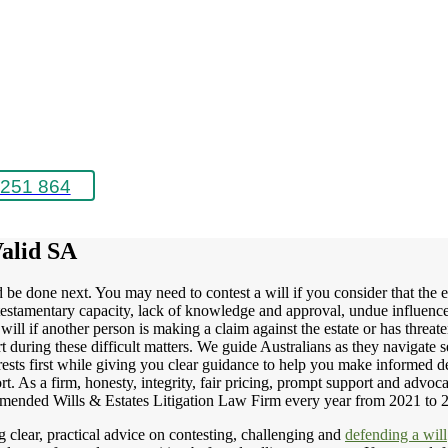
251 864
Valid SA
ld be done next. You may need to contest a will if you consider that the
of testamentary capacity, lack of knowledge and approval, undue influen
will if another person is making a claim against the estate or has threa
t during these difficult matters. We guide Australians as they navigate s
rests first while giving you clear guidance to help you make informed dec
rt. As a firm, honesty, integrity, fair pricing, prompt support and advoca
mended Wills & Estates Litigation Law Firm every year from 2021 to 
 clear, practical advice on contesting, challenging and
defending a will