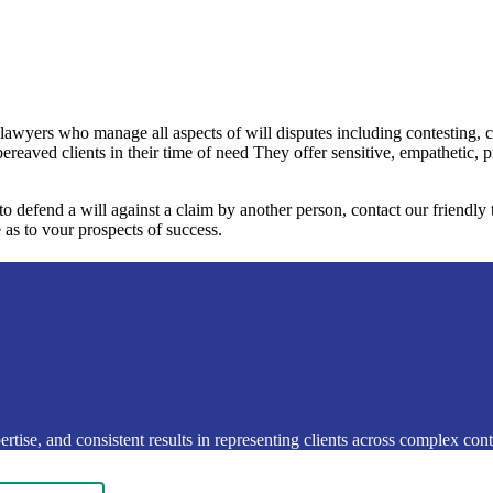
 lawyers who manage all aspects of will disputes including contesting, 
bereaved clients in their time of need They offer sensitive, empathetic, 
 to defend a will against a claim by another person, contact our friendl
 as to vour prospects of success.
rtise, and consistent results in representing clients across complex conte