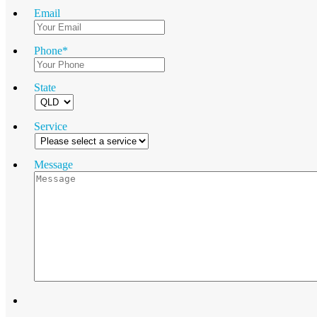
Email
Phone
*
State
Service
Message