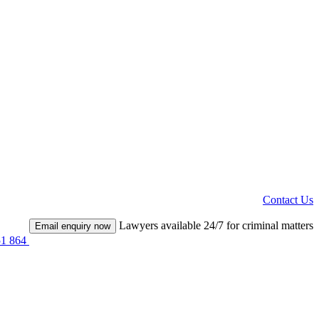
Contact Us
Lawyers available 24/7 for criminal matters
Email enquiry now
51 864