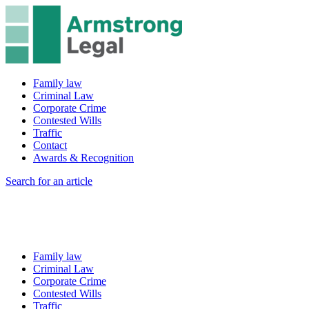
Family law
Criminal Law
Corporate Crime
Contested Wills
Traffic
Contact
Awards & Recognition
Search for an article
Family law
Criminal Law
Corporate Crime
Contested Wills
Traffic