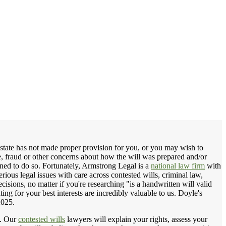
 estate has not made proper provision for you, or you may wish to
ce, fraud or other concerns about how the will was prepared and/or
tened to do so. Fortunately, Armstrong Legal is a
national law firm
with
erious legal issues with care across contested wills, criminal law,
isions, no matter if you're researching "is a handwritten will valid
ting for your best interests are incredibly valuable to us. Doyle's
2025.
. Our
contested wills
lawyers will explain your rights, assess your