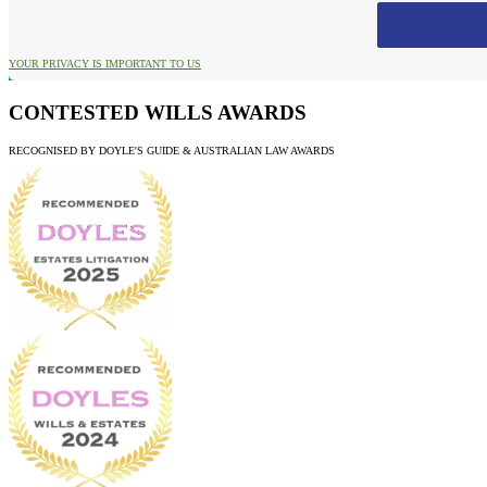
YOUR PRIVACY IS IMPORTANT TO US
CONTESTED WILLS AWARDS
RECOGNISED BY DOYLE'S GUIDE & AUSTRALIAN LAW AWARDS