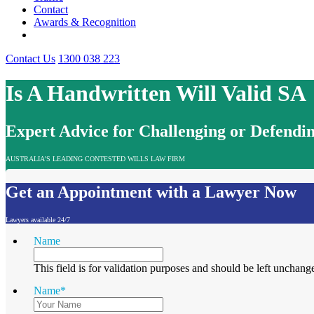
Contact
Awards & Recognition
Contact Us
1300 038 223
Is A Handwritten Will Valid SA
Expert Advice for Challenging or Defendin
AUSTRALIA'S LEADING CONTESTED WILLS LAW FIRM
Get an Appointment with a Lawyer Now
Lawyers available 24/7
Name
This field is for validation purposes and should be left unchang
Name
*