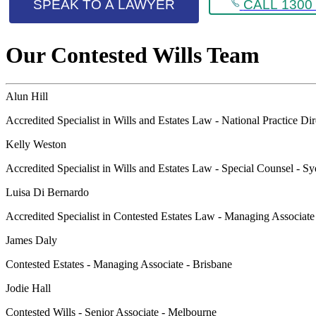
SPEAK TO A LAWYER
CALL 1300 
Our Contested Wills Team
Alun Hill
Accredited Specialist in Wills and Estates Law - National Practice Di
Kelly Weston
Accredited Specialist in Wills and Estates Law - Special Counsel - S
Luisa Di Bernardo
Accredited Specialist in Contested Estates Law - Managing Associat
James Daly
Contested Estates - Managing Associate - Brisbane
Jodie Hall
Contested Wills - Senior Associate - Melbourne