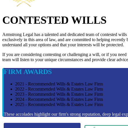
CONTESTED WILLS
Armstrong Legal has a talented and dedicated team of contested wills
exclusively in this area of law, and are committed to helping recently 
understand all your options and that your interests will be protected.
If you are considering contesting or challenging a will, or if you need
team will listen to your unique circumstances and provide clear advice
FIRM AWARDS
2021 - Recommended Wills & Estates Law Firm
2022 - Recommended Wills & Estates Law Firm
2023 - Recommended Wills & Estates Law Firm
2024 - Recommended Wills & Estates Law Firm
2025 - Recommended Wills & Estates Law Firm
These accolades highlight our firm's strong reputation, deep legal expe