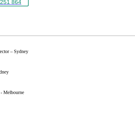
251 864
rector – Sydney
ydney
e - Melbourne