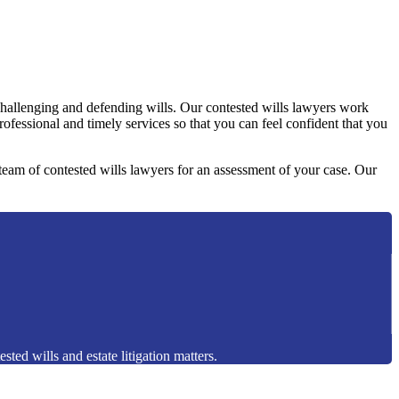
challenging and defending wills. Our contested wills lawyers work
professional and timely services so that you can feel confident that you
y team of contested wills lawyers for an assessment of your case. Our
sted wills and estate litigation matters.