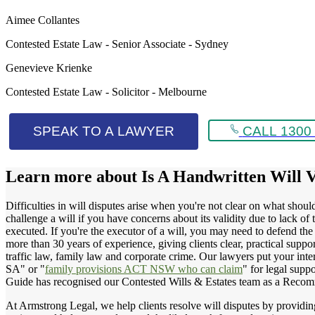
Aimee Collantes
Contested Estate Law - Senior Associate - Sydney
Genevieve Krienke
Contested Estate Law - Solicitor - Melbourne
SPEAK TO A LAWYER
CALL 1300 
Learn more about
Is A Handwritten Will 
Difficulties in will disputes arise when you're not clear on what shou
challenge a will if you have concerns about its validity due to lack 
executed. If you're the executor of a will, you may need to defend the 
more than 30 years of experience, giving clients clear, practical suppor
traffic law, family law and corporate crime. Our lawyers put your inte
SA" or "
family provisions ACT NSW who can claim
" for legal suppo
Guide has recognised our Contested Wills & Estates team as a Recom
At Armstrong Legal, we help clients resolve will disputes by providing