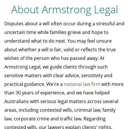
About Armstrong Legal
Disputes about a will often occur during a stressful and
uncertain time while families grieve and hope to
understand what to do next. You may feel unsure
about whether a will is fair, valid or reflects the true
wishes of the person who has passed away. At
Armstrong Legal, we guide clients through such
sensitive matters with clear advice, sensitivity and
practical guidance. We're a
national law firm
with more
than 30 years of experience, and we have helped
Australians with serious legal matters across several
areas, including contested wills, criminal law, family
law, corporate crime and traffic law. Regarding
contested wills, our lawyers explain clients' rights,