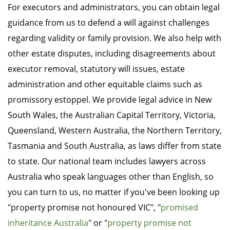
For executors and administrators, you can obtain legal
guidance from us to defend a will against challenges
regarding validity or family provision. We also help with
other estate disputes, including disagreements about
executor removal, statutory will issues, estate
administration and other equitable claims such as
promissory estoppel. We provide legal advice in New
South Wales, the Australian Capital Territory, Victoria,
Queensland, Western Australia, the Northern Territory,
Tasmania and South Australia, as laws differ from state
to state. Our national team includes lawyers across
Australia who speak languages other than English, so
you can turn to us, no matter if you've been looking up
"property promise not honoured VIC", "
promised
inheritance Australia
" or "
property promise not