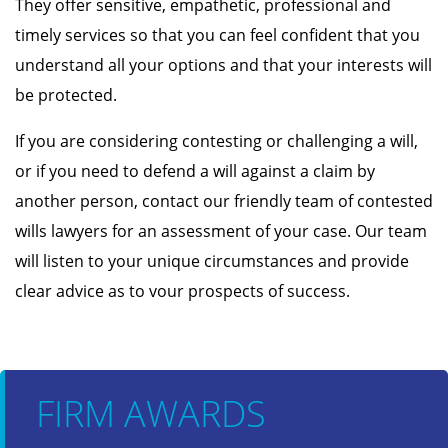
They offer sensitive, empathetic, professional and
timely services so that you can feel confident that you
understand all your options and that your interests will
be protected.
If you are considering contesting or challenging a will,
or if you need to defend a will against a claim by
another person, contact our friendly team of contested
wills lawyers for an assessment of your case. Our team
will listen to your unique circumstances and provide
clear advice as to vour prospects of success.
FIRM AWARDS