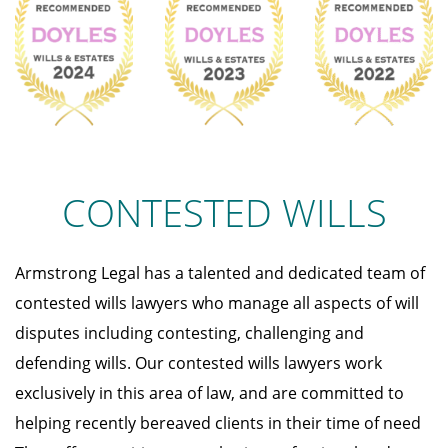
CONTESTED WILLS
Armstrong Legal has a talented and dedicated team of
contested wills lawyers who manage all aspects of will
disputes including contesting, challenging and
defending wills. Our contested wills lawyers work
exclusively in this area of law, and are committed to
helping recently bereaved clients in their time of need