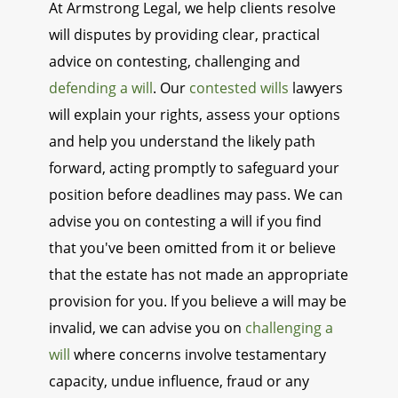
At Armstrong Legal, we help clients resolve
will disputes by providing clear, practical
advice on contesting, challenging and
defending a will
. Our
contested wills
lawyers
will explain your rights, assess your options
and help you understand the likely path
forward, acting promptly to safeguard your
position before deadlines may pass. We can
advise you on contesting a will if you find
that you've been omitted from it or believe
that the estate has not made an appropriate
provision for you. If you believe a will may be
invalid, we can advise you on
challenging a
will
where concerns involve testamentary
capacity, undue influence, fraud or any