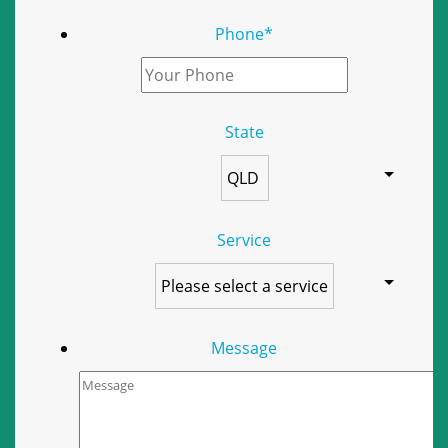
Phone
*
State
Service
Message