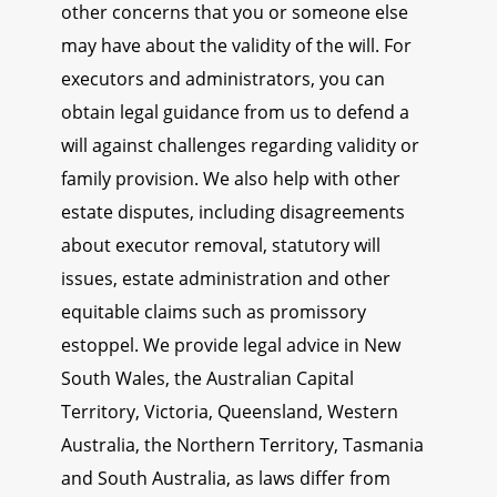
other concerns that you or someone else
may have about the validity of the will. For
executors and administrators, you can
obtain legal guidance from us to defend a
will against challenges regarding validity or
family provision. We also help with other
estate disputes, including disagreements
about executor removal, statutory will
issues, estate administration and other
equitable claims such as promissory
estoppel. We provide legal advice in New
South Wales, the Australian Capital
Territory, Victoria, Queensland, Western
Australia, the Northern Territory, Tasmania
and South Australia, as laws differ from