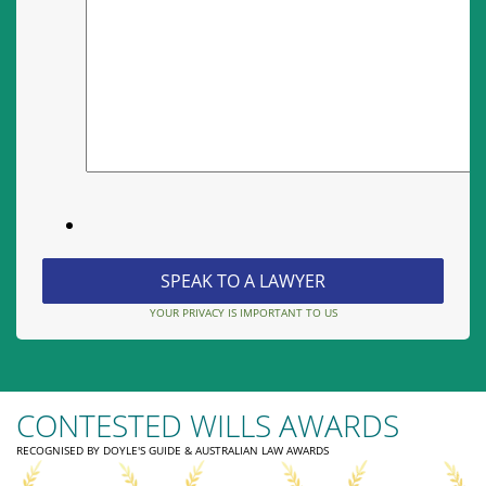
YOUR PRIVACY IS IMPORTANT TO US
CONTESTED WILLS AWARDS
RECOGNISED BY DOYLE'S GUIDE & AUSTRALIAN LAW AWARDS