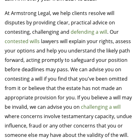
At Armstrong Legal, we help clients resolve will
disputes by providing clear, practical advice on
contesting, challenging and
defending a will
. Our
contested wills
lawyers will explain your rights, assess
your options and help you understand the likely path
forward, acting promptly to safeguard your position
before deadlines may pass. We can advise you on
contesting a will if you find that you've been omitted
from it or believe that the estate has not made an
appropriate provision for you. If you believe a will may
be invalid, we can advise you on
challenging a will
where concerns involve testamentary capacity, undue
influence, fraud or any other concerns that you or
someone else may have about the validity of the will.