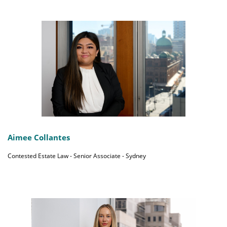
Aimee Collantes
Contested Estate Law - Senior Associate - Sydney