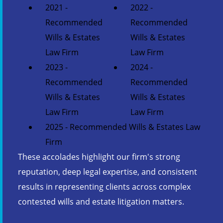
2021 -
2022 -
Recommended
Recommended
Wills & Estates
Wills & Estates
Law Firm
Law Firm
2023 -
2024 -
Recommended
Recommended
Wills & Estates
Wills & Estates
Law Firm
Law Firm
2025 - Recommended Wills & Estates Law
Firm
These accolades highlight our firm's strong
reputation, deep legal expertise, and consistent
results in representing clients across complex
contested wills and estate litigation matters.