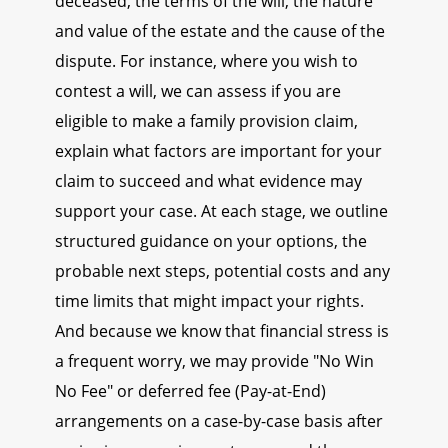
deceased, the terms of the will, the nature
and value of the estate and the cause of the
dispute. For instance, where you wish to
contest a will, we can assess if you are
eligible to make a family provision claim,
explain what factors are important for your
claim to succeed and what evidence may
support your case. At each stage, we outline
structured guidance on your options, the
probable next steps, potential costs and any
time limits that might impact your rights.
And because we know that financial stress is
a frequent worry, we may provide "No Win
No Fee" or deferred fee (Pay-at-End)
arrangements on a case-by-case basis after