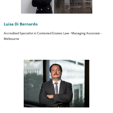
Luisa Di Bernardo
Accredited Specialist in Contested Estates Law - Managing Associate -
Melbourne