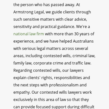
the person who has passed away. At
Armstrong Legal, we guide clients through
such sensitive matters with clear advice,
sensitivity and practical guidance. We're a
national law firm
with more than 30 years of
experience, and we have helped Australians
with serious legal matters across several
areas, including contested wills, criminal law,
family law, corporate crime and traffic law.
Regarding contested wills, our lawyers
explain clients' rights, responsibilities and
the next steps with professionalism and
empathy. Our contested wills lawyers work
exclusively in this area of law so that they
can provide focused support during difficult