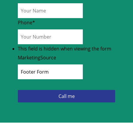
Phone
*
This field is hidden when viewing the form
MarketingSource