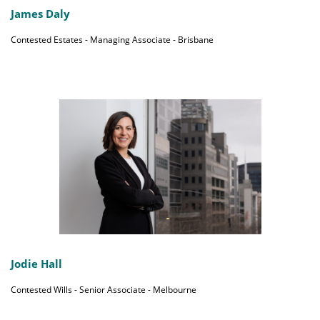
James Daly
Contested Estates - Managing Associate - Brisbane
Jodie Hall
Contested Wills - Senior Associate - Melbourne