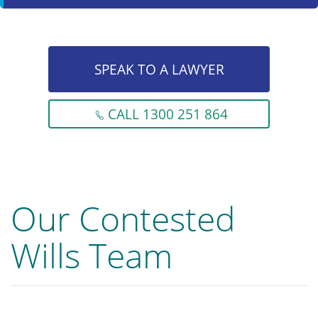
SPEAK TO A LAWYER
CALL 1300 251 864
Our Contested
Wills Team