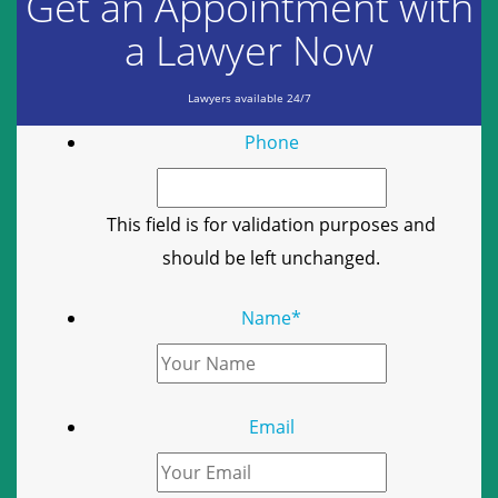
Get an Appointment with
a Lawyer Now
Lawyers available 24/7
Phone
This field is for validation purposes and
should be left unchanged.
Name
*
Email