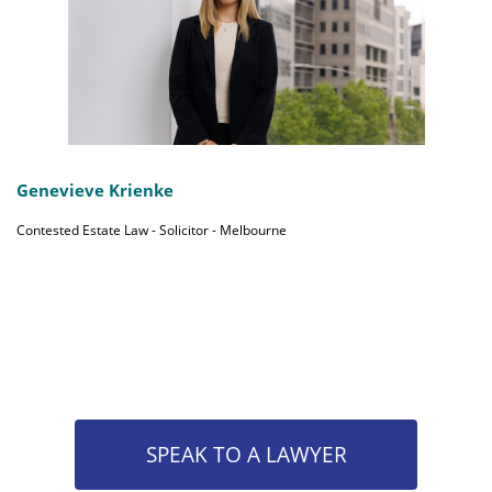
Genevieve Krienke
Contested Estate Law - Solicitor - Melbourne
SPEAK TO A LAWYER