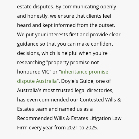
estate disputes. By communicating openly
and honestly, we ensure that clients feel
heard and kept informed from the outset.
We put your interests first and provide clear
guidance so that you can make confident
decisions, which is helpful when you're
researching "property promise not
honoured VIC" or "
inheritance promise
dispute Australia
". Doyle's Guide, one of
Australia's most trusted legal directories,
has even commended our Contested Wills &
Estates team and named us as a
Recommended Wills & Estates Litigation Law
Firm every year from 2021 to 2025.