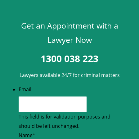
Get an Appointment with a
Lawyer Now
1300 038 223
Lawyers available 24/7 for criminal matters
Email
This field is for validation purposes and
should be left unchanged.
Name
*