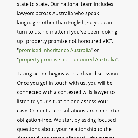
state to state. Our national team includes
lawyers across Australia who speak
languages other than English, so you can
turn to us, no matter if you've been looking
up "property promise not honoured VIC",
"
promised inheritance Australia
" or
"
property promise not honoured Australia
".
Taking action begins with a clear discussion.
Once you get in touch with us, you will be
connected with a contested wills lawyer to
listen to your situation and assess your
case. Our initial consultations are conducted
obligation-free. We start by asking focused
questions about your relationship to the