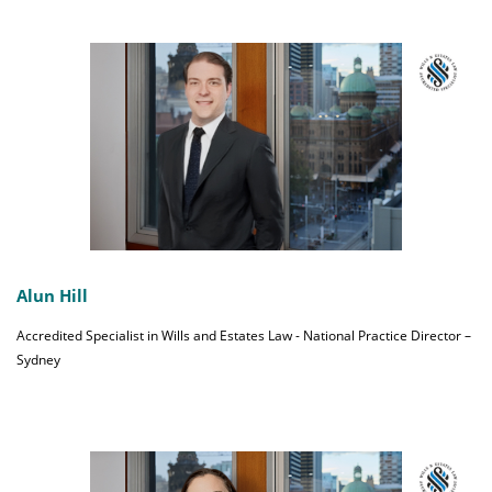
Alun Hill
Accredited Specialist in Wills and Estates Law - National Practice Director –
Sydney