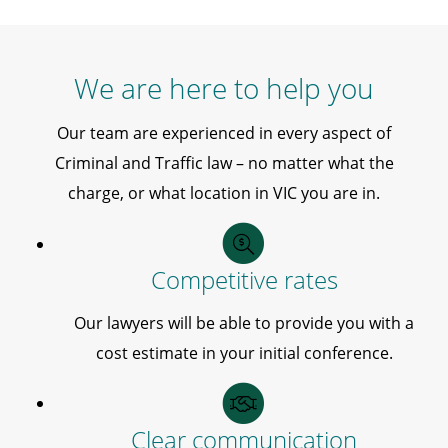
We are here to help you
Our team are experienced in every aspect of
Criminal and Traffic law – no matter what the
charge, or what location in VIC you are in.
Competitive rates
Our lawyers will be able to provide you with a
cost estimate in your initial conference.
Clear communication