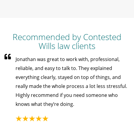
Recommended by Contested
Wills law clients
Jonathan was great to work with, professional,
reliable, and easy to talk to. They explained
everything clearly, stayed on top of things, and
really made the whole process a lot less stressful.
Highly recommend if you need someone who
knows what they’re doing.