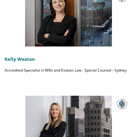
Kelly Weston
Accredited Specialist in Wills and Estates Law - Special Counsel - Sydney