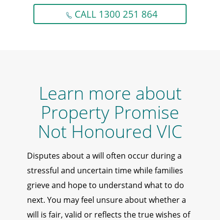
CALL 1300 251 864
Learn more about
Property Promise
Not Honoured VIC
Disputes about a will often occur during a
stressful and uncertain time while families
grieve and hope to understand what to do
next. You may feel unsure about whether a
will is fair, valid or reflects the true wishes of