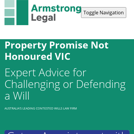
Toggle Navigation
Contact Us
1300 038 223
Property Promise Not
Honoured VIC
Expert Advice for
Challenging or Defending
a Will
AUSTRALIA'S LEADING CONTESTED WILLS LAW FIRM