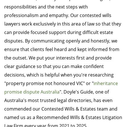
responsibilities and the next steps with
professionalism and empathy. Our contested wills
lawyers work exclusively in this area of law so that they
can provide focused support during difficult estate
disputes. By communicating openly and honestly, we
ensure that clients feel heard and kept informed from
the outset. We put your interests first and provide
clear guidance so that you can make confident
decisions, which is helpful when you're researching
"property promise not honoured VIC" or "
inheritance
promise dispute Australia
". Doyle's Guide, one of
Australia's most trusted legal directories, has even
commended our Contested Wills & Estates team and
named us as a Recommended Wills & Estates Litigation
Law Firm every year from 2021 to 2025.