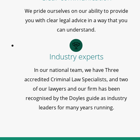
We pride ourselves on our ability to provide
you with clear legal advice in a way that you
can understand.
Industry experts
In our national team, we have Three
accredited Criminal Law Specialists, and two
of our lawyers and our firm has been
recognised by the Doyles guide as industry
leaders for many years running.