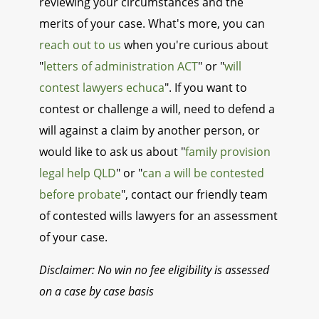
reviewing your circumstances and the
merits of your case. What's more, you can
reach out to us
when you're curious about
"
letters of administration ACT
" or "
will
contest lawyers echuca
". If you want to
contest or challenge a will, need to defend a
will against a claim by another person, or
would like to ask us about "
family provision
legal help QLD
" or "
can a will be contested
before probate
", contact our friendly team
of contested wills lawyers for an assessment
of your case.
Disclaimer: No win no fee eligibility is assessed
on a case by case basis