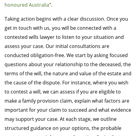
honoured Australia
".
Taking action begins with a clear discussion. Once you
get in touch with us, you will be connected with a
contested wills lawyer to listen to your situation and
assess your case. Our initial consultations are
conducted obligation-free. We start by asking focused
questions about your relationship to the deceased, the
terms of the will, the nature and value of the estate and
the cause of the dispute. For instance, where you wish
to contest a will, we can assess if you are eligible to
make a family provision claim, explain what factors are
important for your claim to succeed and what evidence
may support your case. At each stage, we outline
structured guidance on your options, the probable