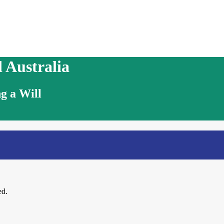
 Australia
g a Will
ed.