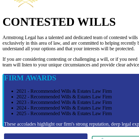
CONTESTED WILLS
Armstrong Legal has a talented and dedicated team of contested wills
exclusively in this area of law, and are committed to helping recently 
understand all your options and that your interests will be protected.
If you are considering contesting or challenging a will, or if you need
team will listen to your unique circumstances and provide clear advice
FIRM AWARDS
2021 - Recommended Wills & Estates Law Firm
2022 - Recommended Wills & Estates Law Firm
2023 - Recommended Wills & Estates Law Firm
2024 - Recommended Wills & Estates Law Firm
2025 - Recommended Wills & Estates Law Firm
These accolades highlight our firm's strong reputation, deep legal expe