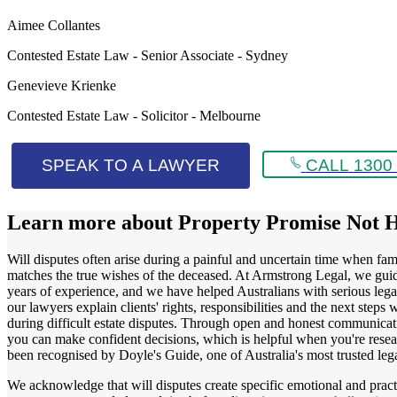
Aimee Collantes
Contested Estate Law - Senior Associate - Sydney
Genevieve Krienke
Contested Estate Law - Solicitor - Melbourne
SPEAK TO A LAWYER
CALL 1300 
Learn more about
Property Promise Not 
Will disputes often arise during a painful and uncertain time when fami
matches the true wishes of the deceased. At Armstrong Legal, we guide 
years of experience, and we have helped Australians with serious legal 
our lawyers explain clients' rights, responsibilities and the next ste
during difficult estate disputes. Through open and honest communicatio
you can make confident decisions, which is helpful when you're resea
been recognised by Doyle's Guide, one of Australia's most trusted l
We acknowledge that will disputes create specific emotional and practic