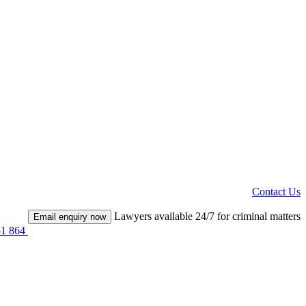
Contact Us
Lawyers available 24/7 for criminal matters
Email enquiry now
51 864