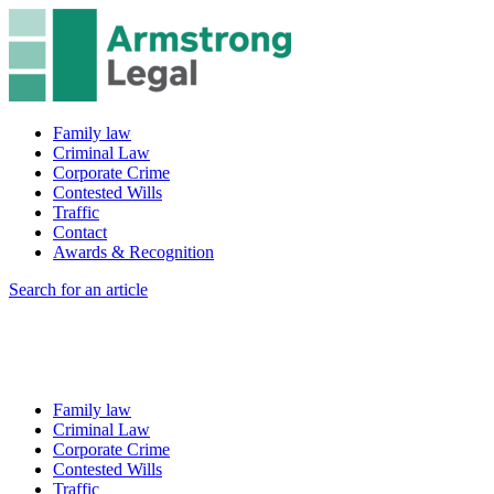
Family law
Criminal Law
Corporate Crime
Contested Wills
Traffic
Contact
Awards & Recognition
Search for an article
Family law
Criminal Law
Corporate Crime
Contested Wills
Traffic