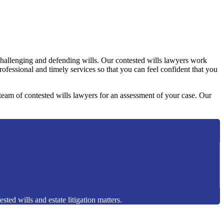
challenging and defending wills. Our contested wills lawyers work
professional and timely services so that you can feel confident that you
y team of contested wills lawyers for an assessment of your case. Our
sted wills and estate litigation matters.