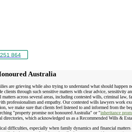
251 864
Honoured Australia
lies are grieving while also trying to understand what should happen next.
clients through such sensitive matters with clear advice, sensitivity a
matters across several areas, including contested wills, criminal law, f
ps with professionalism and empathy. Our contested wills lawyers work exc
n, we make sure that clients feel listened to and informed from the beg
rching "property promise not honoured Australia" or "
inheritance promi
egal directories, which acknowledged us as a Recommended Wills & Esta
al difficulties, especially when family dynamics and financial matters ar