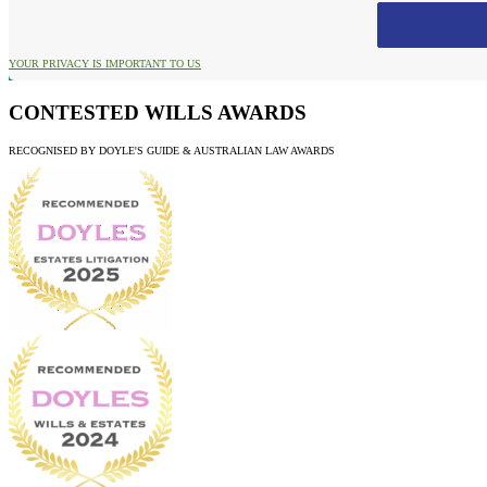
YOUR PRIVACY IS IMPORTANT TO US
CONTESTED WILLS AWARDS
RECOGNISED BY DOYLE'S GUIDE & AUSTRALIAN LAW AWARDS