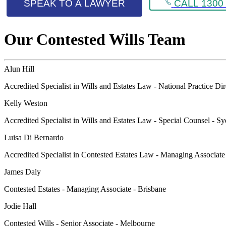
SPEAK TO A LAWYER
CALL 1300 
Our Contested Wills Team
Alun Hill
Accredited Specialist in Wills and Estates Law - National Practice Di
Kelly Weston
Accredited Specialist in Wills and Estates Law - Special Counsel - S
Luisa Di Bernardo
Accredited Specialist in Contested Estates Law - Managing Associat
James Daly
Contested Estates - Managing Associate - Brisbane
Jodie Hall
Contested Wills - Senior Associate - Melbourne