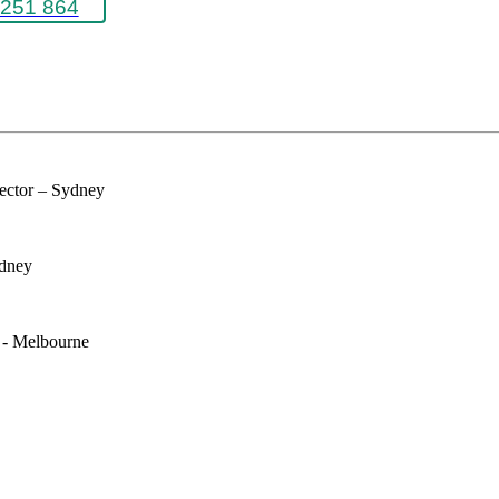
251 864
rector – Sydney
ydney
e - Melbourne