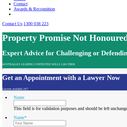
Contact
Awards & Recognition
Contact Us
1300 038 223
Property Promise Not Honoured
Expert Advice for Challenging or Defendin
AUSTRALIA'S LEADING CONTESTED WILLS LAW FIRM
Get an Appointment with a Lawyer Now
Lawyers available 24/7
Name
This field is for validation purposes and should be left unchang
Name
*