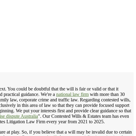
 You could be doubtful that the will is fair or valid or that it
nd practical guidance. We're a
national law firm
with more than 30
amily law, corporate crime and traffic law. Regarding contested wills,
lusively in this area of law so that they can provide focused support
inning. We put your interests first and provide clear guidance so that
se dispute Australia
". Our Contested Wills & Estates team has even
tes Litigation Law Firm every year from 2021 to 2025.
e at play. So, if you believe that a will may be invalid due to certain