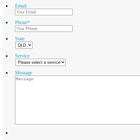
Email
Phone
*
State
Service
Message