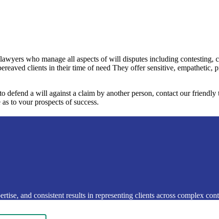
 lawyers who manage all aspects of will disputes including contesting, 
bereaved clients in their time of need They offer sensitive, empathetic, 
 to defend a will against a claim by another person, contact our friendl
 as to vour prospects of success.
rtise, and consistent results in representing clients across complex conte