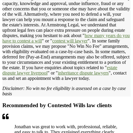
capacity, knowledge and approval, undue influence, fraud or any
other concerns that you or someone else may have about the validity
of the will. Alternatively, where you need to defend a will, your
lawyer can help you mount a response to the claim and safeguard
the estate's interests. At Armstrong Legal, we understand that
upfront legal fees can place extra pressure on people during estate
disputes, making you hesitant to ask about "
how many years do you
have to contest a will
" or "
contest will lawyer
". In some family
provision claims, we may propose "No Win No Fee" arrangements,
with eligibility evaluated on a case-by-case basis. In some matters,
deferred fee (Pay-at-End) arrangements may also be offered, subject
to your circumstances and your existing entitlement to a portion of
the estate. If you have enquiries about topics related to "
estate
dispute lawyer liverpool
" or "
inheritance dispute lawyers
", contact
us and set an appointment with a lawyer today.
Disclaimer: No win no fee eligibility is assessed on a case by case
basis
Recommended by Contested Wills law clients
Jonathan was great to work with, professional, reliable,
and easy to talk to. They explained everything clearly,