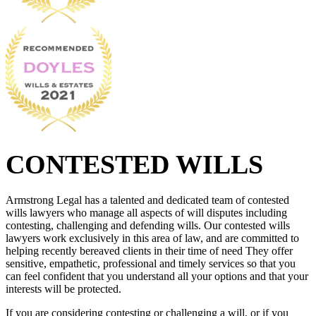
CONTESTED WILLS
Armstrong Legal has a talented and dedicated team of contested
wills lawyers who manage all aspects of will disputes including
contesting, challenging and defending wills. Our contested wills
lawyers work exclusively in this area of law, and are committed to
helping recently bereaved clients in their time of need They offer
sensitive, empathetic, professional and timely services so that you
can feel confident that you understand all your options and that your
interests will be protected.
If you are considering contesting or challenging a will, or if you