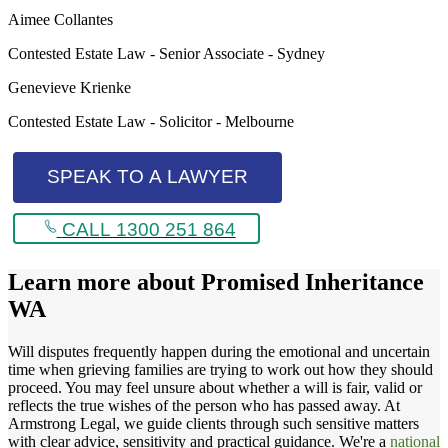
Aimee Collantes
Contested Estate Law - Senior Associate - Sydney
Genevieve Krienke
Contested Estate Law - Solicitor - Melbourne
SPEAK TO A LAWYER
CALL 1300 251 864
Learn more about
Promised Inheritance
WA
Will disputes frequently happen during the emotional and uncertain
time when grieving families are trying to work out how they should
proceed. You may feel unsure about whether a will is fair, valid or
reflects the true wishes of the person who has passed away. At
Armstrong Legal, we guide clients through such sensitive matters
with clear advice, sensitivity and practical guidance. We're a
national