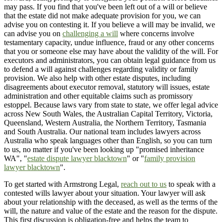
may pass. If you find that you've been left out of a will or believe
that the estate did not make adequate provision for you, we can
advise you on contesting it. If you believe a will may be invalid, we
can advise you on
challenging a will
where concerns involve
testamentary capacity, undue influence, fraud or any other concerns
that you or someone else may have about the validity of the will. For
executors and administrators, you can obtain legal guidance from us
to defend a will against challenges regarding validity or family
provision. We also help with other estate disputes, including
disagreements about executor removal, statutory will issues, estate
administration and other equitable claims such as promissory
estoppel. Because laws vary from state to state, we offer legal advice
across New South Wales, the Australian Capital Territory, Victoria,
Queensland, Western Australia, the Northern Territory, Tasmania
and South Australia. Our national team includes lawyers across
Australia who speak languages other than English, so you can turn
to us, no matter if you've been looking up "promised inheritance
WA", "
estate dispute lawyer blacktown
" or "
family provision
lawyer blacktown
".
To get started with Armstrong Legal,
reach out to us
to speak with a
contested wills lawyer about your situation. Your lawyer will ask
about your relationship with the deceased, as well as the terms of the
will, the nature and value of the estate and the reason for the dispute.
This first discussion is obligation-free and helps the team to