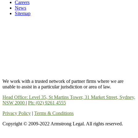
Careers
News
Sitemap
We work with a trusted network of partner firms where we are
unable to assist in a particular jurisdiction or area of law.
Head Office: Level 35, St Martins Tower, 31 Market Street, Sydney,
NSW 2000
|
Ph: (02) 9261 4555
Privacy Policy
|
Terms & Conditions
Copyright © 2009-2022 Armstrong Legal. All rights reserved.