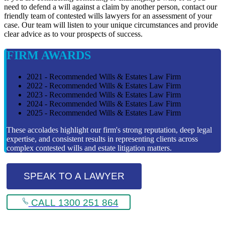
need to defend a will against a claim by another person, contact our
friendly team of contested wills lawyers for an assessment of your
case. Our team will listen to your unique circumstances and provide
clear advice as to vour prospects of success.
FIRM AWARDS
2021 - Recommended Wills & Estates Law Firm
2022 - Recommended Wills & Estates Law Firm
2023 - Recommended Wills & Estates Law Firm
2024 - Recommended Wills & Estates Law Firm
2025 - Recommended Wills & Estates Law Firm
These accolades highlight our firm's strong reputation, deep legal
expertise, and consistent results in representing clients across
complex contested wills and estate litigation matters.
SPEAK TO A LAWYER
CALL 1300 251 864