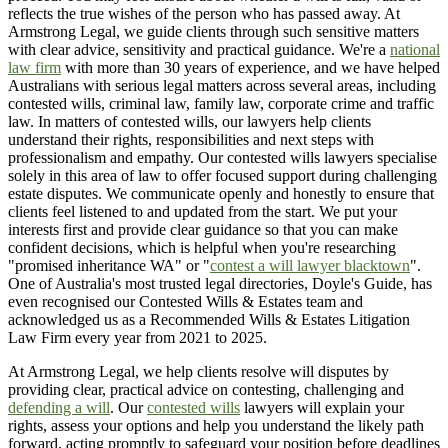
reflects the true wishes of the person who has passed away. At
Armstrong Legal, we guide clients through such sensitive matters
with clear advice, sensitivity and practical guidance. We're a
national
law firm
with more than 30 years of experience, and we have helped
Australians with serious legal matters across several areas, including
contested wills, criminal law, family law, corporate crime and traffic
law. In matters of contested wills, our lawyers help clients
understand their rights, responsibilities and next steps with
professionalism and empathy. Our contested wills lawyers specialise
solely in this area of law to offer focused support during challenging
estate disputes. We communicate openly and honestly to ensure that
clients feel listened to and updated from the start. We put your
interests first and provide clear guidance so that you can make
confident decisions, which is helpful when you're researching
"promised inheritance WA" or "
contest a will lawyer blacktown
".
One of Australia's most trusted legal directories, Doyle's Guide, has
even recognised our Contested Wills & Estates team and
acknowledged us as a Recommended Wills & Estates Litigation
Law Firm every year from 2021 to 2025.
At Armstrong Legal, we help clients resolve will disputes by
providing clear, practical advice on contesting, challenging and
defending a will
. Our
contested wills
lawyers will explain your
rights, assess your options and help you understand the likely path
forward, acting promptly to safeguard your position before deadlines