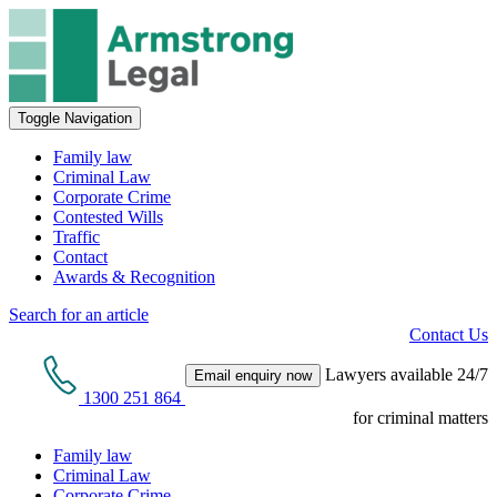
Toggle Navigation
Family law
Criminal Law
Corporate Crime
Contested Wills
Traffic
Contact
Awards & Recognition
Search for an article
Contact Us
Lawyers available 24/7
Email enquiry now
1300 251 864
for criminal matters
Family law
Criminal Law
Corporate Crime