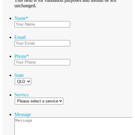
This field is for validation purposes and should be left
unchanged.
Name
*
Email
Phone
*
State
Service
Message