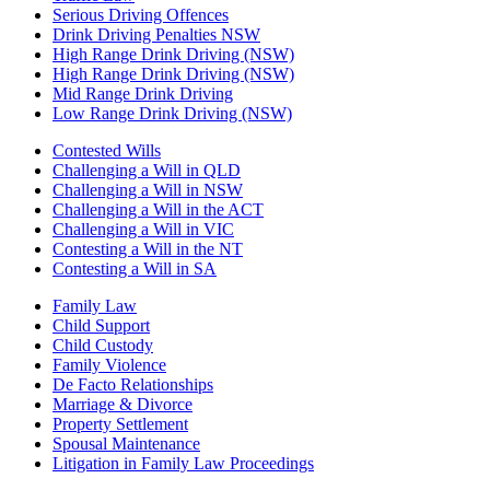
Serious Driving Offences
Drink Driving Penalties NSW
High Range Drink Driving (NSW)
High Range Drink Driving (NSW)
Mid Range Drink Driving
Low Range Drink Driving (NSW)
Contested Wills
Challenging a Will in QLD
Challenging a Will in NSW
Challenging a Will in the ACT
Challenging a Will in VIC
Contesting a Will in the NT
Contesting a Will in SA
Family Law
Child Support
Child Custody
Family Violence
De Facto Relationships
Marriage & Divorce
Property Settlement
Spousal Maintenance
Litigation in Family Law Proceedings