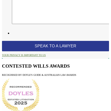
YOUR PRIVACY IS IMPORTANT TO US
CONTESTED WILLS AWARDS
RECOGNISED BY DOYLE'S GUIDE & AUSTRALIAN LAW AWARDS