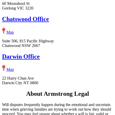
60 Moorabool St
Geelong VIC 3220
Chatswood Office
Map
Suite 506, 815 Pacific Highway
Chatswood NSW 2067
Darwin Office
Map
22 Harry Chan Ave
Darwin City NT 0800
About Armstrong Legal
Will disputes frequently happen during the emotional and uncertain
time when grieving families are trying to work out how they should
proceed. You may feel unsure about whether a will is fair, valid or