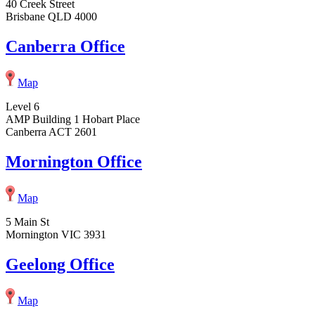
40 Creek Street
Brisbane QLD 4000
Canberra Office
Map
Level 6
AMP Building 1 Hobart Place
Canberra ACT 2601
Mornington Office
Map
5 Main St
Mornington VIC 3931
Geelong Office
Map