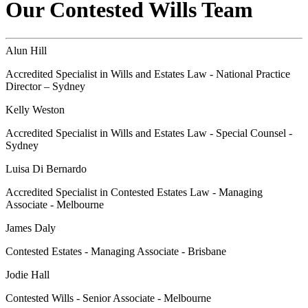
Our Contested Wills Team
Alun Hill
Accredited Specialist in Wills and Estates Law - National Practice
Director – Sydney
Kelly Weston
Accredited Specialist in Wills and Estates Law - Special Counsel -
Sydney
Luisa Di Bernardo
Accredited Specialist in Contested Estates Law - Managing
Associate - Melbourne
James Daly
Contested Estates - Managing Associate - Brisbane
Jodie Hall
Contested Wills - Senior Associate - Melbourne