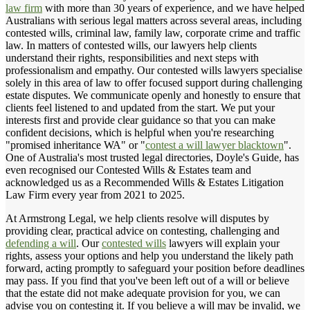
law firm
with more than 30 years of experience, and we have helped
Australians with serious legal matters across several areas, including
contested wills, criminal law, family law, corporate crime and traffic
law. In matters of contested wills, our lawyers help clients
understand their rights, responsibilities and next steps with
professionalism and empathy. Our contested wills lawyers specialise
solely in this area of law to offer focused support during challenging
estate disputes. We communicate openly and honestly to ensure that
clients feel listened to and updated from the start. We put your
interests first and provide clear guidance so that you can make
confident decisions, which is helpful when you're researching
"promised inheritance WA" or "
contest a will lawyer blacktown
".
One of Australia's most trusted legal directories, Doyle's Guide, has
even recognised our Contested Wills & Estates team and
acknowledged us as a Recommended Wills & Estates Litigation
Law Firm every year from 2021 to 2025.
At Armstrong Legal, we help clients resolve will disputes by
providing clear, practical advice on contesting, challenging and
defending a will
. Our
contested wills
lawyers will explain your
rights, assess your options and help you understand the likely path
forward, acting promptly to safeguard your position before deadlines
may pass. If you find that you've been left out of a will or believe
that the estate did not make adequate provision for you, we can
advise you on contesting it. If you believe a will may be invalid, we