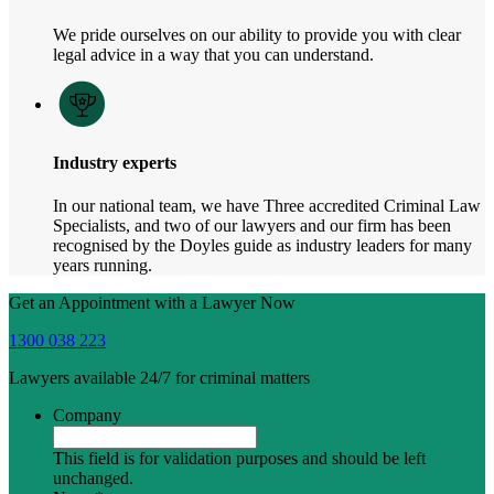
We pride ourselves on our ability to provide you with clear
legal advice in a way that you can understand.
Industry experts
In our national team, we have Three accredited Criminal Law
Specialists, and two of our lawyers and our firm has been
recognised by the Doyles guide as industry leaders for many
years running.
Get an Appointment with a Lawyer Now
1300 038 223
Lawyers available 24/7 for criminal matters
Company
This field is for validation purposes and should be left
unchanged.