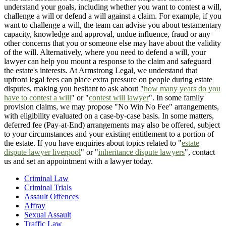
understand your goals, including whether you want to contest a will,
challenge a will or defend a will against a claim. For example, if you
want to challenge a will, the team can advise you about testamentary
capacity, knowledge and approval, undue influence, fraud or any
other concerns that you or someone else may have about the validity
of the will. Alternatively, where you need to defend a will, your
lawyer can help you mount a response to the claim and safeguard
the estate's interests. At Armstrong Legal, we understand that
upfront legal fees can place extra pressure on people during estate
disputes, making you hesitant to ask about "
how many years do you
have to contest a will
" or "
contest will lawyer
". In some family
provision claims, we may propose "No Win No Fee" arrangements,
with eligibility evaluated on a case-by-case basis. In some matters,
deferred fee (Pay-at-End) arrangements may also be offered, subject
to your circumstances and your existing entitlement to a portion of
the estate. If you have enquiries about topics related to "
estate
dispute lawyer liverpool
" or "
inheritance dispute lawyers
", contact
us and set an appointment with a lawyer today.
Criminal Law
Criminal Trials
Assault Offences
Affray
Sexual Assault
Traffic Law