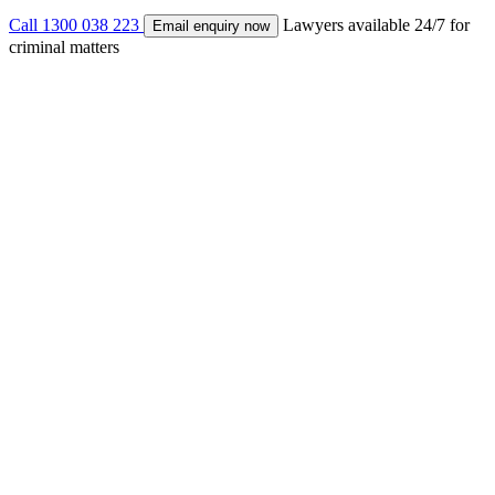
Call 1300 038 223
Lawyers available 24/7 for
Email enquiry now
criminal matters