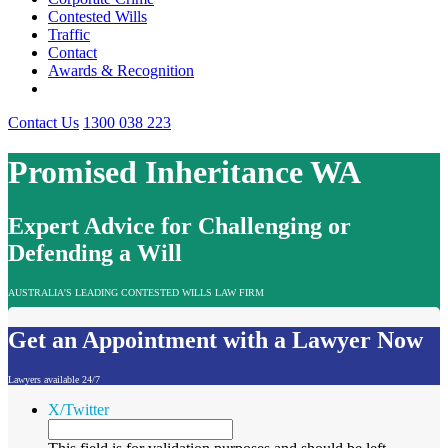
Contested Wills
Traffic
Contact
Awards & Recognition
Contact Us
1300 038 223
Promised Inheritance WA
Expert Advice for Challenging or
Defending a Will
AUSTRALIA'S LEADING CONTESTED WILLS LAW FIRM
Get an Appointment with a Lawyer Now
Lawyers available 24/7
X/Twitter