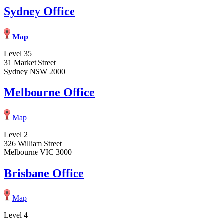
Sydney Office
Map
Level 35
31 Market Street
Sydney NSW 2000
Melbourne Office
Map
Level 2
326 William Street
Melbourne VIC 3000
Brisbane Office
Map
Level 4