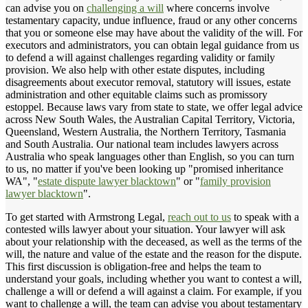
can advise you on
challenging a will
where concerns involve
testamentary capacity, undue influence, fraud or any other concerns
that you or someone else may have about the validity of the will. For
executors and administrators, you can obtain legal guidance from us
to defend a will against challenges regarding validity or family
provision. We also help with other estate disputes, including
disagreements about executor removal, statutory will issues, estate
administration and other equitable claims such as promissory
estoppel. Because laws vary from state to state, we offer legal advice
across New South Wales, the Australian Capital Territory, Victoria,
Queensland, Western Australia, the Northern Territory, Tasmania
and South Australia. Our national team includes lawyers across
Australia who speak languages other than English, so you can turn
to us, no matter if you've been looking up "promised inheritance
WA", "
estate dispute lawyer blacktown
" or "
family provision
lawyer blacktown
".
To get started with Armstrong Legal,
reach out to us
to speak with a
contested wills lawyer about your situation. Your lawyer will ask
about your relationship with the deceased, as well as the terms of the
will, the nature and value of the estate and the reason for the dispute.
This first discussion is obligation-free and helps the team to
understand your goals, including whether you want to contest a will,
challenge a will or defend a will against a claim. For example, if you
want to challenge a will, the team can advise you about testamentary