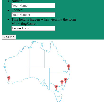
Name
*
Phone
*
This field is hidden when viewing the form
MarketingSource