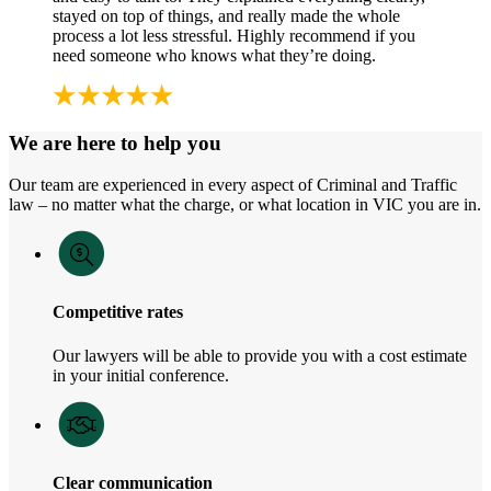
stayed on top of things, and really made the whole
process a lot less stressful. Highly recommend if you
need someone who knows what they’re doing.
We are here to help you
Our team are experienced in every aspect of Criminal and Traffic
law – no matter what the charge, or what location in VIC you are in.
Competitive rates
Our lawyers will be able to provide you with a cost estimate
in your initial conference.
Clear communication