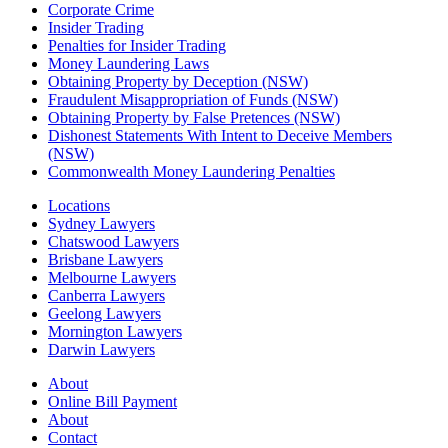
Corporate Crime
Insider Trading
Penalties for Insider Trading
Money Laundering Laws
Obtaining Property by Deception (NSW)
Fraudulent Misappropriation of Funds (NSW)
Obtaining Property by False Pretences (NSW)
Dishonest Statements With Intent to Deceive Members
(NSW)
Commonwealth Money Laundering Penalties
Locations
Sydney Lawyers
Chatswood Lawyers
Brisbane Lawyers
Melbourne Lawyers
Canberra Lawyers
Geelong Lawyers
Mornington Lawyers
Darwin Lawyers
About
Online Bill Payment
About
Contact