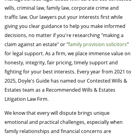
wills, criminal law, family law, corporate crime and
traffic law. Our lawyers put your interests first while
giving you clear guidance to help you make informed
decisions, no matter if you're researching "making a
claim against an estate" or "
family provision solicitors
"
for legal support. As a firm, we place immense value on
honesty, integrity, fair pricing, timely support and
fighting for your best interests. Every year from 2021 to
2025, Doyle's Guide has named our Contested Wills &
Estates team as a Recommended Wills & Estates
Litigation Law Firm.
We know that every will dispute brings unique
emotional and practical challenges, especially when
family relationships and financial concerns are