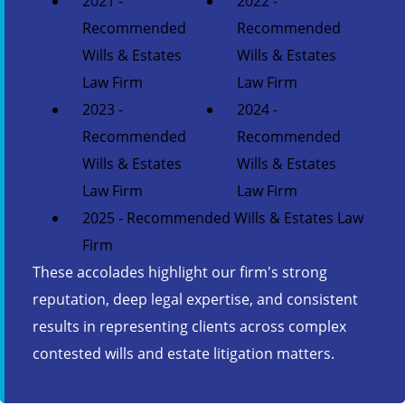
2021 -
2022 -
Recommended
Recommended
Wills & Estates
Wills & Estates
Law Firm
Law Firm
2023 -
2024 -
Recommended
Recommended
Wills & Estates
Wills & Estates
Law Firm
Law Firm
2025 - Recommended Wills & Estates Law
Firm
These accolades highlight our firm's strong
reputation, deep legal expertise, and consistent
results in representing clients across complex
contested wills and estate litigation matters.