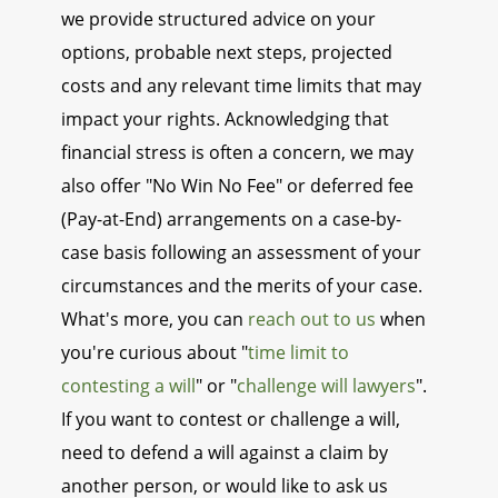
we provide structured advice on your
options, probable next steps, projected
costs and any relevant time limits that may
impact your rights. Acknowledging that
financial stress is often a concern, we may
also offer "No Win No Fee" or deferred fee
(Pay-at-End) arrangements on a case-by-
case basis following an assessment of your
circumstances and the merits of your case.
What's more, you can
reach out to us
when
you're curious about "
time limit to
contesting a will
" or "
challenge will lawyers
".
If you want to contest or challenge a will,
need to defend a will against a claim by
another person, or would like to ask us