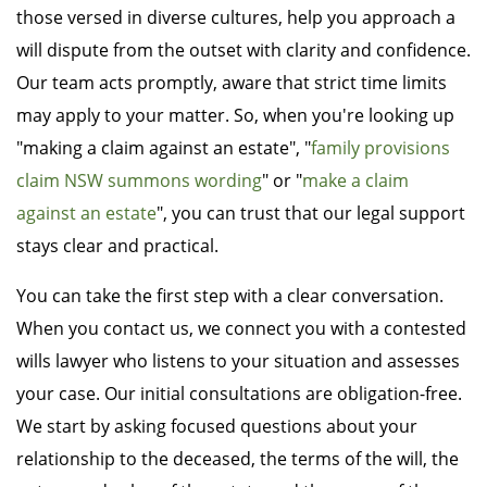
those versed in diverse cultures, help you approach a
will dispute from the outset with clarity and confidence.
Our team acts promptly, aware that strict time limits
may apply to your matter. So, when you're looking up
"making a claim against an estate", "
family provisions
claim NSW summons wording
" or "
make a claim
against an estate
", you can trust that our legal support
stays clear and practical.
You can take the first step with a clear conversation.
When you contact us, we connect you with a contested
wills lawyer who listens to your situation and assesses
your case. Our initial consultations are obligation-free.
We start by asking focused questions about your
relationship to the deceased, the terms of the will, the