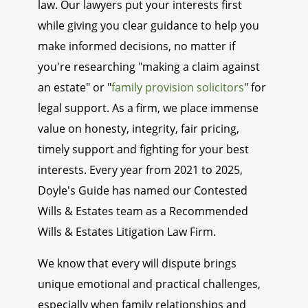
law. Our lawyers put your interests first
while giving you clear guidance to help you
make informed decisions, no matter if
you're researching "making a claim against
an estate" or "
family provision solicitors
" for
legal support. As a firm, we place immense
value on honesty, integrity, fair pricing,
timely support and fighting for your best
interests. Every year from 2021 to 2025,
Doyle's Guide has named our Contested
Wills & Estates team as a Recommended
Wills & Estates Litigation Law Firm.
We know that every will dispute brings
unique emotional and practical challenges,
especially when family relationships and