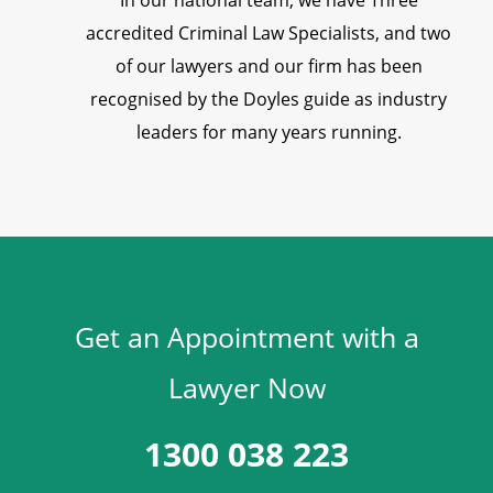
In our national team, we have Three
accredited Criminal Law Specialists, and two
of our lawyers and our firm has been
recognised by the Doyles guide as industry
leaders for many years running.
Get an Appointment with a
Lawyer Now
1300 038 223