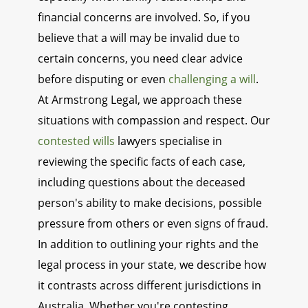
financial concerns are involved. So, if you
believe that a will may be invalid due to
certain concerns, you need clear advice
before disputing or even
challenging a will
.
At Armstrong Legal, we approach these
situations with compassion and respect. Our
contested wills
lawyers specialise in
reviewing the specific facts of each case,
including questions about the deceased
person's ability to make decisions, possible
pressure from others or even signs of fraud.
In addition to outlining your rights and the
legal process in your state, we describe how
it contrasts across different jurisdictions in
Australia. Whether you're contesting,