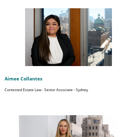
Aimee Collantes
Contested Estate Law - Senior Associate - Sydney