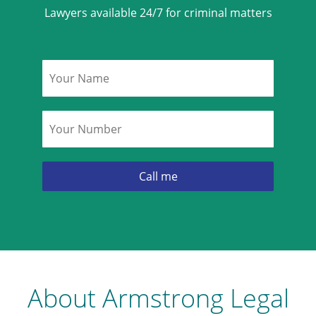
Lawyers available 24/7 for criminal matters
Name
*
Phone
*
About Armstrong Legal