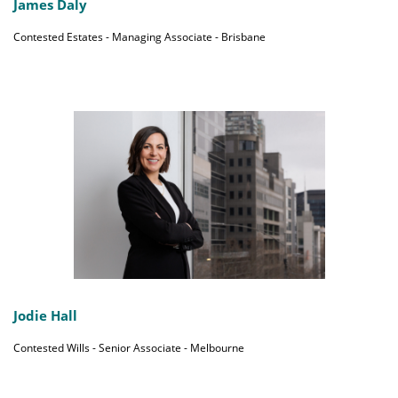
James Daly
Contested Estates - Managing Associate - Brisbane
Jodie Hall
Contested Wills - Senior Associate - Melbourne