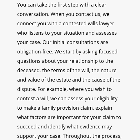
You can take the first step with a clear
conversation. When you contact us, we
connect you with a contested wills lawyer
who listens to your situation and assesses
your case. Our initial consultations are
obligation-free. We start by asking focused
questions about your relationship to the
deceased, the terms of the will, the nature
and value of the estate and the cause of the
dispute. For example, where you wish to
contest a will, we can assess your eligibility
to make a family provision claim, explain
what factors are important for your claim to
succeed and identify what evidence may
support your case. Throughout the process,