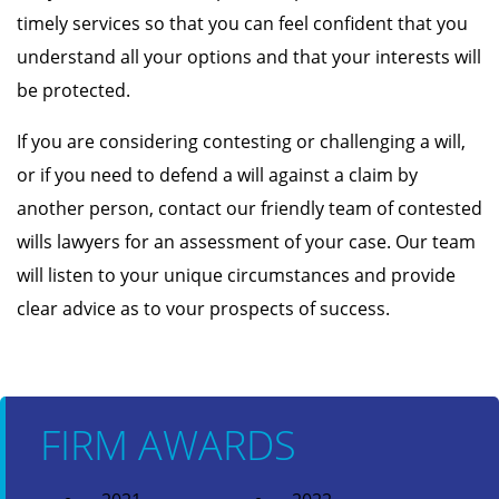
timely services so that you can feel confident that you
understand all your options and that your interests will
be protected.
If you are considering contesting or challenging a will,
or if you need to defend a will against a claim by
another person, contact our friendly team of contested
wills lawyers for an assessment of your case. Our team
will listen to your unique circumstances and provide
clear advice as to vour prospects of success.
FIRM AWARDS