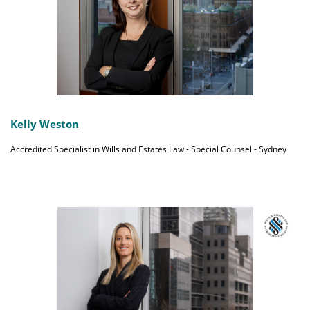
Kelly Weston
Accredited Specialist in Wills and Estates Law - Special Counsel - Sydney