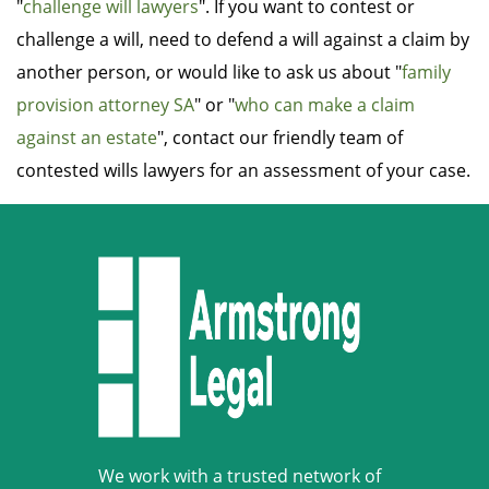
"
challenge will lawyers
". If you want to contest or
challenge a will, need to defend a will against a claim by
another person, or would like to ask us about "
family
provision attorney SA
" or "
who can make a claim
against an estate
", contact our friendly team of
contested wills lawyers for an assessment of your case.
We work with a trusted network of