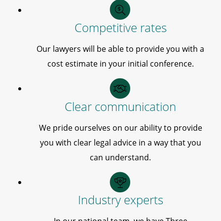
Competitive rates
Our lawyers will be able to provide you with a
cost estimate in your initial conference.
Clear communication
We pride ourselves on our ability to provide
you with clear legal advice in a way that you
can understand.
Industry experts