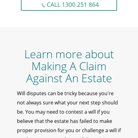
CALL 1300 251 864
Learn more about
Making A Claim
Against An Estate
Will disputes can be tricky because you're
not always sure what your next step should
be. You may need to contest a will if you
believe that the estate has failed to make
proper provision for you or challenge a will if