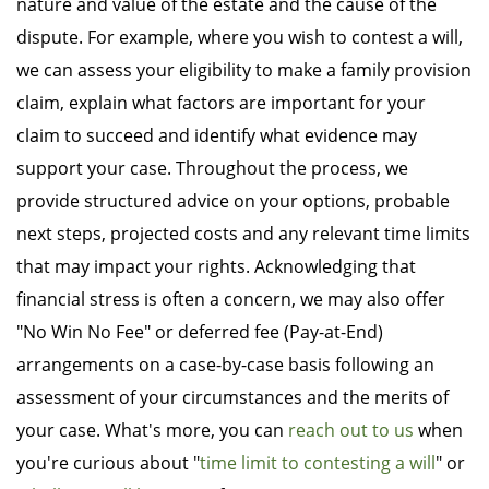
nature and value of the estate and the cause of the
dispute. For example, where you wish to contest a will,
we can assess your eligibility to make a family provision
claim, explain what factors are important for your
claim to succeed and identify what evidence may
support your case. Throughout the process, we
provide structured advice on your options, probable
next steps, projected costs and any relevant time limits
that may impact your rights. Acknowledging that
financial stress is often a concern, we may also offer
"No Win No Fee" or deferred fee (Pay-at-End)
arrangements on a case-by-case basis following an
assessment of your circumstances and the merits of
your case. What's more, you can
reach out to us
when
you're curious about "
time limit to contesting a will
" or