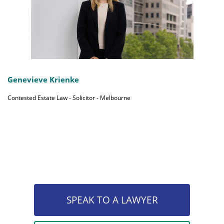
Genevieve Krienke
Contested Estate Law - Solicitor - Melbourne
SPEAK TO A LAWYER