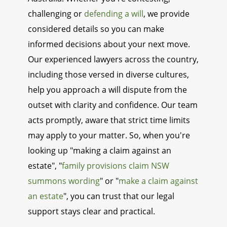
challenging or
defending a will
, we provide
considered details so you can make
informed decisions about your next move.
Our experienced lawyers across the country,
including those versed in diverse cultures,
help you approach a will dispute from the
outset with clarity and confidence. Our team
acts promptly, aware that strict time limits
may apply to your matter. So, when you're
looking up "making a claim against an
estate", "
family provisions claim NSW
summons wording
" or "
make a claim against
an estate
", you can trust that our legal
support stays clear and practical.