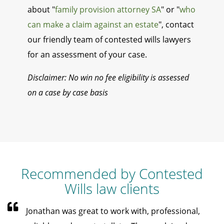
about "
family provision attorney SA
" or "
who
can make a claim against an estate
", contact
our friendly team of contested wills lawyers
for an assessment of your case.
Disclaimer: No win no fee eligibility is assessed
on a case by case basis
Recommended by Contested
Wills law clients
Jonathan was great to work with, professional,