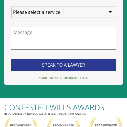
Service
Message
YOUR PRIVACY IS IMPORTANT TO US
CONTESTED WILLS AWARDS
RECOGNISED BY DOYLE'S GUIDE & AUSTRALIAN LAW AWARDS