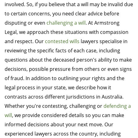
involved. So, if you believe that a will may be invalid due
to certain concerns, you need clear advice before
disputing or even
challenging a will
. At Armstrong
Legal, we approach these situations with compassion
and respect. Our
contested wills
lawyers specialise in
reviewing the specific facts of each case, including
questions about the deceased person's ability to make
decisions, possible pressure from others or even signs
of fraud. In addition to outlining your rights and the
legal process in your state, we describe how it
contrasts across different jurisdictions in Australia.
Whether you're contesting, challenging or
defending a
will
, we provide considered details so you can make
informed decisions about your next move. Our
experienced lawyers across the country, including