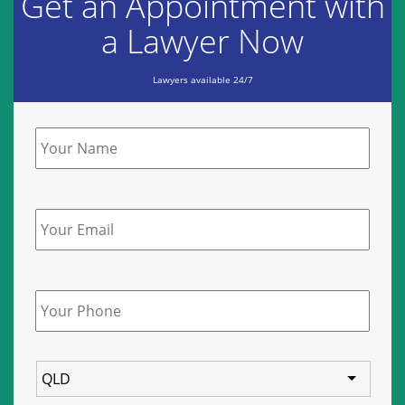
Get an Appointment with
a Lawyer Now
Lawyers available 24/7
Name
*
Email
Phone
*
State