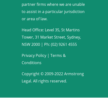
partner firms where we are unable
to assist in a particular jurisdiction
or area of law.
Head Office: Level 35, St Martins
Tower, 31 Market Street, Sydney,
NSW 2000
|
Ph: (02) 9261 4555
Privacy Policy
|
Terms &
Conditions
Copyright © 2009-2022 Armstrong
Legal. All rights reserved.