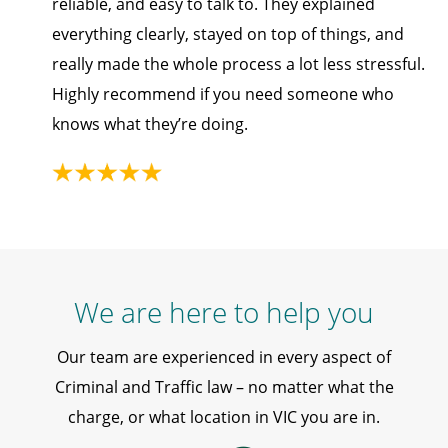
reliable, and easy to talk to. They explained
everything clearly, stayed on top of things, and
really made the whole process a lot less stressful.
Highly recommend if you need someone who
knows what they’re doing.
We are here to help you
Our team are experienced in every aspect of
Criminal and Traffic law – no matter what the
charge, or what location in VIC you are in.