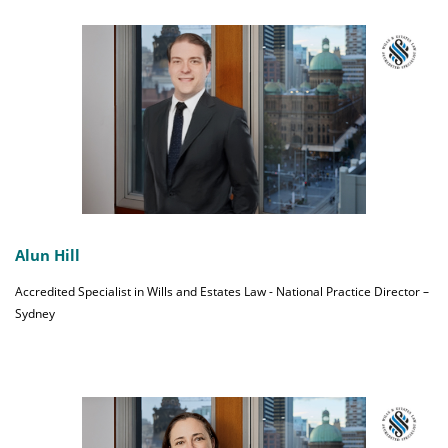
Alun Hill
Accredited Specialist in Wills and Estates Law - National Practice Director –
Sydney