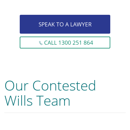
SPEAK TO A LAWYER
CALL 1300 251 864
Our Contested
Wills Team