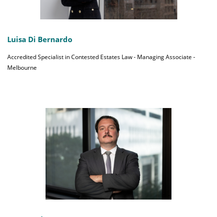
Luisa Di Bernardo
Accredited Specialist in Contested Estates Law - Managing Associate -
Melbourne