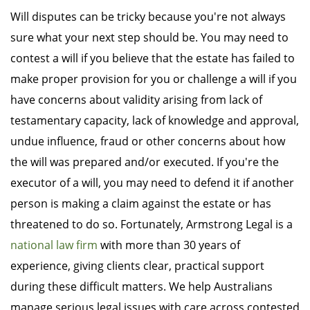
Will disputes can be tricky because you're not always
sure what your next step should be. You may need to
contest a will if you believe that the estate has failed to
make proper provision for you or challenge a will if you
have concerns about validity arising from lack of
testamentary capacity, lack of knowledge and approval,
undue influence, fraud or other concerns about how
the will was prepared and/or executed. If you're the
executor of a will, you may need to defend it if another
person is making a claim against the estate or has
threatened to do so. Fortunately, Armstrong Legal is a
national law firm
with more than 30 years of
experience, giving clients clear, practical support
during these difficult matters. We help Australians
manage serious legal issues with care across contested