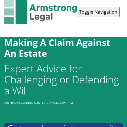
Toggle Navigation
Contact Us
1300 038 223
Making A Claim Against
An Estate
Expert Advice for
Challenging or Defending
a Will
AUSTRALIA'S LEADING CONTESTED WILLS LAW FIRM