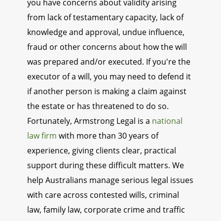
you have concerns about validity arising
from lack of testamentary capacity, lack of
knowledge and approval, undue influence,
fraud or other concerns about how the will
was prepared and/or executed. If you're the
executor of a will, you may need to defend it
if another person is making a claim against
the estate or has threatened to do so.
Fortunately, Armstrong Legal is a
national
law firm
with more than 30 years of
experience, giving clients clear, practical
support during these difficult matters. We
help Australians manage serious legal issues
with care across contested wills, criminal
law, family law, corporate crime and traffic