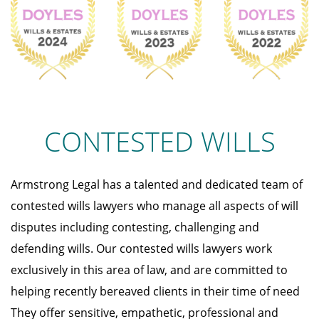
CONTESTED WILLS
Armstrong Legal has a talented and dedicated team of
contested wills lawyers who manage all aspects of will
disputes including contesting, challenging and
defending wills. Our contested wills lawyers work
exclusively in this area of law, and are committed to
helping recently bereaved clients in their time of need
They offer sensitive, empathetic, professional and