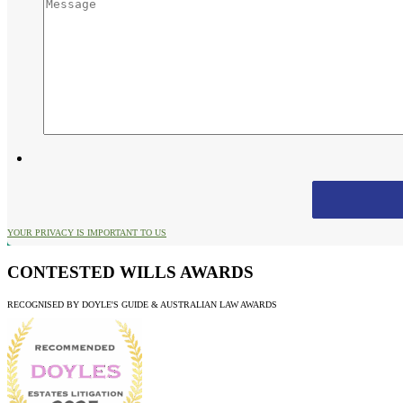
YOUR PRIVACY IS IMPORTANT TO US
CONTESTED WILLS AWARDS
RECOGNISED BY DOYLE'S GUIDE & AUSTRALIAN LAW AWARDS