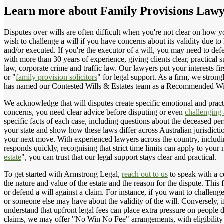
Learn more about
Family Provisions Law
Disputes over wills are often difficult when you're not clear on how 
wish to challenge a will if you have concerns about its validity due 
and/or executed. If you're the executor of a will, you may need to defe
with more than 30 years of experience, giving clients clear, practical 
law, corporate crime and traffic law. Our lawyers put your interests 
or "
family provision solicitors
" for legal support. As a firm, we strong
has named our Contested Wills & Estates team as a Recommended Wil
We acknowledge that will disputes create specific emotional and practic
concerns, you need clear advice before disputing or even
challenging 
specific facts of each case, including questions about the deceased per
your state and show how these laws differ across Australian jurisdict
your next move. With experienced lawyers across the country, includi
responds quickly, recognising that strict time limits can apply to you
estate
", you can trust that our legal support stays clear and practical.
To get started with Armstrong Legal,
reach out to us
to speak with a c
the nature and value of the estate and the reason for the dispute. This
or defend a will against a claim. For instance, if you want to challen
or someone else may have about the validity of the will. Conversely, i
understand that upfront legal fees can place extra pressure on people 
claims, we may offer "No Win No Fee" arrangements, with eligibility 