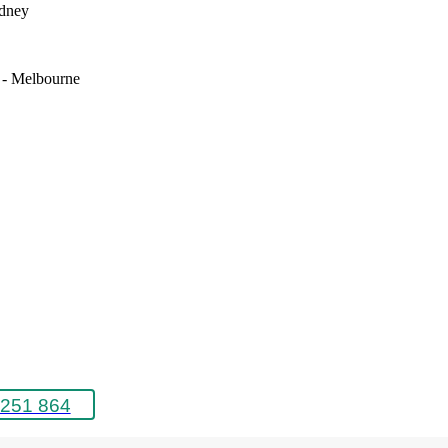
ydney
e - Melbourne
251 864