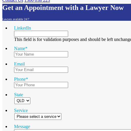
Contact Us
1300 038 223
Get an Appointment with a Lawyer Now
Lawyers available 24/7
LinkedIn
This field is for validation purposes and should be left unchang
Name
*
Email
Phone
*
State
Service
Message