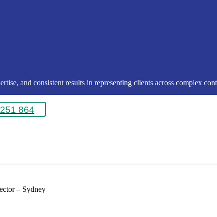
rtise, and consistent results in representing clients across complex conte
251 864
rector – Sydney