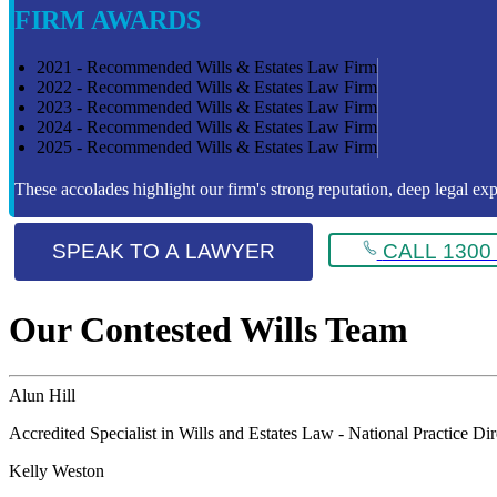
FIRM AWARDS
2021 - Recommended Wills & Estates Law Firm
2022 - Recommended Wills & Estates Law Firm
2023 - Recommended Wills & Estates Law Firm
2024 - Recommended Wills & Estates Law Firm
2025 - Recommended Wills & Estates Law Firm
These accolades highlight our firm's strong reputation, deep legal expe
SPEAK TO A LAWYER
CALL 1300 
Our Contested Wills Team
Alun Hill
Accredited Specialist in Wills and Estates Law - National Practice Di
Kelly Weston