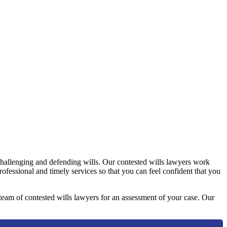
challenging and defending wills. Our contested wills lawyers work
professional and timely services so that you can feel confident that you
y team of contested wills lawyers for an assessment of your case. Our