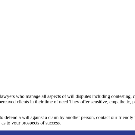
 lawyers who manage all aspects of will disputes including contesting, 
bereaved clients in their time of need They offer sensitive, empathetic, 
 to defend a will against a claim by another person, contact our friendl
 as to vour prospects of success.