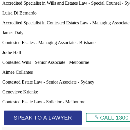
Accredited Specialist in Wills and Estates Law - Special Counsel - S
Luisa Di Bernardo
Accredited Specialist in Contested Estates Law - Managing Associat
James Daly
Contested Estates - Managing Associate - Brisbane
Jodie Hall
Contested Wills - Senior Associate - Melbourne
Aimee Collantes
Contested Estate Law - Senior Associate - Sydney
Genevieve Krienke
Contested Estate Law - Solicitor - Melbourne
SPEAK TO A LAWYER
CALL 1300 