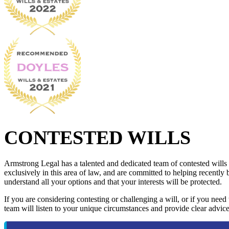
CONTESTED WILLS
Armstrong Legal has a talented and dedicated team of contested wills
exclusively in this area of law, and are committed to helping recently 
understand all your options and that your interests will be protected.
If you are considering contesting or challenging a will, or if you need
team will listen to your unique circumstances and provide clear advice