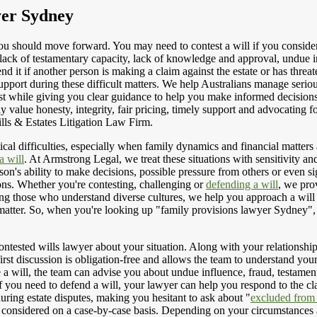
yer Sydney
you should move forward. You may need to contest a will if you consider
to lack of testamentary capacity, lack of knowledge and approval, undue
nd it if another person is making a claim against the estate or has thre
support during these difficult matters. We help Australians manage seriou
first while giving you clear guidance to help you make informed decision
ly value honesty, integrity, fair pricing, timely support and advocating
ls & Estates Litigation Law Firm.
al difficulties, especially when family dynamics and financial matters ar
a will
. At Armstrong Legal, we treat these situations with sensitivity a
son's ability to make decisions, possible pressure from others or even si
ions. Whether you're contesting, challenging or
defending a will
, we pro
ng those who understand diverse cultures, we help you approach a will 
r matter. So, when you're looking up "family provisions lawyer Sydney",
ontested wills lawyer about your situation. Along with your relationship
 first discussion is obligation-free and allows the team to understand you
ge a will, the team can advise you about undue influence, fraud, testam
f you need to defend a will, your lawyer can help you respond to the cla
during estate disputes, making you hesitant to ask about "
excluded from 
considered on a case-by-case basis. Depending on your circumstances and