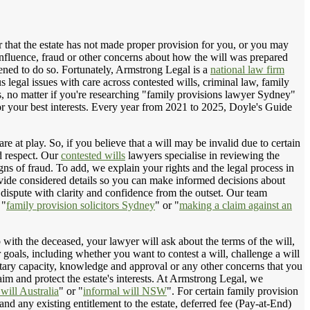
 that the estate has not made proper provision for you, or you may
 influence, fraud or other concerns about how the will was prepared
atened to do so. Fortunately, Armstrong Legal is a
national law firm
s legal issues with care across contested wills, criminal law, family
s, no matter if you're researching "family provisions lawyer Sydney"
 for your best interests. Every year from 2021 to 2025, Doyle's Guide
e at play. So, if you believe that a will may be invalid due to certain
nd respect. Our
contested wills
lawyers specialise in reviewing the
gns of fraud. To add, we explain your rights and the legal process in
vide considered details so you can make informed decisions about
dispute with clarity and confidence from the outset. Our team
 "
family provision solicitors Sydney
" or "
making a claim against an
 with the deceased, your lawyer will ask about the terms of the will,
r goals, including whether you want to contest a will, challenge a will
entary capacity, knowledge and approval or any other concerns that you
im and protect the estate's interests. At Armstrong Legal, we
will Australia
" or "
informal will NSW
". For certain family provision
 any existing entitlement to the estate, deferred fee (Pay-at-End)