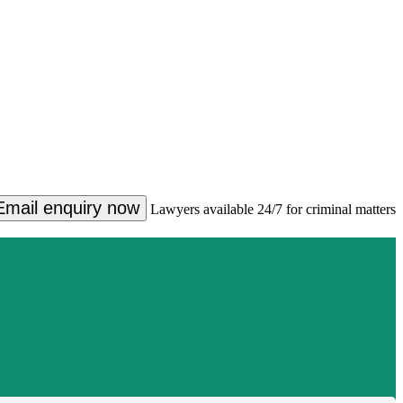
Email enquiry now
Lawyers available 24/7 for criminal matters