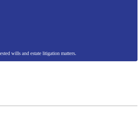
sted wills and estate litigation matters.