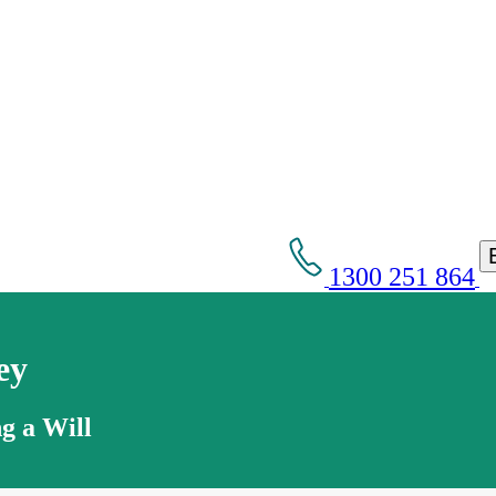
1300 251 864
ey
g a Will