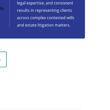
legal expertise, and consistent
ls
results in representing clients
across complex contested wills
and estate litigation matters.
4