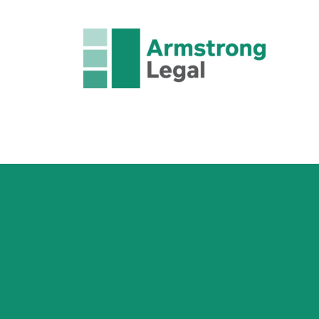
FAMILY LAW
CRIMINAL LAW
CORPORAT