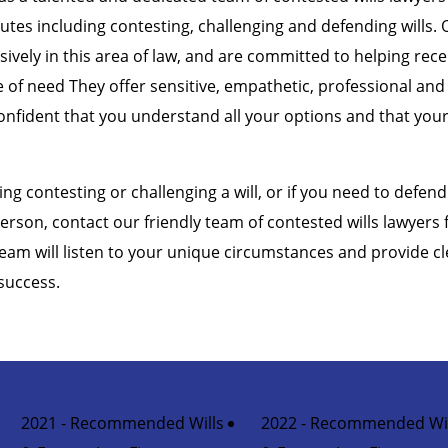
putes including contesting, challenging and defending wills. 
sively in this area of law, and are committed to helping rec
me of need They offer sensitive, empathetic, professional and
onfident that you understand all your options and that your 
ing contesting or challenging a will, or if you need to defend 
erson, contact our friendly team of contested wills lawyers
team will listen to your unique circumstances and provide cl
success.
2021 - Recommended Wills
2022 - Recommended Wil