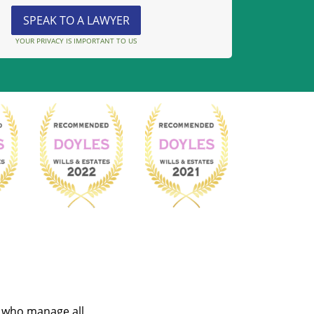
YOUR PRIVACY IS IMPORTANT TO US
s who manage all