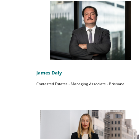
James Daly
Contested Estates - Managing Associate - Brisbane