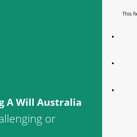
This f
 A Will Australia
allenging or