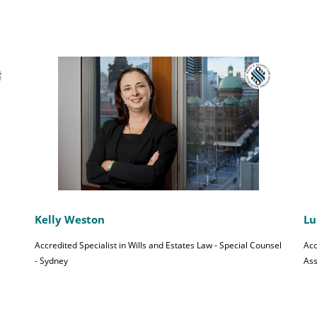
Kelly Weston
Lu
Accredited Specialist in Wills and Estates Law - Special Counsel
Acc
- Sydney
Ass