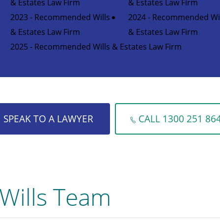
& Estates Law Firm
& Estates Law Firm
2023 - Recommended Wills
2024 - Recommended Wil
& Estates Law Firm
& Estates Law Firm
2025 - Recommended Wills & Estates Law Firm
SPEAK TO A LAWYER
CALL 1300 251 86
Wills Team