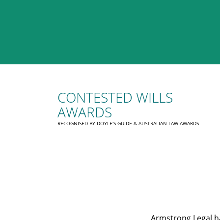
CONTESTED WILLS
AWARDS
RECOGNISED BY DOYLE'S GUIDE & AUSTRALIAN LAW AWARDS
Armstrong Legal ha