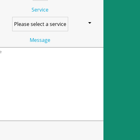
Service
Message