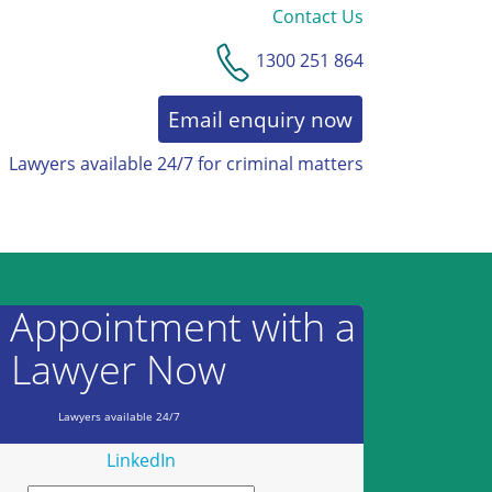
Contact Us
1300 251 864
Email enquiry now
Lawyers available 24/7 for criminal matters
AWARDS & RECOGNITION
 Appointment with a
Lawyer Now
Lawyers available 24/7
LinkedIn