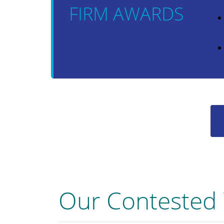
FIRM AWARDS
Our Contested 