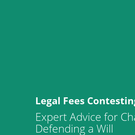
Legal Fees Contesting
Expert Advice for Ch
Defending a Will