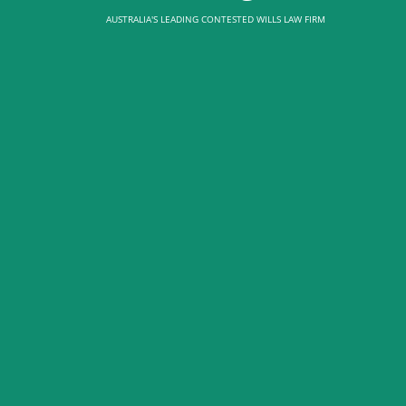
AUSTRALIA'S LEADING CONTESTED WILLS LAW FIRM