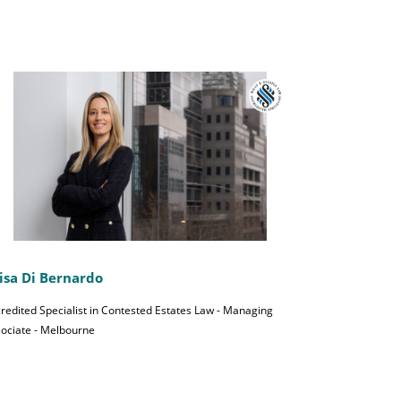
isa Di Bernardo
redited Specialist in Contested Estates Law - Managing
ociate - Melbourne