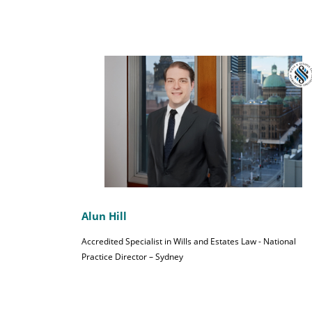
Alun Hill
Accredited Specialist in Wills and Estates Law - National
Practice Director – Sydney