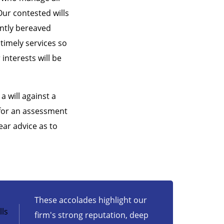
Our contested wills
ently bereaved
 timely services so
interests will be
a will against a
 for an assessment
ear advice as to
These accolades highlight our
ls
firm's strong reputation, deep