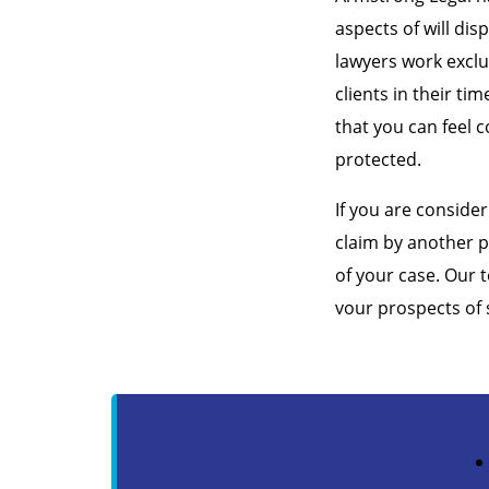
aspects of will dis
lawyers work exclu
clients in their ti
that you can feel c
protected.
If you are consider
claim by another p
of your case. Our 
vour prospects of 