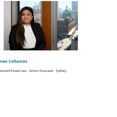
mee Collantes
tested Estate Law - Senior Associate - Sydney