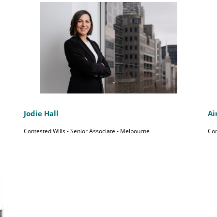
Jodie Hall
Ai
Contested Wills - Senior Associate - Melbourne
Con