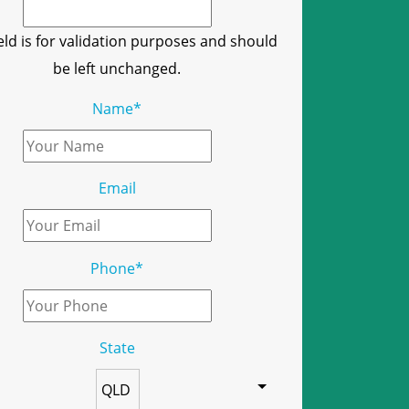
ield is for validation purposes and should
be left unchanged.
Name
*
Email
Phone
*
State