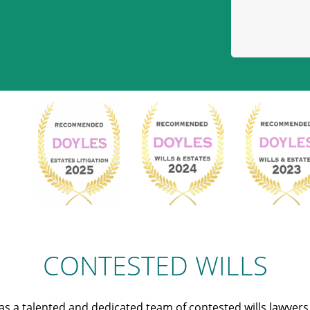
CONTESTED WILLS
s a talented and dedicated team of contested wills lawyer