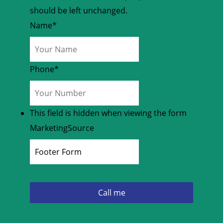
should be left unchanged.
Name
*
Phone
*
This field is hidden when viewing the form
MarketingSource