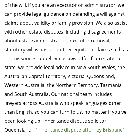
of the will. If you are an executor or administrator, we
can provide legal guidance on defending a will against
claims about validity or family provision. We also assist
with other estate disputes, including disagreements
about estate administration, executor removal,
statutory will issues and other equitable claims such as
promissory estoppel. Since laws differ from state to
state, we provide legal advice in New South Wales, the
Australian Capital Territory, Victoria, Queensland,
Western Australia, the Northern Territory, Tasmania
and South Australia. Our national team includes
lawyers across Australia who speak languages other
than English, so you can turn to us, no matter if you've
been looking up "inheritance dispute solicitor
Queensland", "
inheritance dispute attorney Brisbane
"