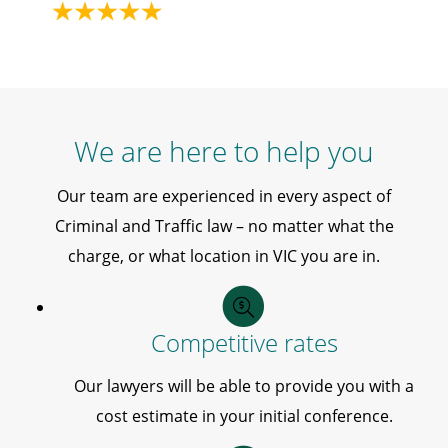
We are here to help you
Our team are experienced in every aspect of
Criminal and Traffic law – no matter what the
charge, or what location in VIC you are in.
Competitive rates
Our lawyers will be able to provide you with a
cost estimate in your initial conference.