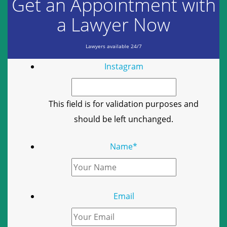
Get an Appointment with
a Lawyer Now
Lawyers available 24/7
Instagram
This field is for validation purposes and
should be left unchanged.
Name
*
Email