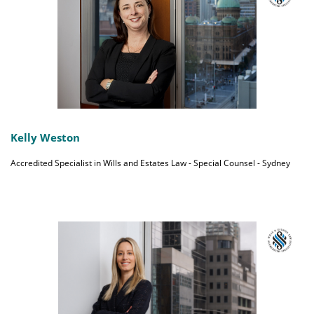
Kelly Weston
Accredited Specialist in Wills and Estates Law - Special Counsel - Sydney