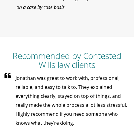
on a case by case basis
Recommended by Contested
Wills law clients
Jonathan was great to work with, professional,
reliable, and easy to talk to. They explained
everything clearly, stayed on top of things, and
really made the whole process a lot less stressful.
Highly recommend if you need someone who
knows what they’re doing.