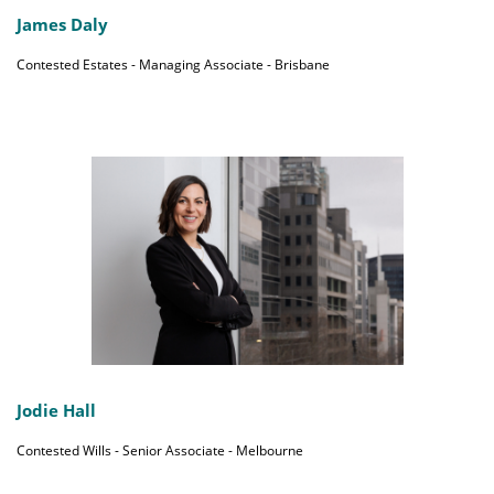
James Daly
Contested Estates - Managing Associate - Brisbane
Jodie Hall
Contested Wills - Senior Associate - Melbourne