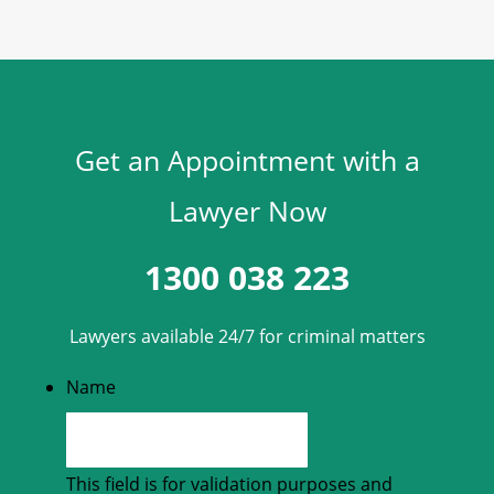
Get an Appointment with a
Lawyer Now
1300 038 223
Lawyers available 24/7 for criminal matters
Name
This field is for validation purposes and