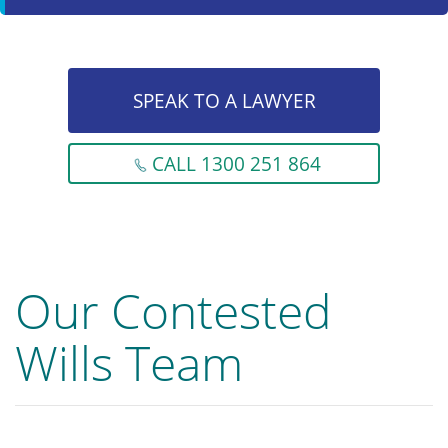
SPEAK TO A LAWYER
CALL 1300 251 864
Our Contested
Wills Team