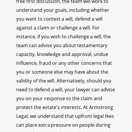
free first discussion, the team will work to
understand your goals, including whether
you want to contest a will, defend a will
against a claim or challenge a will. For
instance, if you wish to challenge a will, the
team can advise you about testamentary
capacity, knowledge and approval, undue
influence, fraud or any other concerns that
you or someone else may have about the
validity of the will. Alternatively, should you
need to defend a will, your lawyer can advise
you on your response to the claim and
protect the estate's interests. At Armstrong
Legal, we understand that upfront legal fees
can place extra pressure on people during