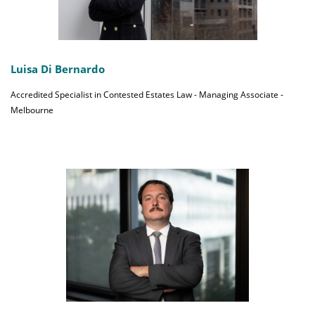
Luisa Di Bernardo
Accredited Specialist in Contested Estates Law - Managing Associate -
Melbourne