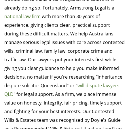
already doing so. Fortunately, Armstrong Legal is a
national law firm
with more than 30 years of
experience, giving clients clear, practical support
during these difficult matters. We help Australians
manage serious legal issues with care across contested
wills, criminal law, family law, corporate crime and
traffic law. Our lawyers put your interests first while
giving you clear guidance to help you make informed
decisions, no matter if you're researching "inheritance
dispute solicitor Queensland" or "
will dispute lawyers
QLD
" for legal support. As a firm, we place immense
value on honesty, integrity, fair pricing, timely support
and fighting for your best interests. Our Contested
Wills & Estates team was recognised by Doyle's Guide
as a Recommended Wills & Estates Litigation Law Firm