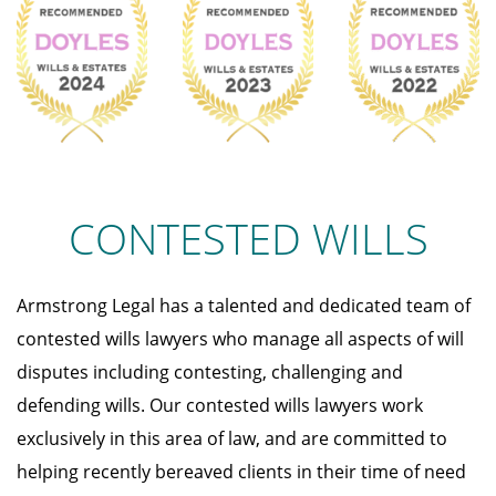
CONTESTED WILLS
Armstrong Legal has a talented and dedicated team of
contested wills lawyers who manage all aspects of will
disputes including contesting, challenging and
defending wills. Our contested wills lawyers work
exclusively in this area of law, and are committed to
helping recently bereaved clients in their time of need