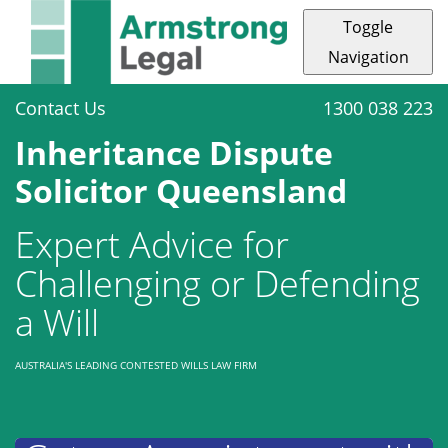
Toggle
Navigation
Contact Us
1300 038 223
Inheritance Dispute
Solicitor Queensland
Expert Advice for
Challenging or Defending
a Will
AUSTRALIA'S LEADING CONTESTED WILLS LAW FIRM