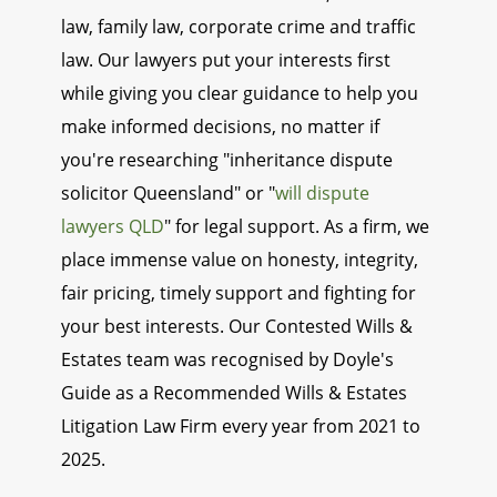
law, family law, corporate crime and traffic
law. Our lawyers put your interests first
while giving you clear guidance to help you
make informed decisions, no matter if
you're researching "inheritance dispute
solicitor Queensland" or "
will dispute
lawyers QLD
" for legal support. As a firm, we
place immense value on honesty, integrity,
fair pricing, timely support and fighting for
your best interests. Our Contested Wills &
Estates team was recognised by Doyle's
Guide as a Recommended Wills & Estates
Litigation Law Firm every year from 2021 to
2025.