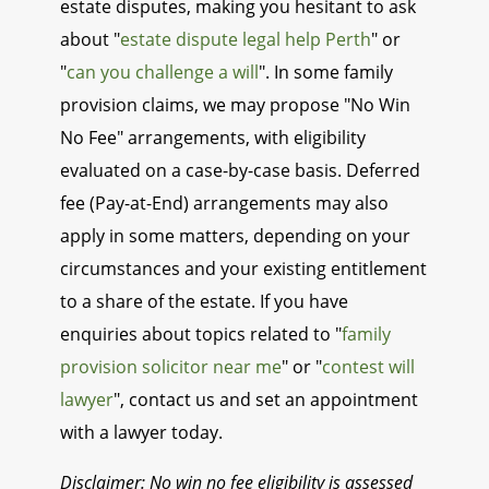
estate disputes, making you hesitant to ask
about "
estate dispute legal help Perth
" or
"
can you challenge a will
". In some family
provision claims, we may propose "No Win
No Fee" arrangements, with eligibility
evaluated on a case-by-case basis. Deferred
fee (Pay-at-End) arrangements may also
apply in some matters, depending on your
circumstances and your existing entitlement
to a share of the estate. If you have
enquiries about topics related to "
family
provision solicitor near me
" or "
contest will
lawyer
", contact us and set an appointment
with a lawyer today.
Disclaimer: No win no fee eligibility is assessed