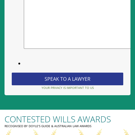
YOUR PRIVACY IS IMPORTANT TO US
CONTESTED WILLS AWARDS
RECOGNISED BY DOYLE'S GUIDE & AUSTRALIAN LAW AWARDS