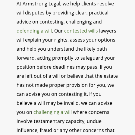
At Armstrong Legal, we help clients resolve
will disputes by providing clear, practical
advice on contesting, challenging and
defending a will
. Our
contested wills
lawyers
will explain your rights, assess your options
and help you understand the likely path
forward, acting promptly to safeguard your
position before deadlines may pass. If you
are left out of a will or believe that the estate
has not made proper provision for you, we
can advise you on contesting it. If you
believe a will may be invalid, we can advise
you on
challenging a will
where concerns
involve testamentary capacity, undue
influence, fraud or any other concerns that