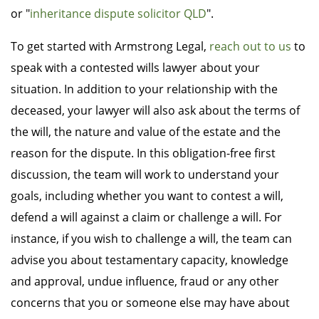
or "
inheritance dispute solicitor QLD
".
To get started with Armstrong Legal,
reach out to us
to
speak with a contested wills lawyer about your
situation. In addition to your relationship with the
deceased, your lawyer will also ask about the terms of
the will, the nature and value of the estate and the
reason for the dispute. In this obligation-free first
discussion, the team will work to understand your
goals, including whether you want to contest a will,
defend a will against a claim or challenge a will. For
instance, if you wish to challenge a will, the team can
advise you about testamentary capacity, knowledge
and approval, undue influence, fraud or any other
concerns that you or someone else may have about