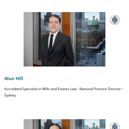
Alun Hill
Accredited Specialist in Wills and Estates Law - National Practice Director –
Sydney