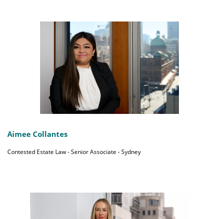
Aimee Collantes
Contested Estate Law - Senior Associate - Sydney