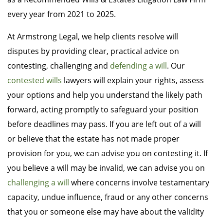
every year from 2021 to 2025.
At Armstrong Legal, we help clients resolve will
disputes by providing clear, practical advice on
contesting, challenging and
defending a will
. Our
contested wills
lawyers will explain your rights, assess
your options and help you understand the likely path
forward, acting promptly to safeguard your position
before deadlines may pass. If you are left out of a will
or believe that the estate has not made proper
provision for you, we can advise you on contesting it. If
you believe a will may be invalid, we can advise you on
challenging a will
where concerns involve testamentary
capacity, undue influence, fraud or any other concerns
that you or someone else may have about the validity