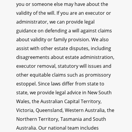
you or someone else may have about the
validity of the will. If you are an executor or
administrator, we can provide legal
guidance on defending a will against claims
about validity or family provision. We also
assist with other estate disputes, including
disagreements about estate administration,
executor removal, statutory will issues and
other equitable claims such as promissory
estoppel. Since laws differ from state to
state, we provide legal advice in New South
Wales, the Australian Capital Territory,
Victoria, Queensland, Western Australia, the
Northern Territory, Tasmania and South
Australia. Our national team includes