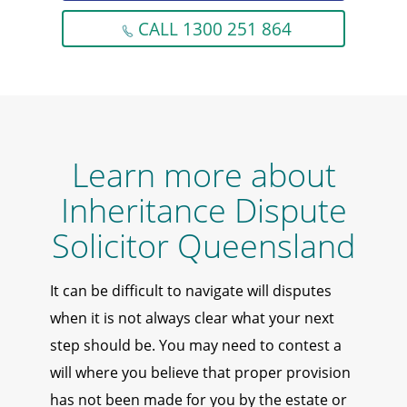
CALL 1300 251 864
Learn more about
Inheritance Dispute
Solicitor Queensland
It can be difficult to navigate will disputes
when it is not always clear what your next
step should be. You may need to contest a
will where you believe that proper provision
has not been made for you by the estate or