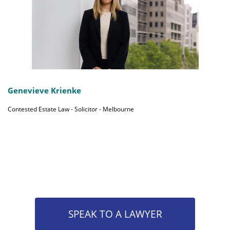
Genevieve Krienke
Contested Estate Law - Solicitor - Melbourne
SPEAK TO A LAWYER