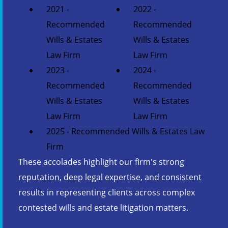
2021 -
2022 -
Recommended
Recommended
Wills & Estates
Wills & Estates
Law Firm
Law Firm
2023 -
2024 -
Recommended
Recommended
Wills & Estates
Wills & Estates
Law Firm
Law Firm
2025 - Recommended Wills & Estates Law
Firm
These accolades highlight our firm's strong
reputation, deep legal expertise, and consistent
results in representing clients across complex
contested wills and estate litigation matters.