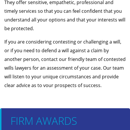
They offer sensitive, empathetic, professional and
timely services so that you can feel confident that you
understand all your options and that your interests will
be protected.
If you are considering contesting or challenging a will,
or if you need to defend a will against a claim by
another person, contact our friendly team of contested
wills lawyers for an assessment of your case. Our team
will listen to your unique circumstances and provide
clear advice as to vour prospects of success.
FIRM AWARDS