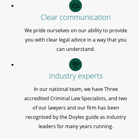
Clear communication
We pride ourselves on our ability to provide
you with clear legal advice in a way that you
can understand.
Industry experts
In our national team, we have Three
accredited Criminal Law Specialists, and two
of our lawyers and our firm has been
recognised by the Doyles guide as industry
leaders for many years running.