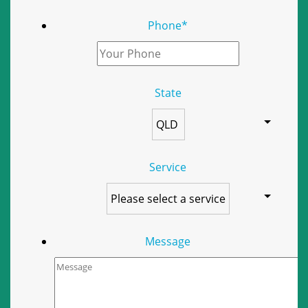
Phone
*
State
Service
Message