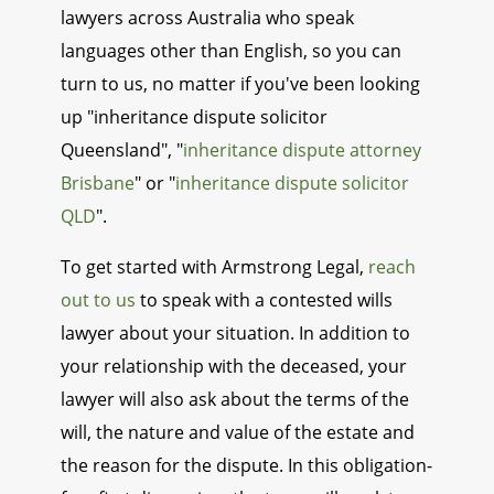
lawyers across Australia who speak
languages other than English, so you can
turn to us, no matter if you've been looking
up "inheritance dispute solicitor
Queensland", "
inheritance dispute attorney
Brisbane
" or "
inheritance dispute solicitor
QLD
".
To get started with Armstrong Legal,
reach
out to us
to speak with a contested wills
lawyer about your situation. In addition to
your relationship with the deceased, your
lawyer will also ask about the terms of the
will, the nature and value of the estate and
the reason for the dispute. In this obligation-