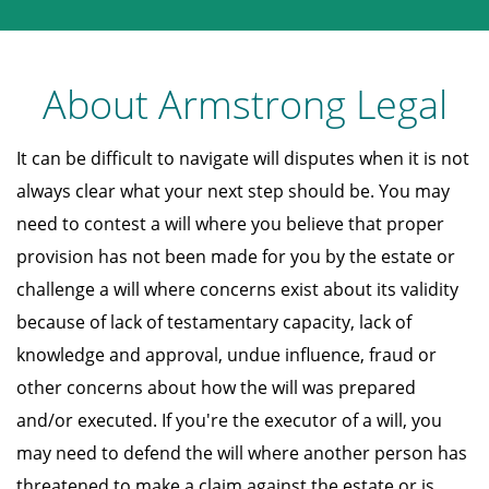
About Armstrong Legal
It can be difficult to navigate will disputes when it is not
always clear what your next step should be. You may
need to contest a will where you believe that proper
provision has not been made for you by the estate or
challenge a will where concerns exist about its validity
because of lack of testamentary capacity, lack of
knowledge and approval, undue influence, fraud or
other concerns about how the will was prepared
and/or executed. If you're the executor of a will, you
may need to defend the will where another person has
threatened to make a claim against the estate or is