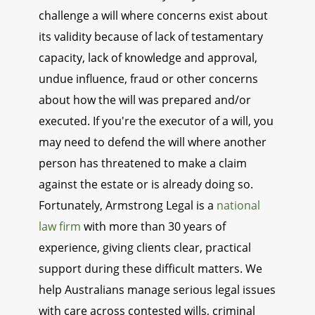
challenge a will where concerns exist about
its validity because of lack of testamentary
capacity, lack of knowledge and approval,
undue influence, fraud or other concerns
about how the will was prepared and/or
executed. If you're the executor of a will, you
may need to defend the will where another
person has threatened to make a claim
against the estate or is already doing so.
Fortunately, Armstrong Legal is a
national
law firm
with more than 30 years of
experience, giving clients clear, practical
support during these difficult matters. We
help Australians manage serious legal issues
with care across contested wills, criminal