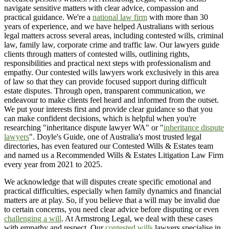
navigate sensitive matters with clear advice, compassion and
practical guidance. We're a
national law firm
with more than 30
years of experience, and we have helped Australians with serious
legal matters across several areas, including contested wills, criminal
law, family law, corporate crime and traffic law. Our lawyers guide
clients through matters of contested wills, outlining rights,
responsibilities and practical next steps with professionalism and
empathy. Our contested wills lawyers work exclusively in this area
of law so that they can provide focused support during difficult
estate disputes. Through open, transparent communication, we
endeavour to make clients feel heard and informed from the outset.
We put your interests first and provide clear guidance so that you
can make confident decisions, which is helpful when you're
researching "inheritance dispute lawyer WA" or "
inheritance dispute
lawyers
". Doyle's Guide, one of Australia's most trusted legal
directories, has even featured our Contested Wills & Estates team
and named us a Recommended Wills & Estates Litigation Law Firm
every year from 2021 to 2025.
We acknowledge that will disputes create specific emotional and
practical difficulties, especially when family dynamics and financial
matters are at play. So, if you believe that a will may be invalid due
to certain concerns, you need clear advice before disputing or even
challenging a will
. At Armstrong Legal, we deal with these cases
with empathy and respect. Our
contested wills
lawyers specialise in