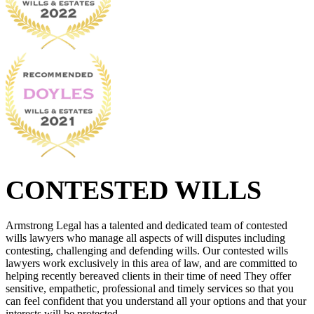
CONTESTED WILLS
Armstrong Legal has a talented and dedicated team of contested
wills lawyers who manage all aspects of will disputes including
contesting, challenging and defending wills. Our contested wills
lawyers work exclusively in this area of law, and are committed to
helping recently bereaved clients in their time of need They offer
sensitive, empathetic, professional and timely services so that you
can feel confident that you understand all your options and that your
interests will be protected.