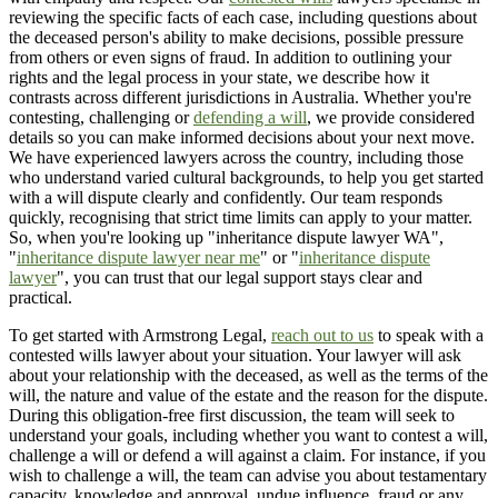
reviewing the specific facts of each case, including questions about
the deceased person's ability to make decisions, possible pressure
from others or even signs of fraud. In addition to outlining your
rights and the legal process in your state, we describe how it
contrasts across different jurisdictions in Australia. Whether you're
contesting, challenging or
defending a will
, we provide considered
details so you can make informed decisions about your next move.
We have experienced lawyers across the country, including those
who understand varied cultural backgrounds, to help you get started
with a will dispute clearly and confidently. Our team responds
quickly, recognising that strict time limits can apply to your matter.
So, when you're looking up "inheritance dispute lawyer WA",
"
inheritance dispute lawyer near me
" or "
inheritance dispute
lawyer
", you can trust that our legal support stays clear and
practical.
To get started with Armstrong Legal,
reach out to us
to speak with a
contested wills lawyer about your situation. Your lawyer will ask
about your relationship with the deceased, as well as the terms of the
will, the nature and value of the estate and the reason for the dispute.
During this obligation-free first discussion, the team will seek to
understand your goals, including whether you want to contest a will,
challenge a will or defend a will against a claim. For instance, if you
wish to challenge a will, the team can advise you about testamentary
capacity, knowledge and approval, undue influence, fraud or any