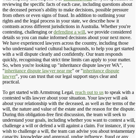
reviewing the specific facts of each case, including questions about
the deceased person's ability to make decisions, possible pressure
from others or even signs of fraud. In addition to outlining your
rights and the legal process in your state, we describe how it
contrasts across different jurisdictions in Australia. Whether you're
contesting, challenging or
defending a will
, we provide considered
details so you can make informed decisions about your next move.
We have experienced lawyers across the country, including those
who understand varied cultural backgrounds, to help you get started
with a will dispute clearly and confidently. Our team responds
quickly, recognising that strict time limits can apply to your matter.
So, when you're looking up "inheritance dispute lawyer WA",
"
inheritance dispute lawyer near me
" or "
inheritance dispute
lawyer
", you can trust that our legal support stays clear and
practical.
To get started with Armstrong Legal,
reach out to us
to speak with a
contested wills lawyer about your situation. Your lawyer will ask
about your relationship with the deceased, as well as the terms of the
will, the nature and value of the estate and the reason for the dispute.
During this obligation-free first discussion, the team will seek to
understand your goals, including whether you want to contest a will,
challenge a will or defend a will against a claim. For instance, if you
wish to challenge a will, the team can advise you about testamentary
capacity, knowledge and approval, undue influence, fraud or any