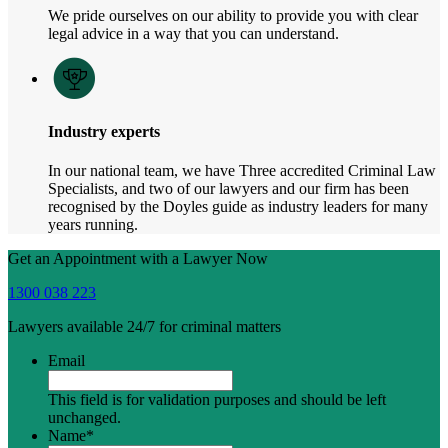
We pride ourselves on our ability to provide you with clear
legal advice in a way that you can understand.
Industry experts
In our national team, we have Three accredited Criminal Law
Specialists, and two of our lawyers and our firm has been
recognised by the Doyles guide as industry leaders for many
years running.
Get an Appointment with a Lawyer Now
1300 038 223
Lawyers available 24/7 for criminal matters
Email
This field is for validation purposes and should be left
unchanged.
Name
*