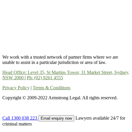
We work with a trusted network of partner firms where we are
unable to assist in a particular jurisdiction or area of law.
Head Office: Level 35, St Martins Tower, 31 Market Street, Sydney,
NSW 2000
|
Ph: (02) 9261 4555
Privacy Policy
|
Terms & Conditions
Copyright © 2009-2022 Armstrong Legal. All rights reserved.
Call 1300 038 223
Lawyers available 24/7 for
Email enquiry now
criminal matters