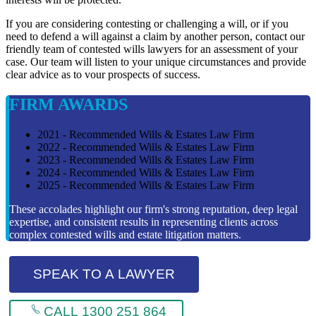
If you are considering contesting or challenging a will, or if you
need to defend a will against a claim by another person, contact our
friendly team of contested wills lawyers for an assessment of your
case. Our team will listen to your unique circumstances and provide
clear advice as to vour prospects of success.
FIRM AWARDS
2021 - Recommended Wills & Estates Law Firm
2022 - Recommended Wills & Estates Law Firm
2023 - Recommended Wills & Estates Law Firm
2024 - Recommended Wills & Estates Law Firm
2025 - Recommended Wills & Estates Law Firm
These accolades highlight our firm's strong reputation, deep legal
expertise, and consistent results in representing clients across
complex contested wills and estate litigation matters.
SPEAK TO A LAWYER
CALL 1300 251 864