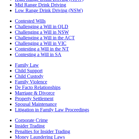
Mid Range Drink Driving
Low Range Drink Driving (NSW)
Contested Wills
Challenging a Will in QLD
Challenging a Will in NSW
Challenging a Will in the ACT
Challenging a Will in VIC
Contesting a Will in the NT
Contesting a Will in SA
Family Law
Child Support
Child Custody
Family Violence
De Facto Relationships
Marriage & Divorce
Property Settlement
Spousal Maintenance
Litigation in Family Law Proceedings
Corporate Crime
Insider Trading
Penalties for Insider Trading
Money Laundering Laws