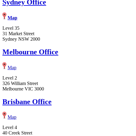
Sydney Office
Map
Level 35
31 Market Street
Sydney NSW 2000
Melbourne Office
Map
Level 2
326 William Street
Melbourne VIC 3000
Brisbane Office
Map
Level 4
40 Creek Street