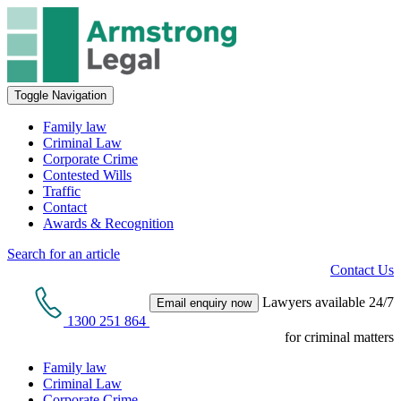
Toggle Navigation
Family law
Criminal Law
Corporate Crime
Contested Wills
Traffic
Contact
Awards & Recognition
Search for an article
Contact Us
Lawyers available 24/7
Email enquiry now
1300 251 864
for criminal matters
Family law
Criminal Law
Corporate Crime