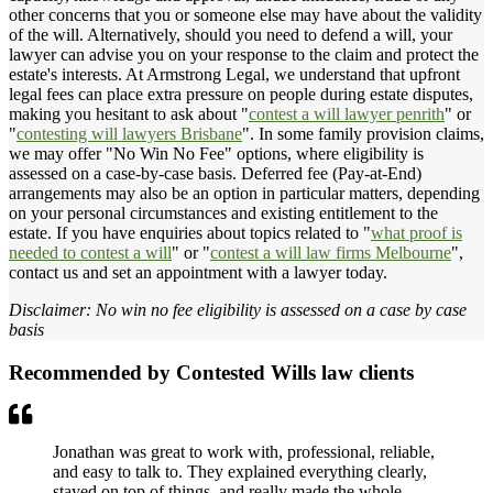
other concerns that you or someone else may have about the validity
of the will. Alternatively, should you need to defend a will, your
lawyer can advise you on your response to the claim and protect the
estate's interests. At Armstrong Legal, we understand that upfront
legal fees can place extra pressure on people during estate disputes,
making you hesitant to ask about "
contest a will lawyer penrith
" or
"
contesting will lawyers Brisbane
". In some family provision claims,
we may offer "No Win No Fee" options, where eligibility is
assessed on a case-by-case basis. Deferred fee (Pay-at-End)
arrangements may also be an option in particular matters, depending
on your personal circumstances and existing entitlement to the
estate. If you have enquiries about topics related to "
what proof is
needed to contest a will
" or "
contest a will law firms Melbourne
",
contact us and set an appointment with a lawyer today.
Disclaimer: No win no fee eligibility is assessed on a case by case
basis
Recommended by Contested Wills law clients
Jonathan was great to work with, professional, reliable,
and easy to talk to. They explained everything clearly,
stayed on top of things, and really made the whole