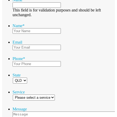
This field is for validation purposes and should be left
unchanged.
Name
*
Email
Phone
*
State
Service
Message