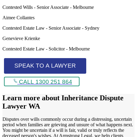
Contested Wills - Senior Associate - Melbourne
Aimee Collantes
Contested Estate Law - Senior Associate - Sydney
Genevieve Krienke
Contested Estate Law - Solicitor - Melbourne
SPEAK TO A LAWYER
CALL 1300 251 864
Learn more about
Inheritance Dispute
Lawyer WA
Disputes over wills commonly occur during a distressing, uncertain
period when families are grieving and unsure of what happens next.
You might be uncertain if a will is fair, valid or truly reflects the
deceased person's wishes. At Armstrong Legal, we help clients