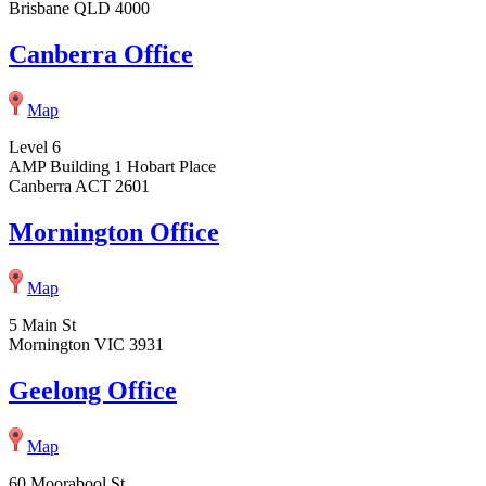
Brisbane QLD 4000
Canberra Office
Map
Level 6
AMP Building 1 Hobart Place
Canberra ACT 2601
Mornington Office
Map
5 Main St
Mornington VIC 3931
Geelong Office
Map
60 Moorabool St