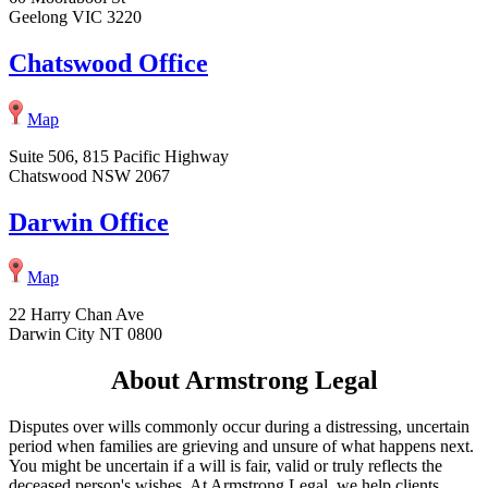
Geelong VIC 3220
Chatswood Office
Map
Suite 506, 815 Pacific Highway
Chatswood NSW 2067
Darwin Office
Map
22 Harry Chan Ave
Darwin City NT 0800
About Armstrong Legal
Disputes over wills commonly occur during a distressing, uncertain
period when families are grieving and unsure of what happens next.
You might be uncertain if a will is fair, valid or truly reflects the
deceased person's wishes. At Armstrong Legal, we help clients