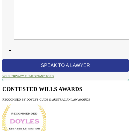
YOUR PRIVACY IS IMPORTANT TO US
CONTESTED WILLS AWARDS
RECOGNISED BY DOYLE'S GUIDE & AUSTRALIAN LAW AWARDS