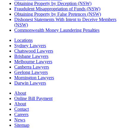
Obtaining Property by Deception (NSW)
Fraudulent Misappropriation of Funds (NSW)
Obtaining Property by False Pretences (NSW)
Dishonest Statements With Intent to Deceive Members
(NSW)
Commonwealth Money Laundering Penalties
Locations
Sydney Lawyers
Chatswood Lawyers
Brisbane Lawyers
Melbourne Lawyers
Canberra Lawyers
Geelong Lawyers
Mornington Lawyers
Darwin Lawyers
About
Online Bill Payment
About
Contact
Careers
News
Sitemap