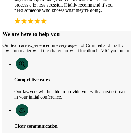
process a lot less stressful. Highly recommend if you
need someone who knows what they’re doing.
We are here to help you
Our team are experienced in every aspect of Criminal and Traffic
law – no matter what the charge, or what location in VIC you are in.
Competitive rates
Our lawyers will be able to provide you with a cost estimate
in your initial conference.
Clear communication