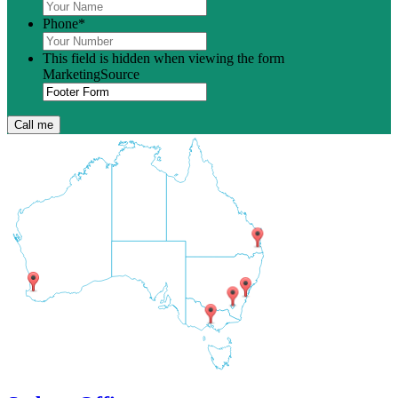
Phone
*
This field is hidden when viewing the form
MarketingSource