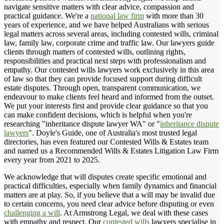
navigate sensitive matters with clear advice, compassion and
practical guidance. We're a
national law firm
with more than 30
years of experience, and we have helped Australians with serious
legal matters across several areas, including contested wills, criminal
law, family law, corporate crime and traffic law. Our lawyers guide
clients through matters of contested wills, outlining rights,
responsibilities and practical next steps with professionalism and
empathy. Our contested wills lawyers work exclusively in this area
of law so that they can provide focused support during difficult
estate disputes. Through open, transparent communication, we
endeavour to make clients feel heard and informed from the outset.
We put your interests first and provide clear guidance so that you
can make confident decisions, which is helpful when you're
researching "inheritance dispute lawyer WA" or "
inheritance dispute
lawyers
". Doyle's Guide, one of Australia's most trusted legal
directories, has even featured our Contested Wills & Estates team
and named us a Recommended Wills & Estates Litigation Law Firm
every year from 2021 to 2025.
We acknowledge that will disputes create specific emotional and
practical difficulties, especially when family dynamics and financial
matters are at play. So, if you believe that a will may be invalid due
to certain concerns, you need clear advice before disputing or even
challenging a will
. At Armstrong Legal, we deal with these cases
with empathy and respect. Our
contested wills
lawyers specialise in