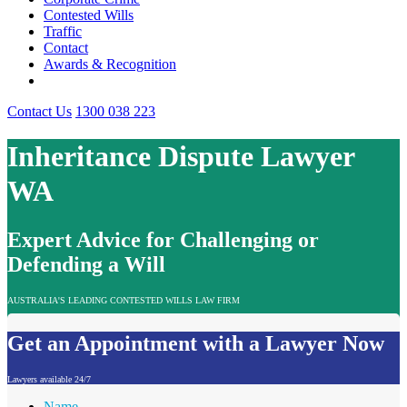
Contested Wills
Traffic
Contact
Awards & Recognition
Contact Us
1300 038 223
Inheritance Dispute Lawyer
WA
Expert Advice for Challenging or
Defending a Will
AUSTRALIA'S LEADING CONTESTED WILLS LAW FIRM
Get an Appointment with a Lawyer Now
Lawyers available 24/7
Name