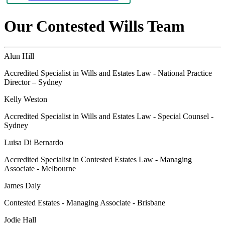
Our Contested Wills Team
Alun Hill
Accredited Specialist in Wills and Estates Law - National Practice
Director – Sydney
Kelly Weston
Accredited Specialist in Wills and Estates Law - Special Counsel -
Sydney
Luisa Di Bernardo
Accredited Specialist in Contested Estates Law - Managing
Associate - Melbourne
James Daly
Contested Estates - Managing Associate - Brisbane
Jodie Hall