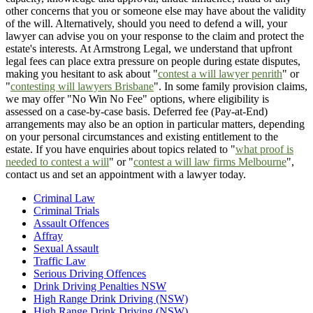
other concerns that you or someone else may have about the validity
of the will. Alternatively, should you need to defend a will, your
lawyer can advise you on your response to the claim and protect the
estate's interests. At Armstrong Legal, we understand that upfront
legal fees can place extra pressure on people during estate disputes,
making you hesitant to ask about "
contest a will lawyer penrith
" or
"
contesting will lawyers Brisbane
". In some family provision claims,
we may offer "No Win No Fee" options, where eligibility is
assessed on a case-by-case basis. Deferred fee (Pay-at-End)
arrangements may also be an option in particular matters, depending
on your personal circumstances and existing entitlement to the
estate. If you have enquiries about topics related to "
what proof is
needed to contest a will
" or "
contest a will law firms Melbourne
",
contact us and set an appointment with a lawyer today.
Criminal Law
Criminal Trials
Assault Offences
Affray
Sexual Assault
Traffic Law
Serious Driving Offences
Drink Driving Penalties NSW
High Range Drink Driving (NSW)
High Range Drink Driving (NSW)