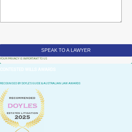
YOUR PRIVACY IS IMPORTANT TO US
CONTESTED WILLS AWARDS
RECOGNISED BY DOYLE'S GUIDE & AUSTRALIAN LAW AWARDS