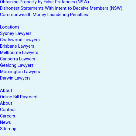
Obtaining Property by False Pretences (NSW)
Dishonest Statements With Intent to Deceive Members (NSW)
Commonwealth Money Laundering Penalties
Locations
Sydney Lawyers
Chatswood Lawyers
Brisbane Lawyers
Melbourne Lawyers
Canberra Lawyers
Geelong Lawyers
Mornington Lawyers
Darwin Lawyers
About
Online Bill Payment
About
Contact
Careers
News
Sitemap