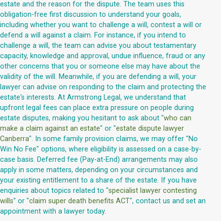
estate and the reason for the dispute. The team uses this
obligation-free first discussion to understand your goals,
including whether you want to challenge a will, contest a will or
defend a will against a claim. For instance, if you intend to
challenge a will, the team can advise you about testamentary
capacity, knowledge and approval, undue influence, fraud or any
other concerns that you or someone else may have about the
validity of the will. Meanwhile, if you are defending a will, your
lawyer can advise on responding to the claim and protecting the
estate's interests. At Armstrong Legal, we understand that
upfront legal fees can place extra pressure on people during
estate disputes, making you hesitant to ask about "
who can
make a claim against an estate
" or "
estate dispute lawyer
Canberra
". In some family provision claims, we may offer "No
Win No Fee" options, where eligibility is assessed on a case-by-
case basis. Deferred fee (Pay-at-End) arrangements may also
apply in some matters, depending on your circumstances and
your existing entitlement to a share of the estate. If you have
enquiries about topics related to "
specialist lawyer contesting
wills
" or "
claim super death benefits ACT
", contact us and set an
appointment with a lawyer today.