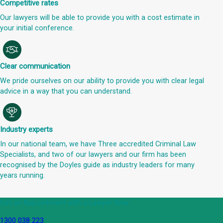
Competitive rates
Our lawyers will be able to provide you with a cost estimate in
your initial conference.
Clear communication
We pride ourselves on our ability to provide you with clear legal
advice in a way that you can understand.
Industry experts
In our national team, we have Three accredited Criminal Law
Specialists, and two of our lawyers and our firm has been
recognised by the Doyles guide as industry leaders for many
years running.
Get an Appointment with a Lawyer Now
1300 038 223