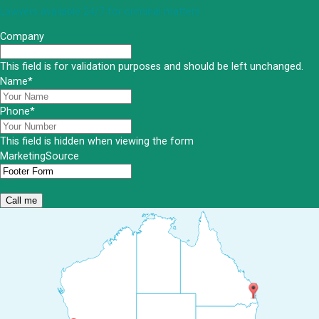
Lawyers available 24/7 for criminal matters
Company
This field is for validation purposes and should be left unchanged.
Name
*
Phone
*
This field is hidden when viewing the form
MarketingSource