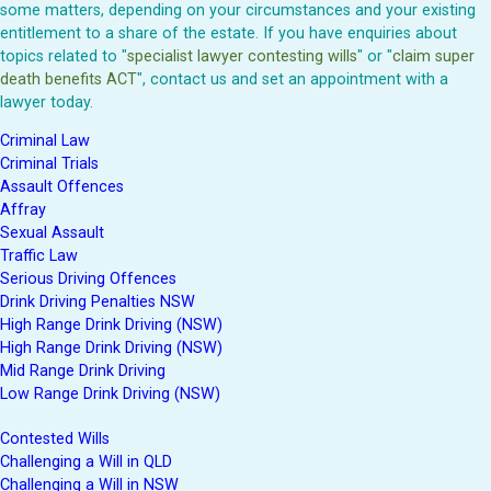
some matters, depending on your circumstances and your existing
entitlement to a share of the estate. If you have enquiries about
topics related to "
specialist lawyer contesting wills
" or "
claim super
death benefits ACT
", contact us and set an appointment with a
lawyer today.
Criminal Law
Criminal Trials
Assault Offences
Affray
Sexual Assault
Traffic Law
Serious Driving Offences
Drink Driving Penalties NSW
High Range Drink Driving (NSW)
High Range Drink Driving (NSW)
Mid Range Drink Driving
Low Range Drink Driving (NSW)
Contested Wills
Challenging a Will in QLD
Challenging a Will in NSW