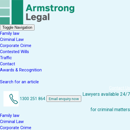
Toggle Navigation
Family law
Criminal Law
Corporate Crime
Contested Wills
Traffic
Contact
Awards & Recognition
Search for an article
Contact Us
Lawyers available 24/7
1300 251 864
Email enquiry now
for criminal matters
Family law
Criminal Law
Corporate Crime