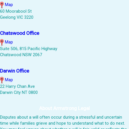
Map
60 Moorabool St
Geelong VIC 3220
Chatswood Office
Map
Suite 506, 815 Pacific Highway
Chatswood NSW 2067
Darwin Office
Map
22 Harry Chan Ave
Darwin City NT 0800
About Armstrong Legal
Disputes about a will often occur during a stressful and uncertain
time while families grieve and hope to understand what to do next.