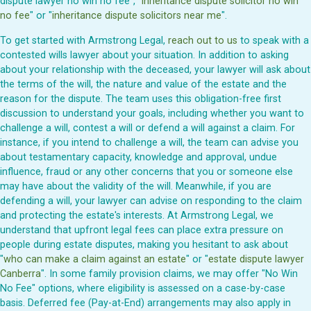
dispute lawyer no win no fee", "
inheritance dispute solicitor no win
no fee
" or "
inheritance dispute solicitors near me
".
To get started with Armstrong Legal,
reach out to us
to speak with a
contested wills lawyer about your situation. In addition to asking
about your relationship with the deceased, your lawyer will ask about
the terms of the will, the nature and value of the estate and the
reason for the dispute. The team uses this obligation-free first
discussion to understand your goals, including whether you want to
challenge a will, contest a will or defend a will against a claim. For
instance, if you intend to challenge a will, the team can advise you
about testamentary capacity, knowledge and approval, undue
influence, fraud or any other concerns that you or someone else
may have about the validity of the will. Meanwhile, if you are
defending a will, your lawyer can advise on responding to the claim
and protecting the estate's interests. At Armstrong Legal, we
understand that upfront legal fees can place extra pressure on
people during estate disputes, making you hesitant to ask about
"
who can make a claim against an estate
" or "
estate dispute lawyer
Canberra
". In some family provision claims, we may offer "No Win
No Fee" options, where eligibility is assessed on a case-by-case
basis. Deferred fee (Pay-at-End) arrangements may also apply in