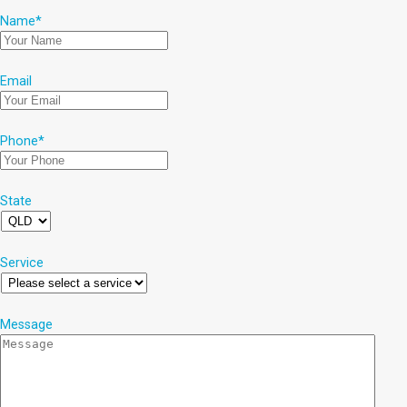
Name
*
Email
Phone
*
State
Service
Message