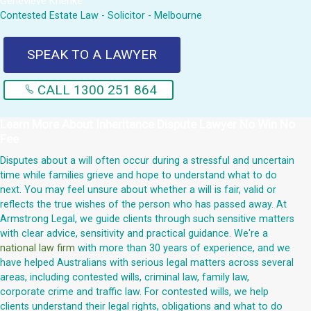
Genevieve Krienke
Contested Estate Law - Solicitor - Melbourne
SPEAK TO A LAWYER
CALL 1300 251 864
Learn More About
Inheritance Dispute Lawyer No Win No
Fee
Disputes about a will often occur during a stressful and uncertain
time while families grieve and hope to understand what to do
next. You may feel unsure about whether a will is fair, valid or
reflects the true wishes of the person who has passed away. At
Armstrong Legal, we guide clients through such sensitive matters
with clear advice, sensitivity and practical guidance. We're a
national law firm
with more than 30 years of experience, and we
have helped Australians with serious legal matters across several
areas, including contested wills, criminal law, family law,
corporate crime and traffic law. For contested wills, we help
clients understand their legal rights, obligations and what to do