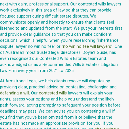
next with calm, professional support. Our contested wills lawyers
work exclusively in this area of law so that they can provide
focused support during difficult estate disputes. We
communicate openly and honestly to ensure that clients feel
listened to and updated from the start. We put your interests first
and provide clear guidance so that you can make confident
decisions, which is helpful when you're researching "inheritance
dispute lawyer no win no fee" or "
no win no fee will lawyers
". One
of Australia's most trusted legal directories, Doyle's Guide, has
even recognised our Contested Wills & Estates team and
acknowledged us as a Recommended Wills & Estates Litigation
Law Firm every year from 2021 to 2025.
At Armstrong Legal, we help clients resolve will disputes by
providing clear, practical advice on contesting, challenging and
defending a will
. Our
contested wills
lawyers will explain your
rights, assess your options and help you understand the likely
path forward, acting promptly to safeguard your position before
deadlines may pass. We can advise you on contesting a will if
you find that you've been omitted from it or believe that the
estate has not made an appropriate provision for you. If you