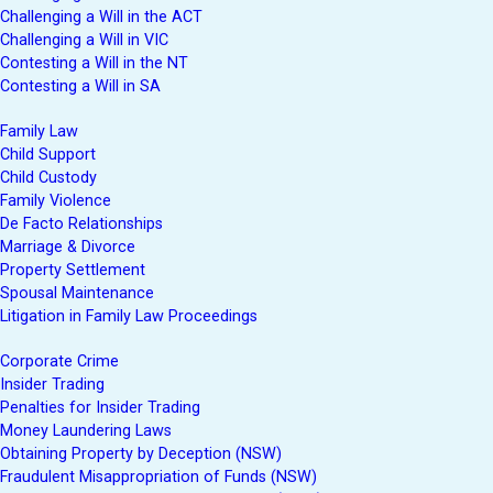
Challenging a Will in the ACT
Challenging a Will in VIC
Contesting a Will in the NT
Contesting a Will in SA
Family Law
Child Support
Child Custody
Family Violence
De Facto Relationships
Marriage & Divorce
Property Settlement
Spousal Maintenance
Litigation in Family Law Proceedings
Corporate Crime
Insider Trading
Penalties for Insider Trading
Money Laundering Laws
Obtaining Property by Deception (NSW)
Fraudulent Misappropriation of Funds (NSW)