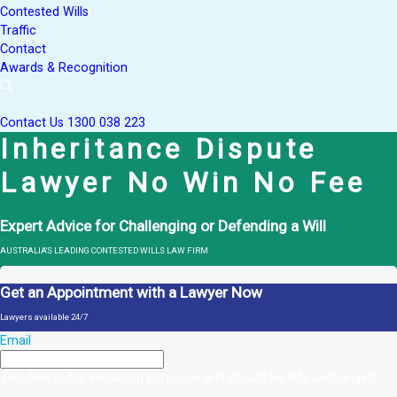
Contested Wills
Traffic
Contact
Awards & Recognition
Contact Us
1300 038 223
Inheritance Dispute
Lawyer No Win No Fee
Expert Advice for Challenging or Defending a Will
AUSTRALIA'S LEADING CONTESTED WILLS LAW FIRM
Get an Appointment with a Lawyer Now
Lawyers available 24/7
Email
This field is for validation purposes and should be left unchanged.