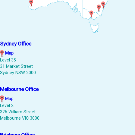
Sydney Office
Map
Level 35
31 Market Street
Sydney NSW 2000
Melbourne Office
Map
Level 2
326 William Street
Melbourne VIC 3000
Brisbane Office