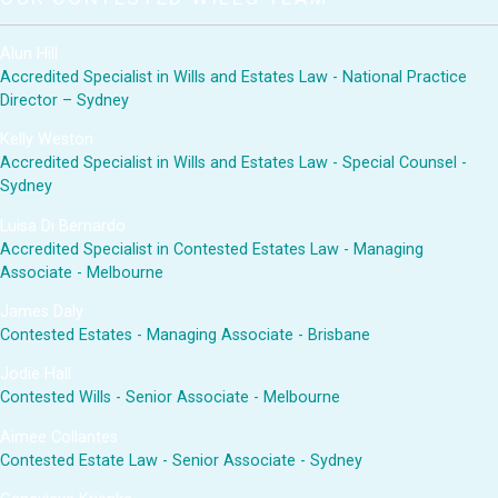
Alun Hill
Accredited Specialist in Wills and Estates Law - National Practice
Director – Sydney
Kelly Weston
Accredited Specialist in Wills and Estates Law - Special Counsel -
Sydney
Luisa Di Bernardo
Accredited Specialist in Contested Estates Law - Managing
Associate - Melbourne
James Daly
Contested Estates - Managing Associate - Brisbane
Jodie Hall
Contested Wills - Senior Associate - Melbourne
Aimee Collantes
Contested Estate Law - Senior Associate - Sydney