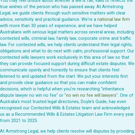
You may feel unsure about whether a will is fair, valid or reflects the
true wishes of the person who has passed away. At Armstrong
Legal, we guide clients through such sensitive matters with clear
advice, sensitivity and practical guidance. We're a
national law firm
with more than 30 years of experience, and we have helped
Australians with serious legal matters across several areas, including
contested wills, criminal law, family law, corporate crime and traffic
law. For contested wills, we help clients understand their legal rights,
obligations and what to do next with calm, professional support. Our
contested wills lawyers work exclusively in this area of law so that
they can provide focused support during difficult estate disputes. We
communicate openly and honestly to ensure that clients feel
listened to and updated from the start. We put your interests first
and provide clear guidance so that you can make confident
decisions, which is helpful when you're researching "inheritance
dispute lawyer no win no fee" or "
no win no fee will lawyers
". One of
Australia's most trusted legal directories, Doyle's Guide, has even
recognised our Contested Wills & Estates team and acknowledged
us as a Recommended Wills & Estates Litigation Law Firm every year
from 2021 to 2025.
At Armstrong Legal, we help clients resolve will disputes by providing