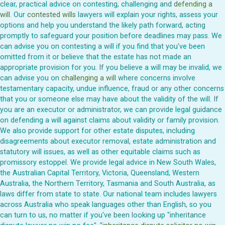
clear, practical advice on contesting, challenging and
defending a
will
. Our
contested wills
lawyers will explain your rights, assess your
options and help you understand the likely path forward, acting
promptly to safeguard your position before deadlines may pass. We
can advise you on contesting a will if you find that you've been
omitted from it or believe that the estate has not made an
appropriate provision for you. If you believe a will may be invalid, we
can advise you on
challenging a will
where concerns involve
testamentary capacity, undue influence, fraud or any other concerns
that you or someone else may have about the validity of the will. If
you are an executor or administrator, we can provide legal guidance
on defending a will against claims about validity or family provision.
We also provide support for other estate disputes, including
disagreements about executor removal, estate administration and
statutory will issues, as well as other equitable claims such as
promissory estoppel. We provide legal advice in New South Wales,
the Australian Capital Territory, Victoria, Queensland, Western
Australia, the Northern Territory, Tasmania and South Australia, as
laws differ from state to state. Our national team includes lawyers
across Australia who speak languages other than English, so you
can turn to us, no matter if you've been looking up "inheritance