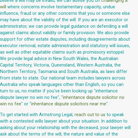
believe a will may be invalid, we can advise you on
challenging a
will
where concerns involve testamentary capacity, undue
influence, fraud or any other concerns that you or someone else
may have about the validity of the will. If you are an executor or
administrator, we can provide legal guidance on defending a will
against claims about validity or family provision. We also provide
support for other estate disputes, including disagreements about
executor removal, estate administration and statutory will issues,
as well as other equitable claims such as promissory estoppel.
We provide legal advice in New South Wales, the Australian
Capital Territory, Victoria, Queensland, Western Australia, the
Northern Territory, Tasmania and South Australia, as laws differ
from state to state. Our national team includes lawyers across
Australia who speak languages other than English, so you can
turn to us, no matter if you've been looking up "inheritance
dispute lawyer no win no fee", "
inheritance dispute solicitor no
win no fee
" or "
inheritance dispute solicitors near me
".
To get started with Armstrong Legal,
reach out to us
to speak
with a contested wills lawyer about your situation. In addition to
asking about your relationship with the deceased, your lawyer will
ask about the terms of the will, the nature and value of the