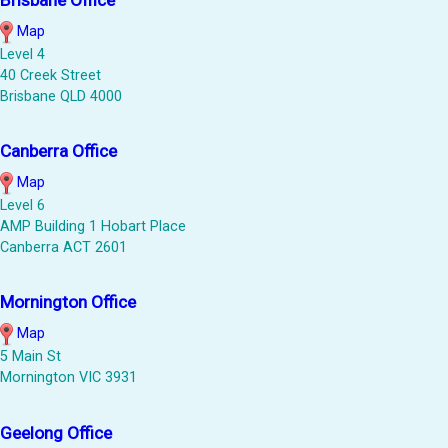
Map
Level 4
40 Creek Street
Brisbane QLD 4000
Canberra Office
Map
Level 6
AMP Building 1 Hobart Place
Canberra ACT 2601
Mornington Office
Map
5 Main St
Mornington VIC 3931
Geelong Office