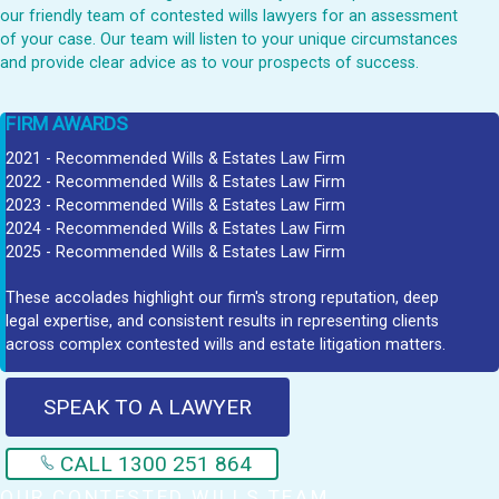
our friendly team of contested wills lawyers for an assessment
of your case. Our team will listen to your unique circumstances
and provide clear advice as to vour prospects of success.
FIRM AWARDS
2021 - Recommended Wills & Estates Law Firm
2022 - Recommended Wills & Estates Law Firm
2023 - Recommended Wills & Estates Law Firm
2024 - Recommended Wills & Estates Law Firm
2025 - Recommended Wills & Estates Law Firm
These accolades highlight our firm's strong reputation, deep
legal expertise, and consistent results in representing clients
across complex contested wills and estate litigation matters.
SPEAK TO A LAWYER
CALL 1300 251 864
OUR CONTESTED WILLS TEAM