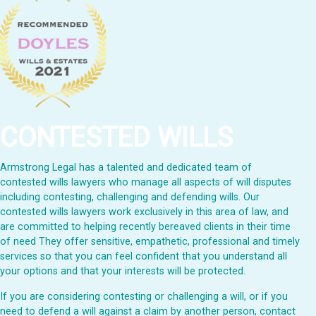
CONTESTED WILLS
Armstrong Legal has a talented and dedicated team of
contested wills lawyers who manage all aspects of will disputes
including contesting, challenging and defending wills. Our
contested wills lawyers work exclusively in this area of law, and
are committed to helping recently bereaved clients in their time
of need They offer sensitive, empathetic, professional and timely
services so that you can feel confident that you understand all
your options and that your interests will be protected.
If you are considering contesting or challenging a will, or if you
need to defend a will against a claim by another person, contact