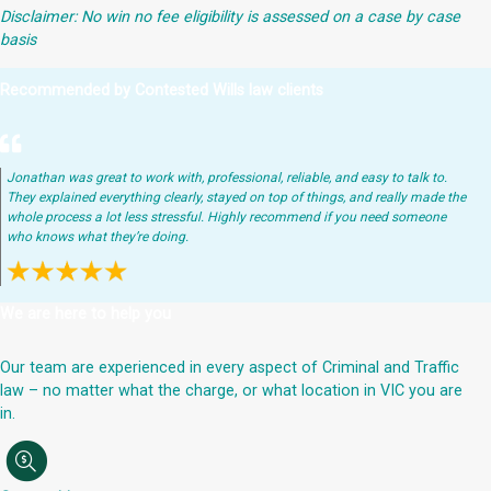
Disclaimer: No win no fee eligibility is assessed on a case by case
basis
Recommended by Contested Wills law clients
Jonathan was great to work with, professional, reliable, and easy to talk to.
They explained everything clearly, stayed on top of things, and really made the
whole process a lot less stressful. Highly recommend if you need someone
who knows what they’re doing.
We are here to help you
Our team are experienced in every aspect of Criminal and Traffic
law – no matter what the charge, or what location in VIC you are
in.