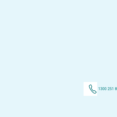
1300 251 