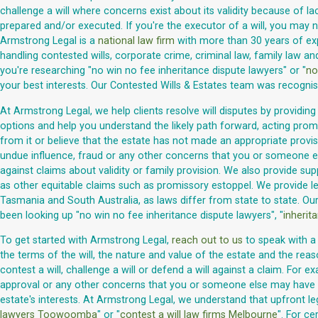
challenge a will where concerns exist about its validity because of 
prepared and/or executed. If you're the executor of a will, you may 
Armstrong Legal is a
national law firm
with more than 30 years of exper
handling contested wills, corporate crime, criminal law, family law an
you're researching "no win no fee inheritance dispute lawyers" or "
no
your best interests. Our Contested Wills & Estates team was recogni
At Armstrong Legal, we help clients resolve will disputes by providing
options and help you understand the likely path forward, acting prom
from it or believe that the estate has not made an appropriate provis
undue influence, fraud or any other concerns that you or someone else
against claims about validity or family provision. We also provide su
as other equitable claims such as promissory estoppel. We provide leg
Tasmania and South Australia, as laws differ from state to state. Ou
been looking up "no win no fee inheritance dispute lawyers", "
inherit
To get started with Armstrong Legal,
reach out to us
to speak with a 
the terms of the will, the nature and value of the estate and the reas
contest a will, challenge a will or defend a will against a claim. For
approval or any other concerns that you or someone else may have abo
estate's interests. At Armstrong Legal, we understand that upfront le
lawyers Toowoomba
" or "
contest a will law firms Melbourne
". For c