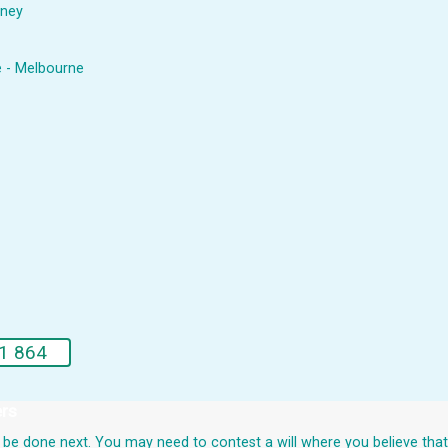
dney
e - Melbourne
1 864
ers
uld be done next. You may need to contest a will where you believe th