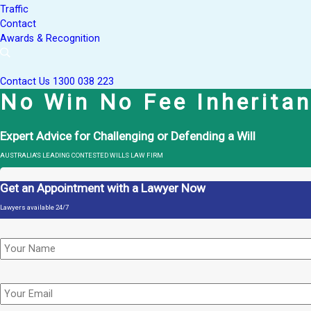
Traffic
Contact
Awards & Recognition
Contact Us
1300 038 223
No Win No Fee Inherita
Expert Advice for Challenging or Defending a Will
AUSTRALIA'S LEADING CONTESTED WILLS LAW FIRM
Get an Appointment with a Lawyer Now
Lawyers available 24/7
Name
*
Email