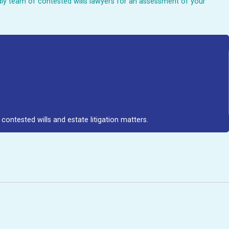
endly team of contested wills lawyers for an assessment of your
contested wills and estate litigation matters.