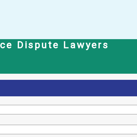
nce Dispute Lawyers