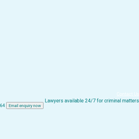
Contact Us
Lawyers available 24/7 for criminal matters
864
Email enquiry now