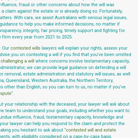
influence, fraud or other concerns about how the will was
 claim against the estate or is already doing so. Fortunately,
atters. With care, we assist Australians with serious legal issues,
ear guidance to help you make informed decisions, no matter if
nsparency, integrity, fair pricing, timely support and fighting for
w Firm every year from 2021 to 2025.
. Our
contested wills
lawyers will explain your rights, assess your
vise you on contesting a will if you find that you've been omitted
n
challenging a will
where concerns involve testamentary capacity,
dministrator, we can provide legal guidance on defending a will
r removal, estate administration and statutory will issues, as well
ia, Queensland, Western Australia, the Northern Territory,
 other than English, so you can turn to us, no matter if you've
ispute
".
ut your relationship with the deceased, your lawyer will ask about
s the team to understand your goals, including whether you want to
ut undue influence, fraud, testamentary capacity, knowledge and
, your lawyer can help you respond to the claim and protect the
aking you hesitant to ask about "
contested will and estate
nts, with eligibility considered on a case-by-case basis.