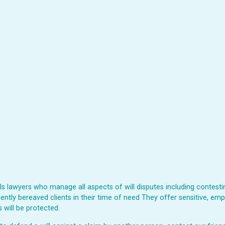
 lawyers who manage all aspects of will disputes including contesting
ently bereaved clients in their time of need They offer sensitive, emp
 will be protected.