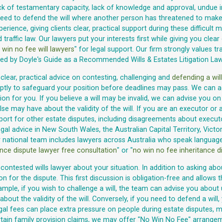
lack of testamentary capacity, lack of knowledge and approval, undue 
need to defend the will where another person has threatened to make a
ience, giving clients clear, practical support during these difficult m
d traffic law. Our lawyers put your interests first while giving you cl
 win no fee will lawyers
" for legal support. Our firm strongly values tra
sed by Doyle's Guide as a Recommended Wills & Estates Litigation La
 clear, practical advice on contesting, challenging and
defending a will
ptly to safeguard your position before deadlines may pass. We can ad
ion for you. If you believe a will may be invalid, we can advise you o
 may have about the validity of the will. If you are an executor or a
pport for other estate disputes, including disagreements about executo
al advice in New South Wales, the Australian Capital Territory, Victor
r national team includes lawyers across Australia who speak languages
ance dispute lawyer free consultation
" or "
no win no fee inheritance d
contested wills lawyer about your situation. In addition to asking abo
on for the dispute. This first discussion is obligation-free and allow
 example, if you wish to challenge a will, the team can advise you abo
ut the validity of the will. Conversely, if you need to defend a will
gal fees can place extra pressure on people during estate disputes, m
ertain family provision claims, we may offer "No Win No Fee" arrangeme