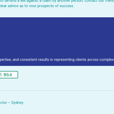
ed to defend a will against a claim by another person, contact our fri
clear advice as to vour prospects of success.
pertise, and consistent results in representing clients across complex 
1 864
rector – Sydney