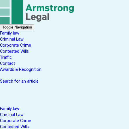
Toggle Navigation
Family law
Criminal Law
Corporate Crime
Contested Wills
Traffic
Contact
Awards & Recognition
Search for an article
Family law
Criminal Law
Corporate Crime
Contested Wills