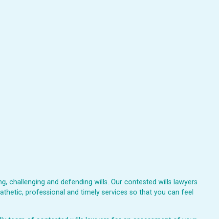
, challenging and defending wills. Our contested wills lawyers
athetic, professional and timely services so that you can feel