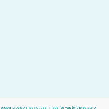
at proper provision has not been made for you by the estate or