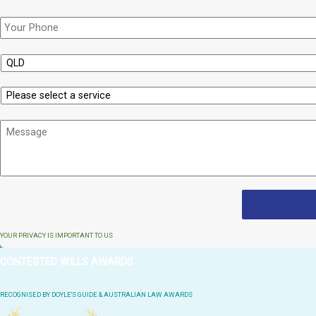
Phone
*
State
Service
Message
YOUR PRIVACY IS IMPORTANT TO US
CONTESTED WILLS AWARDS
RECOGNISED BY DOYLE'S GUIDE & AUSTRALIAN LAW AWARDS