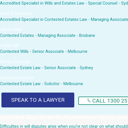
Accredited Specialist in Wills and Estates Law - Special Counsel - Sy
Luisa Di Bernardo
Accredited Specialist in Contested Estates Law - Managing Associat
James Daly
Contested Estates - Managing Associate - Brisbane
Jodie Hall
Contested Wills - Senior Associate - Melbourne
Aimee Collantes
Contested Estate Law - Senior Associate - Sydney
Genevieve Krienke
Contested Estate Law - Solicitor - Melbourne
SPEAK TO A LAWYER
CALL 1300 25
Learn More About
No Win No Fee Inheritance Dispute Lawy
Difficulties in will disputes arise when you're not clear on what sho