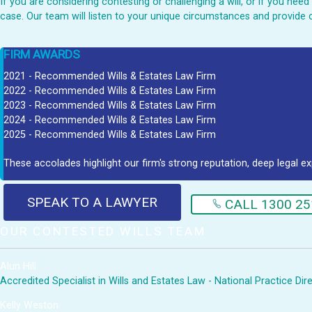
If you are considering contesting or challenging a will, or if you ne
case. Our team will listen to your unique circumstances and provide 
FIRM AWARDS
2021 - Recommended Wills & Estates Law Firm
2022 - Recommended Wills & Estates Law Firm
2023 - Recommended Wills & Estates Law Firm
2024 - Recommended Wills & Estates Law Firm
2025 - Recommended Wills & Estates Law Firm
These accolades highlight our firm's strong reputation, deep legal ex
SPEAK TO A LAWYER
CALL 1300 25
OUR CONTESTED WILLS TEAM
Alun Hill
Accredited Specialist in Wills and Estates Law - National Practice Di
Kelly Weston