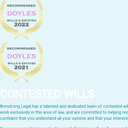
CONTESTED WILLS
Armstrong Legal has a talented and dedicated team of contested wills
work exclusively in this area of law, and are committed to helping rec
confident that you understand all your options and that your interests