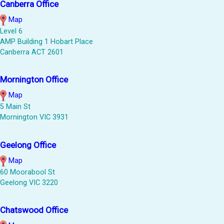
Canberra Office
Map
Level 6
AMP Building 1 Hobart Place
Canberra ACT 2601
Mornington Office
Map
5 Main St
Mornington VIC 3931
Geelong Office
Map
60 Moorabool St
Geelong VIC 3220
Chatswood Office