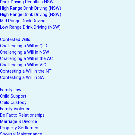
Drink Driving Penalties NSW
High Range Drink Driving (NSW)
High Range Drink Driving (NSW)
Mid Range Drink Driving
Low Range Drink Driving (NSW)
Contested Wills
Challenging a Will in QLD
Challenging a Will in NSW
Challenging a Will in the ACT
Challenging a Will in VIC
Contesting a Will in the NT
Contesting a Will in SA
Family Law
Child Support
Child Custody
Family Violence
De Facto Relationships
Marriage & Divorce
Property Settlement
Spousal Maintenance