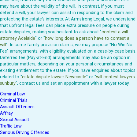
may have about the validity of the will. In contrast, if you must
defend a will, your lawyer can assist in responding to the claim and
protecting the estate's interests. At Armstrong Legal, we understand
that upfront legal fees can place extra pressure on people during
estate disputes, making you hesitant to ask about "
contest a will
attorney Adelaide
" or "
how long does a person have to contest a
will
". In some family provision claims, we may propose "No Win No
Fee" arrangements, with eligibility evaluated on a case-by-case basis.
Deferred fee (Pay-at-End) arrangements may also be an option in
particular matters, depending on your personal circumstances and
existing entitlement to the estate. If you have enquiries about topics
related to "
estate dispute lawyer Newcastle
" or "
will contest lawyers
sunbury
", contact us and set an appointment with a lawyer today.
Criminal Law
Criminal Trials
Assault Offences
Affray
Sexual Assault
Traffic Law
Serious Driving Offences