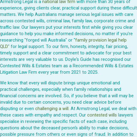
Armstrong Legal is a
national law firm
with more than 30 years of
experience, giving clients clear, practical support during these difficult
matters. We help Australians manage serious legal issues with care
across contested wills, criminal law, family law, corporate crime and
traffic law. Our lawyers put your interests first while giving you clear
guidance to help you make informed decisions, no matter if you're
researching "forged will Australia" or "
family provision legal help
QLD
" for legal support. To our firm, honesty, integrity, fair pricing,
timely support and a clear commitment to advocate for your best
interests are very valuable to us. Doyle's Guide has recognised our
Contested Wills & Estates team as a Recommended Wills & Estates
Litigation Law Firm every year from 2021 to 2025.
We know that every will dispute brings unique emotional and
practical challenges, especially when family relationships and
financial concerns are involved. So, if you believe that a will may be
invalid due to certain concerns, you need clear advice before
disputing or even
challenging a will
. At Armstrong Legal, we deal with
these cases with empathy and respect. Our
contested wills
lawyers
specialise in reviewing the specific facts of each case, including
questions about the deceased person's ability to make decisions,
possible pressure from others or even signs of fraud. In addition to