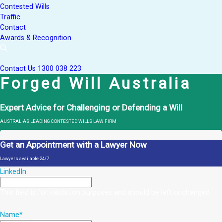
Contested Wills
Traffic
Contact
Awards & Recognition
Contact Us
1300 038 223
Forged Will Australia
Expert Advice for Challenging or Defending a Will
AUSTRALIA'S LEADING CONTESTED WILLS LAW FIRM
Get an Appointment with a Lawyer Now
Lawyers available 24/7
LinkedIn
This field is for validation purposes and should be left unchanged.
Name
*