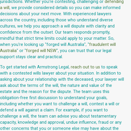
jurisdictions. Whether you're contesting, challenging or
defending
a will
, we provide considered details so you can make informed
decisions about your next move. With experienced lawyers
across the country, including those who understand diverse
cultures, we help you approach a will dispute with clarity and
confidence from the outset. Our team responds promptly,
mindful that strict time limits could apply to your matter. So,
when you're looking up "forged will Australia", "
fraudulent will
Australia
" or "
forged will NSW
", you can trust that our legal
support stays clear and practical.
To get started with Armstrong Legal,
reach out to us
to speak
with a contested wills lawyer about your situation. In addition to
asking about your relationship with the deceased, your lawyer will
ask about the terms of the will, the nature and value of the
estate and the reason for the dispute. The team uses this
obligation-free first discussion to understand your goals,
including whether you want to challenge a will, contest a will or
defend a will against a claim. For example, if you want to
challenge a will, the team can advise you about testamentary
capacity, knowledge and approval, undue influence, fraud or any
other concerns that you or someone else may have about the