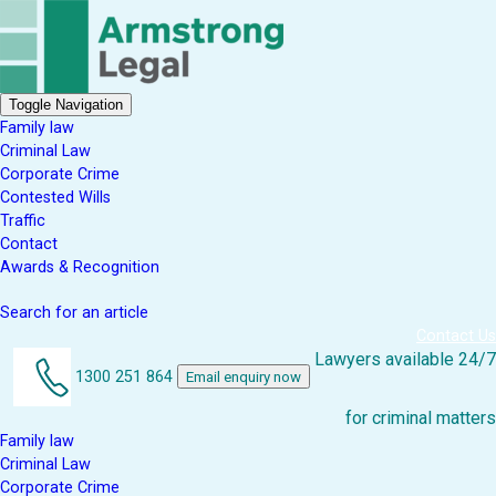
Toggle Navigation
Family law
Criminal Law
Corporate Crime
Contested Wills
Traffic
Contact
Awards & Recognition
Search for an article
Contact Us
Lawyers available 24/7
1300 251 864
Email enquiry now
for criminal matters
Family law
Criminal Law
Corporate Crime