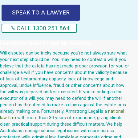
SPEAK TO A LAWYER
CALL 1300 251 864
Learn More About
Forged Will Australia
Will disputes can be tricky because you're not always sure what
your next step should be. You may need to contest a will if you
believe that the estate has not made proper provision for you or
challenge a will if you have concerns about the validity because
of lack of testamentary capacity, lack of knowledge and
approval, undue influence, fraud or other concerns about how
the will was prepared and/or executed. If you're acting as the
executor of a will, you may need to defend the will if another
person has threatened to make a claim against the estate or is
already making one. Fortunately, Armstrong Legal is a
national
law firm
with more than 30 years of experience, giving clients
clear, practical support during these difficult matters. We help
Australians manage serious legal issues with care across
contested wills, criminal law, family law, corporate crime and