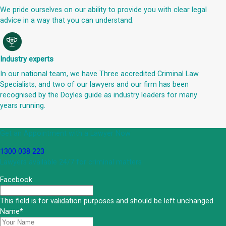
We pride ourselves on our ability to provide you with clear legal
advice in a way that you can understand.
Industry experts
In our national team, we have Three accredited Criminal Law
Specialists, and two of our lawyers and our firm has been
recognised by the Doyles guide as industry leaders for many
years running.
Get an Appointment with a Lawyer Now
1300 038 223
Lawyers available 24/7 for criminal matters
Facebook
This field is for validation purposes and should be left unchanged.
Name
*