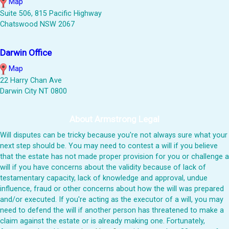
Map
Suite 506, 815 Pacific Highway
Chatswood NSW 2067
Darwin Office
Map
22 Harry Chan Ave
Darwin City NT 0800
About Armstrong Legal
Will disputes can be tricky because you're not always sure what your
next step should be. You may need to contest a will if you believe
that the estate has not made proper provision for you or challenge a
will if you have concerns about the validity because of lack of
testamentary capacity, lack of knowledge and approval, undue
influence, fraud or other concerns about how the will was prepared
and/or executed. If you're acting as the executor of a will, you may
need to defend the will if another person has threatened to make a
claim against the estate or is already making one. Fortunately,