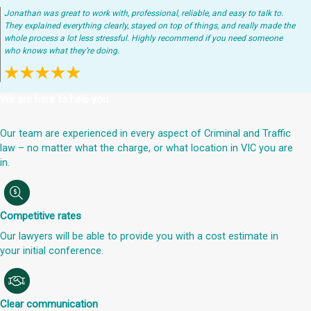
Jonathan was great to work with, professional, reliable, and easy to talk to.
They explained everything clearly, stayed on top of things, and really made the
whole process a lot less stressful. Highly recommend if you need someone
who knows what they’re doing.
We are here to help you
Our team are experienced in every aspect of Criminal and Traffic
law – no matter what the charge, or what location in VIC you are
in.
Competitive rates
Our lawyers will be able to provide you with a cost estimate in
your initial conference.
Clear communication