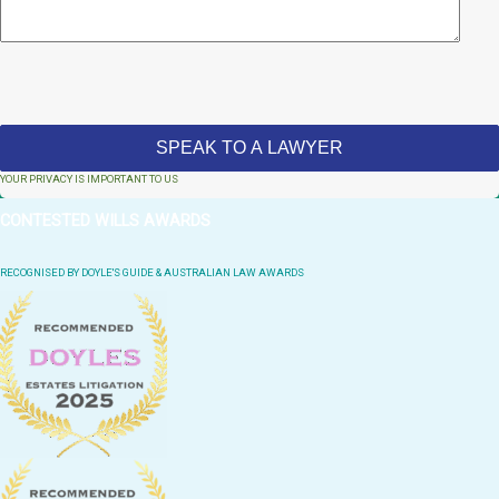
YOUR PRIVACY IS IMPORTANT TO US
CONTESTED WILLS AWARDS
RECOGNISED BY DOYLE'S GUIDE & AUSTRALIAN LAW AWARDS