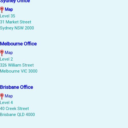
Sydney Office
Map
Level 35
31 Market Street
Sydney NSW 2000
Melbourne Office
Map
Level 2
326 William Street
Melbourne VIC 3000
Brisbane Office
Map
Level 4
40 Creek Street
Brisbane QLD 4000