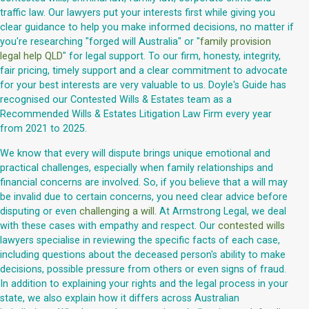
traffic law. Our lawyers put your interests first while giving you
clear guidance to help you make informed decisions, no matter if
you're researching "forged will Australia" or "
family provision
legal help QLD
" for legal support. To our firm, honesty, integrity,
fair pricing, timely support and a clear commitment to advocate
for your best interests are very valuable to us. Doyle's Guide has
recognised our Contested Wills & Estates team as a
Recommended Wills & Estates Litigation Law Firm every year
from 2021 to 2025.
We know that every will dispute brings unique emotional and
practical challenges, especially when family relationships and
financial concerns are involved. So, if you believe that a will may
be invalid due to certain concerns, you need clear advice before
disputing or even
challenging a will
. At Armstrong Legal, we deal
with these cases with empathy and respect. Our
contested wills
lawyers specialise in reviewing the specific facts of each case,
including questions about the deceased person's ability to make
decisions, possible pressure from others or even signs of fraud.
In addition to explaining your rights and the legal process in your
state, we also explain how it differs across Australian