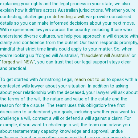
explaining your rights and the legal process in your state, we also
explain how it differs across Australian jurisdictions. Whether you're
contesting, challenging or
defending a will
, we provide considered
details so you can make informed decisions about your next move.
With experienced lawyers across the country, including those who
understand diverse cultures, we help you approach a will dispute with
clarity and confidence from the outset. Our team responds promptly,
mindful that strict time limits could apply to your matter. So, when
you're looking up "forged will Australia", "
fraudulent will Australia
" or
"
forged will NSW
", you can trust that our legal support stays clear
and practical.
To get started with Armstrong Legal,
reach out to us
to speak with a
contested wills lawyer about your situation. In addition to asking
about your relationship with the deceased, your lawyer will ask about
the terms of the will, the nature and value of the estate and the
reason for the dispute. The team uses this obligation-free first
discussion to understand your goals, including whether you want to
challenge a will, contest a will or defend a will against a claim. For
example, if you want to challenge a will, the team can advise you
about testamentary capacity, knowledge and approval, undue
influence, fraud or any other concerns that you or someone else