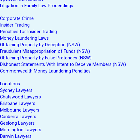
Litigation in Family Law Proceedings
Corporate Crime
Insider Trading
Penalties for Insider Trading
Money Laundering Laws
Obtaining Property by Deception (NSW)
Fraudulent Misappropriation of Funds (NSW)
Obtaining Property by False Pretences (NSW)
Dishonest Statements With Intent to Deceive Members (NSW)
Commonwealth Money Laundering Penalties
Locations
Sydney Lawyers
Chatswood Lawyers
Brisbane Lawyers
Melbourne Lawyers
Canberra Lawyers
Geelong Lawyers
Mornington Lawyers
Darwin Lawyers