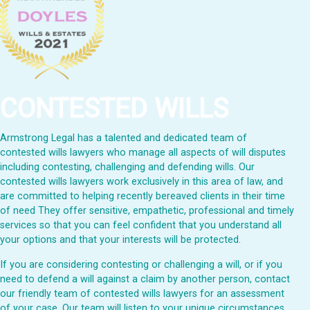
CONTESTED WILLS
Armstrong Legal has a talented and dedicated team of
contested wills lawyers who manage all aspects of will disputes
including contesting, challenging and defending wills. Our
contested wills lawyers work exclusively in this area of law, and
are committed to helping recently bereaved clients in their time
of need They offer sensitive, empathetic, professional and timely
services so that you can feel confident that you understand all
your options and that your interests will be protected.
If you are considering contesting or challenging a will, or if you
need to defend a will against a claim by another person, contact
our friendly team of contested wills lawyers for an assessment
of your case. Our team will listen to your unique circumstances