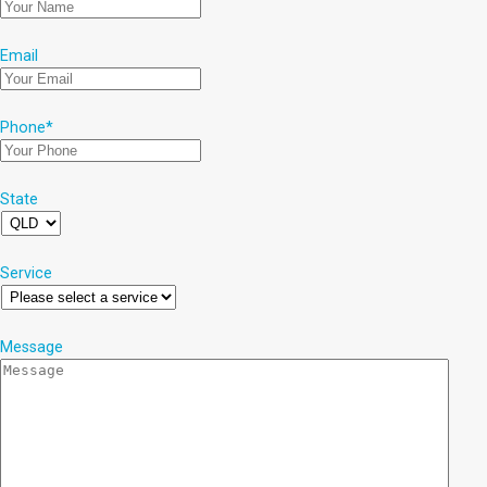
Email
Phone
*
State
Service
Message