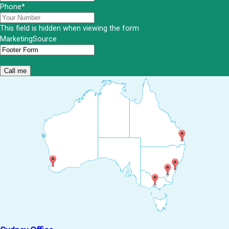
Phone
*
This field is hidden when viewing the form
MarketingSource