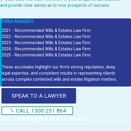
and provide clear advice as to vour prospects of success.
FIRM AWARDS
2021 - Recommended Wills & Estates Law Firm
2022 - Recommended Wills & Estates Law Firm
2023 - Recommended Wills & Estates Law Firm
2024 - Recommended Wills & Estates Law Firm
2025 - Recommended Wills & Estates Law Firm
These accolades highlight our firm's strong reputation, deep
legal expertise, and consistent results in representing clients
across complex contested wills and estate litigation matters.
SPEAK TO A LAWYER
CALL 1300 251 864
OUR CONTESTED WILLS TEAM