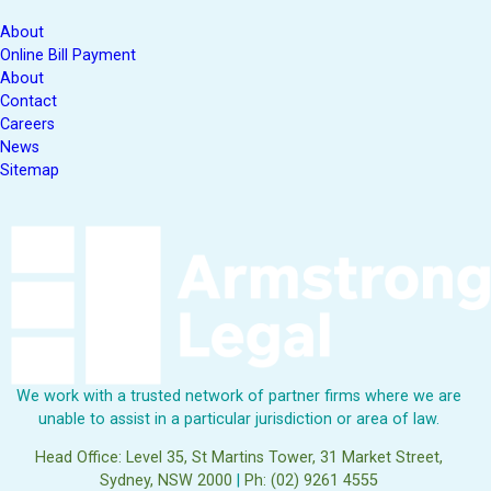
About
Online Bill Payment
About
Contact
Careers
News
Sitemap
We work with a trusted network of partner firms where we are
unable to assist in a particular jurisdiction or area of law.
Head Office: Level 35, St Martins Tower, 31 Market Street,
Sydney, NSW 2000
|
Ph: (02) 9261 4555