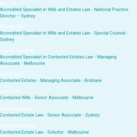
Alun Hill
Accredited Specialist in Wills and Estates Law - National Practice
Director – Sydney
Kelly Weston
Accredited Specialist in Wills and Estates Law - Special Counsel -
Sydney
Luisa Di Bernardo
Accredited Specialist in Contested Estates Law - Managing
Associate - Melbourne
James Daly
Contested Estates - Managing Associate - Brisbane
Jodie Hall
Contested Wills - Senior Associate - Melbourne
Aimee Collantes
Contested Estate Law - Senior Associate - Sydney
Genevieve Krienke
Contested Estate Law - Solicitor - Melbourne