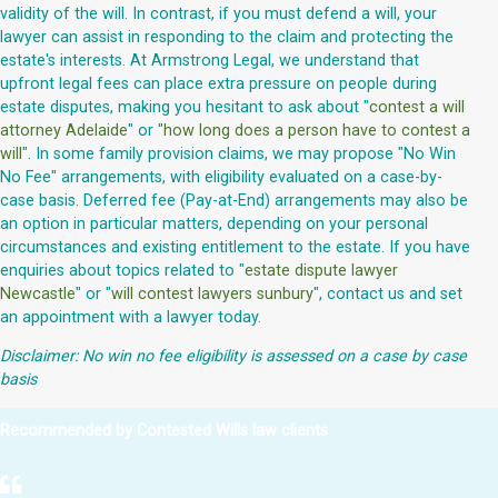
validity of the will. In contrast, if you must defend a will, your
lawyer can assist in responding to the claim and protecting the
estate's interests. At Armstrong Legal, we understand that
upfront legal fees can place extra pressure on people during
estate disputes, making you hesitant to ask about "
contest a will
attorney Adelaide
" or "
how long does a person have to contest a
will
". In some family provision claims, we may propose "No Win
No Fee" arrangements, with eligibility evaluated on a case-by-
case basis. Deferred fee (Pay-at-End) arrangements may also be
an option in particular matters, depending on your personal
circumstances and existing entitlement to the estate. If you have
enquiries about topics related to "
estate dispute lawyer
Newcastle
" or "
will contest lawyers sunbury
", contact us and set
an appointment with a lawyer today.
Disclaimer: No win no fee eligibility is assessed on a case by case
basis
Recommended by Contested Wills law clients