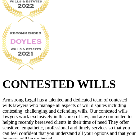
CONTESTED WILLS
Armstrong Legal has a talented and dedicated team of contested
wills lawyers who manage all aspects of will disputes including
contesting, challenging and defending wills. Our contested wills
lawyers work exclusively in this area of law, and are committed to
helping recently bereaved clients in their time of need They offer
sensitive, empathetic, professional and timely services so that you
can feel confident that you understand all your options and that your
interests will be protected.