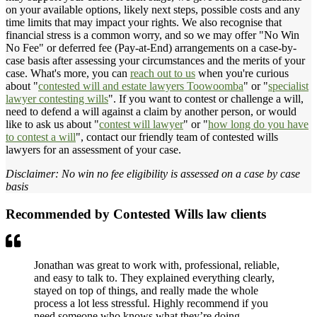
on your available options, likely next steps, possible costs and any
time limits that may impact your rights. We also recognise that
financial stress is a common worry, and so we may offer "No Win
No Fee" or deferred fee (Pay-at-End) arrangements on a case-by-
case basis after assessing your circumstances and the merits of your
case. What's more, you can
reach out to us
when you're curious
about "
contested will and estate lawyers Toowoomba
" or "
specialist
lawyer contesting wills
". If you want to contest or challenge a will,
need to defend a will against a claim by another person, or would
like to ask us about "
contest will lawyer
" or "
how long do you have
to contest a will
", contact our friendly team of contested wills
lawyers for an assessment of your case.
Disclaimer: No win no fee eligibility is assessed on a case by case
basis
Recommended by Contested Wills law clients
Jonathan was great to work with, professional, reliable,
and easy to talk to. They explained everything clearly,
stayed on top of things, and really made the whole
process a lot less stressful. Highly recommend if you
need someone who knows what they’re doing.