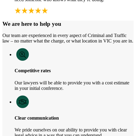
We are here to help you
Our team are experienced in every aspect of Criminal and Traffic
law – no matter what the charge, or what location in VIC you are in.
Competitive rates
Our lawyers will be able to provide you with a cost estimate
in your initial conference.
Clear communication
We pride ourselves on our ability to provide you with clear
legal advice in a way that you can understand.