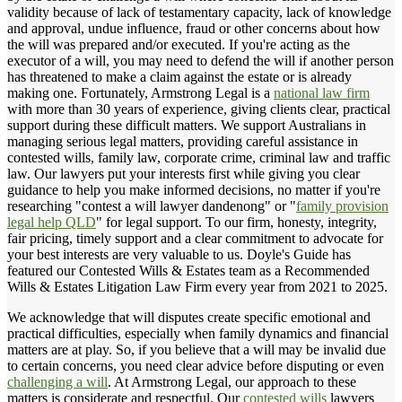
validity because of lack of testamentary capacity, lack of knowledge
and approval, undue influence, fraud or other concerns about how
the will was prepared and/or executed. If you're acting as the
executor of a will, you may need to defend the will if another person
has threatened to make a claim against the estate or is already
making one. Fortunately, Armstrong Legal is a
national law firm
with more than 30 years of experience, giving clients clear, practical
support during these difficult matters. We support Australians in
managing serious legal matters, providing careful assistance in
contested wills, family law, corporate crime, criminal law and traffic
law. Our lawyers put your interests first while giving you clear
guidance to help you make informed decisions, no matter if you're
researching "contest a will lawyer dandenong" or "
family provision
legal help QLD
" for legal support. To our firm, honesty, integrity,
fair pricing, timely support and a clear commitment to advocate for
your best interests are very valuable to us. Doyle's Guide has
featured our Contested Wills & Estates team as a Recommended
Wills & Estates Litigation Law Firm every year from 2021 to 2025.
We acknowledge that will disputes create specific emotional and
practical difficulties, especially when family dynamics and financial
matters are at play. So, if you believe that a will may be invalid due
to certain concerns, you need clear advice before disputing or even
challenging a will
. At Armstrong Legal, our approach to these
matters is considerate and respectful. Our
contested wills
lawyers