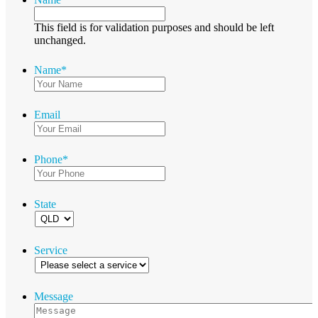
This field is for validation purposes and should be left
unchanged.
Name
*
Email
Phone
*
State
Service
Message