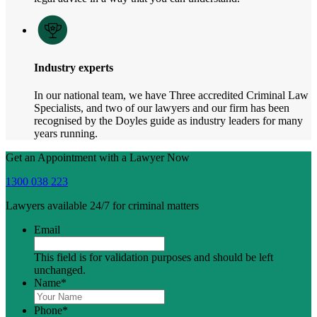
Industry experts
In our national team, we have Three accredited Criminal Law
Specialists, and two of our lawyers and our firm has been
recognised by the Doyles guide as industry leaders for many
years running.
Get an Appointment with a Lawyer Now
1300 038 223
Lawyers available 24/7 for criminal matters
Email
This field is for validation purposes and should be left
unchanged.
Name
*
Phone
*