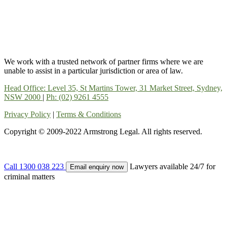
We work with a trusted network of partner firms where we are
unable to assist in a particular jurisdiction or area of law.
Head Office: Level 35, St Martins Tower, 31 Market Street, Sydney,
NSW 2000
|
Ph: (02) 9261 4555
Privacy Policy
|
Terms & Conditions
Copyright © 2009-2022 Armstrong Legal. All rights reserved.
Call 1300 038 223
Lawyers available 24/7 for
Email enquiry now
criminal matters