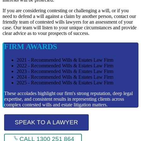
If you are considering contesting or challenging a will, or if you
need to defend a will against a claim by another person, contact our
friendly team of contested wills lawyers for an assessment of your
case. Our team will listen to your unique circumstances and provide
clear advice as to vour prospects of success.
FIRM AWARDS
2021 - Recommended Wills & Estates Law Firm
2022 - Recommended Wills & Estates Law Firm
2023 - Recommended Wills & Estates Law Firm
2024 - Recommended Wills & Estates Law Firm
2025 - Recommended Wills & Estates Law Firm
These accolades highlight our firm's strong reputation, deep legal
expertise, and consistent results in representing clients across
complex contested wills and estate litigation matters.
SPEAK TO A LAWYER
CALL 1300 251 864