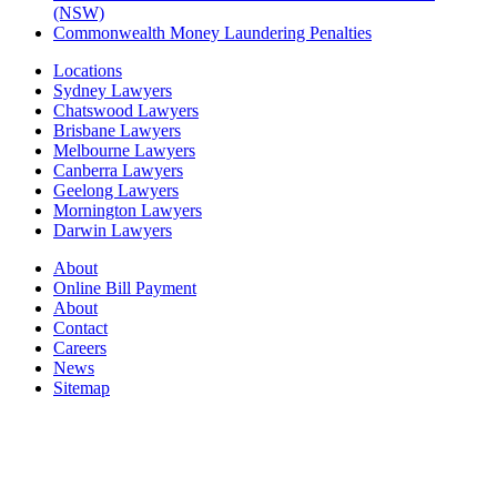
(NSW)
Commonwealth Money Laundering Penalties
Locations
Sydney Lawyers
Chatswood Lawyers
Brisbane Lawyers
Melbourne Lawyers
Canberra Lawyers
Geelong Lawyers
Mornington Lawyers
Darwin Lawyers
About
Online Bill Payment
About
Contact
Careers
News
Sitemap