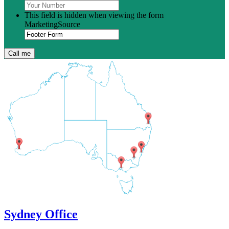
This field is hidden when viewing the form
MarketingSource
Sydney Office