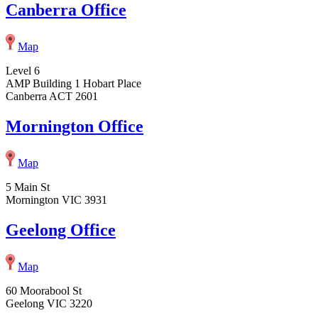
Canberra Office
Map
Level 6
AMP Building 1 Hobart Place
Canberra ACT 2601
Mornington Office
Map
5 Main St
Mornington VIC 3931
Geelong Office
Map
60 Moorabool St
Geelong VIC 3220