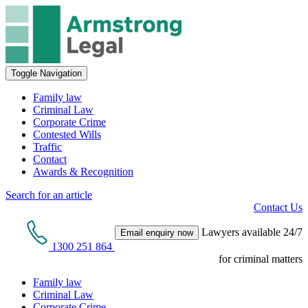
Toggle Navigation
Family law
Criminal Law
Corporate Crime
Contested Wills
Traffic
Contact
Awards & Recognition
Search for an article
Contact Us
Lawyers available 24/7
Email enquiry now
1300 251 864
for criminal matters
Family law
Criminal Law
Corporate Crime