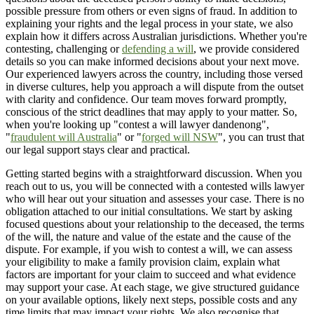
possible pressure from others or even signs of fraud. In addition to
explaining your rights and the legal process in your state, we also
explain how it differs across Australian jurisdictions. Whether you're
contesting, challenging or
defending a will
, we provide considered
details so you can make informed decisions about your next move.
Our experienced lawyers across the country, including those versed
in diverse cultures, help you approach a will dispute from the outset
with clarity and confidence. Our team moves forward promptly,
conscious of the strict deadlines that may apply to your matter. So,
when you're looking up "contest a will lawyer dandenong",
"
fraudulent will Australia
" or "
forged will NSW
", you can trust that
our legal support stays clear and practical.
Getting started begins with a straightforward discussion. When you
reach out to us, you will be connected with a contested wills lawyer
who will hear out your situation and assesses your case. There is no
obligation attached to our initial consultations. We start by asking
focused questions about your relationship to the deceased, the terms
of the will, the nature and value of the estate and the cause of the
dispute. For example, if you wish to contest a will, we can assess
your eligibility to make a family provision claim, explain what
factors are important for your claim to succeed and what evidence
may support your case. At each stage, we give structured guidance
on your available options, likely next steps, possible costs and any
time limits that may impact your rights. We also recognise that