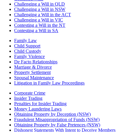
Challenging a Will in QLD
Challenging a Will in NSW
Challenging a Will in the ACT
Challenging a Will in VIC
Contesting a Will in the NT
Contesting a Will in SA
Family Law
Child Support
Child Custody
Family Violence
De Facto Relationships
Marriage & Divorce
Property Settlement
Spousal Maintenance
Litigation in Family Law Proceedings
Corporate Crime
Insider Trading
Penalties for Insider Trading
Money Laundering Laws
Obtaining Property by Deception (NSW)
Fraudulent Misappropriation of Funds (NSW)
Obtaining Property by False Pretences (NSW)
Dishonest Statements With Intent to Deceive Members