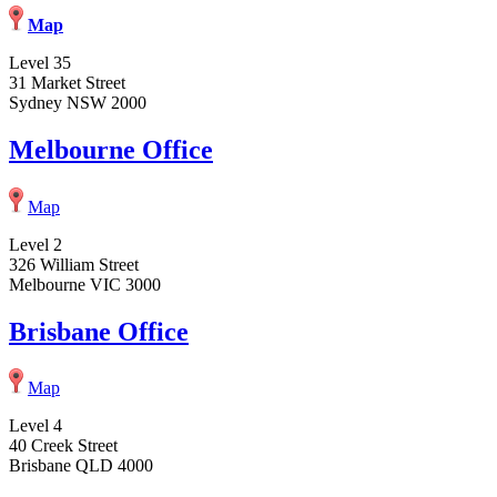
Map
Level 35
31 Market Street
Sydney NSW 2000
Melbourne Office
Map
Level 2
326 William Street
Melbourne VIC 3000
Brisbane Office
Map
Level 4
40 Creek Street
Brisbane QLD 4000