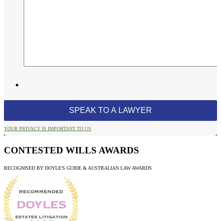
YOUR PRIVACY IS IMPORTANT TO US
CONTESTED WILLS AWARDS
RECOGNISED BY DOYLE'S GUIDE & AUSTRALIAN LAW AWARDS