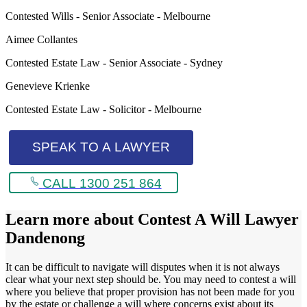
Contested Wills - Senior Associate - Melbourne
Aimee Collantes
Contested Estate Law - Senior Associate - Sydney
Genevieve Krienke
Contested Estate Law - Solicitor - Melbourne
SPEAK TO A LAWYER
CALL 1300 251 864
Learn more about
Contest A Will Lawyer
Dandenong
It can be difficult to navigate will disputes when it is not always
clear what your next step should be. You may need to contest a will
where you believe that proper provision has not been made for you
by the estate or challenge a will where concerns exist about its