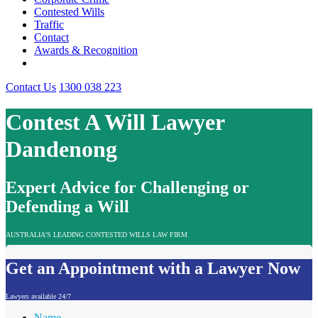
Contested Wills
Traffic
Contact
Awards & Recognition
Contact Us
1300 038 223
Contest A Will Lawyer
Dandenong
Expert Advice for Challenging or
Defending a Will
AUSTRALIA'S LEADING CONTESTED WILLS LAW FIRM
Get an Appointment with a Lawyer Now
Lawyers available 24/7
Name