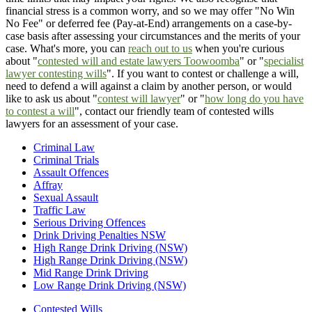
financial stress is a common worry, and so we may offer "No Win
No Fee" or deferred fee (Pay-at-End) arrangements on a case-by-
case basis after assessing your circumstances and the merits of your
case. What's more, you can
reach out to us
when you're curious
about "
contested will and estate lawyers Toowoomba
" or "
specialist
lawyer contesting wills
". If you want to contest or challenge a will,
need to defend a will against a claim by another person, or would
like to ask us about "
contest will lawyer
" or "
how long do you have
to contest a will
", contact our friendly team of contested wills
lawyers for an assessment of your case.
Criminal Law
Criminal Trials
Assault Offences
Affray
Sexual Assault
Traffic Law
Serious Driving Offences
Drink Driving Penalties NSW
High Range Drink Driving (NSW)
High Range Drink Driving (NSW)
Mid Range Drink Driving
Low Range Drink Driving (NSW)
Contested Wills