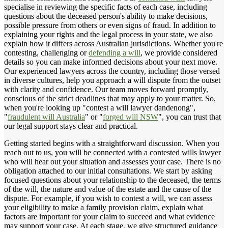
specialise in reviewing the specific facts of each case, including
questions about the deceased person's ability to make decisions,
possible pressure from others or even signs of fraud. In addition to
explaining your rights and the legal process in your state, we also
explain how it differs across Australian jurisdictions. Whether you're
contesting, challenging or
defending a will
, we provide considered
details so you can make informed decisions about your next move.
Our experienced lawyers across the country, including those versed
in diverse cultures, help you approach a will dispute from the outset
with clarity and confidence. Our team moves forward promptly,
conscious of the strict deadlines that may apply to your matter. So,
when you're looking up "contest a will lawyer dandenong",
"
fraudulent will Australia
" or "
forged will NSW
", you can trust that
our legal support stays clear and practical.
Getting started begins with a straightforward discussion. When you
reach out to us, you will be connected with a contested wills lawyer
who will hear out your situation and assesses your case. There is no
obligation attached to our initial consultations. We start by asking
focused questions about your relationship to the deceased, the terms
of the will, the nature and value of the estate and the cause of the
dispute. For example, if you wish to contest a will, we can assess
your eligibility to make a family provision claim, explain what
factors are important for your claim to succeed and what evidence
may support your case. At each stage, we give structured guidance