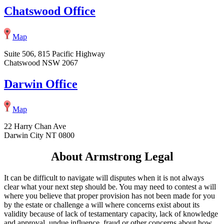
Chatswood Office
Map
Suite 506, 815 Pacific Highway
Chatswood NSW 2067
Darwin Office
Map
22 Harry Chan Ave
Darwin City NT 0800
About Armstrong Legal
It can be difficult to navigate will disputes when it is not always
clear what your next step should be. You may need to contest a will
where you believe that proper provision has not been made for you
by the estate or challenge a will where concerns exist about its
validity because of lack of testamentary capacity, lack of knowledge
and approval, undue influence, fraud or other concerns about how