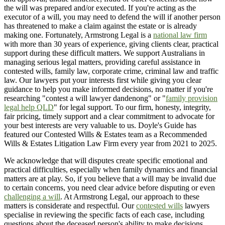
the will was prepared and/or executed. If you're acting as the
executor of a will, you may need to defend the will if another person
has threatened to make a claim against the estate or is already
making one. Fortunately, Armstrong Legal is a
national law firm
with more than 30 years of experience, giving clients clear, practical
support during these difficult matters. We support Australians in
managing serious legal matters, providing careful assistance in
contested wills, family law, corporate crime, criminal law and traffic
law. Our lawyers put your interests first while giving you clear
guidance to help you make informed decisions, no matter if you're
researching "contest a will lawyer dandenong" or "
family provision
legal help QLD
" for legal support. To our firm, honesty, integrity,
fair pricing, timely support and a clear commitment to advocate for
your best interests are very valuable to us. Doyle's Guide has
featured our Contested Wills & Estates team as a Recommended
Wills & Estates Litigation Law Firm every year from 2021 to 2025.
We acknowledge that will disputes create specific emotional and
practical difficulties, especially when family dynamics and financial
matters are at play. So, if you believe that a will may be invalid due
to certain concerns, you need clear advice before disputing or even
challenging a will
. At Armstrong Legal, our approach to these
matters is considerate and respectful. Our
contested wills
lawyers
specialise in reviewing the specific facts of each case, including
questions about the deceased person's ability to make decisions,