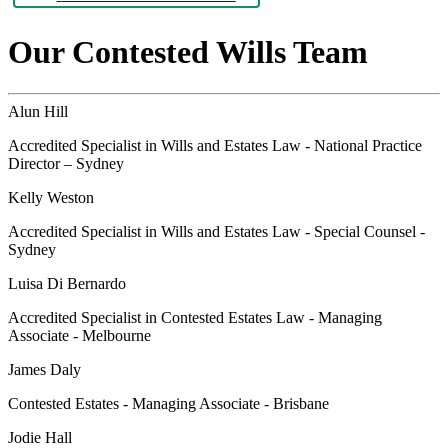
Our Contested Wills Team
Alun Hill
Accredited Specialist in Wills and Estates Law - National Practice
Director – Sydney
Kelly Weston
Accredited Specialist in Wills and Estates Law - Special Counsel -
Sydney
Luisa Di Bernardo
Accredited Specialist in Contested Estates Law - Managing
Associate - Melbourne
James Daly
Contested Estates - Managing Associate - Brisbane
Jodie Hall