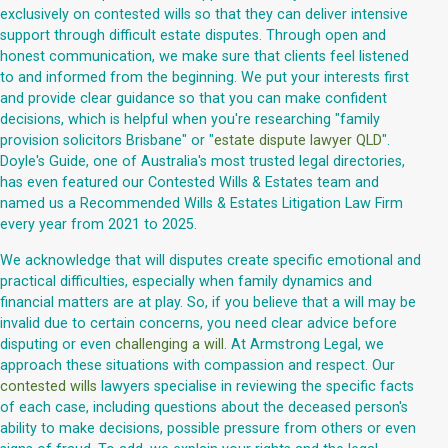
exclusively on contested wills so that they can deliver intensive
support through difficult estate disputes. Through open and
honest communication, we make sure that clients feel listened
to and informed from the beginning. We put your interests first
and provide clear guidance so that you can make confident
decisions, which is helpful when you're researching "family
provision solicitors Brisbane" or "
estate dispute lawyer QLD
".
Doyle's Guide, one of Australia's most trusted legal directories,
has even featured our Contested Wills & Estates team and
named us a Recommended Wills & Estates Litigation Law Firm
every year from 2021 to 2025.
We acknowledge that will disputes create specific emotional and
practical difficulties, especially when family dynamics and
financial matters are at play. So, if you believe that a will may be
invalid due to certain concerns, you need clear advice before
disputing or even
challenging a will
. At Armstrong Legal, we
approach these situations with compassion and respect. Our
contested wills
lawyers specialise in reviewing the specific facts
of each case, including questions about the deceased person's
ability to make decisions, possible pressure from others or even