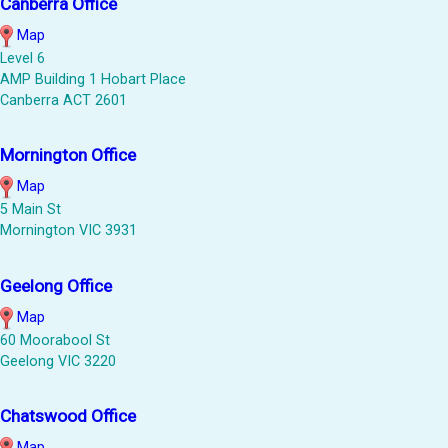
Canberra Office
Map
Level 6
AMP Building 1 Hobart Place
Canberra ACT 2601
Mornington Office
Map
5 Main St
Mornington VIC 3931
Geelong Office
Map
60 Moorabool St
Geelong VIC 3220
Chatswood Office
Map