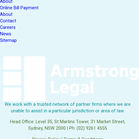
About
Online Bill Payment
About
Contact
Careers
News
Sitemap
We work with a trusted network of partner firms where we are
unable to assist in a particular jurisdiction or area of law.
Head Office: Level 35, St Martins Tower, 31 Market Street,
Sydney, NSW 2000
|
Ph: (02) 9261 4555