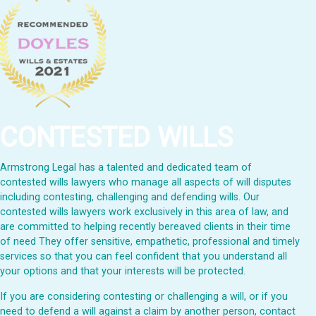
CONTESTED WILLS
Armstrong Legal has a talented and dedicated team of
contested wills lawyers who manage all aspects of will disputes
including contesting, challenging and defending wills. Our
contested wills lawyers work exclusively in this area of law, and
are committed to helping recently bereaved clients in their time
of need They offer sensitive, empathetic, professional and timely
services so that you can feel confident that you understand all
your options and that your interests will be protected.
If you are considering contesting or challenging a will, or if you
need to defend a will against a claim by another person, contact