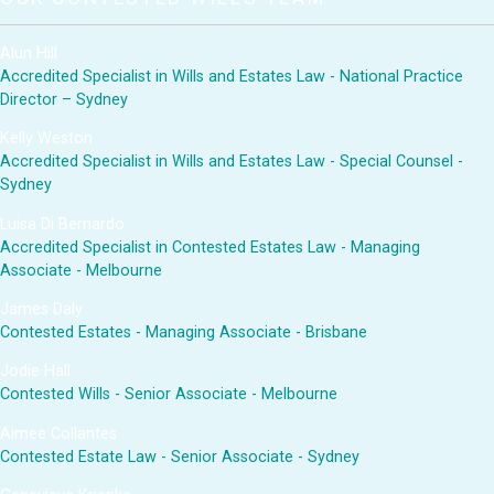
Alun Hill
Accredited Specialist in Wills and Estates Law - National Practice
Director – Sydney
Kelly Weston
Accredited Specialist in Wills and Estates Law - Special Counsel -
Sydney
Luisa Di Bernardo
Accredited Specialist in Contested Estates Law - Managing
Associate - Melbourne
James Daly
Contested Estates - Managing Associate - Brisbane
Jodie Hall
Contested Wills - Senior Associate - Melbourne
Aimee Collantes
Contested Estate Law - Senior Associate - Sydney