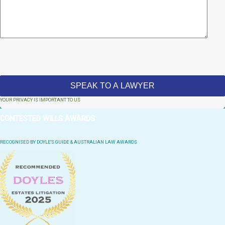
YOUR PRIVACY IS IMPORTANT TO US
CONTESTED WILLS AWARDS
RECOGNISED BY DOYLE'S GUIDE & AUSTRALIAN LAW AWARDS