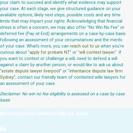
your claim to succeed and identify what evidence may support
your case. At each stage, we give structured guidance on your
available options, likely next steps, possible costs and any time
limits that may impact your rights. Acknowledging that financial
stress is often a concern, we may also offer "No Win No Fee" or
deferred fee (Pay-at-End) arrangements on a case-by-case basis
following an assessment of your circumstances and the merits
of your case. What's more, you can
reach out to us
when you're
curious about "
apply for probate NT
" or "
will contest lawyer
". If
you want to contest or challenge a will, need to defend a will
against a claim by another person, or would like to ask us about
"
estate dispute lawyer liverpool
" or "
inheritance dispute law firm
Sydney
", contact our friendly team of contested wills lawyers for
an assessment of your case.
Disclaimer: No win no fee eligibility is assessed on a case by case
basis
Recommended by Contested Wills law clients