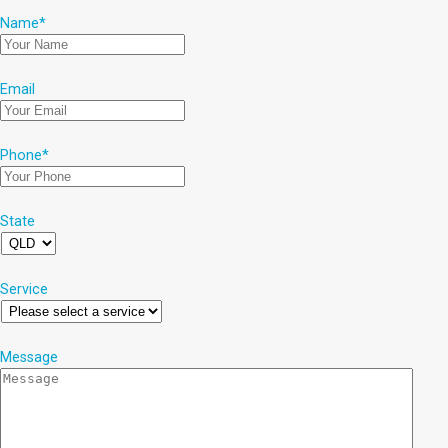
Name
*
Email
Phone
*
State
Service
Message