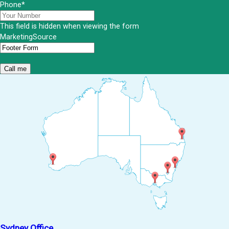
Phone
*
This field is hidden when viewing the form
MarketingSource
Sydney Office