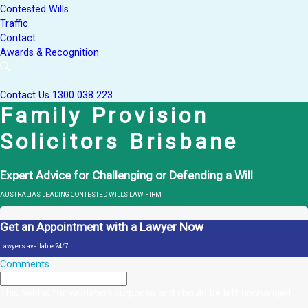
Contested Wills
Traffic
Contact
Awards & Recognition
Contact Us
1300 038 223
Family Provision
Solicitors Brisbane
Expert Advice for Challenging or Defending a Will
AUSTRALIA'S LEADING CONTESTED WILLS LAW FIRM
Get an Appointment with a Lawyer Now
Lawyers available 24/7
Comments
This field is for validation purposes and should be left unchanged.