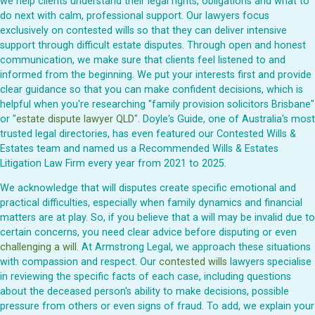
we help clients understand their legal rights, obligations and what to
do next with calm, professional support. Our lawyers focus
exclusively on contested wills so that they can deliver intensive
support through difficult estate disputes. Through open and honest
communication, we make sure that clients feel listened to and
informed from the beginning. We put your interests first and provide
clear guidance so that you can make confident decisions, which is
helpful when you're researching "family provision solicitors Brisbane"
or "
estate dispute lawyer QLD
". Doyle's Guide, one of Australia's most
trusted legal directories, has even featured our Contested Wills &
Estates team and named us a Recommended Wills & Estates
Litigation Law Firm every year from 2021 to 2025.
We acknowledge that will disputes create specific emotional and
practical difficulties, especially when family dynamics and financial
matters are at play. So, if you believe that a will may be invalid due to
certain concerns, you need clear advice before disputing or even
challenging a will
. At Armstrong Legal, we approach these situations
with compassion and respect. Our
contested wills
lawyers specialise
in reviewing the specific facts of each case, including questions
about the deceased person's ability to make decisions, possible
pressure from others or even signs of fraud. To add, we explain your