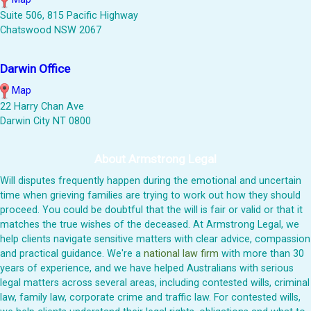
Suite 506, 815 Pacific Highway
Chatswood NSW 2067
Darwin Office
Map
22 Harry Chan Ave
Darwin City NT 0800
About Armstrong Legal
Will disputes frequently happen during the emotional and uncertain
time when grieving families are trying to work out how they should
proceed. You could be doubtful that the will is fair or valid or that it
matches the true wishes of the deceased. At Armstrong Legal, we
help clients navigate sensitive matters with clear advice, compassion
and practical guidance. We're a
national law firm
with more than 30
years of experience, and we have helped Australians with serious
legal matters across several areas, including contested wills, criminal
law, family law, corporate crime and traffic law. For contested wills,