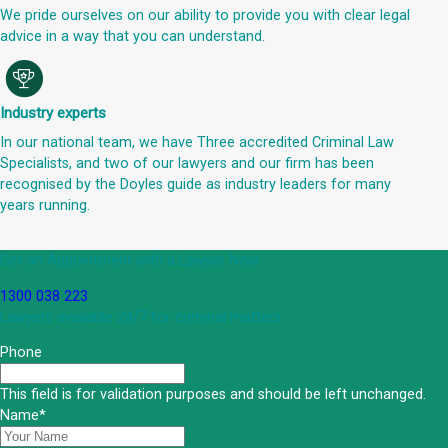
We pride ourselves on our ability to provide you with clear legal
advice in a way that you can understand.
Industry experts
In our national team, we have Three accredited Criminal Law
Specialists, and two of our lawyers and our firm has been
recognised by the Doyles guide as industry leaders for many
years running.
Get an Appointment with a Lawyer Now
1300 038 223
Lawyers available 24/7 for criminal matters
Phone
This field is for validation purposes and should be left unchanged.
Name
*