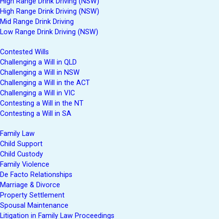
High Range Drink Driving (NSW)
High Range Drink Driving (NSW)
Mid Range Drink Driving
Low Range Drink Driving (NSW)
Contested Wills
Challenging a Will in QLD
Challenging a Will in NSW
Challenging a Will in the ACT
Challenging a Will in VIC
Contesting a Will in the NT
Contesting a Will in SA
Family Law
Child Support
Child Custody
Family Violence
De Facto Relationships
Marriage & Divorce
Property Settlement
Spousal Maintenance
Litigation in Family Law Proceedings