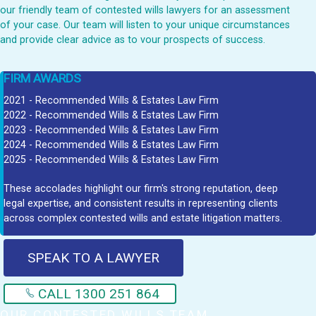
our friendly team of contested wills lawyers for an assessment
of your case. Our team will listen to your unique circumstances
and provide clear advice as to vour prospects of success.
FIRM AWARDS
2021 - Recommended Wills & Estates Law Firm
2022 - Recommended Wills & Estates Law Firm
2023 - Recommended Wills & Estates Law Firm
2024 - Recommended Wills & Estates Law Firm
2025 - Recommended Wills & Estates Law Firm
These accolades highlight our firm's strong reputation, deep
legal expertise, and consistent results in representing clients
across complex contested wills and estate litigation matters.
SPEAK TO A LAWYER
CALL 1300 251 864
OUR CONTESTED WILLS TEAM