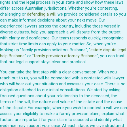
rights and the legal process in your state and show how these laws
differ across Australian jurisdictions. Whether you're contesting,
challenging or
defending a will
, we provide considered details so you
can make informed decisions about your next move. Our
experienced lawyers across the country, including those versed in
diverse cultures, help you approach a will dispute from the outset
with clarity and confidence. Our team responds quickly, recognising
that strict time limits can apply to your matter. So, when you're
looking up "family provision solicitors Brisbane", "
estate dispute legal
help Brisbane
" or "
family provision attorney Brisbane
", you can trust
that our legal support stays clear and practical.
You can take the first step with a clear conversation. When you
reach out to us, you will be connected with a contested wills lawyer
who will hear out your situation and assesses your case. There is no
obligation attached to our initial consultations. We start by asking
focused questions about your relationship to the deceased, the
terms of the will, the nature and value of the estate and the cause
of the dispute. For example, where you wish to contest a will, we can
assess your eligibility to make a family provision claim, explain what
factors are important for your claim to succeed and identify what
evidence may support your case. At each stage, we give structured