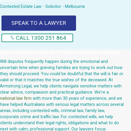
Genevieve Krienke
Contested Estate Law - Solicitor - Melbourne
SPEAK TO A LAWYER
CALL 1300 251 864
Learn More About
Family Provision Solicitors Brisbane
Will disputes frequently happen during the emotional and
uncertain time when grieving families are trying to work out how
they should proceed. You could be doubtful that the will is fair or
valid or that it matches the true wishes of the deceased. At
Armstrong Legal, we help clients navigate sensitive matters with
clear advice, compassion and practical guidance. We're a
national law firm
with more than 30 years of experience, and we
have helped Australians with serious legal matters across several
areas, including contested wills, criminal law, family law,
corporate crime and traffic law. For contested wills, we help
clients understand their legal rights, obligations and what to do
next with calm, professional support. Our lawyers focus