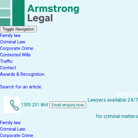
Toggle Navigation
Family law
Criminal Law
Corporate Crime
Contested Wills
Traffic
Contact
Awards & Recognition
Search for an article
Contact Us
Lawyers available 24/7
1300 251 864
Email enquiry now
for criminal matters
Family law
Criminal Law
Corporate Crime