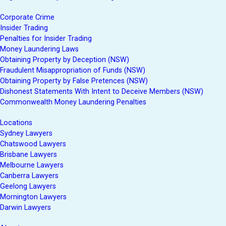
Corporate Crime
Insider Trading
Penalties for Insider Trading
Money Laundering Laws
Obtaining Property by Deception (NSW)
Fraudulent Misappropriation of Funds (NSW)
Obtaining Property by False Pretences (NSW)
Dishonest Statements With Intent to Deceive Members (NSW)
Commonwealth Money Laundering Penalties
Locations
Sydney Lawyers
Chatswood Lawyers
Brisbane Lawyers
Melbourne Lawyers
Canberra Lawyers
Geelong Lawyers
Mornington Lawyers
Darwin Lawyers