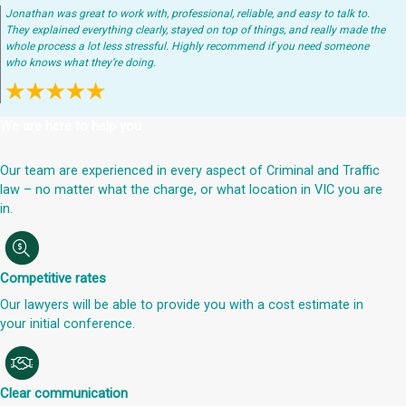
Jonathan was great to work with, professional, reliable, and easy to talk to.
They explained everything clearly, stayed on top of things, and really made the
whole process a lot less stressful. Highly recommend if you need someone
who knows what they’re doing.
We are here to help you
Our team are experienced in every aspect of Criminal and Traffic
law – no matter what the charge, or what location in VIC you are
in.
Competitive rates
Our lawyers will be able to provide you with a cost estimate in
your initial conference.
Clear communication