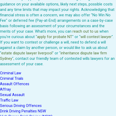
guidance on your available options, likely next steps, possible costs
and any time limits that may impact your rights. Acknowledging that
financial stress is often a concern, we may also offer "No Win No
Fee" or deferred fee (Pay-at-End) arrangements on a case-by-case
basis following an assessment of your circumstances and the
merits of your case. What's more, you can
reach out to us
when
you're curious about "
apply for probate NT
" or "
will contest lawyer
".
If you want to contest or challenge a will, need to defend a will
against a claim by another person, or would like to ask us about
"
estate dispute lawyer liverpool
" or "
inheritance dispute law firm
Sydney
", contact our friendly team of contested wills lawyers for an
assessment of your case.
Criminal Law
Criminal Trials
Assault Offences
Affray
Sexual Assault
Traffic Law
Serious Driving Offences
Drink Driving Penalties NSW