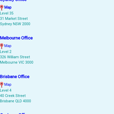
Map
Level 35
31 Market Street
Sydney NSW 2000
Melbourne Office
Map
Level 2
326 William Street
Melbourne VIC 3000
Brisbane Office
Map
Level 4
40 Creek Street
Brisbane QLD 4000