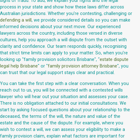
signs of fraud. To add, we explain your rights and the legal
process in your state and show how these laws differ across
Australian jurisdictions. Whether you're contesting, challenging or
defending a will
, we provide considered details so you can make
informed decisions about your next move. Our experienced
lawyers across the country, including those versed in diverse
cultures, help you approach a will dispute from the outset with
clarity and confidence. Our team responds quickly, recognising
that strict time limits can apply to your matter. So, when you're
looking up "family provision solicitors Brisbane", "
estate dispute
legal help Brisbane
" or "
family provision attorney Brisbane
", you
can trust that our legal support stays clear and practical.
You can take the first step with a clear conversation. When you
reach out to us, you will be connected with a contested wills
lawyer who will hear out your situation and assesses your case.
There is no obligation attached to our initial consultations. We
start by asking focused questions about your relationship to the
deceased, the terms of the will, the nature and value of the
estate and the cause of the dispute. For example, where you
wish to contest a will, we can assess your eligibility to make a
family provision claim, explain what factors are important for