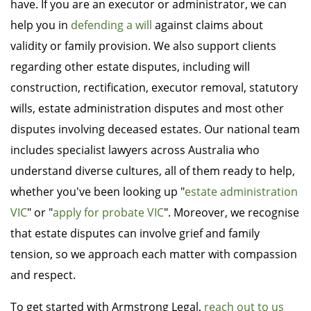
have. If you are an executor or administrator, we can
help you in
defending a will
against claims about
validity or family provision. We also support clients
regarding other estate disputes, including will
construction, rectification, executor removal, statutory
wills, estate administration disputes and most other
disputes involving deceased estates. Our national team
includes specialist lawyers across Australia who
understand diverse cultures, all of them ready to help,
whether you've been looking up "
estate administration
VIC
" or "
apply for probate VIC
". Moreover, we recognise
that estate disputes can involve grief and family
tension, so we approach each matter with compassion
and respect.
To get started with Armstrong Legal,
reach out to us