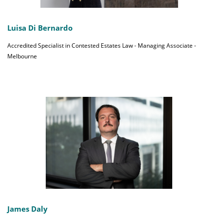
Luisa Di Bernardo
Accredited Specialist in Contested Estates Law - Managing Associate -
Melbourne
James Daly