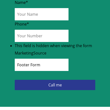
Name
*
Phone
*
This field is hidden when viewing the form
MarketingSource