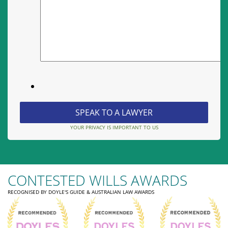
YOUR PRIVACY IS IMPORTANT TO US
CONTESTED WILLS AWARDS
RECOGNISED BY DOYLE'S GUIDE & AUSTRALIAN LAW AWARDS