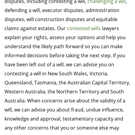
disputes, including contesting a will,
challenging a will
,
defending a will, executor disputes, administration
disputes, will construction disputes and equitable
claims against estates. Our
contested wills
lawyers
explain your rights, assess your options and help you
understand the likely path forward so you can make
informed decisions before taking the next step. If you
have been left out of a will, we can advise you on
contesting a will in New South Wales, Victoria,
Queensland, Tasmania, the Australian Capital Territory,
Western Australia, the Northern Territory and South
Australia. When concerns arise about the validity of a
will, we can advise you about fraud, undue influence,
knowledge and approval, testamentary capacity and
any other concerns that you or someone else may