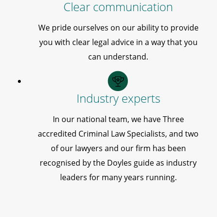
Clear communication
We pride ourselves on our ability to provide
you with clear legal advice in a way that you
can understand.
Industry experts
In our national team, we have Three
accredited Criminal Law Specialists, and two
of our lawyers and our firm has been
recognised by the Doyles guide as industry
leaders for many years running.