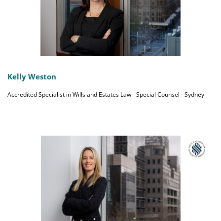
Kelly Weston
Accredited Specialist in Wills and Estates Law - Special Counsel - Sydney