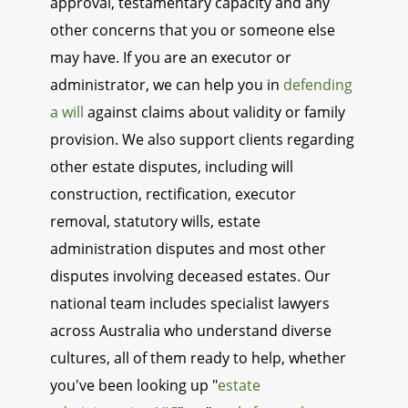
approval, testamentary capacity and any
other concerns that you or someone else
may have. If you are an executor or
administrator, we can help you in
defending
a will
against claims about validity or family
provision. We also support clients regarding
other estate disputes, including will
construction, rectification, executor
removal, statutory wills, estate
administration disputes and most other
disputes involving deceased estates. Our
national team includes specialist lawyers
across Australia who understand diverse
cultures, all of them ready to help, whether
you've been looking up "
estate