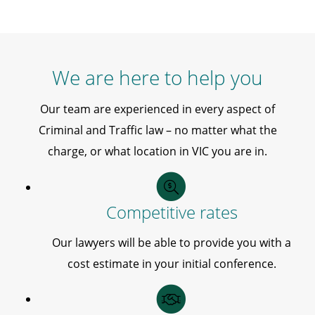
We are here to help you
Our team are experienced in every aspect of
Criminal and Traffic law – no matter what the
charge, or what location in VIC you are in.
Competitive rates
Our lawyers will be able to provide you with a
cost estimate in your initial conference.