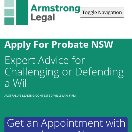
Toggle Navigation
Contact Us
1300 038 223
Apply For Probate NSW
Expert Advice for
Challenging or Defending
a Will
AUSTRALIA'S LEADING CONTESTED WILLS LAW FIRM
Get an Appointment with