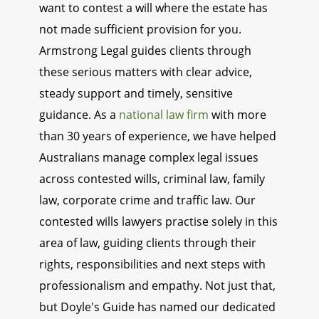
want to contest a will where the estate has
not made sufficient provision for you.
Armstrong Legal guides clients through
these serious matters with clear advice,
steady support and timely, sensitive
guidance. As a
national law firm
with more
than 30 years of experience, we have helped
Australians manage complex legal issues
across contested wills, criminal law, family
law, corporate crime and traffic law. Our
contested wills lawyers practise solely in this
area of law, guiding clients through their
rights, responsibilities and next steps with
professionalism and empathy. Not just that,
but Doyle's Guide has named our dedicated