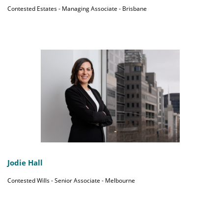
Contested Estates - Managing Associate - Brisbane
Jodie Hall
Contested Wills - Senior Associate - Melbourne