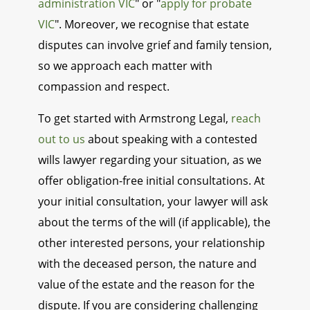
administration VIC
" or "
apply for probate
VIC
". Moreover, we recognise that estate
disputes can involve grief and family tension,
so we approach each matter with
compassion and respect.
To get started with Armstrong Legal,
reach
out to us
about speaking with a contested
wills lawyer regarding your situation, as we
offer obligation-free initial consultations. At
your initial consultation, your lawyer will ask
about the terms of the will (if applicable), the
other interested persons, your relationship
with the deceased person, the nature and
value of the estate and the reason for the
dispute. If you are considering challenging