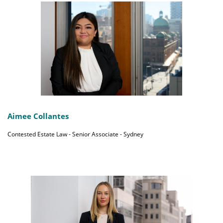
Aimee Collantes
Contested Estate Law - Senior Associate - Sydney