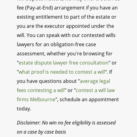
fee (Pay-at-End) arrangement if you have an
existing entitlement to part of the estate or
you are the executor appointed under the
will. You can speak with our contested wills
lawyers for an obligation-free case
assessment, whether you're browsing for
"
estate dispute lawyer free consultation
" or
"
what proof is needed to contest a will
". If
you have questions about "
average legal
fees contesting a will
" or "
contest a will law
firms Melbourne
", schedule an appointment
today.
Disclaimer: No win no fee eligibility is assessed
on a case by case basis