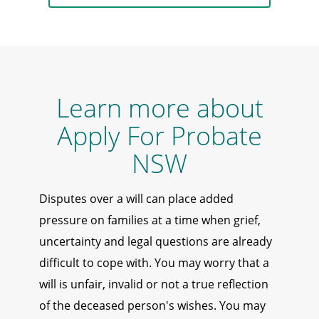
Learn more about
Apply For Probate
NSW
Disputes over a will can place added
pressure on families at a time when grief,
uncertainty and legal questions are already
difficult to cope with. You may worry that a
will is unfair, invalid or not a true reflection
of the deceased person's wishes. You may