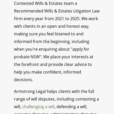
Contested Wills & Estates team a
Recommended Wills & Estates Litigation Law
Firm every year from 2021 to 2025. We work
with clients in an open and honest way,
making sure you feel listened to and
informed from the beginning, including
when you're enquiring about "apply for
probate NSW". We place your interests at
the forefront and provide clear advice to
help you make confident, informed
decisions.
Armstrong Legal helps clients with the full
range of will disputes, including contesting a
will,
challenging a will
, defending a will,