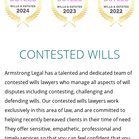
CONTESTED WILLS
Armstrong Legal has a talented and dedicated team of
contested wills lawyers who manage all aspects of will
disputes including contesting, challenging and
defending wills. Our contested wills lawyers work
exclusively in this area of law, and are committed to
helping recently bereaved clients in their time of need
They offer sensitive, empathetic, professional and
timely services so that you can feel confident that you