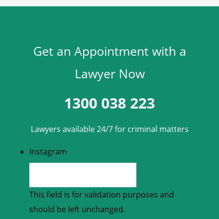
Get an Appointment with a
Lawyer Now
1300 038 223
Lawyers available 24/7 for criminal matters
Instagram
This field is for validation purposes and
should be left unchanged.