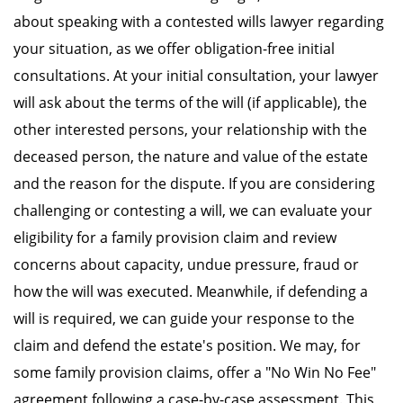
about speaking with a contested wills lawyer regarding
your situation, as we offer obligation-free initial
consultations. At your initial consultation, your lawyer
will ask about the terms of the will (if applicable), the
other interested persons, your relationship with the
deceased person, the nature and value of the estate
and the reason for the dispute. If you are considering
challenging or contesting a will, we can evaluate your
eligibility for a family provision claim and review
concerns about capacity, undue pressure, fraud or
how the will was executed. Meanwhile, if defending a
will is required, we can guide your response to the
claim and defend the estate's position. We may, for
some family provision claims, offer a "No Win No Fee"
agreement following a case-by-case assessment. This