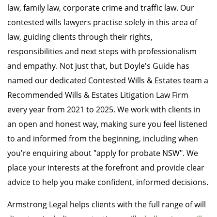
law, family law, corporate crime and traffic law. Our
contested wills lawyers practise solely in this area of
law, guiding clients through their rights,
responsibilities and next steps with professionalism
and empathy. Not just that, but Doyle's Guide has
named our dedicated Contested Wills & Estates team a
Recommended Wills & Estates Litigation Law Firm
every year from 2021 to 2025. We work with clients in
an open and honest way, making sure you feel listened
to and informed from the beginning, including when
you're enquiring about "apply for probate NSW". We
place your interests at the forefront and provide clear
advice to help you make confident, informed decisions.
Armstrong Legal helps clients with the full range of will