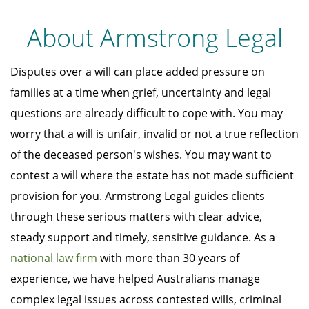
About Armstrong Legal
Disputes over a will can place added pressure on
families at a time when grief, uncertainty and legal
questions are already difficult to cope with. You may
worry that a will is unfair, invalid or not a true reflection
of the deceased person's wishes. You may want to
contest a will where the estate has not made sufficient
provision for you. Armstrong Legal guides clients
through these serious matters with clear advice,
steady support and timely, sensitive guidance. As a
national law firm
with more than 30 years of
experience, we have helped Australians manage
complex legal issues across contested wills, criminal