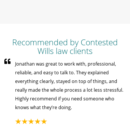
Recommended by Contested
Wills law clients
Jonathan was great to work with, professional,
reliable, and easy to talk to. They explained
everything clearly, stayed on top of things, and
really made the whole process a lot less stressful.
Highly recommend if you need someone who
knows what they’re doing.