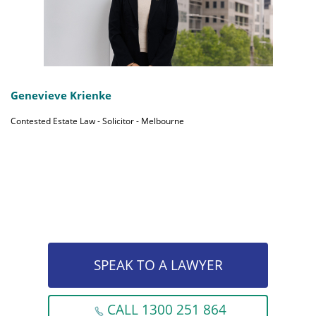
Genevieve Krienke
Contested Estate Law - Solicitor - Melbourne
SPEAK TO A LAWYER
CALL 1300 251 864