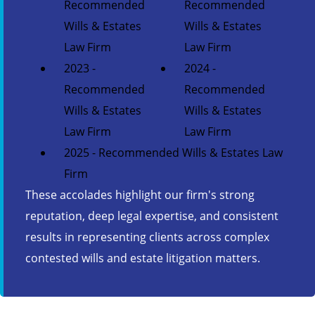
Recommended
Recommended
Wills & Estates
Wills & Estates
Law Firm
Law Firm
2023 -
2024 -
Recommended
Recommended
Wills & Estates
Wills & Estates
Law Firm
Law Firm
2025 - Recommended Wills & Estates Law
Firm
These accolades highlight our firm's strong
reputation, deep legal expertise, and consistent
results in representing clients across complex
contested wills and estate litigation matters.