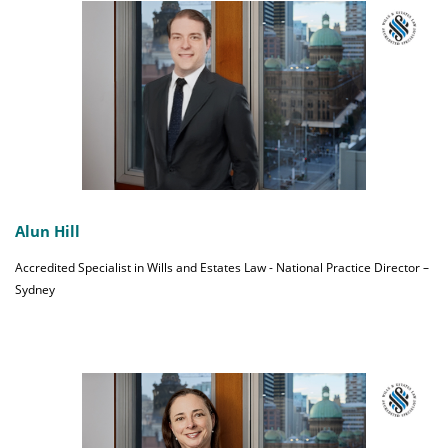
Alun Hill
Accredited Specialist in Wills and Estates Law - National Practice Director –
Sydney