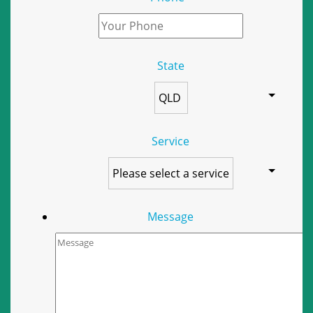
State
Service
Message