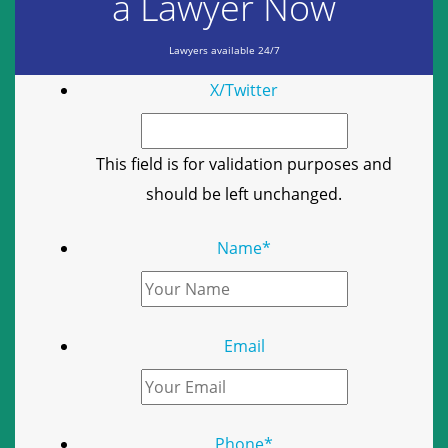
a Lawyer Now
Lawyers available 24/7
X/Twitter
This field is for validation purposes and
should be left unchanged.
Name
*
Email
Phone
*