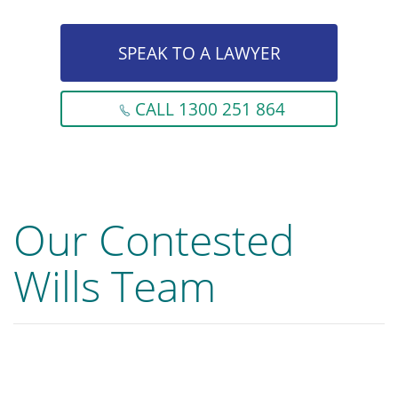
SPEAK TO A LAWYER
CALL 1300 251 864
Our Contested
Wills Team