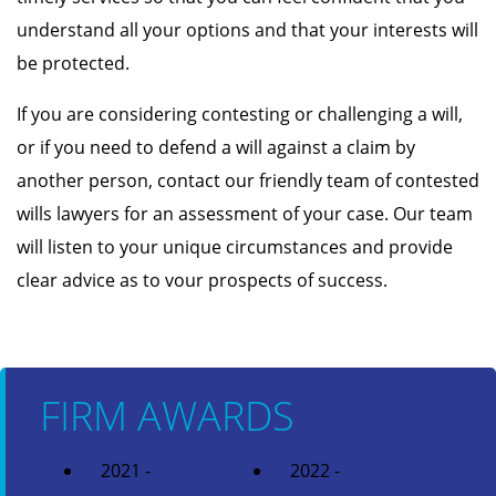
understand all your options and that your interests will
be protected.
If you are considering contesting or challenging a will,
or if you need to defend a will against a claim by
another person, contact our friendly team of contested
wills lawyers for an assessment of your case. Our team
will listen to your unique circumstances and provide
clear advice as to vour prospects of success.
FIRM AWARDS
2021 -
2022 -