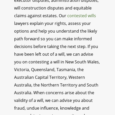
executor disputes, administration disputes,
will construction disputes and equitable
claims against estates. Our
contested wills
lawyers explain your rights, assess your
options and help you understand the likely
path forward so you can make informed
decisions before taking the next step. If you
have been left out of a will, we can advise
you on contesting a will in New South Wales,
Victoria, Queensland, Tasmania, the
Australian Capital Territory, Western
Australia, the Northern Territory and South
Australia. When concerns arise about the
validity of a will, we can advise you about
fraud, undue influence, knowledge and