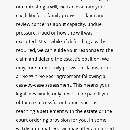
or contesting a will, we can evaluate your
eligibility for a family provision claim and
review concerns about capacity, undue
pressure, fraud or how the will was
executed. Meanwhile, if defending a will is
required, we can guide your response to the
claim and defend the estate's position. We
may, for some family provision claims, offer
a "No Win No Fee" agreement following a
case-by-case assessment. This means your
legal fees would only need to be paid if you
obtain a successful outcome, such as
reaching a settlement with the estate or the
court ordering provision for you. In some
will dispute matters, we may offer a deferred