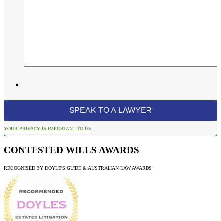
YOUR PRIVACY IS IMPORTANT TO US
CONTESTED WILLS AWARDS
RECOGNISED BY DOYLE'S GUIDE & AUSTRALIAN LAW AWARDS