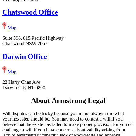
Chatswood Office
Map
Suite 506, 815 Pacific Highway
Chatswood NSW 2067
Darwin Office
Map
22 Harry Chan Ave
Darwin City NT 0800
About Armstrong Legal
Will disputes can be tricky because you're not always sure what
your next step should be. You may need to contest a will if you
believe that the estate has failed to make proper provision for you or
challenge a will if you have concerns about validity arising from
lack of testamentary capacity, lack of knowledge and approval,