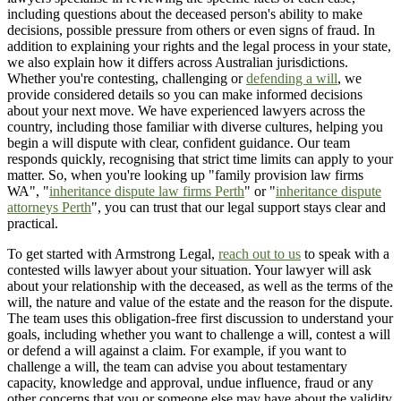
including questions about the deceased person's ability to make
decisions, possible pressure from others or even signs of fraud. In
addition to explaining your rights and the legal process in your state,
we also explain how it differs across Australian jurisdictions.
Whether you're contesting, challenging or
defending a will
, we
provide considered details so you can make informed decisions
about your next move. We have experienced lawyers across the
country, including those familiar with diverse cultures, helping you
begin a will dispute with clear, confident guidance. Our team
responds quickly, recognising that strict time limits can apply to your
matter. So, when you're looking up "family provision law firms
WA", "
inheritance dispute law firms Perth
" or "
inheritance dispute
attorneys Perth
", you can trust that our legal support stays clear and
practical.
To get started with Armstrong Legal,
reach out to us
to speak with a
contested wills lawyer about your situation. Your lawyer will ask
about your relationship with the deceased, as well as the terms of the
will, the nature and value of the estate and the reason for the dispute.
The team uses this obligation-free first discussion to understand your
goals, including whether you want to challenge a will, contest a will
or defend a will against a claim. For example, if you want to
challenge a will, the team can advise you about testamentary
capacity, knowledge and approval, undue influence, fraud or any
other concerns that you or someone else may have about the validity