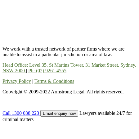
We work with a trusted network of partner firms where we are
unable to assist in a particular jurisdiction or area of law.
Head Office: Level 35, St Martins Tower, 31 Market Street, Sydney,
NSW 2000
|
Ph: (02) 9261 4555
Privacy Policy
|
Terms & Conditions
Copyright © 2009-2022 Armstrong Legal. All rights reserved.
Call 1300 038 223
Lawyers available 24/7 for
Email enquiry now
criminal matters