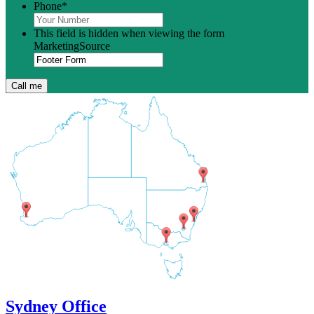
Phone
*
This field is hidden when viewing the form
MarketingSource
Sydney Office