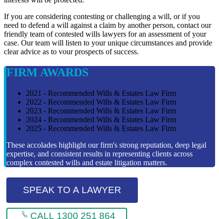
If you are considering contesting or challenging a will, or if you
need to defend a will against a claim by another person, contact our
friendly team of contested wills lawyers for an assessment of your
case. Our team will listen to your unique circumstances and provide
clear advice as to vour prospects of success.
FIRM AWARDS
2021 - Recommended Wills & Estates Law Firm
2022 - Recommended Wills & Estates Law Firm
2023 - Recommended Wills & Estates Law Firm
2024 - Recommended Wills & Estates Law Firm
2025 - Recommended Wills & Estates Law Firm
These accolades highlight our firm's strong reputation, deep legal
expertise, and consistent results in representing clients across
complex contested wills and estate litigation matters.
SPEAK TO A LAWYER
CALL 1300 251 864