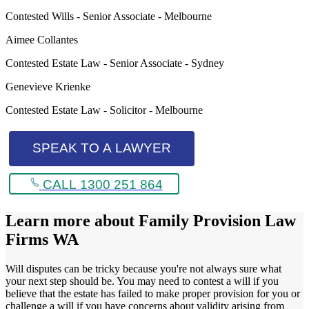
Contested Wills - Senior Associate - Melbourne
Aimee Collantes
Contested Estate Law - Senior Associate - Sydney
Genevieve Krienke
Contested Estate Law - Solicitor - Melbourne
SPEAK TO A LAWYER
CALL 1300 251 864
Learn more about
Family Provision Law
Firms WA
Will disputes can be tricky because you're not always sure what
your next step should be. You may need to contest a will if you
believe that the estate has failed to make proper provision for you or
challenge a will if you have concerns about validity arising from