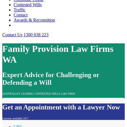
Contested Wills
Traffic
Contact
Awards & Recognition
Contact Us
1300 038 223
Family Provision Law Firms
WA
Expert Advice for Challenging or
Defending a Will
AUSTRALIA'S LEADING CONTESTED WILLS LAW FIRM
Get an Appointment with a Lawyer Now
Lawyers available 24/7
URL