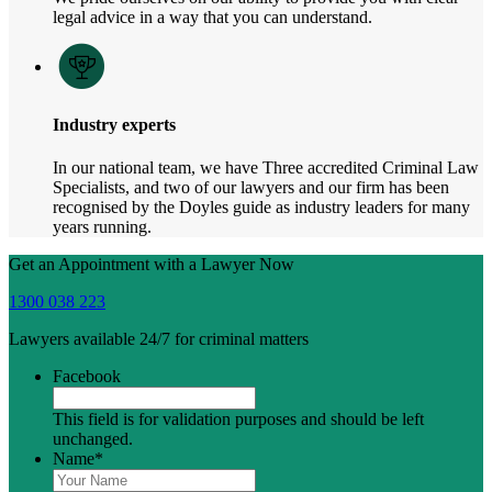
legal advice in a way that you can understand.
Industry experts
In our national team, we have Three accredited Criminal Law
Specialists, and two of our lawyers and our firm has been
recognised by the Doyles guide as industry leaders for many
years running.
Get an Appointment with a Lawyer Now
1300 038 223
Lawyers available 24/7 for criminal matters
Facebook
This field is for validation purposes and should be left
unchanged.
Name
*