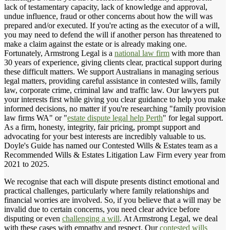
lack of testamentary capacity, lack of knowledge and approval,
undue influence, fraud or other concerns about how the will was
prepared and/or executed. If you're acting as the executor of a will,
you may need to defend the will if another person has threatened to
make a claim against the estate or is already making one.
Fortunately, Armstrong Legal is a
national law firm
with more than
30 years of experience, giving clients clear, practical support during
these difficult matters. We support Australians in managing serious
legal matters, providing careful assistance in contested wills, family
law, corporate crime, criminal law and traffic law. Our lawyers put
your interests first while giving you clear guidance to help you make
informed decisions, no matter if you're researching "family provision
law firms WA" or "
estate dispute legal help Perth
" for legal support.
As a firm, honesty, integrity, fair pricing, prompt support and
advocating for your best interests are incredibly valuable to us.
Doyle's Guide has named our Contested Wills & Estates team as a
Recommended Wills & Estates Litigation Law Firm every year from
2021 to 2025.
We recognise that each will dispute presents distinct emotional and
practical challenges, particularly where family relationships and
financial worries are involved. So, if you believe that a will may be
invalid due to certain concerns, you need clear advice before
disputing or even
challenging a will
. At Armstrong Legal, we deal
with these cases with empathy and respect. Our
contested wills