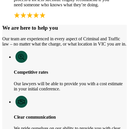
need someone who knows what they’re doing.
We are here to help you
Our team are experienced in every aspect of Criminal and Traffic
law – no matter what the charge, or what location in VIC you are in.
Competitive rates
Our lawyers will be able to provide you with a cost estimate
in your initial conference.
Clear communication
We pride ourselves on our ability to provide you with clear