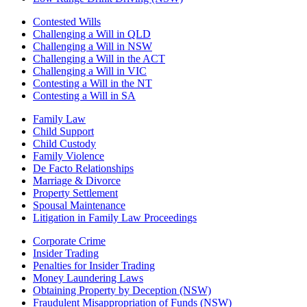
Contested Wills
Challenging a Will in QLD
Challenging a Will in NSW
Challenging a Will in the ACT
Challenging a Will in VIC
Contesting a Will in the NT
Contesting a Will in SA
Family Law
Child Support
Child Custody
Family Violence
De Facto Relationships
Marriage & Divorce
Property Settlement
Spousal Maintenance
Litigation in Family Law Proceedings
Corporate Crime
Insider Trading
Penalties for Insider Trading
Money Laundering Laws
Obtaining Property by Deception (NSW)
Fraudulent Misappropriation of Funds (NSW)