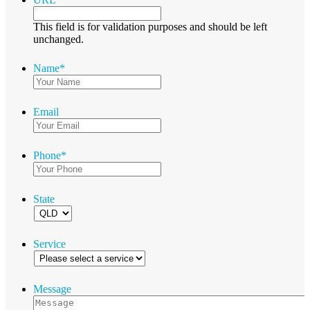
This field is for validation purposes and should be left
unchanged.
Name
*
Email
Phone
*
State
Service
Message