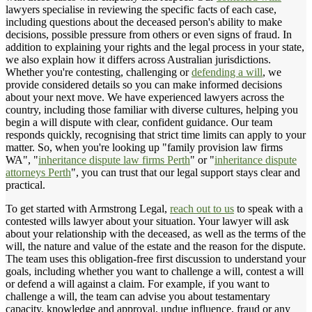
lawyers specialise in reviewing the specific facts of each case,
including questions about the deceased person's ability to make
decisions, possible pressure from others or even signs of fraud. In
addition to explaining your rights and the legal process in your state,
we also explain how it differs across Australian jurisdictions.
Whether you're contesting, challenging or
defending a will
, we
provide considered details so you can make informed decisions
about your next move. We have experienced lawyers across the
country, including those familiar with diverse cultures, helping you
begin a will dispute with clear, confident guidance. Our team
responds quickly, recognising that strict time limits can apply to your
matter. So, when you're looking up "family provision law firms
WA", "
inheritance dispute law firms Perth
" or "
inheritance dispute
attorneys Perth
", you can trust that our legal support stays clear and
practical.
To get started with Armstrong Legal,
reach out to us
to speak with a
contested wills lawyer about your situation. Your lawyer will ask
about your relationship with the deceased, as well as the terms of the
will, the nature and value of the estate and the reason for the dispute.
The team uses this obligation-free first discussion to understand your
goals, including whether you want to challenge a will, contest a will
or defend a will against a claim. For example, if you want to
challenge a will, the team can advise you about testamentary
capacity, knowledge and approval, undue influence, fraud or any