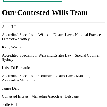
Our Contested Wills Team
Alun Hill
Accredited Specialist in Wills and Estates Law - National Practice
Director – Sydney
Kelly Weston
Accredited Specialist in Wills and Estates Law - Special Counsel -
Sydney
Luisa Di Bernardo
Accredited Specialist in Contested Estates Law - Managing
Associate - Melbourne
James Daly
Contested Estates - Managing Associate - Brisbane
Jodie Hall