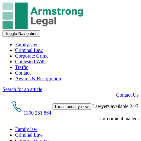
Toggle Navigation
Family law
Criminal Law
Corporate Crime
Contested Wills
Traffic
Contact
Awards & Recognition
Search for an article
Contact Us
Lawyers available 24/7
Email enquiry now
1300 251 864
for criminal matters
Family law
Criminal Law
Corporate Crime