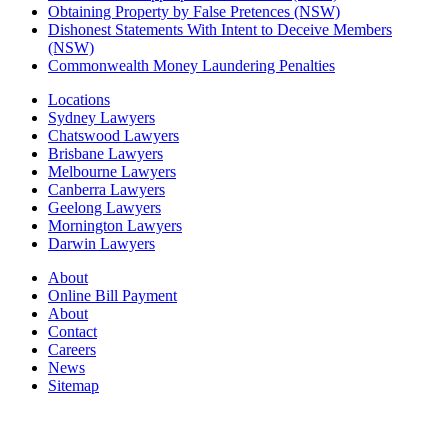
Obtaining Property by False Pretences (NSW)
Dishonest Statements With Intent to Deceive Members
(NSW)
Commonwealth Money Laundering Penalties
Locations
Sydney Lawyers
Chatswood Lawyers
Brisbane Lawyers
Melbourne Lawyers
Canberra Lawyers
Geelong Lawyers
Mornington Lawyers
Darwin Lawyers
About
Online Bill Payment
About
Contact
Careers
News
Sitemap