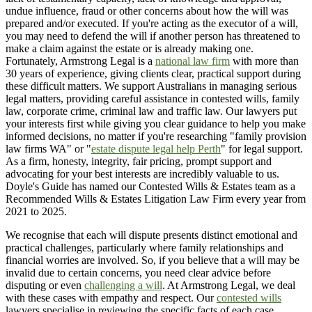
undue influence, fraud or other concerns about how the will was
prepared and/or executed. If you're acting as the executor of a will,
you may need to defend the will if another person has threatened to
make a claim against the estate or is already making one.
Fortunately, Armstrong Legal is a
national law firm
with more than
30 years of experience, giving clients clear, practical support during
these difficult matters. We support Australians in managing serious
legal matters, providing careful assistance in contested wills, family
law, corporate crime, criminal law and traffic law. Our lawyers put
your interests first while giving you clear guidance to help you make
informed decisions, no matter if you're researching "family provision
law firms WA" or "
estate dispute legal help Perth
" for legal support.
As a firm, honesty, integrity, fair pricing, prompt support and
advocating for your best interests are incredibly valuable to us.
Doyle's Guide has named our Contested Wills & Estates team as a
Recommended Wills & Estates Litigation Law Firm every year from
2021 to 2025.
We recognise that each will dispute presents distinct emotional and
practical challenges, particularly where family relationships and
financial worries are involved. So, if you believe that a will may be
invalid due to certain concerns, you need clear advice before
disputing or even
challenging a will
. At Armstrong Legal, we deal
with these cases with empathy and respect. Our
contested wills
lawyers specialise in reviewing the specific facts of each case,