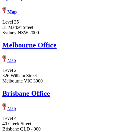
Map
Level 35
31 Market Street
Sydney NSW 2000
Melbourne Office
Map
Level 2
326 William Street
Melbourne VIC 3000
Brisbane Office
Map
Level 4
40 Creek Street
Brisbane QLD 4000