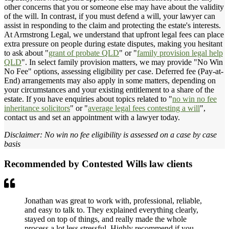
other concerns that you or someone else may have about the validity
of the will. In contrast, if you must defend a will, your lawyer can
assist in responding to the claim and protecting the estate's interests.
At Armstrong Legal, we understand that upfront legal fees can place
extra pressure on people during estate disputes, making you hesitant
to ask about "
grant of probate QLD
" or "
family provision legal help
QLD
". In select family provision matters, we may provide "No Win
No Fee" options, assessing eligibility per case. Deferred fee (Pay-at-
End) arrangements may also apply in some matters, depending on
your circumstances and your existing entitlement to a share of the
estate. If you have enquiries about topics related to "
no win no fee
inheritance solicitors
" or "
average legal fees contesting a will
",
contact us and set an appointment with a lawyer today.
Disclaimer: No win no fee eligibility is assessed on a case by case
basis
Recommended by Contested Wills law clients
Jonathan was great to work with, professional, reliable,
and easy to talk to. They explained everything clearly,
stayed on top of things, and really made the whole
process a lot less stressful. Highly recommend if you