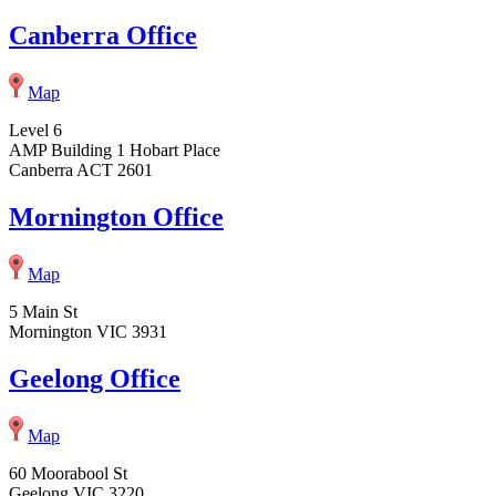
Canberra Office
Map
Level 6
AMP Building 1 Hobart Place
Canberra ACT 2601
Mornington Office
Map
5 Main St
Mornington VIC 3931
Geelong Office
Map
60 Moorabool St
Geelong VIC 3220