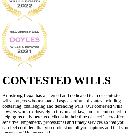
CONTESTED WILLS
Armstrong Legal has a talented and dedicated team of contested
wills lawyers who manage all aspects of will disputes including
contesting, challenging and defending wills. Our contested wills
lawyers work exclusively in this area of law, and are committed to
helping recently bereaved clients in their time of need They offer
sensitive, empathetic, professional and timely services so that you
can feel confident that you understand all your options and that your
interests will be protected.