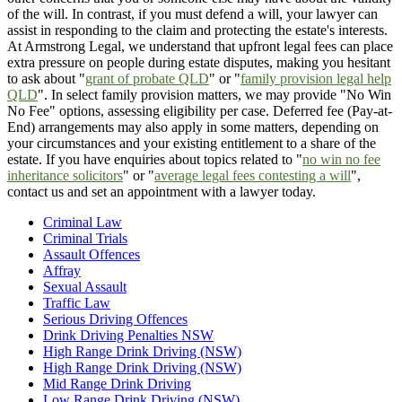
of the will. In contrast, if you must defend a will, your lawyer can
assist in responding to the claim and protecting the estate's interests.
At Armstrong Legal, we understand that upfront legal fees can place
extra pressure on people during estate disputes, making you hesitant
to ask about "
grant of probate QLD
" or "
family provision legal help
QLD
". In select family provision matters, we may provide "No Win
No Fee" options, assessing eligibility per case. Deferred fee (Pay-at-
End) arrangements may also apply in some matters, depending on
your circumstances and your existing entitlement to a share of the
estate. If you have enquiries about topics related to "
no win no fee
inheritance solicitors
" or "
average legal fees contesting a will
",
contact us and set an appointment with a lawyer today.
Criminal Law
Criminal Trials
Assault Offences
Affray
Sexual Assault
Traffic Law
Serious Driving Offences
Drink Driving Penalties NSW
High Range Drink Driving (NSW)
High Range Drink Driving (NSW)
Mid Range Drink Driving
Low Range Drink Driving (NSW)