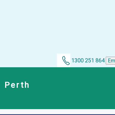
1300 251 864
Em
m Perth