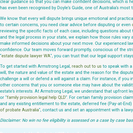
clear guidance so that you can make confident decisions, which is hel
has even been recognised by Doyle's Guide, one of Australia's most 
We know that every will dispute brings unique emotional and practical 
to certain concerns, you need clear advice before disputing or even
reviewing the specific facts of each case, including questions about 
and the legal process in your state, we explain how those rules vary a
make informed decisions about your next move. Our experienced lawyer
confidence. Our team moves forward promptly, conscious of the strict
"
estate dispute lawyer WA
", you can trust that our legal support stays
To get started with Armstrong Legal,
reach out to us
to speak with a 
will, the nature and value of the estate and the reason for the disput
challenge a will or defend a will against a claim. For instance, if y
other concerns that you or someone else may have about the validity 
estate's interests. At Armstrong Legal, we understand that upfront le
or "
family provision legal help QLD
". For certain family provision cl
and any existing entitlement to the estate, deferred fee (Pay-at-End
of probate Australia
", contact us and set an appointment with a lawy
Disclaimer: No win no fee eligibility is assessed on a case by case bas