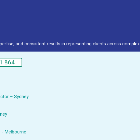
pertise, and consistent results in representing clients across complex 
1 864
rector – Sydney
dney
e - Melbourne