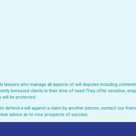
 lawyers who manage all aspects of will disputes including contesting
ently bereaved clients in their time of need They offer sensitive, emp
 will be protected.
ed to defend a will against a claim by another person, contact our fri
clear advice as to vour prospects of success.