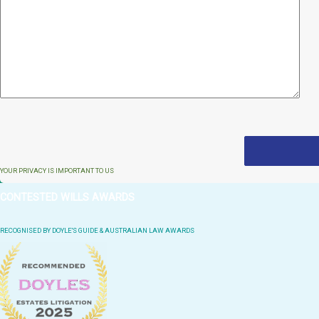
YOUR PRIVACY IS IMPORTANT TO US
CONTESTED WILLS AWARDS
RECOGNISED BY DOYLE'S GUIDE & AUSTRALIAN LAW AWARDS