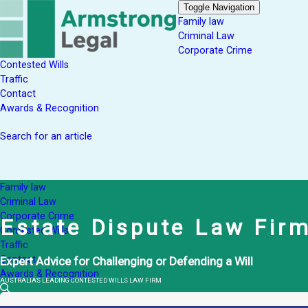
Toggle Navigation
Family law
Criminal Law
Corporate Crime
Contested Wills
Traffic
Contact
Awards & Recognition
Search for an article
Family law
Criminal Law
Corporate Crime
Estate Dispute Law Fir
Contested Wills
Traffic
Contact
Expert Advice for Challenging or Defending a Will
Awards & Recognition
AUSTRALIA'S LEADING CONTESTED WILLS LAW FIRM