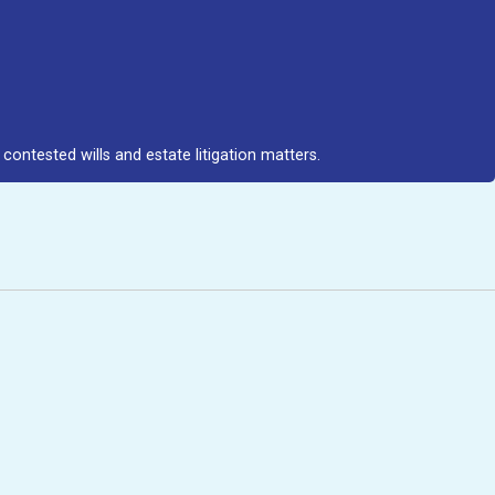
contested wills and estate litigation matters.