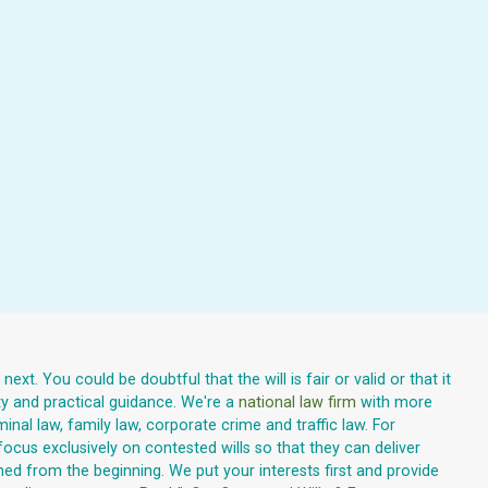
xt. You could be doubtful that the will is fair or valid or that it
ty and practical guidance. We're a
national law firm
with more
inal law, family law, corporate crime and traffic law. For
focus exclusively on contested wills so that they can deliver
med from the beginning. We put your interests first and provide