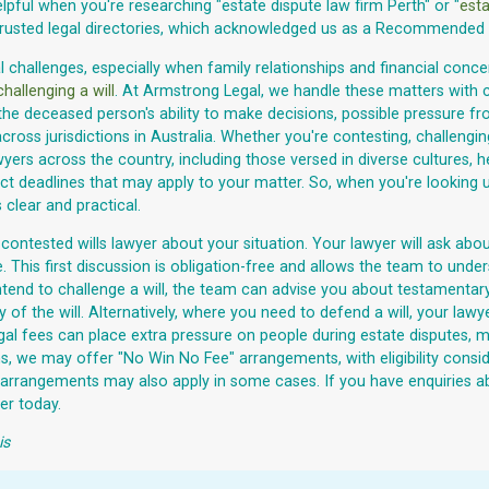
pful when you're researching "estate dispute law firm Perth" or "
esta
trusted legal directories, which acknowledged us as a Recommended W
challenges, especially when family relationships and financial concern
challenging a will
. At Armstrong Legal, we handle these matters with
the deceased person's ability to make decisions, possible pressure fro
cross jurisdictions in Australia. Whether you're contesting, challengi
s across the country, including those versed in diverse cultures, he
 deadlines that may apply to your matter. So, when you're looking up 
 clear and practical.
contested wills lawyer about your situation. Your lawyer will ask abou
e. This first discussion is obligation-free and allows the team to unde
ou intend to challenge a will, the team can advise you about testament
of the will. Alternatively, where you need to defend a will, your la
gal fees can place extra pressure on people during estate disputes, m
aims, we may offer "No Win No Fee" arrangements, with eligibility co
) arrangements may also apply in some cases. If you have enquiries ab
er today.
is