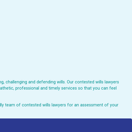
, challenging and defending wills. Our contested wills lawyers
athetic, professional and timely services so that you can feel
endly team of contested wills lawyers for an assessment of your