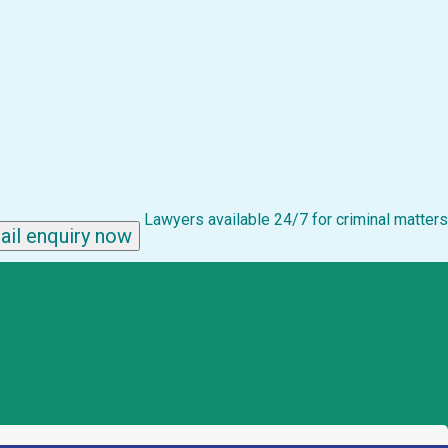
Lawyers available 24/7 for criminal matters
ail enquiry now