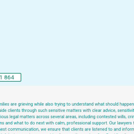
1 864
lies are grieving while also trying to understand what should happen ne
e clients through such sensitive matters with clear advice, sensitivi
us legal matters across several areas, including contested wills, crim
tions and what to do next with calm, professional support. Our lawyers 
onest communication, we ensure that clients are listened to and infor