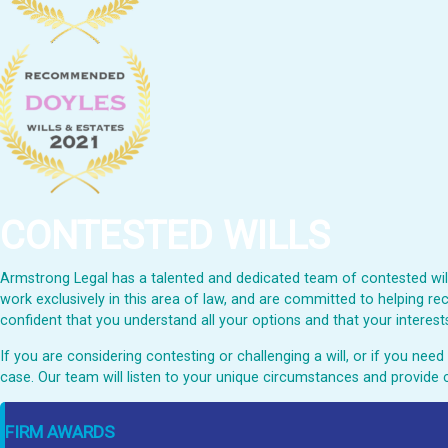
CONTESTED WILLS
Armstrong Legal has a talented and dedicated team of contested wills
work exclusively in this area of law, and are committed to helping rec
confident that you understand all your options and that your interests
If you are considering contesting or challenging a will, or if you ne
case. Our team will listen to your unique circumstances and provide 
FIRM AWARDS