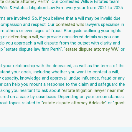
te dispute attorney Perth
". Our Contested Wills & Estates team
ills & Estates Litigation Law Firm every year from 2021 to 2025.
s are involved. So, if you believe that a will may be invalid due
 compassion and respect. Our
contested wills
lawyers specialise in
m others or even signs of fraud. Alongside outlining your rights
ng or
defending a will
, we provide considered details so you can
lp you approach a will dispute from the outset with clarity and
"estate dispute law firm Perth", "
estate dispute attorney WA
" or
t your relationship with the deceased, as well as the terms of the
rstand your goals, including whether you want to contest a will,
ary capacity, knowledge and approval, undue influence, fraud or any
wyer can help you mount a response to the claim and safeguard the
aking you hesitant to ask about "
estate litigation lawyer near me
"
nsidered on a case-by-case basis. Depending on your circumstances
out topics related to "
estate dispute attorney Adelaide
" or "
grant