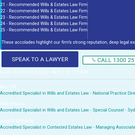
21 - Recommended Wills & Estates Law Firm
22 - Recommended Wills & Estates Law Firm
23 - Recommended Wills & Estates Law Firm
24 - Recommended Wills & Estates Law Firm
25 - Recommended Wills & Estates Law Firm
These accolades highlight our firm's strong reputation, deep legal ex
SPEAK TO A LAWYER
CALL 1300 25
OUR CONTESTED WILLS TEAM
Alun Hill
Accredited Specialist in Wills and Estates Law - National Practice Di
Kelly Weston
Accredited Specialist in Wills and Estates Law - Special Counsel - Sy
Luisa Di Bernardo
Accredited Specialist in Contested Estates Law - Managing Associat