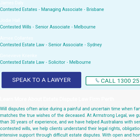
James Daly
Contested Estates - Managing Associate - Brisbane
Jodie Hall
Contested Wills - Senior Associate - Melbourne
Aimee Collantes
Contested Estate Law - Senior Associate - Sydney
Genevieve Krienke
Contested Estate Law - Solicitor - Melbourne
SPEAK TO A LAWYER
CALL 1300 25
Learn More About
Estate Dispute Law Firm Perth
Will disputes often arise during a painful and uncertain time when fami
matches the true wishes of the deceased. At Armstrong Legal, we guid
than 30 years of experience, and we have helped Australians with serio
contested wills, we help clients understand their legal rights, obliga
intensive support through difficult estate disputes. With open and h