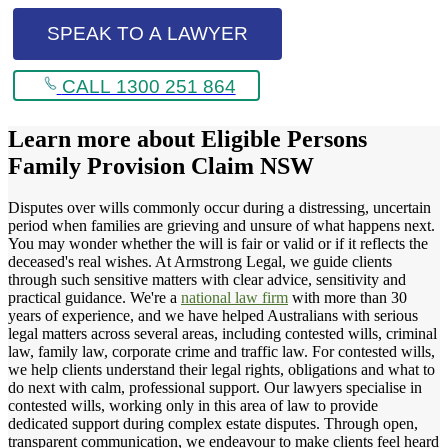
SPEAK TO A LAWYER
CALL 1300 251 864
Learn more about
Eligible Persons
Family Provision Claim NSW
Disputes over wills commonly occur during a distressing, uncertain
period when families are grieving and unsure of what happens next.
You may wonder whether the will is fair or valid or if it reflects the
deceased's real wishes. At Armstrong Legal, we guide clients
through such sensitive matters with clear advice, sensitivity and
practical guidance. We're a
national law firm
with more than 30
years of experience, and we have helped Australians with serious
legal matters across several areas, including contested wills, criminal
law, family law, corporate crime and traffic law. For contested wills,
we help clients understand their legal rights, obligations and what to
do next with calm, professional support. Our lawyers specialise in
contested wills, working only in this area of law to provide
dedicated support during complex estate disputes. Through open,
transparent communication, we endeavour to make clients feel heard