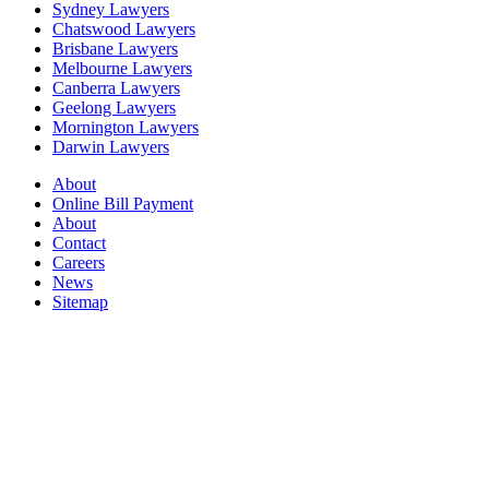
Sydney Lawyers
Chatswood Lawyers
Brisbane Lawyers
Melbourne Lawyers
Canberra Lawyers
Geelong Lawyers
Mornington Lawyers
Darwin Lawyers
About
Online Bill Payment
About
Contact
Careers
News
Sitemap