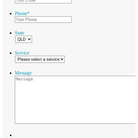
Phone
*
State
Service
Message