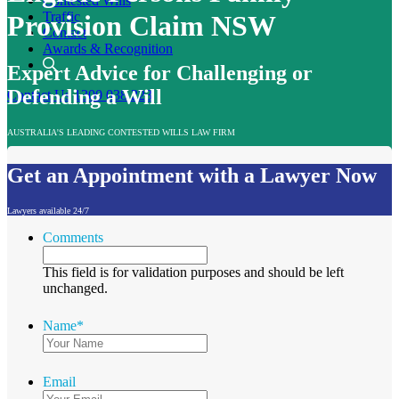
Contested Wills
Traffic
Provision Claim NSW
Contact
Awards & Recognition
Expert Advice for Challenging or
Defending a Will
Contact Us
1300 038 223
AUSTRALIA'S LEADING CONTESTED WILLS LAW FIRM
Get an Appointment with a Lawyer Now
Lawyers available 24/7
Comments
This field is for validation purposes and should be left
unchanged.
Name
*
Email