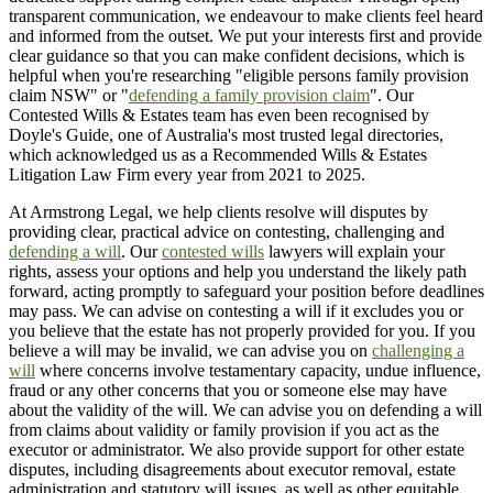
transparent communication, we endeavour to make clients feel heard
and informed from the outset. We put your interests first and provide
clear guidance so that you can make confident decisions, which is
helpful when you're researching "eligible persons family provision
claim NSW" or "
defending a family provision claim
". Our
Contested Wills & Estates team has even been recognised by
Doyle's Guide, one of Australia's most trusted legal directories,
which acknowledged us as a Recommended Wills & Estates
Litigation Law Firm every year from 2021 to 2025.
At Armstrong Legal, we help clients resolve will disputes by
providing clear, practical advice on contesting, challenging and
defending a will
. Our
contested wills
lawyers will explain your
rights, assess your options and help you understand the likely path
forward, acting promptly to safeguard your position before deadlines
may pass. We can advise on contesting a will if it excludes you or
you believe that the estate has not properly provided for you. If you
believe a will may be invalid, we can advise you on
challenging a
will
where concerns involve testamentary capacity, undue influence,
fraud or any other concerns that you or someone else may have
about the validity of the will. We can advise you on defending a will
from claims about validity or family provision if you act as the
executor or administrator. We also provide support for other estate
disputes, including disagreements about executor removal, estate
administration and statutory will issues, as well as other equitable