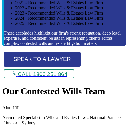
2021 - Recommended Wills & Estates Law Firm
2022 - Recommended Wills & Estates Law Firm
2023 - Recommended Wills & Estates Law Firm
2024 - Recommended Wills & Estates Law Firm
2025 - Recommended Wills & Estates Law Firm
These accolades highlight our firm's strong reputation, deep legal
expertise, and consistent results in representing clients across
complex contested wills and estate litigation matters.
SPEAK TO A LAWYER
CALL 1300 251 864
Our Contested Wills Team
Alun Hill
Accredited Specialist in Wills and Estates Law - National Practice
Director – Sydney