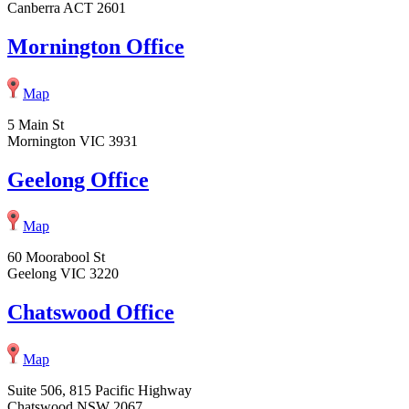
Canberra ACT 2601
Mornington Office
Map
5 Main St
Mornington VIC 3931
Geelong Office
Map
60 Moorabool St
Geelong VIC 3220
Chatswood Office
Map
Suite 506, 815 Pacific Highway
Chatswood NSW 2067