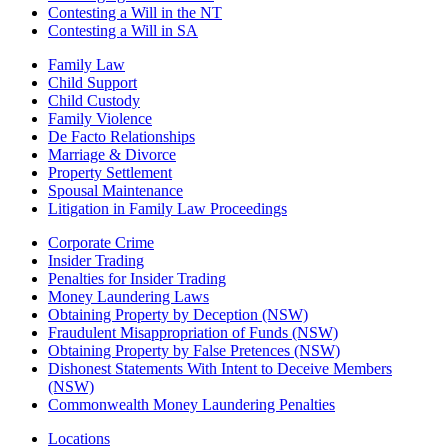
Contesting a Will in the NT
Contesting a Will in SA
Family Law
Child Support
Child Custody
Family Violence
De Facto Relationships
Marriage & Divorce
Property Settlement
Spousal Maintenance
Litigation in Family Law Proceedings
Corporate Crime
Insider Trading
Penalties for Insider Trading
Money Laundering Laws
Obtaining Property by Deception (NSW)
Fraudulent Misappropriation of Funds (NSW)
Obtaining Property by False Pretences (NSW)
Dishonest Statements With Intent to Deceive Members
(NSW)
Commonwealth Money Laundering Penalties
Locations