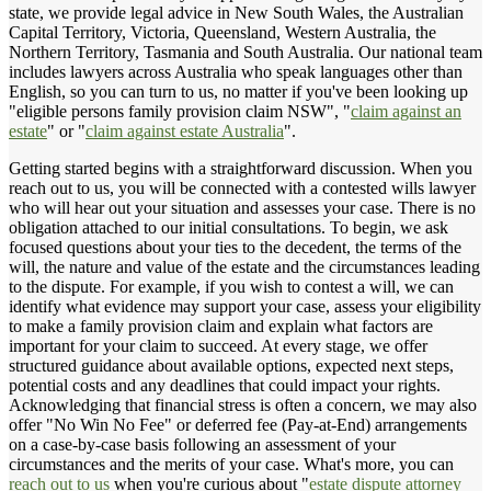
state, we provide legal advice in New South Wales, the Australian
Capital Territory, Victoria, Queensland, Western Australia, the
Northern Territory, Tasmania and South Australia. Our national team
includes lawyers across Australia who speak languages other than
English, so you can turn to us, no matter if you've been looking up
"eligible persons family provision claim NSW", "
claim against an
estate
" or "
claim against estate Australia
".
Getting started begins with a straightforward discussion. When you
reach out to us, you will be connected with a contested wills lawyer
who will hear out your situation and assesses your case. There is no
obligation attached to our initial consultations. To begin, we ask
focused questions about your ties to the decedent, the terms of the
will, the nature and value of the estate and the circumstances leading
to the dispute. For example, if you wish to contest a will, we can
identify what evidence may support your case, assess your eligibility
to make a family provision claim and explain what factors are
important for your claim to succeed. At every stage, we offer
structured guidance about available options, expected next steps,
potential costs and any deadlines that could impact your rights.
Acknowledging that financial stress is often a concern, we may also
offer "No Win No Fee" or deferred fee (Pay-at-End) arrangements
on a case-by-case basis following an assessment of your
circumstances and the merits of your case. What's more, you can
reach out to us
when you're curious about "
estate dispute attorney