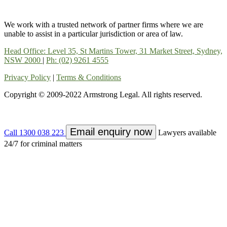
We work with a trusted network of partner firms where we are
unable to assist in a particular jurisdiction or area of law.
Head Office: Level 35, St Martins Tower, 31 Market Street, Sydney,
NSW 2000
|
Ph: (02) 9261 4555
Privacy Policy
|
Terms & Conditions
Copyright © 2009-2022 Armstrong Legal. All rights reserved.
Email enquiry now
Call 1300 038 223
Lawyers available
24/7 for criminal matters