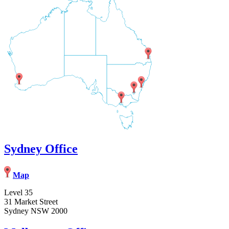
Sydney Office
Map
Level 35
31 Market Street
Sydney NSW 2000