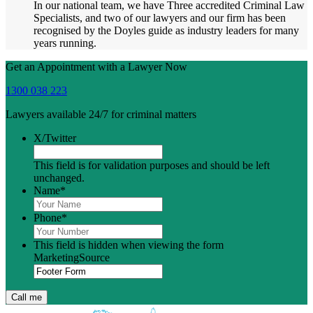
In our national team, we have Three accredited Criminal Law
Specialists, and two of our lawyers and our firm has been
recognised by the Doyles guide as industry leaders for many
years running.
Get an Appointment with a Lawyer Now
1300 038 223
Lawyers available 24/7 for criminal matters
X/Twitter
This field is for validation purposes and should be left
unchanged.
Name
*
Phone
*
This field is hidden when viewing the form
MarketingSource