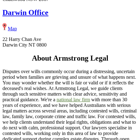
Darwin Office
Map
22 Harry Chan Ave
Darwin City NT 0800
About Armstrong Legal
Disputes over wills commonly occur during a distressing, uncertain
period when families are grieving and unsure of what happens next.
You may wonder whether the will is fair or valid or if it reflects the
deceased's real wishes. At Armstrong Legal, we guide clients
through such sensitive matters with clear advice, sensitivity and
practical guidance. We're a
national law firm
with more than 30
years of experience, and we have helped Australians with serious
legal matters across several areas, including contested wills, criminal
law, family law, corporate crime and traffic law. For contested wills,
we help clients understand their legal rights, obligations and what to
do next with calm, professional support. Our lawyers specialise in
contested wills, working only in this area of law to provide
dedicated support during complex estate disputes. Through open,