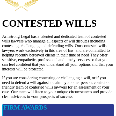
CONTESTED WILLS
Armstrong Legal has a talented and dedicated team of contested
wills lawyers who manage all aspects of will disputes including
contesting, challenging and defending wills. Our contested wills
lawyers work exclusively in this area of law, and are committed to
helping recently bereaved clients in their time of need They offer
sensitive, empathetic, professional and timely services so that you
can feel confident that you understand all your options and that your
interests will be protected.
If you are considering contesting or challenging a will, or if you
need to defend a will against a claim by another person, contact our
friendly team of contested wills lawyers for an assessment of your
case. Our team will listen to your unique circumstances and provide
clear advice as to vour prospects of success.
FIRM AWARDS