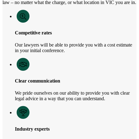
law – no matter what the charge, or what location in VIC you are in.
Competitive rates
Our lawyers will be able to provide you with a cost estimate
in your initial conference.
Clear communication
We pride ourselves on our ability to provide you with clear
legal advice in a way that you can understand.
Industry experts