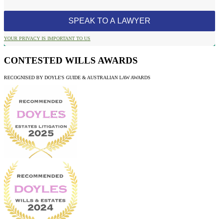
YOUR PRIVACY IS IMPORTANT TO US
CONTESTED WILLS AWARDS
RECOGNISED BY DOYLE'S GUIDE & AUSTRALIAN LAW AWARDS