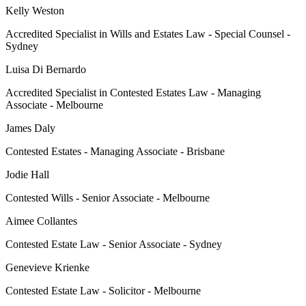
Kelly Weston
Accredited Specialist in Wills and Estates Law - Special Counsel -
Sydney
Luisa Di Bernardo
Accredited Specialist in Contested Estates Law - Managing
Associate - Melbourne
James Daly
Contested Estates - Managing Associate - Brisbane
Jodie Hall
Contested Wills - Senior Associate - Melbourne
Aimee Collantes
Contested Estate Law - Senior Associate - Sydney
Genevieve Krienke
Contested Estate Law - Solicitor - Melbourne