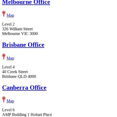
Melbourne Office
Map
Level 2
326 William Street
Melbourne VIC 3000
Brisbane Office
Map
Level 4
40 Creek Street
Brisbane QLD 4000
Canberra Office
Map
Level 6
AMP Building 1 Hobart Place