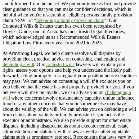
and informed from the outset. We put your interests first and provide
clear guidance so that you can make confident decisions, which is
helpful when you're researching "eligible persons family provision
claim NSW" or "
defending a family provision claim
". Our
Contested Wills & Estates team has even been recognised by
Doyle's Guide, one of Australia's most trusted legal directories,
which acknowledged us as a Recommended Wills & Estates
Litigation Law Firm every year from 2021 to 2025.
At Armstrong Legal, we help clients resolve will disputes by
providing clear, practical advice on contesting, challenging and
defending a will
. Our
contested wills
lawyers will explain your
rights, assess your options and help you understand the likely path
forward, acting promptly to safeguard your position before deadlines
may pass. We can advise on contesting a will if it excludes you or
you believe that the estate has not properly provided for you. If you
believe a will may be invalid, we can advise you on
challenging a
will
where concerns involve testamentary capacity, undue influence,
fraud or any other concerns that you or someone else may have
about the validity of the will. We can advise you on defending a will
from claims about validity or family provision if you act as the
executor or administrator. We also provide support for other estate
disputes, including disagreements about executor removal, estate
administration and statutory will issues, as well as other equitable
claims such as promissory estoppel. Recognising that laws vary by