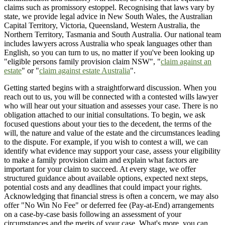
claims such as promissory estoppel. Recognising that laws vary by
state, we provide legal advice in New South Wales, the Australian
Capital Territory, Victoria, Queensland, Western Australia, the
Northern Territory, Tasmania and South Australia. Our national team
includes lawyers across Australia who speak languages other than
English, so you can turn to us, no matter if you've been looking up
"eligible persons family provision claim NSW", "
claim against an
estate
" or "
claim against estate Australia
".
Getting started begins with a straightforward discussion. When you
reach out to us, you will be connected with a contested wills lawyer
who will hear out your situation and assesses your case. There is no
obligation attached to our initial consultations. To begin, we ask
focused questions about your ties to the decedent, the terms of the
will, the nature and value of the estate and the circumstances leading
to the dispute. For example, if you wish to contest a will, we can
identify what evidence may support your case, assess your eligibility
to make a family provision claim and explain what factors are
important for your claim to succeed. At every stage, we offer
structured guidance about available options, expected next steps,
potential costs and any deadlines that could impact your rights.
Acknowledging that financial stress is often a concern, we may also
offer "No Win No Fee" or deferred fee (Pay-at-End) arrangements
on a case-by-case basis following an assessment of your
circumstances and the merits of your case. What's more, you can