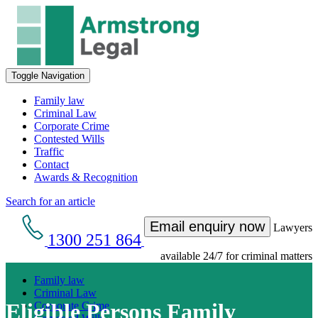
Toggle Navigation
Family law
Criminal Law
Corporate Crime
Contested Wills
Traffic
Contact
Awards & Recognition
Search for an article
Email enquiry now
Lawyers
1300 251 864
available 24/7 for criminal matters
Family law
Criminal Law
Eligible Persons Family
Corporate Crime