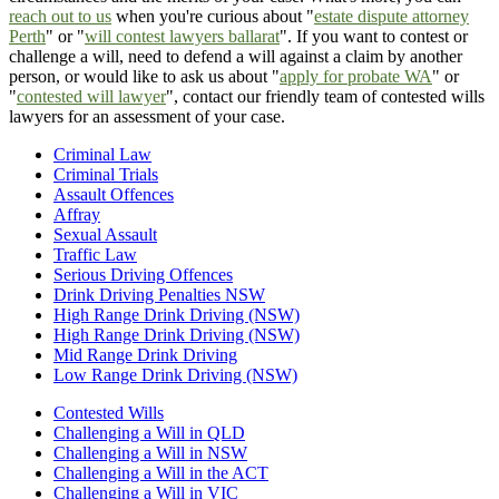
reach out to us
when you're curious about "
estate dispute attorney
Perth
" or "
will contest lawyers ballarat
". If you want to contest or
challenge a will, need to defend a will against a claim by another
person, or would like to ask us about "
apply for probate WA
" or
"
contested will lawyer
", contact our friendly team of contested wills
lawyers for an assessment of your case.
Criminal Law
Criminal Trials
Assault Offences
Affray
Sexual Assault
Traffic Law
Serious Driving Offences
Drink Driving Penalties NSW
High Range Drink Driving (NSW)
High Range Drink Driving (NSW)
Mid Range Drink Driving
Low Range Drink Driving (NSW)
Contested Wills
Challenging a Will in QLD
Challenging a Will in NSW
Challenging a Will in the ACT
Challenging a Will in VIC