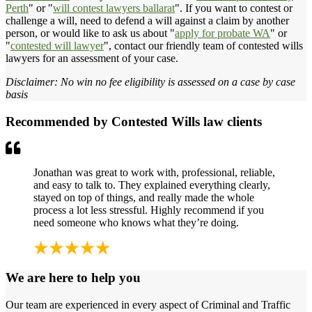
Perth
" or "
will contest lawyers ballarat
". If you want to contest or
challenge a will, need to defend a will against a claim by another
person, or would like to ask us about "
apply for probate WA
" or
"
contested will lawyer
", contact our friendly team of contested wills
lawyers for an assessment of your case.
Disclaimer: No win no fee eligibility is assessed on a case by case
basis
Recommended by Contested Wills law clients
Jonathan was great to work with, professional, reliable,
and easy to talk to. They explained everything clearly,
stayed on top of things, and really made the whole
process a lot less stressful. Highly recommend if you
need someone who knows what they’re doing.
We are here to help you
Our team are experienced in every aspect of Criminal and Traffic