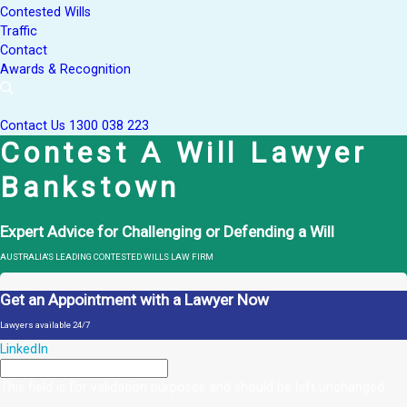
Contested Wills
Traffic
Contact
Awards & Recognition
Contact Us
1300 038 223
Contest A Will Lawyer
Bankstown
Expert Advice for Challenging or Defending a Will
AUSTRALIA'S LEADING CONTESTED WILLS LAW FIRM
Get an Appointment with a Lawyer Now
Lawyers available 24/7
LinkedIn
This field is for validation purposes and should be left unchanged.