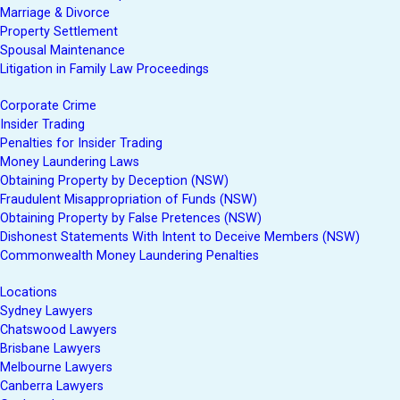
Marriage & Divorce
Property Settlement
Spousal Maintenance
Litigation in Family Law Proceedings
Corporate Crime
Insider Trading
Penalties for Insider Trading
Money Laundering Laws
Obtaining Property by Deception (NSW)
Fraudulent Misappropriation of Funds (NSW)
Obtaining Property by False Pretences (NSW)
Dishonest Statements With Intent to Deceive Members (NSW)
Commonwealth Money Laundering Penalties
Locations
Sydney Lawyers
Chatswood Lawyers
Brisbane Lawyers
Melbourne Lawyers
Canberra Lawyers