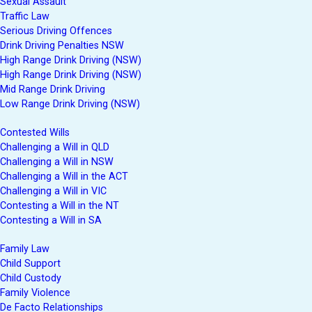
Sexual Assault
Traffic Law
Serious Driving Offences
Drink Driving Penalties NSW
High Range Drink Driving (NSW)
High Range Drink Driving (NSW)
Mid Range Drink Driving
Low Range Drink Driving (NSW)
Contested Wills
Challenging a Will in QLD
Challenging a Will in NSW
Challenging a Will in the ACT
Challenging a Will in VIC
Contesting a Will in the NT
Contesting a Will in SA
Family Law
Child Support
Child Custody
Family Violence
De Facto Relationships