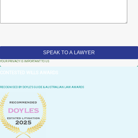
YOUR PRIVACY IS IMPORTANT TO US
CONTESTED WILLS AWARDS
RECOGNISED BY DOYLE'S GUIDE & AUSTRALIAN LAW AWARDS