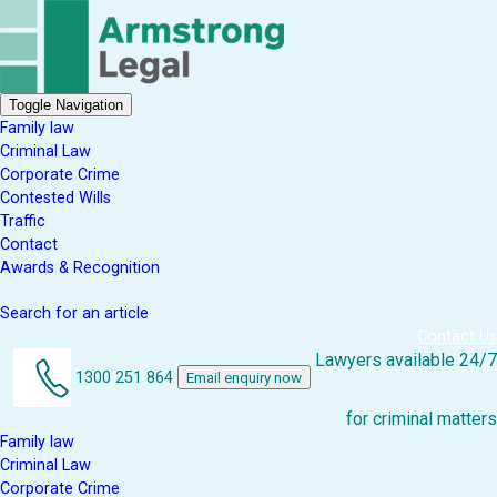
Toggle Navigation
Family law
Criminal Law
Corporate Crime
Contested Wills
Traffic
Contact
Awards & Recognition
Search for an article
Contact Us
Lawyers available 24/7
1300 251 864
Email enquiry now
for criminal matters
Family law
Criminal Law
Corporate Crime