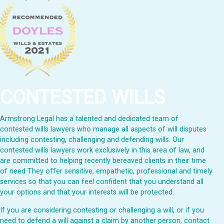
CONTESTED WILLS
Armstrong Legal has a talented and dedicated team of
contested wills lawyers who manage all aspects of will disputes
including contesting, challenging and defending wills. Our
contested wills lawyers work exclusively in this area of law, and
are committed to helping recently bereaved clients in their time
of need They offer sensitive, empathetic, professional and timely
services so that you can feel confident that you understand all
your options and that your interests will be protected.
If you are considering contesting or challenging a will, or if you
need to defend a will against a claim by another person, contact