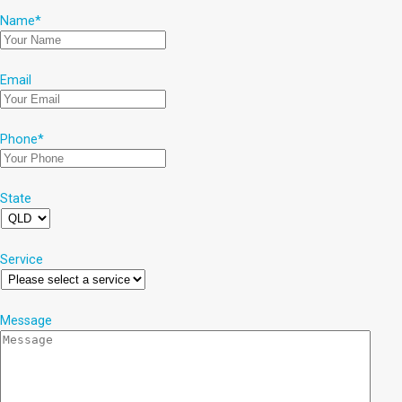
Name
*
Email
Phone
*
State
Service
Message