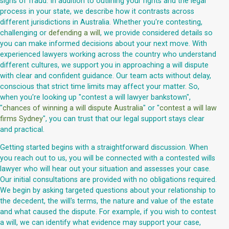
signs of fraud. In addition to outlining your rights and the legal
process in your state, we describe how it contrasts across
different jurisdictions in Australia. Whether you're contesting,
challenging or
defending a will
, we provide considered details so
you can make informed decisions about your next move. With
experienced lawyers working across the country who understand
different cultures, we support you in approaching a will dispute
with clear and confident guidance. Our team acts without delay,
conscious that strict time limits may affect your matter. So,
when you're looking up "contest a will lawyer bankstown",
"
chances of winning a will dispute Australia
" or "
contest a will law
firms Sydney
", you can trust that our legal support stays clear
and practical.
Getting started begins with a straightforward discussion. When
you reach out to us, you will be connected with a contested wills
lawyer who will hear out your situation and assesses your case.
Our initial consultations are provided with no obligations required.
We begin by asking targeted questions about your relationship to
the decedent, the will's terms, the nature and value of the estate
and what caused the dispute. For example, if you wish to contest
a will, we can identify what evidence may support your case,