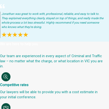
Jonathan was great to work with, professional, reliable, and easy to talk to.
They explained everything clearly, stayed on top of things, and really made the
whole process a lot less stressful. Highly recommend if you need someone
who knows what they’re doing.
We are here to help you
Our team are experienced in every aspect of Criminal and Traffic
law – no matter what the charge, or what location in VIC you are
in.
Competitive rates
Our lawyers will be able to provide you with a cost estimate in
your initial conference.