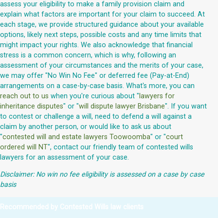
assess your eligibility to make a family provision claim and
explain what factors are important for your claim to succeed. At
each stage, we provide structured guidance about your available
options, likely next steps, possible costs and any time limits that
might impact your rights. We also acknowledge that financial
stress is a common concern, which is why, following an
assessment of your circumstances and the merits of your case,
we may offer "No Win No Fee" or deferred fee (Pay-at-End)
arrangements on a case-by-case basis. What's more, you can
reach out to us
when you're curious about "
lawyers for
inheritance disputes
" or "
will dispute lawyer Brisbane
". If you want
to contest or challenge a will, need to defend a will against a
claim by another person, or would like to ask us about
"
contested will and estate lawyers Toowoomba
" or "
court
ordered will NT
", contact our friendly team of contested wills
lawyers for an assessment of your case.
Disclaimer: No win no fee eligibility is assessed on a case by case
basis
Recommended by Contested Wills law clients