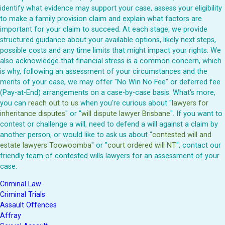
identify what evidence may support your case, assess your eligibility
to make a family provision claim and explain what factors are
important for your claim to succeed. At each stage, we provide
structured guidance about your available options, likely next steps,
possible costs and any time limits that might impact your rights. We
also acknowledge that financial stress is a common concern, which
is why, following an assessment of your circumstances and the
merits of your case, we may offer "No Win No Fee" or deferred fee
(Pay-at-End) arrangements on a case-by-case basis. What's more,
you can
reach out to us
when you're curious about "
lawyers for
inheritance disputes
" or "
will dispute lawyer Brisbane
". If you want to
contest or challenge a will, need to defend a will against a claim by
another person, or would like to ask us about "
contested will and
estate lawyers Toowoomba
" or "
court ordered will NT
", contact our
friendly team of contested wills lawyers for an assessment of your
case.
Criminal Law
Criminal Trials
Assault Offences
Affray