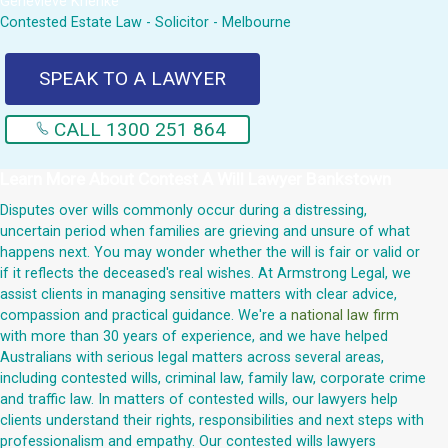
Genevieve Krienke
Contested Estate Law - Solicitor - Melbourne
SPEAK TO A LAWYER
CALL 1300 251 864
Learn More About
Contest A Will Lawyer Bankstown
Disputes over wills commonly occur during a distressing,
uncertain period when families are grieving and unsure of what
happens next. You may wonder whether the will is fair or valid or
if it reflects the deceased's real wishes. At Armstrong Legal, we
assist clients in managing sensitive matters with clear advice,
compassion and practical guidance. We're a
national law firm
with more than 30 years of experience, and we have helped
Australians with serious legal matters across several areas,
including contested wills, criminal law, family law, corporate crime
and traffic law. In matters of contested wills, our lawyers help
clients understand their rights, responsibilities and next steps with
professionalism and empathy. Our contested wills lawyers