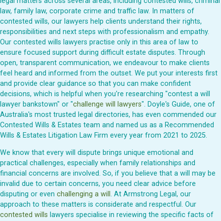
legal matters across several areas, including contested wills, criminal
law, family law, corporate crime and traffic law. In matters of
contested wills, our lawyers help clients understand their rights,
responsibilities and next steps with professionalism and empathy.
Our contested wills lawyers practise only in this area of law to
ensure focused support during difficult estate disputes. Through
open, transparent communication, we endeavour to make clients
feel heard and informed from the outset. We put your interests first
and provide clear guidance so that you can make confident
decisions, which is helpful when you're researching "contest a will
lawyer bankstown" or "
challenge will lawyers
". Doyle's Guide, one of
Australia's most trusted legal directories, has even commended our
Contested Wills & Estates team and named us as a Recommended
Wills & Estates Litigation Law Firm every year from 2021 to 2025.
We know that every will dispute brings unique emotional and
practical challenges, especially when family relationships and
financial concerns are involved. So, if you believe that a will may be
invalid due to certain concerns, you need clear advice before
disputing or even
challenging a will
. At Armstrong Legal, our
approach to these matters is considerate and respectful. Our
contested wills
lawyers specialise in reviewing the specific facts of