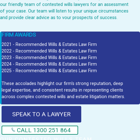
our friendly team of contested wills lawyers for an assessment
of your case. Our team will listen to your unique circumstances
and provide clear advice as to vour prospects of success.
FIRM AWARDS
2021 - Recommended Wills & Estates Law Firm
2022 - Recommended Wills & Estates Law Firm
2023 - Recommended Wills & Estates Law Firm
2024 - Recommended Wills & Estates Law Firm
2025 - Recommended Wills & Estates Law Firm
These accolades highlight our firm's strong reputation, deep
legal expertise, and consistent results in representing clients
across complex contested wills and estate litigation matters.
SPEAK TO A LAWYER
CALL 1300 251 864
OUR CONTESTED WILLS TEAM