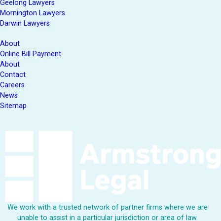
Geelong Lawyers
Mornington Lawyers
Darwin Lawyers
About
Online Bill Payment
About
Contact
Careers
News
Sitemap
We work with a trusted network of partner firms where we are
unable to assist in a particular jurisdiction or area of law.