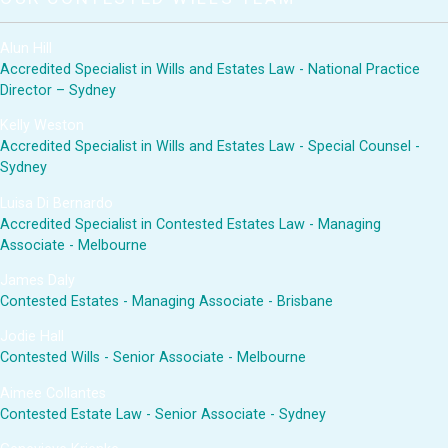
Alun Hill
Accredited Specialist in Wills and Estates Law - National Practice
Director – Sydney
Kelly Weston
Accredited Specialist in Wills and Estates Law - Special Counsel -
Sydney
Luisa Di Bernardo
Accredited Specialist in Contested Estates Law - Managing
Associate - Melbourne
James Daly
Contested Estates - Managing Associate - Brisbane
Jodie Hall
Contested Wills - Senior Associate - Melbourne
Aimee Collantes
Contested Estate Law - Senior Associate - Sydney