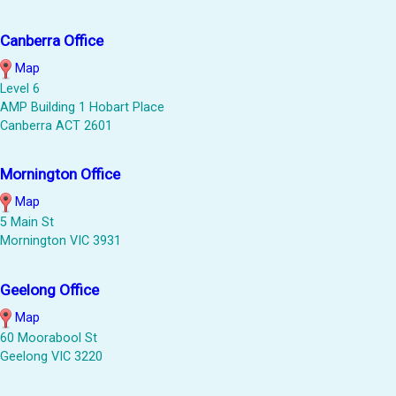
Canberra Office
Map
Level 6
AMP Building 1 Hobart Place
Canberra ACT 2601
Mornington Office
Map
5 Main St
Mornington VIC 3931
Geelong Office
Map
60 Moorabool St
Geelong VIC 3220