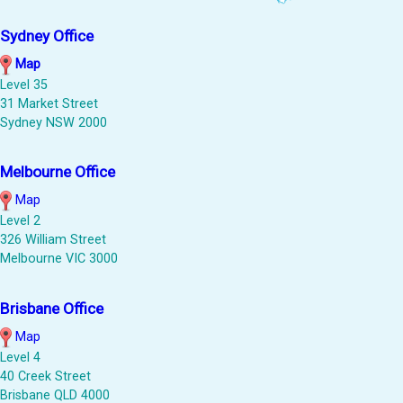
Sydney Office
Map
Level 35
31 Market Street
Sydney NSW 2000
Melbourne Office
Map
Level 2
326 William Street
Melbourne VIC 3000
Brisbane Office
Map
Level 4
40 Creek Street
Brisbane QLD 4000