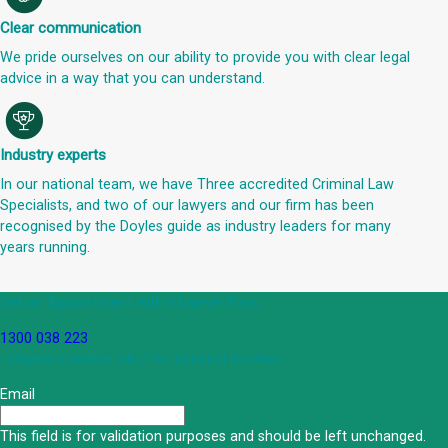
Clear communication
We pride ourselves on our ability to provide you with clear legal
advice in a way that you can understand.
Industry experts
In our national team, we have Three accredited Criminal Law
Specialists, and two of our lawyers and our firm has been
recognised by the Doyles guide as industry leaders for many
years running.
Get an Appointment with a Lawyer Now
1300 038 223
Lawyers available 24/7 for criminal matters
Email
This field is for validation purposes and should be left unchanged.