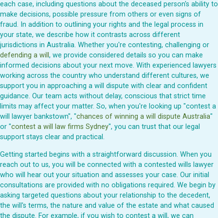
each case, including questions about the deceased person's ability to
make decisions, possible pressure from others or even signs of
fraud. In addition to outlining your rights and the legal process in
your state, we describe how it contrasts across different
jurisdictions in Australia. Whether you're contesting, challenging or
defending a will
, we provide considered details so you can make
informed decisions about your next move. With experienced lawyers
working across the country who understand different cultures, we
support you in approaching a will dispute with clear and confident
guidance. Our team acts without delay, conscious that strict time
limits may affect your matter. So, when you're looking up "contest a
will lawyer bankstown", "
chances of winning a will dispute Australia
"
or "
contest a will law firms Sydney
", you can trust that our legal
support stays clear and practical.
Getting started begins with a straightforward discussion. When you
reach out to us, you will be connected with a contested wills lawyer
who will hear out your situation and assesses your case. Our initial
consultations are provided with no obligations required. We begin by
asking targeted questions about your relationship to the decedent,
the will's terms, the nature and value of the estate and what caused
the dispute. For example, if you wish to contest a will, we can