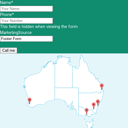
Name
*
Phone
*
This field is hidden when viewing the form
MarketingSource