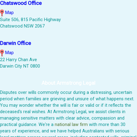
Chatswood Office
Map
Suite 506, 815 Pacific Highway
Chatswood NSW 2067
Darwin Office
Map
22 Harry Chan Ave
Darwin City NT 0800
About Armstrong Legal
Disputes over wills commonly occur during a distressing, uncertain
period when families are grieving and unsure of what happens next.
You may wonder whether the will is fair or valid or if it reflects the
deceased's real wishes. At Armstrong Legal, we assist clients in
managing sensitive matters with clear advice, compassion and
practical guidance. We're a
national law firm
with more than 30
years of experience, and we have helped Australians with serious