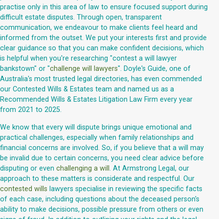
practise only in this area of law to ensure focused support during
difficult estate disputes. Through open, transparent
communication, we endeavour to make clients feel heard and
informed from the outset. We put your interests first and provide
clear guidance so that you can make confident decisions, which
is helpful when you're researching "contest a will lawyer
bankstown" or "
challenge will lawyers
". Doyle's Guide, one of
Australia's most trusted legal directories, has even commended
our Contested Wills & Estates team and named us as a
Recommended Wills & Estates Litigation Law Firm every year
from 2021 to 2025.
We know that every will dispute brings unique emotional and
practical challenges, especially when family relationships and
financial concerns are involved. So, if you believe that a will may
be invalid due to certain concerns, you need clear advice before
disputing or even
challenging a will
. At Armstrong Legal, our
approach to these matters is considerate and respectful. Our
contested wills
lawyers specialise in reviewing the specific facts
of each case, including questions about the deceased person's
ability to make decisions, possible pressure from others or even