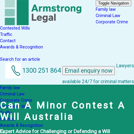
Toggle Navigation
Family law
Criminal Law
Corporate Crime
Contested Wills
Traffic
Contact
Awards & Recognition
Search for an article
Lawyers
1300 251 864
Email enquiry now
available 24/7 for criminal matters
Family law
Criminal Law
Corporate Crime
Can A Minor Contest A
Contested Wills
Traffic
Will Australia
Contact
Awards & Recognition
Expert Advice for Challenging or Defending a Will