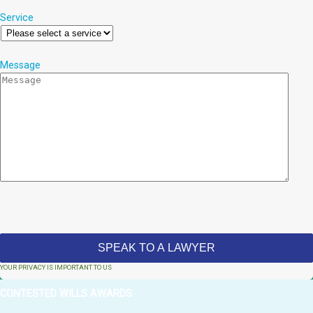
Service
Message
YOUR PRIVACY IS IMPORTANT TO US
CONTESTED WILLS AWARDS