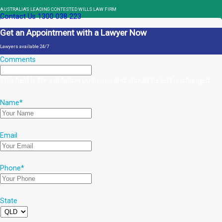
AUSTRALIA'S LEADING CONTESTED WILLS LAW FIRM
Contact Us
1300 038 223
Get an Appointment with a Lawyer Now
Lawyers available 24/7
Comments
This field is for validation purposes and should be left unchanged.
Name
*
Email
Phone
*
State