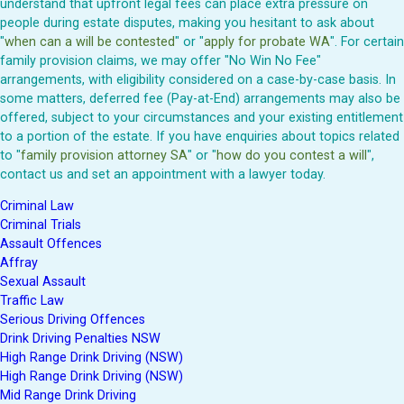
understand that upfront legal fees can place extra pressure on
people during estate disputes, making you hesitant to ask about
"
when can a will be contested
" or "
apply for probate WA
". For certain
family provision claims, we may offer "No Win No Fee"
arrangements, with eligibility considered on a case-by-case basis. In
some matters, deferred fee (Pay-at-End) arrangements may also be
offered, subject to your circumstances and your existing entitlement
to a portion of the estate. If you have enquiries about topics related
to "
family provision attorney SA
" or "
how do you contest a will
",
contact us and set an appointment with a lawyer today.
Criminal Law
Criminal Trials
Assault Offences
Affray
Sexual Assault
Traffic Law
Serious Driving Offences
Drink Driving Penalties NSW
High Range Drink Driving (NSW)
High Range Drink Driving (NSW)
Mid Range Drink Driving