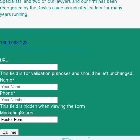
Specialists, and two of our lawyers and our firm has been
recognised by the Doyles guide as industry leaders for many
years running.
Get an Appointment with a Lawyer Now
1300 038 223
Lawyers available 24/7 for criminal matters
URL
This field is for validation purposes and should be left unchanged.
Name
*
Phone
*
This field is hidden when viewing the form
MarketingSource