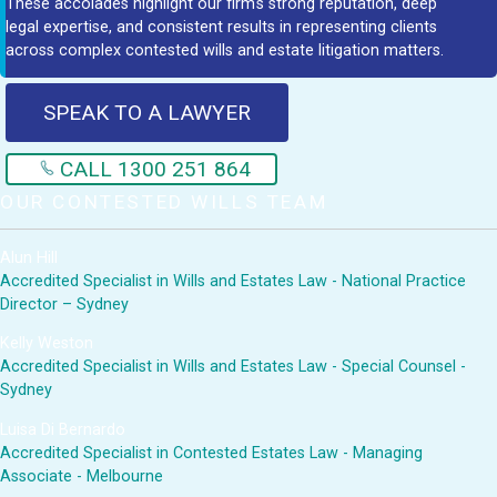
These accolades highlight our firm's strong reputation, deep
legal expertise, and consistent results in representing clients
across complex contested wills and estate litigation matters.
SPEAK TO A LAWYER
CALL 1300 251 864
OUR CONTESTED WILLS TEAM
Alun Hill
Accredited Specialist in Wills and Estates Law - National Practice
Director – Sydney
Kelly Weston
Accredited Specialist in Wills and Estates Law - Special Counsel -
Sydney
Luisa Di Bernardo
Accredited Specialist in Contested Estates Law - Managing
Associate - Melbourne