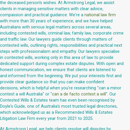
the deceased person's wishes. At Armstrong Legal, we assist
clients in managing sensitive matters with clear advice,
compassion and practical guidance. We're a
national law firm
with more than 30 years of experience, and we have helped
Australians with serious legal matters across several areas,
including contested wills, criminal law, family law, corporate crime
and traffic law. Our lawyers guide clients through matters of
contested wills, outlining rights, responsibilities and practical next
steps with professionalism and empathy. Our lawyers specialise
in contested wills, working only in this area of law to provide
dedicated support during complex estate disputes. With open and
honest communication, we ensure that clients are listened to
and informed from the beginning. We put your interests first and
provide clear guidance so that you can make confident
decisions, which is helpful when you're researching "can a minor
contest a will Australia" or "
can a de facto contest a will
". Our
Contested Wills & Estates team has even been recognised by
Doyle's Guide, one of Australia's most trusted legal directories,
which acknowledged us as a Recommended Wills & Estates
Litigation Law Firm every year from 2021 to 2025.
At Armstrong Legal, we help clients resolve will disputes by