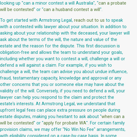
looking up "can a minor contest a will Australia", "
can a probate
will be contested
" or "
can a husband contest a will
".
To get started with Armstrong Legal,
reach out to us
to speak
with a contested wills lawyer about your situation. In addition to
asking about your relationship with the deceased, your lawyer will
ask about the terms of the will, the nature and value of the
estate and the reason for the dispute. This first discussion is
obligation-free and allows the team to understand your goals,
including whether you want to contest a will, challenge a will or
defend a will against a claim. For example, if you wish to
challenge a will, the team can advise you about undue influence,
fraud, testamentary capacity, knowledge and approval or any
other concerns that you or someone else may have about the
validity of the will. Conversely, if you need to defend a will, your
lawyer can help you respond to the claim and protect the
estate's interests. At Armstrong Legal, we understand that
upfront legal fees can place extra pressure on people during
estate disputes, making you hesitant to ask about "
when can a
will be contested
" or "
apply for probate WA
". For certain family
provision claims, we may offer "No Win No Fee" arrangements,
with eligibility considered on a case-by-case basis. In some