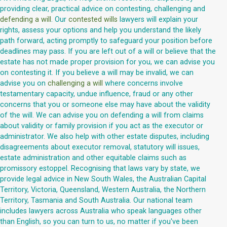
providing clear, practical advice on contesting, challenging and
defending a will
. Our
contested wills
lawyers will explain your
rights, assess your options and help you understand the likely
path forward, acting promptly to safeguard your position before
deadlines may pass. If you are left out of a will or believe that the
estate has not made proper provision for you, we can advise you
on contesting it. If you believe a will may be invalid, we can
advise you on
challenging a will
where concerns involve
testamentary capacity, undue influence, fraud or any other
concerns that you or someone else may have about the validity
of the will. We can advise you on defending a will from claims
about validity or family provision if you act as the executor or
administrator. We also help with other estate disputes, including
disagreements about executor removal, statutory will issues,
estate administration and other equitable claims such as
promissory estoppel. Recognising that laws vary by state, we
provide legal advice in New South Wales, the Australian Capital
Territory, Victoria, Queensland, Western Australia, the Northern
Territory, Tasmania and South Australia. Our national team
includes lawyers across Australia who speak languages other
than English, so you can turn to us, no matter if you've been