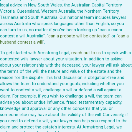
legal advice in New South Wales, the Australian Capital Territory,
Victoria, Queensland, Western Australia, the Northern Territory,
Tasmania and South Australia. Our national team includes lawyers
across Australia who speak languages other than English, so you
can turn to us, no matter if you've been looking up "can a minor
contest a will Australia", "
can a probate will be contested
" or "
can a
husband contest a will
".
To get started with Armstrong Legal,
reach out to us
to speak with a
contested wills lawyer about your situation. In addition to asking
about your relationship with the deceased, your lawyer will ask about
the terms of the will, the nature and value of the estate and the
reason for the dispute. This first discussion is obligation-free and
allows the team to understand your goals, including whether you
want to contest a will, challenge a will or defend a will against a
claim. For example, if you wish to challenge a will, the team can
advise you about undue influence, fraud, testamentary capacity,
knowledge and approval or any other concerns that you or
someone else may have about the validity of the will. Conversely, if
you need to defend a will, your lawyer can help you respond to the
claim and protect the estate's interests. At Armstrong Legal, we