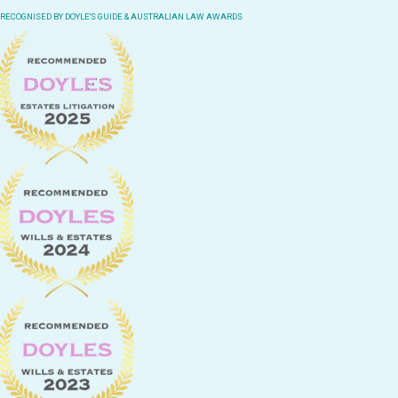
RECOGNISED BY DOYLE'S GUIDE & AUSTRALIAN LAW AWARDS