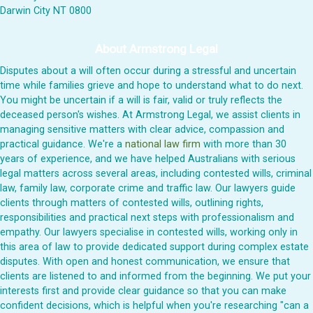
Darwin City NT 0800
About Armstrong Legal
Disputes about a will often occur during a stressful and uncertain
time while families grieve and hope to understand what to do next.
You might be uncertain if a will is fair, valid or truly reflects the
deceased person's wishes. At Armstrong Legal, we assist clients in
managing sensitive matters with clear advice, compassion and
practical guidance. We're a
national law firm
with more than 30
years of experience, and we have helped Australians with serious
legal matters across several areas, including contested wills, criminal
law, family law, corporate crime and traffic law. Our lawyers guide
clients through matters of contested wills, outlining rights,
responsibilities and practical next steps with professionalism and
empathy. Our lawyers specialise in contested wills, working only in
this area of law to provide dedicated support during complex estate
disputes. With open and honest communication, we ensure that
clients are listened to and informed from the beginning. We put your
interests first and provide clear guidance so that you can make
confident decisions, which is helpful when you're researching "can a