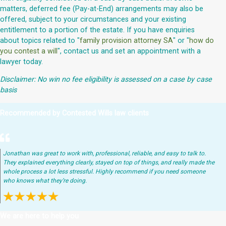
matters, deferred fee (Pay-at-End) arrangements may also be
offered, subject to your circumstances and your existing
entitlement to a portion of the estate. If you have enquiries
about topics related to "
family provision attorney SA
" or "
how do
you contest a will
", contact us and set an appointment with a
lawyer today.
Disclaimer: No win no fee eligibility is assessed on a case by case
basis
Recommended by Contested Wills law clients
Jonathan was great to work with, professional, reliable, and easy to talk to.
They explained everything clearly, stayed on top of things, and really made the
whole process a lot less stressful. Highly recommend if you need someone
who knows what they’re doing.
We are here to help you