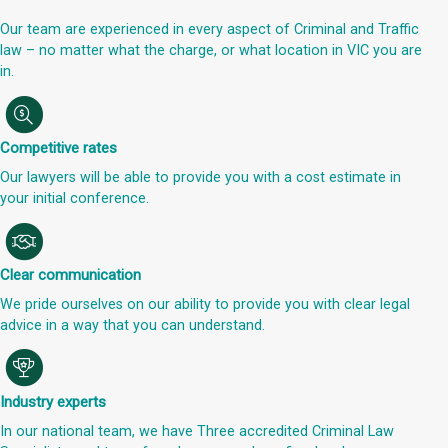
Our team are experienced in every aspect of Criminal and Traffic
law – no matter what the charge, or what location in VIC you are
in.
Competitive rates
Our lawyers will be able to provide you with a cost estimate in
your initial conference.
Clear communication
We pride ourselves on our ability to provide you with clear legal
advice in a way that you can understand.
Industry experts
In our national team, we have Three accredited Criminal Law