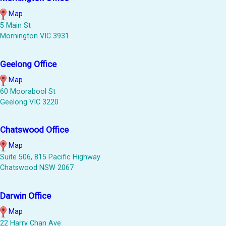
Map
5 Main St
Mornington VIC 3931
Geelong Office
Map
60 Moorabool St
Geelong VIC 3220
Chatswood Office
Map
Suite 506, 815 Pacific Highway
Chatswood NSW 2067
Darwin Office
Map
22 Harry Chan Ave