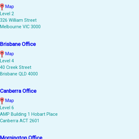
Map
Level 2
326 William Street
Melbourne VIC 3000
Brisbane Office
Map
Level 4
40 Creek Street
Brisbane QLD 4000
Canberra Office
Map
Level 6
AMP Building 1 Hobart Place
Canberra ACT 2601
Mornington Office