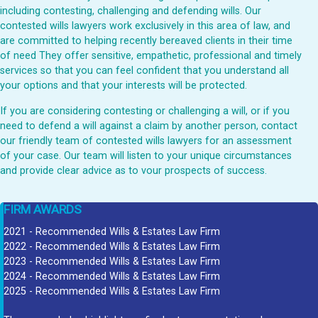
including contesting, challenging and defending wills. Our
contested wills lawyers work exclusively in this area of law, and
are committed to helping recently bereaved clients in their time
of need They offer sensitive, empathetic, professional and timely
services so that you can feel confident that you understand all
your options and that your interests will be protected.
If you are considering contesting or challenging a will, or if you
need to defend a will against a claim by another person, contact
our friendly team of contested wills lawyers for an assessment
of your case. Our team will listen to your unique circumstances
and provide clear advice as to vour prospects of success.
FIRM AWARDS
2021 - Recommended Wills & Estates Law Firm
2022 - Recommended Wills & Estates Law Firm
2023 - Recommended Wills & Estates Law Firm
2024 - Recommended Wills & Estates Law Firm
2025 - Recommended Wills & Estates Law Firm