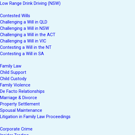
Low Range Drink Driving (NSW)
Contested Wills
Challenging a Will in QLD
Challenging a Will in NSW
Challenging a Will in the ACT
Challenging a Will in VIC
Contesting a Will in the NT
Contesting a Will in SA
Family Law
Child Support
Child Custody
Family Violence
De Facto Relationships
Marriage & Divorce
Property Settlement
Spousal Maintenance
Litigation in Family Law Proceedings
Corporate Crime