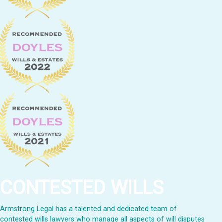
CONTESTED WILLS
Armstrong Legal has a talented and dedicated team of
contested wills lawyers who manage all aspects of will disputes