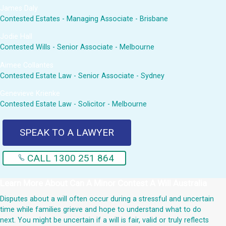
James Daly
Contested Estates - Managing Associate - Brisbane
Jodie Hall
Contested Wills - Senior Associate - Melbourne
Aimee Collantes
Contested Estate Law - Senior Associate - Sydney
Genevieve Krienke
Contested Estate Law - Solicitor - Melbourne
SPEAK TO A LAWYER
CALL 1300 251 864
Learn More About
Can A Minor Contest A Will Australia
Disputes about a will often occur during a stressful and uncertain
time while families grieve and hope to understand what to do
next. You might be uncertain if a will is fair, valid or truly reflects