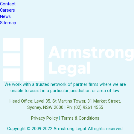
Contact
Careers
News
Sitemap
We work with a trusted network of partner firms where we are
unable to assist in a particular jurisdiction or area of law.
Head Office: Level 35, St Martins Tower, 31 Market Street,
Sydney, NSW 2000
|
Ph: (02) 9261 4555
Privacy Policy
|
Terms & Conditions
Copyright © 2009-2022 Armstrong Legal. All rights reserved.