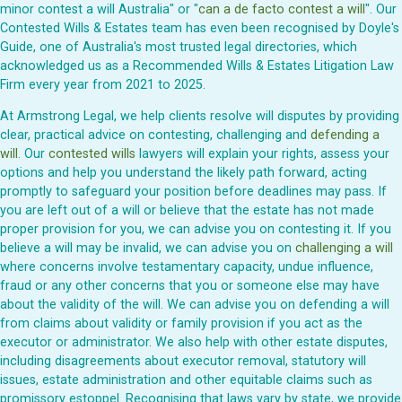
minor contest a will Australia" or "
can a de facto contest a will
". Our
Contested Wills & Estates team has even been recognised by Doyle's
Guide, one of Australia's most trusted legal directories, which
acknowledged us as a Recommended Wills & Estates Litigation Law
Firm every year from 2021 to 2025.
At Armstrong Legal, we help clients resolve will disputes by providing
clear, practical advice on contesting, challenging and
defending a
will
. Our
contested wills
lawyers will explain your rights, assess your
options and help you understand the likely path forward, acting
promptly to safeguard your position before deadlines may pass. If
you are left out of a will or believe that the estate has not made
proper provision for you, we can advise you on contesting it. If you
believe a will may be invalid, we can advise you on
challenging a will
where concerns involve testamentary capacity, undue influence,
fraud or any other concerns that you or someone else may have
about the validity of the will. We can advise you on defending a will
from claims about validity or family provision if you act as the
executor or administrator. We also help with other estate disputes,
including disagreements about executor removal, statutory will
issues, estate administration and other equitable claims such as
promissory estoppel. Recognising that laws vary by state, we provide