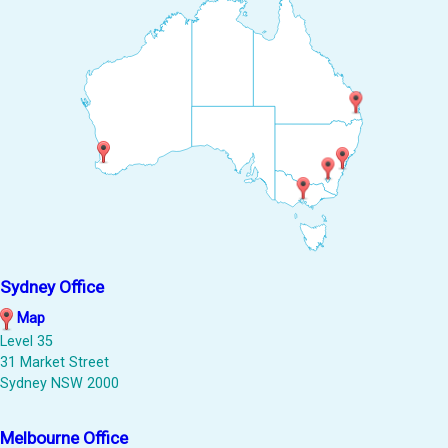
Sydney Office
Map
Level 35
31 Market Street
Sydney NSW 2000
Melbourne Office