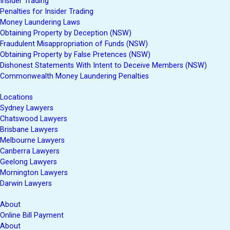
Insider Trading
Penalties for Insider Trading
Money Laundering Laws
Obtaining Property by Deception (NSW)
Fraudulent Misappropriation of Funds (NSW)
Obtaining Property by False Pretences (NSW)
Dishonest Statements With Intent to Deceive Members (NSW)
Commonwealth Money Laundering Penalties
Locations
Sydney Lawyers
Chatswood Lawyers
Brisbane Lawyers
Melbourne Lawyers
Canberra Lawyers
Geelong Lawyers
Mornington Lawyers
Darwin Lawyers
About
Online Bill Payment
About