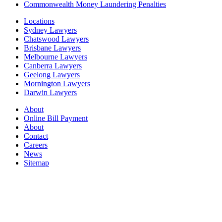
Commonwealth Money Laundering Penalties
Locations
Sydney Lawyers
Chatswood Lawyers
Brisbane Lawyers
Melbourne Lawyers
Canberra Lawyers
Geelong Lawyers
Mornington Lawyers
Darwin Lawyers
About
Online Bill Payment
About
Contact
Careers
News
Sitemap