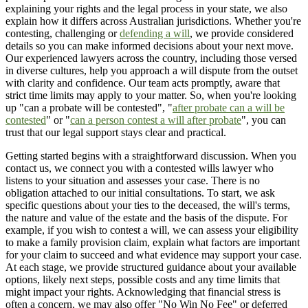
explaining your rights and the legal process in your state, we also
explain how it differs across Australian jurisdictions. Whether you're
contesting, challenging or
defending a will
, we provide considered
details so you can make informed decisions about your next move.
Our experienced lawyers across the country, including those versed
in diverse cultures, help you approach a will dispute from the outset
with clarity and confidence. Our team acts promptly, aware that
strict time limits may apply to your matter. So, when you're looking
up "can a probate will be contested", "
after probate can a will be
contested
" or "
can a person contest a will after probate
", you can
trust that our legal support stays clear and practical.
Getting started begins with a straightforward discussion. When you
contact us, we connect you with a contested wills lawyer who
listens to your situation and assesses your case. There is no
obligation attached to our initial consultations. To start, we ask
specific questions about your ties to the deceased, the will's terms,
the nature and value of the estate and the basis of the dispute. For
example, if you wish to contest a will, we can assess your eligibility
to make a family provision claim, explain what factors are important
for your claim to succeed and what evidence may support your case.
At each stage, we provide structured guidance about your available
options, likely next steps, possible costs and any time limits that
might impact your rights. Acknowledging that financial stress is
often a concern, we may also offer "No Win No Fee" or deferred