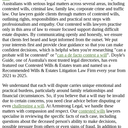
Australians with serious legal matters across several areas, including
contested wills, criminal law, family law, corporate crime and traffic
law. Our lawyers guide clients through matters of contested wills,
outlining rights, responsibilities and practical next steps with
professionalism and empathy. Our contested wills lawyers practise
only in this area of law to ensure focused support during difficult
estate disputes. By communicating openly and honestly, we ensure
that clients feel heard and kept informed from the outset. We put
your interests first and provide clear guidance so that you can make
confident decisions, which is helpful when you're researching "can a
probate will be contested" or "
can a de facto contest a will
". Doyle's
Guide, one of Australia's most trusted legal directories, has even
featured our Contested Wills & Estates team and named us a
Recommended Wills & Estates Litigation Law Firm every year from
2021 to 2025.
We understand that each will dispute carries unique emotional and
practical burdens, particularly around family relationships and
financial circumstances. So, if you believe that a will may be invalid
due to certain concerns, you need clear advice before disputing or
even
challenging a will
. At Armstrong Legal, we handle these
matters with compassion and respect. Our
contested wills
lawyers
specialise in reviewing the specific facts of each case, including
questions about the deceased person's ability to make decisions,
possible pressure from others or even signs of fraud. In addition to