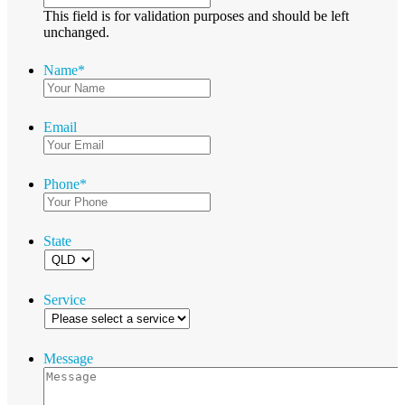
This field is for validation purposes and should be left
unchanged.
Name
*
Email
Phone
*
State
Service
Message