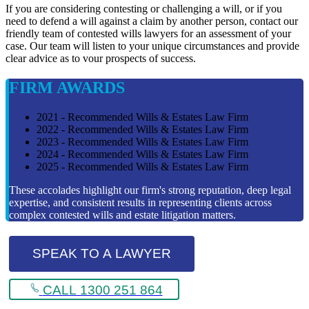
If you are considering contesting or challenging a will, or if you
need to defend a will against a claim by another person, contact our
friendly team of contested wills lawyers for an assessment of your
case. Our team will listen to your unique circumstances and provide
clear advice as to vour prospects of success.
FIRM AWARDS
2021 - Recommended Wills & Estates Law Firm
2022 - Recommended Wills & Estates Law Firm
2023 - Recommended Wills & Estates Law Firm
2024 - Recommended Wills & Estates Law Firm
2025 - Recommended Wills & Estates Law Firm
These accolades highlight our firm's strong reputation, deep legal
expertise, and consistent results in representing clients across
complex contested wills and estate litigation matters.
SPEAK TO A LAWYER
CALL 1300 251 864