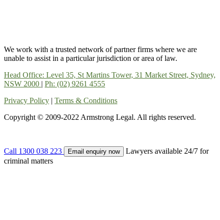
We work with a trusted network of partner firms where we are
unable to assist in a particular jurisdiction or area of law.
Head Office: Level 35, St Martins Tower, 31 Market Street, Sydney,
NSW 2000
|
Ph: (02) 9261 4555
Privacy Policy
|
Terms & Conditions
Copyright © 2009-2022 Armstrong Legal. All rights reserved.
Call 1300 038 223
Lawyers available 24/7 for
Email enquiry now
criminal matters