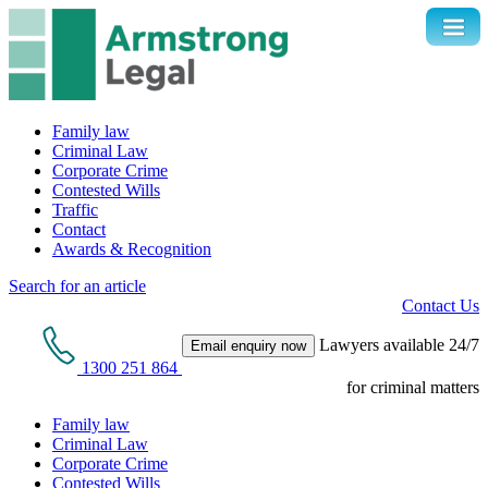
Family law
Criminal Law
Corporate Crime
Contested Wills
Traffic
Contact
Awards & Recognition
Search for an article
Contact Us
Lawyers available 24/7
Email enquiry now
1300 251 864
for criminal matters
Family law
Criminal Law
Corporate Crime
Contested Wills