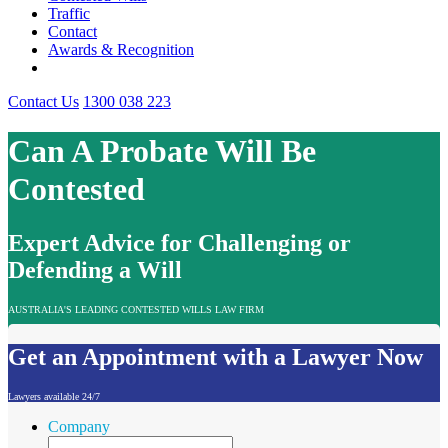
Traffic
Contact
Awards & Recognition
Contact Us
1300 038 223
Can A Probate Will Be
Contested
Expert Advice for Challenging or
Defending a Will
AUSTRALIA'S LEADING CONTESTED WILLS LAW FIRM
Get an Appointment with a Lawyer Now
Lawyers available 24/7
Company