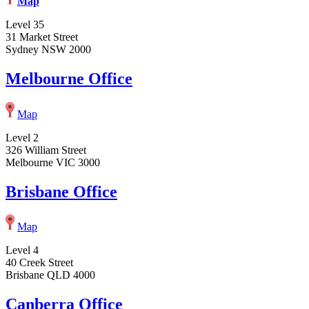
Map
Level 35
31 Market Street
Sydney NSW 2000
Melbourne Office
Map
Level 2
326 William Street
Melbourne VIC 3000
Brisbane Office
Map
Level 4
40 Creek Street
Brisbane QLD 4000
Canberra Office