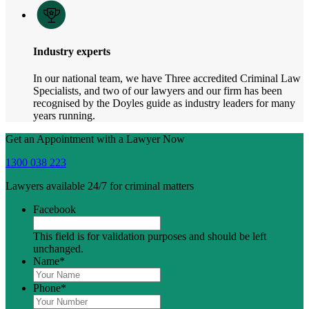
Industry experts
In our national team, we have Three accredited Criminal Law
Specialists, and two of our lawyers and our firm has been
recognised by the Doyles guide as industry leaders for many
years running.
Get an Appointment with a Lawyer Now
1300 038 223
Lawyers available 24/7 for criminal matters
Facebook
This field is for validation purposes and should be left
unchanged.
Name
*
Phone
*