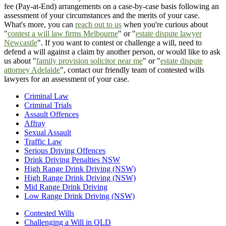
fee (Pay-at-End) arrangements on a case-by-case basis following an
assessment of your circumstances and the merits of your case.
What's more, you can
reach out to us
when you're curious about
"
contest a will law firms Melbourne
" or "
estate dispute lawyer
Newcastle
". If you want to contest or challenge a will, need to
defend a will against a claim by another person, or would like to ask
us about "
family provision solicitor near me
" or "
estate dispute
attorney Adelaide
", contact our friendly team of contested wills
lawyers for an assessment of your case.
Criminal Law
Criminal Trials
Assault Offences
Affray
Sexual Assault
Traffic Law
Serious Driving Offences
Drink Driving Penalties NSW
High Range Drink Driving (NSW)
High Range Drink Driving (NSW)
Mid Range Drink Driving
Low Range Drink Driving (NSW)
Contested Wills
Challenging a Will in QLD