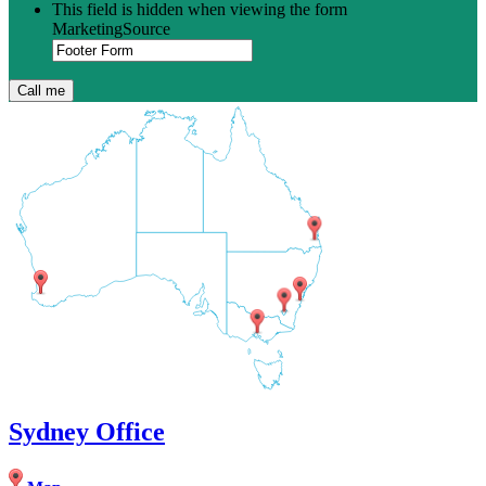
This field is hidden when viewing the form
MarketingSource
Sydney Office