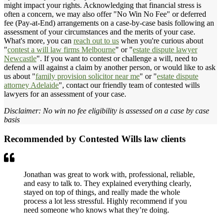
might impact your rights. Acknowledging that financial stress is
often a concern, we may also offer "No Win No Fee" or deferred
fee (Pay-at-End) arrangements on a case-by-case basis following an
assessment of your circumstances and the merits of your case.
What's more, you can
reach out to us
when you're curious about
"
contest a will law firms Melbourne
" or "
estate dispute lawyer
Newcastle
". If you want to contest or challenge a will, need to
defend a will against a claim by another person, or would like to ask
us about "
family provision solicitor near me
" or "
estate dispute
attorney Adelaide
", contact our friendly team of contested wills
lawyers for an assessment of your case.
Disclaimer: No win no fee eligibility is assessed on a case by case
basis
Recommended by Contested Wills law clients
Jonathan was great to work with, professional, reliable,
and easy to talk to. They explained everything clearly,
stayed on top of things, and really made the whole
process a lot less stressful. Highly recommend if you
need someone who knows what they’re doing.