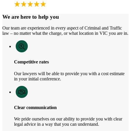
We are here to help you
Our team are experienced in every aspect of Criminal and Traffic
law – no matter what the charge, or what location in VIC you are in.
Competitive rates
Our lawyers will be able to provide you with a cost estimate
in your initial conference.
Clear communication
We pride ourselves on our ability to provide you with clear
legal advice in a way that you can understand.