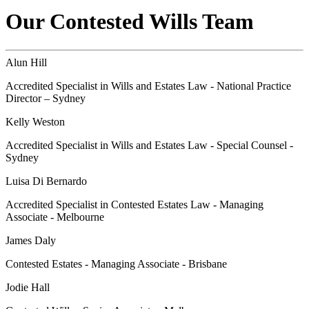
Our Contested Wills Team
Alun Hill
Accredited Specialist in Wills and Estates Law - National Practice
Director – Sydney
Kelly Weston
Accredited Specialist in Wills and Estates Law - Special Counsel -
Sydney
Luisa Di Bernardo
Accredited Specialist in Contested Estates Law - Managing
Associate - Melbourne
James Daly
Contested Estates - Managing Associate - Brisbane
Jodie Hall