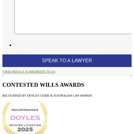
YOUR PRIVACY IS IMPORTANT TO US
CONTESTED WILLS AWARDS
RECOGNISED BY DOYLE'S GUIDE & AUSTRALIAN LAW AWARDS