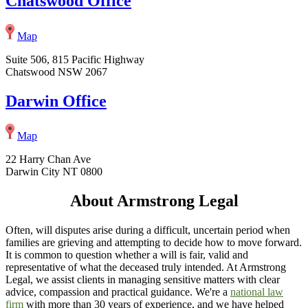
Chatswood Office
Map
Suite 506, 815 Pacific Highway
Chatswood NSW 2067
Darwin Office
Map
22 Harry Chan Ave
Darwin City NT 0800
About Armstrong Legal
Often, will disputes arise during a difficult, uncertain period when
families are grieving and attempting to decide how to move forward.
It is common to question whether a will is fair, valid and
representative of what the deceased truly intended. At Armstrong
Legal, we assist clients in managing sensitive matters with clear
advice, compassion and practical guidance. We're a
national law
firm
with more than 30 years of experience, and we have helped