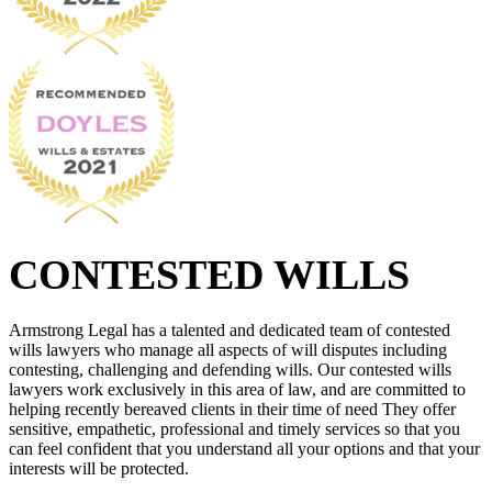
CONTESTED WILLS
Armstrong Legal has a talented and dedicated team of contested
wills lawyers who manage all aspects of will disputes including
contesting, challenging and defending wills. Our contested wills
lawyers work exclusively in this area of law, and are committed to
helping recently bereaved clients in their time of need They offer
sensitive, empathetic, professional and timely services so that you
can feel confident that you understand all your options and that your
interests will be protected.