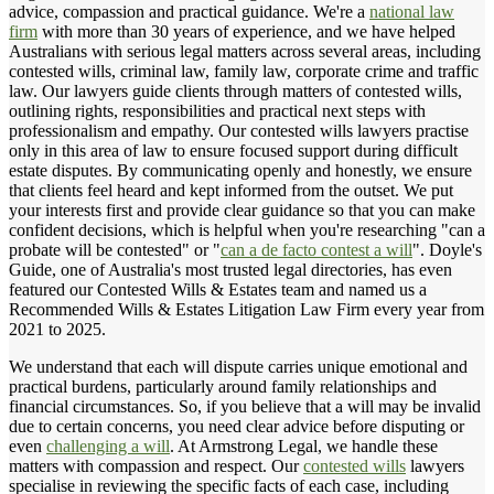
advice, compassion and practical guidance. We're a
national law
firm
with more than 30 years of experience, and we have helped
Australians with serious legal matters across several areas, including
contested wills, criminal law, family law, corporate crime and traffic
law. Our lawyers guide clients through matters of contested wills,
outlining rights, responsibilities and practical next steps with
professionalism and empathy. Our contested wills lawyers practise
only in this area of law to ensure focused support during difficult
estate disputes. By communicating openly and honestly, we ensure
that clients feel heard and kept informed from the outset. We put
your interests first and provide clear guidance so that you can make
confident decisions, which is helpful when you're researching "can a
probate will be contested" or "
can a de facto contest a will
". Doyle's
Guide, one of Australia's most trusted legal directories, has even
featured our Contested Wills & Estates team and named us a
Recommended Wills & Estates Litigation Law Firm every year from
2021 to 2025.
We understand that each will dispute carries unique emotional and
practical burdens, particularly around family relationships and
financial circumstances. So, if you believe that a will may be invalid
due to certain concerns, you need clear advice before disputing or
even
challenging a will
. At Armstrong Legal, we handle these
matters with compassion and respect. Our
contested wills
lawyers
specialise in reviewing the specific facts of each case, including