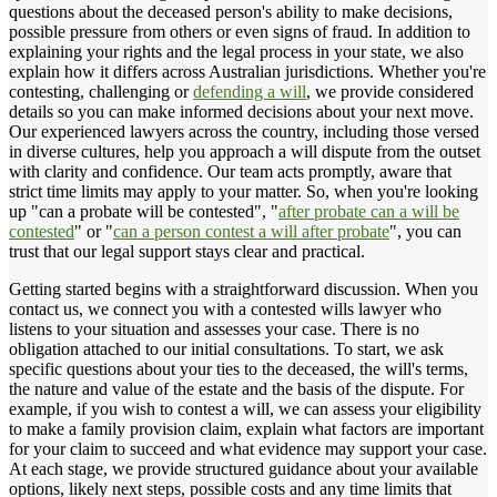
questions about the deceased person's ability to make decisions,
possible pressure from others or even signs of fraud. In addition to
explaining your rights and the legal process in your state, we also
explain how it differs across Australian jurisdictions. Whether you're
contesting, challenging or
defending a will
, we provide considered
details so you can make informed decisions about your next move.
Our experienced lawyers across the country, including those versed
in diverse cultures, help you approach a will dispute from the outset
with clarity and confidence. Our team acts promptly, aware that
strict time limits may apply to your matter. So, when you're looking
up "can a probate will be contested", "
after probate can a will be
contested
" or "
can a person contest a will after probate
", you can
trust that our legal support stays clear and practical.
Getting started begins with a straightforward discussion. When you
contact us, we connect you with a contested wills lawyer who
listens to your situation and assesses your case. There is no
obligation attached to our initial consultations. To start, we ask
specific questions about your ties to the deceased, the will's terms,
the nature and value of the estate and the basis of the dispute. For
example, if you wish to contest a will, we can assess your eligibility
to make a family provision claim, explain what factors are important
for your claim to succeed and what evidence may support your case.
At each stage, we provide structured guidance about your available
options, likely next steps, possible costs and any time limits that