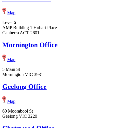
Map
Level 6
AMP Building 1 Hobart Place
Canberra ACT 2601
Mornington Office
Map
5 Main St
Mornington VIC 3931
Geelong Office
Map
60 Moorabool St
Geelong VIC 3220