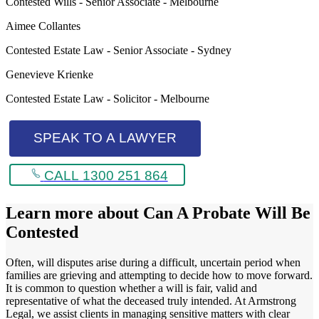
Contested Wills - Senior Associate - Melbourne
Aimee Collantes
Contested Estate Law - Senior Associate - Sydney
Genevieve Krienke
Contested Estate Law - Solicitor - Melbourne
SPEAK TO A LAWYER
CALL 1300 251 864
Learn more about
Can A Probate Will Be
Contested
Often, will disputes arise during a difficult, uncertain period when
families are grieving and attempting to decide how to move forward.
It is common to question whether a will is fair, valid and
representative of what the deceased truly intended. At Armstrong
Legal, we assist clients in managing sensitive matters with clear