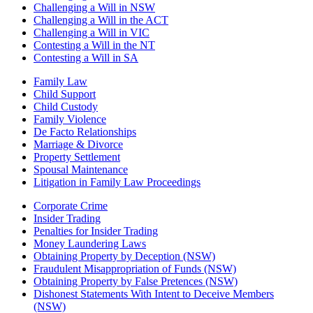
Challenging a Will in NSW
Challenging a Will in the ACT
Challenging a Will in VIC
Contesting a Will in the NT
Contesting a Will in SA
Family Law
Child Support
Child Custody
Family Violence
De Facto Relationships
Marriage & Divorce
Property Settlement
Spousal Maintenance
Litigation in Family Law Proceedings
Corporate Crime
Insider Trading
Penalties for Insider Trading
Money Laundering Laws
Obtaining Property by Deception (NSW)
Fraudulent Misappropriation of Funds (NSW)
Obtaining Property by False Pretences (NSW)
Dishonest Statements With Intent to Deceive Members
(NSW)