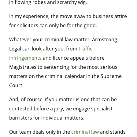
in flowing robes and scratchy wig.
In my experience, the move away to business attire
for solicitors can only be for the good.
Whatever your criminal-law matter, Armstrong
Legal can look after you, from
traffic
infringements
and licence appeals before
Magistrates to sentencing for the most serious
matters on the criminal calendar in the Supreme
Court.
And, of course, if you matter is one that can be
contested before a jury, we engage specialist
barristers for individual matters.
Our team deals only in the
criminal law
and stands