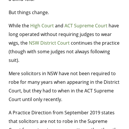
But things change.
While the
High Court
and
ACT Supreme Court
have
long operated without requiring judges to wear
wigs, the
NSW District Court
continues the practice
(though with some judges not always following
suit).
Mere solicitors in NSW have not been required to
robe for many years when appearing in the District
Court, but they had to when in the ACT Supreme
Court until only recently.
A Practice Direction from September 2019 states
that solicitors are not to robe in the Supreme