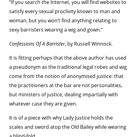
“If you search the Internet, you will find websites to
satisfy every sexual proclivity known to man and
woman, but you won’t find anything relating to
sexy barristers wearing a wig and gown.”
Confessions Of A Barrister
, by Russell Winnock.
It is fitting perhaps that the above author has used
a pseudonym as the traditional legal robes and wig
come from the notion of anonymised justice: that
the practitioners at the bar are not personalities,
but ministers of justice, dealing impartially with
whatever case they are given.
It is of a piece with why Lady Justice holds the
scales and sword atop the Old Bailey while wearing
a blind-fold.