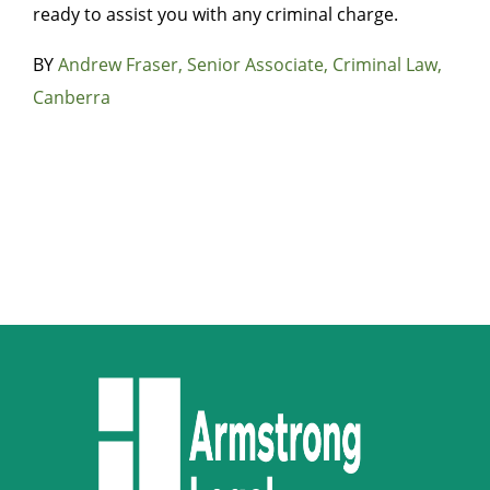
ready to assist you with any criminal charge.
BY
Andrew Fraser, Senior Associate, Criminal Law,
Canberra