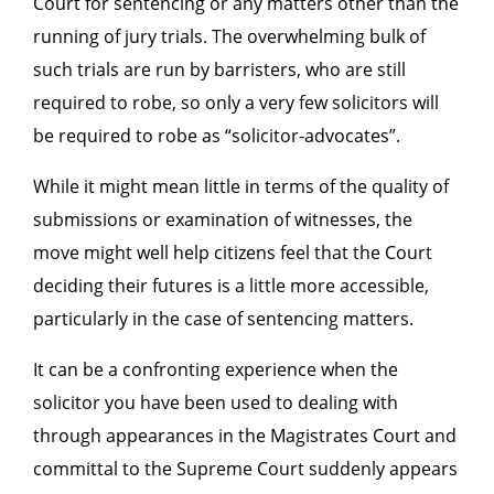
Court for sentencing or any matters other than the
running of jury trials. The overwhelming bulk of
such trials are run by barristers, who are still
required to robe, so only a very few solicitors will
be required to robe as “solicitor-advocates”.
While it might mean little in terms of the quality of
submissions or examination of witnesses, the
move might well help citizens feel that the Court
deciding their futures is a little more accessible,
particularly in the case of sentencing matters.
It can be a confronting experience when the
solicitor you have been used to dealing with
through appearances in the Magistrates Court and
committal to the Supreme Court suddenly appears