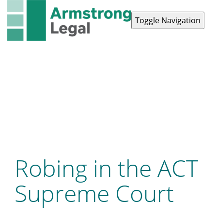
Toggle Navigation
Contact Us
1300 038 223
Robing in the ACT
Supreme Court