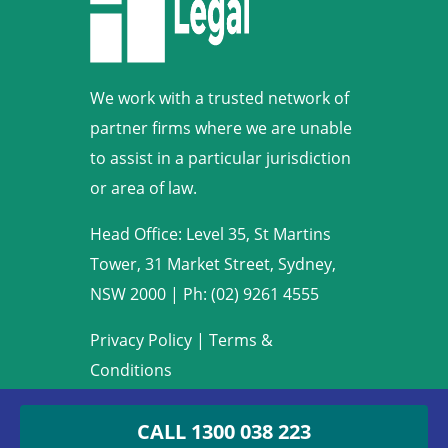
We work with a trusted network of
partner firms where we are unable
to assist in a particular jurisdiction
or area of law.
Head Office: Level 35, St Martins
Tower, 31 Market Street, Sydney,
NSW 2000
|
Ph: (02) 9261 4555
Privacy Policy
|
Terms &
Conditions
Copyright © 2009-2022 Armstrong
CALL 1300 038 223
Legal. All rights reserved.