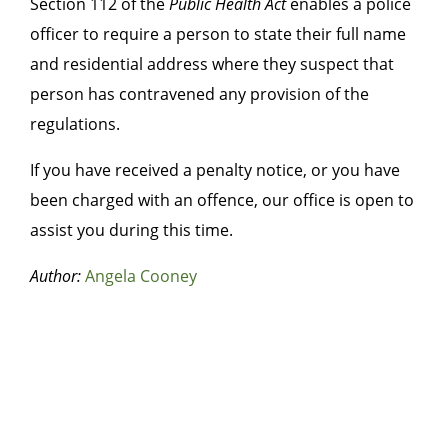
Section 112 of the
Public Health Act
enables a police
officer to require a person to state their full name
and residential address where they suspect that
person has contravened any provision of the
regulations.
If you have received a penalty notice, or you have
been charged with an offence, our office is open to
assist you during this time.
Author:
Angela Cooney