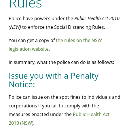
Rules
Police have powers under the
Public Health Act 2010
(NSW)
to enforce the Social Distancing Rules.
You can get a copy of
the rules on the NSW
legislation website
.
In summary, what the police can do is as follows:
Issue you with a Penalty
Notice:
Police can issue on the spot fines to individuals and
corporations if you fail to comply with the
measures enacted under the
Public Health Act
2010 (NSW)
.