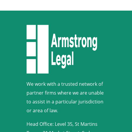
We work with a trusted network of
partner firms where we are unable
to assist in a particular jurisdiction
or area of law.
Head Office: Level 35, St Martins