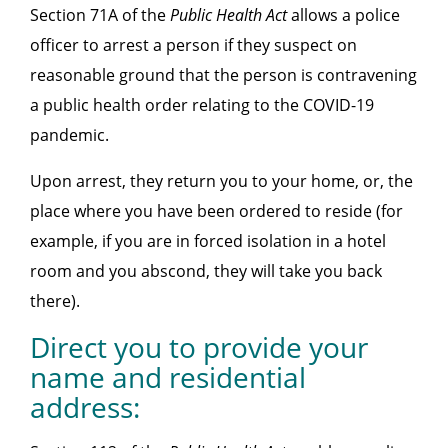
Section 71A of the
Public Health Act
allows a police
officer to arrest a person if they suspect on
reasonable ground that the person is contravening
a public health order relating to the COVID-19
pandemic.
Upon arrest, they return you to your home, or, the
place where you have been ordered to reside (for
example, if you are in forced isolation in a hotel
room and you abscond, they will take you back
there).
Direct you to provide your
name and residential
address: