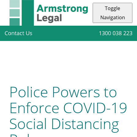
Toggle
Navigation
Contact Us
1300 038 223
Police Powers to
Enforce COVID-19
Social Distancing