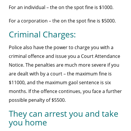
For an individual – the on the spot fine is $1000.
For a corporation – the on the spot fine is $5000.
Criminal Charges:
Police also have the power to charge you with a
criminal offence and issue you a Court Attendance
Notice. The penalties are much more severe if you
are dealt with by a court – the maximum fine is
$11000, and the maximum gaol sentence is six
months. If the offence continues, you face a further
possible penalty of $5500.
They can arrest you and take
you home