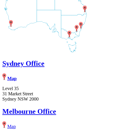
Sydney Office
Map
Level 35
31 Market Street
Sydney NSW 2000
Melbourne Office
Map