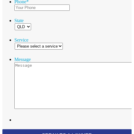
Phone
*
State
Service
Message