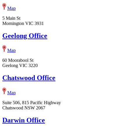
Map
5 Main St
Mornington VIC 3931
Geelong Office
Map
60 Moorabool St
Geelong VIC 3220
Chatswood Office
Map
Suite 506, 815 Pacific Highway
Chatswood NSW 2067
Darwin Office