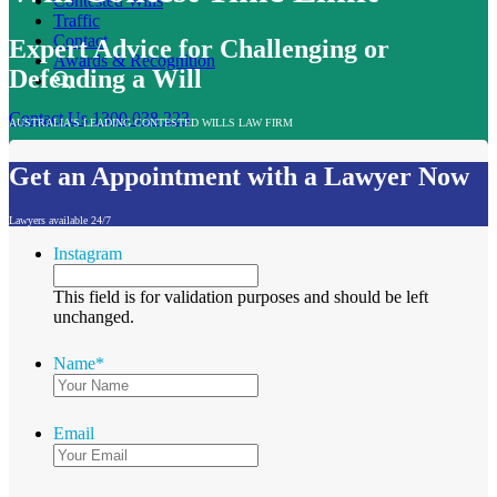
Contested Wills
Traffic
Contact
Expert Advice for Challenging or
Awards & Recognition
Defending a Will
Contact Us
1300 038 223
AUSTRALIA'S LEADING CONTESTED WILLS LAW FIRM
Get an Appointment with a Lawyer Now
Lawyers available 24/7
Instagram
This field is for validation purposes and should be left
unchanged.
Name
*
Email