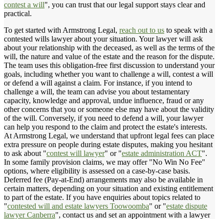
contest a will
", you can trust that our legal support stays clear and
practical.
To get started with Armstrong Legal,
reach out to us
to speak with a
contested wills lawyer about your situation. Your lawyer will ask
about your relationship with the deceased, as well as the terms of the
will, the nature and value of the estate and the reason for the dispute.
The team uses this obligation-free first discussion to understand your
goals, including whether you want to challenge a will, contest a will
or defend a will against a claim. For instance, if you intend to
challenge a will, the team can advise you about testamentary
capacity, knowledge and approval, undue influence, fraud or any
other concerns that you or someone else may have about the validity
of the will. Conversely, if you need to defend a will, your lawyer
can help you respond to the claim and protect the estate's interests.
At Armstrong Legal, we understand that upfront legal fees can place
extra pressure on people during estate disputes, making you hesitant
to ask about "
contest will lawyer
" or "
estate administration ACT
".
In some family provision claims, we may offer "No Win No Fee"
options, where eligibility is assessed on a case-by-case basis.
Deferred fee (Pay-at-End) arrangements may also be available in
certain matters, depending on your situation and existing entitlement
to part of the estate. If you have enquiries about topics related to
"
contested will and estate lawyers Toowoomba
" or "
estate dispute
lawyer Canberra
", contact us and set an appointment with a lawyer