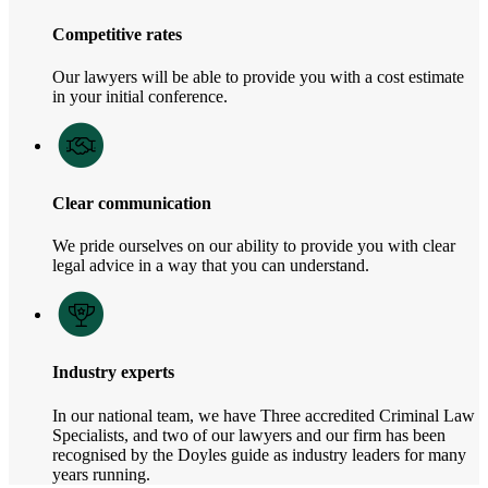
Competitive rates
Our lawyers will be able to provide you with a cost estimate
in your initial conference.
Clear communication
We pride ourselves on our ability to provide you with clear
legal advice in a way that you can understand.
Industry experts
In our national team, we have Three accredited Criminal Law
Specialists, and two of our lawyers and our firm has been
recognised by the Doyles guide as industry leaders for many
years running.