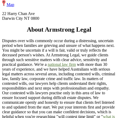
Map
22 Harry Chan Ave
Darwin City NT 0800
About Armstrong Legal
Disputes over wills commonly occur during a distressing, uncertain
period when families are grieving and unsure of what happens next.
You might be uncertain if a will is fair, valid or truly reflects the
deceased person's wishes. At Armstrong Legal, we guide clients
through such sensitive matters with clear advice, sensitivity and
practical guidance. We're a
national law firm
with more than 30
years of experience, and we have helped Australians with serious
legal matters across several areas, including contested wills, criminal
law, family law, corporate crime and traffic law. In matters of
contested wills, our lawyers help clients understand their rights,
responsibilities and next steps with professionalism and empathy.
Our contested wills lawyers practise only in this area of law to
ensure focused support during difficult estate disputes. We
communicate openly and honestly to ensure that clients feel listened
to and updated from the start. We put your interests first and provide
clear guidance so that you can make confident decisions, which is
helpful when you're researching "will contest time limit" or "
what is