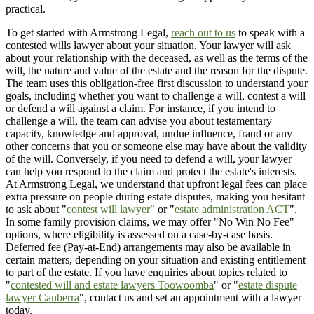
practical.
To get started with Armstrong Legal,
reach out to us
to speak with a
contested wills lawyer about your situation. Your lawyer will ask
about your relationship with the deceased, as well as the terms of the
will, the nature and value of the estate and the reason for the dispute.
The team uses this obligation-free first discussion to understand your
goals, including whether you want to challenge a will, contest a will
or defend a will against a claim. For instance, if you intend to
challenge a will, the team can advise you about testamentary
capacity, knowledge and approval, undue influence, fraud or any
other concerns that you or someone else may have about the validity
of the will. Conversely, if you need to defend a will, your lawyer
can help you respond to the claim and protect the estate's interests.
At Armstrong Legal, we understand that upfront legal fees can place
extra pressure on people during estate disputes, making you hesitant
to ask about "
contest will lawyer
" or "
estate administration ACT
".
In some family provision claims, we may offer "No Win No Fee"
options, where eligibility is assessed on a case-by-case basis.
Deferred fee (Pay-at-End) arrangements may also be available in
certain matters, depending on your situation and existing entitlement
to part of the estate. If you have enquiries about topics related to
"
contested will and estate lawyers Toowoomba
" or "
estate dispute
lawyer Canberra
", contact us and set an appointment with a lawyer
today.