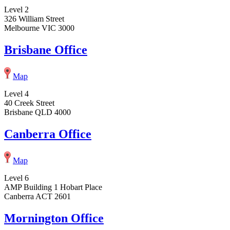
Level 2
326 William Street
Melbourne VIC 3000
Brisbane Office
Map
Level 4
40 Creek Street
Brisbane QLD 4000
Canberra Office
Map
Level 6
AMP Building 1 Hobart Place
Canberra ACT 2601
Mornington Office