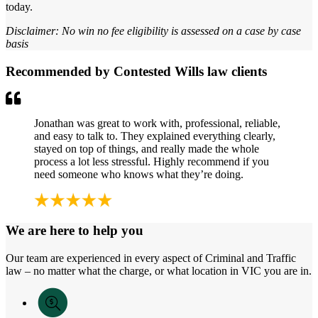
today.
Disclaimer: No win no fee eligibility is assessed on a case by case
basis
Recommended by Contested Wills law clients
Jonathan was great to work with, professional, reliable,
and easy to talk to. They explained everything clearly,
stayed on top of things, and really made the whole
process a lot less stressful. Highly recommend if you
need someone who knows what they’re doing.
We are here to help you
Our team are experienced in every aspect of Criminal and Traffic
law – no matter what the charge, or what location in VIC you are in.