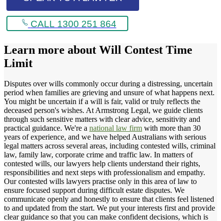
CALL 1300 251 864
Learn more about
Will Contest Time
Limit
Disputes over wills commonly occur during a distressing, uncertain
period when families are grieving and unsure of what happens next.
You might be uncertain if a will is fair, valid or truly reflects the
deceased person's wishes. At Armstrong Legal, we guide clients
through such sensitive matters with clear advice, sensitivity and
practical guidance. We're a
national law firm
with more than 30
years of experience, and we have helped Australians with serious
legal matters across several areas, including contested wills, criminal
law, family law, corporate crime and traffic law. In matters of
contested wills, our lawyers help clients understand their rights,
responsibilities and next steps with professionalism and empathy.
Our contested wills lawyers practise only in this area of law to
ensure focused support during difficult estate disputes. We
communicate openly and honestly to ensure that clients feel listened
to and updated from the start. We put your interests first and provide
clear guidance so that you can make confident decisions, which is