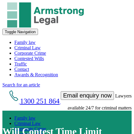
Toggle Navigation
Family law
Criminal Law
Corporate Crime
Contested Wills
Traffic
Contact
Awards & Recognition
Search for an article
Email enquiry now
Lawyers
1300 251 864
available 24/7 for criminal matters
Family law
Criminal Law
Will Contest Time Limit
Corporate Crime