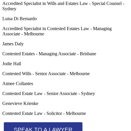
Accredited Specialist in Wills and Estates Law - Special Counsel -
Sydney
Luisa Di Bernardo
Accredited Specialist in Contested Estates Law - Managing
Associate - Melbourne
James Daly
Contested Estates - Managing Associate - Brisbane
Jodie Hall
Contested Wills - Senior Associate - Melbourne
Aimee Collantes
Contested Estate Law - Senior Associate - Sydney
Genevieve Krienke
Contested Estate Law - Solicitor - Melbourne
SPEAK TO A LAWYER