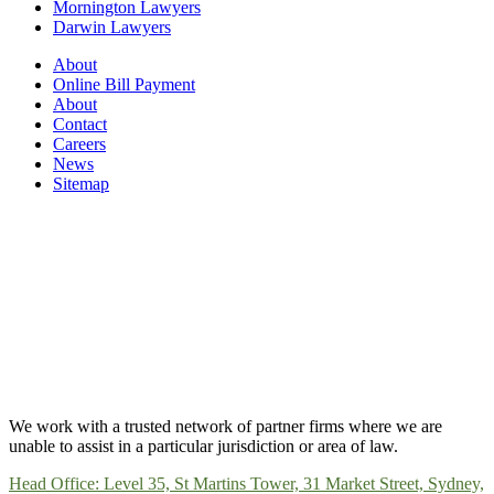
Mornington Lawyers
Darwin Lawyers
About
Online Bill Payment
About
Contact
Careers
News
Sitemap
We work with a trusted network of partner firms where we are
unable to assist in a particular jurisdiction or area of law.
Head Office: Level 35, St Martins Tower, 31 Market Street, Sydney,