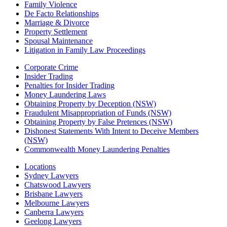
Family Violence
De Facto Relationships
Marriage & Divorce
Property Settlement
Spousal Maintenance
Litigation in Family Law Proceedings
Corporate Crime
Insider Trading
Penalties for Insider Trading
Money Laundering Laws
Obtaining Property by Deception (NSW)
Fraudulent Misappropriation of Funds (NSW)
Obtaining Property by False Pretences (NSW)
Dishonest Statements With Intent to Deceive Members
(NSW)
Commonwealth Money Laundering Penalties
Locations
Sydney Lawyers
Chatswood Lawyers
Brisbane Lawyers
Melbourne Lawyers
Canberra Lawyers
Geelong Lawyers