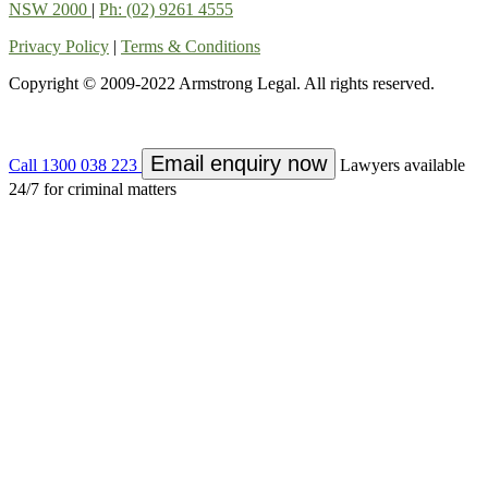
NSW 2000
|
Ph: (02) 9261 4555
Privacy Policy
|
Terms & Conditions
Copyright © 2009-2022 Armstrong Legal. All rights reserved.
Email enquiry now
Call 1300 038 223
Lawyers available
24/7 for criminal matters