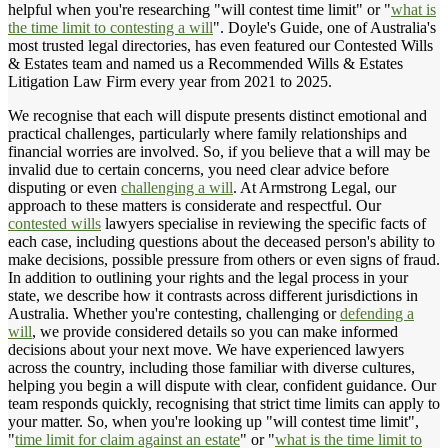
helpful when you're researching "will contest time limit" or "
what is
the time limit to contesting a will
". Doyle's Guide, one of Australia's
most trusted legal directories, has even featured our Contested Wills
& Estates team and named us a Recommended Wills & Estates
Litigation Law Firm every year from 2021 to 2025.
We recognise that each will dispute presents distinct emotional and
practical challenges, particularly where family relationships and
financial worries are involved. So, if you believe that a will may be
invalid due to certain concerns, you need clear advice before
disputing or even
challenging a will
. At Armstrong Legal, our
approach to these matters is considerate and respectful. Our
contested wills
lawyers specialise in reviewing the specific facts of
each case, including questions about the deceased person's ability to
make decisions, possible pressure from others or even signs of fraud.
In addition to outlining your rights and the legal process in your
state, we describe how it contrasts across different jurisdictions in
Australia. Whether you're contesting, challenging or
defending a
will
, we provide considered details so you can make informed
decisions about your next move. We have experienced lawyers
across the country, including those familiar with diverse cultures,
helping you begin a will dispute with clear, confident guidance. Our
team responds quickly, recognising that strict time limits can apply to
your matter. So, when you're looking up "will contest time limit",
"
time limit for claim against an estate
" or "
what is the time limit to