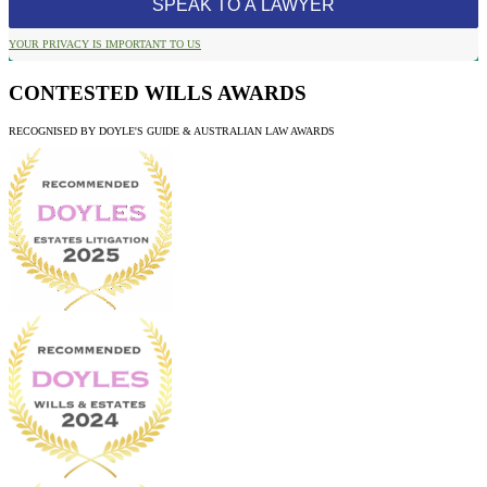
YOUR PRIVACY IS IMPORTANT TO US
CONTESTED WILLS AWARDS
RECOGNISED BY DOYLE'S GUIDE & AUSTRALIAN LAW AWARDS