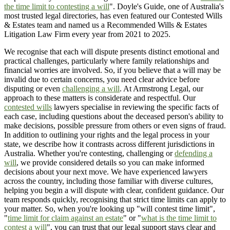
the time limit to contesting a will
". Doyle's Guide, one of Australia's
most trusted legal directories, has even featured our Contested Wills
& Estates team and named us a Recommended Wills & Estates
Litigation Law Firm every year from 2021 to 2025.
We recognise that each will dispute presents distinct emotional and
practical challenges, particularly where family relationships and
financial worries are involved. So, if you believe that a will may be
invalid due to certain concerns, you need clear advice before
disputing or even
challenging a will
. At Armstrong Legal, our
approach to these matters is considerate and respectful. Our
contested wills
lawyers specialise in reviewing the specific facts of
each case, including questions about the deceased person's ability to
make decisions, possible pressure from others or even signs of fraud.
In addition to outlining your rights and the legal process in your
state, we describe how it contrasts across different jurisdictions in
Australia. Whether you're contesting, challenging or
defending a
will
, we provide considered details so you can make informed
decisions about your next move. We have experienced lawyers
across the country, including those familiar with diverse cultures,
helping you begin a will dispute with clear, confident guidance. Our
team responds quickly, recognising that strict time limits can apply to
your matter. So, when you're looking up "will contest time limit",
"
time limit for claim against an estate
" or "
what is the time limit to
contest a will
", you can trust that our legal support stays clear and