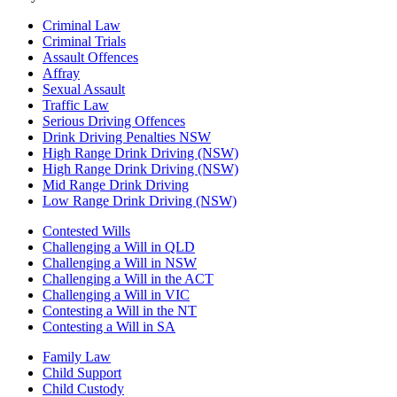
Criminal Law
Criminal Trials
Assault Offences
Affray
Sexual Assault
Traffic Law
Serious Driving Offences
Drink Driving Penalties NSW
High Range Drink Driving (NSW)
High Range Drink Driving (NSW)
Mid Range Drink Driving
Low Range Drink Driving (NSW)
Contested Wills
Challenging a Will in QLD
Challenging a Will in NSW
Challenging a Will in the ACT
Challenging a Will in VIC
Contesting a Will in the NT
Contesting a Will in SA
Family Law
Child Support
Child Custody