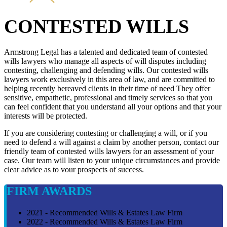
CONTESTED WILLS
Armstrong Legal has a talented and dedicated team of contested
wills lawyers who manage all aspects of will disputes including
contesting, challenging and defending wills. Our contested wills
lawyers work exclusively in this area of law, and are committed to
helping recently bereaved clients in their time of need They offer
sensitive, empathetic, professional and timely services so that you
can feel confident that you understand all your options and that your
interests will be protected.
If you are considering contesting or challenging a will, or if you
need to defend a will against a claim by another person, contact our
friendly team of contested wills lawyers for an assessment of your
case. Our team will listen to your unique circumstances and provide
clear advice as to vour prospects of success.
FIRM AWARDS
2021 - Recommended Wills & Estates Law Firm
2022 - Recommended Wills & Estates Law Firm