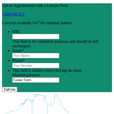
Get an Appointment with a Lawyer Now
1300 038 223
Lawyers available 24/7 for criminal matters
URL
This field is for validation purposes and should be left
unchanged.
Name
*
Phone
*
This field is hidden when viewing the form
MarketingSource