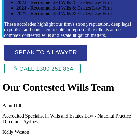
2023 - Recommended Wills & Estates Law Firm
2024 - Recommended Wills & Estates Law Firm
2025 - Recommended Wills & Estates Law Firm
These accolades highlight our firm's strong reputation, deep legal
expertise, and consistent results in representing clients across
complex contested wills and estate litigation matters.
SPEAK TO A LAWYER
CALL 1300 251 864
Our Contested Wills Team
Alun Hill
Accredited Specialist in Wills and Estates Law - National Practice
Director – Sydney
Kelly Weston