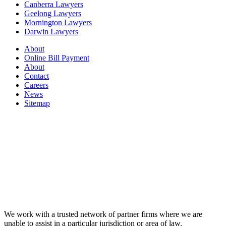
Canberra Lawyers
Geelong Lawyers
Mornington Lawyers
Darwin Lawyers
About
Online Bill Payment
About
Contact
Careers
News
Sitemap
We work with a trusted network of partner firms where we are
unable to assist in a particular jurisdiction or area of law.