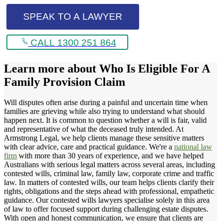
SPEAK TO A LAWYER
CALL 1300 251 864
Learn more about
Who Is Eligible For A
Family Provision Claim
Will disputes often arise during a painful and uncertain time when
families are grieving while also trying to understand what should
happen next. It is common to question whether a will is fair, valid
and representative of what the deceased truly intended. At
Armstrong Legal, we help clients manage these sensitive matters
with clear advice, care and practical guidance. We're a
national law
firm
with more than 30 years of experience, and we have helped
Australians with serious legal matters across several areas, including
contested wills, criminal law, family law, corporate crime and traffic
law. In matters of contested wills, our team helps clients clarify their
rights, obligations and the steps ahead with professional, empathetic
guidance. Our contested wills lawyers specialise solely in this area
of law to offer focused support during challenging estate disputes.
With open and honest communication, we ensure that clients are