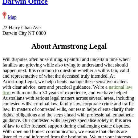
Darwin Office
Map
22 Harry Chan Ave
Darwin City NT 0800
About Armstrong Legal
Will disputes often arise during a painful and uncertain time when
families are grieving while also trying to understand what should
happen next. It is common to question whether a will is fair, valid
and representative of what the deceased truly intended. At
Armstrong Legal, we help clients manage these sensitive matters
with clear advice, care and practical guidance. We're a
national law
firm
with more than 30 years of experience, and we have helped
Australians with serious legal matters across several areas, including
contested wills, criminal law, family law, corporate crime and traffic
law. In matters of contested wills, our team helps clients clarify their
rights, obligations and the steps ahead with professional, empathetic
guidance. Our contested wills lawyers specialise solely in this area
of law to offer focused support during challenging estate disputes.
With open and honest communication, we ensure that clients are
listened to and informed from the beginning. We put your interests