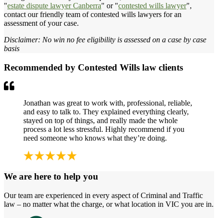
"
estate dispute lawyer Canberra
" or "
contested wills lawyer
",
contact our friendly team of contested wills lawyers for an
assessment of your case.
Disclaimer: No win no fee eligibility is assessed on a case by case
basis
Recommended by Contested Wills law clients
Jonathan was great to work with, professional, reliable,
and easy to talk to. They explained everything clearly,
stayed on top of things, and really made the whole
process a lot less stressful. Highly recommend if you
need someone who knows what they’re doing.
We are here to help you
Our team are experienced in every aspect of Criminal and Traffic
law – no matter what the charge, or what location in VIC you are in.