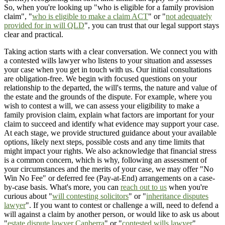
So, when you're looking up "who is eligible for a family provision
claim", "
who is eligible to make a claim ACT
" or "
not adequately
provided for in will QLD
", you can trust that our legal support stays
clear and practical.
Taking action starts with a clear conversation. We connect you with
a contested wills lawyer who listens to your situation and assesses
your case when you get in touch with us. Our initial consultations
are obligation-free. We begin with focused questions on your
relationship to the departed, the will's terms, the nature and value of
the estate and the grounds of the dispute. For example, where you
wish to contest a will, we can assess your eligibility to make a
family provision claim, explain what factors are important for your
claim to succeed and identify what evidence may support your case.
At each stage, we provide structured guidance about your available
options, likely next steps, possible costs and any time limits that
might impact your rights. We also acknowledge that financial stress
is a common concern, which is why, following an assessment of
your circumstances and the merits of your case, we may offer "No
Win No Fee" or deferred fee (Pay-at-End) arrangements on a case-
by-case basis. What's more, you can
reach out to us
when you're
curious about "
will contesting solicitors
" or "
inheritance disputes
lawyer
". If you want to contest or challenge a will, need to defend a
will against a claim by another person, or would like to ask us about
"
estate dispute lawyer Canberra
" or "
contested wills lawyer
",