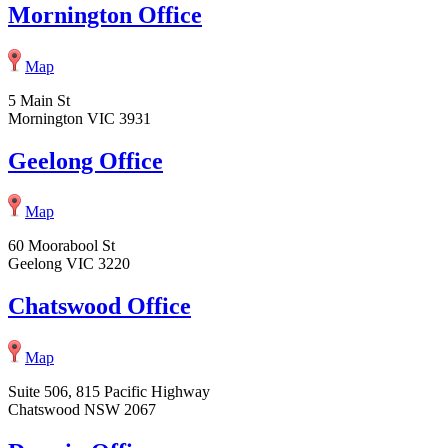
Mornington Office
Map
5 Main St
Mornington VIC 3931
Geelong Office
Map
60 Moorabool St
Geelong VIC 3220
Chatswood Office
Map
Suite 506, 815 Pacific Highway
Chatswood NSW 2067