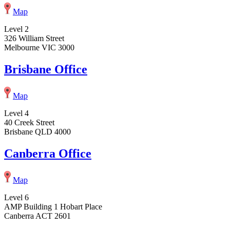
Map
Level 2
326 William Street
Melbourne VIC 3000
Brisbane Office
Map
Level 4
40 Creek Street
Brisbane QLD 4000
Canberra Office
Map
Level 6
AMP Building 1 Hobart Place
Canberra ACT 2601