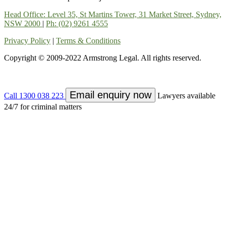
Head Office: Level 35, St Martins Tower, 31 Market Street, Sydney,
NSW 2000
|
Ph: (02) 9261 4555
Privacy Policy
|
Terms & Conditions
Copyright © 2009-2022 Armstrong Legal. All rights reserved.
Email enquiry now
Call 1300 038 223
Lawyers available
24/7 for criminal matters