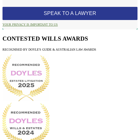
YOUR PRIVACY IS IMPORTANT TO US
CONTESTED WILLS AWARDS
RECOGNISED BY DOYLE'S GUIDE & AUSTRALIAN LAW AWARDS