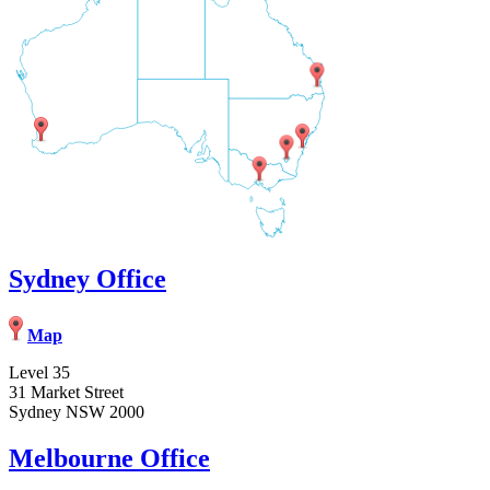
Sydney Office
Map
Level 35
31 Market Street
Sydney NSW 2000
Melbourne Office