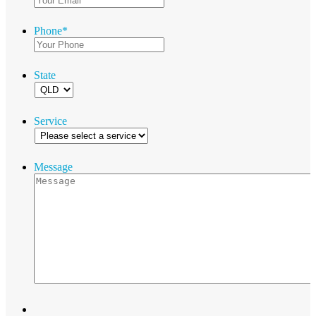
Phone
*
State
Service
Message