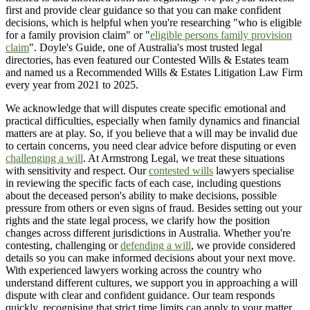
first and provide clear guidance so that you can make confident
decisions, which is helpful when you're researching "who is eligible
for a family provision claim" or "
eligible persons family provision
claim
". Doyle's Guide, one of Australia's most trusted legal
directories, has even featured our Contested Wills & Estates team
and named us a Recommended Wills & Estates Litigation Law Firm
every year from 2021 to 2025.
We acknowledge that will disputes create specific emotional and
practical difficulties, especially when family dynamics and financial
matters are at play. So, if you believe that a will may be invalid due
to certain concerns, you need clear advice before disputing or even
challenging a will
. At Armstrong Legal, we treat these situations
with sensitivity and respect. Our
contested wills
lawyers specialise
in reviewing the specific facts of each case, including questions
about the deceased person's ability to make decisions, possible
pressure from others or even signs of fraud. Besides setting out your
rights and the state legal process, we clarify how the position
changes across different jurisdictions in Australia. Whether you're
contesting, challenging or
defending a will
, we provide considered
details so you can make informed decisions about your next move.
With experienced lawyers working across the country who
understand different cultures, we support you in approaching a will
dispute with clear and confident guidance. Our team responds
quickly, recognising that strict time limits can apply to your matter.