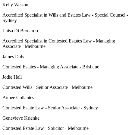
Kelly Weston
Accredited Specialist in Wills and Estates Law - Special Counsel -
Sydney
Luisa Di Bernardo
Accredited Specialist in Contested Estates Law - Managing
Associate - Melbourne
James Daly
Contested Estates - Managing Associate - Brisbane
Jodie Hall
Contested Wills - Senior Associate - Melbourne
Aimee Collantes
Contested Estate Law - Senior Associate - Sydney
Genevieve Krienke
Contested Estate Law - Solicitor - Melbourne