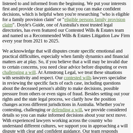
listened to and informed from the beginning. We put your interests
first and provide clear guidance so that you can make confident
decisions, which is helpful when you're researching "who is eligible
for a family provision claim" or "
eligible persons family provision
claim
". Doyle's Guide, one of Australia's most trusted legal
directories, has even featured our Contested Wills & Estates team
and named us a Recommended Wills & Estates Litigation Law Firm
every year from 2021 to 2025.
We acknowledge that will disputes create specific emotional and
practical difficulties, especially when family dynamics and financial
matters are at play. So, if you believe that a will may be invalid due
to certain concerns, you need clear advice before disputing or even
challenging a will
. At Armstrong Legal, we treat these situations
with sensitivity and respect. Our
contested wills
lawyers specialise
in reviewing the specific facts of each case, including questions
about the deceased person's ability to make decisions, possible
pressure from others or even signs of fraud. Besides setting out your
rights and the state legal process, we clarify how the position
changes across different jurisdictions in Australia. Whether you're
contesting, challenging or
defending a will
, we provide considered
details so you can make informed decisions about your next move.
With experienced lawyers working across the country who
understand different cultures, we support you in approaching a will
dispute with clear and confident guidance. Our team responds