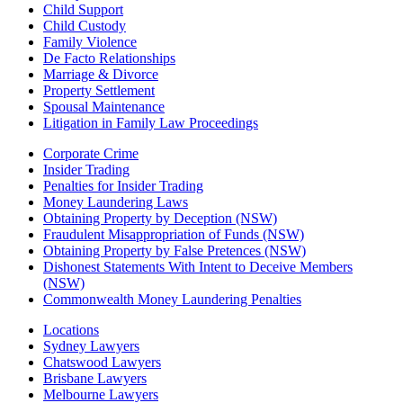
Child Support
Child Custody
Family Violence
De Facto Relationships
Marriage & Divorce
Property Settlement
Spousal Maintenance
Litigation in Family Law Proceedings
Corporate Crime
Insider Trading
Penalties for Insider Trading
Money Laundering Laws
Obtaining Property by Deception (NSW)
Fraudulent Misappropriation of Funds (NSW)
Obtaining Property by False Pretences (NSW)
Dishonest Statements With Intent to Deceive Members
(NSW)
Commonwealth Money Laundering Penalties
Locations
Sydney Lawyers
Chatswood Lawyers
Brisbane Lawyers
Melbourne Lawyers