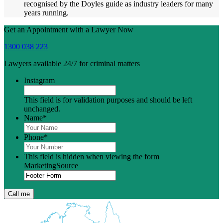
recognised by the Doyles guide as industry leaders for many
years running.
Get an Appointment with a Lawyer Now
1300 038 223
Lawyers available 24/7 for criminal matters
Instagram
This field is for validation purposes and should be left
unchanged.
Name
*
Phone
*
This field is hidden when viewing the form
MarketingSource