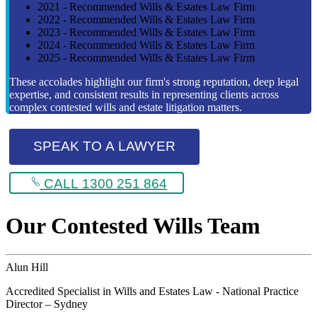
2021 - Recommended Wills & Estates Law Firm
2022 - Recommended Wills & Estates Law Firm
2023 - Recommended Wills & Estates Law Firm
2024 - Recommended Wills & Estates Law Firm
2025 - Recommended Wills & Estates Law Firm
These accolades highlight our firm's strong reputation, deep legal
expertise, and consistent results in representing clients across
complex contested wills and estate litigation matters.
SPEAK TO A LAWYER
CALL 1300 251 864
Our Contested Wills Team
Alun Hill
Accredited Specialist in Wills and Estates Law - National Practice
Director – Sydney