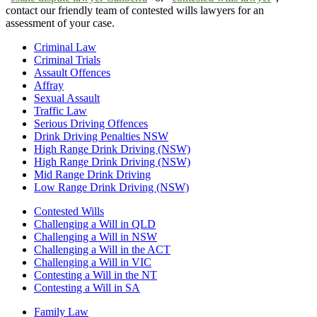
contact our friendly team of contested wills lawyers for an
assessment of your case.
Criminal Law
Criminal Trials
Assault Offences
Affray
Sexual Assault
Traffic Law
Serious Driving Offences
Drink Driving Penalties NSW
High Range Drink Driving (NSW)
High Range Drink Driving (NSW)
Mid Range Drink Driving
Low Range Drink Driving (NSW)
Contested Wills
Challenging a Will in QLD
Challenging a Will in NSW
Challenging a Will in the ACT
Challenging a Will in VIC
Contesting a Will in the NT
Contesting a Will in SA
Family Law