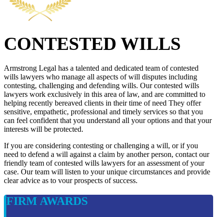
CONTESTED WILLS
Armstrong Legal has a talented and dedicated team of contested
wills lawyers who manage all aspects of will disputes including
contesting, challenging and defending wills. Our contested wills
lawyers work exclusively in this area of law, and are committed to
helping recently bereaved clients in their time of need They offer
sensitive, empathetic, professional and timely services so that you
can feel confident that you understand all your options and that your
interests will be protected.
If you are considering contesting or challenging a will, or if you
need to defend a will against a claim by another person, contact our
friendly team of contested wills lawyers for an assessment of your
case. Our team will listen to your unique circumstances and provide
clear advice as to vour prospects of success.
FIRM AWARDS