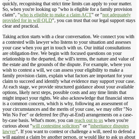
quickly, recognising that strict time limits can apply to your matter.
So, when you're looking up "who is eligible for a family provision
claim", "
who is eligible to make a claim ACT
" or "
not adequately
provided for in will QLD
", you can trust that our legal support stays
clear and practical.
Taking action starts with a clear conversation. We connect you with
a contested wills lawyer who listens to your situation and assesses
your case when you get in touch with us. Our initial consultations
are obligation-free. We begin with focused questions on your
relationship to the departed, the will's terms, the nature and value of
the estate and the grounds of the dispute. For example, where you
wish to contest a will, we can assess your eligibility to make a
family provision claim, explain what factors are important for your
claim to succeed and identify what evidence may support your case.
At each stage, we provide structured guidance about your available
options, likely next steps, possible costs and any time limits that
might impact your rights. We also acknowledge that financial stress
is a common concern, which is why, following an assessment of
your circumstances and the merits of your case, we may offer "No
Win No Fee" or deferred fee (Pay-at-End) arrangements on a case-
by-case basis. What's more, you can
reach out to us
when you're
curious about "
will contesting solicitors
" or "
inheritance disputes
lawyer
". If you want to contest or challenge a will, need to defend a
will against a claim by another person, or would like to ask us about