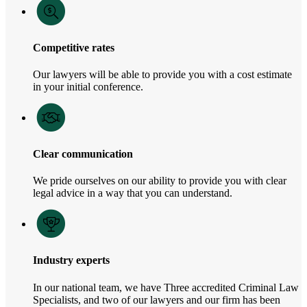
Competitive rates
Our lawyers will be able to provide you with a cost estimate
in your initial conference.
Clear communication
We pride ourselves on our ability to provide you with clear
legal advice in a way that you can understand.
Industry experts
In our national team, we have Three accredited Criminal Law
Specialists, and two of our lawyers and our firm has been