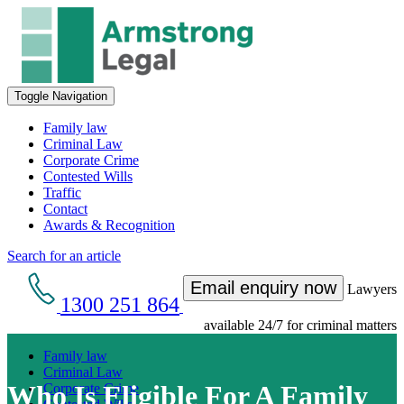
Toggle Navigation
Family law
Criminal Law
Corporate Crime
Contested Wills
Traffic
Contact
Awards & Recognition
Search for an article
Email enquiry now
Lawyers
1300 251 864
available 24/7 for criminal matters
Family law
Criminal Law
Who Is Eligible For A Family
Corporate Crime