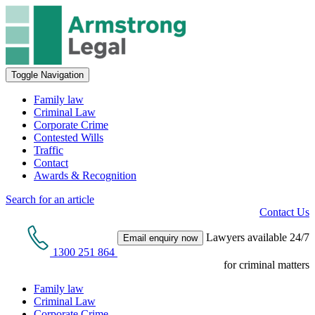
Toggle Navigation
Family law
Criminal Law
Corporate Crime
Contested Wills
Traffic
Contact
Awards & Recognition
Search for an article
Contact Us
Lawyers available 24/7
Email enquiry now
1300 251 864
for criminal matters
Family law
Criminal Law
Corporate Crime