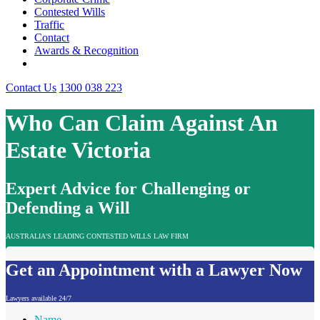
Contested Wills
Traffic
Contact
Awards & Recognition
Contact Us
1300 038 223
Who Can Claim Against An
Estate Victoria
Expert Advice for Challenging or
Defending a Will
AUSTRALIA'S LEADING CONTESTED WILLS LAW FIRM
Get an Appointment with a Lawyer Now
Lawyers available 24/7
Name