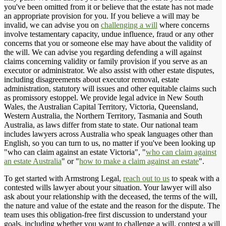
you've been omitted from it or believe that the estate has not made
an appropriate provision for you. If you believe a will may be
invalid, we can advise you on
challenging a will
where concerns
involve testamentary capacity, undue influence, fraud or any other
concerns that you or someone else may have about the validity of
the will. We can advise you regarding defending a will against
claims concerning validity or family provision if you serve as an
executor or administrator. We also assist with other estate disputes,
including disagreements about executor removal, estate
administration, statutory will issues and other equitable claims such
as promissory estoppel. We provide legal advice in New South
Wales, the Australian Capital Territory, Victoria, Queensland,
Western Australia, the Northern Territory, Tasmania and South
Australia, as laws differ from state to state. Our national team
includes lawyers across Australia who speak languages other than
English, so you can turn to us, no matter if you've been looking up
"who can claim against an estate Victoria", "
who can claim against
an estate Australia
" or "
how to make a claim against an estate
".
To get started with Armstrong Legal,
reach out to us
to speak with a
contested wills lawyer about your situation. Your lawyer will also
ask about your relationship with the deceased, the terms of the will,
the nature and value of the estate and the reason for the dispute. The
team uses this obligation-free first discussion to understand your
goals, including whether you want to challenge a will, contest a will