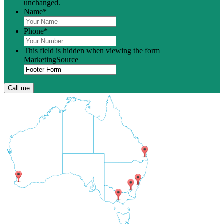
unchanged.
Name
*
Phone
*
This field is hidden when viewing the form
MarketingSource