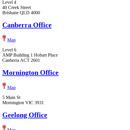
Level 4
40 Creek Street
Brisbane QLD 4000
Canberra Office
Map
Level 6
AMP Building 1 Hobart Place
Canberra ACT 2601
Mornington Office
Map
5 Main St
Mornington VIC 3931
Geelong Office
Map