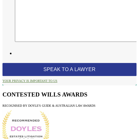
YOUR PRIVACY IS IMPORTANT TO US
CONTESTED WILLS AWARDS
RECOGNISED BY DOYLE'S GUIDE & AUSTRALIAN LAW AWARDS