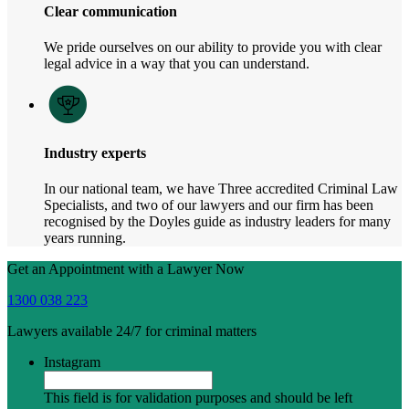
Clear communication
We pride ourselves on our ability to provide you with clear
legal advice in a way that you can understand.
Industry experts
In our national team, we have Three accredited Criminal Law
Specialists, and two of our lawyers and our firm has been
recognised by the Doyles guide as industry leaders for many
years running.
Get an Appointment with a Lawyer Now
1300 038 223
Lawyers available 24/7 for criminal matters
Instagram
This field is for validation purposes and should be left