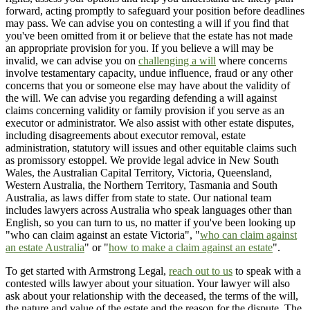
forward, acting promptly to safeguard your position before deadlines
may pass. We can advise you on contesting a will if you find that
you've been omitted from it or believe that the estate has not made
an appropriate provision for you. If you believe a will may be
invalid, we can advise you on
challenging a will
where concerns
involve testamentary capacity, undue influence, fraud or any other
concerns that you or someone else may have about the validity of
the will. We can advise you regarding defending a will against
claims concerning validity or family provision if you serve as an
executor or administrator. We also assist with other estate disputes,
including disagreements about executor removal, estate
administration, statutory will issues and other equitable claims such
as promissory estoppel. We provide legal advice in New South
Wales, the Australian Capital Territory, Victoria, Queensland,
Western Australia, the Northern Territory, Tasmania and South
Australia, as laws differ from state to state. Our national team
includes lawyers across Australia who speak languages other than
English, so you can turn to us, no matter if you've been looking up
"who can claim against an estate Victoria", "
who can claim against
an estate Australia
" or "
how to make a claim against an estate
".
To get started with Armstrong Legal,
reach out to us
to speak with a
contested wills lawyer about your situation. Your lawyer will also
ask about your relationship with the deceased, the terms of the will,
the nature and value of the estate and the reason for the dispute. The