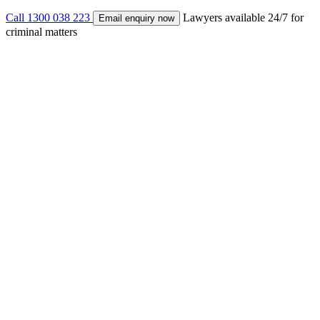
Call 1300 038 223
Lawyers available 24/7 for
Email enquiry now
criminal matters