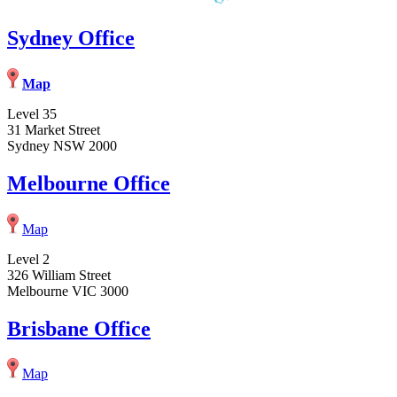
Sydney Office
Map
Level 35
31 Market Street
Sydney NSW 2000
Melbourne Office
Map
Level 2
326 William Street
Melbourne VIC 3000
Brisbane Office
Map