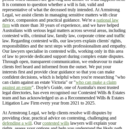
It is common to question whether a will is fair, valid and
representative of what the deceased truly intended. At Armstrong
Legal, we assist clients in managing sensitive matters with clear
advice, compassion and practical guidance. We're a
national law
firm
with more than 30 years of experience, and we have helped
Australians with serious legal matters across several areas, including
contested wills, criminal law, family law, corporate crime and traffic
law. Regarding contested wills, our lawyers explain clients' rights,
responsibilities and the next steps with professionalism and empathy.
Our lawyers specialise in contested wills, working only in this area
of law to provide dedicated support during complex estate disputes.
Through open, transparent communication, we endeavour to make
clients feel heard and informed from the outset. We put your
interests first and provide clear guidance so that you can make
confident decisions, which is helpful when you're researching "who
can claim against an estate Victoria" or "
who can make a claim
against an estate
". Doyle's Guide, one of Australia's most trusted
legal directories, has even recognised our Contested Wills & Estates
team and has acknowledged us as a Recommended Wills & Estates
Litigation Law Firm every year from 2021 to 2025.
At Armstrong Legal, we help clients resolve will disputes by
providing clear, practical advice on contesting, challenging and
defending a will
. Our
contested wills
lawyers will explain your
rights, assess your options and help you understand the likely path