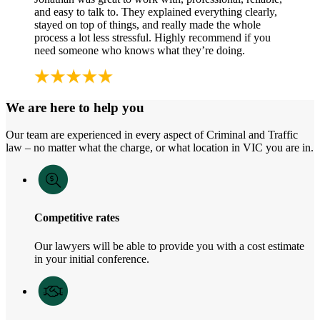
and easy to talk to. They explained everything clearly,
stayed on top of things, and really made the whole
process a lot less stressful. Highly recommend if you
need someone who knows what they’re doing.
We are here to help you
Our team are experienced in every aspect of Criminal and Traffic
law – no matter what the charge, or what location in VIC you are in.
Competitive rates
Our lawyers will be able to provide you with a cost estimate
in your initial conference.