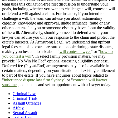
team uses this obligation-free first discussion to understand your
goals, including whether you want to challenge a will, contest a will
or defend a will against a claim. For instance, if you intend to
challenge a will, the team can advise you about testamentary
capacity, knowledge and approval, undue influence, fraud or any
other concerns that you or someone else may have about the validity
of the will. Alternatively, should you need to defend a will, your
lawyer can advise you on your response to the claim and protect the
estate's interests. At Armstrong Legal, we understand that upfront
legal fees can place extra pressure on people during estate disputes,
making you hesitant to ask about "
will contest lawyer
" or "
how do
you contest a will
". In select family provision matters, we may
provide "No Win No Fee" options, assessing eligibility per case.
Deferred fee (Pay-at-End) arrangements may also be available in
certain matters, depending on your situation and existing entitlement
to part of the estate. If you have enquiries about topics related to
"
inheritance dispute law firm Sydney
" or "
contest a will lawyer
sunshine
", contact us and set an appointment with a lawyer today.
Criminal Law
Criminal Trials
Assault Offences
Affray
Sexual Assault
Traffic Law