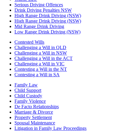
Serious Driving Offences
Drink Driving Penalties NSW
High Range Drink Driving (NSW)
High Range Drink Driving (NSW)
Mid Range Drink Driving
Low Range Drink Driving (NSW)
Contested Wills
Challenging a Will in QLD
Challenging a Will in NSW
Challenging a Will in the ACT
Challenging a Will in VIC
Contesting a Will in the NT
Contesting a Will in SA
Family Law
Child Support
Child Custody
Family Violence
De Facto Relationships
Marriage & Divorce
Property Settlement
Spousal Maintenance
Litigation in Family Law Proceedings