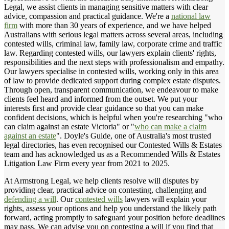
Legal, we assist clients in managing sensitive matters with clear
advice, compassion and practical guidance. We're a
national law
firm
with more than 30 years of experience, and we have helped
Australians with serious legal matters across several areas, including
contested wills, criminal law, family law, corporate crime and traffic
law. Regarding contested wills, our lawyers explain clients' rights,
responsibilities and the next steps with professionalism and empathy.
Our lawyers specialise in contested wills, working only in this area
of law to provide dedicated support during complex estate disputes.
Through open, transparent communication, we endeavour to make
clients feel heard and informed from the outset. We put your
interests first and provide clear guidance so that you can make
confident decisions, which is helpful when you're researching "who
can claim against an estate Victoria" or "
who can make a claim
against an estate
". Doyle's Guide, one of Australia's most trusted
legal directories, has even recognised our Contested Wills & Estates
team and has acknowledged us as a Recommended Wills & Estates
Litigation Law Firm every year from 2021 to 2025.
At Armstrong Legal, we help clients resolve will disputes by
providing clear, practical advice on contesting, challenging and
defending a will
. Our
contested wills
lawyers will explain your
rights, assess your options and help you understand the likely path
forward, acting promptly to safeguard your position before deadlines
may pass. We can advise you on contesting a will if you find that