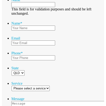
This field is for validation purposes and should be left
unchanged.
Name
*
Email
Phone
*
State
Service
Message