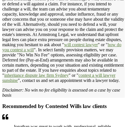
or defend a will against a claim. For instance, if you intend to
challenge a will, the team can advise you about testamentary
capacity, knowledge and approval, undue influence, fraud or any
other concerns that you or someone else may have about the validity
of the will. Alternatively, should you need to defend a will, your
lawyer can advise you on your response to the claim and protect the
estate's interests. At Armstrong Legal, we understand that upfront
legal fees can place extra pressure on people during estate disputes,
making you hesitant to ask about "
will contest lawyer
" or "
how do
you contest a will
". In select family provision matters, we may
provide "No Win No Fee" options, assessing eligibility per case.
Deferred fee (Pay-at-End) arrangements may also be available in
certain matters, depending on your situation and existing entitlement
to part of the estate. If you have enquiries about topics related to
"
inheritance dispute law firm Sydney
" or "
contest a will lawyer
sunshine
", contact us and set an appointment with a lawyer today.
Disclaimer: No win no fee eligibility is assessed on a case by case
basis
Recommended by Contested Wills law clients
Jonathan was great to work with, professional, reliable,