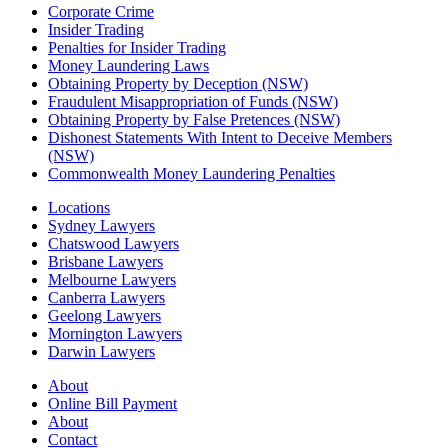
Corporate Crime
Insider Trading
Penalties for Insider Trading
Money Laundering Laws
Obtaining Property by Deception (NSW)
Fraudulent Misappropriation of Funds (NSW)
Obtaining Property by False Pretences (NSW)
Dishonest Statements With Intent to Deceive Members
(NSW)
Commonwealth Money Laundering Penalties
Locations
Sydney Lawyers
Chatswood Lawyers
Brisbane Lawyers
Melbourne Lawyers
Canberra Lawyers
Geelong Lawyers
Mornington Lawyers
Darwin Lawyers
About
Online Bill Payment
About
Contact