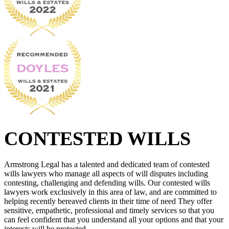
CONTESTED WILLS
Armstrong Legal has a talented and dedicated team of contested
wills lawyers who manage all aspects of will disputes including
contesting, challenging and defending wills. Our contested wills
lawyers work exclusively in this area of law, and are committed to
helping recently bereaved clients in their time of need They offer
sensitive, empathetic, professional and timely services so that you
can feel confident that you understand all your options and that your
interests will be protected.