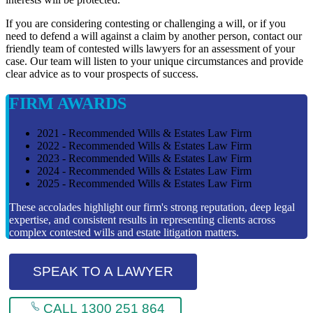
If you are considering contesting or challenging a will, or if you
need to defend a will against a claim by another person, contact our
friendly team of contested wills lawyers for an assessment of your
case. Our team will listen to your unique circumstances and provide
clear advice as to vour prospects of success.
FIRM AWARDS
2021 - Recommended Wills & Estates Law Firm
2022 - Recommended Wills & Estates Law Firm
2023 - Recommended Wills & Estates Law Firm
2024 - Recommended Wills & Estates Law Firm
2025 - Recommended Wills & Estates Law Firm
These accolades highlight our firm's strong reputation, deep legal
expertise, and consistent results in representing clients across
complex contested wills and estate litigation matters.
SPEAK TO A LAWYER
CALL 1300 251 864