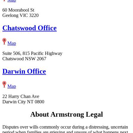
60 Moorabool St
Geelong VIC 3220
Chatswood Office
Map
Suite 506, 815 Pacific Highway
Chatswood NSW 2067
Darwin Office
Map
22 Harry Chan Ave
Darwin City NT 0800
About Armstrong Legal
Disputes over wills commonly occur during a distressing, uncertain
period when families are grieving and unsure of what happens next.