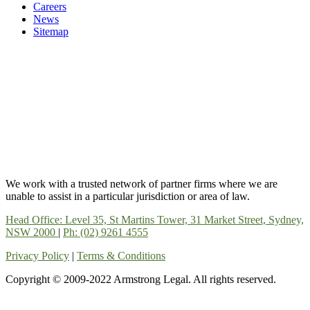
Careers
News
Sitemap
We work with a trusted network of partner firms where we are
unable to assist in a particular jurisdiction or area of law.
Head Office: Level 35, St Martins Tower, 31 Market Street, Sydney,
NSW 2000
|
Ph: (02) 9261 4555
Privacy Policy
|
Terms & Conditions
Copyright © 2009-2022 Armstrong Legal. All rights reserved.