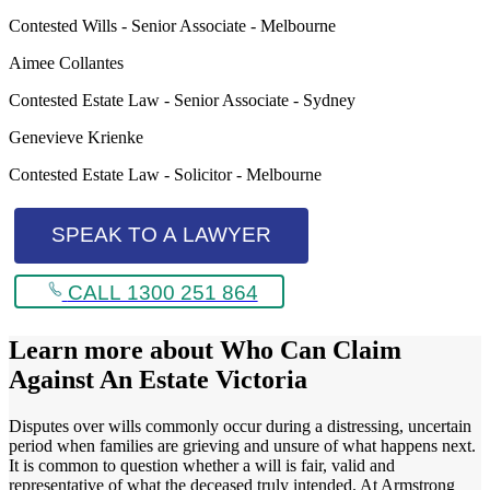
Contested Wills - Senior Associate - Melbourne
Aimee Collantes
Contested Estate Law - Senior Associate - Sydney
Genevieve Krienke
Contested Estate Law - Solicitor - Melbourne
SPEAK TO A LAWYER
CALL 1300 251 864
Learn more about
Who Can Claim
Against An Estate Victoria
Disputes over wills commonly occur during a distressing, uncertain
period when families are grieving and unsure of what happens next.
It is common to question whether a will is fair, valid and
representative of what the deceased truly intended. At Armstrong