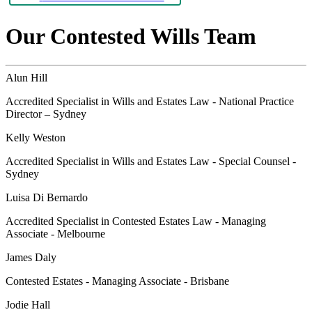
Our Contested Wills Team
Alun Hill
Accredited Specialist in Wills and Estates Law - National Practice
Director – Sydney
Kelly Weston
Accredited Specialist in Wills and Estates Law - Special Counsel -
Sydney
Luisa Di Bernardo
Accredited Specialist in Contested Estates Law - Managing
Associate - Melbourne
James Daly
Contested Estates - Managing Associate - Brisbane
Jodie Hall