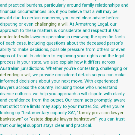
and practical burdens, particularly around family relationships and
financial circumstances. So, if you believe that a will may be
invalid due to certain concerns, you need clear advice before
disputing or even
challenging a will
. At Armstrong Legal, our
approach to these matters is considerate and respectful. Our
contested wills
lawyers specialise in reviewing the specific facts
of each case, including questions about the deceased person's
ability to make decisions, possible pressure from others or even
signs of fraud. In addition to explaining your rights and the legal
process in your state, we also explain how it differs across
Australian jurisdictions. Whether you're contesting, challenging or
defending a will
, we provide considered details so you can make
informed decisions about your next move. With experienced
lawyers across the country, including those who understand
diverse cultures, we help you approach a will dispute with clarity
and confidence from the outset. Our team acts promptly, aware
that strict time limits may apply to your matter. So, when you're
looking up "testamentary capacity SA", "
family provision lawyer
bankstown
" or "
estate dispute lawyer bankstown
", you can trust
that our legal support stays clear and practical.