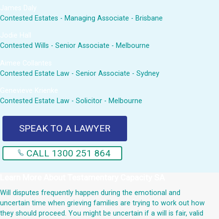
James Daly
Contested Estates - Managing Associate - Brisbane
Jodie Hall
Contested Wills - Senior Associate - Melbourne
Aimee Collantes
Contested Estate Law - Senior Associate - Sydney
Genevieve Krienke
Contested Estate Law - Solicitor - Melbourne
SPEAK TO A LAWYER
CALL 1300 251 864
Learn More About
Testamentary Capacity SA
Will disputes frequently happen during the emotional and
uncertain time when grieving families are trying to work out how
they should proceed. You might be uncertain if a will is fair, valid