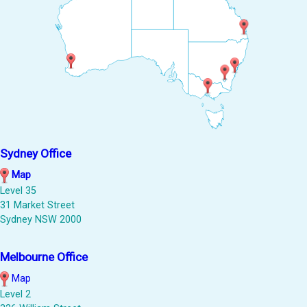
Sydney Office
Map
Level 35
31 Market Street
Sydney NSW 2000
Melbourne Office
Map
Level 2