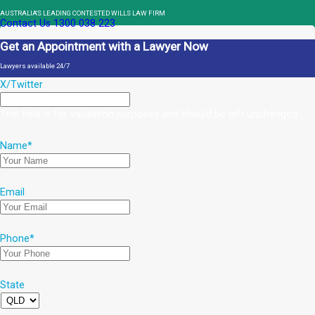
AUSTRALIA'S LEADING CONTESTED WILLS LAW FIRM
Contact Us
1300 038 223
Get an Appointment with a Lawyer Now
Lawyers available 24/7
X/Twitter
This field is for validation purposes and should be left unchanged.
Name
*
Email
Phone
*
State