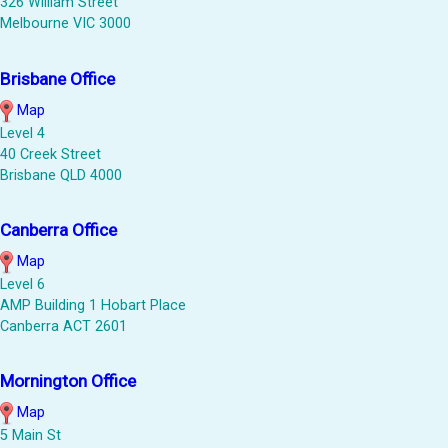
326 William Street
Melbourne VIC 3000
Brisbane Office
Map
Level 4
40 Creek Street
Brisbane QLD 4000
Canberra Office
Map
Level 6
AMP Building 1 Hobart Place
Canberra ACT 2601
Mornington Office
Map
5 Main St