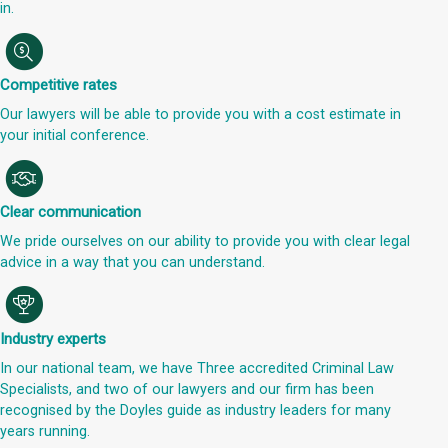
in.
Competitive rates
Our lawyers will be able to provide you with a cost estimate in
your initial conference.
Clear communication
We pride ourselves on our ability to provide you with clear legal
advice in a way that you can understand.
Industry experts
In our national team, we have Three accredited Criminal Law
Specialists, and two of our lawyers and our firm has been
recognised by the Doyles guide as industry leaders for many
years running.