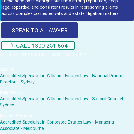
These accolades highlight our firm's strong reputation, deep
legal expertise, and consistent results in representing clients
across complex contested wills and estate litigation matters.
SPEAK TO A LAWYER
CALL 1300 251 864
OUR CONTESTED WILLS TEAM
Alun Hill
Accredited Specialist in Wills and Estates Law - National Practice
Director – Sydney
Kelly Weston
Accredited Specialist in Wills and Estates Law - Special Counsel -
Sydney
Luisa Di Bernardo
Accredited Specialist in Contested Estates Law - Managing
Associate - Melbourne