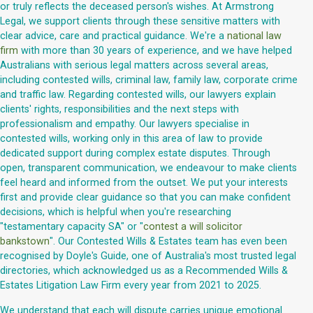
or truly reflects the deceased person's wishes. At Armstrong
Legal, we support clients through these sensitive matters with
clear advice, care and practical guidance. We're a
national law
firm
with more than 30 years of experience, and we have helped
Australians with serious legal matters across several areas,
including contested wills, criminal law, family law, corporate crime
and traffic law. Regarding contested wills, our lawyers explain
clients' rights, responsibilities and the next steps with
professionalism and empathy. Our lawyers specialise in
contested wills, working only in this area of law to provide
dedicated support during complex estate disputes. Through
open, transparent communication, we endeavour to make clients
feel heard and informed from the outset. We put your interests
first and provide clear guidance so that you can make confident
decisions, which is helpful when you're researching
"testamentary capacity SA" or "
contest a will solicitor
bankstown
". Our Contested Wills & Estates team has even been
recognised by Doyle's Guide, one of Australia's most trusted legal
directories, which acknowledged us as a Recommended Wills &
Estates Litigation Law Firm every year from 2021 to 2025.
We understand that each will dispute carries unique emotional