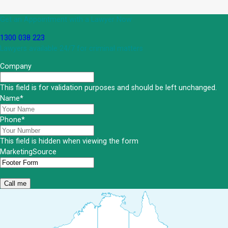
Get an Appointment with a Lawyer Now
1300 038 223
Lawyers available 24/7 for criminal matters
Company
This field is for validation purposes and should be left unchanged.
Name
*
Phone
*
This field is hidden when viewing the form
MarketingSource