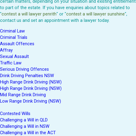
certain matters, depending on your situation and existing entitlement
to part of the estate. If you have enquiries about topics related to
"
contest a will lawyer penrith
" or "
contest a will lawyer sunshine
",
contact us and set an appointment with a lawyer today.
Criminal Law
Criminal Trials
Assault Offences
Affray
Sexual Assault
Traffic Law
Serious Driving Offences
Drink Driving Penalties NSW
High Range Drink Driving (NSW)
High Range Drink Driving (NSW)
Mid Range Drink Driving
Low Range Drink Driving (NSW)
Contested Wills
Challenging a Will in QLD
Challenging a Will in NSW
Challenging a Will in the ACT