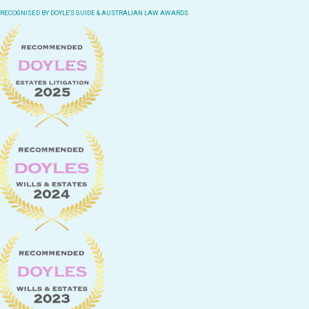
RECOGNISED BY DOYLE'S GUIDE & AUSTRALIAN LAW AWARDS