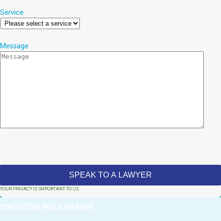
Service
Message
YOUR PRIVACY IS IMPORTANT TO US
CONTESTED WILLS AWARDS