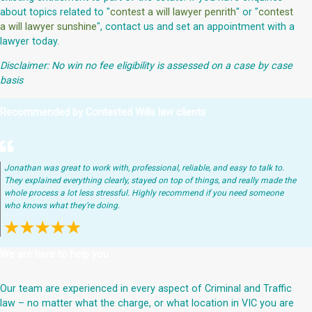
about topics related to "
contest a will lawyer penrith
" or "
contest
a will lawyer sunshine
", contact us and set an appointment with a
lawyer today.
Disclaimer: No win no fee eligibility is assessed on a case by case
basis
Recommended by Contested Wills law clients
Jonathan was great to work with, professional, reliable, and easy to talk to.
They explained everything clearly, stayed on top of things, and really made the
whole process a lot less stressful. Highly recommend if you need someone
who knows what they’re doing.
We are here to help you
Our team are experienced in every aspect of Criminal and Traffic
law – no matter what the charge, or what location in VIC you are