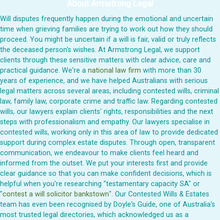
About Armstrong Legal
Will disputes frequently happen during the emotional and uncertain
time when grieving families are trying to work out how they should
proceed. You might be uncertain if a will is fair, valid or truly reflects
the deceased person's wishes. At Armstrong Legal, we support
clients through these sensitive matters with clear advice, care and
practical guidance. We're a
national law firm
with more than 30
years of experience, and we have helped Australians with serious
legal matters across several areas, including contested wills, criminal
law, family law, corporate crime and traffic law. Regarding contested
wills, our lawyers explain clients' rights, responsibilities and the next
steps with professionalism and empathy. Our lawyers specialise in
contested wills, working only in this area of law to provide dedicated
support during complex estate disputes. Through open, transparent
communication, we endeavour to make clients feel heard and
informed from the outset. We put your interests first and provide
clear guidance so that you can make confident decisions, which is
helpful when you're researching "testamentary capacity SA" or
"
contest a will solicitor bankstown
". Our Contested Wills & Estates
team has even been recognised by Doyle's Guide, one of Australia's
most trusted legal directories, which acknowledged us as a