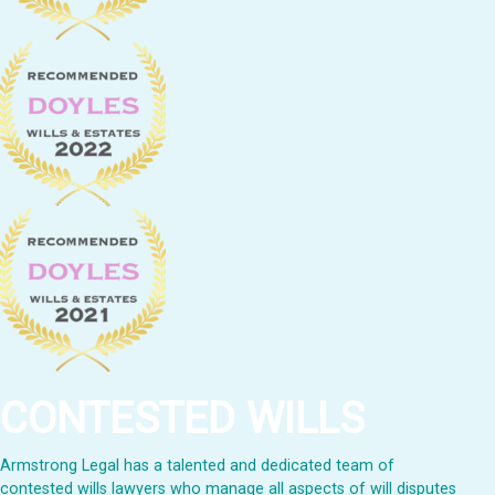
CONTESTED WILLS
Armstrong Legal has a talented and dedicated team of
contested wills lawyers who manage all aspects of will disputes