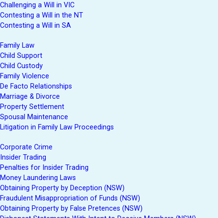
Challenging a Will in VIC
Contesting a Will in the NT
Contesting a Will in SA
Family Law
Child Support
Child Custody
Family Violence
De Facto Relationships
Marriage & Divorce
Property Settlement
Spousal Maintenance
Litigation in Family Law Proceedings
Corporate Crime
Insider Trading
Penalties for Insider Trading
Money Laundering Laws
Obtaining Property by Deception (NSW)
Fraudulent Misappropriation of Funds (NSW)
Obtaining Property by False Pretences (NSW)