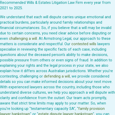
Recommended Wills & Estates Litigation Law Firm every year from
2021 to 2025.
We understand that each will dispute carries unique emotional and
practical burdens, particularly around family relationships and
financial circumstances. So, if you believe that a will may be invalid
due to certain concerns, you need clear advice before disputing or
even
challenging a will
. At Armstrong Legal, our approach to these
matters is considerate and respectful. Our
contested wills
lawyers
specialise in reviewing the specific facts of each case, including
questions about the deceased person's ability to make decisions,
possible pressure from others or even signs of fraud. In addition to
explaining your rights and the legal process in your state, we also
explain how it differs across Australian jurisdictions. Whether you're
contesting, challenging or
defending a will
, we provide considered
details so you can make informed decisions about your next move.
With experienced lawyers across the country, including those who
understand diverse cultures, we help you approach a will dispute with
clarity and confidence from the outset. Our team acts promptly,
aware that strict time limits may apply to your matter. So, when
you're looking up "testamentary capacity SA", "
family provision
lawyer bankstown
" or "
estate dispute lawyer bankstown
", you can