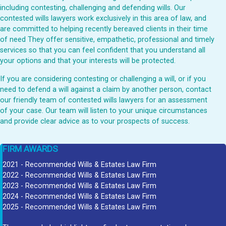
including contesting, challenging and defending wills. Our
contested wills lawyers work exclusively in this area of law, and
are committed to helping recently bereaved clients in their time
of need They offer sensitive, empathetic, professional and timely
services so that you can feel confident that you understand all
your options and that your interests will be protected.
If you are considering contesting or challenging a will, or if you
need to defend a will against a claim by another person, contact
our friendly team of contested wills lawyers for an assessment
of your case. Our team will listen to your unique circumstances
and provide clear advice as to vour prospects of success.
FIRM AWARDS
2021 - Recommended Wills & Estates Law Firm
2022 - Recommended Wills & Estates Law Firm
2023 - Recommended Wills & Estates Law Firm
2024 - Recommended Wills & Estates Law Firm
2025 - Recommended Wills & Estates Law Firm