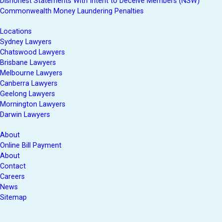
Dishonest Statements With Intent to Deceive Members (NSW)
Commonwealth Money Laundering Penalties
Locations
Sydney Lawyers
Chatswood Lawyers
Brisbane Lawyers
Melbourne Lawyers
Canberra Lawyers
Geelong Lawyers
Mornington Lawyers
Darwin Lawyers
About
Online Bill Payment
About
Contact
Careers
News
Sitemap