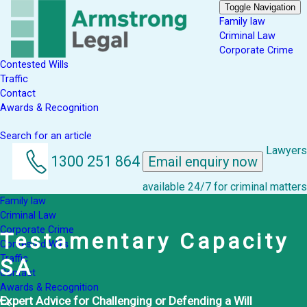
Toggle Navigation
Family law
Criminal Law
Corporate Crime
Contested Wills
Traffic
Contact
Awards & Recognition
Search for an article
Lawyers
1300 251 864
Email enquiry now
available 24/7 for criminal matters
Family law
Criminal Law
Corporate Crime
Testamentary Capacity
Contested Wills
Traffic
SA
Contact
Awards & Recognition
Expert Advice for Challenging or Defending a Will