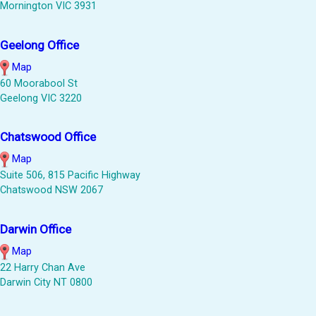
Mornington VIC 3931
Geelong Office
Map
60 Moorabool St
Geelong VIC 3220
Chatswood Office
Map
Suite 506, 815 Pacific Highway
Chatswood NSW 2067
Darwin Office
Map
22 Harry Chan Ave
Darwin City NT 0800