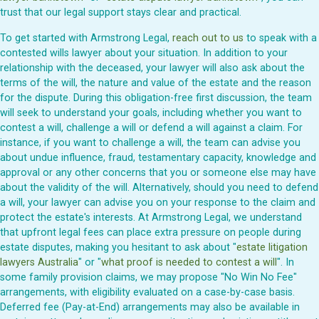
trust that our legal support stays clear and practical.
To get started with Armstrong Legal,
reach out to us
to speak with a
contested wills lawyer about your situation. In addition to your
relationship with the deceased, your lawyer will also ask about the
terms of the will, the nature and value of the estate and the reason
for the dispute. During this obligation-free first discussion, the team
will seek to understand your goals, including whether you want to
contest a will, challenge a will or defend a will against a claim. For
instance, if you want to challenge a will, the team can advise you
about undue influence, fraud, testamentary capacity, knowledge and
approval or any other concerns that you or someone else may have
about the validity of the will. Alternatively, should you need to defend
a will, your lawyer can advise you on your response to the claim and
protect the estate's interests. At Armstrong Legal, we understand
that upfront legal fees can place extra pressure on people during
estate disputes, making you hesitant to ask about "
estate litigation
lawyers Australia
" or "
what proof is needed to contest a will
". In
some family provision claims, we may propose "No Win No Fee"
arrangements, with eligibility evaluated on a case-by-case basis.
Deferred fee (Pay-at-End) arrangements may also be available in