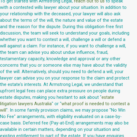
To get started with Armstrong Legal,
reach out to us
to speak
with a contested wills lawyer about your situation. In addition to
your relationship with the deceased, your lawyer will also ask
about the terms of the will, the nature and value of the estate
and the reason for the dispute. During this obligation-free first
discussion, the team will seek to understand your goals, including
whether you want to contest a will, challenge a will or defend a
will against a claim. For instance, if you want to challenge a will,
the team can advise you about undue influence, fraud,
testamentary capacity, knowledge and approval or any other
concerns that you or someone else may have about the validity
of the will. Alternatively, should you need to defend a will, your
lawyer can advise you on your response to the claim and protect
the estate's interests. At Armstrong Legal, we understand that
upfront legal fees can place extra pressure on people during
estate disputes, making you hesitant to ask about "
estate
litigation lawyers Australia
" or "
what proof is needed to contest a
will
". In some family provision claims, we may propose "No Win
No Fee" arrangements, with eligibility evaluated on a case-by-
case basis. Deferred fee (Pay-at-End) arrangements may also be
available in certain matters, depending on your situation and
existing entitlement to part of the estate. If you have enquiries