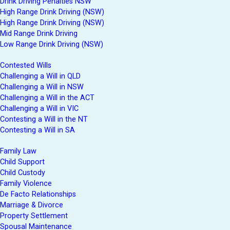
Drink Driving Penalties NSW
High Range Drink Driving (NSW)
High Range Drink Driving (NSW)
Mid Range Drink Driving
Low Range Drink Driving (NSW)
Contested Wills
Challenging a Will in QLD
Challenging a Will in NSW
Challenging a Will in the ACT
Challenging a Will in VIC
Contesting a Will in the NT
Contesting a Will in SA
Family Law
Child Support
Child Custody
Family Violence
De Facto Relationships
Marriage & Divorce
Property Settlement
Spousal Maintenance