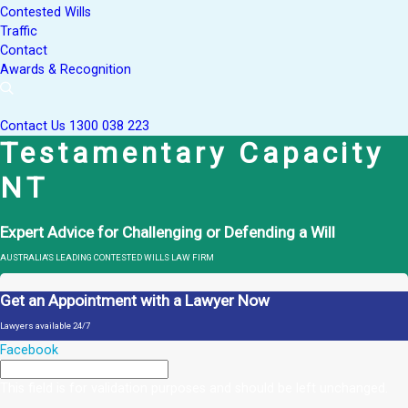
Contested Wills
Traffic
Contact
Awards & Recognition
Contact Us
1300 038 223
Testamentary Capacity
NT
Expert Advice for Challenging or Defending a Will
AUSTRALIA'S LEADING CONTESTED WILLS LAW FIRM
Get an Appointment with a Lawyer Now
Lawyers available 24/7
Facebook
This field is for validation purposes and should be left unchanged.