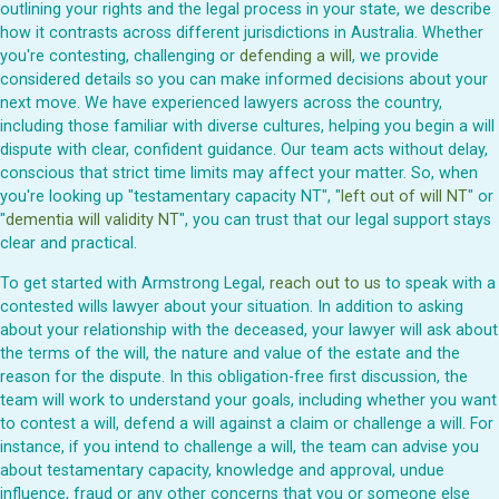
outlining your rights and the legal process in your state, we describe
how it contrasts across different jurisdictions in Australia. Whether
you're contesting, challenging or
defending a will
, we provide
considered details so you can make informed decisions about your
next move. We have experienced lawyers across the country,
including those familiar with diverse cultures, helping you begin a will
dispute with clear, confident guidance. Our team acts without delay,
conscious that strict time limits may affect your matter. So, when
you're looking up "testamentary capacity NT", "
left out of will NT
" or
"
dementia will validity NT
", you can trust that our legal support stays
clear and practical.
To get started with Armstrong Legal,
reach out to us
to speak with a
contested wills lawyer about your situation. In addition to asking
about your relationship with the deceased, your lawyer will ask about
the terms of the will, the nature and value of the estate and the
reason for the dispute. In this obligation-free first discussion, the
team will work to understand your goals, including whether you want
to contest a will, defend a will against a claim or challenge a will. For
instance, if you intend to challenge a will, the team can advise you
about testamentary capacity, knowledge and approval, undue
influence, fraud or any other concerns that you or someone else