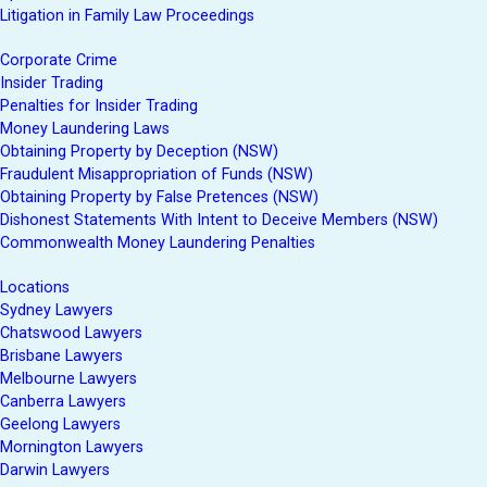
Litigation in Family Law Proceedings
Corporate Crime
Insider Trading
Penalties for Insider Trading
Money Laundering Laws
Obtaining Property by Deception (NSW)
Fraudulent Misappropriation of Funds (NSW)
Obtaining Property by False Pretences (NSW)
Dishonest Statements With Intent to Deceive Members (NSW)
Commonwealth Money Laundering Penalties
Locations
Sydney Lawyers
Chatswood Lawyers
Brisbane Lawyers
Melbourne Lawyers
Canberra Lawyers
Geelong Lawyers
Mornington Lawyers
Darwin Lawyers