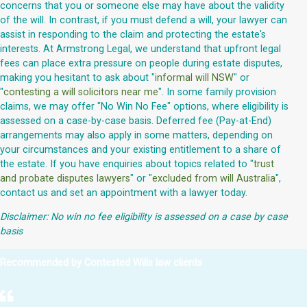
concerns that you or someone else may have about the validity
of the will. In contrast, if you must defend a will, your lawyer can
assist in responding to the claim and protecting the estate's
interests. At Armstrong Legal, we understand that upfront legal
fees can place extra pressure on people during estate disputes,
making you hesitant to ask about "
informal will NSW
" or
"
contesting a will solicitors near me
". In some family provision
claims, we may offer "No Win No Fee" options, where eligibility is
assessed on a case-by-case basis. Deferred fee (Pay-at-End)
arrangements may also apply in some matters, depending on
your circumstances and your existing entitlement to a share of
the estate. If you have enquiries about topics related to "
trust
and probate disputes lawyers
" or "
excluded from will Australia
",
contact us and set an appointment with a lawyer today.
Disclaimer: No win no fee eligibility is assessed on a case by case
basis
Recommended by Contested Wills law clients