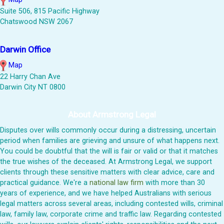
Suite 506, 815 Pacific Highway
Chatswood NSW 2067
Darwin Office
Map
22 Harry Chan Ave
Darwin City NT 0800
About Armstrong Legal
Disputes over wills commonly occur during a distressing, uncertain
period when families are grieving and unsure of what happens next.
You could be doubtful that the will is fair or valid or that it matches
the true wishes of the deceased. At Armstrong Legal, we support
clients through these sensitive matters with clear advice, care and
practical guidance. We're a
national law firm
with more than 30
years of experience, and we have helped Australians with serious
legal matters across several areas, including contested wills, criminal
law, family law, corporate crime and traffic law. Regarding contested