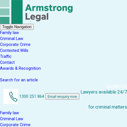
Toggle Navigation
Family law
Criminal Law
Corporate Crime
Contested Wills
Traffic
Contact
Awards & Recognition
Search for an article
Contact Us
Lawyers available 24/7
1300 251 864
Email enquiry now
for criminal matters
Family law
Criminal Law
Corporate Crime