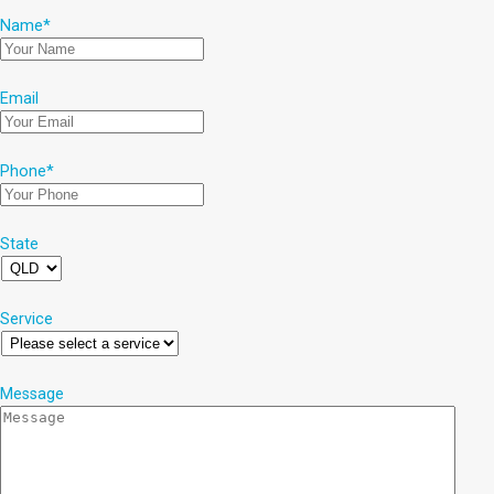
Name
*
Email
Phone
*
State
Service
Message