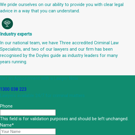
We pride ourselves on our ability to provide you with clear legal
advice in a way that you can understand.
Industry experts
In our national team, we have Three accredited Criminal Law
Specialists, and two of our lawyers and our firm has been
recognised by the Doyles guide as industry leaders for many
years running.
Get an Appointment with a Lawyer Now
1300 038 223
Lawyers available 24/7 for criminal matters
Phone
This field is for validation purposes and should be left unchanged.
Name
*