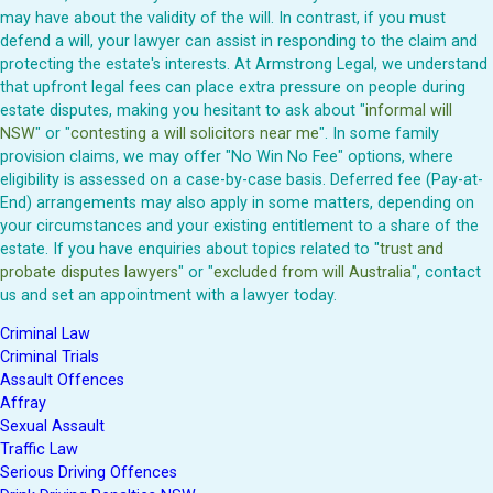
may have about the validity of the will. In contrast, if you must
defend a will, your lawyer can assist in responding to the claim and
protecting the estate's interests. At Armstrong Legal, we understand
that upfront legal fees can place extra pressure on people during
estate disputes, making you hesitant to ask about "
informal will
NSW
" or "
contesting a will solicitors near me
". In some family
provision claims, we may offer "No Win No Fee" options, where
eligibility is assessed on a case-by-case basis. Deferred fee (Pay-at-
End) arrangements may also apply in some matters, depending on
your circumstances and your existing entitlement to a share of the
estate. If you have enquiries about topics related to "
trust and
probate disputes lawyers
" or "
excluded from will Australia
", contact
us and set an appointment with a lawyer today.
Criminal Law
Criminal Trials
Assault Offences
Affray
Sexual Assault
Traffic Law
Serious Driving Offences