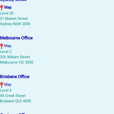
Map
Level 35
31 Market Street
Sydney NSW 2000
Melbourne Office
Map
Level 2
326 William Street
Melbourne VIC 3000
Brisbane Office
Map
Level 4
40 Creek Street
Brisbane QLD 4000