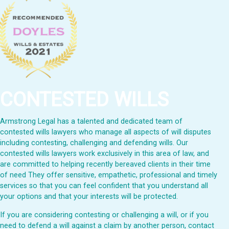
CONTESTED WILLS
Armstrong Legal has a talented and dedicated team of
contested wills lawyers who manage all aspects of will disputes
including contesting, challenging and defending wills. Our
contested wills lawyers work exclusively in this area of law, and
are committed to helping recently bereaved clients in their time
of need They offer sensitive, empathetic, professional and timely
services so that you can feel confident that you understand all
your options and that your interests will be protected.
If you are considering contesting or challenging a will, or if you
need to defend a will against a claim by another person, contact