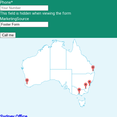
Phone
*
This field is hidden when viewing the form
MarketingSource
Sydney Office