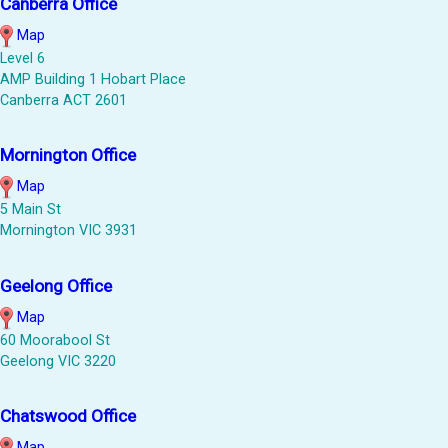
Canberra Office
Map
Level 6
AMP Building 1 Hobart Place
Canberra ACT 2601
Mornington Office
Map
5 Main St
Mornington VIC 3931
Geelong Office
Map
60 Moorabool St
Geelong VIC 3220
Chatswood Office
Map