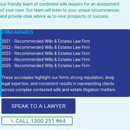
our friendly team of contested wills lawyers for an assessment
of your case. Our team will listen to your unique circumstances
and provide clear advice as to vour prospects of success.
FIRM AWARDS
2021 - Recommended Wills & Estates Law Firm
2022 - Recommended Wills & Estates Law Firm
2023 - Recommended Wills & Estates Law Firm
2024 - Recommended Wills & Estates Law Firm
2025 - Recommended Wills & Estates Law Firm
These accolades highlight our firm's strong reputation, deep
legal expertise, and consistent results in representing clients
across complex contested wills and estate litigation matters.
SPEAK TO A LAWYER
CALL 1300 251 864
OUR CONTESTED WILLS TEAM