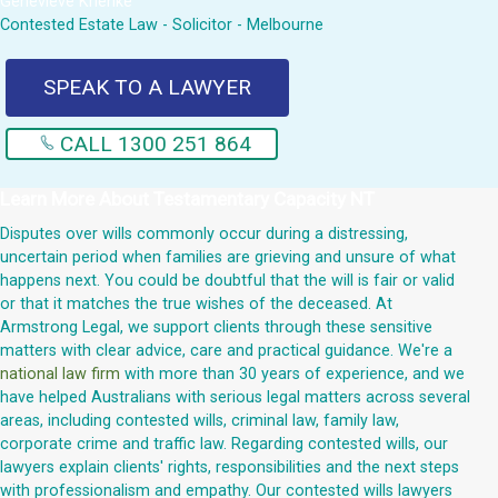
Genevieve Krienke
Contested Estate Law - Solicitor - Melbourne
SPEAK TO A LAWYER
CALL 1300 251 864
Learn More About
Testamentary Capacity NT
Disputes over wills commonly occur during a distressing,
uncertain period when families are grieving and unsure of what
happens next. You could be doubtful that the will is fair or valid
or that it matches the true wishes of the deceased. At
Armstrong Legal, we support clients through these sensitive
matters with clear advice, care and practical guidance. We're a
national law firm
with more than 30 years of experience, and we
have helped Australians with serious legal matters across several
areas, including contested wills, criminal law, family law,
corporate crime and traffic law. Regarding contested wills, our
lawyers explain clients' rights, responsibilities and the next steps
with professionalism and empathy. Our contested wills lawyers