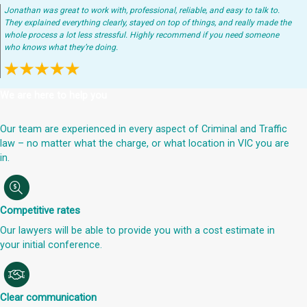
Jonathan was great to work with, professional, reliable, and easy to talk to.
They explained everything clearly, stayed on top of things, and really made the
whole process a lot less stressful. Highly recommend if you need someone
who knows what they’re doing.
We are here to help you
Our team are experienced in every aspect of Criminal and Traffic
law – no matter what the charge, or what location in VIC you are
in.
Competitive rates
Our lawyers will be able to provide you with a cost estimate in
your initial conference.
Clear communication