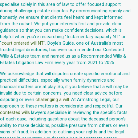
specialise solely in this area of law to offer focused support
during challenging estate disputes. By communicating openly and
honestly, we ensure that clients feel heard and kept informed
from the outset. We put your interests first and provide clear
guidance so that you can make confident decisions, which is
helpful when you're researching "testamentary capacity NT" or
"
court ordered will NT
". Doyle's Guide, one of Australia's most
trusted legal directories, has even commended our Contested
Wills & Estates team and named us as a Recommended Wills &
Estates Litigation Law Firm every year from 2021 to 2025.
We acknowledge that will disputes create specific emotional and
practical difficulties, especially when family dynamics and
financial matters are at play. So, if you believe that a will may be
invalid due to certain concerns, you need clear advice before
disputing or even
challenging a will
. At Armstrong Legal, our
approach to these matters is considerate and respectful. Our
contested wills
lawyers specialise in reviewing the specific facts
of each case, including questions about the deceased person's
ability to make decisions, possible pressure from others or even
signs of fraud. In addition to outlining your rights and the legal