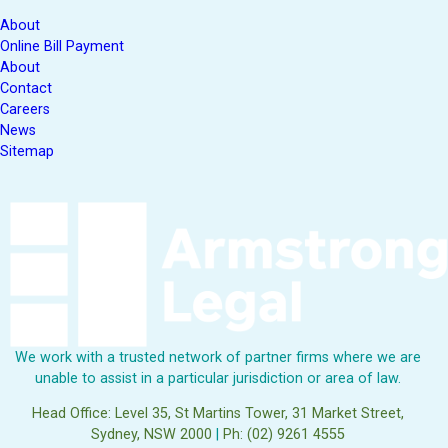
About
Online Bill Payment
About
Contact
Careers
News
Sitemap
We work with a trusted network of partner firms where we are
unable to assist in a particular jurisdiction or area of law.
Head Office: Level 35, St Martins Tower, 31 Market Street,
Sydney, NSW 2000
|
Ph: (02) 9261 4555