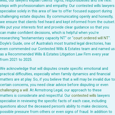
wills, our lawyers explain clients' rights, responsibilities and the next
steps with professionalism and empathy. Our contested wills lawyers
specialise solely in this area of law to offer focused support during
challenging estate disputes. By communicating openly and honestly,
we ensure that clients feel heard and kept informed from the outset.
We put your interests first and provide clear guidance so that you
can make confident decisions, which is helpful when you're
researching "testamentary capacity NT" or "
court ordered will NT
".
Doyle's Guide, one of Australia's most trusted legal directories, has
even commended our Contested Wills & Estates team and named us
as a Recommended Wills & Estates Litigation Law Firm every year
from 2021 to 2025.
We acknowledge that will disputes create specific emotional and
practical difficulties, especially when family dynamics and financial
matters are at play. So, if you believe that a will may be invalid due to
certain concerns, you need clear advice before disputing or even
challenging a will
. At Armstrong Legal, our approach to these
matters is considerate and respectful. Our
contested wills
lawyers
specialise in reviewing the specific facts of each case, including
questions about the deceased person's ability to make decisions,
possible pressure from others or even signs of fraud. In addition to