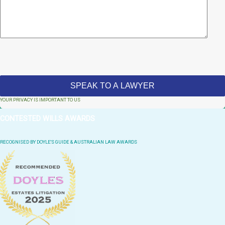
YOUR PRIVACY IS IMPORTANT TO US
CONTESTED WILLS AWARDS
RECOGNISED BY DOYLE'S GUIDE & AUSTRALIAN LAW AWARDS