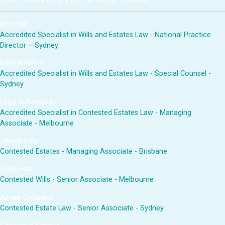
Alun Hill
Accredited Specialist in Wills and Estates Law - National Practice
Director – Sydney
Kelly Weston
Accredited Specialist in Wills and Estates Law - Special Counsel -
Sydney
Luisa Di Bernardo
Accredited Specialist in Contested Estates Law - Managing
Associate - Melbourne
James Daly
Contested Estates - Managing Associate - Brisbane
Jodie Hall
Contested Wills - Senior Associate - Melbourne
Aimee Collantes
Contested Estate Law - Senior Associate - Sydney