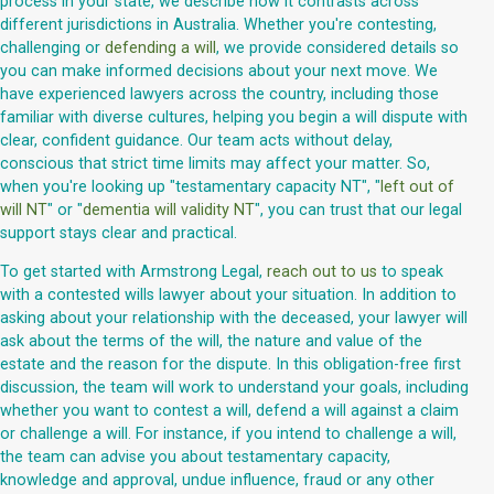
process in your state, we describe how it contrasts across
different jurisdictions in Australia. Whether you're contesting,
challenging or
defending a will
, we provide considered details so
you can make informed decisions about your next move. We
have experienced lawyers across the country, including those
familiar with diverse cultures, helping you begin a will dispute with
clear, confident guidance. Our team acts without delay,
conscious that strict time limits may affect your matter. So,
when you're looking up "testamentary capacity NT", "
left out of
will NT
" or "
dementia will validity NT
", you can trust that our legal
support stays clear and practical.
To get started with Armstrong Legal,
reach out to us
to speak
with a contested wills lawyer about your situation. In addition to
asking about your relationship with the deceased, your lawyer will
ask about the terms of the will, the nature and value of the
estate and the reason for the dispute. In this obligation-free first
discussion, the team will work to understand your goals, including
whether you want to contest a will, defend a will against a claim
or challenge a will. For instance, if you intend to challenge a will,
the team can advise you about testamentary capacity,
knowledge and approval, undue influence, fraud or any other