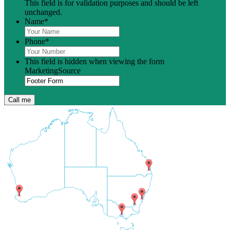
This field is for validation purposes and should be left
unchanged.
Name
*
Phone
*
This field is hidden when viewing the form
MarketingSource