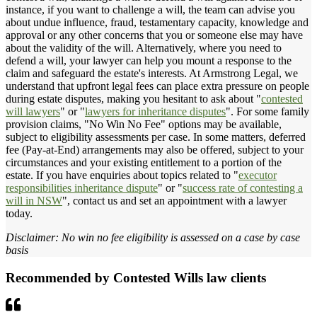
instance, if you want to challenge a will, the team can advise you
about undue influence, fraud, testamentary capacity, knowledge and
approval or any other concerns that you or someone else may have
about the validity of the will. Alternatively, where you need to
defend a will, your lawyer can help you mount a response to the
claim and safeguard the estate's interests. At Armstrong Legal, we
understand that upfront legal fees can place extra pressure on people
during estate disputes, making you hesitant to ask about "
contested
will lawyers
" or "
lawyers for inheritance disputes
". For some family
provision claims, "No Win No Fee" options may be available,
subject to eligibility assessments per case. In some matters, deferred
fee (Pay-at-End) arrangements may also be offered, subject to your
circumstances and your existing entitlement to a portion of the
estate. If you have enquiries about topics related to "
executor
responsibilities inheritance dispute
" or "
success rate of contesting a
will in NSW
", contact us and set an appointment with a lawyer
today.
Disclaimer: No win no fee eligibility is assessed on a case by case
basis
Recommended by Contested Wills law clients