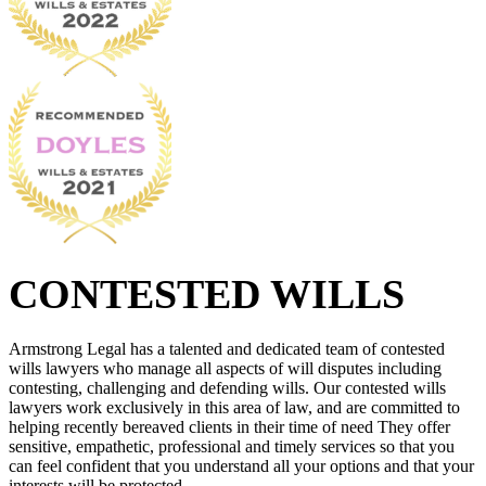
CONTESTED WILLS
Armstrong Legal has a talented and dedicated team of contested
wills lawyers who manage all aspects of will disputes including
contesting, challenging and defending wills. Our contested wills
lawyers work exclusively in this area of law, and are committed to
helping recently bereaved clients in their time of need They offer
sensitive, empathetic, professional and timely services so that you
can feel confident that you understand all your options and that your
interests will be protected.