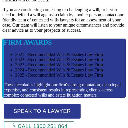
If you are considering contesting or challenging a will, or if you
need to defend a will against a claim by another person, contact our
friendly team of contested wills lawyers for an assessment of your
case. Our team will listen to your unique circumstances and provide
clear advice as to vour prospects of success.
FIRM AWARDS
2021 - Recommended Wills & Estates Law Firm
2022 - Recommended Wills & Estates Law Firm
2023 - Recommended Wills & Estates Law Firm
2024 - Recommended Wills & Estates Law Firm
2025 - Recommended Wills & Estates Law Firm
These accolades highlight our firm's strong reputation, deep legal
expertise, and consistent results in representing clients across
complex contested wills and estate litigation matters.
SPEAK TO A LAWYER
CALL 1300 251 864