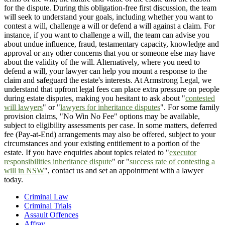
for the dispute. During this obligation-free first discussion, the team
will seek to understand your goals, including whether you want to
contest a will, challenge a will or defend a will against a claim. For
instance, if you want to challenge a will, the team can advise you
about undue influence, fraud, testamentary capacity, knowledge and
approval or any other concerns that you or someone else may have
about the validity of the will. Alternatively, where you need to
defend a will, your lawyer can help you mount a response to the
claim and safeguard the estate's interests. At Armstrong Legal, we
understand that upfront legal fees can place extra pressure on people
during estate disputes, making you hesitant to ask about "
contested
will lawyers
" or "
lawyers for inheritance disputes
". For some family
provision claims, "No Win No Fee" options may be available,
subject to eligibility assessments per case. In some matters, deferred
fee (Pay-at-End) arrangements may also be offered, subject to your
circumstances and your existing entitlement to a portion of the
estate. If you have enquiries about topics related to "
executor
responsibilities inheritance dispute
" or "
success rate of contesting a
will in NSW
", contact us and set an appointment with a lawyer
today.
Criminal Law
Criminal Trials
Assault Offences
Affray