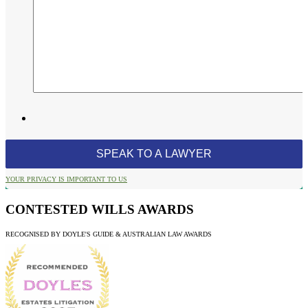
YOUR PRIVACY IS IMPORTANT TO US
CONTESTED WILLS AWARDS
RECOGNISED BY DOYLE'S GUIDE & AUSTRALIAN LAW AWARDS