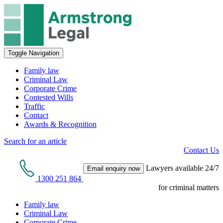
Toggle Navigation
Family law
Criminal Law
Corporate Crime
Contested Wills
Traffic
Contact
Awards & Recognition
Search for an article
Contact Us
Lawyers available 24/7
Email enquiry now
1300 251 864
for criminal matters
Family law
Criminal Law
Corporate Crime