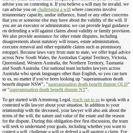
advise you on contesting it. If you believe a will may be invalid, we
can advise you on
challenging a will
where concerns involve
testamentary capacity, undue influence, fraud or any other concerns
that you or someone else may have about the validity of the will. If
you are an executor or administrator, we can provide legal guidance
on defending a will against claims about validity or family provision.
We also provide assistance for other estate disputes, including
disagreements about statutory will issues, estate administration,
executor removal and other equitable claims such as promissory
estoppel. Because laws vary from state to state, we offer legal advice
across New South Wales, the Australian Capital Territory, Victoria,
Queensland, Western Australia, the Northern Territory, Tasmania
and South Australia. Our national team includes lawyers across
Australia who speak languages other than English, so you can turn
to us, no matter if you've been looking up "superannuation death
benefit dispute NSW", "
superannuation death benefit dispute QLD
"
or "
superannuation death benefit dispute NT
".
To get started with Armstrong Legal,
reach out to us
to speak with a
contested wills lawyer about your situation. In addition to your
relationship with the deceased, your lawyer will also ask about the
terms of the will, the nature and value of the estate and the reason
for the dispute. During this obligation-free first discussion, the team
will seek to understand your goals, including whether you want to
contest a will, challenge a will or defend a will against a claim. For