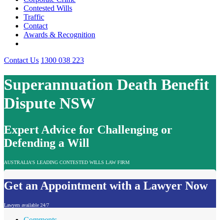
Contested Wills
Traffic
Contact
Awards & Recognition
Contact Us
1300 038 223
Superannuation Death Benefit
Dispute NSW
Expert Advice for Challenging or
Defending a Will
AUSTRALIA'S LEADING CONTESTED WILLS LAW FIRM
Get an Appointment with a Lawyer Now
Lawyers available 24/7
Comments