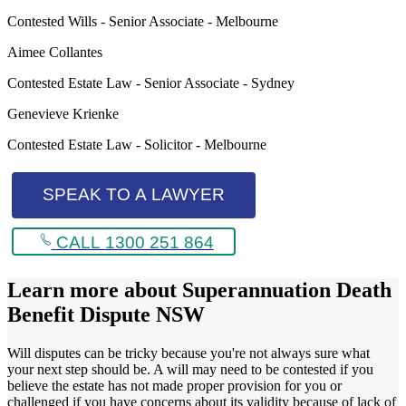
Contested Wills - Senior Associate - Melbourne
Aimee Collantes
Contested Estate Law - Senior Associate - Sydney
Genevieve Krienke
Contested Estate Law - Solicitor - Melbourne
SPEAK TO A LAWYER
CALL 1300 251 864
Learn more about
Superannuation Death
Benefit Dispute NSW
Will disputes can be tricky because you're not always sure what
your next step should be. A will may need to be contested if you
believe the estate has not made proper provision for you or
challenged if you have concerns about its validity because of lack of