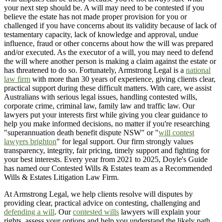
your next step should be. A will may need to be contested if you
believe the estate has not made proper provision for you or
challenged if you have concerns about its validity because of lack of
testamentary capacity, lack of knowledge and approval, undue
influence, fraud or other concerns about how the will was prepared
and/or executed. As the executor of a will, you may need to defend
the will where another person is making a claim against the estate or
has threatened to do so. Fortunately, Armstrong Legal is a
national
law firm
with more than 30 years of experience, giving clients clear,
practical support during these difficult matters. With care, we assist
Australians with serious legal issues, handling contested wills,
corporate crime, criminal law, family law and traffic law. Our
lawyers put your interests first while giving you clear guidance to
help you make informed decisions, no matter if you're researching
"superannuation death benefit dispute NSW" or "
will contest
lawyers brighton
" for legal support. Our firm strongly values
transparency, integrity, fair pricing, timely support and fighting for
your best interests. Every year from 2021 to 2025, Doyle's Guide
has named our Contested Wills & Estates team as a Recommended
Wills & Estates Litigation Law Firm.
At Armstrong Legal, we help clients resolve will disputes by
providing clear, practical advice on contesting, challenging and
defending a will
. Our
contested wills
lawyers will explain your
rights, assess your options and help you understand the likely path