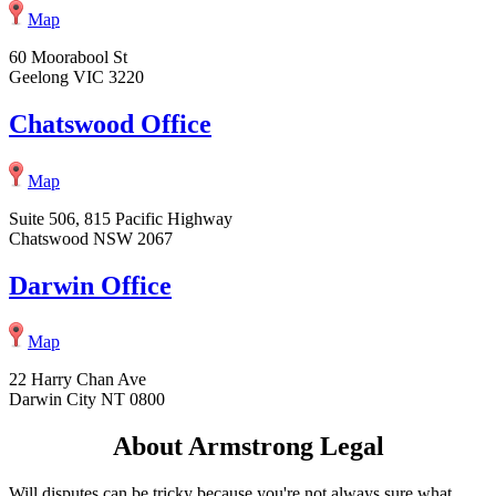
Map
60 Moorabool St
Geelong VIC 3220
Chatswood Office
Map
Suite 506, 815 Pacific Highway
Chatswood NSW 2067
Darwin Office
Map
22 Harry Chan Ave
Darwin City NT 0800
About Armstrong Legal
Will disputes can be tricky because you're not always sure what