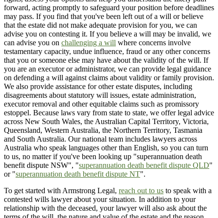
forward, acting promptly to safeguard your position before deadlines
may pass. If you find that you've been left out of a will or believe
that the estate did not make adequate provision for you, we can
advise you on contesting it. If you believe a will may be invalid, we
can advise you on
challenging a will
where concerns involve
testamentary capacity, undue influence, fraud or any other concerns
that you or someone else may have about the validity of the will. If
you are an executor or administrator, we can provide legal guidance
on defending a will against claims about validity or family provision.
We also provide assistance for other estate disputes, including
disagreements about statutory will issues, estate administration,
executor removal and other equitable claims such as promissory
estoppel. Because laws vary from state to state, we offer legal advice
across New South Wales, the Australian Capital Territory, Victoria,
Queensland, Western Australia, the Northern Territory, Tasmania
and South Australia. Our national team includes lawyers across
Australia who speak languages other than English, so you can turn
to us, no matter if you've been looking up "superannuation death
benefit dispute NSW", "
superannuation death benefit dispute QLD
"
or "
superannuation death benefit dispute NT
".
To get started with Armstrong Legal,
reach out to us
to speak with a
contested wills lawyer about your situation. In addition to your
relationship with the deceased, your lawyer will also ask about the
terms of the will, the nature and value of the estate and the reason