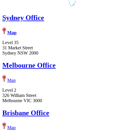
Sydney Office
Map
Level 35
31 Market Street
Sydney NSW 2000
Melbourne Office
Map
Level 2
326 William Street
Melbourne VIC 3000
Brisbane Office
Map