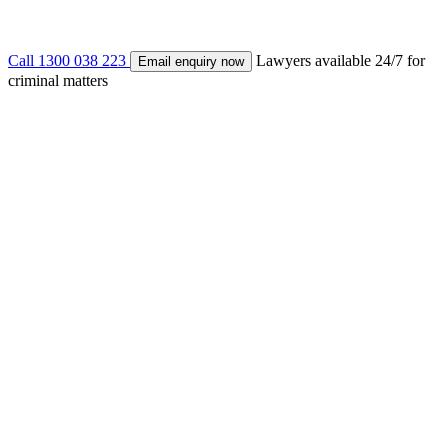
Call 1300 038 223
Lawyers available 24/7 for
Email enquiry now
criminal matters