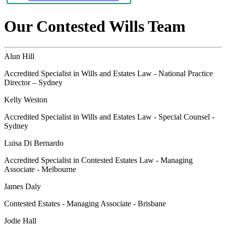
Our Contested Wills Team
Alun Hill
Accredited Specialist in Wills and Estates Law - National Practice
Director – Sydney
Kelly Weston
Accredited Specialist in Wills and Estates Law - Special Counsel -
Sydney
Luisa Di Bernardo
Accredited Specialist in Contested Estates Law - Managing
Associate - Melbourne
James Daly
Contested Estates - Managing Associate - Brisbane
Jodie Hall