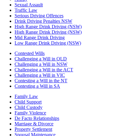
Sexual Assault
Traffic Law
Serious Driving Offences
Drink Driving Penalties NSW
High Range Drink Driving (NSW)
High Range Drink Driving (NSW)
Mid Range Drink Driving
Low Range Drink Driving (NSW)
Contested Wills
Challenging a Will in QLD
Challenging a Will in NSW
Challenging a Will in the ACT
Challenging a Will in VIC
Contesting a Will in the NT
Contesting a Will in SA
Family Law
Child Support
Child Custody
Family Violence
De Facto Relationships
Marriage & Divorce
Property Settlement
Spousal Maintenance