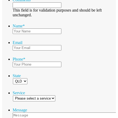
This field is for validation purposes and should be left
unchanged.
Name
*
Email
Phone
*
State
Service
Message