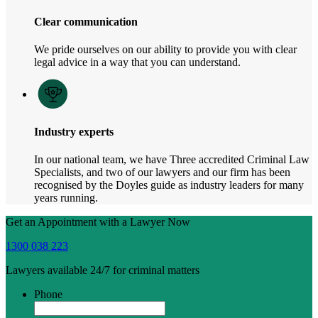
Clear communication
We pride ourselves on our ability to provide you with clear
legal advice in a way that you can understand.
Industry experts
In our national team, we have Three accredited Criminal Law
Specialists, and two of our lawyers and our firm has been
recognised by the Doyles guide as industry leaders for many
years running.
Get an Appointment with a Lawyer Now
1300 038 223
Lawyers available 24/7 for criminal matters
Phone