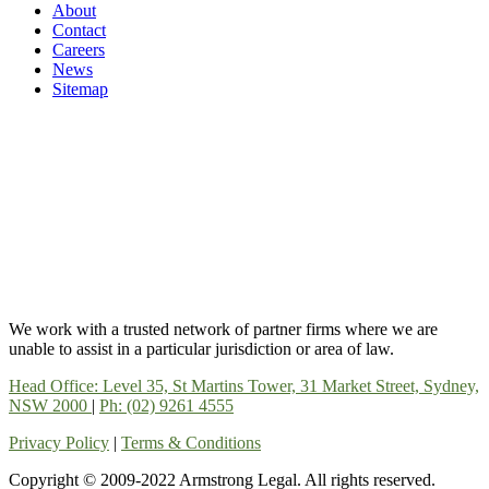
About
Contact
Careers
News
Sitemap
We work with a trusted network of partner firms where we are
unable to assist in a particular jurisdiction or area of law.
Head Office: Level 35, St Martins Tower, 31 Market Street, Sydney,
NSW 2000
|
Ph: (02) 9261 4555
Privacy Policy
|
Terms & Conditions
Copyright © 2009-2022 Armstrong Legal. All rights reserved.