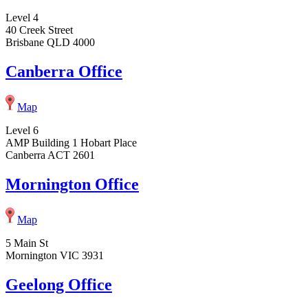
Level 4
40 Creek Street
Brisbane QLD 4000
Canberra Office
Map
Level 6
AMP Building 1 Hobart Place
Canberra ACT 2601
Mornington Office
Map
5 Main St
Mornington VIC 3931
Geelong Office