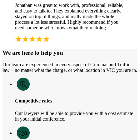
Jonathan was great to work with, professional, reliable,
and easy to talk to. They explained everything clearly,
stayed on top of things, and really made the whole
process a lot less stressful. Highly recommend if you
need someone who knows what they’re doing.
We are here to help you
Our team are experienced in every aspect of Criminal and Traffic
law – no matter what the charge, or what location in VIC you are in.
Competitive rates
Our lawyers will be able to provide you with a cost estimate
in your initial conference.