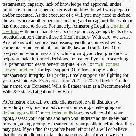
testamentary capacity, lack of knowledge and approval, undue
influence, fraud or other concerns about how the will was prepared
and/or executed. As the executor of a will, you may need to defend
the will where another person is making a claim against the estate or
has threatened to do so. Fortunately, Armstrong Legal is a
national
law firm
with more than 30 years of experience, giving clients clear,
practical support during these difficult matters. With care, we assist
Australians with serious legal issues, handling contested wills,
corporate crime, criminal law, family law and traffic law. Our
lawyers put your interests first while giving you clear guidance to
help you make informed decisions, no matter if you're researching
"superannuation death benefit dispute NSW" or "
will contest
lawyers brighton
" for legal support. Our firm strongly values
transparency, integrity, fair pricing, timely support and fighting for
your best interests. Every year from 2021 to 2025, Doyle's Guide
has named our Contested Wills & Estates team as a Recommended
Wills & Estates Litigation Law Firm.
At Armstrong Legal, we help clients resolve will disputes by
providing clear, practical advice on contesting, challenging and
defending a will
. Our
contested wills
lawyers will explain your
rights, assess your options and help you understand the likely path
forward, acting promptly to safeguard your position before deadlines
may pass. If you find that you've been left out of a will or believe
that the estate did not make adequate provision for you, we can