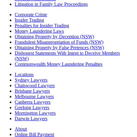
Litigation in Family Law Proceedings
Corporate Crime
Insider Trading
Penalties for Insider Trading
Money Laundering Laws
Obtaining Property by Deception (NSW)
Fraudulent Misappropriation of Funds (NSW)
Obtaining Property by False Pretences (NSW)
Dishonest Statements With Intent to Deceive Members
(NSW)
Commonwealth Money Laundering Penalties
Locations
Sydney Lawyers
Chatswood Lawyers
Brisbane Lawyers
Melbourne Lawyers
Canberra Lawyers
Geelong Lawyers
Mornington Lawyers
Darwin Lawyers
About
Online Bill Payment