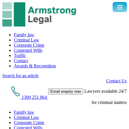
Family law
Criminal Law
Corporate Crime
Contested Wills
Traffic
Contact
Awards & Recognition
Search for an article
Contact Us
Lawyers available 24/7
Email enquiry now
1300 251 864
for criminal matters
Family law
Criminal Law
Corporate Crime
Contested Wills