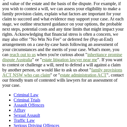
and value of the estate and the basis of the dispute. For example, if
you wish to contest a will, we can assess your eligibility to make a
family provision claim, explain what factors are important for your
claim to succeed and what evidence may support your case. At each
stage, we outline structured guidance on your options, the probable
next steps, potential costs and any time limits that might impact your
rights. Acknowledging that financial stress is often a concern, we
may also offer "No Win No Fee" or deferred fee (Pay-at-End)
arrangements on a case-by-case basis following an assessment of
your circumstances and the merits of your case. What's more, you
can
reach out to us
when you're curious about "
inheritance promise
dispute Australia
" or "
estate litigation lawyer near me
". If you want
to contest or challenge a will, need to defend a will against a claim
by another person, or would like to ask us about "
family provisions
ACT NSW who can claim
" or "
estate administration ACT
", contact
our friendly team of contested wills lawyers for an assessment of
your case.
Criminal Law
Criminal Trials
Assault Offences
Affray
Sexual Assault
Traffic Law
Serious Driving Offences