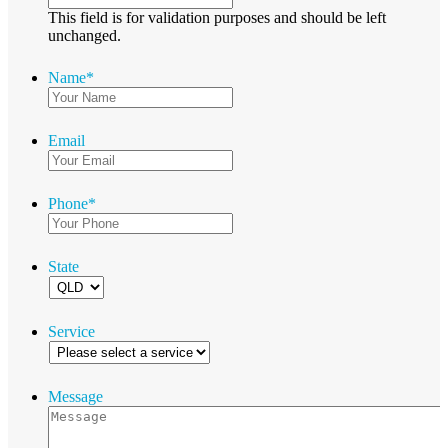
This field is for validation purposes and should be left
unchanged.
Name
*
Email
Phone
*
State
Service
Message