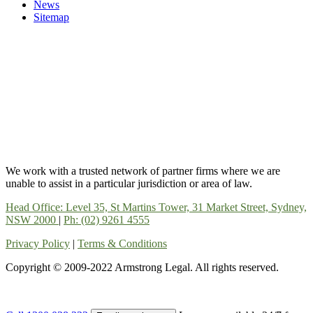
News
Sitemap
We work with a trusted network of partner firms where we are
unable to assist in a particular jurisdiction or area of law.
Head Office: Level 35, St Martins Tower, 31 Market Street, Sydney,
NSW 2000
|
Ph: (02) 9261 4555
Privacy Policy
|
Terms & Conditions
Copyright © 2009-2022 Armstrong Legal. All rights reserved.