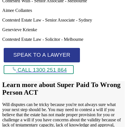
Contested Wills - Senior Associate - Melbourne
Aimee Collantes
Contested Estate Law - Senior Associate - Sydney
Genevieve Krienke
Contested Estate Law - Solicitor - Melbourne
SPEAK TO A LAWYER
CALL 1300 251 864
Learn more about
Super Paid To Wrong
Person ACT
Will disputes can be tricky because you're not always sure what
your next step should be. You may need to contest a will if you
believe that the estate has not made proper provision for you or
challenge a will if you have concerns about the validity because of
lack of testamentary capacity, lack of knowledge and approval,