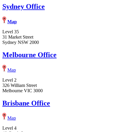
Sydney Office
Map
Level 35
31 Market Street
Sydney NSW 2000
Melbourne Office
Map
Level 2
326 William Street
Melbourne VIC 3000
Brisbane Office
Map
Level 4