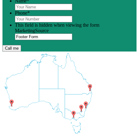
Name
*
Phone
*
This field is hidden when viewing the form
MarketingSource