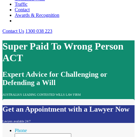
Traffic
Contact
Awards & Recognition
Contact Us
1300 038 223
Super Paid To Wrong Person
ACT
Expert Advice for Challenging or
Defending a Will
AUSTRALIA'S LEADING CONTESTED WILLS LAW FIRM
Get an Appointment with a Lawyer Now
Lawyers available 24/7
Phone