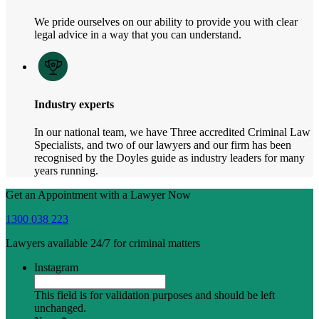
We pride ourselves on our ability to provide you with clear
legal advice in a way that you can understand.
Industry experts
In our national team, we have Three accredited Criminal Law
Specialists, and two of our lawyers and our firm has been
recognised by the Doyles guide as industry leaders for many
years running.
Get an Appointment with a Lawyer Now
1300 038 223
Lawyers available 24/7 for criminal matters
Instagram
This field is for validation purposes and should be left
unchanged.