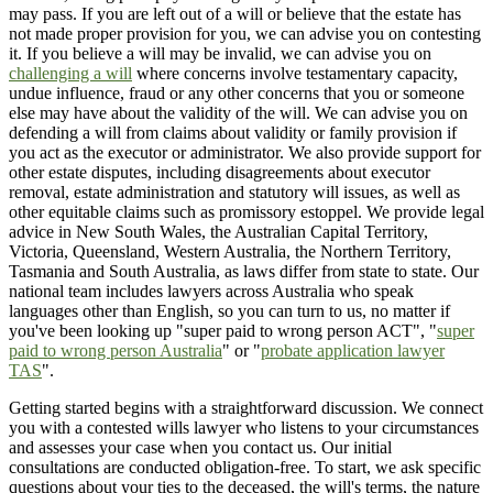
may pass. If you are left out of a will or believe that the estate has
not made proper provision for you, we can advise you on contesting
it. If you believe a will may be invalid, we can advise you on
challenging a will
where concerns involve testamentary capacity,
undue influence, fraud or any other concerns that you or someone
else may have about the validity of the will. We can advise you on
defending a will from claims about validity or family provision if
you act as the executor or administrator. We also provide support for
other estate disputes, including disagreements about executor
removal, estate administration and statutory will issues, as well as
other equitable claims such as promissory estoppel. We provide legal
advice in New South Wales, the Australian Capital Territory,
Victoria, Queensland, Western Australia, the Northern Territory,
Tasmania and South Australia, as laws differ from state to state. Our
national team includes lawyers across Australia who speak
languages other than English, so you can turn to us, no matter if
you've been looking up "super paid to wrong person ACT", "
super
paid to wrong person Australia
" or "
probate application lawyer
TAS
".
Getting started begins with a straightforward discussion. We connect
you with a contested wills lawyer who listens to your circumstances
and assesses your case when you contact us. Our initial
consultations are conducted obligation-free. To start, we ask specific
questions about your ties to the deceased, the will's terms, the nature