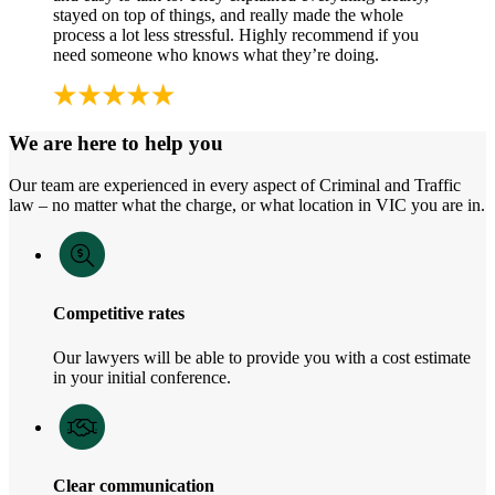
stayed on top of things, and really made the whole
process a lot less stressful. Highly recommend if you
need someone who knows what they’re doing.
We are here to help you
Our team are experienced in every aspect of Criminal and Traffic
law – no matter what the charge, or what location in VIC you are in.
Competitive rates
Our lawyers will be able to provide you with a cost estimate
in your initial conference.
Clear communication