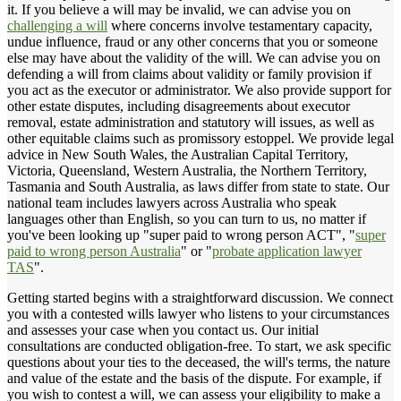
it. If you believe a will may be invalid, we can advise you on
challenging a will
where concerns involve testamentary capacity,
undue influence, fraud or any other concerns that you or someone
else may have about the validity of the will. We can advise you on
defending a will from claims about validity or family provision if
you act as the executor or administrator. We also provide support for
other estate disputes, including disagreements about executor
removal, estate administration and statutory will issues, as well as
other equitable claims such as promissory estoppel. We provide legal
advice in New South Wales, the Australian Capital Territory,
Victoria, Queensland, Western Australia, the Northern Territory,
Tasmania and South Australia, as laws differ from state to state. Our
national team includes lawyers across Australia who speak
languages other than English, so you can turn to us, no matter if
you've been looking up "super paid to wrong person ACT", "
super
paid to wrong person Australia
" or "
probate application lawyer
TAS
".
Getting started begins with a straightforward discussion. We connect
you with a contested wills lawyer who listens to your circumstances
and assesses your case when you contact us. Our initial
consultations are conducted obligation-free. To start, we ask specific
questions about your ties to the deceased, the will's terms, the nature
and value of the estate and the basis of the dispute. For example, if
you wish to contest a will, we can assess your eligibility to make a