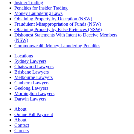
Insider Trading
Penalties for Insider Trading
Money Laundering Laws
Obtaining Property by Deception (NSW)
Fraudulent Misappropriation of Funds (NSW)
Obtaining Property by False Pretences (NSW)
Dishonest Statements With Intent to Deceive Members
(NSW)
Commonwealth Money Laundering Penalties
Locations
Sydney Lawyers
Chatswood Lawyers
Brisbane Lawyers
Melbourne Lawyers
Canberra Lawyers
Geelong Lawyers
Mornington Lawyers
Darwin Lawyers
About
Online Bill Payment
About
Contact
Careers