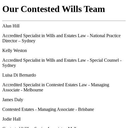
Our Contested Wills Team
Alun Hill
Accredited Specialist in Wills and Estates Law - National Practice
Director – Sydney
Kelly Weston
Accredited Specialist in Wills and Estates Law - Special Counsel -
Sydney
Luisa Di Bernardo
Accredited Specialist in Contested Estates Law - Managing
Associate - Melbourne
James Daly
Contested Estates - Managing Associate - Brisbane
Jodie Hall