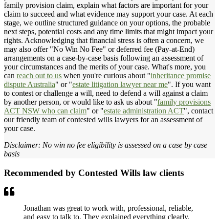
family provision claim, explain what factors are important for your
claim to succeed and what evidence may support your case. At each
stage, we outline structured guidance on your options, the probable
next steps, potential costs and any time limits that might impact your
rights. Acknowledging that financial stress is often a concern, we
may also offer "No Win No Fee" or deferred fee (Pay-at-End)
arrangements on a case-by-case basis following an assessment of
your circumstances and the merits of your case. What's more, you
can
reach out to us
when you're curious about "
inheritance promise
dispute Australia
" or "
estate litigation lawyer near me
". If you want
to contest or challenge a will, need to defend a will against a claim
by another person, or would like to ask us about "
family provisions
ACT NSW who can claim
" or "
estate administration ACT
", contact
our friendly team of contested wills lawyers for an assessment of
your case.
Disclaimer: No win no fee eligibility is assessed on a case by case
basis
Recommended by Contested Wills law clients
Jonathan was great to work with, professional, reliable,
and easy to talk to. They explained everything clearly,