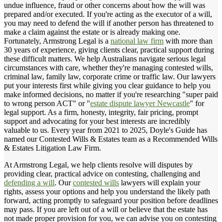
undue influence, fraud or other concerns about how the will was
prepared and/or executed. If you're acting as the executor of a will,
you may need to defend the will if another person has threatened to
make a claim against the estate or is already making one.
Fortunately, Armstrong Legal is a
national law firm
with more than
30 years of experience, giving clients clear, practical support during
these difficult matters. We help Australians navigate serious legal
circumstances with care, whether they're managing contested wills,
criminal law, family law, corporate crime or traffic law. Our lawyers
put your interests first while giving you clear guidance to help you
make informed decisions, no matter if you're researching "super paid
to wrong person ACT" or "
estate dispute lawyer Newcastle
" for
legal support. As a firm, honesty, integrity, fair pricing, prompt
support and advocating for your best interests are incredibly
valuable to us. Every year from 2021 to 2025, Doyle's Guide has
named our Contested Wills & Estates team as a Recommended Wills
& Estates Litigation Law Firm.
At Armstrong Legal, we help clients resolve will disputes by
providing clear, practical advice on contesting, challenging and
defending a will
. Our
contested wills
lawyers will explain your
rights, assess your options and help you understand the likely path
forward, acting promptly to safeguard your position before deadlines
may pass. If you are left out of a will or believe that the estate has
not made proper provision for you, we can advise you on contesting