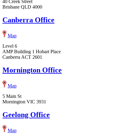
40 Creek Street
Brisbane QLD 4000
Canberra Office
Map
Level 6
AMP Building 1 Hobart Place
Canberra ACT 2601
Mornington Office
Map
5 Main St
Mornington VIC 3931
Geelong Office
Map