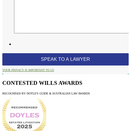
YOUR PRIVACY IS IMPORTANT TO US
CONTESTED WILLS AWARDS
RECOGNISED BY DOYLE'S GUIDE & AUSTRALIAN LAW AWARDS