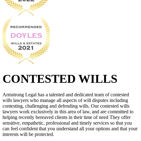
CONTESTED WILLS
Armstrong Legal has a talented and dedicated team of contested
wills lawyers who manage all aspects of will disputes including
contesting, challenging and defending wills. Our contested wills
lawyers work exclusively in this area of law, and are committed to
helping recently bereaved clients in their time of need They offer
sensitive, empathetic, professional and timely services so that you
can feel confident that you understand all your options and that your
interests will be protected.