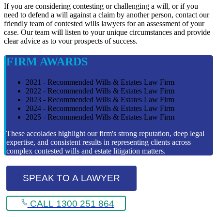
If you are considering contesting or challenging a will, or if you
need to defend a will against a claim by another person, contact our
friendly team of contested wills lawyers for an assessment of your
case. Our team will listen to your unique circumstances and provide
clear advice as to vour prospects of success.
FIRM AWARDS
2021 - Recommended Wills & Estates Law Firm
2022 - Recommended Wills & Estates Law Firm
2023 - Recommended Wills & Estates Law Firm
2024 - Recommended Wills & Estates Law Firm
2025 - Recommended Wills & Estates Law Firm
These accolades highlight our firm's strong reputation, deep legal
expertise, and consistent results in representing clients across
complex contested wills and estate litigation matters.
SPEAK TO A LAWYER
CALL 1300 251 864