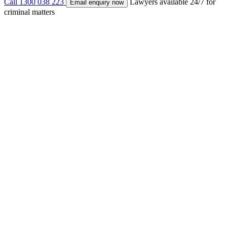
Call 1300 038 223
Lawyers available 24/7 for
Email enquiry now
criminal matters