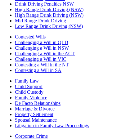
Drink Driving Penalties NSW
High Range Drink Driving (NSW)
High Range Drink Driving (NSW)
Mid Range Drink Driving
Low Range Drink Driving (NSW)
Contested Wills
Challenging a Will in QLD
Challenging a Will in NSW
Challenging a Will in the ACT
Challenging a Will in VIC
Contesting a Will in the NT
Contesting a Will in SA
Family Law
Child Support
Child Custody
Family Violence
De Facto Relationships
Marriage & Divorce
Property Settlement
Spousal Maintenance
Litigation in Family Law Proceedings
Corporate Crime