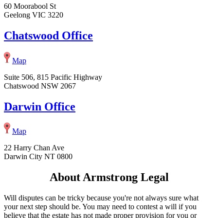
60 Moorabool St
Geelong VIC 3220
Chatswood Office
Map
Suite 506, 815 Pacific Highway
Chatswood NSW 2067
Darwin Office
Map
22 Harry Chan Ave
Darwin City NT 0800
About Armstrong Legal
Will disputes can be tricky because you're not always sure what
your next step should be. You may need to contest a will if you
believe that the estate has not made proper provision for you or