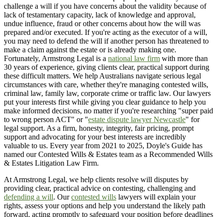
challenge a will if you have concerns about the validity because of
lack of testamentary capacity, lack of knowledge and approval,
undue influence, fraud or other concerns about how the will was
prepared and/or executed. If you're acting as the executor of a will,
you may need to defend the will if another person has threatened to
make a claim against the estate or is already making one.
Fortunately, Armstrong Legal is a
national law firm
with more than
30 years of experience, giving clients clear, practical support during
these difficult matters. We help Australians navigate serious legal
circumstances with care, whether they're managing contested wills,
criminal law, family law, corporate crime or traffic law. Our lawyers
put your interests first while giving you clear guidance to help you
make informed decisions, no matter if you're researching "super paid
to wrong person ACT" or "
estate dispute lawyer Newcastle
" for
legal support. As a firm, honesty, integrity, fair pricing, prompt
support and advocating for your best interests are incredibly
valuable to us. Every year from 2021 to 2025, Doyle's Guide has
named our Contested Wills & Estates team as a Recommended Wills
& Estates Litigation Law Firm.
At Armstrong Legal, we help clients resolve will disputes by
providing clear, practical advice on contesting, challenging and
defending a will
. Our
contested wills
lawyers will explain your
rights, assess your options and help you understand the likely path
forward, acting promptly to safeguard your position before deadlines