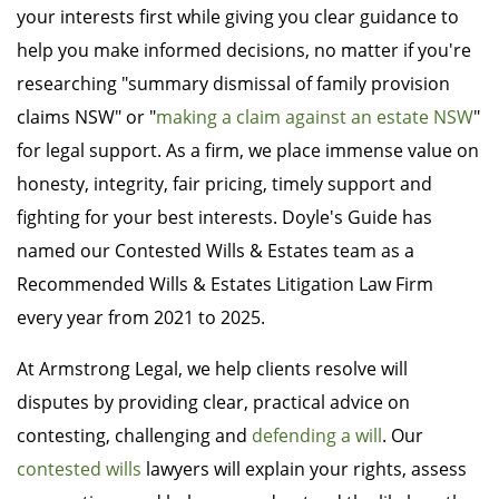
your interests first while giving you clear guidance to
help you make informed decisions, no matter if you're
researching "summary dismissal of family provision
claims NSW" or "
making a claim against an estate NSW
"
for legal support. As a firm, we place immense value on
honesty, integrity, fair pricing, timely support and
fighting for your best interests. Doyle's Guide has
named our Contested Wills & Estates team as a
Recommended Wills & Estates Litigation Law Firm
every year from 2021 to 2025.
At Armstrong Legal, we help clients resolve will
disputes by providing clear, practical advice on
contesting, challenging and
defending a will
. Our
contested wills
lawyers will explain your rights, assess