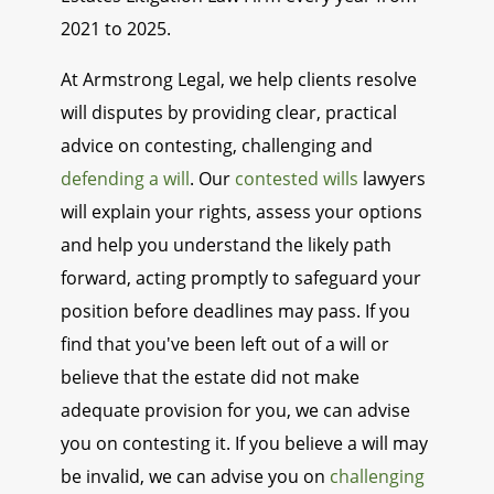
2021 to 2025.
At Armstrong Legal, we help clients resolve
will disputes by providing clear, practical
advice on contesting, challenging and
defending a will
. Our
contested wills
lawyers
will explain your rights, assess your options
and help you understand the likely path
forward, acting promptly to safeguard your
position before deadlines may pass. If you
find that you've been left out of a will or
believe that the estate did not make
adequate provision for you, we can advise
you on contesting it. If you believe a will may
be invalid, we can advise you on
challenging