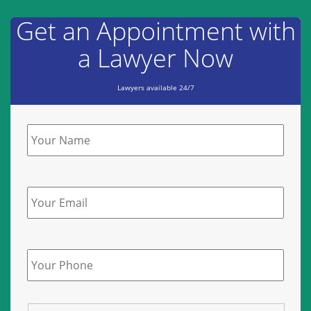
Get an Appointment with
a Lawyer Now
Lawyers available 24/7
Name
*
Email
Phone
*
State