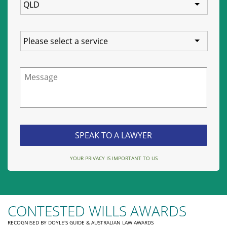
Service
Message
YOUR PRIVACY IS IMPORTANT TO US
CONTESTED WILLS AWARDS
RECOGNISED BY DOYLE'S GUIDE & AUSTRALIAN LAW AWARDS