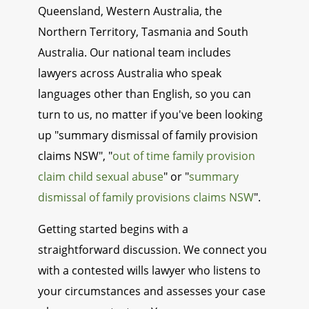
Queensland, Western Australia, the
Northern Territory, Tasmania and South
Australia. Our national team includes
lawyers across Australia who speak
languages other than English, so you can
turn to us, no matter if you've been looking
up "summary dismissal of family provision
claims NSW", "
out of time family provision
claim child sexual abuse
" or "
summary
dismissal of family provisions claims NSW
".
Getting started begins with a
straightforward discussion. We connect you
with a contested wills lawyer who listens to
your circumstances and assesses your case