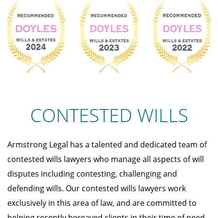
CONTESTED WILLS
Armstrong Legal has a talented and dedicated team of
contested wills lawyers who manage all aspects of will
disputes including contesting, challenging and
defending wills. Our contested wills lawyers work
exclusively in this area of law, and are committed to
helping recently bereaved clients in their time of need