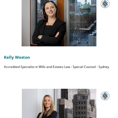
Kelly Weston
Accredited Specialist in Wills and Estates Law - Special Counsel - Sydney