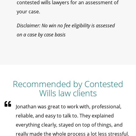
contested wills lawyers for an assessment of
your case.
Disclaimer: No win no fee eligibility is assessed
on a case by case basis
Recommended by Contested
Wills law clients
Jonathan was great to work with, professional,
reliable, and easy to talk to. They explained
everything clearly, stayed on top of things, and
really made the whole process a lot less stressful.