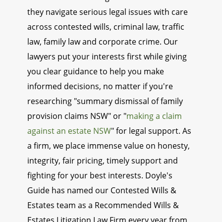
they navigate serious legal issues with care
across contested wills, criminal law, traffic
law, family law and corporate crime. Our
lawyers put your interests first while giving
you clear guidance to help you make
informed decisions, no matter if you're
researching "summary dismissal of family
provision claims NSW" or "
making a claim
against an estate NSW
" for legal support. As
a firm, we place immense value on honesty,
integrity, fair pricing, timely support and
fighting for your best interests. Doyle's
Guide has named our Contested Wills &
Estates team as a Recommended Wills &
Estates Litigation Law Firm every year from