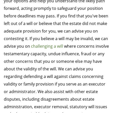
your options and help you understand the likely path
forward, acting promptly to safeguard your position
before deadlines may pass. If you find that you've been
left out of a will or believe that the estate did not make
adequate provision for you, we can advise you on
contesting it. If you believe a will may be invalid, we can
advise you on
challenging a will
where concerns involve
testamentary capacity, undue influence, fraud or any
other concerns that you or someone else may have
about the validity of the will. We can advise you
regarding defending a will against claims concerning
validity or family provision if you serve as an executor
or administrator. We also assist with other estate
disputes, including disagreements about estate
administration, executor removal, statutory will issues