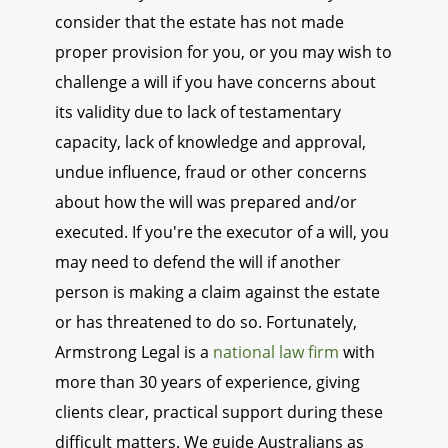
consider that the estate has not made
proper provision for you, or you may wish to
challenge a will if you have concerns about
its validity due to lack of testamentary
capacity, lack of knowledge and approval,
undue influence, fraud or other concerns
about how the will was prepared and/or
executed. If you're the executor of a will, you
may need to defend the will if another
person is making a claim against the estate
or has threatened to do so. Fortunately,
Armstrong Legal is a
national law firm
with
more than 30 years of experience, giving
clients clear, practical support during these
difficult matters. We guide Australians as