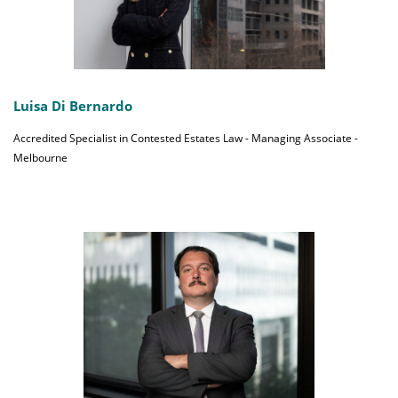
Luisa Di Bernardo
Accredited Specialist in Contested Estates Law - Managing Associate -
Melbourne