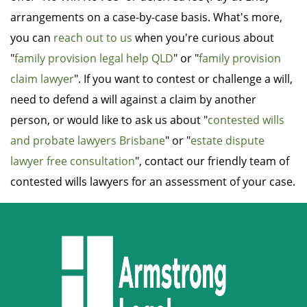
arrangements on a case-by-case basis. What's more,
you can
reach out to us
when you're curious about
"
family provision legal help QLD
" or "
family provision
claim lawyer
". If you want to contest or challenge a will,
need to defend a will against a claim by another
person, or would like to ask us about "
contested wills
and probate lawyers Brisbane
" or "
estate dispute
lawyer free consultation
", contact our friendly team of
contested wills lawyers for an assessment of your case.