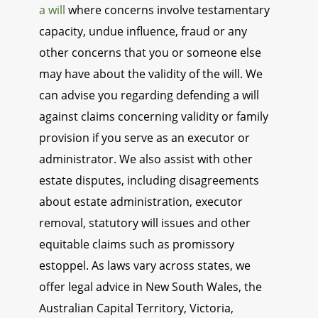
a will
where concerns involve testamentary
capacity, undue influence, fraud or any
other concerns that you or someone else
may have about the validity of the will. We
can advise you regarding defending a will
against claims concerning validity or family
provision if you serve as an executor or
administrator. We also assist with other
estate disputes, including disagreements
about estate administration, executor
removal, statutory will issues and other
equitable claims such as promissory
estoppel. As laws vary across states, we
offer legal advice in New South Wales, the
Australian Capital Territory, Victoria,