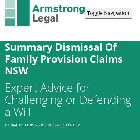
Toggle Navigation
Contact Us
1300 038 223
Summary Dismissal Of
Family Provision Claims
NSW
Expert Advice for
Challenging or Defending
a Will
AUSTRALIA'S LEADING CONTESTED WILLS LAW FIRM