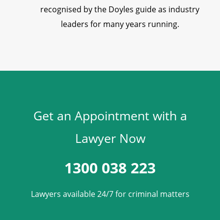
recognised by the Doyles guide as industry
leaders for many years running.
Get an Appointment with a
Lawyer Now
1300 038 223
Lawyers available 24/7 for criminal matters