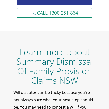
CALL 1300 251 864
Learn more about
Summary Dismissal
Of Family Provision
Claims NSW
Will disputes can be tricky because you're
not always sure what your next step should
be. You may need to contest a will if you