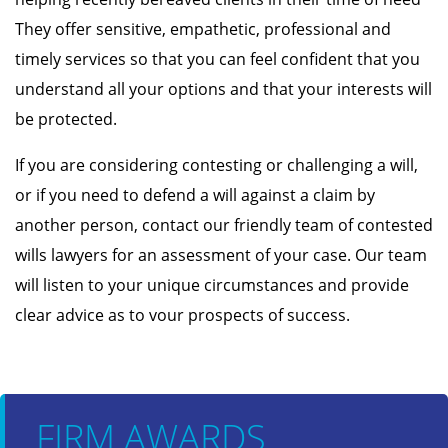
They offer sensitive, empathetic, professional and
timely services so that you can feel confident that you
understand all your options and that your interests will
be protected.
If you are considering contesting or challenging a will,
or if you need to defend a will against a claim by
another person, contact our friendly team of contested
wills lawyers for an assessment of your case. Our team
will listen to your unique circumstances and provide
clear advice as to vour prospects of success.
FIRM AWARDS