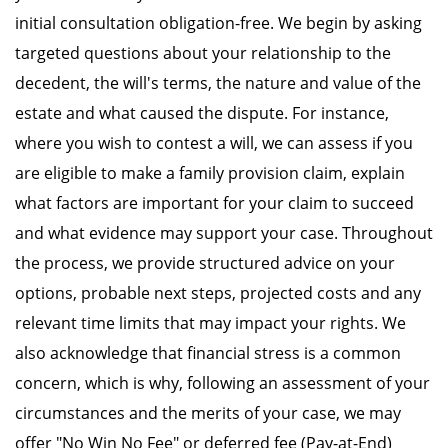
initial consultation obligation-free. We begin by asking
targeted questions about your relationship to the
decedent, the will's terms, the nature and value of the
estate and what caused the dispute. For instance,
where you wish to contest a will, we can assess if you
are eligible to make a family provision claim, explain
what factors are important for your claim to succeed
and what evidence may support your case. Throughout
the process, we provide structured advice on your
options, probable next steps, projected costs and any
relevant time limits that may impact your rights. We
also acknowledge that financial stress is a common
concern, which is why, following an assessment of your
circumstances and the merits of your case, we may
offer "No Win No Fee" or deferred fee (Pay-at-End)