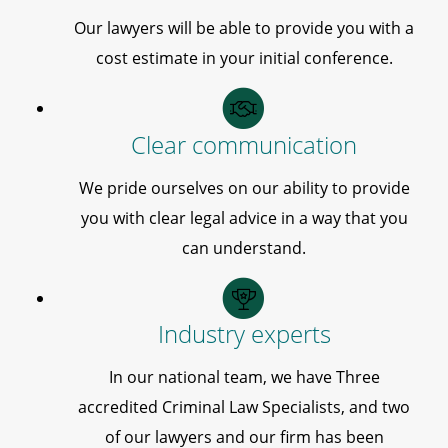
Our lawyers will be able to provide you with a
cost estimate in your initial conference.
Clear communication
We pride ourselves on our ability to provide
you with clear legal advice in a way that you
can understand.
Industry experts
In our national team, we have Three
accredited Criminal Law Specialists, and two
of our lawyers and our firm has been