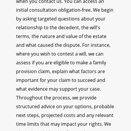
when you contact us. You can access an
initial consultation obligation-free. We begin
by asking targeted questions about your
relationship to the decedent, the will's
terms, the nature and value of the estate
and what caused the dispute. For instance,
where you wish to contest a will, we can
assess if you are eligible to make a family
provision claim, explain what factors are
important for your claim to succeed and
what evidence may support your case.
Throughout the process, we provide
structured advice on your options, probable
next steps, projected costs and any relevant
time limits that may impact your rights. We