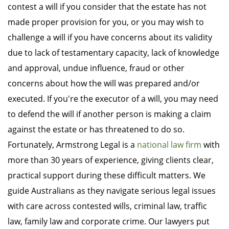
contest a will if you consider that the estate has not
made proper provision for you, or you may wish to
challenge a will if you have concerns about its validity
due to lack of testamentary capacity, lack of knowledge
and approval, undue influence, fraud or other
concerns about how the will was prepared and/or
executed. If you're the executor of a will, you may need
to defend the will if another person is making a claim
against the estate or has threatened to do so.
Fortunately, Armstrong Legal is a
national law firm
with
more than 30 years of experience, giving clients clear,
practical support during these difficult matters. We
guide Australians as they navigate serious legal issues
with care across contested wills, criminal law, traffic
law, family law and corporate crime. Our lawyers put