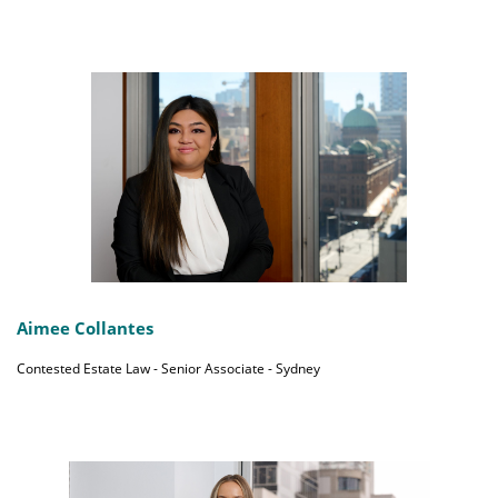
Aimee Collantes
Contested Estate Law - Senior Associate - Sydney