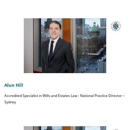
Alun Hill
Accredited Specialist in Wills and Estates Law - National Practice Director –
Sydney