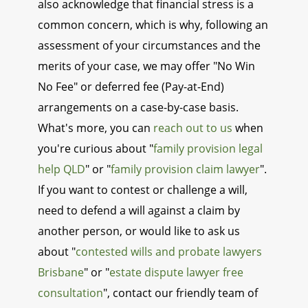
also acknowledge that financial stress is a
common concern, which is why, following an
assessment of your circumstances and the
merits of your case, we may offer "No Win
No Fee" or deferred fee (Pay-at-End)
arrangements on a case-by-case basis.
What's more, you can
reach out to us
when
you're curious about "
family provision legal
help QLD
" or "
family provision claim lawyer
".
If you want to contest or challenge a will,
need to defend a will against a claim by
another person, or would like to ask us
about "
contested wills and probate lawyers
Brisbane
" or "
estate dispute lawyer free
consultation
", contact our friendly team of