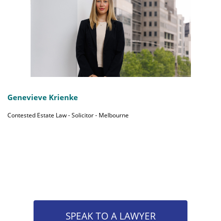
Genevieve Krienke
Contested Estate Law - Solicitor - Melbourne
SPEAK TO A LAWYER