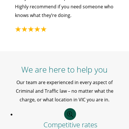
Highly recommend if you need someone who
knows what they’re doing.
We are here to help you
Our team are experienced in every aspect of
Criminal and Traffic law – no matter what the
charge, or what location in VIC you are in.
Competitive rates