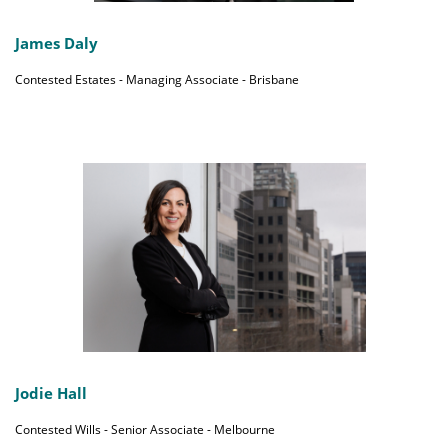
James Daly
Contested Estates - Managing Associate - Brisbane
Jodie Hall
Contested Wills - Senior Associate - Melbourne