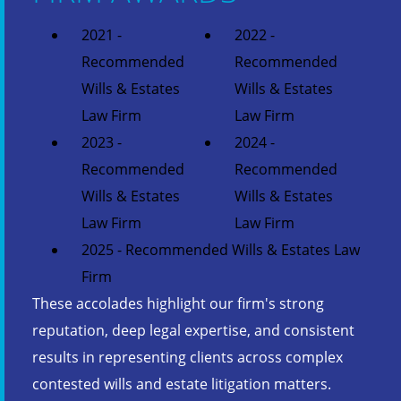
2021 -
2022 -
Recommended
Recommended
Wills & Estates
Wills & Estates
Law Firm
Law Firm
2023 -
2024 -
Recommended
Recommended
Wills & Estates
Wills & Estates
Law Firm
Law Firm
2025 - Recommended Wills & Estates Law
Firm
These accolades highlight our firm's strong
reputation, deep legal expertise, and consistent
results in representing clients across complex
contested wills and estate litigation matters.