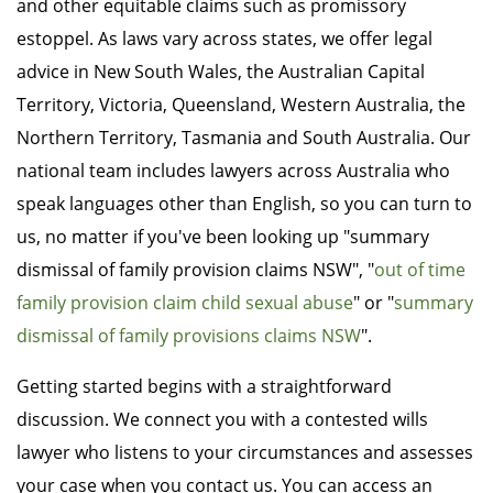
and other equitable claims such as promissory
estoppel. As laws vary across states, we offer legal
advice in New South Wales, the Australian Capital
Territory, Victoria, Queensland, Western Australia, the
Northern Territory, Tasmania and South Australia. Our
national team includes lawyers across Australia who
speak languages other than English, so you can turn to
us, no matter if you've been looking up "summary
dismissal of family provision claims NSW", "
out of time
family provision claim child sexual abuse
" or "
summary
dismissal of family provisions claims NSW
".
Getting started begins with a straightforward
discussion. We connect you with a contested wills
lawyer who listens to your circumstances and assesses
your case when you contact us. You can access an