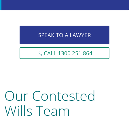
SPEAK TO A LAWYER
CALL 1300 251 864
Our Contested
Wills Team