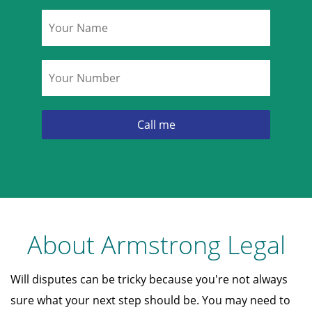
Name
*
Phone
*
About Armstrong Legal
Will disputes can be tricky because you're not always
sure what your next step should be. You may need to