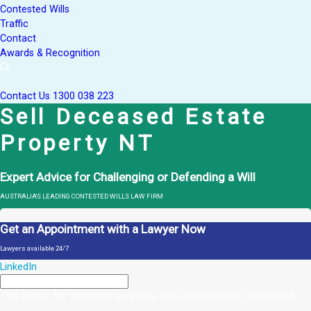
Contested Wills
Traffic
Contact
Awards & Recognition
Contact Us
1300 038 223
Sell Deceased Estate
Property NT
Expert Advice for Challenging or Defending a Will
AUSTRALIA'S LEADING CONTESTED WILLS LAW FIRM
Get an Appointment with a Lawyer Now
Lawyers available 24/7
LinkedIn
This field is for validation purposes and should be left unchanged.