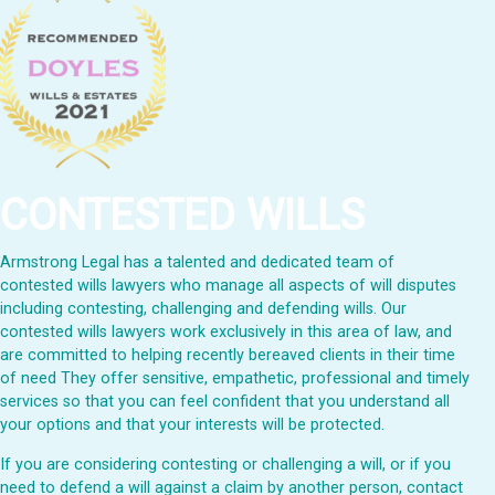
CONTESTED WILLS
Armstrong Legal has a talented and dedicated team of
contested wills lawyers who manage all aspects of will disputes
including contesting, challenging and defending wills. Our
contested wills lawyers work exclusively in this area of law, and
are committed to helping recently bereaved clients in their time
of need They offer sensitive, empathetic, professional and timely
services so that you can feel confident that you understand all
your options and that your interests will be protected.
If you are considering contesting or challenging a will, or if you
need to defend a will against a claim by another person, contact