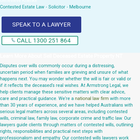
Genevieve Krienke
Contested Estate Law - Solicitor - Melbourne
SPEAK TO A LAWYER
CALL 1300 251 864
Learn More About
Sell Deceased Estate Property NT
Disputes over wills commonly occur during a distressing,
uncertain period when families are grieving and unsure of what
happens next. You may wonder whether the will is fair or valid or
if it reflects the deceased's real wishes. At Armstrong Legal, we
help clients manage these sensitive matters with clear advice,
care and practical guidance. We're a
national law firm
with more
than 30 years of experience, and we have helped Australians with
serious legal matters across several areas, including contested
wills, criminal law, family law, corporate crime and traffic law. Our
lawyers guide clients through matters of contested wills, outlining
rights, responsibilities and practical next steps with
professionalism and empathy. Our contested wills lawyers work