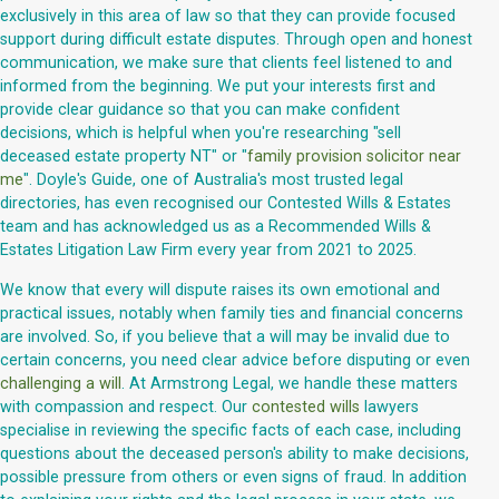
exclusively in this area of law so that they can provide focused
support during difficult estate disputes. Through open and honest
communication, we make sure that clients feel listened to and
informed from the beginning. We put your interests first and
provide clear guidance so that you can make confident
decisions, which is helpful when you're researching "sell
deceased estate property NT" or "
family provision solicitor near
me
". Doyle's Guide, one of Australia's most trusted legal
directories, has even recognised our Contested Wills & Estates
team and has acknowledged us as a Recommended Wills &
Estates Litigation Law Firm every year from 2021 to 2025.
We know that every will dispute raises its own emotional and
practical issues, notably when family ties and financial concerns
are involved. So, if you believe that a will may be invalid due to
certain concerns, you need clear advice before disputing or even
challenging a will
. At Armstrong Legal, we handle these matters
with compassion and respect. Our
contested wills
lawyers
specialise in reviewing the specific facts of each case, including
questions about the deceased person's ability to make decisions,
possible pressure from others or even signs of fraud. In addition