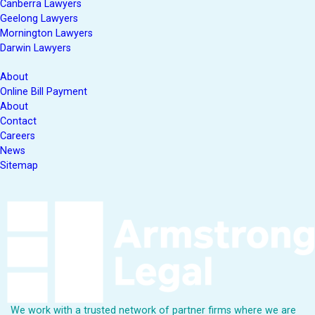
Canberra Lawyers
Geelong Lawyers
Mornington Lawyers
Darwin Lawyers
About
Online Bill Payment
About
Contact
Careers
News
Sitemap
We work with a trusted network of partner firms where we are