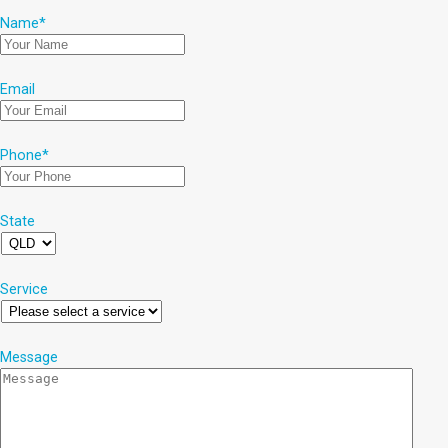
Name
*
Email
Phone
*
State
Service
Message