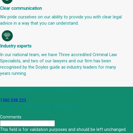
Clear communication
We pride ourselves on our ability to provide you with clear legal
advice in a way that you can understand.
Industry experts
In our national team, we have Three accredited Criminal Law
Specialists, and two of our lawyers and our firm has been
recognised by the Doyles guide as industry leaders for many
years running.
Get an Appointment with a Lawyer Now
1300 038 223
Lawyers available 24/7 for criminal matters
Comments
This field is for validation purposes and should be left unchanged.