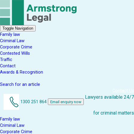
Toggle Navigation
Family law
Criminal Law
Corporate Crime
Contested Wills
Traffic
Contact
Awards & Recognition
Search for an article
Contact Us
Lawyers available 24/7
1300 251 864
Email enquiry now
for criminal matters
Family law
Criminal Law
Corporate Crime