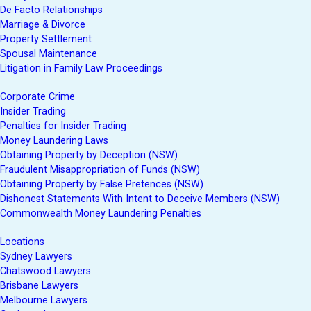
De Facto Relationships
Marriage & Divorce
Property Settlement
Spousal Maintenance
Litigation in Family Law Proceedings
Corporate Crime
Insider Trading
Penalties for Insider Trading
Money Laundering Laws
Obtaining Property by Deception (NSW)
Fraudulent Misappropriation of Funds (NSW)
Obtaining Property by False Pretences (NSW)
Dishonest Statements With Intent to Deceive Members (NSW)
Commonwealth Money Laundering Penalties
Locations
Sydney Lawyers
Chatswood Lawyers
Brisbane Lawyers
Melbourne Lawyers