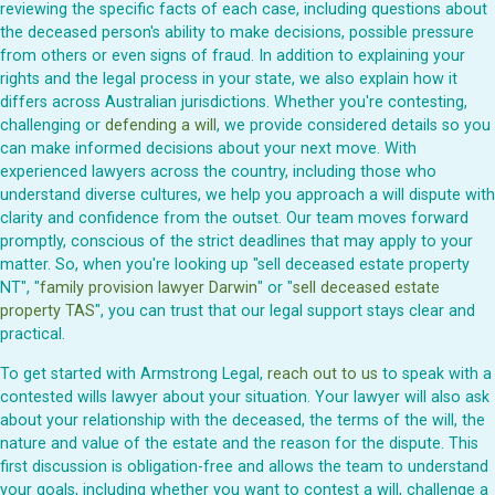
reviewing the specific facts of each case, including questions about
the deceased person's ability to make decisions, possible pressure
from others or even signs of fraud. In addition to explaining your
rights and the legal process in your state, we also explain how it
differs across Australian jurisdictions. Whether you're contesting,
challenging or
defending a will
, we provide considered details so you
can make informed decisions about your next move. With
experienced lawyers across the country, including those who
understand diverse cultures, we help you approach a will dispute with
clarity and confidence from the outset. Our team moves forward
promptly, conscious of the strict deadlines that may apply to your
matter. So, when you're looking up "sell deceased estate property
NT", "
family provision lawyer Darwin
" or "
sell deceased estate
property TAS
", you can trust that our legal support stays clear and
practical.
To get started with Armstrong Legal,
reach out to us
to speak with a
contested wills lawyer about your situation. Your lawyer will also ask
about your relationship with the deceased, the terms of the will, the
nature and value of the estate and the reason for the dispute. This
first discussion is obligation-free and allows the team to understand
your goals, including whether you want to contest a will, challenge a