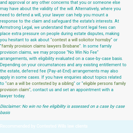
and approval or any other concerns that you or someone else
may have about the validity of the will. Alternatively, where you
need to defend a will, your lawyer can help you mount a
response to the claim and safeguard the estate's interests. At
Armstrong Legal, we understand that upfront legal fees can
place extra pressure on people during estate disputes, making
you hesitant to ask about "
contest a will solicitor hornsby
" or
"
family provision claims lawyers Brisbane
". In some family
provision claims, we may propose "No Win No Fee"
arrangements, with eligibility evaluated on a case-by-case basis.
Depending on your circumstances and any existing entitlement to
the estate, deferred fee (Pay-at-End) arrangements may also
apply in some cases. If you have enquiries about topics related
to "
can a will be contested by a sibling
" or "
eligible persons family
provision claim
", contact us and set an appointment with a
lawyer today.
Disclaimer: No win no fee eligibility is assessed on a case by case
basis
Recommended by Contested Wills law clients