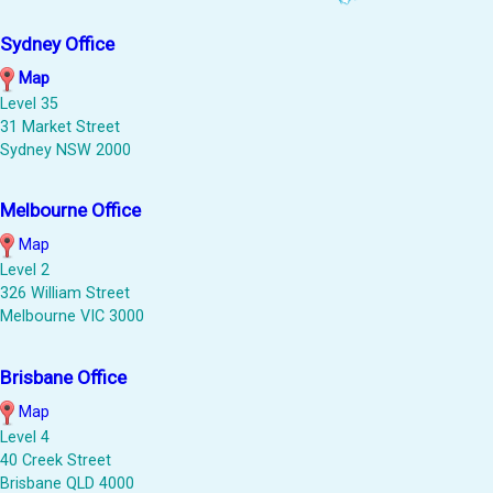
Sydney Office
Map
Level 35
31 Market Street
Sydney NSW 2000
Melbourne Office
Map
Level 2
326 William Street
Melbourne VIC 3000
Brisbane Office
Map
Level 4
40 Creek Street
Brisbane QLD 4000