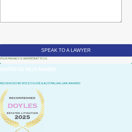
YOUR PRIVACY IS IMPORTANT TO US
CONTESTED WILLS AWARDS
RECOGNISED BY DOYLE'S GUIDE & AUSTRALIAN LAW AWARDS