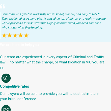
Jonathan was great to work with, professional, reliable, and easy to talk to.
They explained everything clearly, stayed on top of things, and really made the
whole process a lot less stressful. Highly recommend if you need someone
who knows what they’re doing.
We are here to help you
Our team are experienced in every aspect of Criminal and Traffic
law – no matter what the charge, or what location in VIC you are
in.
Competitive rates
Our lawyers will be able to provide you with a cost estimate in
your initial conference.