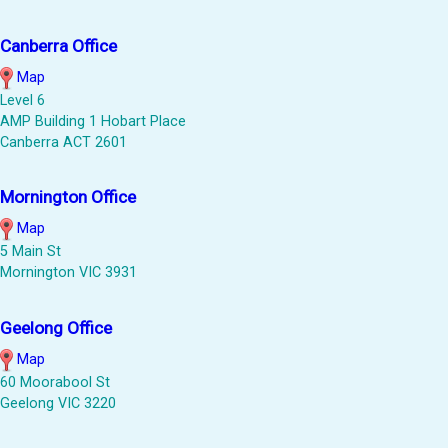
Canberra Office
Map
Level 6
AMP Building 1 Hobart Place
Canberra ACT 2601
Mornington Office
Map
5 Main St
Mornington VIC 3931
Geelong Office
Map
60 Moorabool St
Geelong VIC 3220