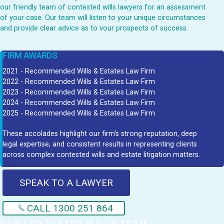
our friendly team of contested wills lawyers for an assessment
of your case. Our team will listen to your unique circumstances
and provide clear advice as to vour prospects of success.
FIRM AWARDS
2021 - Recommended Wills & Estates Law Firm
2022 - Recommended Wills & Estates Law Firm
2023 - Recommended Wills & Estates Law Firm
2024 - Recommended Wills & Estates Law Firm
2025 - Recommended Wills & Estates Law Firm
These accolades highlight our firm's strong reputation, deep
legal expertise, and consistent results in representing clients
across complex contested wills and estate litigation matters.
SPEAK TO A LAWYER
CALL 1300 251 864
OUR CONTESTED WILLS TEAM