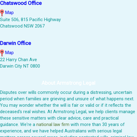
Chatswood Office
Map
Suite 506, 815 Pacific Highway
Chatswood NSW 2067
Darwin Office
Map
22 Harry Chan Ave
Darwin City NT 0800
About Armstrong Legal
Disputes over wills commonly occur during a distressing, uncertain
period when families are grieving and unsure of what happens next.
You may wonder whether the will is fair or valid or if it reflects the
deceased's real wishes. At Armstrong Legal, we help clients manage
these sensitive matters with clear advice, care and practical
guidance. We're a
national law firm
with more than 30 years of
experience, and we have helped Australians with serious legal