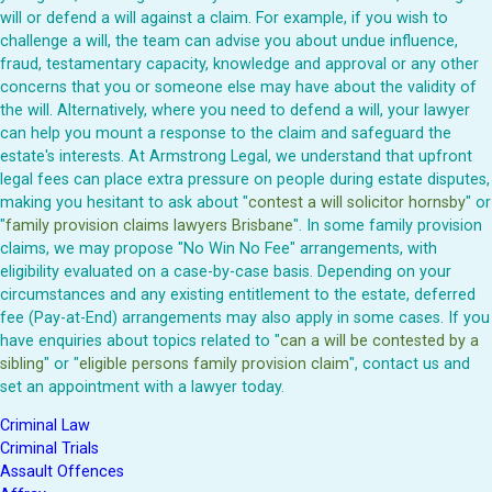
will or defend a will against a claim. For example, if you wish to
challenge a will, the team can advise you about undue influence,
fraud, testamentary capacity, knowledge and approval or any other
concerns that you or someone else may have about the validity of
the will. Alternatively, where you need to defend a will, your lawyer
can help you mount a response to the claim and safeguard the
estate's interests. At Armstrong Legal, we understand that upfront
legal fees can place extra pressure on people during estate disputes,
making you hesitant to ask about "
contest a will solicitor hornsby
" or
"
family provision claims lawyers Brisbane
". In some family provision
claims, we may propose "No Win No Fee" arrangements, with
eligibility evaluated on a case-by-case basis. Depending on your
circumstances and any existing entitlement to the estate, deferred
fee (Pay-at-End) arrangements may also apply in some cases. If you
have enquiries about topics related to "
can a will be contested by a
sibling
" or "
eligible persons family provision claim
", contact us and
set an appointment with a lawyer today.
Criminal Law
Criminal Trials
Assault Offences