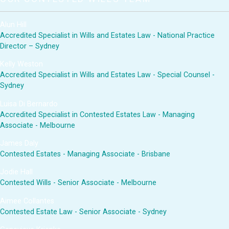
Alun Hill
Accredited Specialist in Wills and Estates Law - National Practice
Director – Sydney
Kelly Weston
Accredited Specialist in Wills and Estates Law - Special Counsel -
Sydney
Luisa Di Bernardo
Accredited Specialist in Contested Estates Law - Managing
Associate - Melbourne
James Daly
Contested Estates - Managing Associate - Brisbane
Jodie Hall
Contested Wills - Senior Associate - Melbourne
Aimee Collantes
Contested Estate Law - Senior Associate - Sydney