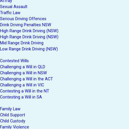
Affray
Sexual Assault
Traffic Law
Serious Driving Offences
Drink Driving Penalties NSW
High Range Drink Driving (NSW)
High Range Drink Driving (NSW)
Mid Range Drink Driving
Low Range Drink Driving (NSW)
Contested Wills
Challenging a Will in QLD
Challenging a Will in NSW
Challenging a Will in the ACT
Challenging a Will in VIC
Contesting a Will in the NT
Contesting a Will in SA
Family Law
Child Support
Child Custody
Family Violence