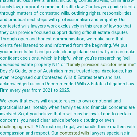
matters across several areas, including contested wills, criminal law,
family law, corporate crime and traffic law. Our lawyers guide clients
through matters of contested wills, outlining rights, responsibilities
and practical next steps with professionalism and empathy. Our
contested wills lawyers work exclusively in this area of law so that
they can provide focused support during difficult estate disputes.
Through open and honest communication, we make sure that
clients feel listened to and informed from the beginning. We put
your interests first and provide clear guidance so that you can make
confident decisions, which is helpful when you're researching "sell
deceased estate property NT" or "
family provision solicitor near me
".
Doyle's Guide, one of Australia's most trusted legal directories, has
even recognised our Contested Wills & Estates team and has
acknowledged us as a Recommended Wills & Estates Litigation Law
Firm every year from 2021 to 2025.
We know that every will dispute raises its own emotional and
practical issues, notably when family ties and financial concerns are
involved. So, if you believe that a will may be invalid due to certain
concerns, you need clear advice before disputing or even
challenging a will
. At Armstrong Legal, we handle these matters with
compassion and respect. Our
contested wills
lawyers specialise in