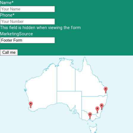
Name
*
Phone
*
This field is hidden when viewing the form
MarketingSource