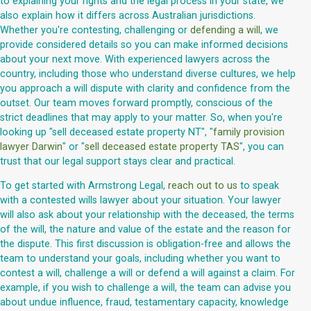
to explaining your rights and the legal process in your state, we
also explain how it differs across Australian jurisdictions.
Whether you're contesting, challenging or
defending a will
, we
provide considered details so you can make informed decisions
about your next move. With experienced lawyers across the
country, including those who understand diverse cultures, we help
you approach a will dispute with clarity and confidence from the
outset. Our team moves forward promptly, conscious of the
strict deadlines that may apply to your matter. So, when you're
looking up "sell deceased estate property NT", "
family provision
lawyer Darwin
" or "
sell deceased estate property TAS
", you can
trust that our legal support stays clear and practical.
To get started with Armstrong Legal,
reach out to us
to speak
with a contested wills lawyer about your situation. Your lawyer
will also ask about your relationship with the deceased, the terms
of the will, the nature and value of the estate and the reason for
the dispute. This first discussion is obligation-free and allows the
team to understand your goals, including whether you want to
contest a will, challenge a will or defend a will against a claim. For
example, if you wish to challenge a will, the team can advise you
about undue influence, fraud, testamentary capacity, knowledge