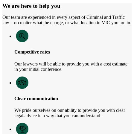
We are here to help you
Our team are experienced in every aspect of Criminal and Traffic
law – no matter what the charge, or what location in VIC you are in.
Competitive rates
Our lawyers will be able to provide you with a cost estimate
in your initial conference.
Clear communication
We pride ourselves on our ability to provide you with clear
legal advice in a way that you can understand.