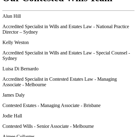
Alun Hill
Accredited Specialist in Wills and Estates Law - National Practice
Director – Sydney
Kelly Weston
Accredited Specialist in Wills and Estates Law - Special Counsel -
Sydney
Luisa Di Bernardo
Accredited Specialist in Contested Estates Law - Managing
Associate - Melbourne
James Daly
Contested Estates - Managing Associate - Brisbane
Jodie Hall
Contested Wills - Senior Associate - Melbourne
Aimee Collantes