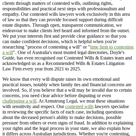
clients through matters of contested wills, outlining rights,
responsibilities and practical next steps with professionalism and
empathy. Our contested wills lawyers work exclusively in this area
of law so that they can provide focused support during difficult
estate disputes. Through open, transparent communication, we
endeavour to make clients feel heard and informed from the outset.
We put your interests first and provide clear guidance so that you
can make confident decisions, which is helpful when you're
researching "process of contesting a will" or "
time limit to contesting
a will
". One of Australia's most trusted legal directories, Doyle's
Guide, has even recognised our Contested Wills & Estates team and
acknowledged us as a Recommended Wills & Estates Litigation
Law Firm every year from 2021 to 2025.
We know that every will dispute raises its own emotional and
practical issues, notably when family ties and financial concerns are
involved. So, if you believe that a will may be invalid due to certain
concerns, you need clear advice before disputing or even
challenging a will
. At Armstrong Legal, we treat these situations
with sensitivity and respect. Our
contested wills
lawyers specialise
in reviewing the specific facts of each case, including questions
about the deceased person's ability to make decisions, possible
pressure from others or even signs of fraud. In addition to explaining
your rights and the legal process in your state, we also explain how
it differs across Australian jurisdictions. Whether you're contesting,