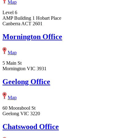
Map
Level 6
AMP Building 1 Hobart Place
Canberra ACT 2601
Mornington Office
Map
5 Main St
Mornington VIC 3931
Geelong Office
Map
60 Moorabool St
Geelong VIC 3220
Chatswood Office