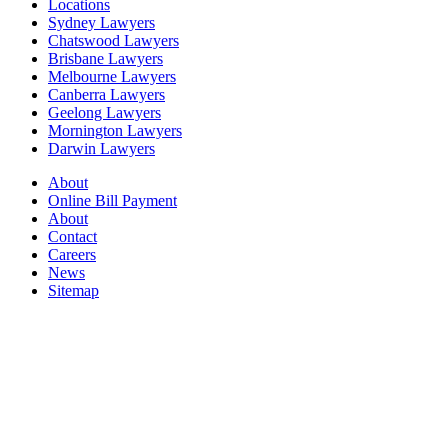
Locations
Sydney Lawyers
Chatswood Lawyers
Brisbane Lawyers
Melbourne Lawyers
Canberra Lawyers
Geelong Lawyers
Mornington Lawyers
Darwin Lawyers
About
Online Bill Payment
About
Contact
Careers
News
Sitemap