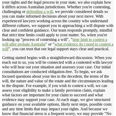
your rights and the legal process in your state, we also explain how
it differs across Australian jurisdictions. Whether you're contesting,
challenging or
defending a will
, we provide considered details so
you can make informed decisions about your next move. With
experienced lawyers working across the country who understand
different cultures, we support you in approaching a will dispute with
clear and confident guidance. Our team responds promptly, mindful
that strict time limits could apply to your matter. So, when you're
looking up "process of contesting a will", "
time limit to contest a
will after probate Australia
" or "
what evidence do i need to contest a
will
", you can trust that our legal support stays clear and practical.
Getting started begins with a straightforward discussion. When you
reach out to us, you will be connected with a contested wills lawyer
who will hear out your situation and assesses your case. Our initial
consultations are conducted obligation-free. To begin, we ask
focused questions about your ties to the decedent, the terms of the
will, the nature and value of the estate and the circumstances leading
to the dispute. For example, if you wish to contest a will, we can
assess your eligibility to make a family provision claim, explain
what factors are important for your claim to succeed and what
evidence may support your case. At each stage, we give structured
guidance on your available options, likely next steps, possible costs
and any time limits that may impact your rights. And because we
know that financial stress is a frequent worry, we may provide "No