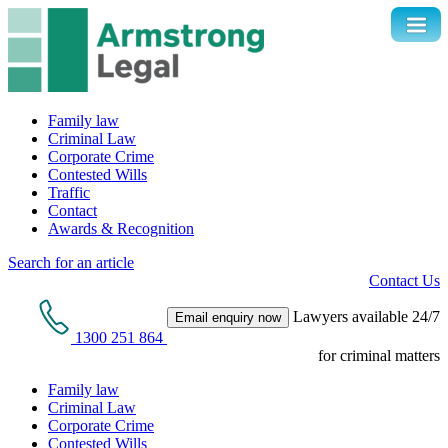
Family law
Criminal Law
Corporate Crime
Contested Wills
Traffic
Contact
Awards & Recognition
Search for an article
Contact Us
Lawyers available 24/7
Email enquiry now
1300 251 864
for criminal matters
Family law
Criminal Law
Corporate Crime
Contested Wills