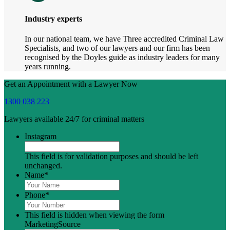
Industry experts
In our national team, we have Three accredited Criminal Law
Specialists, and two of our lawyers and our firm has been
recognised by the Doyles guide as industry leaders for many
years running.
Get an Appointment with a Lawyer Now
1300 038 223
Lawyers available 24/7 for criminal matters
Instagram
This field is for validation purposes and should be left
unchanged.
Name
*
Phone
*
This field is hidden when viewing the form
MarketingSource