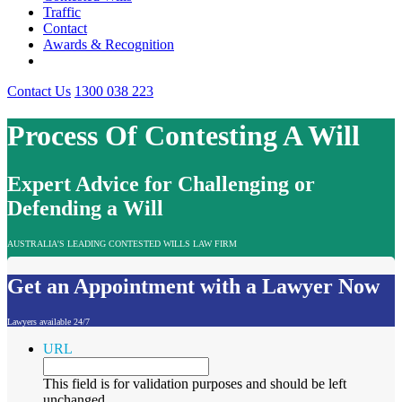
Traffic
Contact
Awards & Recognition
Contact Us
1300 038 223
Process Of Contesting A Will
Expert Advice for Challenging or
Defending a Will
AUSTRALIA'S LEADING CONTESTED WILLS LAW FIRM
Get an Appointment with a Lawyer Now
Lawyers available 24/7
URL
This field is for validation purposes and should be left
unchanged.