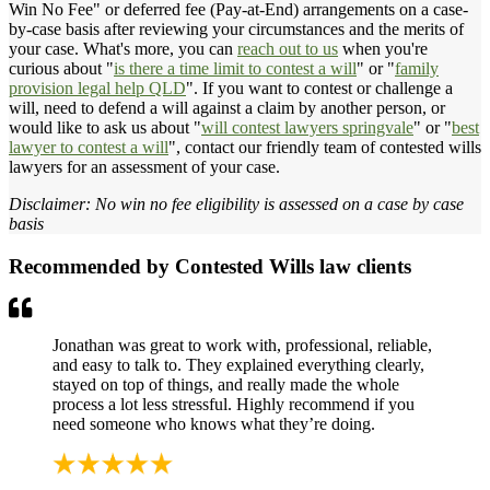
Win No Fee" or deferred fee (Pay-at-End) arrangements on a case-
by-case basis after reviewing your circumstances and the merits of
your case. What's more, you can
reach out to us
when you're
curious about "
is there a time limit to contest a will
" or "
family
provision legal help QLD
". If you want to contest or challenge a
will, need to defend a will against a claim by another person, or
would like to ask us about "
will contest lawyers springvale
" or "
best
lawyer to contest a will
", contact our friendly team of contested wills
lawyers for an assessment of your case.
Disclaimer: No win no fee eligibility is assessed on a case by case
basis
Recommended by Contested Wills law clients
Jonathan was great to work with, professional, reliable,
and easy to talk to. They explained everything clearly,
stayed on top of things, and really made the whole
process a lot less stressful. Highly recommend if you
need someone who knows what they’re doing.