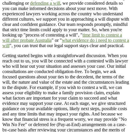
challenging or
defending a will
, we provide considered details so
you can make informed decisions about your next move. With
experienced lawyers working across the country who understand
different cultures, we support you in approaching a will dispute with
clear and confident guidance. Our team responds promptly, mindful
that strict time limits could apply to your matter. So, when you're
looking up "process of contesting a will", "
time limit to contest a
will after probate Australia
" or "
what evidence do i need to contest a
will
", you can trust that our legal support stays clear and practical.
Getting started begins with a straightforward discussion. When you
reach out to us, you will be connected with a contested wills lawyer
who will hear out your situation and assesses your case. Our initial
consultations are conducted obligation-free. To begin, we ask
focused questions about your ties to the decedent, the terms of the
will, the nature and value of the estate and the circumstances leading
to the dispute. For example, if you wish to contest a will, we can
assess your eligibility to make a family provision claim, explain
what factors are important for your claim to succeed and what
evidence may support your case. At each stage, we give structured
guidance on your available options, likely next steps, possible costs
and any time limits that may impact your rights. And because we
know that financial stress is a frequent worry, we may provide "No
Win No Fee" or deferred fee (Pay-at-End) arrangements on a case-
by-case basis after reviewing your circumstances and the merits of