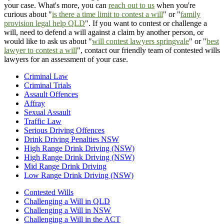
your case. What's more, you can
reach out to us
when you're
curious about "
is there a time limit to contest a will
" or "
family
provision legal help QLD
". If you want to contest or challenge a
will, need to defend a will against a claim by another person, or
would like to ask us about "
will contest lawyers springvale
" or "
best
lawyer to contest a will
", contact our friendly team of contested wills
lawyers for an assessment of your case.
Criminal Law
Criminal Trials
Assault Offences
Affray
Sexual Assault
Traffic Law
Serious Driving Offences
Drink Driving Penalties NSW
High Range Drink Driving (NSW)
High Range Drink Driving (NSW)
Mid Range Drink Driving
Low Range Drink Driving (NSW)
Contested Wills
Challenging a Will in QLD
Challenging a Will in NSW
Challenging a Will in the ACT