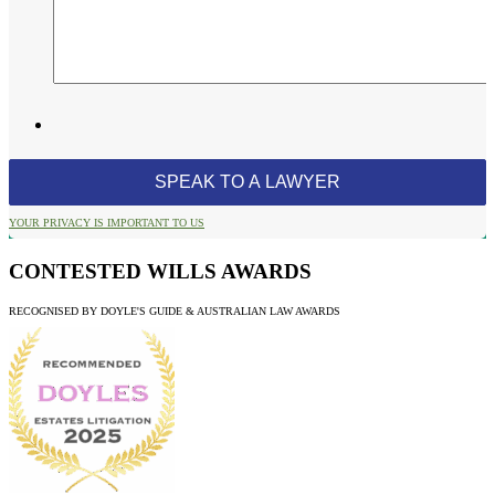
YOUR PRIVACY IS IMPORTANT TO US
CONTESTED WILLS AWARDS
RECOGNISED BY DOYLE'S GUIDE & AUSTRALIAN LAW AWARDS