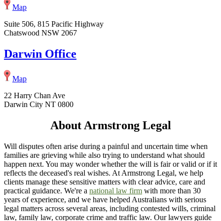
Map
Suite 506, 815 Pacific Highway
Chatswood NSW 2067
Darwin Office
Map
22 Harry Chan Ave
Darwin City NT 0800
About Armstrong Legal
Will disputes often arise during a painful and uncertain time when
families are grieving while also trying to understand what should
happen next. You may wonder whether the will is fair or valid or if it
reflects the deceased's real wishes. At Armstrong Legal, we help
clients manage these sensitive matters with clear advice, care and
practical guidance. We're a
national law firm
with more than 30
years of experience, and we have helped Australians with serious
legal matters across several areas, including contested wills, criminal
law, family law, corporate crime and traffic law. Our lawyers guide