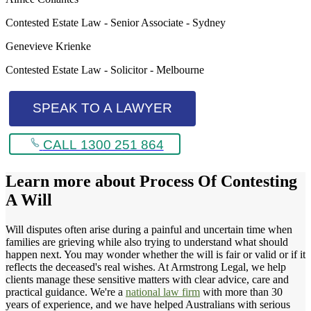
Contested Estate Law - Senior Associate - Sydney
Genevieve Krienke
Contested Estate Law - Solicitor - Melbourne
SPEAK TO A LAWYER
CALL 1300 251 864
Learn more about
Process Of Contesting
A Will
Will disputes often arise during a painful and uncertain time when
families are grieving while also trying to understand what should
happen next. You may wonder whether the will is fair or valid or if it
reflects the deceased's real wishes. At Armstrong Legal, we help
clients manage these sensitive matters with clear advice, care and
practical guidance. We're a
national law firm
with more than 30
years of experience, and we have helped Australians with serious