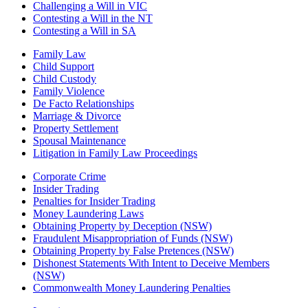
Challenging a Will in VIC
Contesting a Will in the NT
Contesting a Will in SA
Family Law
Child Support
Child Custody
Family Violence
De Facto Relationships
Marriage & Divorce
Property Settlement
Spousal Maintenance
Litigation in Family Law Proceedings
Corporate Crime
Insider Trading
Penalties for Insider Trading
Money Laundering Laws
Obtaining Property by Deception (NSW)
Fraudulent Misappropriation of Funds (NSW)
Obtaining Property by False Pretences (NSW)
Dishonest Statements With Intent to Deceive Members
(NSW)
Commonwealth Money Laundering Penalties