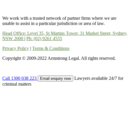
We work with a trusted network of partner firms where we are
unable to assist in a particular jurisdiction or area of law.
Head Office: Level 35, St Martins Tower, 31 Market Street, Sydney,
NSW 2000
|
Ph: (02) 9261 4555
Privacy Policy
|
Terms & Conditions
Copyright © 2009-2022 Armstrong Legal. All rights reserved.
Call 1300 038 223
Lawyers available 24/7 for
Email enquiry now
criminal matters