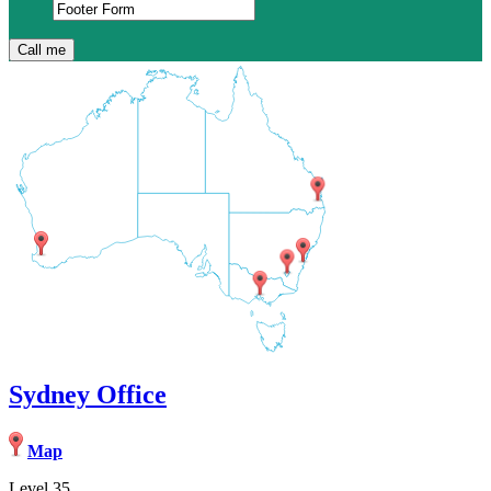
Sydney Office
Map
Level 35