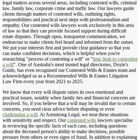
legal matters across several areas, including contested wills, criminal
law, family law, corporate crime and traffic law. Our lawyers guide
clients through matters of contested wills, outlining rights,
responsibilities and practical next steps with professionalism and
empathy. Our contested wills lawyers work exclusively in this area
of law so that they can provide focused support during difficult
estate disputes. Through open, transparent communication, we
endeavour to make clients feel heard and informed from the outset.
We put your interests first and provide clear guidance so that you
can make confident decisions, which is helpful when you're
researching "process of contesting a will" or "
time limit to contesting
a will
". One of Australia's most trusted legal directories, Doyle's
Guide, has even recognised our Contested Wills & Estates team and
acknowledged us as a Recommended Wills & Estates Litigation
Law Firm every year from 2021 to 2025.
We know that every will dispute raises its own emotional and
practical issues, notably when family ties and financial concerns are
involved. So, if you believe that a will may be invalid due to certain
concerns, you need clear advice before disputing or even
challenging a will
. At Armstrong Legal, we treat these situations
with sensitivity and respect. Our
contested wills
lawyers specialise
in reviewing the specific facts of each case, including questions
about the deceased person's ability to make decisions, possible
pressure from others or even signs of fraud. In addition to explaining