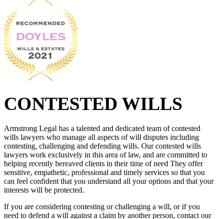
CONTESTED WILLS
Armstrong Legal has a talented and dedicated team of contested
wills lawyers who manage all aspects of will disputes including
contesting, challenging and defending wills. Our contested wills
lawyers work exclusively in this area of law, and are committed to
helping recently bereaved clients in their time of need They offer
sensitive, empathetic, professional and timely services so that you
can feel confident that you understand all your options and that your
interests will be protected.
If you are considering contesting or challenging a will, or if you
need to defend a will against a claim by another person, contact our