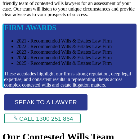
friendly team of contested wills lawyers for an assessment of your
case. Our team will listen to your unique circumstances and provide
clear advice as to vour prospects of success.
FIRM AWARDS
2021 - Recommended Wills & Estates Law Firm
2022 - Recommended Wills & Estates Law Firm
2023 - Recommended Wills & Estates Law Firm
2024 - Recommended Wills & Estates Law Firm
2025 - Recommended Wills & Estates Law Firm
These accolades highlight our firm's strong reputation, deep legal
expertise, and consistent results in representing clients across
complex contested wills and estate litigation matters.
SPEAK TO A LAWYER
CALL 1300 251 864
Our Contested Wills Team