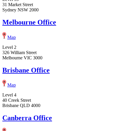
31 Market Street
Sydney NSW 2000
Melbourne Office
Map
Level 2
326 William Street
Melbourne VIC 3000
Brisbane Office
Map
Level 4
40 Creek Street
Brisbane QLD 4000
Canberra Office