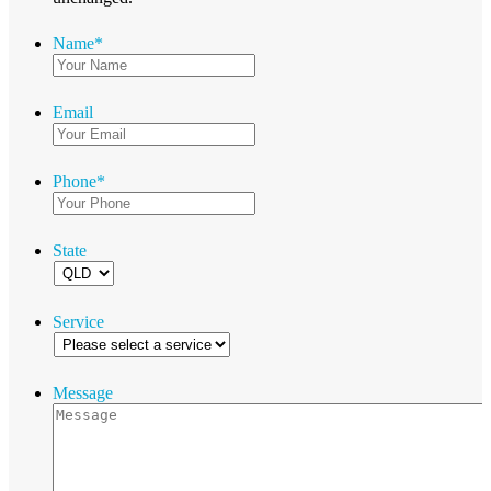
Name
*
Email
Phone
*
State
Service
Message