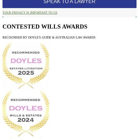
YOUR PRIVACY IS IMPORTANT TO US
CONTESTED WILLS AWARDS
RECOGNISED BY DOYLE'S GUIDE & AUSTRALIAN LAW AWARDS