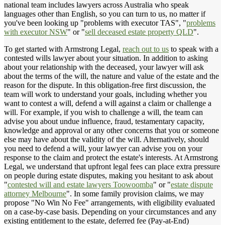
national team includes lawyers across Australia who speak
languages other than English, so you can turn to us, no matter if
you've been looking up "problems with executor TAS", "
problems
with executor NSW
" or "
sell deceased estate property QLD
".
To get started with Armstrong Legal,
reach out to us
to speak with a
contested wills lawyer about your situation. In addition to asking
about your relationship with the deceased, your lawyer will ask
about the terms of the will, the nature and value of the estate and the
reason for the dispute. In this obligation-free first discussion, the
team will work to understand your goals, including whether you
want to contest a will, defend a will against a claim or challenge a
will. For example, if you wish to challenge a will, the team can
advise you about undue influence, fraud, testamentary capacity,
knowledge and approval or any other concerns that you or someone
else may have about the validity of the will. Alternatively, should
you need to defend a will, your lawyer can advise you on your
response to the claim and protect the estate's interests. At Armstrong
Legal, we understand that upfront legal fees can place extra pressure
on people during estate disputes, making you hesitant to ask about
"
contested will and estate lawyers Toowoomba
" or "
estate dispute
attorney Melbourne
". In some family provision claims, we may
propose "No Win No Fee" arrangements, with eligibility evaluated
on a case-by-case basis. Depending on your circumstances and any
existing entitlement to the estate, deferred fee (Pay-at-End)