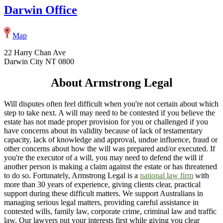
Darwin Office
Map
22 Harry Chan Ave
Darwin City NT 0800
About Armstrong Legal
Will disputes often feel difficult when you're not certain about which
step to take next. A will may need to be contested if you believe the
estate has not made proper provision for you or challenged if you
have concerns about its validity because of lack of testamentary
capacity, lack of knowledge and approval, undue influence, fraud or
other concerns about how the will was prepared and/or executed. If
you're the executor of a will, you may need to defend the will if
another person is making a claim against the estate or has threatened
to do so. Fortunately, Armstrong Legal is a
national law firm
with
more than 30 years of experience, giving clients clear, practical
support during these difficult matters. We support Australians in
managing serious legal matters, providing careful assistance in
contested wills, family law, corporate crime, criminal law and traffic
law. Our lawyers put your interests first while giving you clear