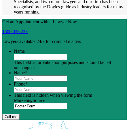
Specialists, and two of our lawyers and our firm has been
recognised by the Doyles guide as industry leaders for many
years running.
Get an Appointment with a Lawyer Now
1300 038 223
Lawyers available 24/7 for criminal matters
Name
This field is for validation purposes and should be left
unchanged.
Name
*
Phone
*
This field is hidden when viewing the form
MarketingSource