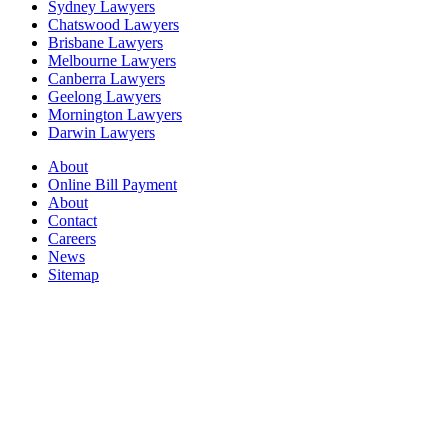
Sydney Lawyers
Chatswood Lawyers
Brisbane Lawyers
Melbourne Lawyers
Canberra Lawyers
Geelong Lawyers
Mornington Lawyers
Darwin Lawyers
About
Online Bill Payment
About
Contact
Careers
News
Sitemap