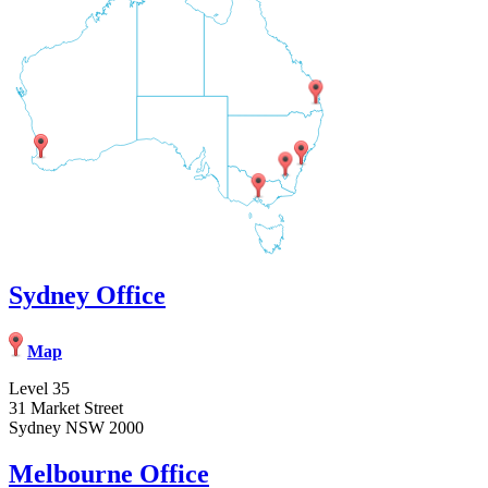
Sydney Office
Map
Level 35
31 Market Street
Sydney NSW 2000
Melbourne Office