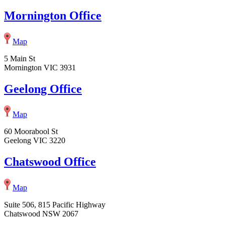
Mornington Office
Map
5 Main St
Mornington VIC 3931
Geelong Office
Map
60 Moorabool St
Geelong VIC 3220
Chatswood Office
Map
Suite 506, 815 Pacific Highway
Chatswood NSW 2067