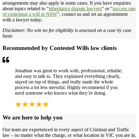
arrangements may also apply in some cases. If you have enquiries
about topics related to "
inheritance dispute lawyers
" or "
success rate
of contesting a will in NSW
", contact us and set an appointment
with a lawyer today.
Disclaimer: No win no fee eligibility is assessed on a case by case
basis
Recommended by Contested Wills law clients
Jonathan was great to work with, professional, reliable,
and easy to talk to. They explained everything clearly,
stayed on top of things, and really made the whole
process a lot less stressful. Highly recommend if you
need someone who knows what they’re doing.
We are here to help you
Our team are experienced in every aspect of Criminal and Traffic
law – no matter what the charge, or what location in VIC you are in.