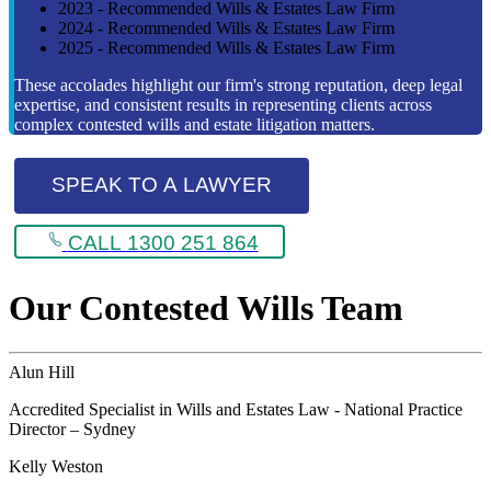
2023 - Recommended Wills & Estates Law Firm
2024 - Recommended Wills & Estates Law Firm
2025 - Recommended Wills & Estates Law Firm
These accolades highlight our firm's strong reputation, deep legal
expertise, and consistent results in representing clients across
complex contested wills and estate litigation matters.
SPEAK TO A LAWYER
CALL 1300 251 864
Our Contested Wills Team
Alun Hill
Accredited Specialist in Wills and Estates Law - National Practice
Director – Sydney
Kelly Weston