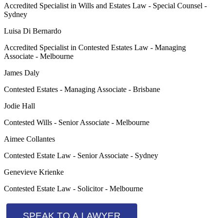
Accredited Specialist in Wills and Estates Law - Special Counsel -
Sydney
Luisa Di Bernardo
Accredited Specialist in Contested Estates Law - Managing
Associate - Melbourne
James Daly
Contested Estates - Managing Associate - Brisbane
Jodie Hall
Contested Wills - Senior Associate - Melbourne
Aimee Collantes
Contested Estate Law - Senior Associate - Sydney
Genevieve Krienke
Contested Estate Law - Solicitor - Melbourne
SPEAK TO A LAWYER