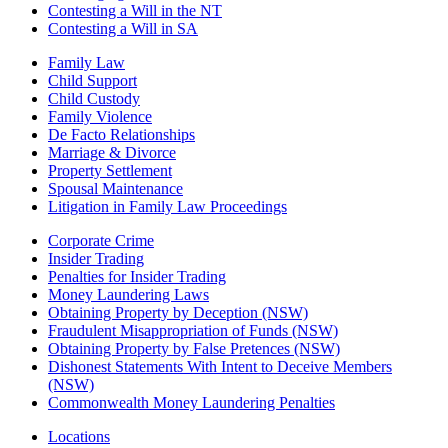
Contesting a Will in the NT
Contesting a Will in SA
Family Law
Child Support
Child Custody
Family Violence
De Facto Relationships
Marriage & Divorce
Property Settlement
Spousal Maintenance
Litigation in Family Law Proceedings
Corporate Crime
Insider Trading
Penalties for Insider Trading
Money Laundering Laws
Obtaining Property by Deception (NSW)
Fraudulent Misappropriation of Funds (NSW)
Obtaining Property by False Pretences (NSW)
Dishonest Statements With Intent to Deceive Members
(NSW)
Commonwealth Money Laundering Penalties
Locations