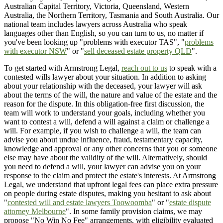
Australian Capital Territory, Victoria, Queensland, Western
Australia, the Northern Territory, Tasmania and South Australia. Our
national team includes lawyers across Australia who speak
languages other than English, so you can turn to us, no matter if
you've been looking up "problems with executor TAS", "
problems
with executor NSW
" or "
sell deceased estate property QLD
".
To get started with Armstrong Legal,
reach out to us
to speak with a
contested wills lawyer about your situation. In addition to asking
about your relationship with the deceased, your lawyer will ask
about the terms of the will, the nature and value of the estate and the
reason for the dispute. In this obligation-free first discussion, the
team will work to understand your goals, including whether you
want to contest a will, defend a will against a claim or challenge a
will. For example, if you wish to challenge a will, the team can
advise you about undue influence, fraud, testamentary capacity,
knowledge and approval or any other concerns that you or someone
else may have about the validity of the will. Alternatively, should
you need to defend a will, your lawyer can advise you on your
response to the claim and protect the estate's interests. At Armstrong
Legal, we understand that upfront legal fees can place extra pressure
on people during estate disputes, making you hesitant to ask about
"
contested will and estate lawyers Toowoomba
" or "
estate dispute
attorney Melbourne
". In some family provision claims, we may
propose "No Win No Fee" arrangements, with eligibility evaluated