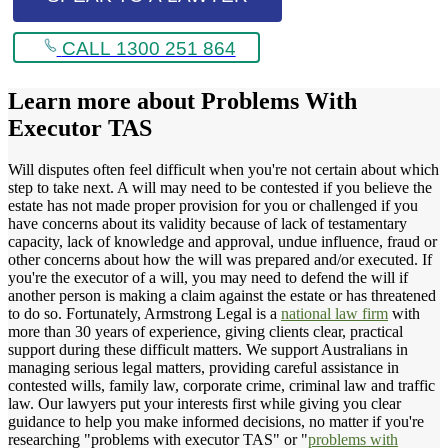
CALL 1300 251 864
Learn more about
Problems With
Executor TAS
Will disputes often feel difficult when you're not certain about which
step to take next. A will may need to be contested if you believe the
estate has not made proper provision for you or challenged if you
have concerns about its validity because of lack of testamentary
capacity, lack of knowledge and approval, undue influence, fraud or
other concerns about how the will was prepared and/or executed. If
you're the executor of a will, you may need to defend the will if
another person is making a claim against the estate or has threatened
to do so. Fortunately, Armstrong Legal is a
national law firm
with
more than 30 years of experience, giving clients clear, practical
support during these difficult matters. We support Australians in
managing serious legal matters, providing careful assistance in
contested wills, family law, corporate crime, criminal law and traffic
law. Our lawyers put your interests first while giving you clear
guidance to help you make informed decisions, no matter if you're
researching "problems with executor TAS" or "
problems with