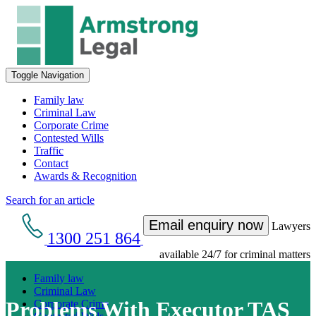
Toggle Navigation
Family law
Criminal Law
Corporate Crime
Contested Wills
Traffic
Contact
Awards & Recognition
Search for an article
Email enquiry now
Lawyers
1300 251 864
available 24/7 for criminal matters
Family law
Criminal Law
Problems With Executor TAS
Corporate Crime