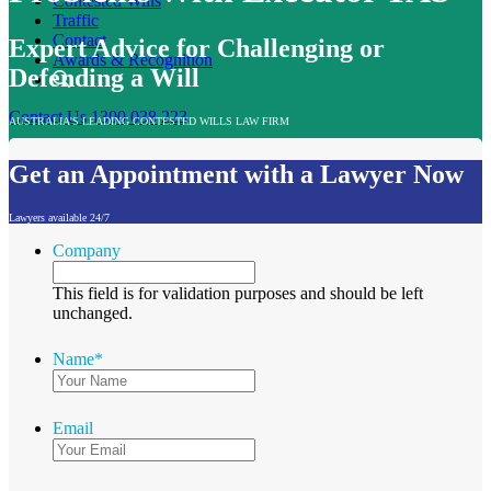
Contested Wills
Traffic
Contact
Expert Advice for Challenging or
Awards & Recognition
Defending a Will
Contact Us
1300 038 223
AUSTRALIA'S LEADING CONTESTED WILLS LAW FIRM
Get an Appointment with a Lawyer Now
Lawyers available 24/7
Company
This field is for validation purposes and should be left
unchanged.
Name
*
Email