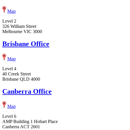
Map
Level 2
326 William Street
Melbourne VIC 3000
Brisbane Office
Map
Level 4
40 Creek Street
Brisbane QLD 4000
Canberra Office
Map
Level 6
AMP Building 1 Hobart Place
Canberra ACT 2601