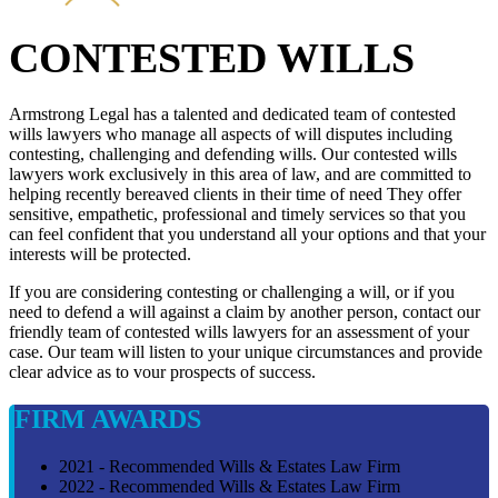
CONTESTED WILLS
Armstrong Legal has a talented and dedicated team of contested
wills lawyers who manage all aspects of will disputes including
contesting, challenging and defending wills. Our contested wills
lawyers work exclusively in this area of law, and are committed to
helping recently bereaved clients in their time of need They offer
sensitive, empathetic, professional and timely services so that you
can feel confident that you understand all your options and that your
interests will be protected.
If you are considering contesting or challenging a will, or if you
need to defend a will against a claim by another person, contact our
friendly team of contested wills lawyers for an assessment of your
case. Our team will listen to your unique circumstances and provide
clear advice as to vour prospects of success.
FIRM AWARDS
2021 - Recommended Wills & Estates Law Firm
2022 - Recommended Wills & Estates Law Firm