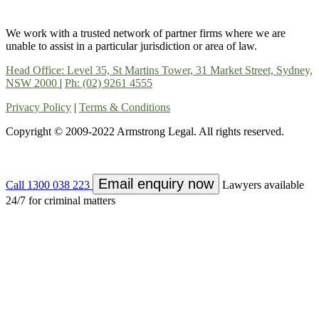
We work with a trusted network of partner firms where we are
unable to assist in a particular jurisdiction or area of law.
Head Office: Level 35, St Martins Tower, 31 Market Street, Sydney,
NSW 2000
|
Ph: (02) 9261 4555
Privacy Policy
|
Terms & Conditions
Copyright © 2009-2022 Armstrong Legal. All rights reserved.
Email enquiry now
Call 1300 038 223
Lawyers available
24/7 for criminal matters