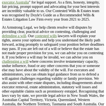
executor Australia
" for legal support. As a firm, honesty, integrity,
fair pricing, prompt support and advocating for your best interests
are incredibly valuable to us. Our Contested Wills & Estates team
was recognised by Doyle's Guide as a Recommended Wills &
Estates Litigation Law Firm every year from 2021 to 2025.
At Armstrong Legal, we help clients resolve will disputes by
providing clear, practical advice on contesting, challenging and
defending a will
. Our
contested wills
lawyers will explain your
rights, assess your options and help you understand the likely path
forward, acting promptly to safeguard your position before deadlines
may pass. If you are left out of a will or believe that the estate has
not made proper provision for you, we can advise you on contesting
it. If you believe a will may be invalid, we can advise you on
challenging a will
where concerns involve testamentary capacity,
undue influence, fraud or any other concerns that you or someone
else may have about the validity of the will. For executors and
administrators, you can obtain legal guidance from us to defend a
will against challenges regarding validity or family provision. We
also assist with other estate disputes, including disagreements about
executor removal, estate administration, statutory will issues and
other equitable claims such as promissory estoppel. Recognising that
laws vary by state, we provide legal advice in New South Wales, the
Australian Capital Territory, Victoria, Queensland, Western
Australia, the Northern Territory, Tasmania and South Australia. Our