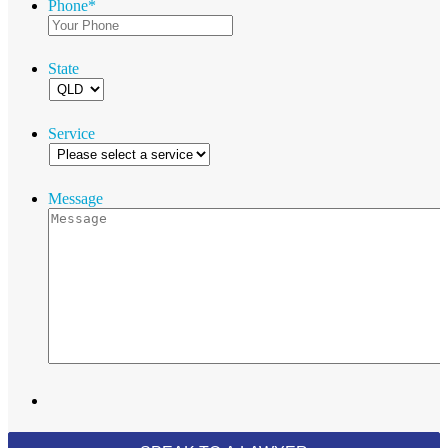
Phone
*
State
Service
Message