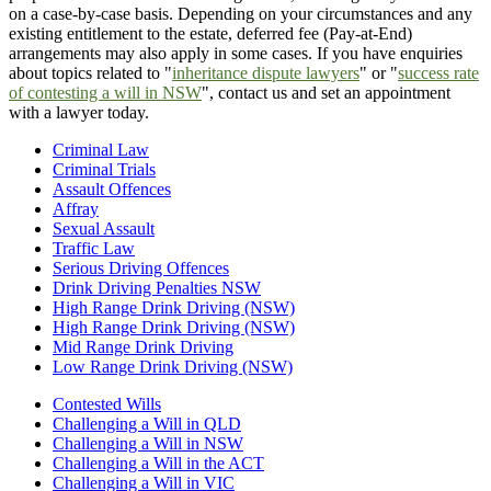
on a case-by-case basis. Depending on your circumstances and any
existing entitlement to the estate, deferred fee (Pay-at-End)
arrangements may also apply in some cases. If you have enquiries
about topics related to "
inheritance dispute lawyers
" or "
success rate
of contesting a will in NSW
", contact us and set an appointment
with a lawyer today.
Criminal Law
Criminal Trials
Assault Offences
Affray
Sexual Assault
Traffic Law
Serious Driving Offences
Drink Driving Penalties NSW
High Range Drink Driving (NSW)
High Range Drink Driving (NSW)
Mid Range Drink Driving
Low Range Drink Driving (NSW)
Contested Wills
Challenging a Will in QLD
Challenging a Will in NSW
Challenging a Will in the ACT
Challenging a Will in VIC