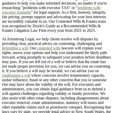
guidance to help you make informed decisions, no matter if you're
researching "problems with executor TAS" or "
problems with
executor Australia
" for legal support. As a firm, honesty, integrity,
fair pricing, prompt support and advocating for your best interests
are incredibly valuable to us. Our Contested Wills & Estates team
was recognised by Doyle's Guide as a Recommended Wills &
Estates Litigation Law Firm every year from 2021 to 2025.
At Armstrong Legal, we help clients resolve will disputes by
providing clear, practical advice on contesting, challenging and
defending a will
. Our
contested wills
lawyers will explain your
rights, assess your options and help you understand the likely path
forward, acting promptly to safeguard your position before deadlines
may pass. If you are left out of a will or believe that the estate has
not made proper provision for you, we can advise you on contesting
it. If you believe a will may be invalid, we can advise you on
challenging a will
where concerns involve testamentary capacity,
undue influence, fraud or any other concerns that you or someone
else may have about the validity of the will. For executors and
administrators, you can obtain legal guidance from us to defend a
will against challenges regarding validity or family provision. We
also assist with other estate disputes, including disagreements about
executor removal, estate administration, statutory will issues and
other equitable claims such as promissory estoppel. Recognising that
laws vary by state, we provide legal advice in New South Wales, the