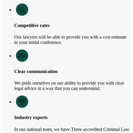
Competitive rates
Our lawyers will be able to provide you with a cost estimate
in your initial conference.
Clear communication
We pride ourselves on our ability to provide you with clear
legal advice in a way that you can understand.
Industry experts
In our national team, we have Three accredited Criminal Law