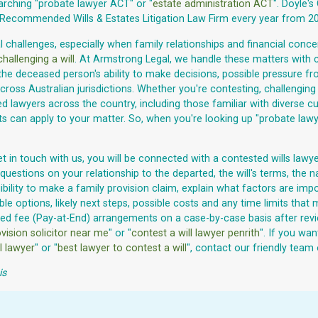
arching "probate lawyer ACT" or "
estate administration ACT
". Doyle's
ecommended Wills & Estates Litigation Law Firm every year from 20
challenges, especially when family relationships and financial concern
challenging a will
. At Armstrong Legal, we handle these matters with
the deceased person's ability to make decisions, possible pressure fr
ross Australian jurisdictions. Whether you're contesting, challenging
wyers across the country, including those familiar with diverse cultu
its can apply to your matter. So, when you're looking up "probate lawy
t in touch with us, you will be connected with a contested wills lawye
questions on your relationship to the departed, the will's terms, the 
eligibility to make a family provision claim, explain what factors are
le options, likely next steps, possible costs and any time limits tha
red fee (Pay-at-End) arrangements on a case-by-case basis after rev
vision solicitor near me
" or "
contest a will lawyer penrith
". If you wan
l lawyer
" or "
best lawyer to contest a will
", contact our friendly team
is