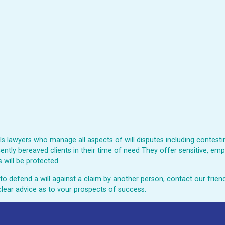
 lawyers who manage all aspects of will disputes including contesting
ently bereaved clients in their time of need They offer sensitive, emp
 will be protected.
ed to defend a will against a claim by another person, contact our fri
clear advice as to vour prospects of success.