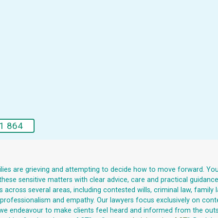
1 864
milies are grieving and attempting to decide how to move forward. You m
hese sensitive matters with clear advice, care and practical guidanc
across several areas, including contested wills, criminal law, family 
ith professionalism and empathy. Our lawyers focus exclusively on cont
we endeavour to make clients feel heard and informed from the outset