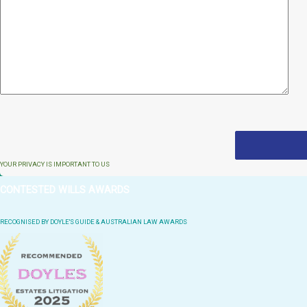
YOUR PRIVACY IS IMPORTANT TO US
CONTESTED WILLS AWARDS
RECOGNISED BY DOYLE'S GUIDE & AUSTRALIAN LAW AWARDS