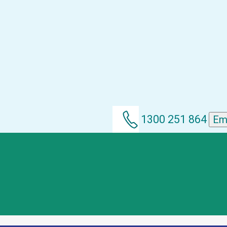
1300 251 864
Em