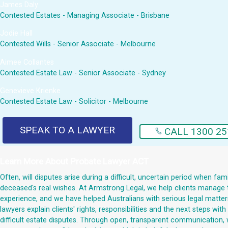
James Daly
Contested Estates - Managing Associate - Brisbane
Jodie Hall
Contested Wills - Senior Associate - Melbourne
Aimee Collantes
Contested Estate Law - Senior Associate - Sydney
Genevieve Krienke
Contested Estate Law - Solicitor - Melbourne
SPEAK TO A LAWYER
CALL 1300 25
Learn More About
Probate Lawyer ACT
Often, will disputes arise during a difficult, uncertain period when fa
deceased's real wishes. At Armstrong Legal, we help clients manage t
experience, and we have helped Australians with serious legal matters 
lawyers explain clients' rights, responsibilities and the next steps w
difficult estate disputes. Through open, transparent communication, 