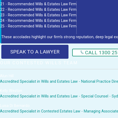
21 - Recommended Wills & Estates Law Firm
22 - Recommended Wills & Estates Law Firm
23 - Recommended Wills & Estates Law Firm
24 - Recommended Wills & Estates Law Firm
25 - Recommended Wills & Estates Law Firm
These accolades highlight our firm's strong reputation, deep legal ex
SPEAK TO A LAWYER
CALL 1300 25
OUR CONTESTED WILLS TEAM
Alun Hill
Accredited Specialist in Wills and Estates Law - National Practice Di
Kelly Weston
Accredited Specialist in Wills and Estates Law - Special Counsel - Sy
Luisa Di Bernardo
Accredited Specialist in Contested Estates Law - Managing Associat