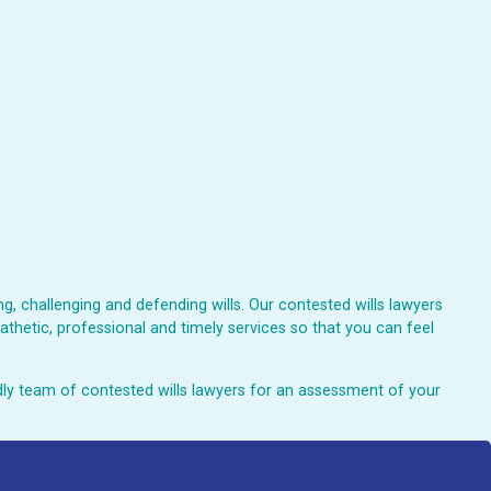
, challenging and defending wills. Our contested wills lawyers
athetic, professional and timely services so that you can feel
endly team of contested wills lawyers for an assessment of your