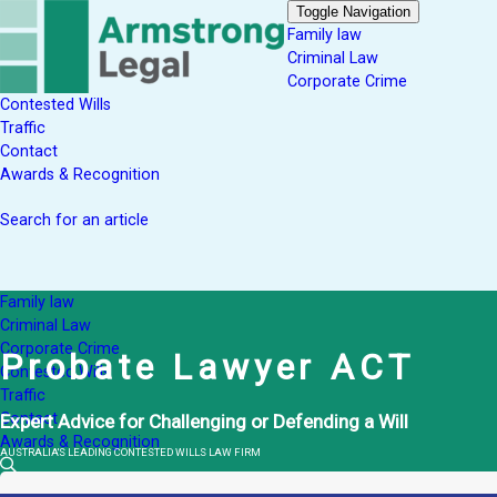
Toggle Navigation
Family law
Criminal Law
Corporate Crime
Contested Wills
Traffic
Contact
Awards & Recognition
Search for an article
Family law
Criminal Law
Corporate Crime
Probate Lawyer ACT
Contested Wills
Traffic
Contact
Expert Advice for Challenging or Defending a Will
Awards & Recognition
AUSTRALIA'S LEADING CONTESTED WILLS LAW FIRM