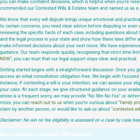
you can make confident decisions, which is helpful when you're rese
commended our Contested Wills & Estates team and named us as a R
We know that every will dispute brings unique emotional and practical 
to certain concerns, you need clear advice before disputing or even
reviewing the specific facts of each case, including questions about 
and the legal process in your state and show how these laws differ ac
make informed decisions about your next move. We have experienced la
guidance. Our team responds quickly, recognising that strict time lim
NSW
", you can trust that our legal support stays clear and practical.
Getting started begins with a straightforward discussion. Once you ge
access an initial consultation obligation-free. We begin with focused 
instance, if contesting a will is your intention, we can assess your 
your case. At each stage, we give structured guidance on your availab
stress is a frequent worry, we may provide "No Win No Fee" or defer
more, you can
reach out to us
when you're curious about "
family pro
claim by another person, or would like to ask us about "
contested wil
Disclaimer: No win no fee eligibility is assessed on a case by case bas
Recommended by Contested Wills law clients