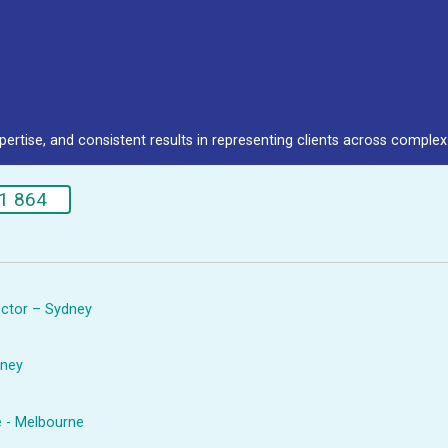
pertise, and consistent results in representing clients across complex 
1 864
rector – Sydney
dney
e - Melbourne