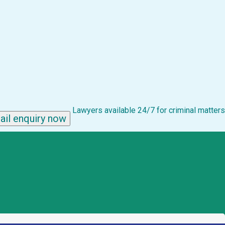
Lawyers available 24/7 for criminal matters
ail enquiry now