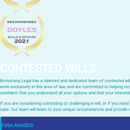
CONTESTED WILLS
Armstrong Legal has a talented and dedicated team of contested wills
work exclusively in this area of law, and are committed to helping rec
confident that you understand all your options and that your interests
If you are considering contesting or challenging a will, or if you ne
case. Our team will listen to your unique circumstances and provide 
FIRM AWARDS