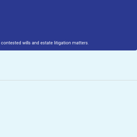
contested wills and estate litigation matters.