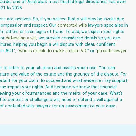
 Guide, one of Australia's most trusted legal directories, has even
21 to 2025.
s are involved. So, if you believe that a will may be invalid due
 compassion and respect. Our
contested wills
lawyers specialise in
om others or even signs of fraud. To add, we explain your rights
 or
defending a will
, we provide considered details so you can
res, helping you begin a will dispute with clear, confident
er ACT", "
who is eligible to make a claim VIC
" or "
probate lawyer
r to listen to your situation and assess your case. You can
nature and value of the estate and the grounds of the dispute. For
 important for your claim to succeed and what evidence may support
t may impact your rights. And because we know that financial
iewing your circumstances and the merits of your case. What's
t to contest or challenge a will, need to defend a will against a
 of contested wills lawyers for an assessment of your case.