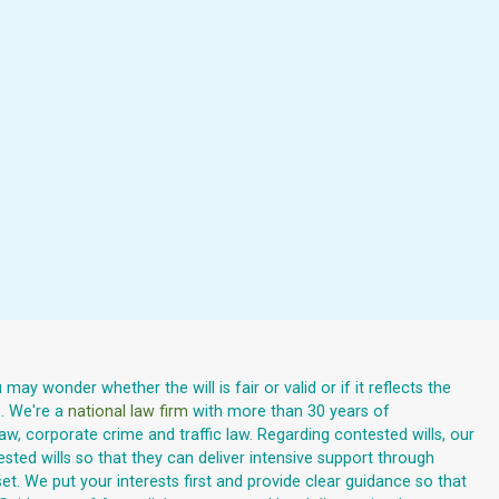
ay wonder whether the will is fair or valid or if it reflects the
e. We're a
national law firm
with more than 30 years of
law, corporate crime and traffic law. Regarding contested wills, our
ested wills so that they can deliver intensive support through
. We put your interests first and provide clear guidance so that