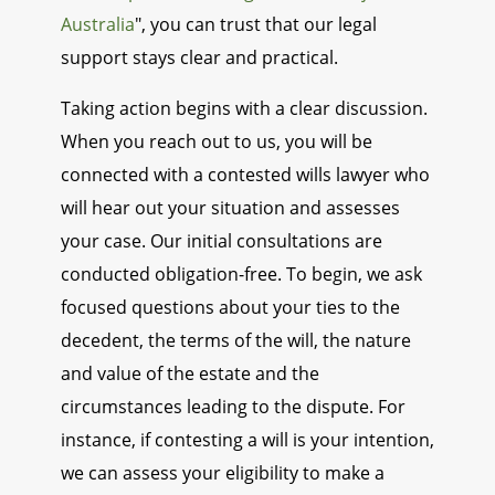
Australia
", you can trust that our legal
support stays clear and practical.
Taking action begins with a clear discussion.
When you reach out to us, you will be
connected with a contested wills lawyer who
will hear out your situation and assesses
your case. Our initial consultations are
conducted obligation-free. To begin, we ask
focused questions about your ties to the
decedent, the terms of the will, the nature
and value of the estate and the
circumstances leading to the dispute. For
instance, if contesting a will is your intention,
we can assess your eligibility to make a