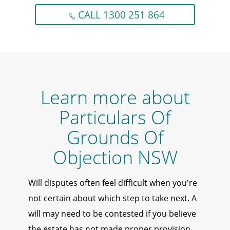
CALL 1300 251 864
Learn more about
Particulars Of
Grounds Of
Objection NSW
Will disputes often feel difficult when you're
not certain about which step to take next. A
will may need to be contested if you believe
the estate has not made proper provision