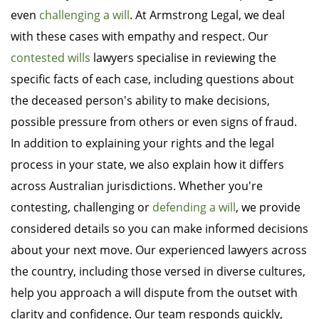
even
challenging a will
. At Armstrong Legal, we deal
with these cases with empathy and respect. Our
contested wills
lawyers specialise in reviewing the
specific facts of each case, including questions about
the deceased person's ability to make decisions,
possible pressure from others or even signs of fraud.
In addition to explaining your rights and the legal
process in your state, we also explain how it differs
across Australian jurisdictions. Whether you're
contesting, challenging or
defending a will
, we provide
considered details so you can make informed decisions
about your next move. Our experienced lawyers across
the country, including those versed in diverse cultures,
help you approach a will dispute from the outset with
clarity and confidence. Our team responds quickly,