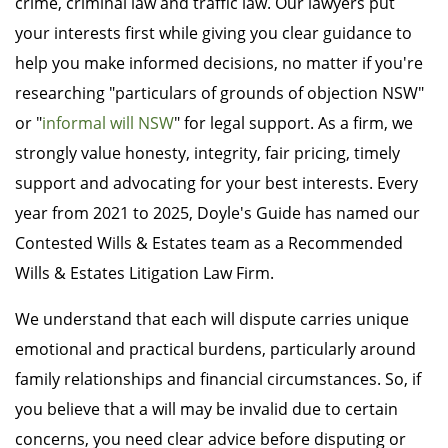
crime, criminal law and traffic law. Our lawyers put
your interests first while giving you clear guidance to
help you make informed decisions, no matter if you're
researching "particulars of grounds of objection NSW"
or "
informal will NSW
" for legal support. As a firm, we
strongly value honesty, integrity, fair pricing, timely
support and advocating for your best interests. Every
year from 2021 to 2025, Doyle's Guide has named our
Contested Wills & Estates team as a Recommended
Wills & Estates Litigation Law Firm.
We understand that each will dispute carries unique
emotional and practical burdens, particularly around
family relationships and financial circumstances. So, if
you believe that a will may be invalid due to certain
concerns, you need clear advice before disputing or