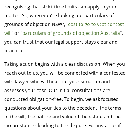
recognising that strict time limits can apply to your
matter. So, when you're looking up "particulars of
grounds of objection NSW", "
cost to go to vcat contest
will
" or "
particulars of grounds of objection Australia
",
you can trust that our legal support stays clear and
practical.
Taking action begins with a clear discussion. When you
reach out to us, you will be connected with a contested
wills lawyer who will hear out your situation and
assesses your case. Our initial consultations are
conducted obligation-free. To begin, we ask focused
questions about your ties to the decedent, the terms
of the will, the nature and value of the estate and the
circumstances leading to the dispute. For instance, if