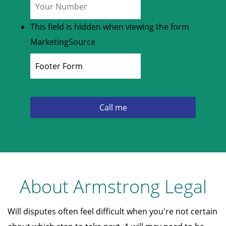
This field is hidden when viewing the form
MarketingSource
About Armstrong Legal
Will disputes often feel difficult when you're not certain