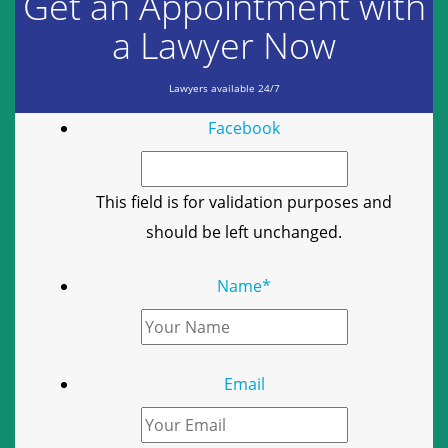
Get an Appointment with
a Lawyer Now
Lawyers available 24/7
Facebook
This field is for validation purposes and
should be left unchanged.
Name
*
Email