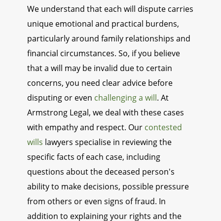
We understand that each will dispute carries
unique emotional and practical burdens,
particularly around family relationships and
financial circumstances. So, if you believe
that a will may be invalid due to certain
concerns, you need clear advice before
disputing or even
challenging a will
. At
Armstrong Legal, we deal with these cases
with empathy and respect. Our
contested
wills
lawyers specialise in reviewing the
specific facts of each case, including
questions about the deceased person's
ability to make decisions, possible pressure
from others or even signs of fraud. In
addition to explaining your rights and the