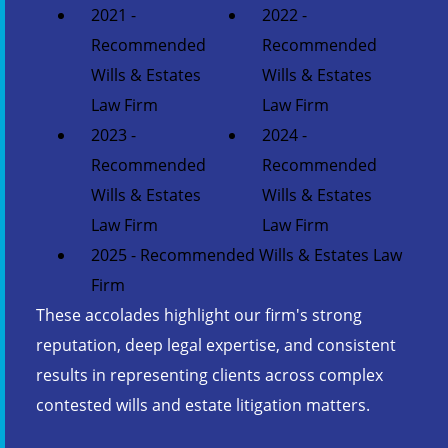
2021 -
2022 -
Recommended
Recommended
Wills & Estates
Wills & Estates
Law Firm
Law Firm
2023 -
2024 -
Recommended
Recommended
Wills & Estates
Wills & Estates
Law Firm
Law Firm
2025 - Recommended Wills & Estates Law
Firm
These accolades highlight our firm's strong
reputation, deep legal expertise, and consistent
results in representing clients across complex
contested wills and estate litigation matters.