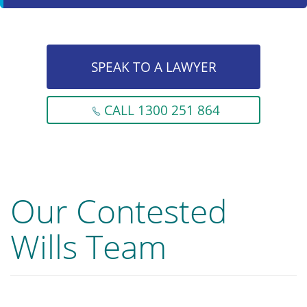
SPEAK TO A LAWYER
CALL 1300 251 864
Our Contested
Wills Team