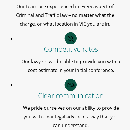
Our team are experienced in every aspect of
Criminal and Traffic law – no matter what the
charge, or what location in VIC you are in.
Competitive rates
Our lawyers will be able to provide you with a
cost estimate in your initial conference.
Clear communication
We pride ourselves on our ability to provide
you with clear legal advice in a way that you
can understand.