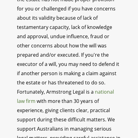
for you or challenged if you have concerns
about its validity because of lack of
testamentary capacity, lack of knowledge
and approval, undue influence, fraud or
other concerns about how the will was
prepared and/or executed. If you're the
executor of a will, you may need to defend it
if another person is making a claim against
the estate or has threatened to do so.
Fortunately, Armstrong Legal is a
national
law firm
with more than 30 years of
experience, giving clients clear, practical
support during these difficult matters. We
support Australians in managing serious