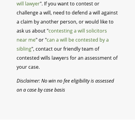
will lawyer
". If you want to contest or
challenge a will, need to defend a will against
a claim by another person, or would like to
ask us about "
contesting a will solicitors
near me
" or "
can a will be contested by a
sibling
", contact our friendly team of
contested wills lawyers for an assessment of
your case.
Disclaimer: No win no fee eligibility is assessed
on a case by case basis