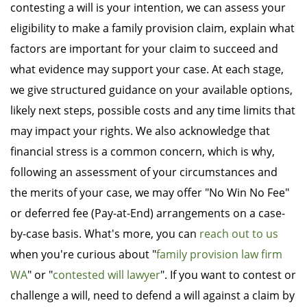
contesting a will is your intention, we can assess your
eligibility to make a family provision claim, explain what
factors are important for your claim to succeed and
what evidence may support your case. At each stage,
we give structured guidance on your available options,
likely next steps, possible costs and any time limits that
may impact your rights. We also acknowledge that
financial stress is a common concern, which is why,
following an assessment of your circumstances and
the merits of your case, we may offer "No Win No Fee"
or deferred fee (Pay-at-End) arrangements on a case-
by-case basis. What's more, you can
reach out to us
when you're curious about "
family provision law firm
WA
" or "
contested will lawyer
". If you want to contest or
challenge a will, need to defend a will against a claim by