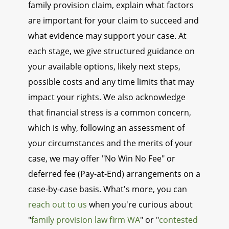
family provision claim, explain what factors
are important for your claim to succeed and
what evidence may support your case. At
each stage, we give structured guidance on
your available options, likely next steps,
possible costs and any time limits that may
impact your rights. We also acknowledge
that financial stress is a common concern,
which is why, following an assessment of
your circumstances and the merits of your
case, we may offer "No Win No Fee" or
deferred fee (Pay-at-End) arrangements on a
case-by-case basis. What's more, you can
reach out to us
when you're curious about
"
family provision law firm WA
" or "
contested