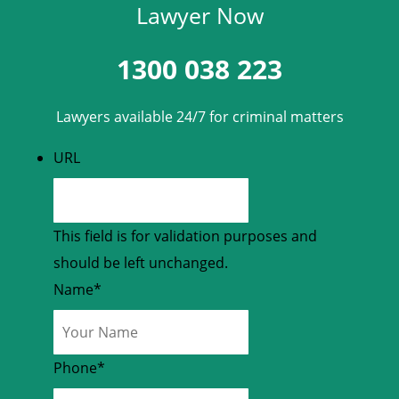
Lawyer Now
1300 038 223
Lawyers available 24/7 for criminal matters
URL
This field is for validation purposes and
should be left unchanged.
Name
*
Phone
*