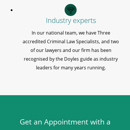
Industry experts
In our national team, we have Three
accredited Criminal Law Specialists, and two
of our lawyers and our firm has been
recognised by the Doyles guide as industry
leaders for many years running.
Get an Appointment with a