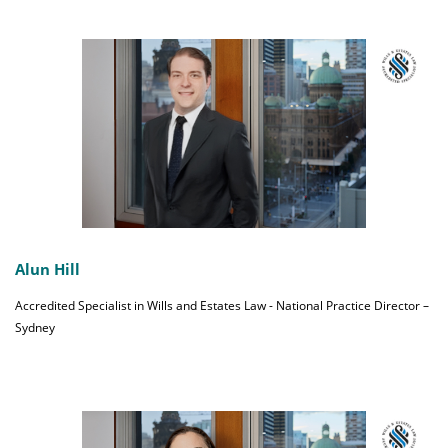
Alun Hill
Accredited Specialist in Wills and Estates Law - National Practice Director –
Sydney