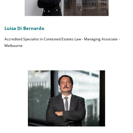
Luisa Di Bernardo
Accredited Specialist in Contested Estates Law - Managing Associate -
Melbourne