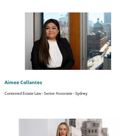
Aimee Collantes
Contested Estate Law - Senior Associate - Sydney