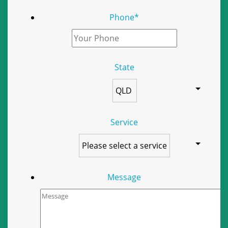
Phone
*
State
Service
Message