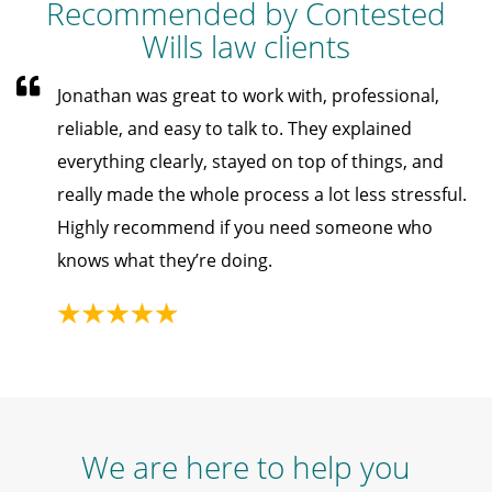
Recommended by Contested
Wills law clients
Jonathan was great to work with, professional,
reliable, and easy to talk to. They explained
everything clearly, stayed on top of things, and
really made the whole process a lot less stressful.
Highly recommend if you need someone who
knows what they’re doing.
We are here to help you