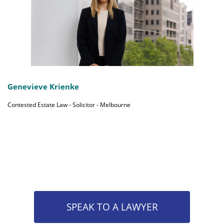
Genevieve Krienke
Contested Estate Law - Solicitor - Melbourne
SPEAK TO A LAWYER