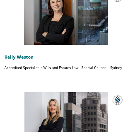
Kelly Weston
Accredited Specialist in Wills and Estates Law - Special Counsel - Sydney