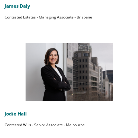
James Daly
Contested Estates - Managing Associate - Brisbane
Jodie Hall
Contested Wills - Senior Associate - Melbourne