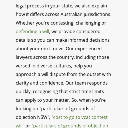
legal process in your state, we also explain
how it differs across Australian jurisdictions.
Whether you're contesting, challenging or
defending a will
, we provide considered
details so you can make informed decisions
about your next move. Our experienced
lawyers across the country, including those
versed in diverse cultures, help you
approach a will dispute from the outset with
clarity and confidence. Our team responds
quickly, recognising that strict time limits
can apply to your matter. So, when you're
looking up "particulars of grounds of
objection NSW", "
cost to go to vcat contest
will
" or "
particulars of grounds of objection