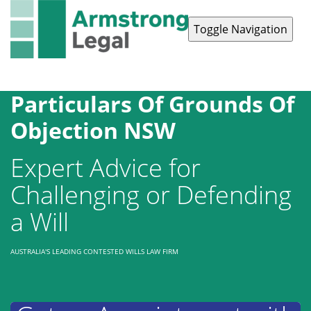
Toggle Navigation
Contact Us
1300 038 223
Particulars Of Grounds Of
Objection NSW
Expert Advice for
Challenging or Defending
a Will
AUSTRALIA'S LEADING CONTESTED WILLS LAW FIRM