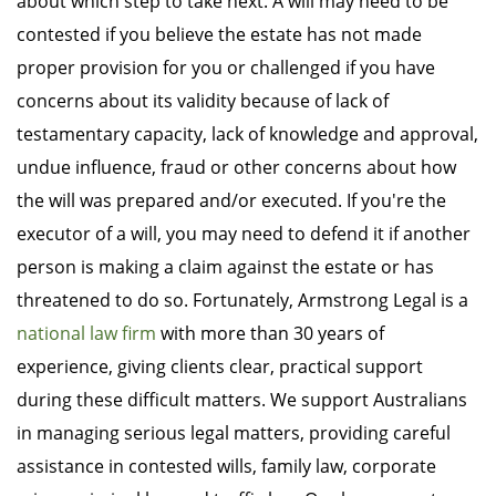
about which step to take next. A will may need to be
contested if you believe the estate has not made
proper provision for you or challenged if you have
concerns about its validity because of lack of
testamentary capacity, lack of knowledge and approval,
undue influence, fraud or other concerns about how
the will was prepared and/or executed. If you're the
executor of a will, you may need to defend it if another
person is making a claim against the estate or has
threatened to do so. Fortunately, Armstrong Legal is a
national law firm
with more than 30 years of
experience, giving clients clear, practical support
during these difficult matters. We support Australians
in managing serious legal matters, providing careful
assistance in contested wills, family law, corporate