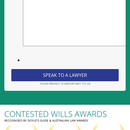
YOUR PRIVACY IS IMPORTANT TO US
CONTESTED WILLS AWARDS
RECOGNISED BY DOYLE'S GUIDE & AUSTRALIAN LAW AWARDS