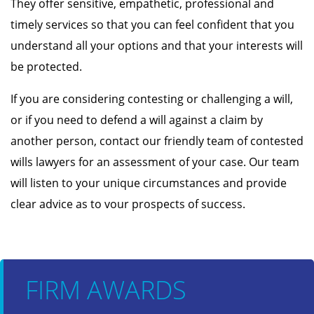
They offer sensitive, empathetic, professional and
timely services so that you can feel confident that you
understand all your options and that your interests will
be protected.
If you are considering contesting or challenging a will,
or if you need to defend a will against a claim by
another person, contact our friendly team of contested
wills lawyers for an assessment of your case. Our team
will listen to your unique circumstances and provide
clear advice as to vour prospects of success.
FIRM AWARDS