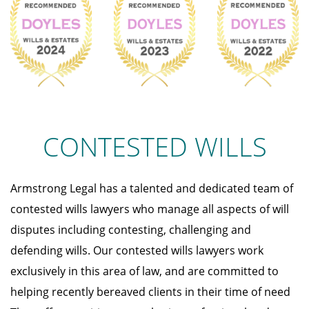
CONTESTED WILLS
Armstrong Legal has a talented and dedicated team of
contested wills lawyers who manage all aspects of will
disputes including contesting, challenging and
defending wills. Our contested wills lawyers work
exclusively in this area of law, and are committed to
helping recently bereaved clients in their time of need