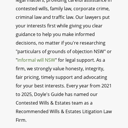
legal matters, providing careful assistance in
contested wills, family law, corporate crime,
criminal law and traffic law. Our lawyers put
your interests first while giving you clear
guidance to help you make informed
decisions, no matter if you're researching
"particulars of grounds of objection NSW" or
"
informal will NSW
" for legal support. As a
firm, we strongly value honesty, integrity,
fair pricing, timely support and advocating
for your best interests. Every year from 2021
to 2025, Doyle's Guide has named our
Contested Wills & Estates team as a
Recommended Wills & Estates Litigation Law
Firm.