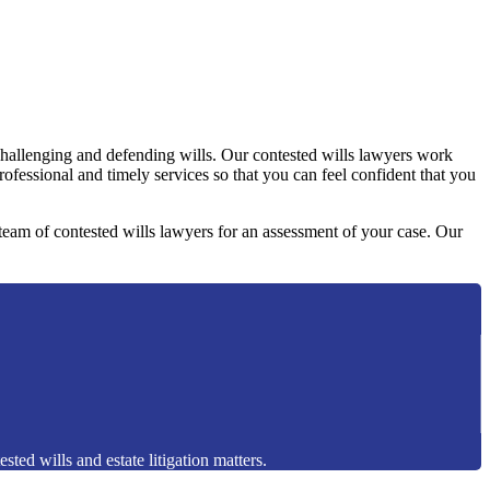
challenging and defending wills. Our contested wills lawyers work
professional and timely services so that you can feel confident that you
y team of contested wills lawyers for an assessment of your case. Our
sted wills and estate litigation matters.