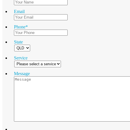
Email
Phone
*
State
Service
Message