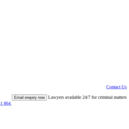
Contact Us
Lawyers available 24/7 for criminal matters
Email enquiry now
51 864