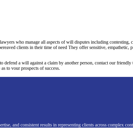
 lawyers who manage all aspects of will disputes including contesting, 
bereaved clients in their time of need They offer sensitive, empathetic, 
 to defend a will against a claim by another person, contact our friendl
 as to vour prospects of success.
rtise, and consistent results in representing clients across complex conte