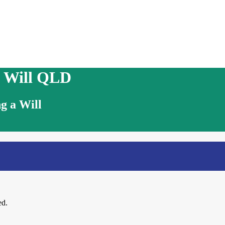
n Will QLD
g a Will
ed.