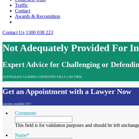
Traffic
Contact
Awards & Recognition
Contact Us
1300 038 223
Not Adequately Provided For I
Expert Advice for Challenging or Defendin
AUSTRALIA'S LEADING CONTESTED WILLS LAW FIRM
Get an Appointment with a Lawyer Now
Lawyers available 24/7
Comments
This field is for validation purposes and should be left unchang
Name
*