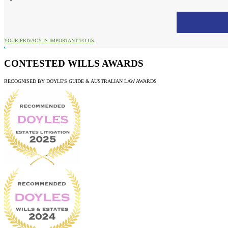
YOUR PRIVACY IS IMPORTANT TO US
CONTESTED WILLS AWARDS
RECOGNISED BY DOYLE'S GUIDE & AUSTRALIAN LAW AWARDS