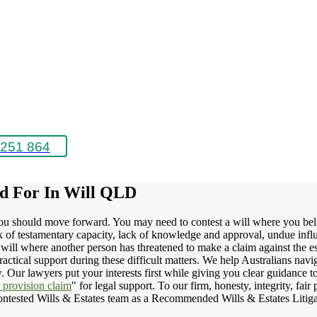
251 864
ed For In Will QLD
you should move forward. You may need to contest a will where you beli
ack of testamentary capacity, lack of knowledge and approval, undue inf
 will where another person has threatened to make a claim against the es
ractical support during these difficult matters. We help Australians nav
aw. Our lawyers put your interests first while giving you clear guidance
y provision claim
" for legal support. To our firm, honesty, integrity, fa
 Contested Wills & Estates team as a Recommended Wills & Estates Liti