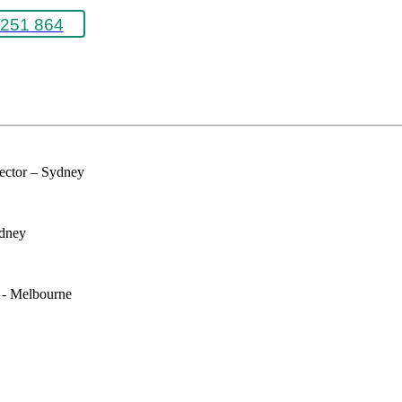
251 864
rector – Sydney
ydney
e - Melbourne