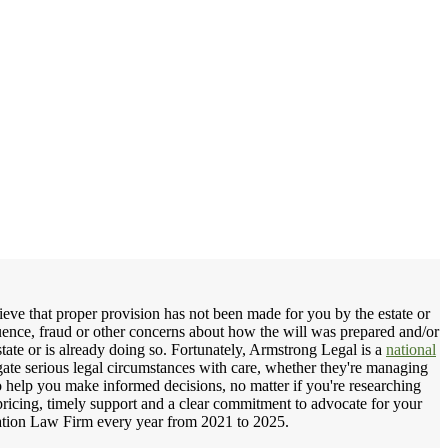
eve that proper provision has not been made for you by the estate or
luence, fraud or other concerns about how the will was prepared and/or
tate or is already doing so. Fortunately, Armstrong Legal is a
national
igate serious legal circumstances with care, whether they're managing
 to help you make informed decisions, no matter if you're researching
ir pricing, timely support and a clear commitment to advocate for your
gation Law Firm every year from 2021 to 2025.