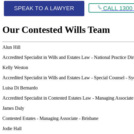
SPEAK TO A LAWYER
CALL 1300 
Our Contested Wills Team
Alun Hill
Accredited Specialist in Wills and Estates Law - National Practice Di
Kelly Weston
Accredited Specialist in Wills and Estates Law - Special Counsel - S
Luisa Di Bernardo
Accredited Specialist in Contested Estates Law - Managing Associat
James Daly
Contested Estates - Managing Associate - Brisbane
Jodie Hall