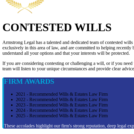
CONTESTED WILLS
Armstrong Legal has a talented and dedicated team of contested wills
exclusively in this area of law, and are committed to helping recently 
understand all your options and that your interests will be protected.
If you are considering contesting or challenging a will, or if you need
team will listen to your unique circumstances and provide clear advice
FIRM AWARDS
2021 - Recommended Wills & Estates Law Firm
2022 - Recommended Wills & Estates Law Firm
2023 - Recommended Wills & Estates Law Firm
2024 - Recommended Wills & Estates Law Firm
2025 - Recommended Wills & Estates Law Firm
These accolades highlight our firm's strong reputation, deep legal expe