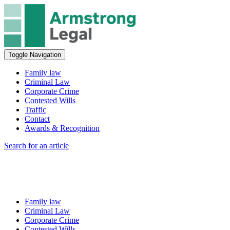
Toggle Navigation
Family law
Criminal Law
Corporate Crime
Contested Wills
Traffic
Contact
Awards & Recognition
Search for an article
Family law
Criminal Law
Corporate Crime
Contested Wills