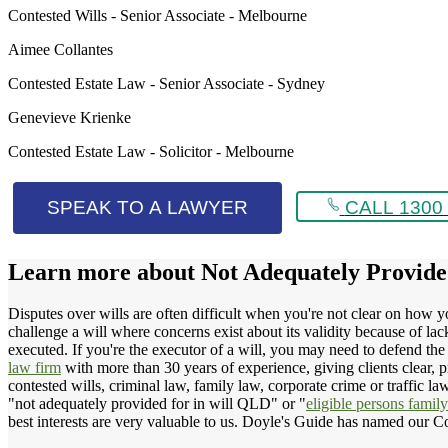
Contested Wills - Senior Associate - Melbourne
Aimee Collantes
Contested Estate Law - Senior Associate - Sydney
Genevieve Krienke
Contested Estate Law - Solicitor - Melbourne
SPEAK TO A LAWYER
CALL 1300 
Learn more about
Not Adequately Provid
Disputes over wills are often difficult when you're not clear on how 
challenge a will where concerns exist about its validity because of l
executed. If you're the executor of a will, you may need to defend the
law firm
with more than 30 years of experience, giving clients clear, p
contested wills, criminal law, family law, corporate crime or traffic l
"not adequately provided for in will QLD" or "
eligible persons famil
best interests are very valuable to us. Doyle's Guide has named our